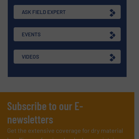
ASK FIELD EXPERT
EVENTS
VIDEOS
Subscribe to our E-
newsletters
Get the extensive coverage for dry material