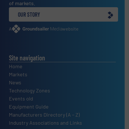
of markets.
OUR STORY
A
website
Site navigation
Home
Markets
News
Technology Zones
Events old
Equipment Guide
Manufacturers Directory (A – Z)
Industry Associations and Links