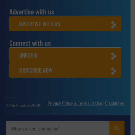
Advertise with us
ADVERTISE WITH US
Connect with us
LINKEDIN
SUBSCRIBE NOW
Privacy Policy & Terms of Use
|
Disclaimer
© BulkInside 2026