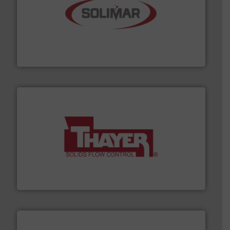
the dry bulk material handling industry.
More info ➜
of aeration systems and engineered components for
Solimar Pneumatics is a leading designer and supplier
Solimar Pneumatics
info ➜
of bulk materials for a wide variety of industries.
More
equipment used for continuous weighing and feeding
Thayer Scale is a leading global manufacturer of
Thayer Scale