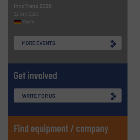
InnoTrans 2026
22 Sep, 2026
Berlin
MORE EVENTS
Get involved
WRITE FOR US
Find equipment / company