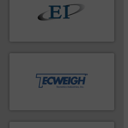
flow of industrial bulk solids.
More info ➜
variety of devices that both measure and control the
Eastern Instruments designs and manufactures a
Eastern Instruments
their dry material handling needs.
More info ➜
motion feeding, weighing, & metering equipment for
provide the most durable, accurate, & reliable in-
french fries to frac sand have counted on Tecweigh to
For over 50 years, processors of everything from
Tecweigh