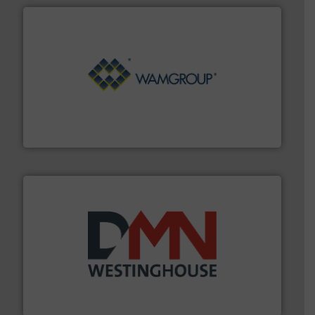
Processing.
More info ➜
its product lines in the field of Bulk Solids Handling &
Conveyors and holds top-ranking positions in each of
WAMGROUP® is the global market leader in Screw
WAMGROUP S.p.A.
industry for more than 45 years.
More info ➜
other related components for the bulk solids handling
Manufacturer of rotary valves, diverter valves, and
DMN-WESTINGHOUSE