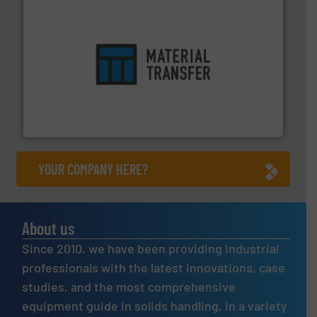
ensures safety.
More info ➜
optimizes efficiency, enhances productivity and
comprehensive material handling solution that
Turn to the experts at Material Transfer for a
Material Transfer
YOUR COMPANY HERE?
About us
Since 2010, we have been providing industrial
professionals with the latest innovations, case
studies, and the most comprehensive
equipment guide in solids handling, in a variety