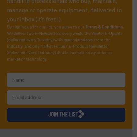
handling professionals who buy, maintain,
manage or operate equipment, delivered to
your inbox (it’s free!).
By signing up for our list, you agree to our
Terms & Conditions
.
We deliver two E-Newsletters every week, the Weekly E-Update
(delivered every Tuesday) with general updates from the
industry, and one Market Focus / E-Product Newsletter
(delivered every Thursday) that is focused on a particular
market or technology.
JOIN THE LIST