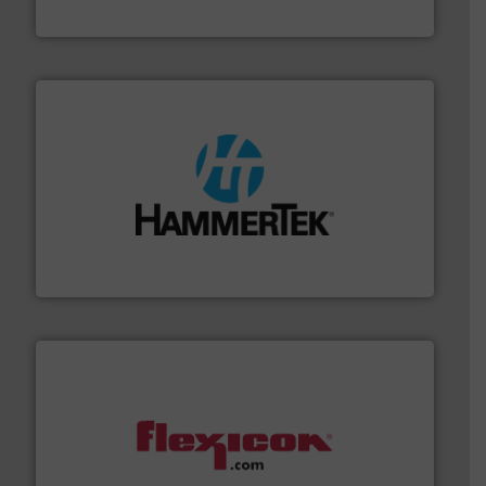
Hydronix Ltd
streamers.
More info ➜
degradation & heat-related build-up & plastic
impacting the elbow wall, preventing: abrasive wear,
Smart Elbow® deflection elbows stop material from
HammerTek Corporation
materials dust-free.
More info ➜