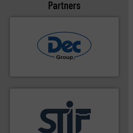
Partners
solutions for various industries.
More info ➜
containment technologies offering true end-to-end
Leading global provider of powder handling & process
Dec Group
industrial applications.
More info ➜
specializing in fire and explosion safety products for