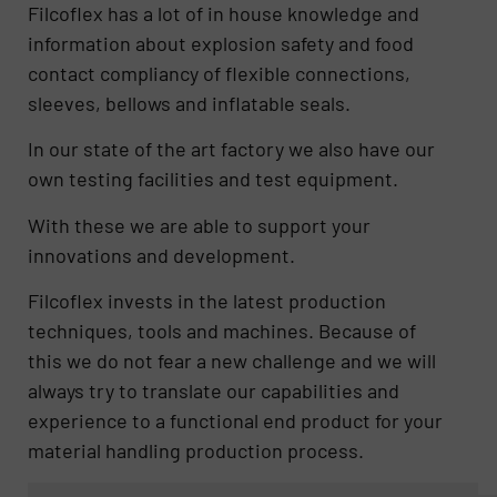
Filcoflex has a lot of in house knowledge and
information about explosion safety and food
contact compliancy of flexible connections,
sleeves, bellows and inflatable seals.
In our state of the art factory we also have our
own testing facilities and test equipment.
With these we are able to support your
innovations and development.
Filcoflex invests in the latest production
techniques, tools and machines. Because of
this we do not fear a new challenge and we will
always try to translate our capabilities and
experience to a functional end product for your
material handling production process.