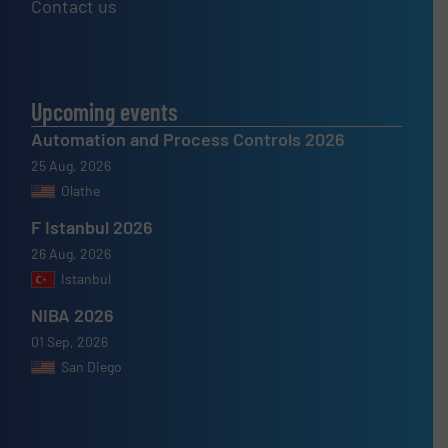
Contact us
Upcoming events
Automation and Process Controls 2026
25 Aug, 2026
Olathe
F Istanbul 2026
26 Aug, 2026
Istanbul
NIBA 2026
01 Sep, 2026
San Diego