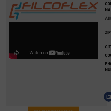
CO
NA
AD
ZI
CIT
CO
PH
NU