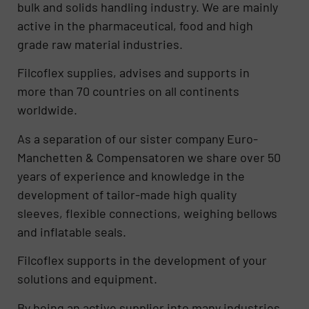
bulk and solids handling industry. We are mainly
active in the pharmaceutical, food and high
grade raw material industries.
Filcoflex supplies, advises and supports in
more than 70 countries on all continents
worldwide.
As a separation of our sister company Euro-
Manchetten & Compensatoren we share over 50
years of experience and knowledge in the
development of tailor-made high quality
sleeves, flexible connections, weighing bellows
and inflatable seals.
Filcoflex supports in the development of your
solutions and equipment.
By being an active supplier into many industries