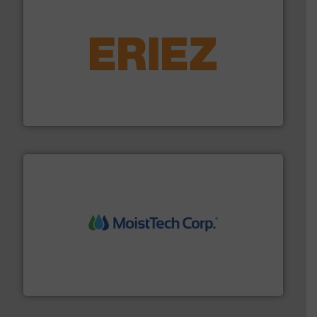
or liquid line flows.
More info ➜
Eriez offers solutions for gravity, conveyed, pneumatic
technologies. Regardless of your process and material,
Eriez is the global leader in separation and vibratory
Eriez
moisture measurement technology.
More info ➜
robust, reliable, and dependable near-infrared (NIR)
MoistTech Corp® represents the diamond standard in
MoistTech Corp.