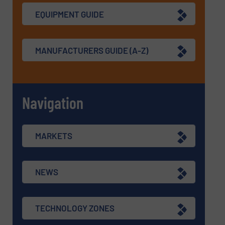
EQUIPMENT GUIDE
MANUFACTURERS GUIDE (A-Z)
Navigation
MARKETS
NEWS
TECHNOLOGY ZONES