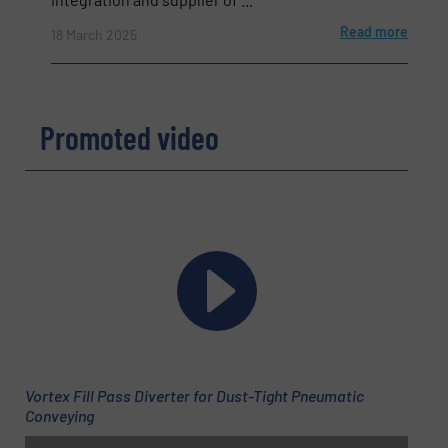
Read more
18 March 2025
Subject
(Required)
Promoted video
Message
(Required)
Newsletter
Yes, sign me up for the BulkInside e-
Vortex Fill Pass Diverter for Dust-Tight Pneumatic
newsletters.
Conveying