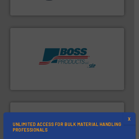
STIF is a leading international manufacturer
STIF
hazards with Boss Products.
More info ➜
Leader. Save lives, protect assets, and mitigate
Engineered Industrial Safety Systems from an Industry
Boss Products, LLC
X
UNLIMITED ACCESS FOR BULK MATERIAL HANDLING
PROFESSIONALS