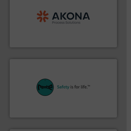
processing.
More info ➜
legacy of expertise in material handling and
Spiroflow
,
Kason
,
Cablevey
, and
Marion
— each with a
together four well-established companies —
Akona Process Solutions is the result of bringing
Akona Process Solutions
their plants and equipment.
More info ➜
customers in all industries with safety systems for
explosion safety and pressure relief. It provides
REMBE® GmbH Safety+Control is a safety specialist in
REMBE® GmbH Safety+Control