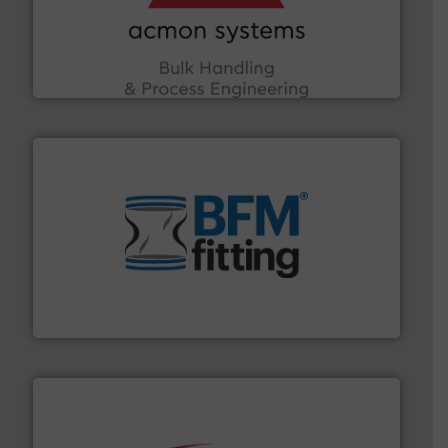
the Food & Beverage, Construction Chemicals, Glass
enhancing efficiency and ensuring compliance within
Bulk Handling, Automation and Traceability —
ACMON Group offers intelligent industrial solutions in
Acmon Systems
environment.
More info ➜
help transform the traditional manufacturing
bins/socks, breather bags and Bulk Bag Loaders that
flexible connectors, covers, blanking caps, blanking
BFM® Global manufactures a range of unique snap-fit
BFM® Global Ltd.