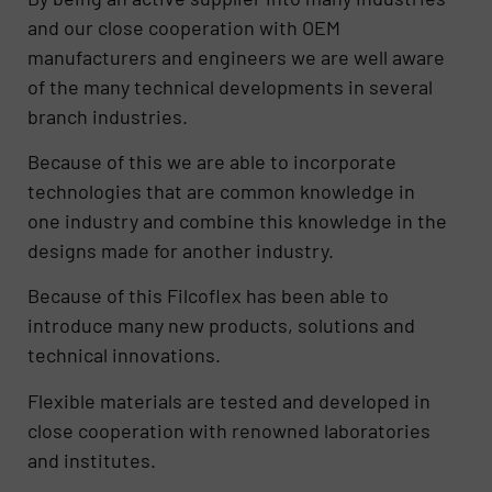
and our close cooperation with OEM
manufacturers and engineers we are well aware
of the many technical developments in several
branch industries.
Because of this we are able to incorporate
technologies that are common knowledge in
one industry and combine this knowledge in the
designs made for another industry.
Because of this Filcoflex has been able to
introduce many new products, solutions and
technical innovations.
Flexible materials are tested and developed in
close cooperation with renowned laboratories
and institutes.