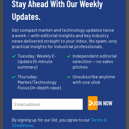
Stay Ahead With Our Weekly
storage technology.
More info ➜
powder and bulk solids handling, processing, and
Jenike & Johanson is the world's leading company in
Updates.
Jenike & Johanson
Get compact market and technology updates twice
a week — with editorial insights and key industry
news delivered straight to your inbox. No spam, only
practical insights for industrial professionals.
Tuesday: Weekly E-
Independent editorial
Update (5-minute
selection — no sales
summary)
pitches
substances that are difficult to dose.
More info ➜
specialist in powder and liquid dosing, especially for
Thursday:
Unsubscribe anytime
Makes your business flow.
Hethon is a worldwide
Market/Technology
with one click
Hethon
Focus (in-depth case)
JOIN NOW
By signing up for our list, you agree to our
Terms &
Conditions
.