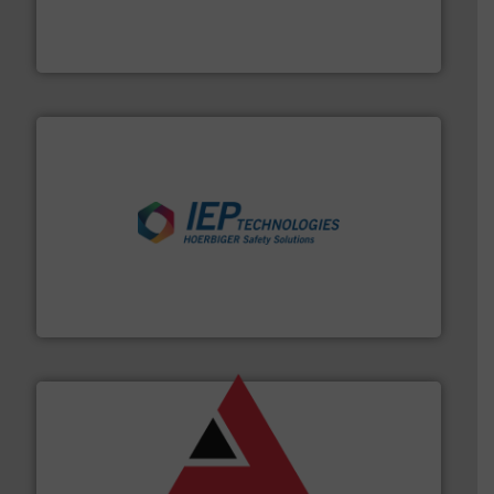
fills, dumps and/or weigh batches powder and bulk
Flexicon equipment conveys, conditions, discharges,
Flexicon Corporation
industries.
More info ➜
combustible dust or vapor explosions in process
solutions that can suppress, isolate and vent
For over 60 years we have provided protection
IEP Technologies
and other vital industries.
More info ➜