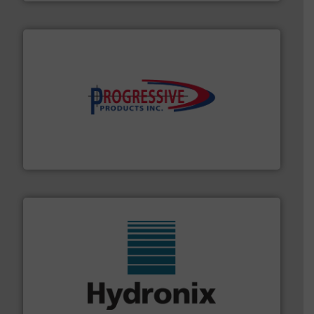
info ➜
productivity with high-performing components.
More
waste and cost, minimizing downtime, and improving
Optimizes pneumatic conveying systems by reducing
Progressive Products, Inc
range of industries.
More info ➜
microwave moisture measurement sensors for a wide
Hydronix is the world's leading manufacturer of digital