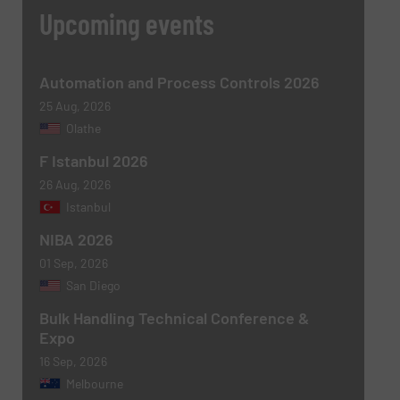
CAPTCHA
Upcoming events
Automation and Process Controls 2026
25 Aug, 2026
Olathe
SUBMIT
F Istanbul 2026
26 Aug, 2026
Istanbul
NIBA 2026
01 Sep, 2026
San Diego
Bulk Handling Technical Conference &
Expo
16 Sep, 2026
Melbourne