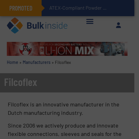
PROMOTED
ATEX-Compliant Powder Bagging with Air Packers
Home
»
Manufacturers
»
Filcoflex
Filcoflex
Filcoflex is an innovative manufacturer in the
Dutch manufacturing industry.
Since 2006 we actively produce and innovate
flexible connections, sleeves and seals for the