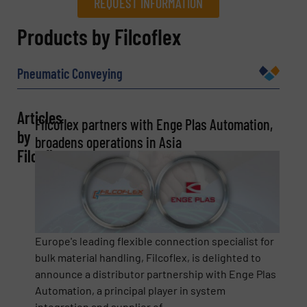
REQUEST INFORMATION
REQUEST INFORMATION
Products by Filcoflex
Name
(Required)
Pneumatic Conveying
Articles
Filcoflex partners with Enge Plas Automation,
Company
by
broadens operations in Asia
Filcoflex
Email
(Required)
Europe's leading flexible connection specialist for
bulk material handling, Filcoflex, is delighted to
Phone number
announce a distributor partnership with Enge Plas
Automation, a principal player in system
integration and supplier of ...