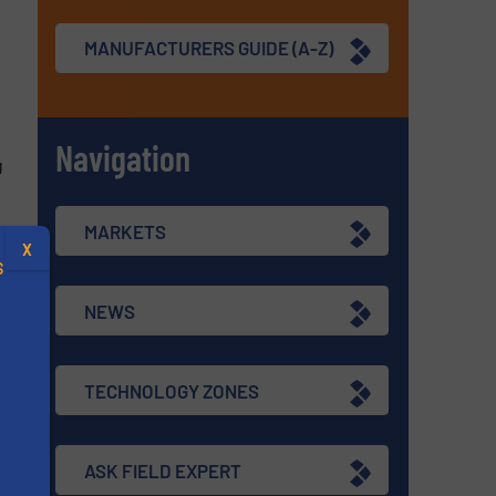
MANUFACTURERS GUIDE (A-Z)
Navigation
g
MARKETS
X
S
NEWS
re
TECHNOLOGY ZONES
.
s
ASK FIELD EXPERT