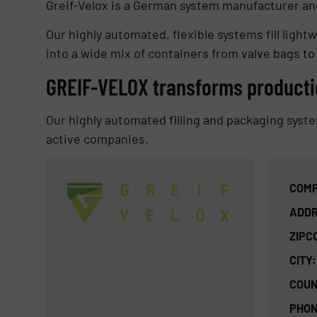
Greif-Velox is a German system manufacturer and
Our highly automated, flexible systems fill lightw
into a wide mix of containers from valve bags to
GREIF-VELOX transforms producti
Our highly automated filling and packaging syst
active companies.
COMP
ADDR
ZIPC
CITY:
COUN
PHON