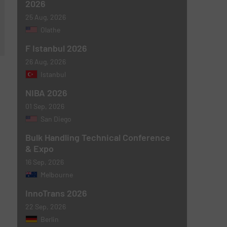
2026
25 Aug, 2026
Olathe
F Istanbul 2026
26 Aug, 2026
Istanbul
NIBA 2026
01 Sep, 2026
San Diego
Bulk Handling Technical Conference
& Expo
16 Sep, 2026
Melbourne
InnoTrans 2026
22 Sep, 2026
Berlin