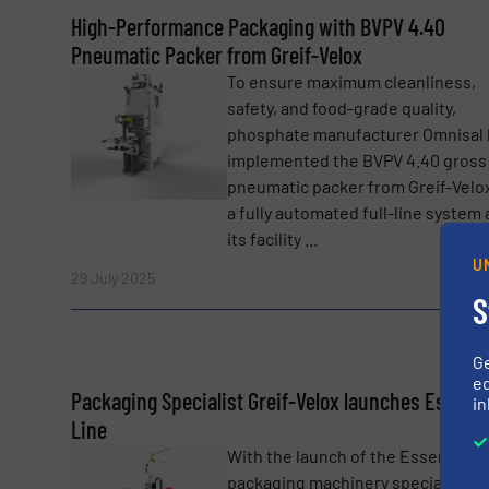
SUBMIT
High-Performance Packaging with BVPV 4.40
Pneumatic Packer from Greif-Velox
To ensure maximum cleanliness,
safety, and food-grade quality,
phosphate manufacturer Omnisal 
implemented the BVPV 4.40 gross
pneumatic packer from Greif-Velox
a fully automated full-line system 
its facility ...
U
Read 
29 July 2025
S
G
ed
Packaging Specialist Greif-Velox launches Essenti
in
Line
With the launch of the Essential L
packaging machinery specialist Gr