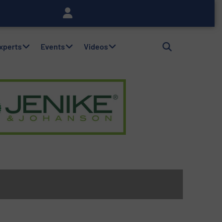
Experts
Events
Videos