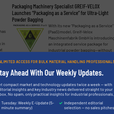
Packaging Machinery Specialist GREIF-VELOX
Launches “Packaging as a Service” for Ultra-Light
Powder Bagging
With its new "Packaging as a Service"
has
(PaaS) model, Greif-Velox
Maschinenfabrik GmbH is introducin
 in
an integrated service package for
at
industrial powder bagging—without
upfront investment. The offering
NLIMITED ACCESS FOR BULK MATERIAL HANDLING PROFESSIONAL
includes machine provision,
more
financing, ...
tay Ahead With Our Weekly Updates.
Read mo
18 June 2025
et compact market and technology updates twice a week — with
itorial insights and key industry news delivered straight to your
al
Clean Powder Filling Without Residue
box. No spam, only practical insights for industrial professionals
Greif-Velox, the packaging machine
Tuesday: Weekly E-Update (5-
Independent editorial
manufacturer, has developed a
ine,
minute summary)
selection — no sales pitche
patented solution called
eif-