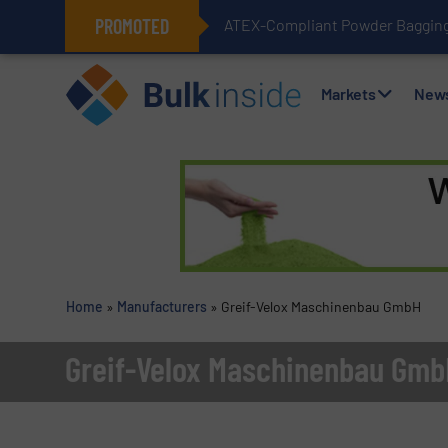
PROMOTED
ATEX-Compliant Powder Bagging 
Markets
New
Home
»
Manufacturers
»
Greif-Velox Maschinenbau GmbH
Greif-Velox Maschinenbau Gmb