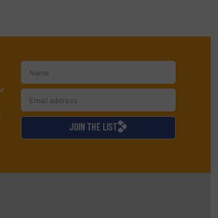
or
d
JOIN THE LIST