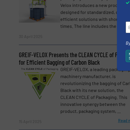
Velox introduces a new product r
designed for standardized, cost-
efficient solutions with short deli
times. The line includes the proven
Read 
30 April 2025
By
GREIF-VELOX Presents the CLEAN CYCLE of Packa
for Efficient Bagging of Carbon Black
GREIF-VELOX, a leading packaging
machinery manufacturer, is
revolutionizing the bagging of Ca
Black with its new solution, the
CLEAN CYCLE of Packaging. This
innovative synergy between the
product, packaging system, ...
Read 
15 April 2025