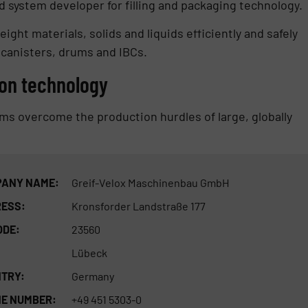
 system developer for filling and packaging technology.
eight materials, solids and liquids efficiently and safely
 canisters, drums and IBCs.
on technology
ems overcome the production hurdles of large, globally
ANY NAME:
Greif-Velox Maschinenbau GmbH
ESS:
Kronsforder Landstraße 177
ODE:
23560
Lübeck
TRY:
Germany
E NUMBER:
+49 451 5303-0