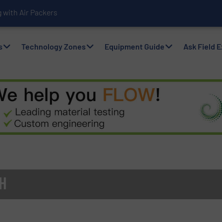
with Air Packers
s
Technology Zones
Equipment Guide
Ask Field 
H