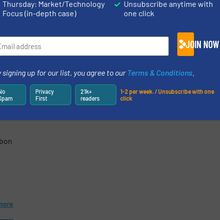
Thursday: Market/Technology
Unsubscribe anytime with
"PureVacSpout" to eliminate dust
ange
Focus (in-depth case)
one click
residues on filling spouts, preventin
contamination of valve bags or
very
pallets. ...
JOIN NOW
 ...
Read mo
more
17 April 2025
 signing up for our list, you agree to our
Terms & Conditions
.
ging
No
Privacy
21k+
1-2 per week. / Unsubscribe with one
Spam
First
readers
click
rbon
more