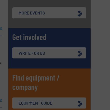
MORE EVENTS
re
Get involved
WRITE FOR US
s
Find equipment /
company
re
EQUIPMENT GUIDE