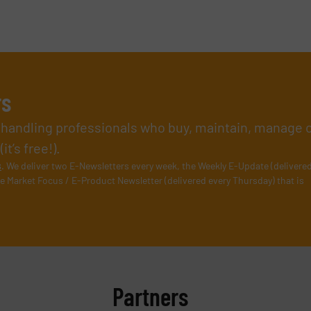
rs
l handling professionals who buy, maintain, manage 
t’s free!).
s
. We deliver two E-Newsletters every week, the Weekly E-Update (delivere
e Market Focus / E-Product Newsletter (delivered every Thursday) that is
Partners