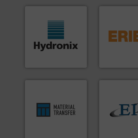
flows.
More info 
pneumatic or liqui
More info ➜
gravity, conveyed,
wide range of industries.
Eriez offers soluti
measurement sensors for a
your process and 
digital microwave moisture
technologies. Reg
leading manufacturer of
separation and vi
Hydronix is the world's
Eriez is the global
Hydronix Ltd
Eriez
ensures safety.
More info ➜
enhances productivity and
solids.
More info 
optimizes efficiency,
the flow of industr
handling solution that
both measure and
comprehensive material
a variety of device
Material Transfer for a
designs and manu
Turn to the experts at
Eastern Instrume
Material Transfer
Eastern Instruments