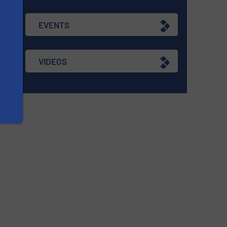
g
EVENTS
VIDEOS
re