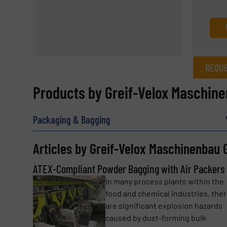
REQUE
REQUEST INFORMATION
Products by Greif-Velox Maschin
Name
(Required)
Packaging & Bagging
Articles by Greif-Velox Maschinenbau
Email
(Required)
ATEX-Compliant Powder Bagging with Air Packers
In many process plants within the
food and chemical industries, the
Subject
(Required)
are significant explosion hazards
caused by dust-forming bulk