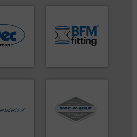
environment.
More info ➜
traditional manufacturing
help transform the
More info ➜
and Bulk Bag Loaders that
r various
bins/socks, breather bags
e end-to-end
blanking caps, blanking
 technologies
flexible connectors, covers,
ling & process
a range of unique snap-fit
al provider of
BFM® Global manufactures
BFM® Global Ltd.
More info ➜
More info ➜
and central vac systems.
ds Handling &
including continuous duty
ines in the field
industrial vacuum cleaners,
tions in each of
and explosion-proof
nd holds top-
process material transfer
r in Screw
systems for receipt-to-
s the global
Bulk material handling
A.
VAC-U-MAX