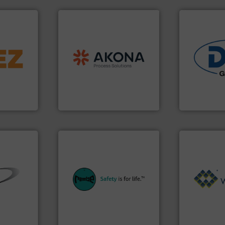
processing.
More info ➜
➜
material handling and
d line
legacy of expertise in
and
Marion
— each with a
industries.
ons for
Spiroflow
,
Kason
,
Cablevey
,
solutions fo
material,
established companies —
offering tru
ardless of
together four well-
containment
bratory
the result of bringing
powder hand
 leader in
Akona Process Solutions is
Leading glob
Akona Process Solutions
Dec Group
equipment.
More info ➜
systems for their plants and
Processing.
➜
industries with safety
of Bulk Soli
ial bulk
provides customers in all
its product l
 control
safety and pressure relief. It
ranking posi
s that
specialist in explosion
Conveyors a
factures
Safety+Control is a safety
market leade
nts
REMBE® GmbH
WAMGROUP® i
REMBE® GmbH Safety+Control
WAMGROUP S.p.