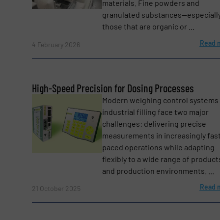
materials. Fine powders and
granulated substances—especiall
Message
(Required)
those that are organic or ...
Read 
4 February 2026
High-Speed Precision for Dosing Processes
Modern weighing control systems 
industrial filling face two major
challenges: delivering precise
measurements in increasingly fas
Yes, sign me up for the BulkInside e-newsl
Newsletter
paced operations while adapting
flexibly to a wide range of product
CAPTCHA
and production environments. ...
Read 
21 October 2025