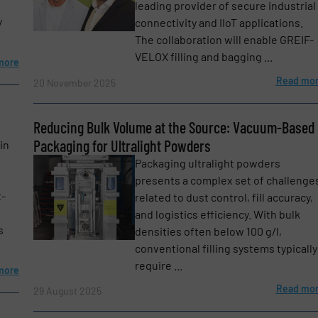
leading provider of secure industrial
y
connectivity and IIoT applications.
The collaboration will enable GREIF-
VELOX filling and bagging ...
more
Read mo
20 November 2025
Reducing Bulk Volume at the Source: Vacuum-Based
Packaging for Ultralight Powders
in
Packaging ultralight powders
presents a complex set of challenge
t-
related to dust control, fill accuracy,
etters.
and logistics efficiency. With bulk
s
densities often below 100 g/l,
conventional filling systems typically
require ...
more
Read mo
29 August 2025