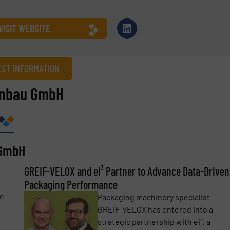
VISIT WEBSITE
ST INFORMATION
enbau GmbH
Company
 GmbH
Phone number
GREIF-VELOX and ei³ Partner to Advance Data-Driven
Packaging Performance
re
Packaging machinery specialist
GREIF-VELOX has entered into a
strategic partnership with ei³, a