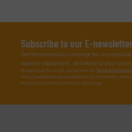
Subscribe to our E-newslette
Get the extensive coverage for dry materia
operate equipment, delivered to your inbox (i
By signing up for our list, you agree to our
Terms & Condition
every Tuesday) with general updates from the industry, and on
focused on a particular market or technology.