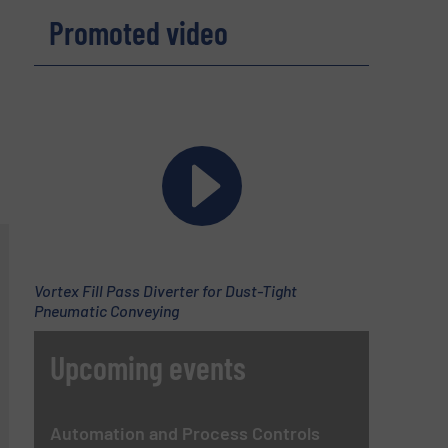
Promoted video
Vortex Fill Pass Diverter for Dust-Tight
Pneumatic Conveying
Upcoming events
Automation and Process Controls