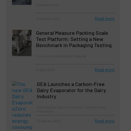
Company News
Read more
23 October 2024
General Measure Packing Scale
Test Platform: Setting a New
Benchmark in Packaging Testing
Innovations, Packaging & Bagging
Read more
10 April 2025
GEA Launches a Carbon-Free
Dairy Evaporator for the Dairy
Industry
Case Studies, Dairy Processing, Thermal Solids
Processing
Read more
5 February 2025