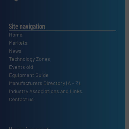
Site navigation
Home
Markets
News
Technology Zones
Events old
Equipment Guide
Manufacturers Directory (A – Z)
Industry Associations and Links
Contact us