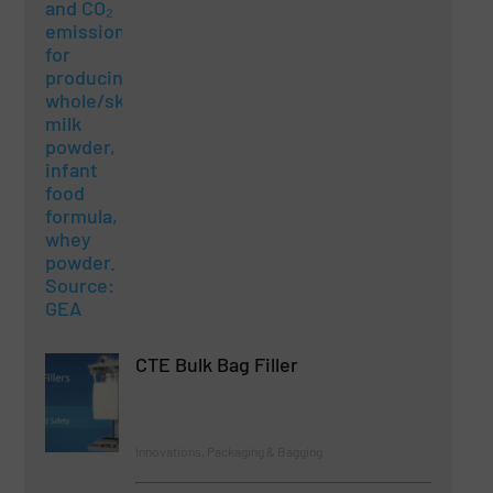
CTE Bulk Bag Filler
Innovations, Packaging & Bagging