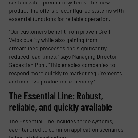
customizable premium systems, this new
product line offers preconfigured systems with
essential functions for reliable operation.
“Our customers benefit from proven Greif-
Velox quality while also gaining from
streamlined processes and significantly
reduced lead times,” says Managing Director
Sebastian Pohl. “This enables companies to
respond more quickly to market requirements
and improve production efficiency.”
The Essential Line: Robust,
reliable, and quickly available
The Essential Line includes three systems,
each tailored to common application scenarios
in industrial packaging: