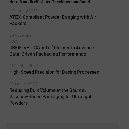
More from Greif-Velox Maschinenbau GmbH
4 February 2026
ATEX-Compliant Powder Bagging with Air
Packers
20 November
2025
GREIF-VELOX and ei³ Partner to Advance
Data-Driven Packaging Performance
21 October 2025
High-Speed Precision for Dosing Processes
29 August 2025
Reducing Bulk Volume at the Source:
Vacuum-Based Packaging for Ultralight
Powders