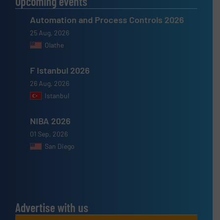
Upcoming events
Automation and Process Controls 2026
25 Aug, 2026
Olathe
F Istanbul 2026
26 Aug, 2026
Istanbul
NIBA 2026
01 Sep, 2026
San Diego
Advertise with us