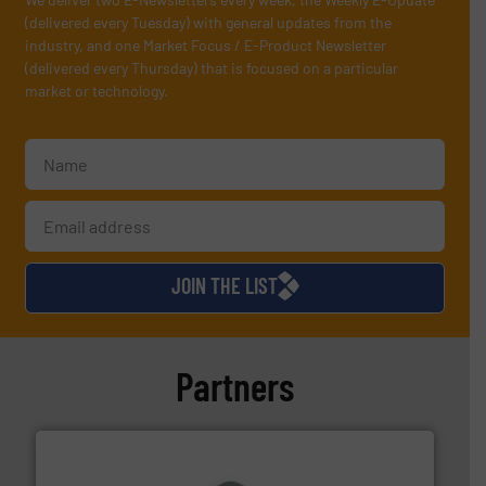
(delivered every Tuesday) with general updates from the
industry, and one Market Focus / E-Product Newsletter
(delivered every Thursday) that is focused on a particular
market or technology.
JOIN THE LIST
Partners