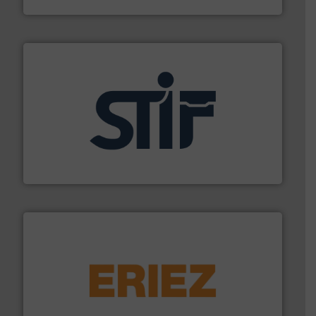
industrial applications.
More info ➜
specializing in fire and explosion safety products for
STIF is a leading international manufacturer
STIF
or liquid line flows.
More info ➜
Eriez offers solutions for gravity, conveyed, pneumatic
technologies. Regardless of your process and material,