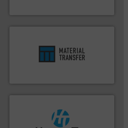
Eriez is the global leader in separation and vibratory
Eriez
ensures safety.
More info ➜
optimizes efficiency, enhances productivity and
comprehensive material handling solution that
Turn to the experts at Material Transfer for a
Material Transfer
streamers.
More info ➜