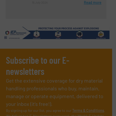
Read more
16 July 2024
Subscribe to our E-
newsletters
Get the extensive coverage for dry material
handling professionals who buy, maintain,
manage or operate equipment, delivered to
your inbox (it’s free!).
By signing up for our list, you agree to our
Terms & Conditions
.
We deliver two E-Newsletters every week, the Weekly E-Update