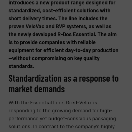
introduces a new product range designed for
standardized, cost-efficient solutions with
short delivery times. The line includes the
proven VeloVac and BVP systems, as well as
the newly developed R-Dos Essential. The aim
is to provide companies with reliable
equipment for efficient day-to-day production
—without compromising on key quality
standards.
Standardization as a response to
market demands
With the Essential Line, Greif-Velox is
responding to the growing demand for high-
performance yet budget-conscious packaging
solutions. In contrast to the company’s highly