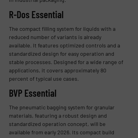
R-Dos Essential
The compact filling system for liquids with a
reduced number of variants is already
available. It features optimized controls and a
standardized design for easy operation and
stable processes. Designed for a wide range of
applications, it covers approximately 80
percent of typical use cases.
BVP Essential
The pneumatic bagging system for granular
materials, featuring a robust design and
standardized operation concept, will be
available from early 2026. Its compact build