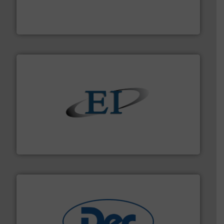
solutions that can suppress, isolate and vent
For over 60 years we have provided protection
IEP Technologies
flow of industrial bulk solids.
More info ➜
variety of devices that both measure and control the
Eastern Instruments designs and manufactures a
Eastern Instruments