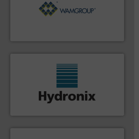
Processing.
More info ➜
its product lines in the field of Bulk Solids Handling &
Conveyors and holds top-ranking positions in each of
WAMGROUP® is the global market leader in Screw
WAMGROUP S.p.A.
range of industries.
More info ➜
microwave moisture measurement sensors for a wide
Hydronix is the world's leading manufacturer of digital
Hydronix Ltd