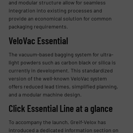
and modular structure allow for seamless
integration into existing processes and
provide an economical solution for common
packaging requirements.
VeloVac Essential
The vacuum-based bagging system for ultra-
light powders such as carbon black or silica is
currently in development. This standardized
version of the well-known VeloVac system
offers reduced lead times, simplified planning,
and a modular machine design.
Click Essential Line at a glance
To accompany the launch, Greif-Velox has
introduced a dedicated information section on