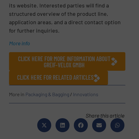
its website. Interested parties will find a
structured overview of the product line,
application areas, and a direct contact option
for further inquiries.
More info
CLICK HERE FOR MORE INFORMATION ABOUT
GREIF-VELOX GMBH
CLICK HERE FOR RELATED ARTICLES
More in
Packaging & Bagging
/
Innovations
Share this article