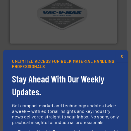
central vac systems.
More info ➜
vacuum cleaners, including continuous duty and
material transfer and explosion-proof industrial
Bulk material handling systems for receipt-to-process
VAC-U-MAX
X
UNLIMITED ACCESS FOR BULK MATERIAL HANDLING
PROFESSIONALS
Stay Ahead With Our Weekly
Updates.
substances that are difficult to dose.
More info ➜
specialist in powder and liquid dosing, especially for
Makes your business flow.
Hethon is a worldwide
Get compact market and technology updates twice
Hethon
a week — with editorial insights and key industry
news delivered straight to your inbox. No spam, only
practical insights for industrial professionals.