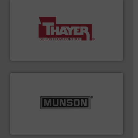
info ➜
of bulk materials for a wide variety of industries.
More
equipment used for continuous weighing and feeding
Thayer Scale is a leading global manufacturer of
Thayer Scale
pastes and slurries.
More info ➜
and chemical products from dry bulk materials to
equipment for food, dairy, nutritional, pharmaceutical,
Broadest range of mixing, blending and size reduction
Munson Machinery Company, Inc.