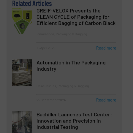
Related Articles
GREIF-VELOX Presents the
CLEAN CYCLE of Packaging for
Efficient Bagging of Carbon Black
Innovations, Packaging & Bagging
Read more
15 April 2025
Automation in The Packaging
Industry
Case Studies, Packaging & Bagging
Read more
25 September 2024
Bachiller Launches Test Center:
Innovation and Precision in
Industrial Testing