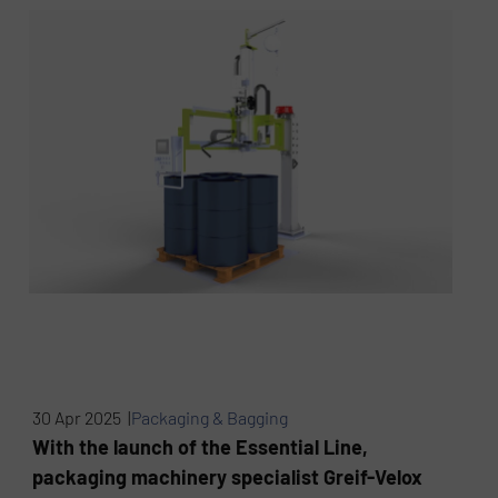
30 Apr 2025 |
Packaging & Bagging
With the launch of the Essential Line,
packaging machinery specialist Greif-Velox