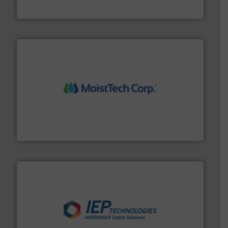
Jenike & Johanson
moisture measurement technology.
More info ➜
robust, reliable, and dependable near-infrared (NIR)
MoistTech Corp® represents the diamond standard in
MoistTech Corp.
industries.
More info ➜
combustible dust or vapor explosions in process