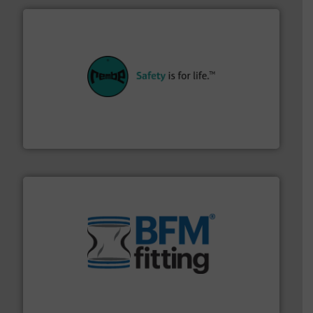
their plants and equipment.
More info ➜
customers in all industries with safety systems for
explosion safety and pressure relief. It provides
REMBE® GmbH Safety+Control is a safety specialist in
REMBE® GmbH Safety+Control
environment.
More info ➜
help transform the traditional manufacturing
bins/socks, breather bags and Bulk Bag Loaders that
flexible connectors, covers, blanking caps, blanking
BFM® Global manufactures a range of unique snap-fit
BFM® Global Ltd.