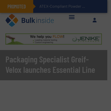
PROMOTED
ATEX-Compliant Powder Bagging with Air Packers
Packaging Specialist Greif-
Velox launches Essential Line