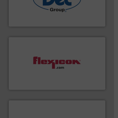
solutions for various industries.
More info ➜
containment technologies offering true end-to-end
Leading global provider of powder handling & process
Dec Group
materials dust-free.
More info ➜
fills, dumps and/or weigh batches powder and bulk
Flexicon equipment conveys, conditions, discharges,
Flexicon Corporation