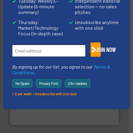
Tuesday: Weekly E-
Independent editorial
Update (5-minute
selection — no sales
summary)
pitches
Thursday:
Unsubscribe anytime
and other vital industries.
More info ➜
the Food & Beverage, Construction Chemicals, Glass
Market/Technology
with one click
enhancing efficiency and ensuring compliance within
Focus (in-depth case)
Bulk Handling, Automation and Traceability —
ACMON Group offers intelligent industrial solutions in
Acmon Systems
JOIN NOW
By signing up for our list, you agree to our
Terms &
Conditions
.
No Spam
Privacy First
21k+ readers
1-2 per week. / Unsubscribe with one click
industry for more than 45 years.
More info ➜
other related components for the bulk solids handling
Manufacturer of rotary valves, diverter valves, and
DMN-WESTINGHOUSE