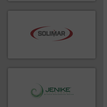
the dry bulk material handling industry.
More info ➜
of aeration systems and engineered components for
Solimar Pneumatics is a leading designer and supplier
Solimar Pneumatics
storage technology.
More info ➜
powder and bulk solids handling, processing, and
Jenike & Johanson is the world's leading company in