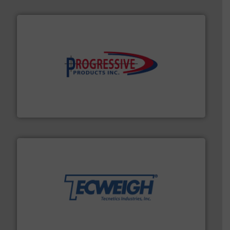
info ➜
productivity with high-performing components.
More
waste and cost, minimizing downtime, and improving
Optimizes pneumatic conveying systems by reducing
Progressive Products, Inc
their dry material handling needs.
More info ➜
motion feeding, weighing, & metering equipment for
provide the most durable, accurate, & reliable in-
french fries to frac sand have counted on Tecweigh to
For over 50 years, processors of everything from
Tecweigh