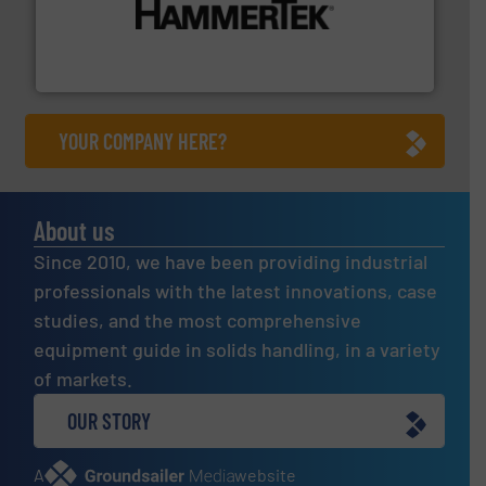
degradation & heat-related build-up & plastic
impacting the elbow wall, preventing: abrasive wear,
Smart Elbow® deflection elbows stop material from
HammerTek Corporation
YOUR COMPANY HERE?
About us
Since 2010, we have been providing industrial
professionals with the latest innovations, case
studies, and the most comprehensive
equipment guide in solids handling, in a variety
of markets.
OUR STORY
A
website