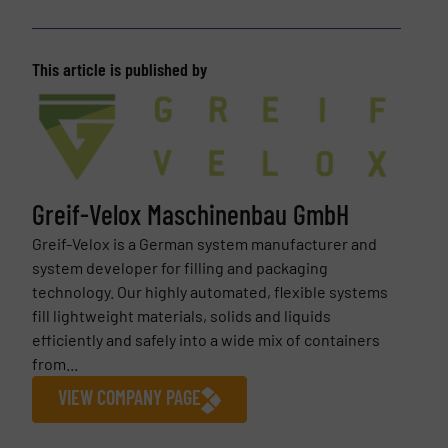
This article is published by
Greif-Velox Maschinenbau GmbH
Greif-Velox is a German system manufacturer and
system developer for filling and packaging
technology. Our highly automated, flexible systems
fill lightweight materials, solids and liquids
efficiently and safely into a wide mix of containers
from...
VIEW COMPANY PAGE