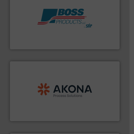
hazards with Boss Products.
More info ➜
Leader. Save lives, protect assets, and mitigate
Engineered Industrial Safety Systems from an Industry
Boss Products, LLC
processing.
More info ➜
legacy of expertise in material handling and
Spiroflow
,
Kason
,
Cablevey
, and
Marion
— each with a
together four well-established companies —
Akona Process Solutions is the result of bringing
Akona Process Solutions