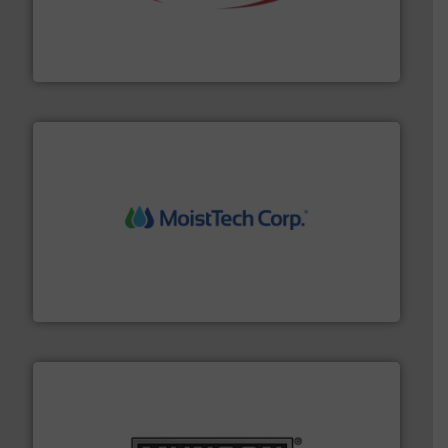
the dry bulk material handling industry.
More info ➜
of aeration systems and engineered components for
Solimar Pneumatics is a leading designer and supplier
Solimar Pneumatics
moisture measurement technology.
More info ➜
robust, reliable, and dependable near-infrared (NIR)
MoistTech Corp® represents the diamond standard in
MoistTech Corp.