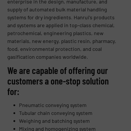
enterprise in the design, manufacture, and
supply of automated bulk material handling
systems for dry ingredients. Hanrui’s products
and systems are applied in top-class chemical,
petrochemical, engineering plastics, new
materials, new energy, plastic resin, pharmacy,
food, environmental protection, and coal
gasification companies worldwide.
We are capable of offering our
customers a one-stop solution
for:
Pneumatic conveying system
Tubular chain conveying system
Weighing and batching system
Mixing and homogenizing system