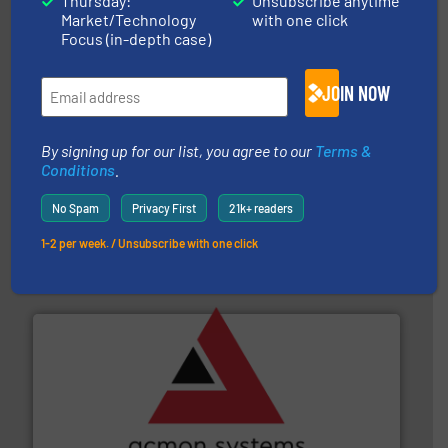
Thursday:
Unsubscribe anytime
Akona Process Solutions
Market/Technology
with one click
Focus (in-depth case)
JOIN NOW
By signing up for our list, you agree to our
Terms &
Conditions
.
their plants and equipment.
More info ➜
customers in all industries with safety systems for
No Spam
Privacy First
21k+ readers
explosion safety and pressure relief. It provides
REMBE® GmbH Safety+Control is a safety specialist in
1-2 per week. / Unsubscribe with one click
REMBE® GmbH Safety+Control
and other vital industries.
More info ➜
the Food & Beverage, Construction Chemicals, Glass
enhancing efficiency and ensuring compliance within