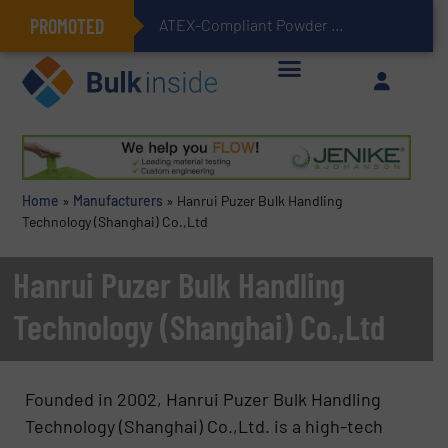
PROMOTED
ATEX-Compliant Powder Bagging with Air Packers
Home
»
Manufacturers
»
Hanrui Puzer Bulk Handling
Technology (Shanghai) Co.,Ltd
Hanrui Puzer Bulk Handling
Technology (Shanghai) Co.,Ltd
Founded in 2002, Hanrui Puzer Bulk Handling
Technology (Shanghai) Co.,Ltd. is a high-tech