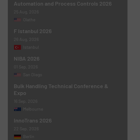
Automation and Process Controls 2026
25 Aug, 2026
Olathe
F Istanbul 2026
Newsletter
Yes, sign me up for the BulkInside e-
newsletters.
26 Aug, 2026
Istanbul
CAPTCHA
NIBA 2026
01 Sep, 2026
San Diego
Bulk Handling Technical Conference &
Expo
SUBMIT
16 Sep, 2026
Melbourne
InnoTrans 2026
22 Sep, 2026
Berlin