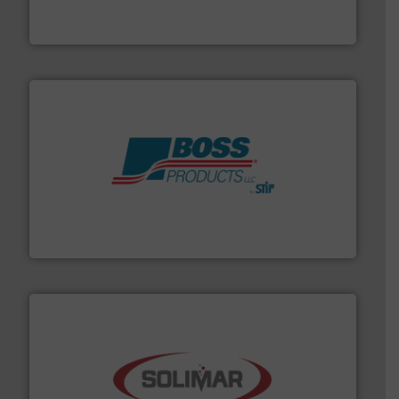
Eastern Instruments designs and manufactures a
Eastern Instruments
hazards with Boss Products.
More info ➜
Leader. Save lives, protect assets, and mitigate
Engineered Industrial Safety Systems from an Industry
Boss Products, LLC