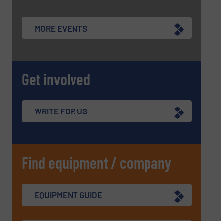
MORE EVENTS
Get involved
WRITE FOR US
Find equipment / company
EQUIPMENT GUIDE