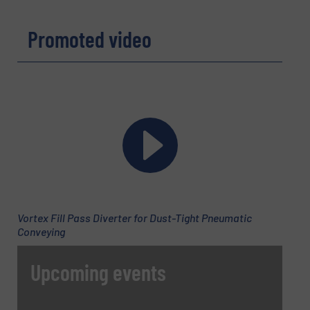
Promoted video
Phone number
Subject
(Required)
Message
(Required)
Vortex Fill Pass Diverter for Dust-Tight Pneumatic
Conveying
Upcoming events