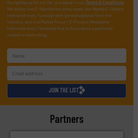
By signing up for our list, you agree to our
Terms & Conditions
.
We deliver two E-Newsletters every week, the Weekly E-Update
(delivered every Tuesday) with general updates from the
industry, and one Market Focus / E-Product Newsletter
(delivered every Thursday) that is focused on a particular
market or technology.
JOIN THE LIST
Partners