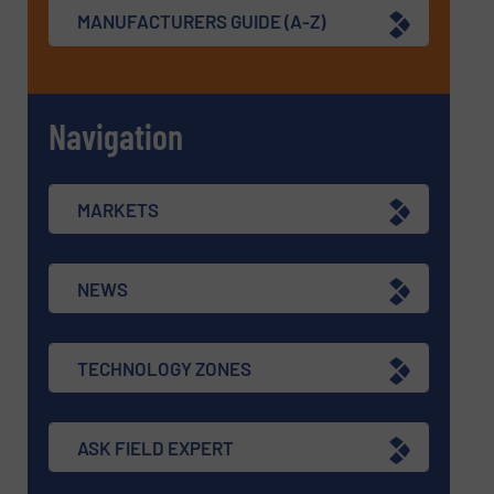
MANUFACTURERS GUIDE (A-Z)
Navigation
MARKETS
NEWS
TECHNOLOGY ZONES
ASK FIELD EXPERT