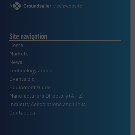
A
website
Site navigation
Home
Markets
News
Technology Zones
Events old
Equipment Guide
Manufacturers Directory (A – Z)
Industry Associations and Links
Contact us