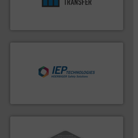
ensures safety.
More info ➜
optimizes efficiency, enhances productivity and
comprehensive material handling solution that
Turn to the experts at Material Transfer for a
Material Transfer
industries.
More info ➜
combustible dust or vapor explosions in process
solutions that can suppress, isolate and vent
For over 60 years we have provided protection
IEP Technologies