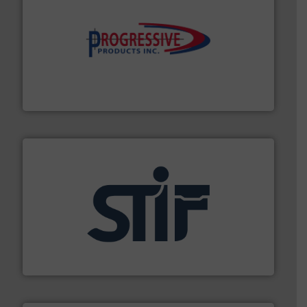
info ➜
productivity with high-performing components.
More
waste and cost, minimizing downtime, and improving
Optimizes pneumatic conveying systems by reducing
Progressive Products, Inc
industrial applications.
More info ➜
specializing in fire and explosion safety products for
STIF is a leading international manufacturer
STIF