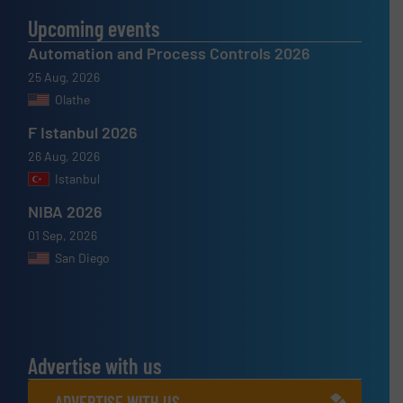
Upcoming events
Automation and Process Controls 2026
25 Aug, 2026
Olathe
F Istanbul 2026
26 Aug, 2026
Istanbul
NIBA 2026
01 Sep, 2026
San Diego
Advertise with us
ADVERTISE WITH US