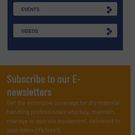
EVENTS
VIDEOS
Subscribe to our E-
newsletters
Get the extensive coverage for dry material
handling professionals who buy, maintain,
manage or operate equipment, delivered to
your inbox (it’s free!).