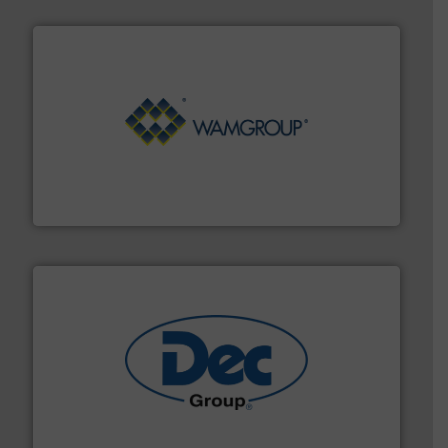
Processing.
More info ➜
its product lines in the field of Bulk Solids Handling &
Conveyors and holds top-ranking positions in each of
WAMGROUP® is the global market leader in Screw
WAMGROUP S.p.A.
solutions for various industries.
More info ➜
containment technologies offering true end-to-end
Leading global provider of powder handling & process
Dec Group