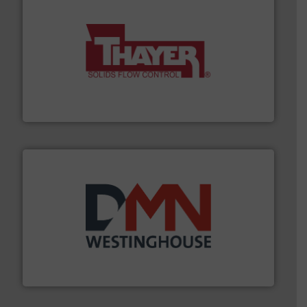
info ➜
of bulk materials for a wide variety of industries.
More
equipment used for continuous weighing and feeding
Thayer Scale is a leading global manufacturer of
Thayer Scale
industry for more than 45 years.
More info ➜
other related components for the bulk solids handling
Manufacturer of rotary valves, diverter valves, and
DMN-WESTINGHOUSE