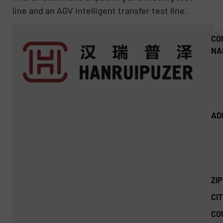
line and an AGV intelligent transfer test line.
CO
NA
AD
ZI
CIT
CO