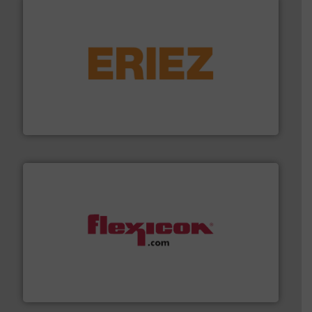
or liquid line flows.
More info ➜
Eriez offers solutions for gravity, conveyed, pneumatic
technologies. Regardless of your process and material,
Eriez is the global leader in separation and vibratory
Eriez
materials dust-free.
More info ➜
fills, dumps and/or weigh batches powder and bulk
Flexicon equipment conveys, conditions, discharges,
Flexicon Corporation