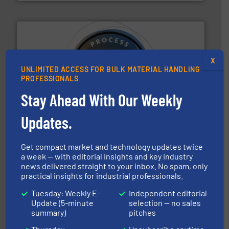
X
UNLIMITED ACCESS FOR BULK MATERIAL HANDLING
PROFESSIONALS
substances that are difficult to dose.
More info ➜
specialist in powder and liquid dosing, especially for
Stay Ahead With Our Weekly
Makes your business flow.
Hethon is a worldwide
Hethon
Updates.
Get compact market and technology updates twice
a week — with editorial insights and key industry
news delivered straight to your inbox. No spam, only
practical insights for industrial professionals.
Tuesday: Weekly E-
Independent editorial
processing.
More info ➜
legacy of expertise in material handling and
Update (5-minute
selection — no sales
Spiroflow
,
Kason
,
Cablevey
, and
Marion
— each with a
summary)
pitches
together four well-established companies —
Akona Process Solutions is the result of bringing