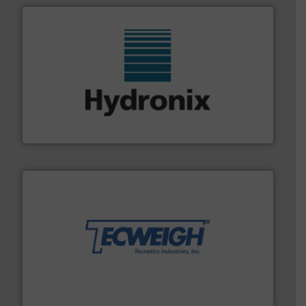
range of industries.
More info ➜
microwave moisture measurement sensors for a wide
Hydronix is the world's leading manufacturer of digital
Hydronix Ltd
their dry material handling needs.
More info ➜
motion feeding, weighing, & metering equipment for
provide the most durable, accurate, & reliable in-
french fries to frac sand have counted on Tecweigh to
For over 50 years, processors of everything from
Tecweigh