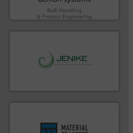
Bulk Handling, Automation and Traceability —
ACMON Group offers intelligent industrial solutions in
Acmon Systems
storage technology.
More info ➜
powder and bulk solids handling, processing, and
Jenike & Johanson is the world's leading company in
Jenike & Johanson