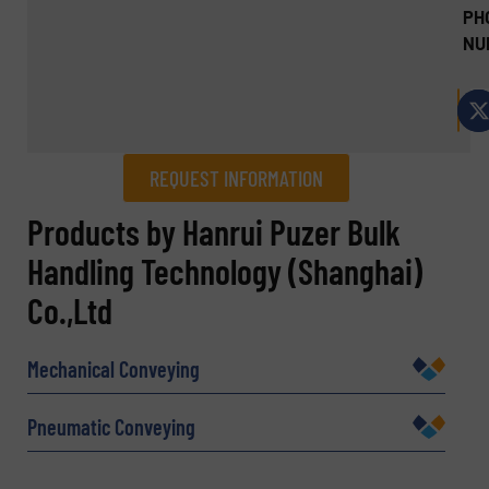
PH
NU
REQUEST INFORMATION
REQUEST INFORMATION
Products by Hanrui Puzer Bulk
Handling Technology (Shanghai)
Name
(Required)
Co.,Ltd
Mechanical Conveying
Company
Pneumatic Conveying
Email
(Required)