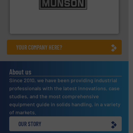
pastes and slurries.
More info ➜
and chemical products from dry bulk materials to
equipment for food, dairy, nutritional, pharmaceutical,
Broadest range of mixing, blending and size reduction
Munson Machinery Company, Inc.
YOUR COMPANY HERE?
About us
Since 2010, we have been providing industrial
professionals with the latest innovations, case
studies, and the most comprehensive
equipment guide in solids handling, in a variety
of markets.
OUR STORY