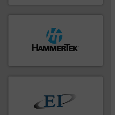
streamers.
More info ➜
degradation & heat-related build-up & plastic
impacting the elbow wall, preventing: abrasive wear,
Smart Elbow® deflection elbows stop material from
HammerTek Corporation
flow of industrial bulk solids.
More info ➜
variety of devices that both measure and control the