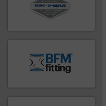
central vac systems.
More info ➜
vacuum cleaners, including continuous duty and
material transfer and explosion-proof industrial
Bulk material handling systems for receipt-to-process
VAC-U-MAX
environment.
More info ➜
help transform the traditional manufacturing
bins/socks, breather bags and Bulk Bag Loaders that
flexible connectors, covers, blanking caps, blanking
BFM® Global manufactures a range of unique snap-fit
BFM® Global Ltd.