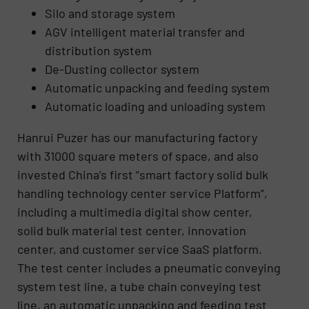
Silo and storage system
AGV intelligent material transfer and
distribution system
De-Dusting collector system
Automatic unpacking and feeding system
Automatic loading and unloading system
Hanrui Puzer has our manufacturing factory
with 31000 square meters of space, and also
invested China’s first “smart factory solid bulk
handling technology center service Platform”,
including a multimedia digital show center,
solid bulk material test center, innovation
center, and customer service SaaS platform.
The test center includes a pneumatic conveying
system test line, a tube chain conveying test
line, an automatic unpacking and feeding test