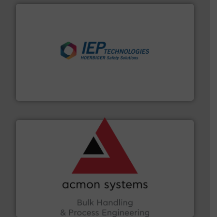
industries.
More info ➜
combustible dust or vapor explosions in process
solutions that can suppress, isolate and vent
For over 60 years we have provided protection
IEP Technologies
and other vital industries.
More info ➜
the Food & Beverage, Construction Chemicals, Glass
enhancing efficiency and ensuring compliance within
Bulk Handling, Automation and Traceability —
ACMON Group offers intelligent industrial solutions in
Acmon Systems