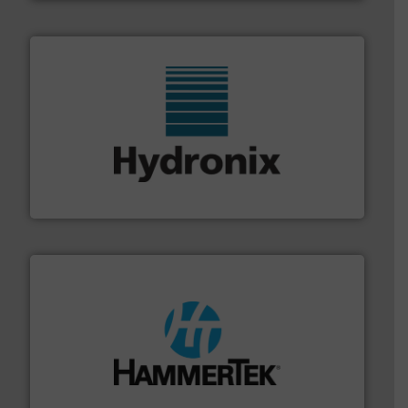
range of industries.
More info ➜
microwave moisture measurement sensors for a wide
Hydronix is the world's leading manufacturer of digital
Hydronix Ltd
streamers.
More info ➜
degradation & heat-related build-up & plastic
impacting the elbow wall, preventing: abrasive wear,
Smart Elbow® deflection elbows stop material from