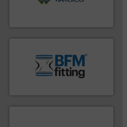
Processing.
More info ➜
its product lines in the field of Bulk Solids Handling &
Conveyors and holds top-ranking positions in each of
WAMGROUP® is the global market leader in Screw
WAMGROUP S.p.A.
environment.
More info ➜
help transform the traditional manufacturing
bins/socks, breather bags and Bulk Bag Loaders that
flexible connectors, covers, blanking caps, blanking
BFM® Global manufactures a range of unique snap-fit
BFM® Global Ltd.