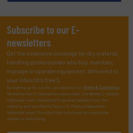
Subscribe to our E-
newsletters
Get the extensive coverage for dry material
handling professionals who buy, maintain,
manage or operate equipment, delivered to
your inbox (it’s free!).
By signing up for our list, you agree to our
Terms & Conditions
.
We deliver two E-Newsletters every week, the Weekly E-Update
(delivered every Tuesday) with general updates from the
industry, and one Market Focus / E-Product Newsletter
(delivered every Thursday) that is focused on a particular
market or technology.