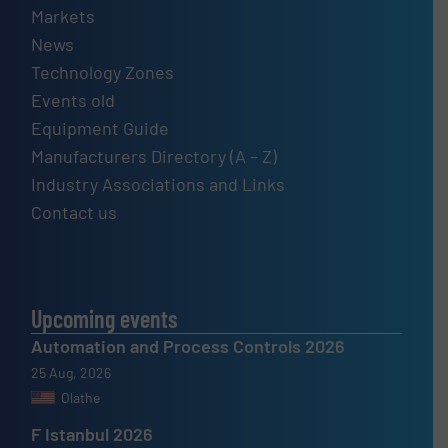
Markets
News
Technology Zones
Events old
Equipment Guide
Manufacturers Directory (A – Z)
Industry Associations and Links
Contact us
Upcoming events
Automation and Process Controls 2026
25 Aug, 2026
Olathe
F Istanbul 2026