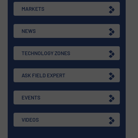
MARKETS
NEWS
TECHNOLOGY ZONES
ASK FIELD EXPERT
EVENTS
VIDEOS