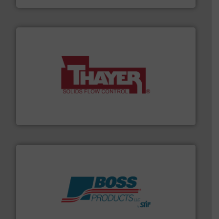
info ➜
of bulk materials for a wide variety of industries.
More
equipment used for continuous weighing and feeding
Thayer Scale is a leading global manufacturer of
Thayer Scale
hazards with Boss Products.
More info ➜
Leader. Save lives, protect assets, and mitigate