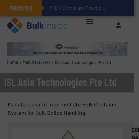
PROMOTED
ATEX-Compliant Powder Bagging with Air Packers
Home
»
Manufacturers
»
ISL Asia Technologies Pte Ltd
ISL Asia Technologies Pte Ltd
Manufacturer of Intermediate Bulk Container
System for Bulk Solids Handling.
CO
NA