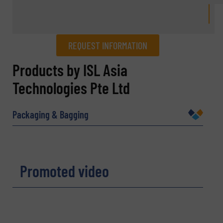
REQUEST INFORMATION
REQUEST INFORMATION
Products by ISL Asia
Technologies Pte Ltd
Name
(Required)
Packaging & Bagging
Company
Promoted video
Email
(Required)