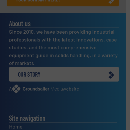
About us
Since 2010, we have been providing industrial
professionals with the latest innovations, case
studies, and the most comprehensive
equipment guide in solids handling, in a variety
of markets.
OUR STORY
A
website
Site navigation
Home