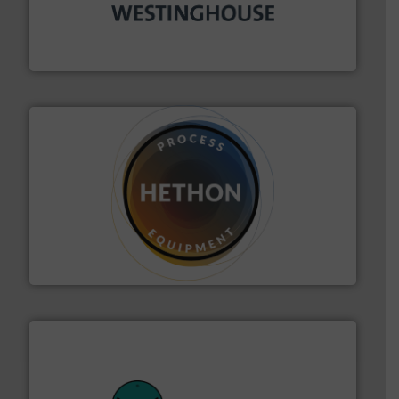
industry for more than 45 years.
More info ➜
other related components for the bulk solids handling
Manufacturer of rotary valves, diverter valves, and
DMN-WESTINGHOUSE
substances that are difficult to dose.
More info ➜
specialist in powder and liquid dosing, especially for
Makes your business flow.
Hethon is a worldwide
Hethon