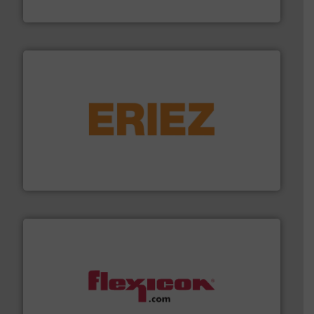
HammerTek Corporation
or liquid line flows.
More info ➜
Eriez offers solutions for gravity, conveyed, pneumatic
technologies. Regardless of your process and material,
Eriez is the global leader in separation and vibratory
Eriez
materials dust-free.
More info ➜