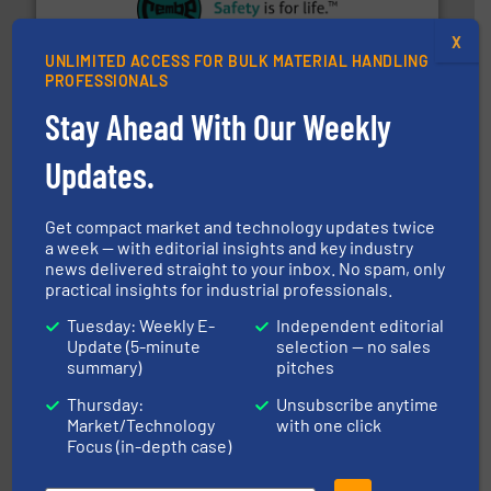
their plants and equipment.
More info ➜
X
customers in all industries with safety systems for
explosion safety and pressure relief. It provides
UNLIMITED ACCESS FOR BULK MATERIAL HANDLING
REMBE® GmbH Safety+Control is a safety specialist in
PROFESSIONALS
REMBE® GmbH Safety+Control
Stay Ahead With Our Weekly
Updates.
Get compact market and technology updates twice
a week — with editorial insights and key industry
news delivered straight to your inbox. No spam, only
practical insights for industrial professionals.
central vac systems.
More info ➜
vacuum cleaners, including continuous duty and
material transfer and explosion-proof industrial
Tuesday: Weekly E-
Independent editorial
Bulk material handling systems for receipt-to-process
Update (5-minute
selection — no sales
VAC-U-MAX
summary)
pitches
Thursday:
Unsubscribe anytime
Market/Technology
with one click
Focus (in-depth case)