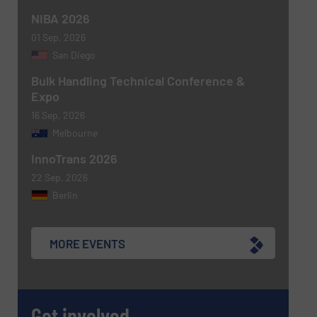
NIBA 2026
Newsletter
Yes, sign me up for the BulkInside e-
newsletters.
01 Sep, 2026
San Diego
CAPTCHA
Bulk Handling Technical Conference &
Expo
16 Sep, 2026
Melbourne
InnoTrans 2026
SUBMIT
22 Sep, 2026
Berlin
MORE EVENTS
Get involved