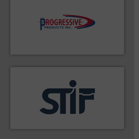
info ➜
productivity with high-performing components.
More
waste and cost, minimizing downtime, and improving
Optimizes pneumatic conveying systems by reducing
Progressive Products, Inc
industrial applications.
More info ➜
specializing in fire and explosion safety products for
STIF is a leading international manufacturer
STIF