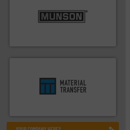
pastes and slurries.
More info ➜
and chemical products from dry bulk materials to
equipment for food, dairy, nutritional, pharmaceutical,
Broadest range of mixing, blending and size reduction
Munson Machinery Company, Inc.
ensures safety.
More info ➜
optimizes efficiency, enhances productivity and
comprehensive material handling solution that
Turn to the experts at Material Transfer for a
Material Transfer
YOUR COMPANY HERE?