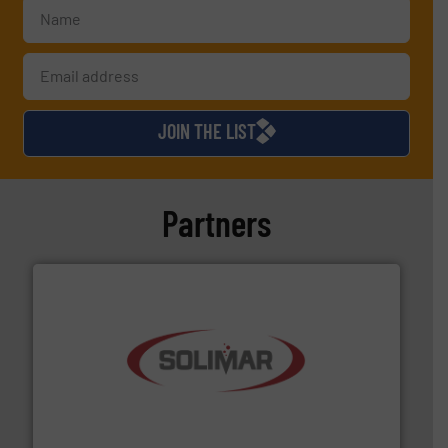
JOIN THE LIST
Partners
the dry bulk material handling industry.
More info ➜
of aeration systems and engineered components for
Solimar Pneumatics is a leading designer and supplier
Solimar Pneumatics