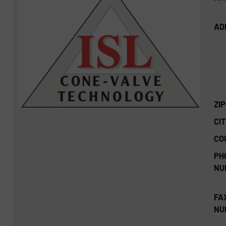
AD
ZI
CIT
CO
PH
NU
FA
NU