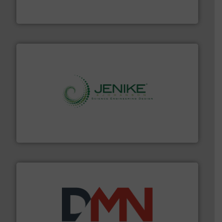
Engineered Industrial Safety Systems from an Industry
Boss Products, LLC
storage technology.
More info ➜
powder and bulk solids handling, processing, and
Jenike & Johanson is the world's leading company in
Jenike & Johanson