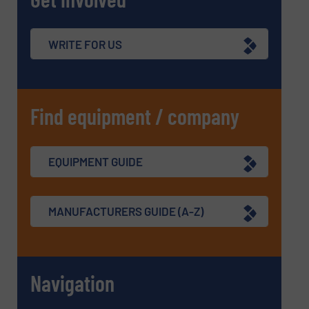
WRITE FOR US
Find equipment / company
EQUIPMENT GUIDE
MANUFACTURERS GUIDE (A-Z)
Navigation