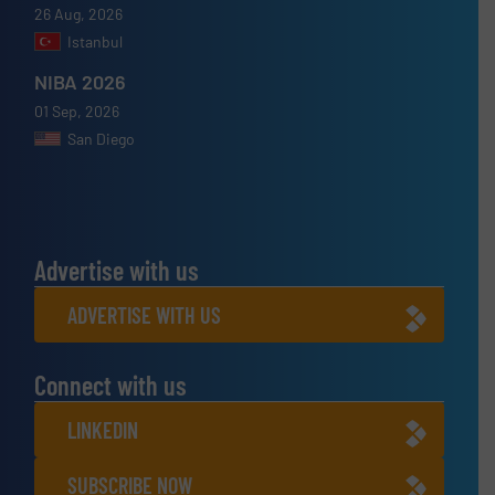
26 Aug, 2026
Istanbul
NIBA 2026
01 Sep, 2026
San Diego
Advertise with us
ADVERTISE WITH US
Connect with us
LINKEDIN
SUBSCRIBE NOW