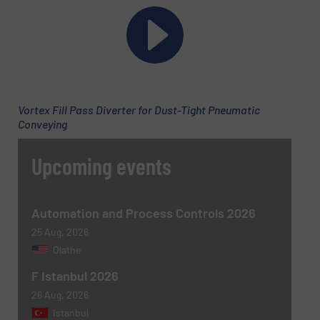
Phone number
Subject
(Required)
Vortex Fill Pass Diverter for Dust-Tight Pneumatic
Conveying
Upcoming events
Message
(Required)
Automation and Process Controls 2026
25 Aug, 2026
Olathe
F Istanbul 2026
26 Aug, 2026
Istanbul