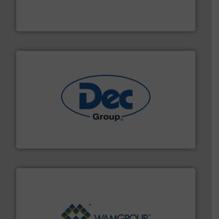
fills, dumps and/or weigh batches powder and bulk
Flexicon equipment conveys, conditions, discharges,
Flexicon Corporation
solutions for various industries.
More info ➜
containment technologies offering true end-to-end
Leading global provider of powder handling & process
Dec Group