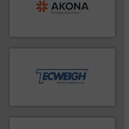
processing.
More info ➜
legacy of expertise in material handling and
Spiroflow
,
Kason
,
Cablevey
, and
Marion
— each with a
together four well-established companies —
Akona Process Solutions is the result of bringing
Akona Process Solutions
their dry material handling needs.
More info ➜
motion feeding, weighing, & metering equipment for
provide the most durable, accurate, & reliable in-
french fries to frac sand have counted on Tecweigh to
For over 50 years, processors of everything from
Tecweigh