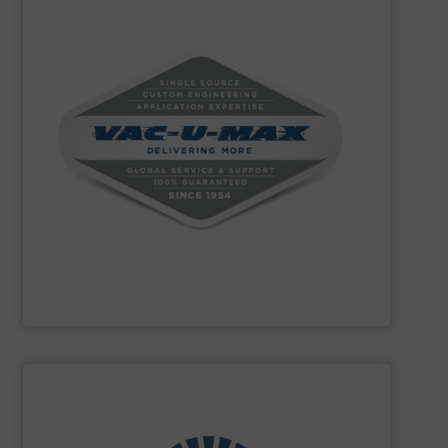
powders and bulk materials.
conveying, weighing, and batching over 10,000 different
conveying systems and support equipment for
pneumatic, aero-mechanical, and flexible screw
handling, specializing in the design and manufacture of
VAC-U-MAX
is a worldwide leader in bulk material
VAC-U-MAX
SHOW SUPPLIER