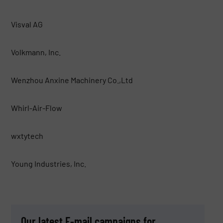
Visval AG
Volkmann, Inc.
Wenzhou Anxine Machinery Co.,Ltd
Whirl-Air-Flow
wxtytech
Young Industries, Inc.
Our latest E-mail campaigns for