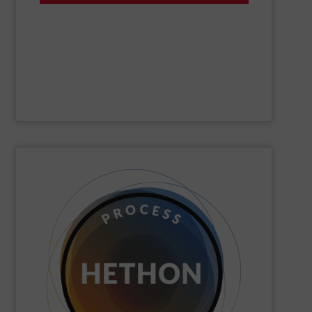
of dry, bulk materials. Gericke custom-designs,
expert engineering services for the automated handling
offering a complete range of process equipment and
Gericke
is a fourth-generation, family-owned company
Gericke
SHOW SUPPLIER
quickly come to good advice.
solution, find personal attention important and can
with the customer to come to a good long-term
dose. We distinguish ourselves because we think along
dosing, especially for substances that are difficult to