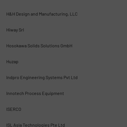
H&H Design and Manufacturing, LLC
Hiway Srl
Hosokawa Solids Solutions GmbH
Huzap
Indpro Engineering Systems Pvt Ltd
Innotech Process Equipment
ISERCO
ISL Asia Technologies Pte Ltd