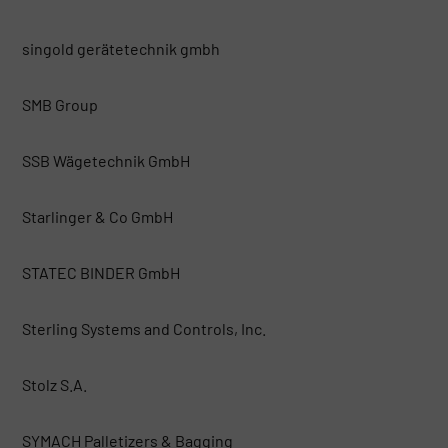
singold gerätetechnik gmbh
SMB Group
SSB Wägetechnik GmbH
Starlinger & Co GmbH
STATEC BINDER GmbH
Sterling Systems and Controls, Inc.
Stolz S.A.
SYMACH Palletizers & Bagging