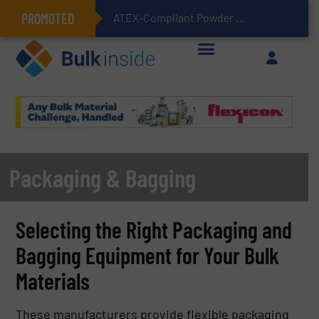
PROMOTED
ATEX-Compliant Powder Bagging with Air Packers
Packaging & Bagging
Selecting the Right Packaging and
Bagging Equipment for Your Bulk
Materials
These manufacturers provide flexible packaging