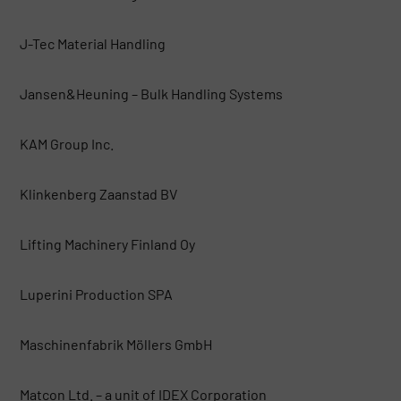
J-Tec Material Handling
Jansen&Heuning – Bulk Handling Systems
KAM Group Inc.
Klinkenberg Zaanstad BV
Lifting Machinery Finland Oy
Luperini Production SPA
Maschinenfabrik Möllers GmbH
Matcon Ltd. – a unit of IDEX Corporation