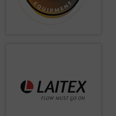
Hethon
is a worldwide specialist in powder and liquid
Hethon
SHOW SUPPLIER
sustainably.
industrial processes flowing safely, efficiently, and
and turnkey projects to lifecycle services, we keep
for demanding industries worldwide. From engineering
Laitex develops smart bulk material handling solutions