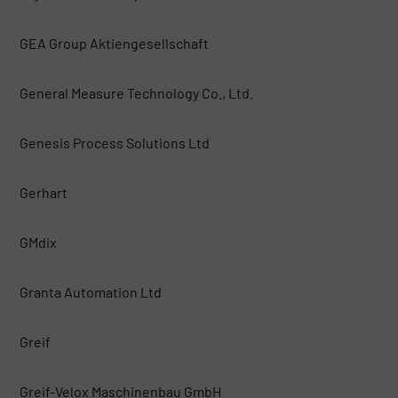
GEA Group Aktiengesellschaft
General Measure Technology Co., Ltd.
Genesis Process Solutions Ltd
Gerhart
GMdix
Granta Automation Ltd
Greif
Greif-Velox Maschinenbau GmbH