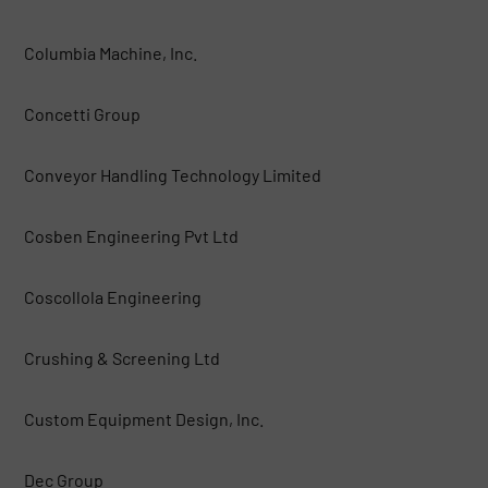
Columbia Machine, Inc.
Concetti Group
Conveyor Handling Technology Limited
Cosben Engineering Pvt Ltd
Coscollola Engineering
Crushing & Screening Ltd
Custom Equipment Design, Inc.
Dec Group