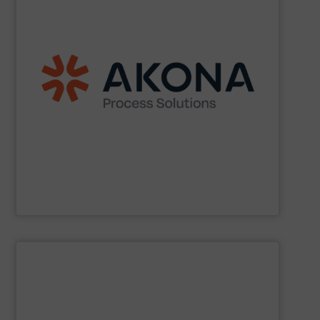
etc.) applications.
handling (conveyors, loaders, dischargers, controls,
(mixers, dryers, screeners, sifters, etc.) and material
aftermarket parts and service for material processing
end markets with a broad suite of equipment and
pharmaceutical, nutraceutical, and specialty chemical
Akona serves food and beverage, pet food,
Akona Process Solutions
SHOW SUPPLIER