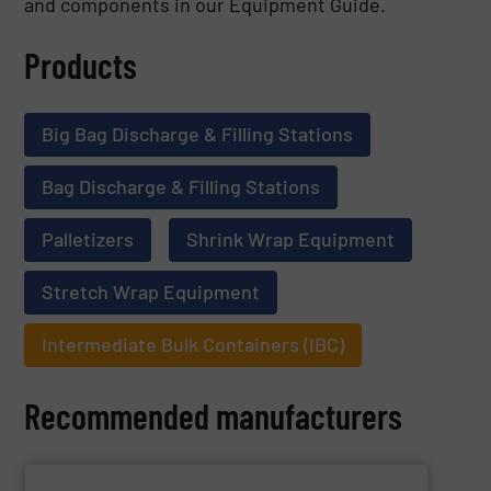
and components in our Equipment Guide.
Products
Big Bag Discharge & Filling Stations
Bag Discharge & Filling Stations
Palletizers
Shrink Wrap Equipment
Stretch Wrap Equipment
Intermediate Bulk Containers (IBC)
Recommended manufacturers