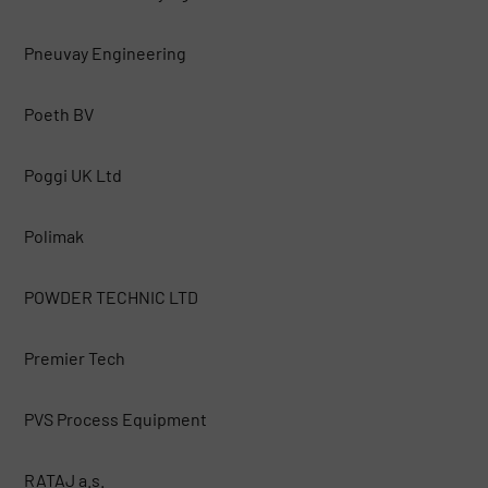
Pneuvay Engineering
Poeth BV
Poggi UK Ltd
Polimak
POWDER TECHNIC LTD
Premier Tech
PVS Process Equipment
RATAJ a.s.