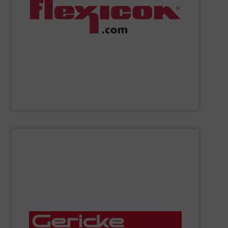
weigh batching/blending systems, and plant-wide bulk
drum/box/container dumpers, bag dump stations,
dischargers, bulk bag conditioners, bulk bag fillers,
conveyors, pneumatic conveying systems, bulk bag
including flexible screw conveyors, tubular cable
Flexicon
manufactures bulk handling equipment
Flexicon Corporation
SHOW SUPPLIER
mixers, rotary valves, bag handling stations and more.
conveying systems, sifters, lump breakers, feeders,
manufactures, installs and services pneumatic