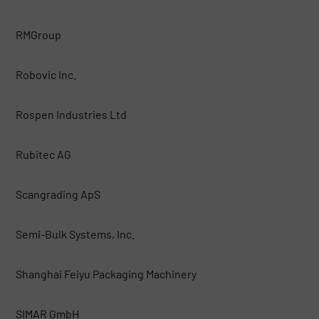
RMGroup
Robovic Inc.
Rospen Industries Ltd
Rubitec AG
Scangrading ApS
Semi-Bulk Systems, Inc.
Shanghai Feiyu Packaging Machinery
SIMAR GmbH