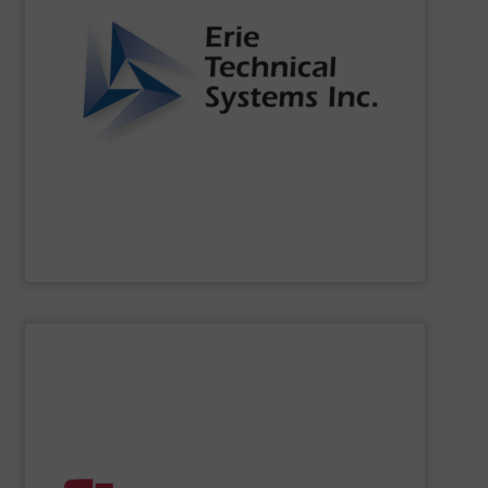
of the dynamic world of bulk material handling.
that our clients are well-equipped to meet the challenges
functionality. Our commitment to innovation ensures
continuously setting standards for quality and
been a leader in the bulk material handling industry,
For over two decades,
Erie Technical Systems, Inc.
has
Erie Technical Systems Inc.
SHOW SUPPLIER
handling systems with automated controls.