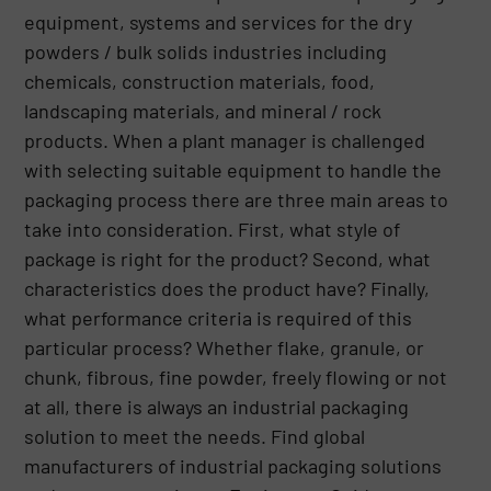
equipment, systems and services for the dry
powders / bulk solids industries including
chemicals, construction materials, food,
landscaping materials, and mineral / rock
products. When a plant manager is challenged
with selecting suitable equipment to handle the
packaging process there are three main areas to
take into consideration. First, what style of
package is right for the product? Second, what
characteristics does the product have? Finally,
what performance criteria is required of this
particular process? Whether flake, granule, or
chunk, fibrous, fine powder, freely flowing or not
at all, there is always an industrial packaging
solution to meet the needs. Find global
manufacturers of industrial packaging solutions