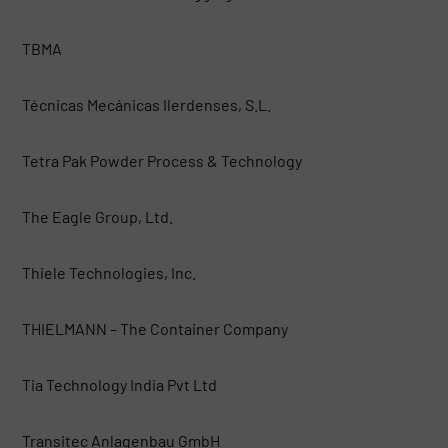
TBMA
Técnicas Mecánicas Ilerdenses, S.L.
Tetra Pak Powder Process & Technology
The Eagle Group, Ltd.
Thiele Technologies, Inc.
THIELMANN – The Container Company
Tia Technology India Pvt Ltd
Transitec Anlagenbau GmbH