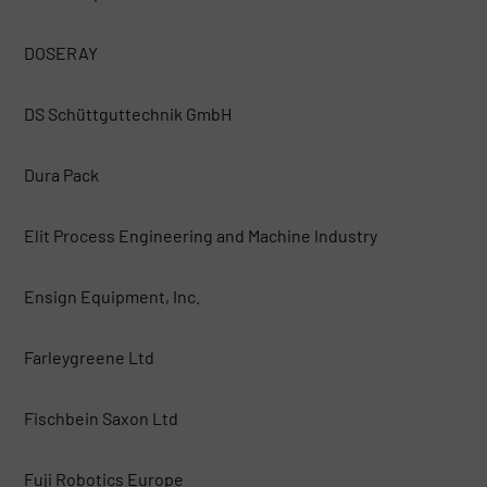
DOSERAY
DS Schüttguttechnik GmbH
Dura Pack
Elit Process Engineering and Machine Industry
Ensign Equipment, Inc.
Farleygreene Ltd
Fischbein Saxon Ltd
Fuji Robotics Europe