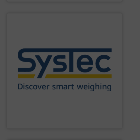
SHOW SUPPLIER
in use worldwide.
scales. More than 180,000 installations are successfully
indicators and filling controllers for static and dynamic
and producing W&M approved industrial weighing
of experience. Since 1994 SysTec has been developing
Our weighing systems are based on more than 30 years
SysTec Systemtechnik und Industrieautomation GmbH