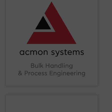
SHOW SUPPLIER
Beverage, Construction Chemicals, Glass and beyond.
and ensure compliance within sectors such as Food &
industry knowledge, we enhance production efficiency
Leveraging cutting-edge technology and extensive
in Bulk Handling Material, Automation and Traceability.
ACMON Group
provides innovative industrial solutions
Acmon Systems
SHOW SUPPLIER