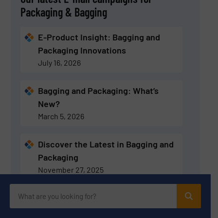
Packaging & Bagging
E-Product Insight: Bagging and
Packaging Innovations
July 16, 2026
Bagging and Packaging: What’s
New?
March 5, 2026
Discover the Latest in Bagging and
Packaging
November 27, 2025
Discover the Latest in Bagging and
Packaging