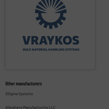
turnkey projects.
the engineering, construction, and delivery of integrated
Engineering, with more than 35 years of experience in
solutions specializing in Bulk Handling & Process
Vraykos Limited
is a trusted global provider of industrial
Vraykos Mechanical Limited
Other manufacturers
3Sigma Systems
Allegheny Manufacturing LLC