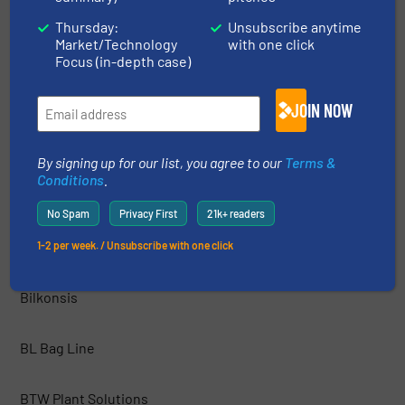
Thursday:
Unsubscribe anytime
Market/Technology
with one click
Axtel industries Ltd
Focus (in-depth case)
AZO INC.
JOIN NOW
Best Process Solutions, Inc.
By signing up for our list, you agree to our
Terms &
Conditions
.
BEUMER Group
No Spam
Privacy First
21k+ readers
BFM® Global Ltd.
1-2 per week. / Unsubscribe with one click
Bilkonsis
BL Bag Line
BTW Plant Solutions