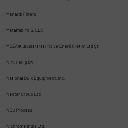
Menardi Filters
Metalfab MHS, LLC
MOZAIK uluslararası Tic ve Enerji üretim Ltd Şti
N.M. Heilig BV
National Bulk Equipment, Inc.
Nectar Group Ltd
NEU Process
Nichrome India Ltd.