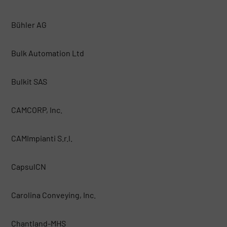
Bühler AG
Bulk Automation Ltd
Bulkit SAS
CAMCORP, Inc.
CAMImpianti S.r.l.
CapsulCN
Carolina Conveying, Inc.
Chantland-MHS