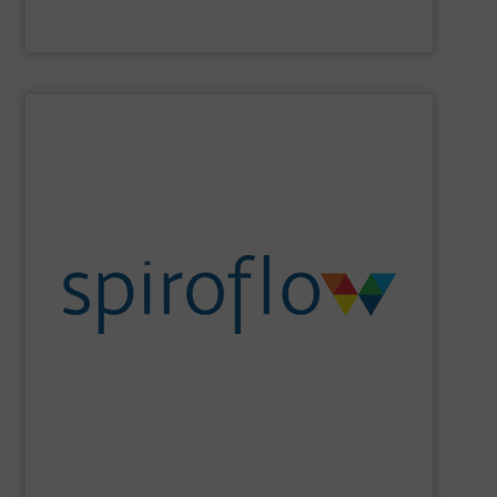
Material Transfer
SHOW SUPPLIER
sanitation, ergonomics and design.
set cutting edge benchmarks in safety, containment,
the flexib2le screw conveyor, Spiroflow’s equipment has
Beginning with the founder’s pioneering development of
an emerging leader in control systems integration.
conveying, bulk bag loading & unloading equipment and
Spiroflow
is a global leader in mechanical process
Spiroflow Ltd