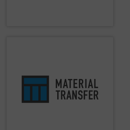
Laitex
SHOW SUPPLIER
work environments that transform their operations.
systems and equipment tailored to customers’ unique
designing and engineering bulk handling integrated
safety. You can count on our 30+ years of experience in
optimizes efficiency, enhances productivity and ensures
comprehensive material handling solution that
Turn to the experts at
Material Transfer
for a