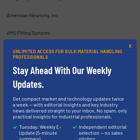
American-Newlong, Inc.
AMS Filling Systems
X
Anderson Dahlen
UNLIMITED ACCESS FOR BULK MATERIAL HANDLING
PROFESSIONALS
Stay Ahead With Our Weekly
Applied Chemical Technology, Inc.
Updates.
Atlanta UK
Get compact market and technology updates twice
Aurora Process Solutions
a week — with editorial insights and key industry
news delivered straight to your inbox. No spam, only
practical insights for industrial professionals.
Automated Flexible Conveyor, Inc. (AFC)
Tuesday: Weekly E-
Independent editorial
Update (5-minute
selection — no sales
Automated Process Equipment Corporation
summary)
pitches