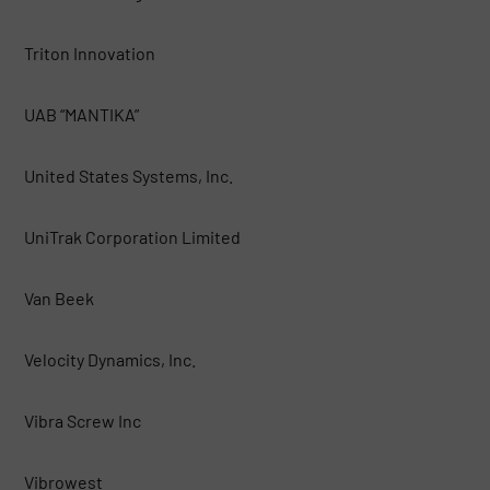
Triton Innovation
UAB “MANTIKA”
United States Systems, Inc.
UniTrak Corporation Limited
Van Beek
Velocity Dynamics, Inc.
Vibra Screw Inc
Vibrowest