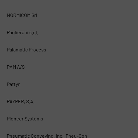
NORMICOM Srl
Paglierani s.r.l.
Palamatic Process
PAM A/S
Pattyn
PAYPER, S.A.
Pioneer Systems
Pneumatic Conveying, Inc., Pneu-Con