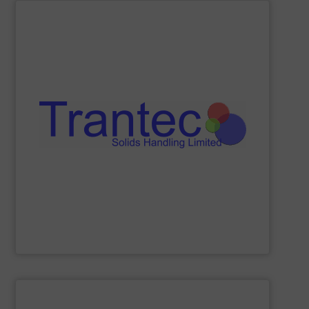
SHOW SUPPLIER
and more.
including feeders, screw conveyors, sack tip stations,
industries, offering a comprehensive product range
processing, chemical, plastics, and pharmaceutical
Trantec serves a diverse clientele across the food
conveying of bulk solids. With 30 years of experience,
equipment for metering, dosing, weighing, and
Trantec Solids Handling
manufactures innovative
Trantec Solids Handling Limited
SHOW SUPPLIER