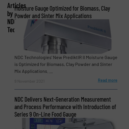
Articles
Moisture Gauge Optimized for Biomass, Clay
Company
by
Powder and Sinter Mix Applications
NDC
Technologies
Email
(Required)
NDC Technologies’ New PrediktIR II Moisture Gauge
is Optimized for Biomass, Clay Powder and Sinter
Phone number
Mix Applications. ...
Read more
9 November 2021
Subject
(Required)
NDC Delivers Next-Generation Measurement
and Process Performance with Introduction of
Series 9 On-Line Food Gauge
Message
(Required)