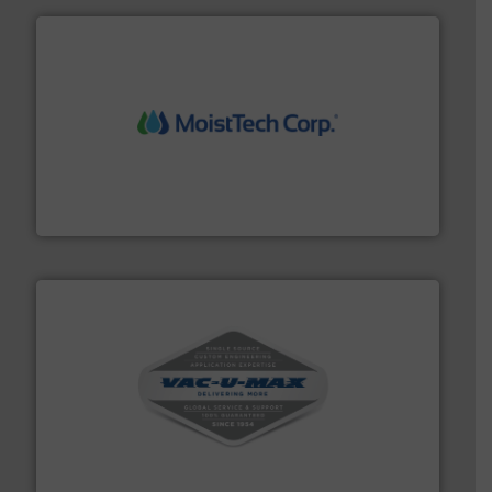
moisture measurement technology.
More info ➜
robust, reliable, and dependable near-infrared (NIR)
MoistTech Corp® represents the diamond standard in
MoistTech Corp.
central vac systems.
More info ➜
vacuum cleaners, including continuous duty and
material transfer and explosion-proof industrial
Bulk material handling systems for receipt-to-process
VAC-U-MAX