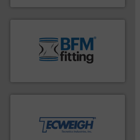
Eastern Instruments
environment.
More info ➜
help transform the traditional manufacturing
bins/socks, breather bags and Bulk Bag Loaders that
flexible connectors, covers, blanking caps, blanking
BFM® Global manufactures a range of unique snap-fit
BFM® Global Ltd.
their dry material handling needs.
More info ➜
motion feeding, weighing, & metering equipment for
provide the most durable, accurate, & reliable in-
french fries to frac sand have counted on Tecweigh to