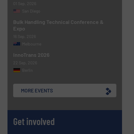
01 Sep, 2026
San Diego
Bulk Handling Technical Conference &
Expo
16 Sep, 2026
Melbourne
InnoTrans 2026
22 Sep, 2026
Berlin
MORE EVENTS
Get involved