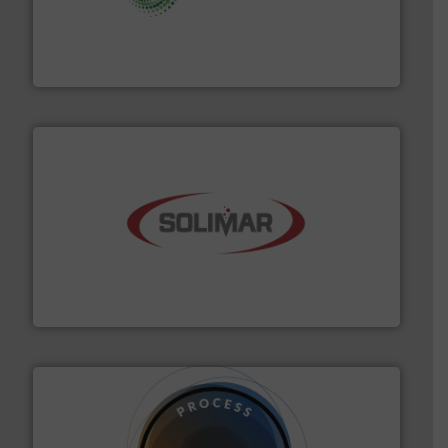
storage technology.
More info ➜
powder and bulk solids handling, processing, and
Jenike & Johanson is the world's leading company in
Jenike & Johanson
the dry bulk material handling industry.
More info ➜
of aeration systems and engineered components for
Solimar Pneumatics is a leading designer and supplier
Solimar Pneumatics