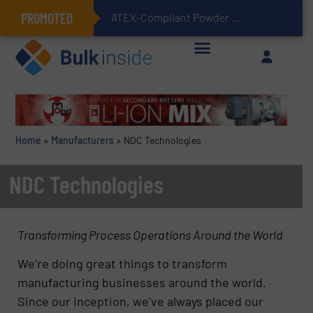
PROMOTED
ATEX-Compliant Powder Bagging with Air Packers
Home
»
Manufacturers
»
NDC Technologies
NDC Technologies
Transforming Process Operations Around the World
We’re doing great things to transform
manufacturing businesses around the world.
Since our inception, we’ve always placed our