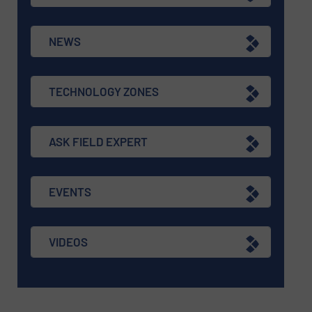
NEWS
TECHNOLOGY ZONES
ASK FIELD EXPERT
EVENTS
VIDEOS