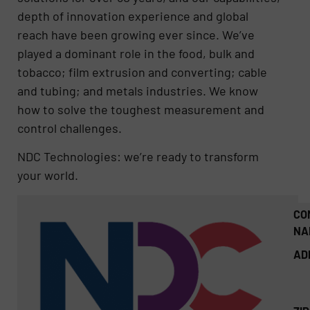
depth of innovation experience and global
reach have been growing ever since. We’ve
played a dominant role in the food, bulk and
tobacco; film extrusion and converting; cable
and tubing; and metals industries. We know
how to solve the toughest measurement and
control challenges.
NDC Technologies: we’re ready to transform
your world.
CO
NA
AD