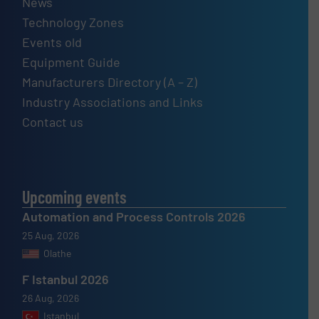
News
Technology Zones
Events old
Equipment Guide
Manufacturers Directory (A – Z)
Industry Associations and Links
Contact us
Upcoming events
Automation and Process Controls 2026
25 Aug, 2026
Olathe
F Istanbul 2026
26 Aug, 2026
Istanbul