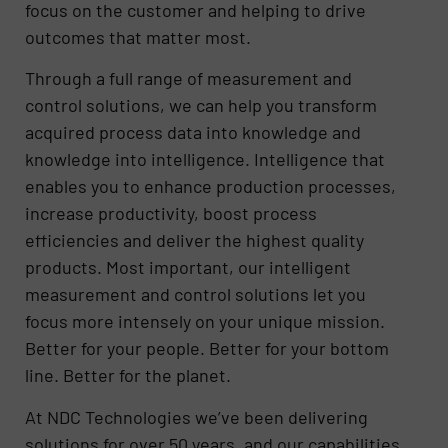
focus on the customer and helping to drive
outcomes that matter most.
Through a full range of measurement and
control solutions, we can help you transform
acquired process data into knowledge and
knowledge into intelligence. Intelligence that
enables you to enhance production processes,
increase productivity, boost process
efficiencies and deliver the highest quality
products. Most important, our intelligent
measurement and control solutions let you
focus more intensely on your unique mission.
Better for your people. Better for your bottom
line. Better for the planet.
At NDC Technologies we’ve been delivering
solutions for over 50 years, and our capabilities,