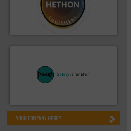
substances that are difficult to dose.
More info ➜
specialist in powder and liquid dosing, especially for
Makes your business flow.
Hethon is a worldwide
Hethon
their plants and equipment.
More info ➜
customers in all industries with safety systems for
explosion safety and pressure relief. It provides
REMBE® GmbH Safety+Control is a safety specialist in
REMBE® GmbH Safety+Control
YOUR COMPANY HERE?