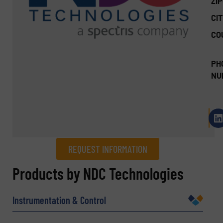
ZI
CIT
CO
PH
NU
REQUEST INFORMATION
REQUEST INFORMATION
Products by NDC Technologies
Name
(Required)
Instrumentation & Control