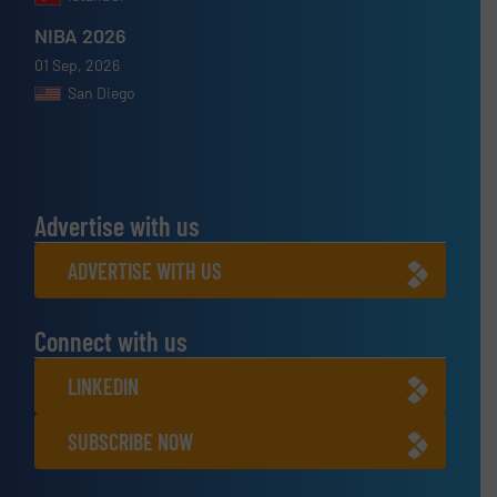
NIBA 2026
01 Sep, 2026
San Diego
Advertise with us
ADVERTISE WITH US
Connect with us
LINKEDIN
SUBSCRIBE NOW