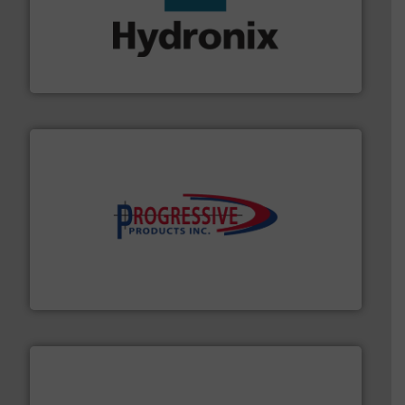
range of industries.
More info ➜
microwave moisture measurement sensors for a wide
Hydronix is the world's leading manufacturer of digital
Hydronix Ltd
info ➜
productivity with high-performing components.
More
waste and cost, minimizing downtime, and improving
Optimizes pneumatic conveying systems by reducing
Progressive Products, Inc