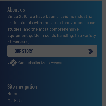
About us
Since 2010, we have been providing industrial
professionals with the latest innovations, case
studies, and the most comprehensive
equipment guide in solids handling, in a variety
of markets.
OUR STORY
A
website
Site navigation
Home
Markets