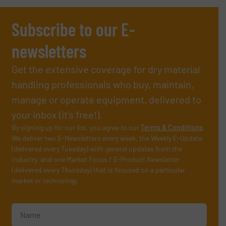
Subscribe to our E-
newsletters
Get the extensive coverage for dry material
handling professionals who buy, maintain,
manage or operate equipment, delivered to
your inbox (it’s free!).
By signing up for our list, you agree to our
Terms & Conditions
.
We deliver two E-Newsletters every week, the Weekly E-Update
(delivered every Tuesday) with general updates from the
industry, and one Market Focus / E-Product Newsletter
(delivered every Thursday) that is focused on a particular
market or technology.