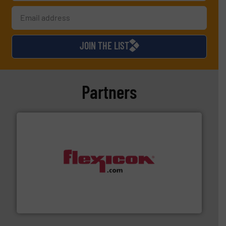
JOIN THE LIST
Partners
materials dust-free.
More info ➜
fills, dumps and/or weigh batches powder and bulk
Flexicon equipment conveys, conditions, discharges,
Flexicon Corporation