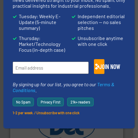
Thayer Scale
practical insights for industrial professionals.
Tuesday: Weekly E-
Independent editorial
Update (5-minute
selection — no sales
summary)
pitches
Thursday:
Unsubscribe anytime
Market/Technology
with one click
Focus (in-depth case)
ensures safety.
More info ➜
optimizes efficiency, enhances productivity and
JOIN NOW
comprehensive material handling solution that
Turn to the experts at Material Transfer for a
Material Transfer
By signing up for our list, you agree to our
Terms &
Conditions
.
No Spam
Privacy First
21k+ readers
1-2 per week. / Unsubscribe with one click
solutions for various industries.
More info ➜