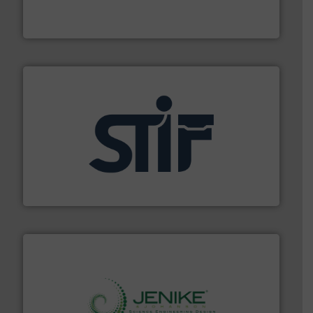
For over 50 years, processors of everything from
Tecweigh
industrial applications.
More info ➜
specializing in fire and explosion safety products for
STIF is a leading international manufacturer
STIF