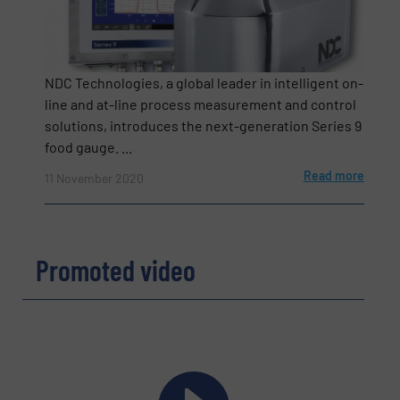
NDC Technologies, a global leader in intelligent on-
line and at-line process measurement and control
solutions, introduces the next-generation Series 9
food gauge. ...
Read more
11 November 2020
Newsletter
Yes, sign me up for the BulkInside e-
newsletters.
Promoted video
CAPTCHA
SUBMIT