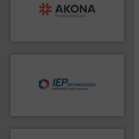
processing.
More info ➜
legacy of expertise in material handling and
Spiroflow
,
Kason
,
Cablevey
, and
Marion
— each with a
together four well-established companies —
Akona Process Solutions is the result of bringing
Akona Process Solutions
industries.
More info ➜
combustible dust or vapor explosions in process
solutions that can suppress, isolate and vent
For over 60 years we have provided protection
IEP Technologies