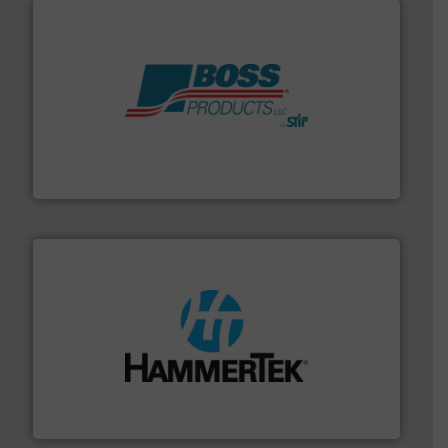
hazards with Boss Products.
More info ➜
Leader. Save lives, protect assets, and mitigate
Engineered Industrial Safety Systems from an Industry
Boss Products, LLC
streamers.
More info ➜
degradation & heat-related build-up & plastic
impacting the elbow wall, preventing: abrasive wear,
Smart Elbow® deflection elbows stop material from
HammerTek Corporation