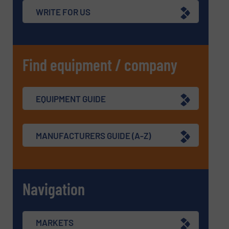
WRITE FOR US
Find equipment / company
EQUIPMENT GUIDE
MANUFACTURERS GUIDE (A-Z)
Navigation
MARKETS