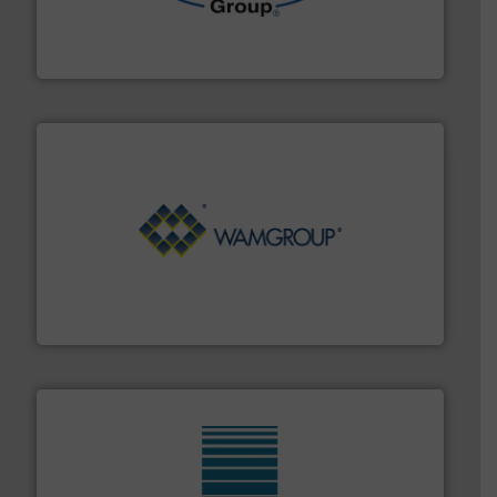
containment technologies offering true end-to-end
Leading global provider of powder handling & process
Dec Group
Processing.
More info ➜
its product lines in the field of Bulk Solids Handling &
Conveyors and holds top-ranking positions in each of
WAMGROUP® is the global market leader in Screw
WAMGROUP S.p.A.