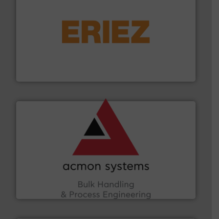
or liquid line flows.
More info ➜
Eriez offers solutions for gravity, conveyed, pneumatic
technologies. Regardless of your process and material,
Eriez is the global leader in separation and vibratory
Eriez
and other vital industries.
More info ➜
the Food & Beverage, Construction Chemicals, Glass
enhancing efficiency and ensuring compliance within
Bulk Handling, Automation and Traceability —
ACMON Group offers intelligent industrial solutions in
Acmon Systems