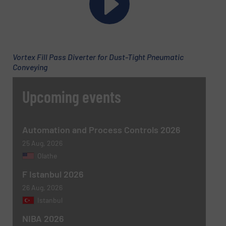
Vortex Fill Pass Diverter for Dust-Tight Pneumatic
Conveying
Upcoming events
Automation and Process Controls 2026
25 Aug, 2026
Olathe
F Istanbul 2026
26 Aug, 2026
Istanbul
NIBA 2026