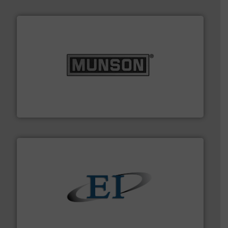
pastes and slurries.
More info ➜
and chemical products from dry bulk materials to
equipment for food, dairy, nutritional, pharmaceutical,
Broadest range of mixing, blending and size reduction
Munson Machinery Company, Inc.
flow of industrial bulk solids.
More info ➜
variety of devices that both measure and control the
Eastern Instruments designs and manufactures a