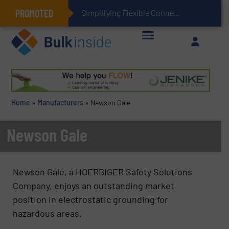
PROMOTED
Simplifying Flexible Connector Inventory for a More
Home
»
Manufacturers
»
Newson Gale
Newson Gale
Newson Gale, a HOERBIGER Safety Solutions
Company, enjoys an outstanding market
position in electrostatic grounding for
hazardous areas.