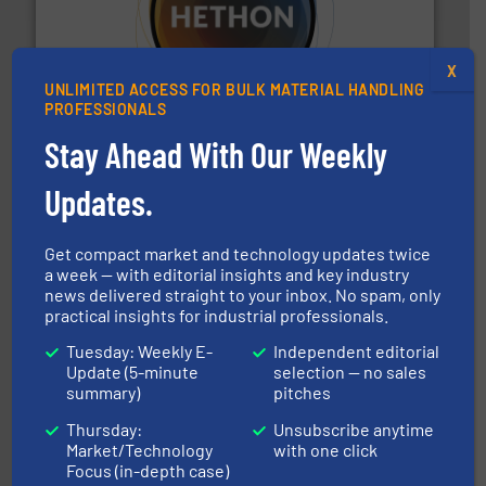
substances that are difficult to dose.
More info ➜
specialist in powder and liquid dosing, especially for
X
Makes your business flow.
Hethon is a worldwide
UNLIMITED ACCESS FOR BULK MATERIAL HANDLING
Hethon
PROFESSIONALS
Stay Ahead With Our Weekly
Updates.
Get compact market and technology updates twice
a week — with editorial insights and key industry
news delivered straight to your inbox. No spam, only
or liquid line flows.
More info ➜
Eriez offers solutions for gravity, conveyed, pneumatic
practical insights for industrial professionals.
technologies. Regardless of your process and material,
Eriez is the global leader in separation and vibratory
Tuesday: Weekly E-
Independent editorial
Eriez
Update (5-minute
selection — no sales
summary)
pitches
Thursday:
Unsubscribe anytime
Market/Technology
with one click
Focus (in-depth case)