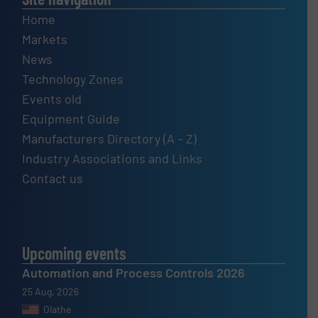
Home
Markets
News
Technology Zones
Events old
Equipment Guide
Manufacturers Directory (A – Z)
Industry Associations and Links
Contact us
Upcoming events
Automation and Process Controls 2026
25 Aug, 2026
Olathe