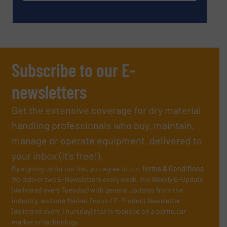
Subscribe to our E-
newsletters
Get the extensive coverage for dry material
handling professionals who buy, maintain,
manage or operate equipment, delivered to
your inbox (it’s free!).
By signing up for our list, you agree to our
Terms & Conditions
.
We deliver two E-Newsletters every week, the Weekly E-Update
(delivered every Tuesday) with general updates from the
industry, and one Market Focus / E-Product Newsletter
(delivered every Thursday) that is focused on a particular
market or technology.