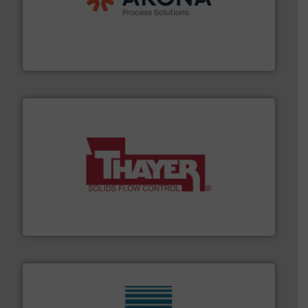
legacy of expertise in material handling and
Spiroflow
,
Kason
,
Cablevey
, and
Marion
— each with a
together four well-established companies —
Akona Process Solutions is the result of bringing
Akona Process Solutions
info ➜
of bulk materials for a wide variety of industries.
More
equipment used for continuous weighing and feeding
Thayer Scale is a leading global manufacturer of
Thayer Scale