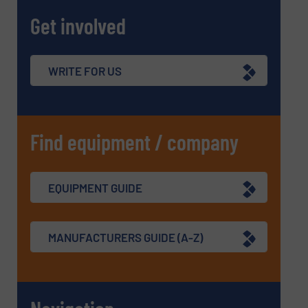
Get involved
WRITE FOR US
Find equipment / company
EQUIPMENT GUIDE
MANUFACTURERS GUIDE (A-Z)