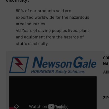
80% of our products sold are
exported worldwide for the hazardous
area industries
40 Years of saving peoples lives, plant
and equipment from the hazards of
static electricity
CO
NA
AD
ZI