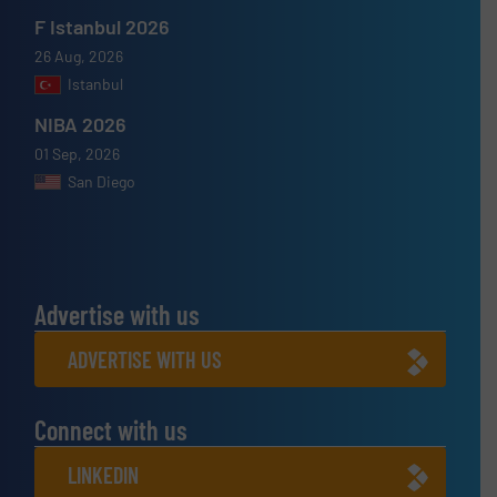
F Istanbul 2026
26 Aug, 2026
Istanbul
NIBA 2026
01 Sep, 2026
San Diego
Advertise with us
ADVERTISE WITH US
Connect with us
LINKEDIN