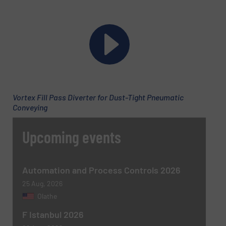
Vortex Fill Pass Diverter for Dust-Tight Pneumatic
Conveying
Newsletter
Yes, sign me up for the BulkInside e-
Upcoming events
newsletters.
CAPTCHA
Automation and Process Controls 2026
25 Aug, 2026
Olathe
F Istanbul 2026