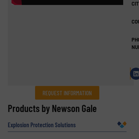
CIT
CO
PH
NU
REQUEST INFORMATION
REQUEST INFORMATION
Products by Newson Gale
Name
(Required)
Explosion Protection Solutions