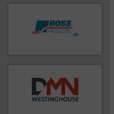
hazards with Boss Products.
More info ➜
Leader. Save lives, protect assets, and mitigate
Engineered Industrial Safety Systems from an Industry
Boss Products, LLC
industry for more than 45 years.
More info ➜
other related components for the bulk solids handling
Manufacturer of rotary valves, diverter valves, and
DMN-WESTINGHOUSE