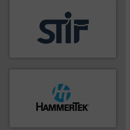
industrial applications.
More info ➜
specializing in fire and explosion safety products for
STIF is a leading international manufacturer
STIF
streamers.
More info ➜
degradation & heat-related build-up & plastic
impacting the elbow wall, preventing: abrasive wear,
Smart Elbow® deflection elbows stop material from
HammerTek Corporation