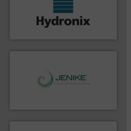
range of industries.
More info ➜
microwave moisture measurement sensors for a wide
Hydronix is the world's leading manufacturer of digital
Hydronix Ltd
storage technology.
More info ➜
powder and bulk solids handling, processing, and
Jenike & Johanson is the world's leading company in
Jenike & Johanson