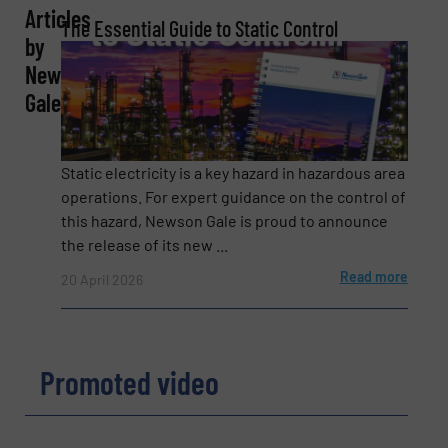
Articles
The Essential Guide to Static Control
Company
by
Newson
Gale
Email
(Required)
Static electricity is a key hazard in hazardous area
operations. For expert guidance on the control of
this hazard, Newson Gale is proud to announce
Phone number
the release of its new ...
Read more
20 April 2026
Subject
(Required)
Promoted video
Message
(Required)