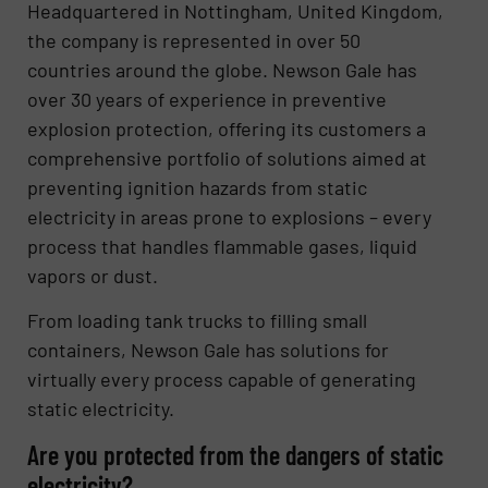
Headquartered in Nottingham, United Kingdom,
the company is represented in over 50
countries around the globe. Newson Gale has
over 30 years of experience in preventive
explosion protection, offering its customers a
comprehensive portfolio of solutions aimed at
preventing ignition hazards from static
electricity in areas prone to explosions – every
process that handles flammable gases, liquid
vapors or dust.
From loading tank trucks to filling small
containers, Newson Gale has solutions for
virtually every process capable of generating
static electricity.
Are you protected from the dangers of static
electricity?