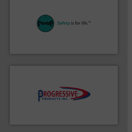
their plants and equipment.
More info ➜
customers in all industries with safety systems for
explosion safety and pressure relief. It provides
REMBE® GmbH Safety+Control is a safety specialist in
REMBE® GmbH Safety+Control
info ➜
productivity with high-performing components.
More
waste and cost, minimizing downtime, and improving
Optimizes pneumatic conveying systems by reducing
Progressive Products, Inc