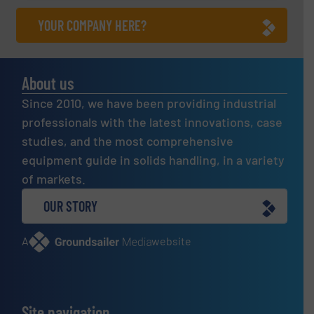
YOUR COMPANY HERE?
About us
Since 2010, we have been providing industrial
professionals with the latest innovations, case
studies, and the most comprehensive
equipment guide in solids handling, in a variety
of markets.
OUR STORY
A
website
Site navigation