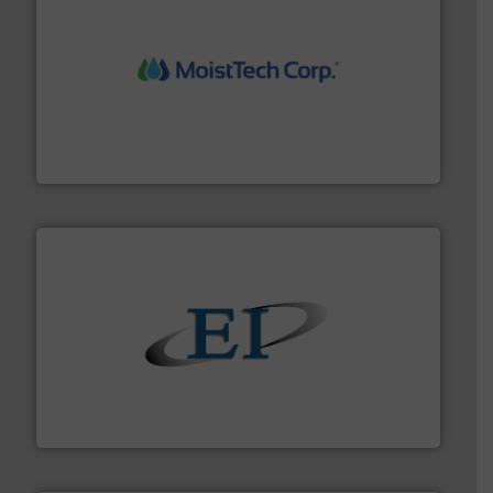
moisture measurement technology.
More info ➜
robust, reliable, and dependable near-infrared (NIR)
MoistTech Corp® represents the diamond standard in
MoistTech Corp.
flow of industrial bulk solids.
More info ➜
variety of devices that both measure and control the
Eastern Instruments designs and manufactures a
Eastern Instruments