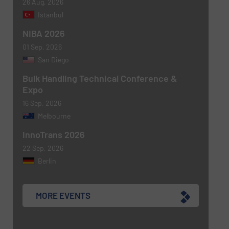
26 Aug, 2026
Istanbul
NIBA 2026
01 Sep, 2026
San Diego
Bulk Handling Technical Conference &
Expo
16 Sep, 2026
Melbourne
InnoTrans 2026
22 Sep, 2026
Berlin
MORE EVENTS