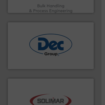
ACMON Group offers intelligent industrial solutions in
Acmon Systems
solutions for various industries.
More info ➜
containment technologies offering true end-to-end
Leading global provider of powder handling & process
Dec Group