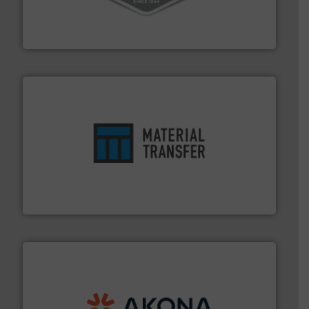
material transfer and explosion-proof industrial
Bulk material handling systems for receipt-to-process
VAC-U-MAX
ensures safety.
More info ➜
optimizes efficiency, enhances productivity and
comprehensive material handling solution that
Turn to the experts at Material Transfer for a
Material Transfer
processing.
More info ➜