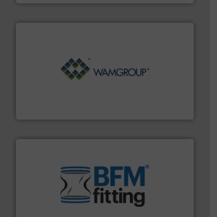
Processing.
More info ➜
its product lines in the field of Bulk Solids Handling &
Conveyors and holds top-ranking positions in each of
WAMGROUP® is the global market leader in Screw
WAMGROUP S.p.A.
environment.
More info ➜
help transform the traditional manufacturing
bins/socks, breather bags and Bulk Bag Loaders that
flexible connectors, covers, blanking caps, blanking
BFM® Global manufactures a range of unique snap-fit