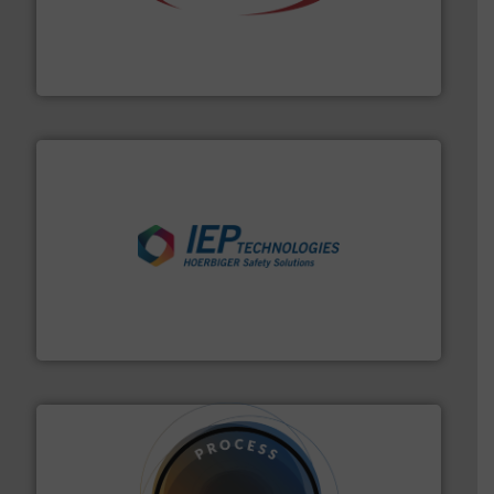
the dry bulk material handling industry.
More info ➜
of aeration systems and engineered components for
Solimar Pneumatics is a leading designer and supplier
Solimar Pneumatics
industries.
More info ➜
combustible dust or vapor explosions in process
solutions that can suppress, isolate and vent
For over 60 years we have provided protection
IEP Technologies