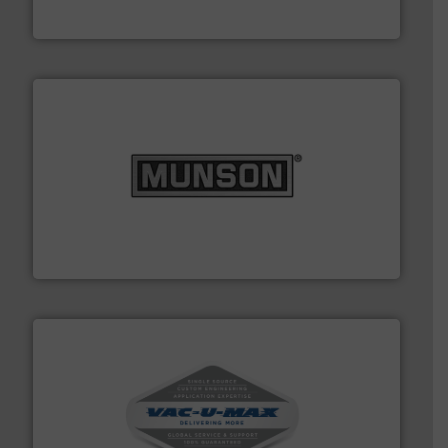
BFM® Global Ltd.
pastes and slurries.
More info ➜
and chemical products from dry bulk materials to
equipment for food, dairy, nutritional, pharmaceutical,
Broadest range of mixing, blending and size reduction
Munson Machinery Company, Inc.
central vac systems.
More info ➜
vacuum cleaners, including continuous duty and