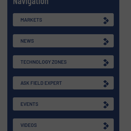
Navigation
MARKETS
NEWS
TECHNOLOGY ZONES
ASK FIELD EXPERT
EVENTS
VIDEOS