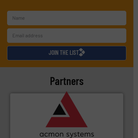
JOIN THE LIST
Partners
and other vital industries.
More info ➜
the Food & Beverage, Construction Chemicals, Glass
enhancing efficiency and ensuring compliance within
Bulk Handling, Automation and Traceability —