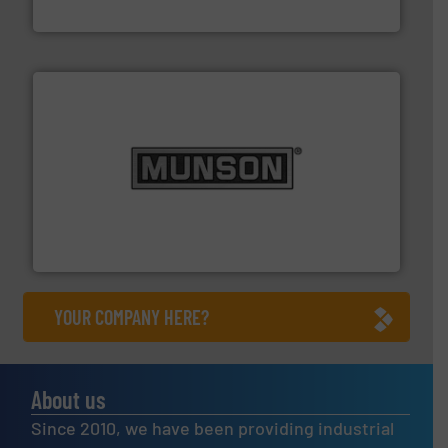
WAMGROUP S.p.A.
pastes and slurries.
More info ➜
and chemical products from dry bulk materials to
equipment for food, dairy, nutritional, pharmaceutical,
Broadest range of mixing, blending and size reduction
Munson Machinery Company, Inc.
YOUR COMPANY HERE?
About us
Since 2010, we have been providing industrial