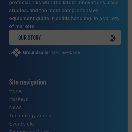
professionals with the latest innovations, case
studies, and the most comprehensive
equipment guide in solids handling, in a variety
of markets.
OUR STORY
A
website
Site navigation
Home
Markets
News
Technology Zones
Events old
Equipment Guide