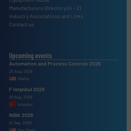
Manufacturers Directory (A – Z)
Industry Associations and Links
Contact us
Upcoming events
Automation and Process Controls 2026
25 Aug, 2026
Olathe
F Istanbul 2026
26 Aug, 2026
Istanbul
NIBA 2026
01 Sep, 2026
San Diego