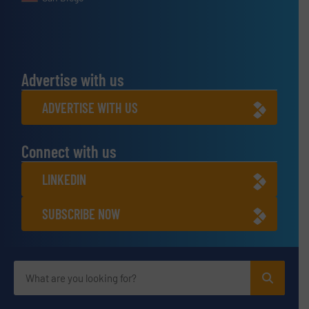
Advertise with us
ADVERTISE WITH US
Connect with us
LINKEDIN
SUBSCRIBE NOW
Privacy Policy & Terms of Use
|
Disclaimer
© BulkInside 2026