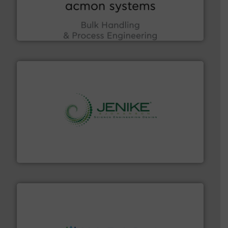
enhancing efficiency and ensuring compliance within
Bulk Handling, Automation and Traceability —
ACMON Group offers intelligent industrial solutions in
Acmon Systems
storage technology.
More info ➜
powder and bulk solids handling, processing, and
Jenike & Johanson is the world's leading company in
Jenike & Johanson