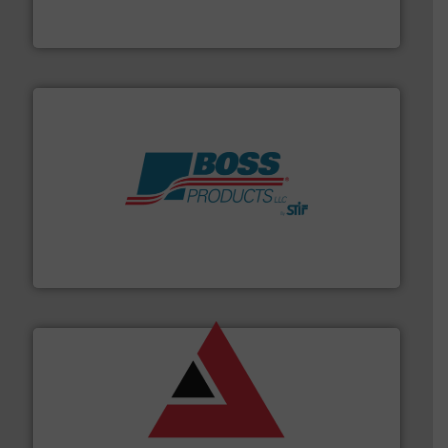
For over 50 years, processors of everything from
Tecweigh
hazards with Boss Products.
More info ➜
Leader. Save lives, protect assets, and mitigate
Engineered Industrial Safety Systems from an Industry
Boss Products, LLC
and other vital industries.
More info ➜
the Food & Beverage, Construction Chemicals, Glass