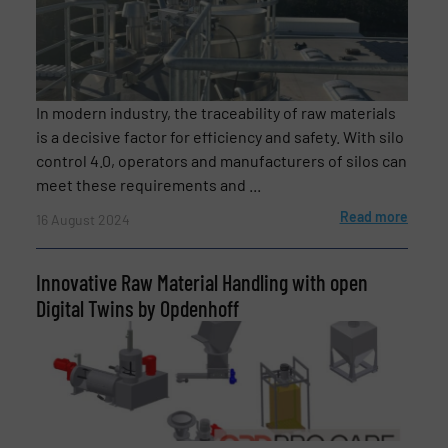
In modern industry, the traceability of raw materials
is a decisive factor for efficiency and safety. With silo
control 4.0, operators and manufacturers of silos can
meet these requirements and ...
Read more
16 August 2024
Innovative Raw Material Handling with open
Digital Twins by Opdenhoff