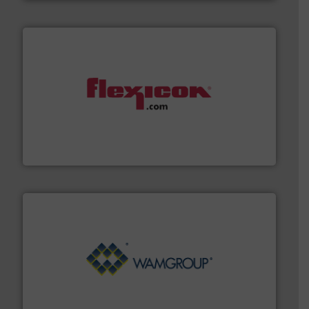
materials dust-free.
More info ➜
fills, dumps and/or weigh batches powder and bulk
Flexicon equipment conveys, conditions, discharges,
Flexicon Corporation
Processing.
More info ➜
its product lines in the field of Bulk Solids Handling &
Conveyors and holds top-ranking positions in each of
WAMGROUP® is the global market leader in Screw