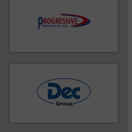
info ➜
productivity with high-performing components.
More
waste and cost, minimizing downtime, and improving
Optimizes pneumatic conveying systems by reducing
Progressive Products, Inc
solutions for various industries.
More info ➜
containment technologies offering true end-to-end
Leading global provider of powder handling & process
Dec Group