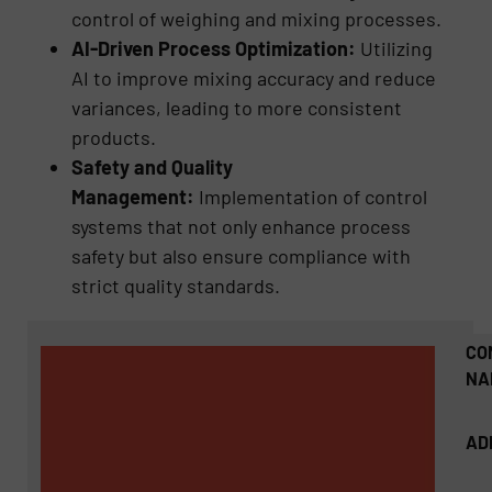
control of weighing and mixing processes.
AI-Driven Process Optimization:
Utilizing
AI to improve mixing accuracy and reduce
variances, leading to more consistent
products.
Safety and Quality
Management:
Implementation of control
systems that not only enhance process
safety but also ensure compliance with
strict quality standards.
CO
NA
AD