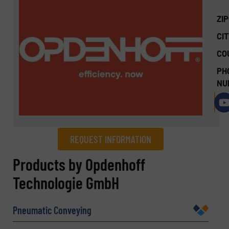
ZI
CIT
CO
PH
NU
REQUEST INFORMATION
REQUEST INFORMATION
Products by Opdenhoff
Technologie GmbH
Name
(Required)
Pneumatic Conveying