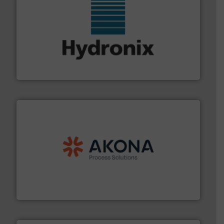
range of industries.
More info ➜
microwave moisture measurement sensors for a wide
Hydronix is the world's leading manufacturer of digital
Hydronix Ltd
processing.
More info ➜
legacy of expertise in material handling and
Spiroflow
,
Kason
,
Cablevey
, and
Marion
— each with a
together four well-established companies —
Akona Process Solutions is the result of bringing
Akona Process Solutions