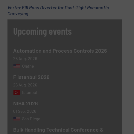
Vortex Fill Pass Diverter for Dust-Tight Pneumatic
Conveying
Upcoming events
Automation and Process Controls 2026
25 Aug, 2026
Olathe
F Istanbul 2026
26 Aug, 2026
Istanbul
NIBA 2026
01 Sep, 2026
San Diego
Bulk Handling Technical Conference &