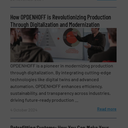
How OPDENHOFF is Revolutionizing Production
Through Digitalization and Modernization
Newsletter
Yes, sign me up for the BulkInside e-
OPDENHOFF is a pioneer in modernizing production
newsletters.
through digitalization. By integrating cutting-edge
technologies like digital twins and advanced
CAPTCHA
automation, OPDENHOFF enhances efficiency,
sustainability, and transparency across industries,
driving future-ready production ...
Read more
4 October 2024
SUBMIT
Retrofitting Systems: How You Can Make Your