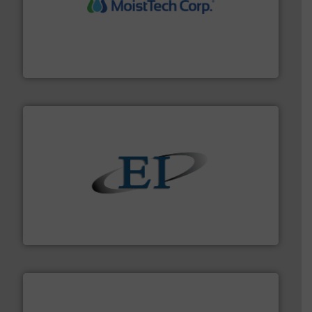
moisture measurement technology.
More info ➜
robust, reliable, and dependable near-infrared (NIR)
MoistTech Corp® represents the diamond standard in
MoistTech Corp.
flow of industrial bulk solids.
More info ➜
variety of devices that both measure and control the
Eastern Instruments designs and manufactures a
Eastern Instruments