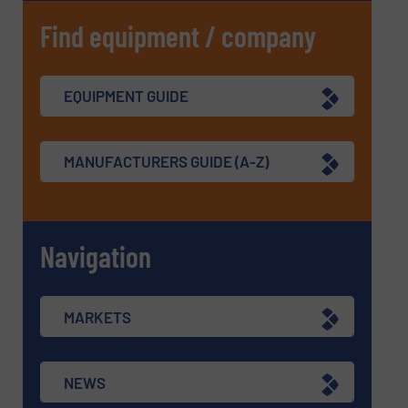
Find equipment / company
EQUIPMENT GUIDE
MANUFACTURERS GUIDE (A-Z)
Navigation
MARKETS
NEWS