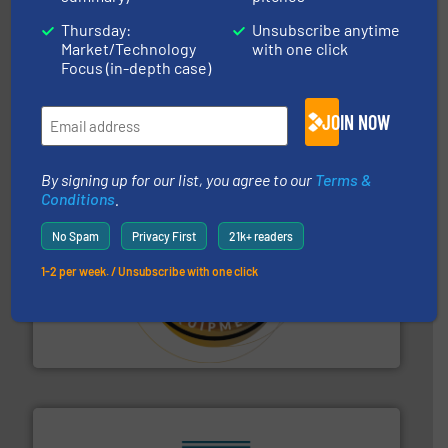
Thursday:
Unsubscribe anytime
industries.
More info ➜
Market/Technology
with one click
combustible dust or vapor explosions in process
Focus (in-depth case)
solutions that can suppress, isolate and vent
For over 60 years we have provided protection
IEP Technologies
JOIN NOW
By signing up for our list, you agree to our
Terms &
Conditions
.
No Spam
Privacy First
21k+ readers
1-2 per week. / Unsubscribe with one click
substances that are difficult to dose.
More info ➜
specialist in powder and liquid dosing, especially for
Makes your business flow.
Hethon is a worldwide
Hethon