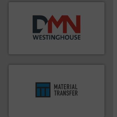
industry for more than 45 years.
More info ➜
other related components for the bulk solids handling
Manufacturer of rotary valves, diverter valves, and
DMN-WESTINGHOUSE
ensures safety.
More info ➜
optimizes efficiency, enhances productivity and
comprehensive material handling solution that
Turn to the experts at Material Transfer for a
Material Transfer