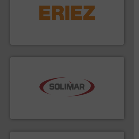
or liquid line flows.
More info ➜
Eriez offers solutions for gravity, conveyed, pneumatic
technologies. Regardless of your process and material,
Eriez is the global leader in separation and vibratory
Eriez
the dry bulk material handling industry.
More info ➜
of aeration systems and engineered components for
Solimar Pneumatics is a leading designer and supplier
Solimar Pneumatics