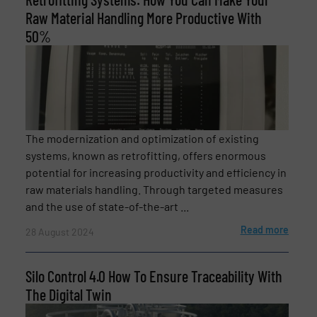
Raw Material Handling More Productive With
50%
The modernization and optimization of existing
systems, known as retrofitting, offers enormous
potential for increasing productivity and efficiency in
raw materials handling. Through targeted measures
and the use of state-of-the-art ...
Read more
28 August 2024
Silo Control 4.0 How To Ensure Traceability With
The Digital Twin