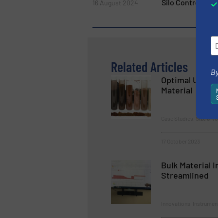
Silo Control 4.0
16 August 2024
Related Articles
By
Optimal Use o
Material
Case Studies, Size & V
17 October 2023
Bulk Material 
Streamlined
Innovations, Instrumen