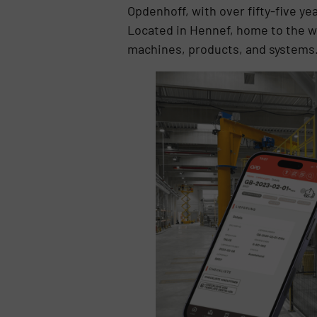
Opdenhoff, with over fifty-five ye
Located in Hennef, home to the wo
machines, products, and systems