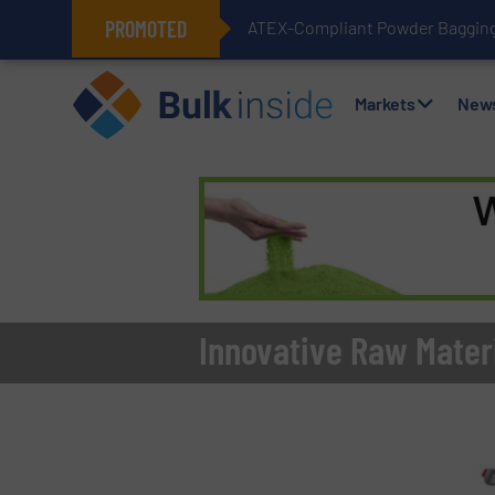
PROMOTED
ATEX-Compliant Powder Bagging 
Markets
New
Innovative Raw Materi