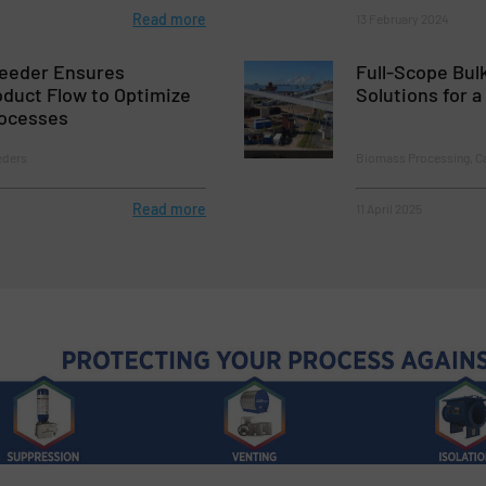
Read more
13 February 2024
Feeder Ensures
Full-Scope Bul
duct Flow to Optimize
Solutions for 
ocesses
eders
Biomass Processing, C
Read more
11 April 2025