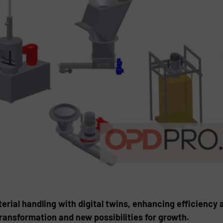
rial handling with digital twins, enhancing efficiency 
transformation and new possibilities for growth.