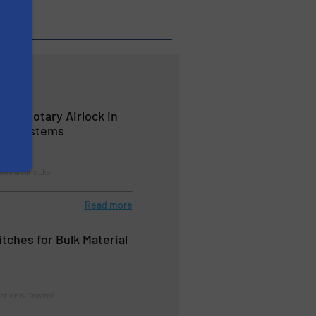
ng a Rotary Airlock in
ing Systems
ates & Airlocks
Read more
tches for Bulk Material
ation & Control