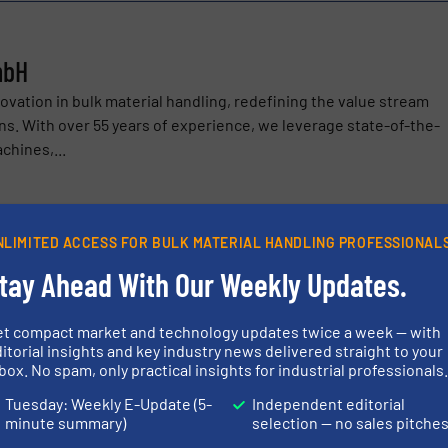
mbH
ovation in bulk material handling, redefining the value stream
ins. With over 55 years of experience, we leverage state-of-the-
chines,...
NLIMITED ACCESS FOR BULK MATERIAL HANDLING PROFESSIONAL
tay Ahead With Our Weekly Updates.
H
ustrial Retrofits with OPDENHOFF and OPDPRO.CARE
et compact market and technology updates twice a week — with
itorial insights and key industry news delivered straight to your
box. No spam, only practical insights for industrial professionals
s Revolutionizing Production Through Digitalization and Moder
Tuesday: Weekly E-Update (5-
Independent editorial
stems: How You Can Make Your Raw Material Handling More Produ
minute summary)
selection — no sales pitche