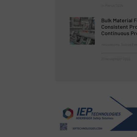
14 March 2024
Bulk Material 
Consistent Pro
Continuous Pr
Innovations, Solids Fe
23 November 2023