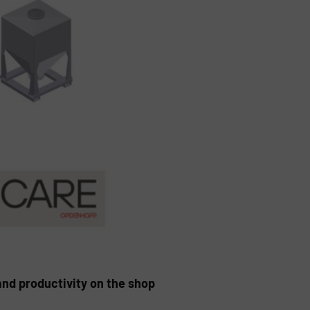
and productivity on the shop