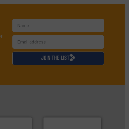
or
d
JOIN THE LIST