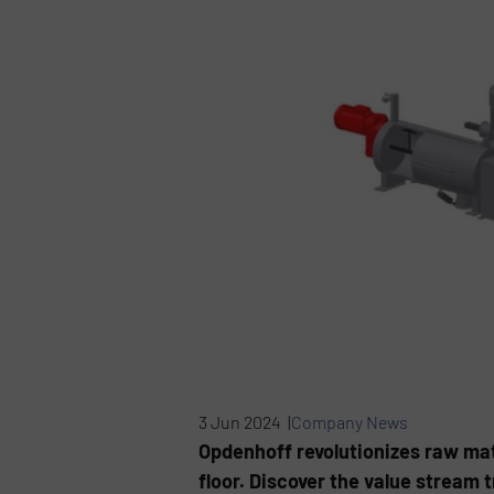
3 Jun 2024 |
Company News
Opdenhoff revolutionizes raw mate
floor. Discover the value stream 