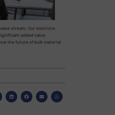
value stream. Our solutions
ignificant added value.
ce the future of bulk material