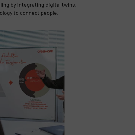
ing by integrating digital twins.
nology to connect people,