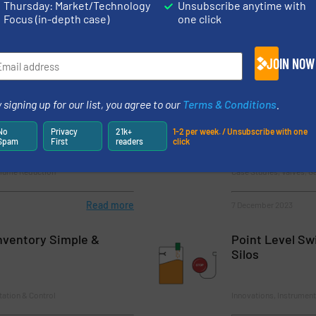
 How To Ensure Traceability With The Digital Twin
Thursday: Market/Technology
Unsubscribe anytime with
Focus (in-depth case)
one click
JOIN NOW
 signing up for our list, you agree to our
Terms & Conditions
.
f the Renewable Raw
Benefits of Usi
Material Handl
No
Privacy
21k+
1-2 per week. / Unsubscribe with one
Spam
First
readers
click
olume Reduction
Case Studies, Valves, G
Read more
7 December 2023
Inventory Simple &
Point Level Swi
Silos
tation & Control
Innovations, Instrument