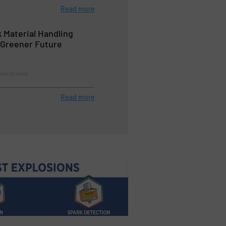
Read more
k Material Handling
a Greener Future
ase Studies
Read more