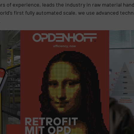
ars of experience, leads the industry in raw material handl
rld’s first fully automated scale, we use advanced tech
.