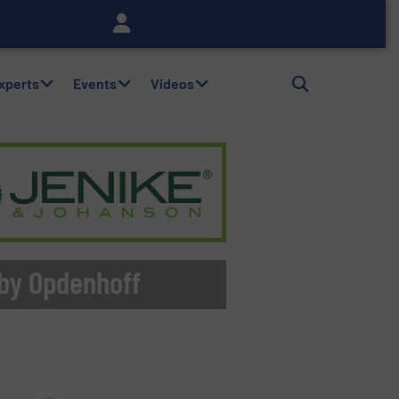
Experts
Events
Videos
 by Opdenhoff