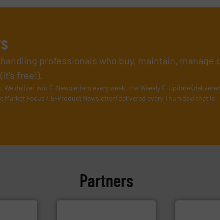
rs
l handling professionals who buy, maintain, manage 
t’s free!).
s
. We deliver two E-Newsletters every week, the Weekly E-Update (delivere
e Market Focus / E-Product Newsletter (delivered every Thursday) that is
Partners