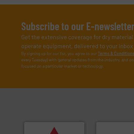
Subscribe to our E-newslette
Get the extensive coverage for dry materia
operate equipment, delivered to your inbox (i
By signing up for our list, you agree to our
Terms & Condition
every Tuesday) with general updates from the industry, and on
focused on a particular market or technology.
➜
vital industries.
More info
Chemicals, Glass and other