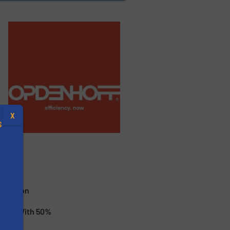
X
S
.
nization
ctive With 50%
s