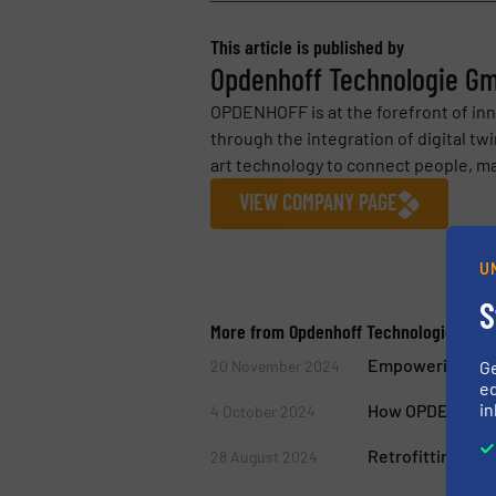
This article is published by
Opdenhoff Technologie G
OPDENHOFF is at the forefront of inn
through the integration of digital tw
art technology to connect people, ma
VIEW COMPANY PAGE
U
S
More from Opdenhoff Technologie Gmb
Empowering Ind
20 November 2024
G
ed
in
How OPDENHOFF i
4 October 2024
Retrofitting Sy
28 August 2024