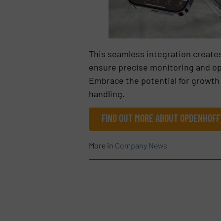
This seamless integration creates
ensure precise monitoring and opt
Embrace the potential for growth 
handling.
FIND OUT MORE ABOUT OPDENHOFF
More in
Company News