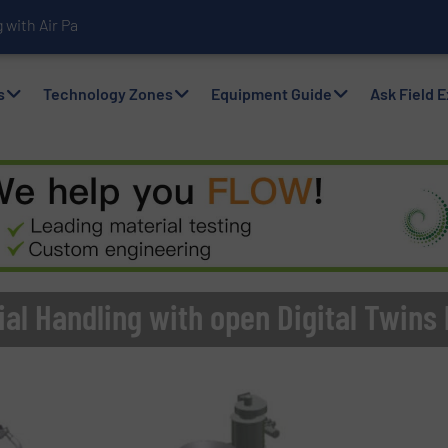
with Air Packers
s
Technology Zones
Equipment Guide
Ask Field 
al Handling with open Digital Twins