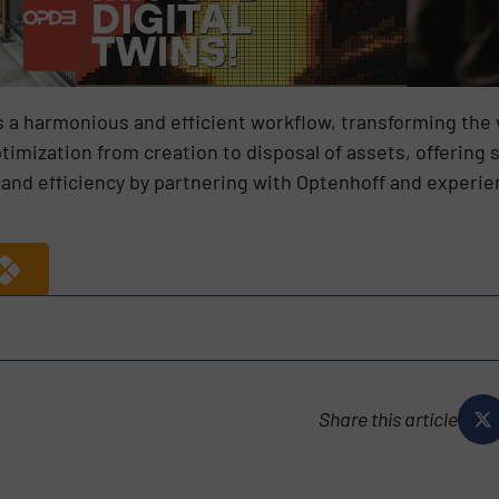
 a harmonious and efficient workflow, transforming the 
imization from creation to disposal of assets, offering s
and efficiency by partnering with Optenhoff and experien
Share this article