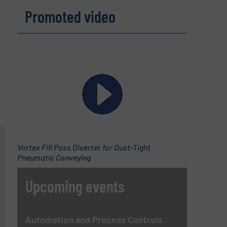
Promoted video
Vortex Fill Pass Diverter for Dust-Tight
Pneumatic Conveying
Upcoming events
Automation and Process Controls