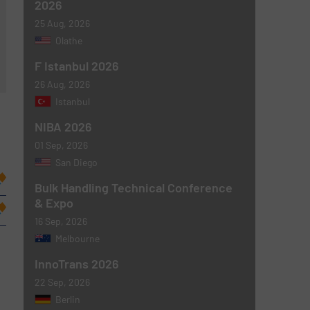
2026
25 Aug, 2026
Olathe
F Istanbul 2026
26 Aug, 2026
Istanbul
NIBA 2026
01 Sep, 2026
San Diego
Bulk Handling Technical Conference
& Expo
16 Sep, 2026
Melbourne
InnoTrans 2026
22 Sep, 2026
Berlin