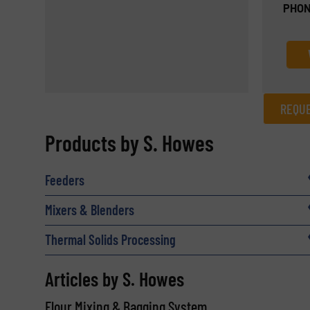
PHON
REQUE
REQUEST INFORMATION
Products by S. Howes
Name
(Required)
Feeders
Mixers & Blenders
Email
(Required)
Thermal Solids Processing
Articles by S. Howes
Subject
(Required)
Flour Mixing & Bagging System