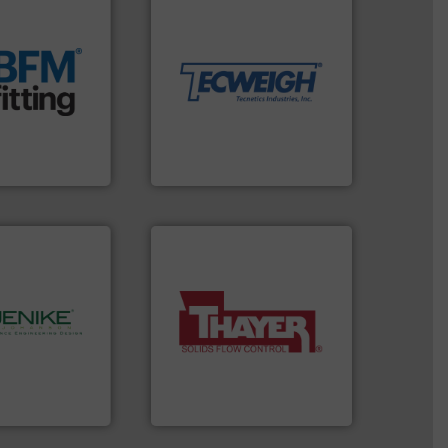
material handling needs.
t.
More info ➜
equipment for their dry
 manufacturing
weighing, & metering
rm the
reliable in-motion feeding,
g Loaders that
most durable, accurate, &
 breather bags
Tecweigh to provide the
s, blanking
sand have counted on
nectors, covers,
from french fries to frac
nique snap-fit
processors of everything
 manufactures
For over 50 years,
d.
Tecweigh
More info ➜
a wide variety of industries.
hnology.
More
feeding of bulk materials for
rocessing, and
continuous weighing and
bulk solids
equipment used for
ing company in
global manufacturer of
hanson is the
Thayer Scale is a leading
nson
Thayer Scale