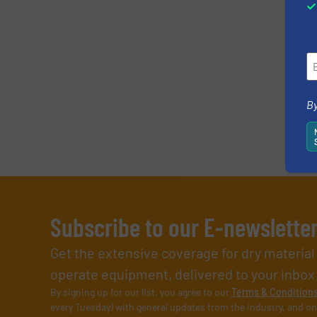
By
Subscribe to our E-newslette
Get the extensive coverage for dry materia
operate equipment, delivered to your inbox (i
By signing up for our list, you agree to our
Terms & Condition
every Tuesday) with general updates from the industry, and on