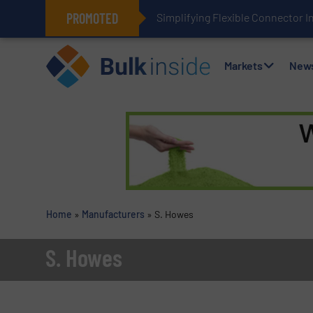
PROMOTED
Simplifying Flexible Connector I
Markets
New
Home
»
Manufacturers
»
S. Howes
S. Howes