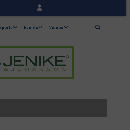
Experts
Events
Videos