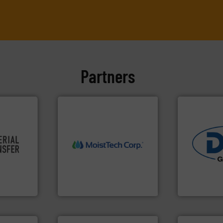
Partners
re info ➜
More info ➜
ivity and
measurement technology.
industries.
cy,
(NIR) moisture
solutions fo
that
dependable near-infrared
offering tru
terial
robust, reliable, and
containment
or a
the diamond standard in
powder hand
s at
MoistTech Corp® represents
Leading glob
MoistTech Corp.
Dec Group