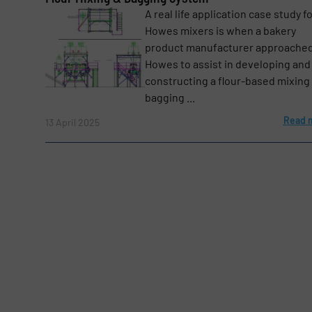
A real life application case study fo
Howes mixers is when a bakery
Message
product manufacturer approached
(Required)
Howes to assist in developing and
constructing a flour-based mixing
bagging ...
Read 
13 April 2025
Yes, sign me up for the BulkInside e-newsl
Newsletter
CAPTCHA