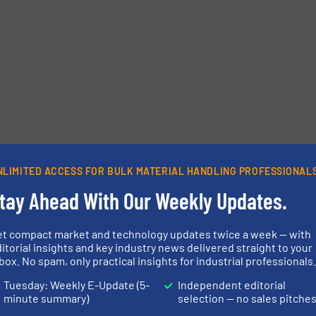
NLIMITED ACCESS FOR BULK MATERIAL HANDLING PROFESSIONAL
tay Ahead With Our Weekly Updates.
et compact market and technology updates twice a week — with
itorial insights and key industry news delivered straight to your
box. No spam, only practical insights for industrial professionals
Tuesday: Weekly E-Update (5-
Independent editorial
minute summary)
selection — no sales pitche