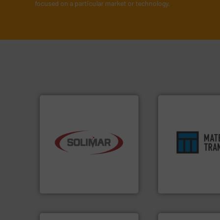
focused on a particular market or technology.
industry.
More info ➜
ensures safety.
Mo
bulk material handling
enhances product
components for the dry
optimizes efficien
systems and engineered
handling solution 
supplier of aeration
comprehensive ma
leading designer and
Material Transfer f
Solimar Pneumatics is a
Turn to the expert
Solimar Pneumatics
Material Transfer