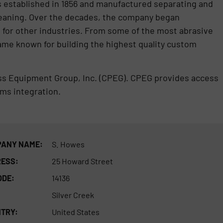
s established in 1856 and manufactured separating and
leaning. Over the decades, the company began
for other industries. From some of the most abrasive
me known for building the highest quality custom
ess Equipment Group, Inc. (CPEG). CPEG provides access
ms integration.
ANY NAME:
S. Howes
ESS:
25 Howard Street
ODE:
14136
Silver Creek
TRY:
United States