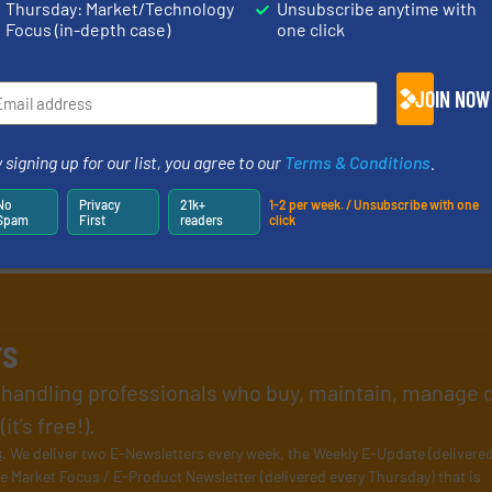
Thursday: Market/Technology
Unsubscribe anytime with
Focus (in-depth case)
one click
JOIN NOW
 signing up for our list, you agree to our
Terms & Conditions
.
No
Privacy
21k+
1-2 per week. / Unsubscribe with one
Spam
First
readers
click
rs
l handling professionals who buy, maintain, manage 
t’s free!).
s
. We deliver two E-Newsletters every week, the Weekly E-Update (delivere
e Market Focus / E-Product Newsletter (delivered every Thursday) that is