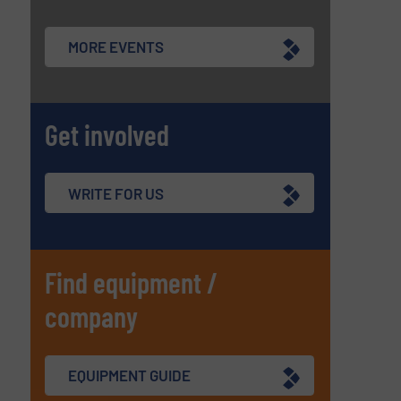
MORE EVENTS
Get involved
WRITE FOR US
Find equipment /
company
EQUIPMENT GUIDE