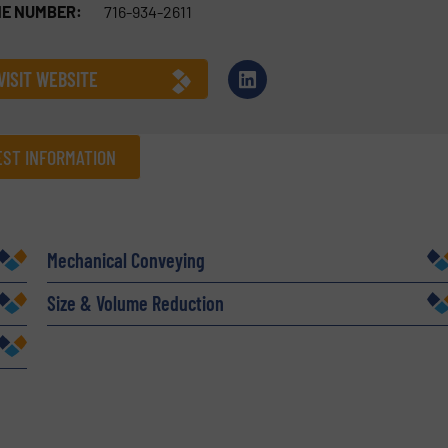
E NUMBER:
716-934-2611
VISIT WEBSITE
ST INFORMATION
Company
Mechanical Conveying
Size & Volume Reduction
Phone number