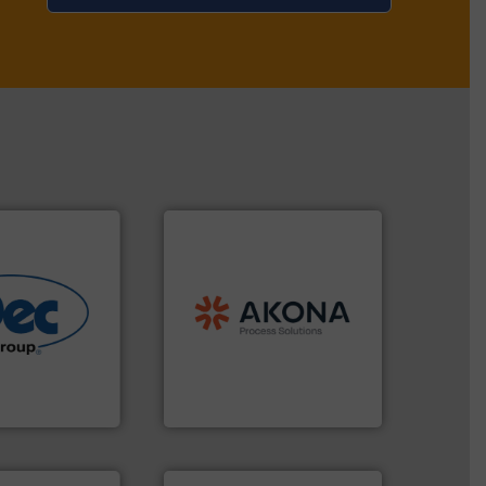
processing.
More info ➜
material handling and
legacy of expertise in
More info ➜
and
Marion
— each with a
r various
Spiroflow
,
Kason
,
Cablevey
,
e end-to-end
established companies —
 technologies
together four well-
ling & process
the result of bringing
al provider of
Akona Process Solutions is
Akona Process Solutions
More info ➜