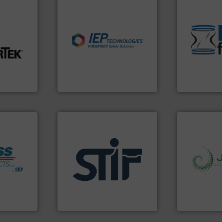
environmen
traditional
nfo ➜
industries.
More info ➜
help transfo
explosions in process
and Bulk Ba
t-related
combustible dust or vapor
bins/socks,
ive wear,
suppress, isolate and vent
blanking cap
ow wall,
solutions that can
flexible con
ial from
provided protection
a range of u
ection
For over 60 years we have
BFM® Global
on
IEP Technologies
BFM® Global Lt
fo ➜
applications.
More info ➜
info ➜
s
for industrial
storage tec
ate
explosion safety products
handling, p
, protect
specializing in fire and
powder and 
Industry
international manufacturer
world's lead
ial Safety
STIF is a leading
Jenike & Jo
STIF
Jenike & Joha