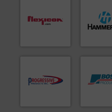
streamers.
More i
dust-free.
More info ➜
build-up & plastic
powder and bulk materials
degradation & hea
and/or weigh batches
preventing: abras
discharges, fills, dumps
impacting the elb
conveys, conditions,
elbows stop mater
Flexicon equipment
Smart Elbow® defl
Flexicon Corporation
HammerTek Corporati
components.
More info ➜
high-performing
Products.
More in
improving productivity with
hazards with Bos
minimizing downtime, and
assets, and mitig
reducing waste and cost,
Leader. Save lives
conveying systems by
Systems from an 
Optimizes pneumatic
Engineered Industr
Progressive Products, Inc
Boss Products, LLC