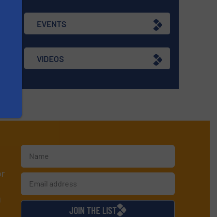
EVENTS
VIDEOS
or
d
JOIN THE LIST