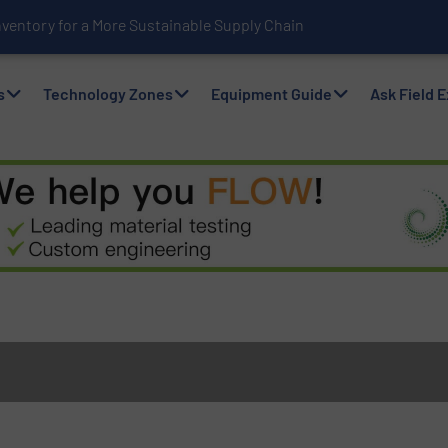
nventory for a More Sustainable Supply Chain
s
Technology Zones
Equipment Guide
Ask Field 