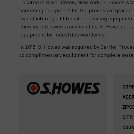
Located in Silver Creek, New York, S. Howes wa
screening equipment for the process of grain c
manufacturing additional processing equipment 
chemicals to sweets and candies, S. Howes beca
equipment for industries worldwide.
In 2016, S. Howes was acquired by Carrier Proc
to complimentary equipment for complete syste
COMP
ADDR
ZIPC
CITY:
COUN