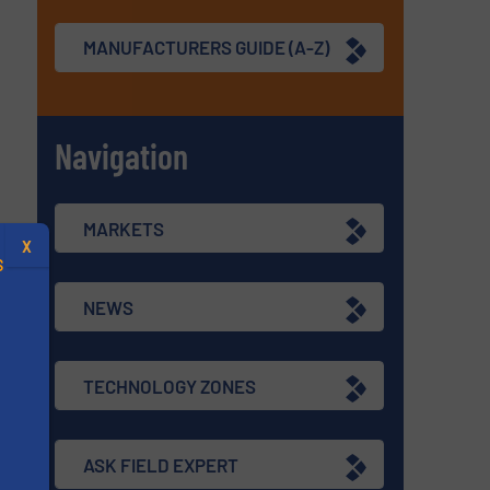
MANUFACTURERS GUIDE (A-Z)
Navigation
MARKETS
X
S
NEWS
TECHNOLOGY ZONES
.
s
ASK FIELD EXPERT