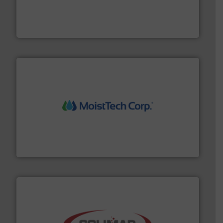
materials dust-free.
More info ➜
fills, dumps and/or weigh batches powder and bulk
Flexicon equipment conveys, conditions, discharges,
Flexicon Corporation
moisture measurement technology.
More info ➜
robust, reliable, and dependable near-infrared (NIR)
MoistTech Corp® represents the diamond standard in
MoistTech Corp.