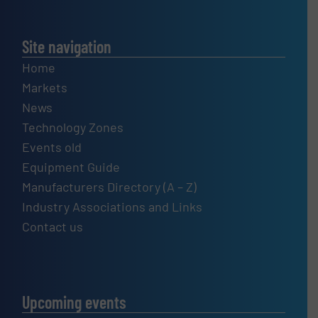
Site navigation
Home
Markets
News
Technology Zones
Events old
Equipment Guide
Manufacturers Directory (A – Z)
Industry Associations and Links
Contact us
Upcoming events