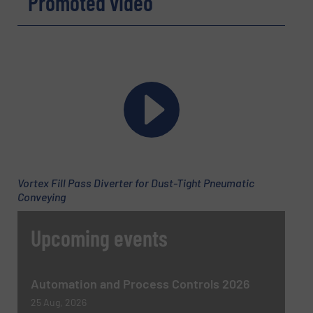
Promoted video
CAPTCHA
Vortex Fill Pass Diverter for Dust-Tight Pneumatic
Conveying
Upcoming events
Automation and Process Controls 2026
25 Aug, 2026