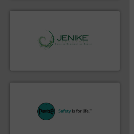
storage technology.
More info ➜
powder and bulk solids handling, processing, and
Jenike & Johanson is the world's leading company in
Jenike & Johanson
their plants and equipment.
More info ➜
customers in all industries with safety systems for
explosion safety and pressure relief. It provides
REMBE® GmbH Safety+Control is a safety specialist in