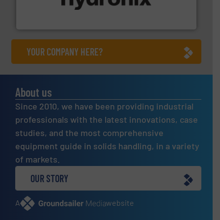
microwave moisture measurement sensors for a wide
Hydronix is the world's leading manufacturer of digital
Hydronix Ltd
YOUR COMPANY HERE?
About us
Since 2010, we have been providing industrial
professionals with the latest innovations, case
studies, and the most comprehensive
equipment guide in solids handling, in a variety
of markets.
OUR STORY
A
website