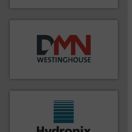
REMBE® GmbH Safety+Control
industry for more than 45 years.
More info ➜
other related components for the bulk solids handling
Manufacturer of rotary valves, diverter valves, and
DMN-WESTINGHOUSE
range of industries.
More info ➜