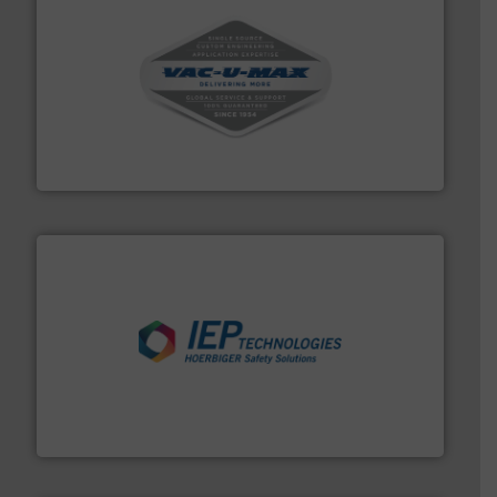
central vac systems.
More info ➜
vacuum cleaners, including continuous duty and
material transfer and explosion-proof industrial
Bulk material handling systems for receipt-to-process
VAC-U-MAX
industries.
More info ➜
combustible dust or vapor explosions in process
solutions that can suppress, isolate and vent
For over 60 years we have provided protection
IEP Technologies