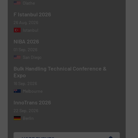
Olathe
F Istanbul 2026
26 Aug, 2026
Istanbul
NIBA 2026
01 Sep, 2026
San Diego
Bulk Handling Technical Conference &
Expo
16 Sep, 2026
Melbourne
InnoTrans 2026
22 Sep, 2026
Berlin