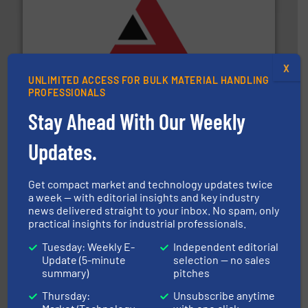
and other vital industries.
More info ➜
the Food & Beverage, Construction Chemicals, Glass
X
enhancing efficiency and ensuring compliance within
UNLIMITED ACCESS FOR BULK MATERIAL HANDLING
Bulk Handling, Automation and Traceability —
PROFESSIONALS
ACMON Group offers intelligent industrial solutions in
Acmon Systems
Stay Ahead With Our Weekly
Updates.
Get compact market and technology updates twice
a week — with editorial insights and key industry
news delivered straight to your inbox. No spam, only
practical insights for industrial professionals.
their dry material handling needs.
More info ➜
motion feeding, weighing, & metering equipment for
provide the most durable, accurate, & reliable in-
Tuesday: Weekly E-
Independent editorial
french fries to frac sand have counted on Tecweigh to
Update (5-minute
selection — no sales
For over 50 years, processors of everything from
summary)
pitches
Tecweigh
Thursday:
Unsubscribe anytime