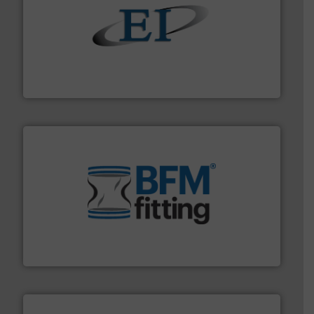
flow of industrial bulk solids.
More info ➜
variety of devices that both measure and control the
Eastern Instruments designs and manufactures a
Eastern Instruments
environment.
More info ➜
help transform the traditional manufacturing
bins/socks, breather bags and Bulk Bag Loaders that
flexible connectors, covers, blanking caps, blanking
BFM® Global manufactures a range of unique snap-fit
BFM® Global Ltd.