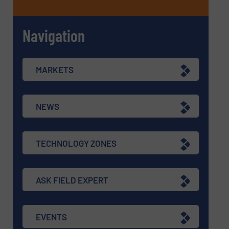
Navigation
MARKETS
NEWS
TECHNOLOGY ZONES
ASK FIELD EXPERT
EVENTS