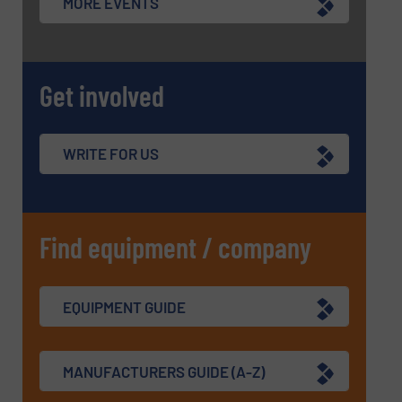
MORE EVENTS
Get involved
WRITE FOR US
Find equipment / company
EQUIPMENT GUIDE
MANUFACTURERS GUIDE (A-Z)