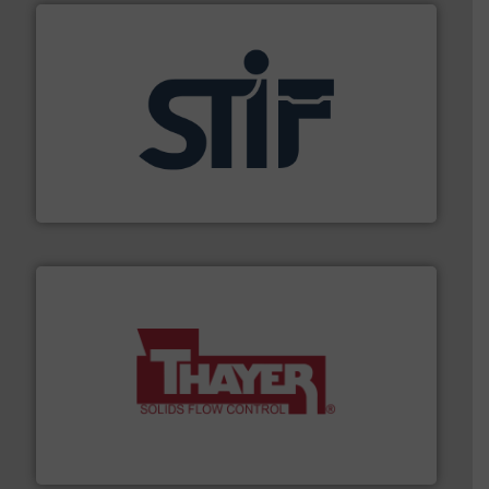
industrial applications.
More info ➜
specializing in fire and explosion safety products for
STIF is a leading international manufacturer
STIF
info ➜
of bulk materials for a wide variety of industries.
More
equipment used for continuous weighing and feeding
Thayer Scale is a leading global manufacturer of
Thayer Scale