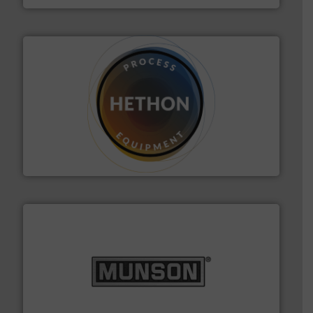
substances that are difficult to dose.
More info ➜
specialist in powder and liquid dosing, especially for
Makes your business flow.
Hethon is a worldwide
Hethon
pastes and slurries.
More info ➜
and chemical products from dry bulk materials to
equipment for food, dairy, nutritional, pharmaceutical,