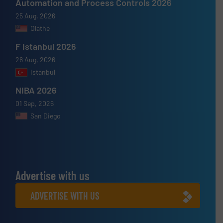
Automation and Process Controls 2026
25 Aug, 2026
Olathe
F Istanbul 2026
26 Aug, 2026
Istanbul
NIBA 2026
01 Sep, 2026
San Diego
Advertise with us
ADVERTISE WITH US