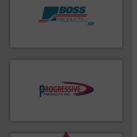
hazards with Boss Products.
More info ➜
Leader. Save lives, protect assets, and mitigate
Engineered Industrial Safety Systems from an Industry
Boss Products, LLC
info ➜
productivity with high-performing components.
More
waste and cost, minimizing downtime, and improving
Optimizes pneumatic conveying systems by reducing
Progressive Products, Inc