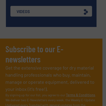
VIDEOS
Subscribe to our E-
newsletters
Get the extensive coverage for dry material
handling professionals who buy, maintain,
manage or operate equipment, delivered to
your inbox (it’s free!).
By signing up for our list, you agree to our
Terms & Conditions
.
We deliver two E-Newsletters every week, the Weekly E-Update
(delivered every Tuesday) with general updates from the