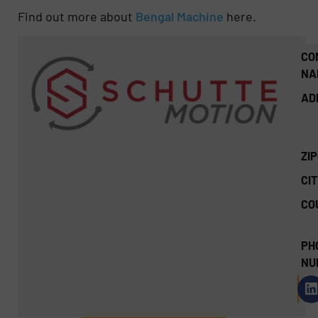
Find out more about
Bengal Machine
here.
CO
NA
AD
ZI
CIT
CO
PH
NU