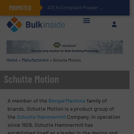
PROMOTED
ATEX-Compliant Powder Bagging with Air Packers
Home
»
Manufacturers
»
Schutte Motion
Schutte Motion
A member of the
Bengal Machine
family of
brands, Schutte Motion is a product group of
the
Schutte Hammermill
Company. In operation
since 1928, Schutte Hammermill has
established itself as a leader in the design and