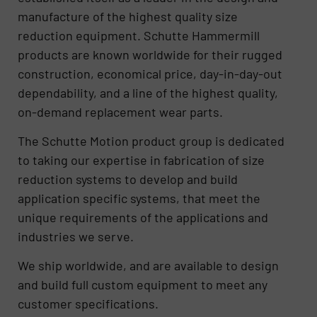
manufacture of the highest quality size
reduction equipment. Schutte Hammermill
products are known worldwide for their rugged
construction, economical price, day-in-day-out
dependability, and a line of the highest quality,
on-demand replacement wear parts.
The Schutte Motion product group is dedicated
to taking our expertise in fabrication of size
reduction systems to develop and build
application specific systems, that meet the
unique requirements of the applications and
industries we serve.
We ship worldwide, and are available to design
and build full custom equipment to meet any
customer specifications.