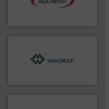
the dry bulk material handling industry.
More info ➜
of aeration systems and engineered components for
Solimar Pneumatics is a leading designer and supplier
Solimar Pneumatics
Processing.
More info ➜
its product lines in the field of Bulk Solids Handling &
Conveyors and holds top-ranking positions in each of
WAMGROUP® is the global market leader in Screw
WAMGROUP S.p.A.