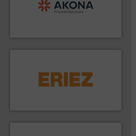
processing.
More info ➜
legacy of expertise in material handling and
Spiroflow
,
Kason
,
Cablevey
, and
Marion
— each with a
together four well-established companies —
Akona Process Solutions is the result of bringing
Akona Process Solutions
or liquid line flows.
More info ➜
Eriez offers solutions for gravity, conveyed, pneumatic
technologies. Regardless of your process and material,
Eriez is the global leader in separation and vibratory
Eriez