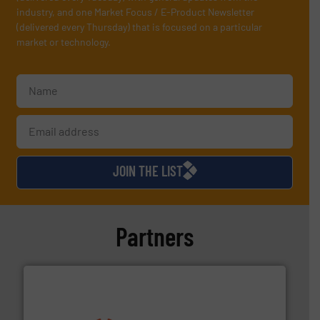
industry, and one Market Focus / E-Product Newsletter
(delivered every Thursday) that is focused on a particular
market or technology.
JOIN THE LIST
Partners