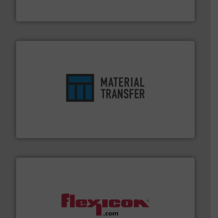
Broadest range of mixing, blending and size reduction
Munson Machinery Company, Inc.
ensures safety.
More info ➜
optimizes efficiency, enhances productivity and
comprehensive material handling solution that
Turn to the experts at Material Transfer for a
Material Transfer