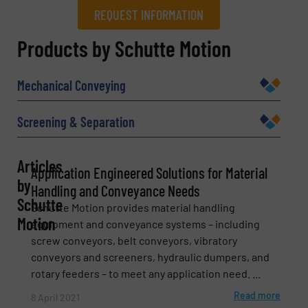
REQUEST INFORMATION
REQUEST INFORMATION
Products by Schutte Motion
Name
(Required)
Mechanical Conveying
Screening & Separation
Company
Articles
Application Engineered Solutions for Material
by
Handling and Conveyance Needs
Schutte
Schutte Motion provides material handling
Email
(Required)
Motion
equipment and conveyance systems – including
screw conveyors, belt conveyors, vibratory
conveyors and screeners, hydraulic dumpers, and
rotary feeders – to meet any application need. ...
Phone number
Read more
8 April 2021