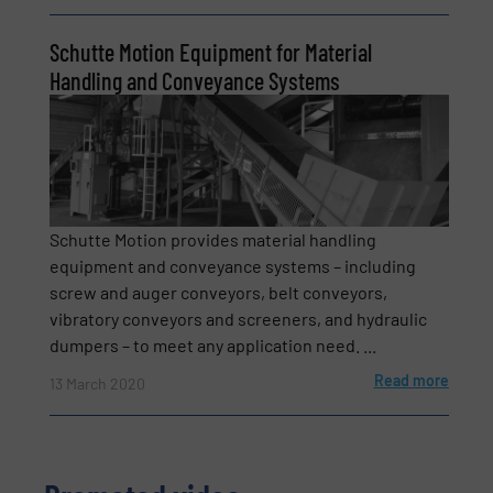
Schutte Motion Equipment for Material
Subject
(Required)
Handling and Conveyance Systems
Message
(Required)
Schutte Motion provides material handling
equipment and conveyance systems – including
screw and auger conveyors, belt conveyors,
vibratory conveyors and screeners, and hydraulic
dumpers – to meet any application need. ...
Read more
13 March 2020
Newsletter
Yes, sign me up for the BulkInside e-
newsletters.