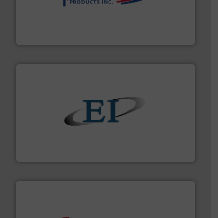
info ➜
productivity with high-performing components.
More
waste and cost, minimizing downtime, and improving
Optimizes pneumatic conveying systems by reducing
Progressive Products, Inc
flow of industrial bulk solids.
More info ➜
variety of devices that both measure and control the
Eastern Instruments designs and manufactures a
Eastern Instruments