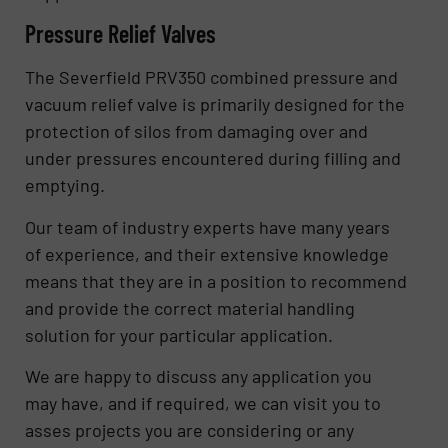
Pressure Relief Valves
The Severfield PRV350 combined pressure and
vacuum relief valve is primarily designed for the
protection of silos from damaging over and
under pressures encountered during filling and
emptying.
Our team of industry experts have many years
of experience, and their extensive knowledge
means that they are in a position to recommend
and provide the correct material handling
solution for your particular application.
We are happy to discuss any application you
may have, and if required, we can visit you to
asses projects you are considering or any