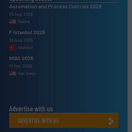
Automation and Process Controls 2026
25 Aug, 2026
Olathe
F Istanbul 2026
26 Aug, 2026
Istanbul
NIBA 2026
01 Sep, 2026
San Diego
Advertise with us
ADVERTISE WITH US