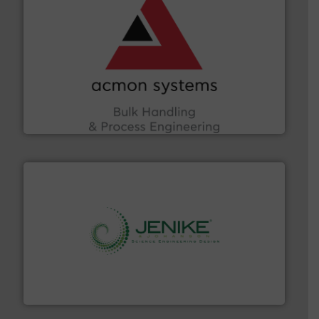
and other vital industries.
More info ➜
the Food & Beverage, Construction Chemicals, Glass
enhancing efficiency and ensuring compliance within
Bulk Handling, Automation and Traceability —
ACMON Group offers intelligent industrial solutions in
Acmon Systems
storage technology.
More info ➜
powder and bulk solids handling, processing, and
Jenike & Johanson is the world's leading company in
Jenike & Johanson