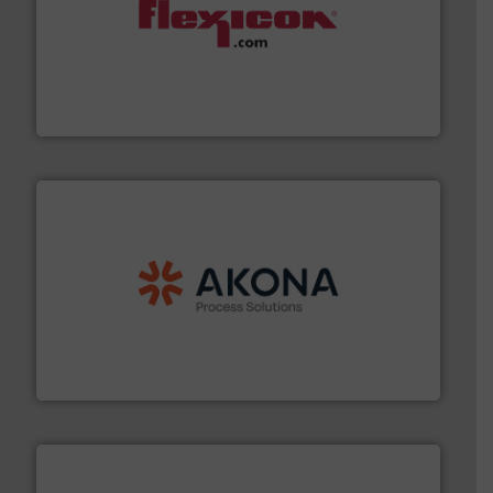
materials dust-free.
More info ➜
fills, dumps and/or weigh batches powder and bulk
Flexicon equipment conveys, conditions, discharges,
Flexicon Corporation
processing.
More info ➜
legacy of expertise in material handling and
Spiroflow
,
Kason
,
Cablevey
, and
Marion
— each with a
together four well-established companies —
Akona Process Solutions is the result of bringing
Akona Process Solutions