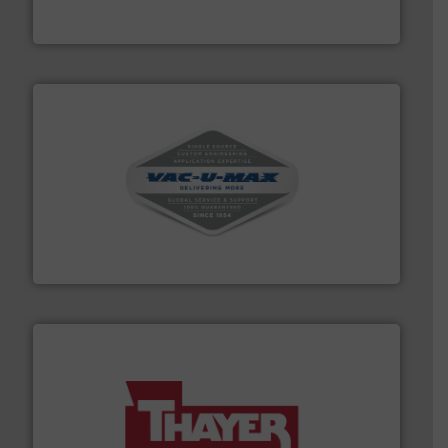
Turn to the experts at Material Transfer for a
Material Transfer
central vac systems.
More info ➜
vacuum cleaners, including continuous duty and
material transfer and explosion-proof industrial
Bulk material handling systems for receipt-to-process
VAC-U-MAX
info ➜