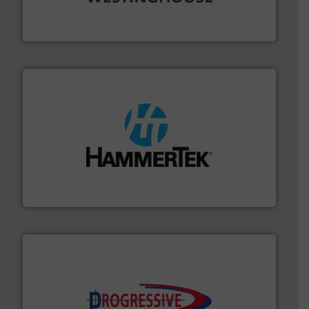
other related components for the bulk solids handling
Manufacturer of rotary valves, diverter valves, and
DMN-WESTINGHOUSE
streamers.
More info ➜
degradation & heat-related build-up & plastic
impacting the elbow wall, preventing: abrasive wear,
Smart Elbow® deflection elbows stop material from
HammerTek Corporation