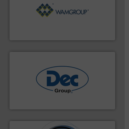
Processing.
More info ➜
its product lines in the field of Bulk Solids Handling &
Conveyors and holds top-ranking positions in each of
WAMGROUP® is the global market leader in Screw
WAMGROUP S.p.A.
solutions for various industries.
More info ➜
containment technologies offering true end-to-end
Leading global provider of powder handling & process
Dec Group