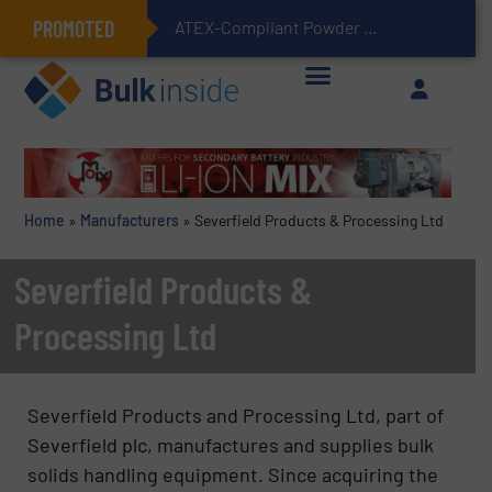
PROMOTED
ATEX-Compliant Powder Bagging with Air Packers
Home
»
Manufacturers
»
Severfield Products & Processing Ltd
Severfield Products &
Processing Ltd
Severfield Products and Processing Ltd, part of
Severfield plc, manufactures and supplies bulk
solids handling equipment. Since acquiring the