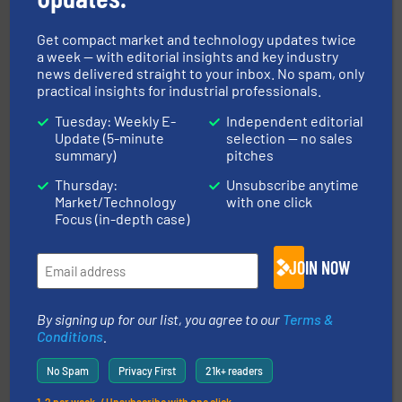
Get compact market and technology updates twice
a week — with editorial insights and key industry
news delivered straight to your inbox. No spam, only
practical insights for industrial professionals.
their dry material handling needs.
More info ➜
motion feeding, weighing, & metering equipment for
provide the most durable, accurate, & reliable in-
Tuesday: Weekly E-
Independent editorial
french fries to frac sand have counted on Tecweigh to
Update (5-minute
selection — no sales
For over 50 years, processors of everything from
summary)
pitches
Tecweigh
Thursday:
Unsubscribe anytime
Market/Technology
with one click
Focus (in-depth case)
JOIN NOW
By signing up for our list, you agree to our
Terms &
moisture measurement technology.
More info ➜
Conditions
.
robust, reliable, and dependable near-infrared (NIR)
MoistTech Corp® represents the diamond standard in
No Spam
Privacy First
21k+ readers
MoistTech Corp.
1-2 per week. / Unsubscribe with one click