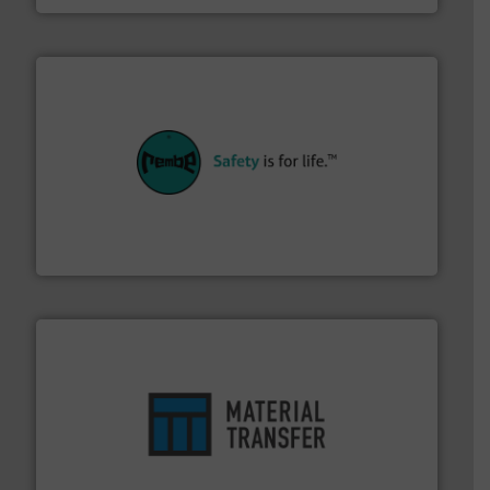
their plants and equipment.
More info ➜
customers in all industries with safety systems for
explosion safety and pressure relief. It provides
REMBE® GmbH Safety+Control is a safety specialist in
REMBE® GmbH Safety+Control
ensures safety.
More info ➜
optimizes efficiency, enhances productivity and
comprehensive material handling solution that