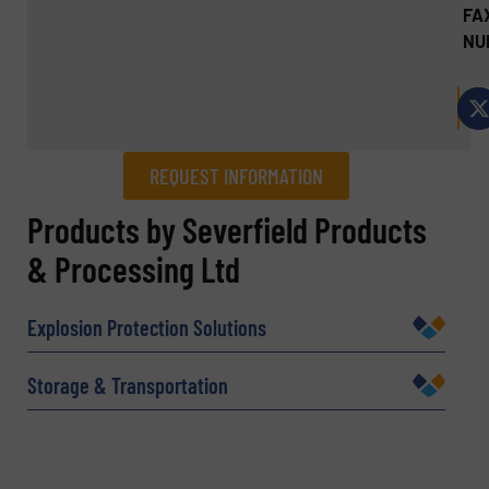
FA
NU
REQUEST INFORMATION
REQUEST INFORMATION
Products by Severfield Products
& Processing Ltd
Name
(Required)
Explosion Protection Solutions
Company
Storage & Transportation
Email
(Required)