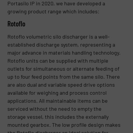
Portasilo IP in 2020, we have developed a
growing product range which includes:
Rotoflo
Rotoflo volumetric silo discharger is a well-
established discharge system, representing a
major advance in materials handling technology.
Rotoflo units can be supplied with multiple
outlets for simultaneous or alternate feeding of
up to four feed points from the same silo. There
are also dual and variable speed drive options
available for weighing and process control
applications. All maintainable items can be
serviced without the need to empty the
storage vessel, this includes the externally
mounted gearbox. The low profile design makes
the Rotoflo discharger an ideal solution for