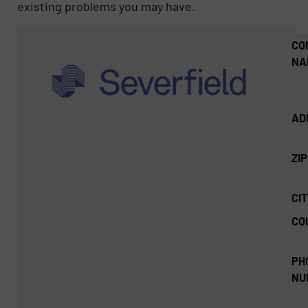
existing problems you may have.
CO
NA
AD
ZI
CIT
CO
PH
NU