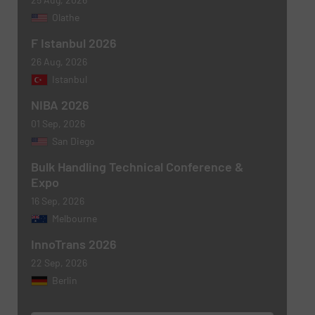
Olathe
F Istanbul 2026
26 Aug, 2026
Newsletter
Yes, sign me up for the BulkInside e-
Istanbul
newsletters.
NIBA 2026
CAPTCHA
01 Sep, 2026
San Diego
Bulk Handling Technical Conference &
Expo
16 Sep, 2026
SUBMIT
Melbourne
InnoTrans 2026
22 Sep, 2026
Berlin