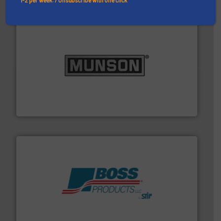
pastes and slurries.
More info ➜
and chemical products from dry bulk materials to
equipment for food, dairy, nutritional, pharmaceutical,
Broadest range of mixing, blending and size reduction
Munson Machinery Company, Inc.
hazards with Boss Products.
More info ➜
Leader. Save lives, protect assets, and mitigate
Engineered Industrial Safety Systems from an Industry