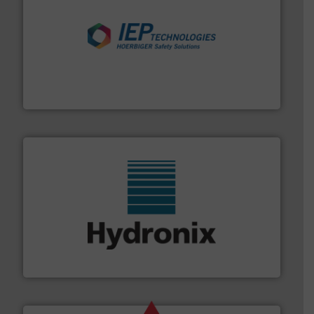
industries.
More info ➜
combustible dust or vapor explosions in process
solutions that can suppress, isolate and vent
For over 60 years we have provided protection
IEP Technologies
range of industries.
More info ➜
microwave moisture measurement sensors for a wide
Hydronix is the world's leading manufacturer of digital
Hydronix Ltd