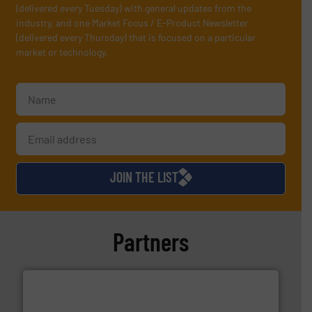
(delivered every Tuesday) with general updates from the
industry, and one Market Focus / E-Product Newsletter
(delivered every Thursday) that is focused on a particular
market or technology.
JOIN THE LIST
Partners