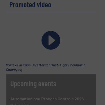
Promoted video
Phone number
Subject
(Required)
Vortex Fill Pass Diverter for Dust-Tight Pneumatic
Message
Conveying
(Required)
Upcoming events
Automation and Process Controls 2026
25 Aug, 2026