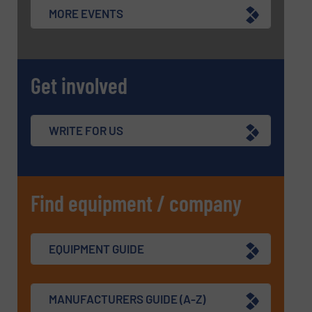
MORE EVENTS
Get involved
WRITE FOR US
Find equipment / company
EQUIPMENT GUIDE
MANUFACTURERS GUIDE (A-Z)