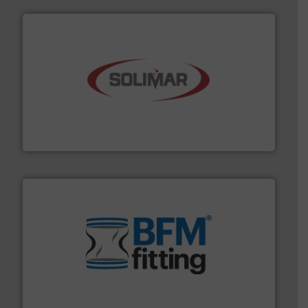
the dry bulk material handling industry.
More info ➜
of aeration systems and engineered components for
Solimar Pneumatics is a leading designer and supplier
Solimar Pneumatics
environment.
More info ➜
help transform the traditional manufacturing
bins/socks, breather bags and Bulk Bag Loaders that
flexible connectors, covers, blanking caps, blanking
BFM® Global manufactures a range of unique snap-fit
BFM® Global Ltd.