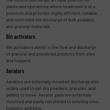
plants and operations where headroom is at a
premium and provides highly efficient, reliable,
and controlled silo discharge of bulk powders
and granular materials.
Bin activators
Bin activators assist in the flow and discharge
of granular and powdered products from silos
and hoppers.
Aerators
Aerators are externally mounted discharge aids
widely used to get dry powders, granules, and
pellets to move. Aerator pads are externally
mounted and easily retrofitted to existing silos,
hoppers, and bins.