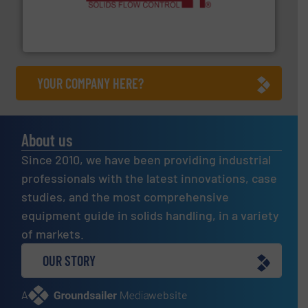
of bulk materials for a wide variety of industries.
More
equipment used for continuous weighing and feeding
Thayer Scale is a leading global manufacturer of
Thayer Scale
YOUR COMPANY HERE?
About us
Since 2010, we have been providing industrial
professionals with the latest innovations, case
studies, and the most comprehensive
equipment guide in solids handling, in a variety
of markets.
OUR STORY
A
website