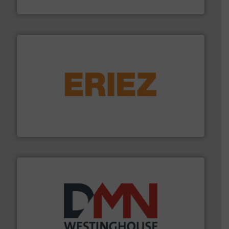
Boss Products, LLC
or liquid line flows.
More info ➜
Eriez offers solutions for gravity, conveyed, pneumatic
technologies. Regardless of your process and material,
Eriez is the global leader in separation and vibratory
Eriez
industry for more than 45 years.
More info ➜