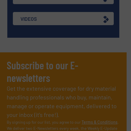
VIDEOS
Subscribe to our E-
newsletters
Get the extensive coverage for dry material
handling professionals who buy, maintain,
manage or operate equipment, delivered to
your inbox (it’s free!).
By signing up for our list, you agree to our
Terms & Conditions
.
We deliver two E-Newsletters every week, the Weekly E-Update