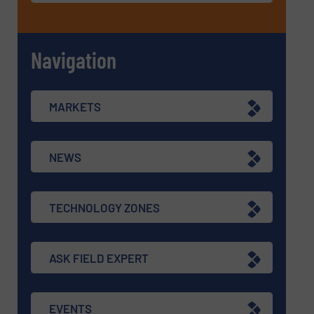
Navigation
MARKETS
NEWS
TECHNOLOGY ZONES
ASK FIELD EXPERT
EVENTS