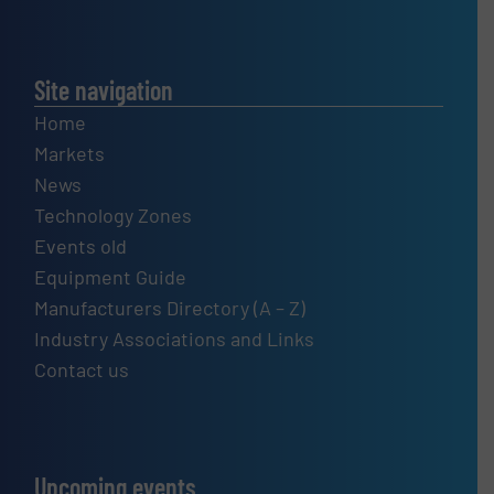
Site navigation
Home
Markets
News
Technology Zones
Events old
Equipment Guide
Manufacturers Directory (A – Z)
Industry Associations and Links
Contact us
Upcoming events