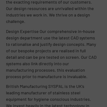
the exacting requirements of our customers.
Our design resources are unrivalled within the
industries we work in. We thrive on a design
challenge.
Design Expertise Our comprehensive in-house
design department use the latest CAD systems
to rationalise and justify design concepts. Many
of our bespoke projects are realised in full
detail and can be pre tested on screen. Our CAD
systems also link directly into our
manufacturing processes, this evaluation
process prior to manufacture is invaluable.
British Manufacturing SYSPAL is the UK’s
leading manufacturer of stainless steel
equipment for hygiene conscious industries.
We invest heavily in the latest technology in