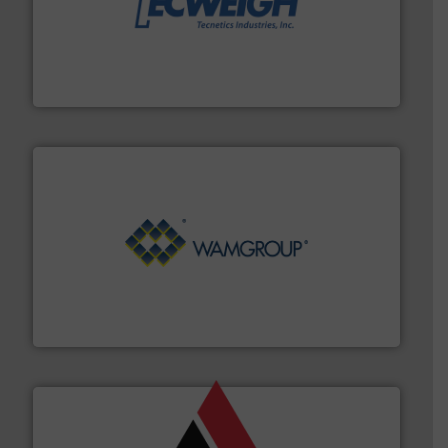
their dry material handling needs.
More info ➜
motion feeding, weighing, & metering equipment for
provide the most durable, accurate, & reliable in-
french fries to frac sand have counted on Tecweigh to
For over 50 years, processors of everything from
Tecweigh
Processing.
More info ➜
its product lines in the field of Bulk Solids Handling &
Conveyors and holds top-ranking positions in each of
WAMGROUP® is the global market leader in Screw
WAMGROUP S.p.A.