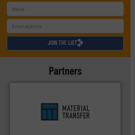
JOIN THE LIST
Partners
ensures safety.
More info ➜
optimizes efficiency, enhances productivity and
comprehensive material handling solution that
Turn to the experts at Material Transfer for a