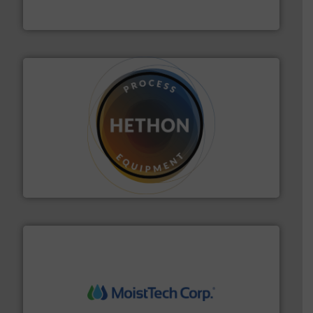
Thayer Scale
substances that are difficult to dose.
More info ➜
specialist in powder and liquid dosing, especially for
Makes your business flow.
Hethon is a worldwide
Hethon