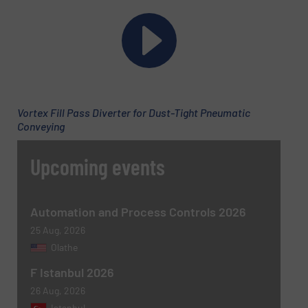
Phone number
Vortex Fill Pass Diverter for Dust-Tight Pneumatic
Subject
(Required)
Conveying
Upcoming events
Message
(Required)
Automation and Process Controls 2026
25 Aug, 2026
Olathe
F Istanbul 2026
26 Aug, 2026
Istanbul