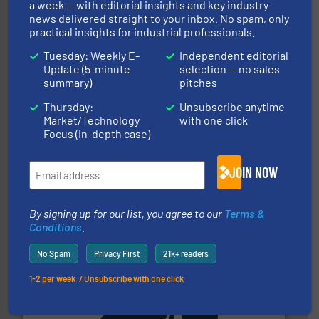
streamers.
More info ➜
a week — with editorial insights and key industry
degradation & heat-related build-up & plastic
news delivered straight to your inbox. No spam, only
impacting the elbow wall, preventing: abrasive wear,
practical insights for industrial professionals.
Smart Elbow® deflection elbows stop material from
HammerTek Corporation
Tuesday: Weekly E-
Independent editorial
Update (5-minute
selection — no sales
summary)
pitches
Thursday:
Unsubscribe anytime
Market/Technology
with one click
Focus (in-depth case)
JOIN NOW
materials dust-free.
More info ➜
fills, dumps and/or weigh batches powder and bulk
Flexicon equipment conveys, conditions, discharges,
By signing up for our list, you agree to our
Terms &
Flexicon Corporation
Conditions
.
No Spam
Privacy First
21k+ readers
1-2 per week. / Unsubscribe with one click