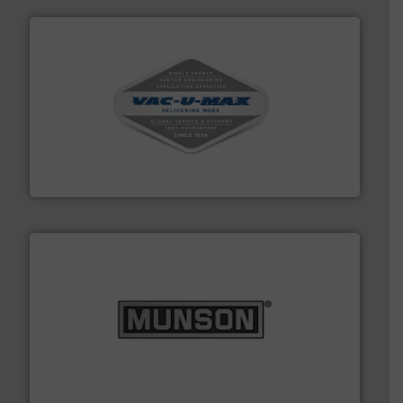
central vac systems.
More info ➜
vacuum cleaners, including continuous duty and
material transfer and explosion-proof industrial
Bulk material handling systems for receipt-to-process
VAC-U-MAX
pastes and slurries.
More info ➜
and chemical products from dry bulk materials to
equipment for food, dairy, nutritional, pharmaceutical,
Broadest range of mixing, blending and size reduction
Munson Machinery Company, Inc.