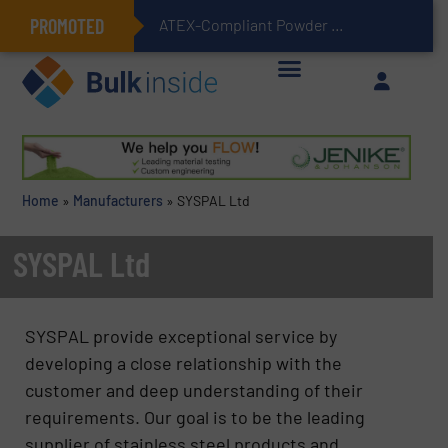
PROMOTED
ATEX-Compliant Powder Bagging with Air Packers
Home
»
Manufacturers
»
SYSPAL Ltd
SYSPAL Ltd
SYSPAL provide exceptional service by
developing a close relationship with the
customer and deep understanding of their
requirements. Our goal is to be the leading
supplier of stainless steel products and