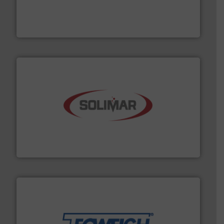
moisture measurement technology.
More info ➜
robust, reliable, and dependable near-infrared (NIR)
MoistTech Corp® represents the diamond standard in
MoistTech Corp.
the dry bulk material handling industry.
More info ➜
of aeration systems and engineered components for
Solimar Pneumatics is a leading designer and supplier
Solimar Pneumatics