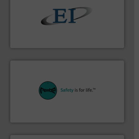
flow of industrial bulk solids.
More info ➜
variety of devices that both measure and control the
Eastern Instruments designs and manufactures a
Eastern Instruments
their plants and equipment.
More info ➜
customers in all industries with safety systems for
explosion safety and pressure relief. It provides
REMBE® GmbH Safety+Control is a safety specialist in
REMBE® GmbH Safety+Control