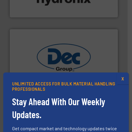
microwave moisture measurement sensors for a wide
Hydronix is the world's leading manufacturer of digital
Hydronix Ltd
solutions for various industries.
More info ➜
containment technologies offering true end-to-end
Leading global provider of powder handling & process
X
Dec Group
UNLIMITED ACCESS FOR BULK MATERIAL HANDLING
PROFESSIONALS
Stay Ahead With Our Weekly
Updates.
Get compact market and technology updates twice