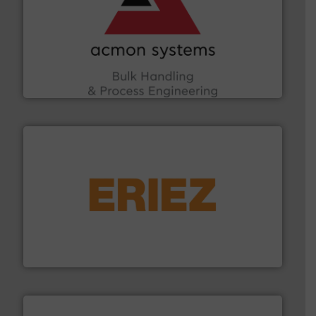
and other vital industries.
More info ➜
the Food & Beverage, Construction Chemicals, Glass
enhancing efficiency and ensuring compliance within
Bulk Handling, Automation and Traceability —
ACMON Group offers intelligent industrial solutions in
Acmon Systems
or liquid line flows.
More info ➜
Eriez offers solutions for gravity, conveyed, pneumatic
technologies. Regardless of your process and material,
Eriez is the global leader in separation and vibratory
Eriez