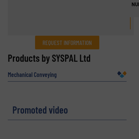
NU
REQUEST INFORMATION
REQUEST INFORMATION
Products by SYSPAL Ltd
Name
(Required)
Mechanical Conveying
Company
Promoted video
Email
(Required)