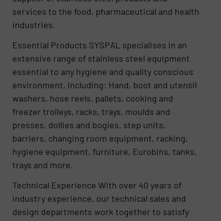
services to the food, pharmaceutical and health
industries.
Essential Products SYSPAL specialises in an
extensive range of stainless steel equipment
essential to any hygiene and quality conscious
environment, including: Hand, boot and utensil
washers, hose reels, pallets, cooking and
freezer trolleys, racks, trays, moulds and
presses, dollies and bogies, step units,
barriers, changing room equipment, racking,
hygiene equipment, furniture, Eurobins, tanks,
trays and more.
Technical Experience With over 40 years of
industry experience, our technical sales and
design departments work together to satisfy