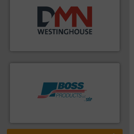
industry for more than 45 years.
More info ➜
other related components for the bulk solids handling
Manufacturer of rotary valves, diverter valves, and
DMN-WESTINGHOUSE
hazards with Boss Products.
More info ➜
Leader. Save lives, protect assets, and mitigate
Engineered Industrial Safety Systems from an Industry
Boss Products, LLC