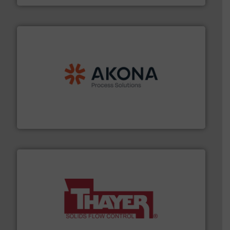
processing.
More info ➜
legacy of expertise in material handling and
Spiroflow
,
Kason
,
Cablevey
, and
Marion
— each with a
together four well-established companies —
Akona Process Solutions is the result of bringing
Akona Process Solutions
info ➜
of bulk materials for a wide variety of industries.
More
equipment used for continuous weighing and feeding
Thayer Scale is a leading global manufacturer of