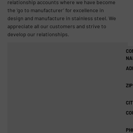
relationship accounts where we have become
the ‘go to manufacturer’ for excellence in
design and manufacture in stainless steel. We
appreciate all our customers and strive to
develop our relationships.
CO
NA
AD
ZI
CIT
CO
PH