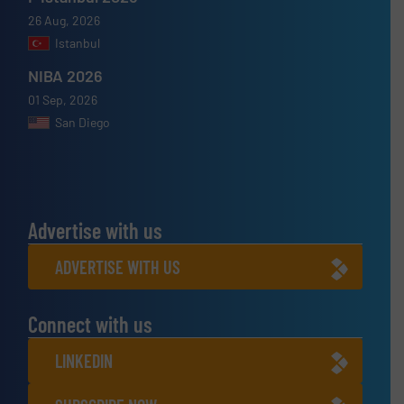
26 Aug, 2026
Istanbul
NIBA 2026
01 Sep, 2026
San Diego
Advertise with us
ADVERTISE WITH US
Connect with us
LINKEDIN