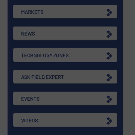
MARKETS
NEWS
TECHNOLOGY ZONES
ASK FIELD EXPERT
EVENTS
VIDEOS