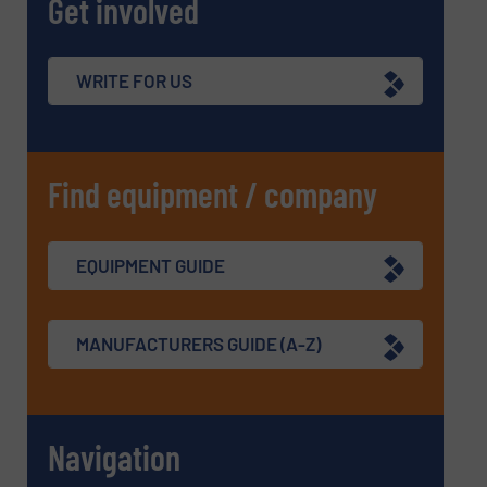
Get involved
WRITE FOR US
Find equipment / company
EQUIPMENT GUIDE
MANUFACTURERS GUIDE (A-Z)
Navigation