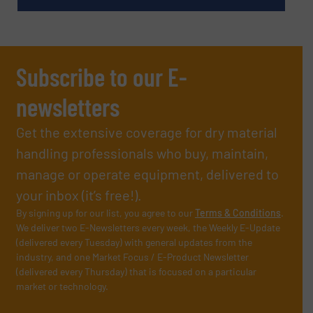
Subscribe to our E-
newsletters
Get the extensive coverage for dry material
handling professionals who buy, maintain,
manage or operate equipment, delivered to
your inbox (it’s free!).
By signing up for our list, you agree to our
Terms & Conditions
.
We deliver two E-Newsletters every week, the Weekly E-Update
(delivered every Tuesday) with general updates from the
industry, and one Market Focus / E-Product Newsletter
(delivered every Thursday) that is focused on a particular
market or technology.