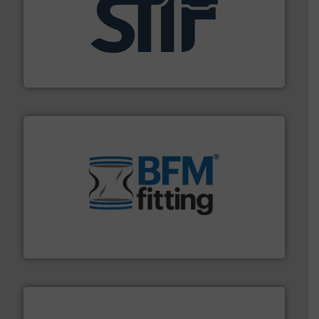
industrial applications.
More info ➜
specializing in fire and explosion safety products for
STIF is a leading international manufacturer
STIF
environment.
More info ➜
help transform the traditional manufacturing
bins/socks, breather bags and Bulk Bag Loaders that
flexible connectors, covers, blanking caps, blanking
BFM® Global manufactures a range of unique snap-fit
BFM® Global Ltd.