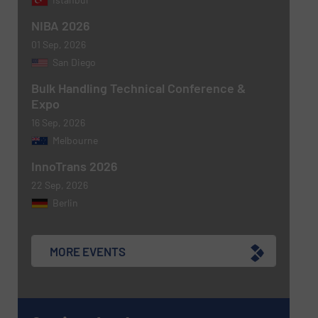
NIBA 2026
01 Sep, 2026
Newsletter
Yes, sign me up for the BulkInside e-
San Diego
newsletters.
Bulk Handling Technical Conference &
Expo
CAPTCHA
16 Sep, 2026
Melbourne
InnoTrans 2026
22 Sep, 2026
SUBMIT
Berlin
MORE EVENTS