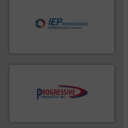
industries.
More info ➜
combustible dust or vapor explosions in process
solutions that can suppress, isolate and vent
For over 60 years we have provided protection
IEP Technologies
info ➜
productivity with high-performing components.
More
waste and cost, minimizing downtime, and improving
Optimizes pneumatic conveying systems by reducing
Progressive Products, Inc