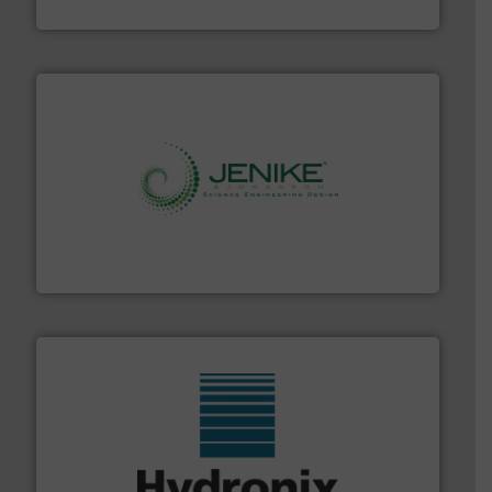
Material Transfer
storage technology.
More info ➜
powder and bulk solids handling, processing, and
Jenike & Johanson is the world's leading company in
Jenike & Johanson
range of industries.
More info ➜