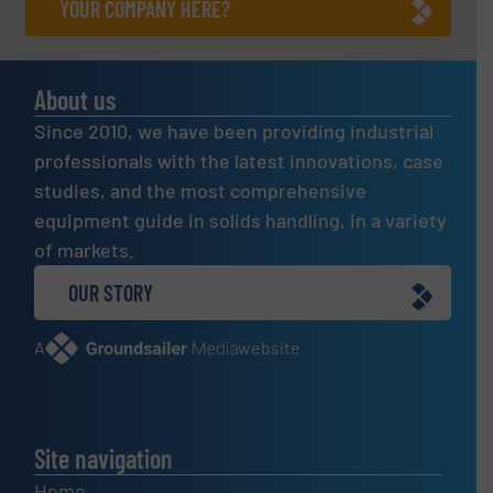
YOUR COMPANY HERE?
About us
Since 2010, we have been providing industrial
professionals with the latest innovations, case
studies, and the most comprehensive
equipment guide in solids handling, in a variety
of markets.
OUR STORY
A
website
Site navigation
Home