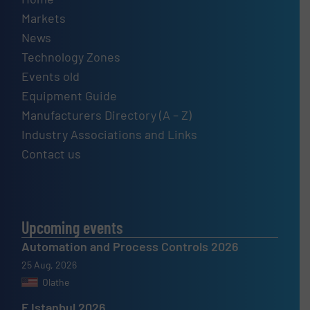
Markets
News
Technology Zones
Events old
Equipment Guide
Manufacturers Directory (A – Z)
Industry Associations and Links
Contact us
Upcoming events
Automation and Process Controls 2026
25 Aug, 2026
Olathe
F Istanbul 2026