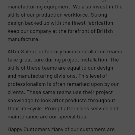
manufacturing equipment. We also invest in the
skills of our production workforce. Strong
design backed up with the finest fabrication
keep our company at the forefront of British
manufacture.
After Sales Our factory based installation teams
take great care during project installation. The
skills of these teams are equal to our design
and manufacturing divisions. This level of
professionalism is often remarked upon by our
clients. These same teams use their project
knowledge to look after products throughout
their life-cycle. Prompt after sales service and
maintenance are our specialities.
Happy Customers Many of our customers are