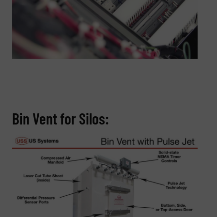
Bin Vent for Silos: