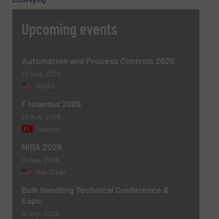
Upcoming events
Automation and Process Controls 2026
25 Aug, 2026
Olathe
Newsletter
Yes, sign me up for the BulkInside e-
F Istanbul 2026
newsletters.
26 Aug, 2026
Istanbul
CAPTCHA
NIBA 2026
01 Sep, 2026
San Diego
Bulk Handling Technical Conference &
Expo
16 Sep, 2026