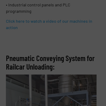
• Industrial control panels and PLC
programming
Click here to watch a video of our machines in
action
Pneumatic Conveying System for
Railcar Unloading: