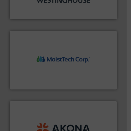
other related components for the bulk solids handling
Manufacturer of rotary valves, diverter valves, and
DMN-WESTINGHOUSE
moisture measurement technology.
More info ➜
robust, reliable, and dependable near-infrared (NIR)
MoistTech Corp® represents the diamond standard in
MoistTech Corp.
processing.
More info ➜