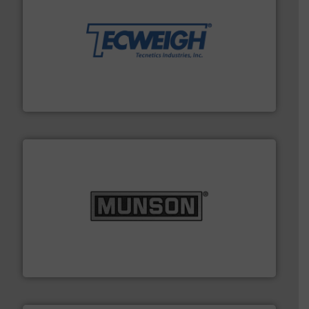
their dry material handling needs.
More info ➜
motion feeding, weighing, & metering equipment for
provide the most durable, accurate, & reliable in-
french fries to frac sand have counted on Tecweigh to
For over 50 years, processors of everything from
Tecweigh
pastes and slurries.
More info ➜
and chemical products from dry bulk materials to
equipment for food, dairy, nutritional, pharmaceutical,
Broadest range of mixing, blending and size reduction
Munson Machinery Company, Inc.