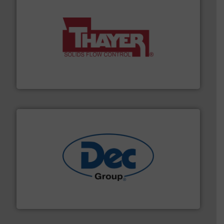
info ➜
of bulk materials for a wide variety of industries.
More
equipment used for continuous weighing and feeding
Thayer Scale is a leading global manufacturer of
Thayer Scale
solutions for various industries.
More info ➜
containment technologies offering true end-to-end
Leading global provider of powder handling & process
Dec Group