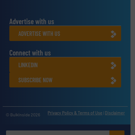
Advertise with us
ADVERTISE WITH US
Connect with us
LINKEDIN
SUBSCRIBE NOW
Privacy Policy & Terms of Use
|
Disclaimer
© BulkInside 2026