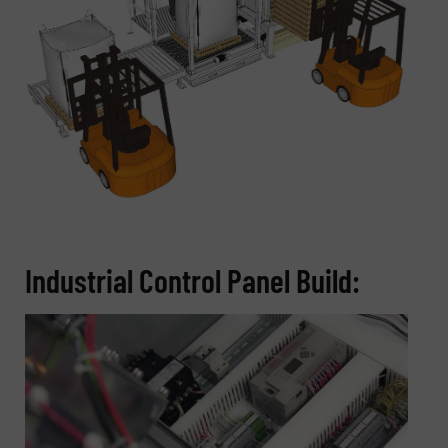
Industrial Control Panel Build: