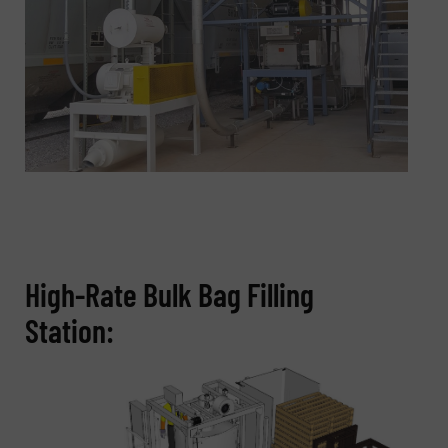
High-Rate Bulk Bag Filling
Station: