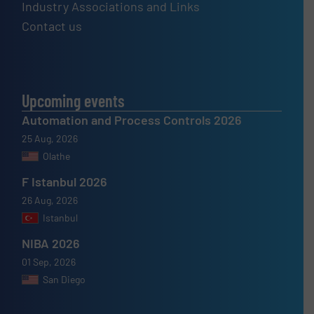
Industry Associations and Links
Contact us
Upcoming events
Automation and Process Controls 2026
25 Aug, 2026
Olathe
F Istanbul 2026
26 Aug, 2026
Istanbul
NIBA 2026
01 Sep, 2026
San Diego