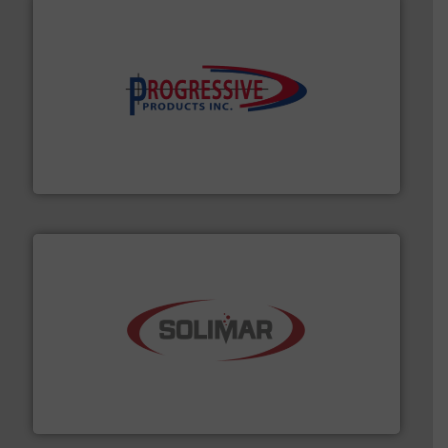
info ➜
productivity with high-performing components.
More
waste and cost, minimizing downtime, and improving
Optimizes pneumatic conveying systems by reducing
Progressive Products, Inc
the dry bulk material handling industry.
More info ➜
of aeration systems and engineered components for
Solimar Pneumatics is a leading designer and supplier
Solimar Pneumatics