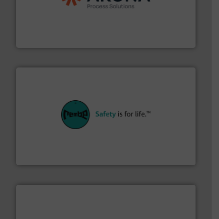
legacy of expertise in material handling and
Spiroflow
,
Kason
,
Cablevey
, and
Marion
— each with a
together four well-established companies —
Akona Process Solutions is the result of bringing
Akona Process Solutions
their plants and equipment.
More info ➜
customers in all industries with safety systems for
explosion safety and pressure relief. It provides
REMBE® GmbH Safety+Control is a safety specialist in
REMBE® GmbH Safety+Control