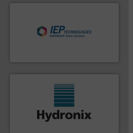
industries.
More info ➜
combustible dust or vapor explosions in process
solutions that can suppress, isolate and vent
For over 60 years we have provided protection
IEP Technologies
range of industries.
More info ➜
microwave moisture measurement sensors for a wide
Hydronix is the world's leading manufacturer of digital
Hydronix Ltd