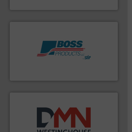
Flexicon Corporation
hazards with Boss Products.
More info ➜
Leader. Save lives, protect assets, and mitigate
Engineered Industrial Safety Systems from an Industry
Boss Products, LLC
industry for more than 45 years.
More info ➜