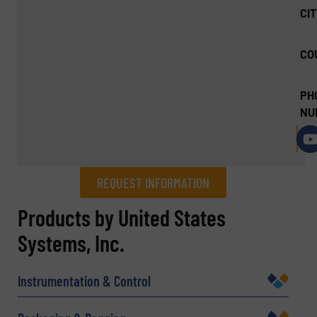
CIT
CO
PH
NU
REQUEST INFORMATION
REQUEST INFORMATION
Products by United States
Systems, Inc.
Name
(Required)
Instrumentation & Control
Company