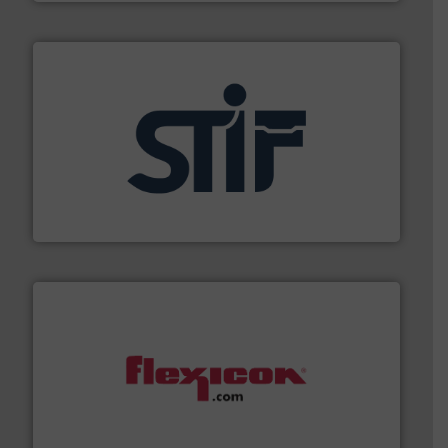
industrial applications.
More info ➜
specializing in fire and explosion safety products for
STIF is a leading international manufacturer
STIF
materials dust-free.
More info ➜
fills, dumps and/or weigh batches powder and bulk
Flexicon equipment conveys, conditions, discharges,