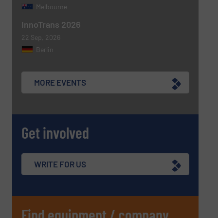
Melbourne
InnoTrans 2026
22 Sep, 2026
Berlin
MORE EVENTS
Get involved
WRITE FOR US
Find equipment / company