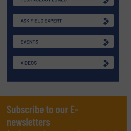
ASK FIELD EXPERT
EVENTS
VIDEOS
Subscribe to our E-
newsletters