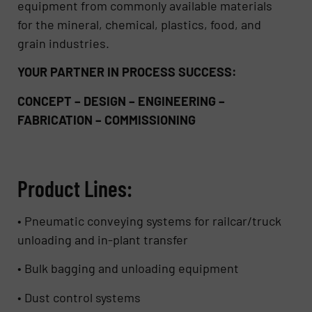
equipment from commonly available materials
for the mineral, chemical, plastics, food, and
grain industries.
YOUR PARTNER IN PROCESS SUCCESS:
CONCEPT – DESIGN – ENGINEERING –
FABRICATION – COMMISSIONING
Product Lines:
• Pneumatic conveying systems for railcar/truck
unloading and in-plant transfer
• Bulk bagging and unloading equipment
• Dust control systems