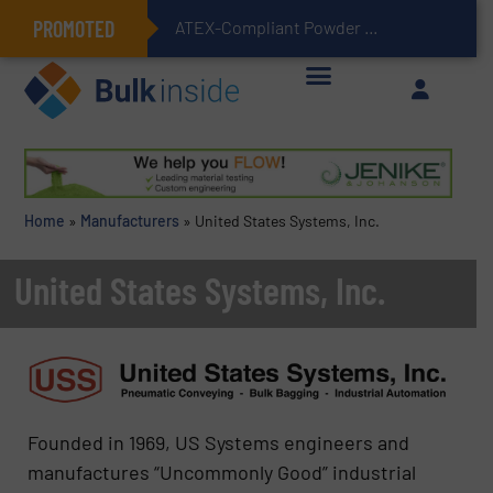
PROMOTED
ATEX-Compliant Powder Bagging with Air Packers
Home
»
Manufacturers
»
United States Systems, Inc.
United States Systems, Inc.
Founded in 1969, US Systems engineers and
manufactures “Uncommonly Good” industrial