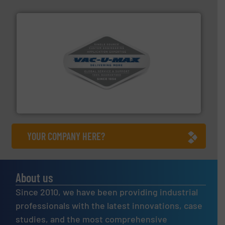
central vac systems.
More info ➜
vacuum cleaners, including continuous duty and
material transfer and explosion-proof industrial
Bulk material handling systems for receipt-to-process
VAC-U-MAX
YOUR COMPANY HERE?
About us
Since 2010, we have been providing industrial
professionals with the latest innovations, case
studies, and the most comprehensive