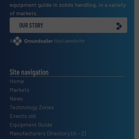
equipment guide in solids handling, in a variety
of markets.
OUR STORY
A
website
Site navigation
Home
Markets
News
Technology Zones
Events old
Equipment Guide
Manufacturers Directory (A – Z)