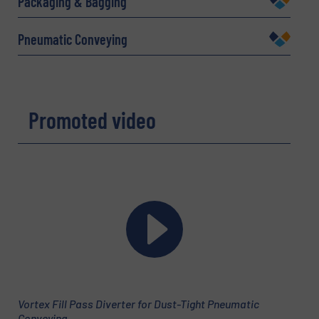
Packaging & Bagging
Pneumatic Conveying
Email
(Required)
Promoted video
Phone number
Subject
(Required)
Message
(Required)
Vortex Fill Pass Diverter for Dust-Tight Pneumatic
Conveying