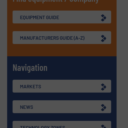
EQUIPMENT GUIDE
MANUFACTURERS GUIDE (A-Z)
Navigation
MARKETS
NEWS
TECHNOLOGY ZONES