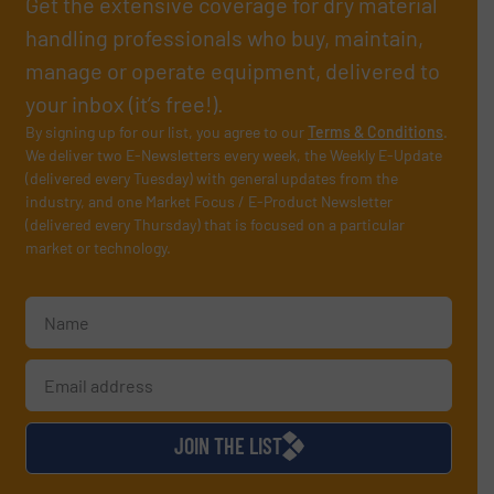
Get the extensive coverage for dry material
handling professionals who buy, maintain,
manage or operate equipment, delivered to
your inbox (it’s free!).
By signing up for our list, you agree to our
Terms & Conditions
.
We deliver two E-Newsletters every week, the Weekly E-Update
(delivered every Tuesday) with general updates from the
industry, and one Market Focus / E-Product Newsletter
(delivered every Thursday) that is focused on a particular
market or technology.
JOIN THE LIST