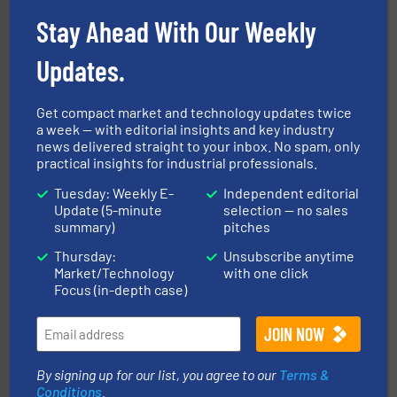
enhancing efficiency and ensuring compliance within
Bulk Handling, Automation and Traceability —
Stay Ahead With Our Weekly
ACMON Group offers intelligent industrial solutions in
Acmon Systems
Updates.
Get compact market and technology updates twice
a week — with editorial insights and key industry
news delivered straight to your inbox. No spam, only
practical insights for industrial professionals.
Tuesday: Weekly E-
Independent editorial
Processing.
More info ➜
Update (5-minute
selection — no sales
its product lines in the field of Bulk Solids Handling &
summary)
pitches
Conveyors and holds top-ranking positions in each of
WAMGROUP® is the global market leader in Screw
Thursday:
Unsubscribe anytime
WAMGROUP S.p.A.
Market/Technology
with one click
Focus (in-depth case)
By signing up for our list, you agree to our
Terms &
Conditions
.