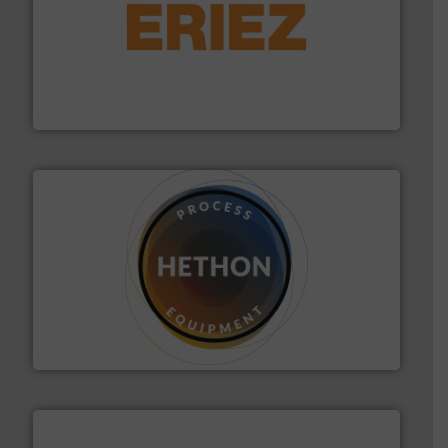
or liquid line flows.
More info ➜
Eriez offers solutions for gravity, conveyed, pneumatic
technologies. Regardless of your process and material,
Eriez is the global leader in separation and vibratory
Eriez
substances that are difficult to dose.
More info ➜
specialist in powder and liquid dosing, especially for
Makes your business flow.
Hethon is a worldwide
Hethon