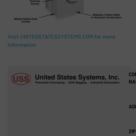
Visit UNITEDSTATESSYSTEMS.COM for more
information
CO
NA
AD
ZI