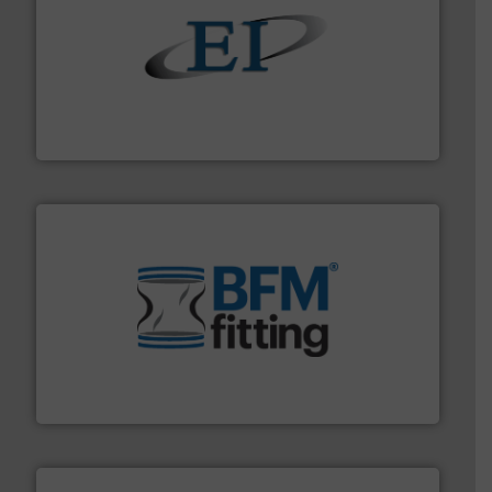
flow of industrial bulk solids.
More info ➜
variety of devices that both measure and control the
Eastern Instruments designs and manufactures a
Eastern Instruments
environment.
More info ➜
help transform the traditional manufacturing
bins/socks, breather bags and Bulk Bag Loaders that
flexible connectors, covers, blanking caps, blanking
BFM® Global manufactures a range of unique snap-fit
BFM® Global Ltd.