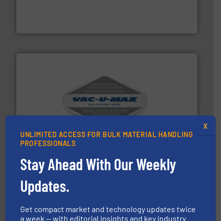
solutions that can suppress, isolate and vent
For over 60 years we have provided protection
IEP Technologies
central vac systems.
More info ➜
vacuum cleaners, including continuous duty and
material transfer and explosion-proof industrial
X
Bulk material handling systems for receipt-to-process
UNLIMITED ACCESS FOR BULK MATERIAL HANDLING
VAC-U-MAX
PROFESSIONALS
Stay Ahead With Our Weekly
Updates.
Get compact market and technology updates twice
a week — with editorial insights and key industry