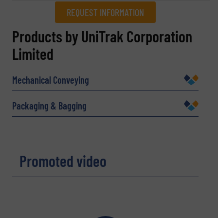
REQUEST INFORMATION
REQUEST INFORMATION
Products by UniTrak Corporation
Limited
Name
(Required)
Mechanical Conveying
Company
Packaging & Bagging
Email
(Required)
Promoted video
Phone number