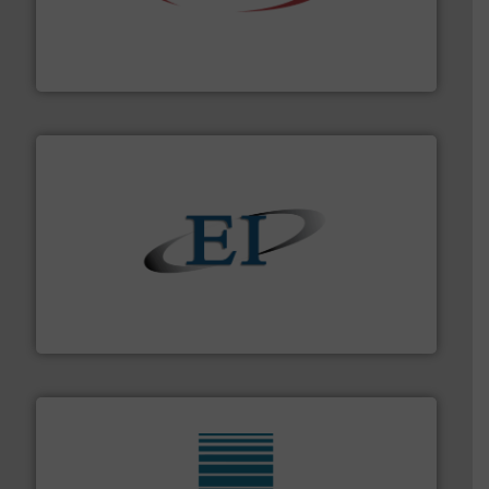
the dry bulk material handling industry.
More info ➜
of aeration systems and engineered components for
Solimar Pneumatics is a leading designer and supplier
Solimar Pneumatics
flow of industrial bulk solids.
More info ➜
variety of devices that both measure and control the
Eastern Instruments designs and manufactures a
Eastern Instruments