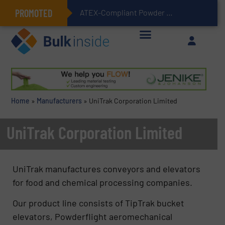
PROMOTED
ATEX-Compliant Powder Bagging with Air Packers
Home
»
Manufacturers
»
UniTrak Corporation Limited
UniTrak Corporation Limited
UniTrak manufactures conveyors and elevators
for food and chemical processing companies.
Our product line consists of TipTrak bucket
elevators, Powderflight aeromechanical