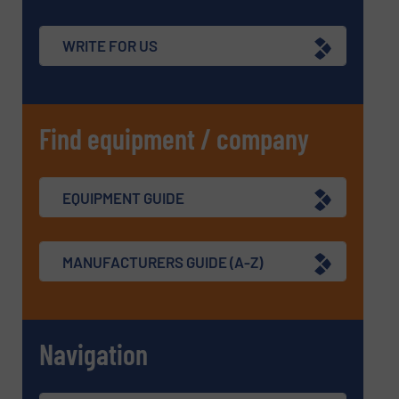
WRITE FOR US
Find equipment / company
EQUIPMENT GUIDE
MANUFACTURERS GUIDE (A-Z)
Navigation