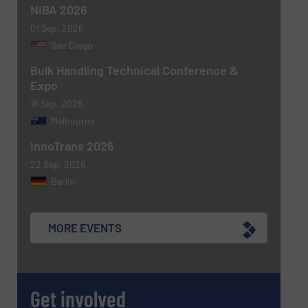
NIBA 2026
CAPTCHA
01 Sep, 2026
San Diego
Bulk Handling Technical Conference &
Expo
16 Sep, 2026
SUBMIT
Melbourne
InnoTrans 2026
22 Sep, 2026
Berlin
MORE EVENTS
Get involved