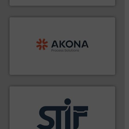
processing.
More info ➜
legacy of expertise in material handling and
Spiroflow
,
Kason
,
Cablevey
, and
Marion
— each with a
together four well-established companies —
Akona Process Solutions is the result of bringing
Akona Process Solutions
industrial applications.
More info ➜
specializing in fire and explosion safety products for