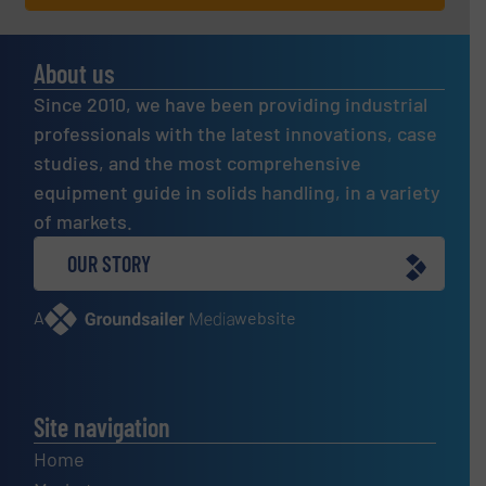
About us
Since 2010, we have been providing industrial
professionals with the latest innovations, case
studies, and the most comprehensive
equipment guide in solids handling, in a variety
of markets.
OUR STORY
A
website
Site navigation
Home