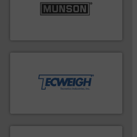
pastes and slurries.
More info ➜
and chemical products from dry bulk materials to
equipment for food, dairy, nutritional, pharmaceutical,
Broadest range of mixing, blending and size reduction
Munson Machinery Company, Inc.
their dry material handling needs.
More info ➜
motion feeding, weighing, & metering equipment for
provide the most durable, accurate, & reliable in-
french fries to frac sand have counted on Tecweigh to
For over 50 years, processors of everything from
Tecweigh