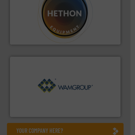
substances that are difficult to dose.
More info ➜
specialist in powder and liquid dosing, especially for
Makes your business flow.
Hethon is a worldwide
Hethon
Processing.
More info ➜
its product lines in the field of Bulk Solids Handling &
Conveyors and holds top-ranking positions in each of
WAMGROUP® is the global market leader in Screw
WAMGROUP S.p.A.
YOUR COMPANY HERE?