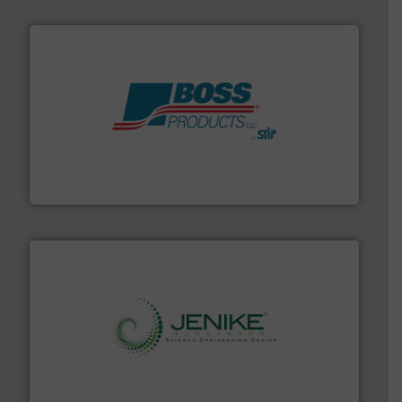
hazards with Boss Products.
More info ➜
Leader. Save lives, protect assets, and mitigate
Engineered Industrial Safety Systems from an Industry
Boss Products, LLC
storage technology.
More info ➜
powder and bulk solids handling, processing, and
Jenike & Johanson is the world's leading company in
Jenike & Johanson