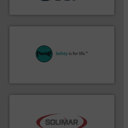
STIF is a leading international manufacturer
STIF
their plants and equipment.
More info ➜
customers in all industries with safety systems for
explosion safety and pressure relief. It provides
REMBE® GmbH Safety+Control is a safety specialist in
REMBE® GmbH Safety+Control