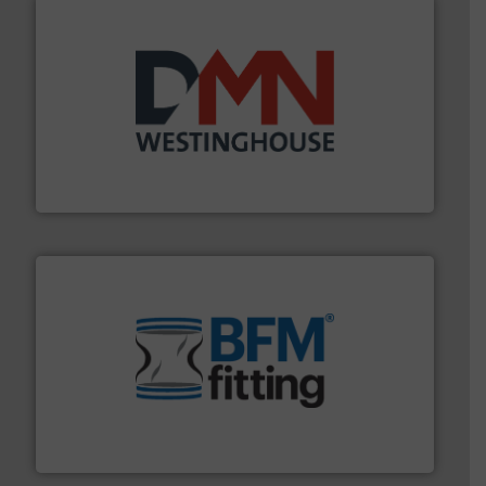
industry for more than 45 years.
More info ➜
other related components for the bulk solids handling
Manufacturer of rotary valves, diverter valves, and
DMN-WESTINGHOUSE
environment.
More info ➜
help transform the traditional manufacturing
bins/socks, breather bags and Bulk Bag Loaders that
flexible connectors, covers, blanking caps, blanking
BFM® Global manufactures a range of unique snap-fit
BFM® Global Ltd.