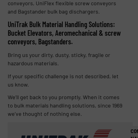
conveyors, UniFlex flexible screw conveyors
and Bagstander bulk bag dischargers.
UniTrak Bulk Material Handling Solutions:
Bucket Elevators, Aeromechanical & screw
conveyors, Bagstanders.
Bring us your dirty, dusty, sticky, fragile or
hazardous materials.
If your specific challenge is not described, let
us know.
We’ll get back to you promptly. When it comes
to bulk materials handling solutions, since 1969
we’ve thought of nothing else.
CO