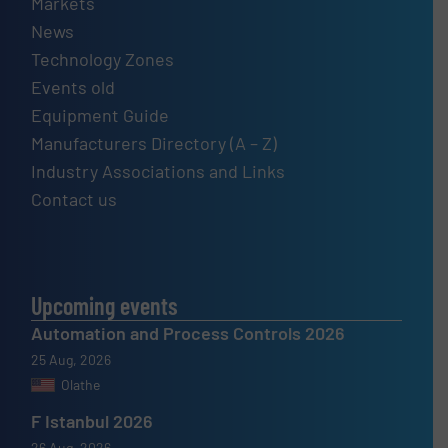
Markets
News
Technology Zones
Events old
Equipment Guide
Manufacturers Directory (A – Z)
Industry Associations and Links
Contact us
Upcoming events
Automation and Process Controls 2026
25 Aug, 2026
Olathe
F Istanbul 2026
26 Aug, 2026