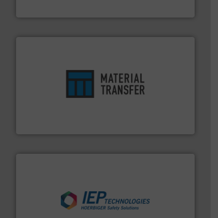
MoistTech Corp.
ensures safety.
More info ➜
optimizes efficiency, enhances productivity and
comprehensive material handling solution that
Turn to the experts at Material Transfer for a
Material Transfer
industries.
More info ➜
combustible dust or vapor explosions in process