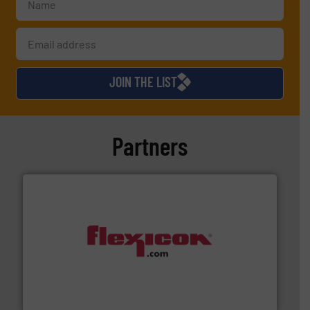
JOIN THE LIST
Partners
materials dust-free.
More info ➜
fills, dumps and/or weigh batches powder and bulk
Flexicon equipment conveys, conditions, discharges,
Flexicon Corporation