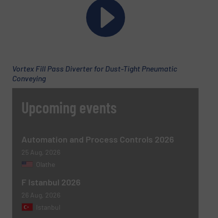
Subject
(Required)
Vortex Fill Pass Diverter for Dust-Tight Pneumatic
Message
Conveying
(Required)
Upcoming events
Automation and Process Controls 2026
25 Aug, 2026
Olathe
F Istanbul 2026
26 Aug, 2026
Newsletter
Yes, sign me up for the BulkInside e-
Istanbul
newsletters.