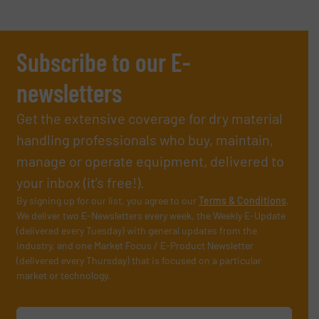
Subscribe to our E-
newsletters
Get the extensive coverage for dry material
handling professionals who buy, maintain,
manage or operate equipment, delivered to
your inbox (it’s free!).
By signing up for our list, you agree to our
Terms & Conditions
.
We deliver two E-Newsletters every week, the Weekly E-Update
(delivered every Tuesday) with general updates from the
industry, and one Market Focus / E-Product Newsletter
(delivered every Thursday) that is focused on a particular
market or technology.