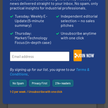
info ➜
news delivered straight to your inbox. No spam, only
productivity with high-performing components.
More
practical insights for industrial professionals.
waste and cost, minimizing downtime, and improving
Optimizes pneumatic conveying systems by reducing
Tuesday: Weekly E-
Independent editorial
Progressive Products, Inc
Update (5-minute
selection — no sales
summary)
pitches
Thursday:
Unsubscribe anytime
Market/Technology
with one click
Focus (in-depth case)
JOIN NOW
and other vital industries.
More info ➜
the Food & Beverage, Construction Chemicals, Glass
enhancing efficiency and ensuring compliance within
Bulk Handling, Automation and Traceability —
By signing up for our list, you agree to our
Terms &
ACMON Group offers intelligent industrial solutions in
Conditions
.
Acmon Systems
No Spam
Privacy First
21k+ readers
1-2 per week. / Unsubscribe with one click