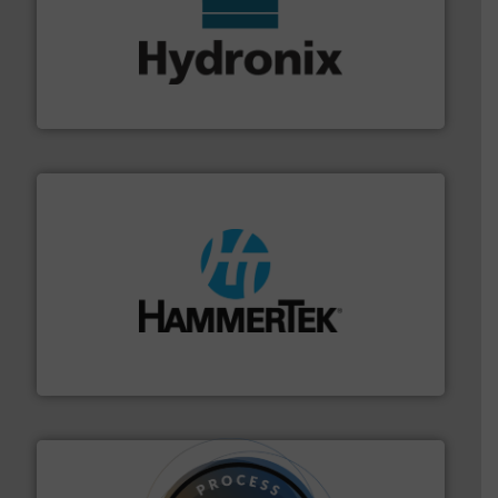
range of industries.
More info ➜
microwave moisture measurement sensors for a wide
Hydronix is the world's leading manufacturer of digital
Hydronix Ltd
streamers.
More info ➜
degradation & heat-related build-up & plastic
impacting the elbow wall, preventing: abrasive wear,
Smart Elbow® deflection elbows stop material from
HammerTek Corporation