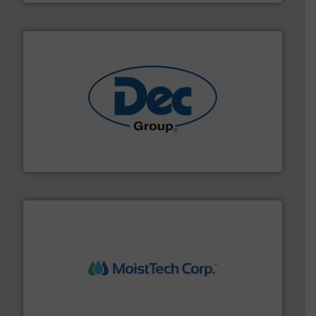
solutions for various industries.
More info ➜
containment technologies offering true end-to-end
Leading global provider of powder handling & process
Dec Group
moisture measurement technology.
More info ➜
robust, reliable, and dependable near-infrared (NIR)
MoistTech Corp® represents the diamond standard in