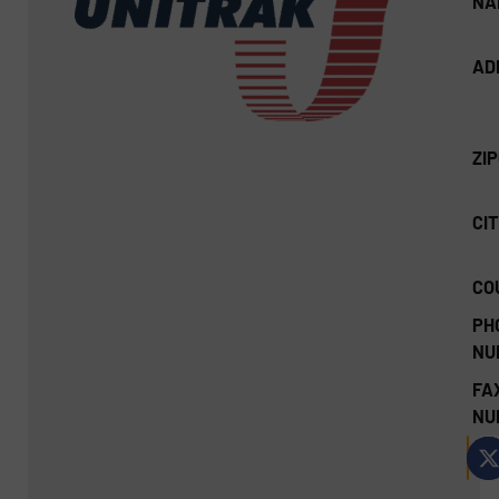
NA
AD
ZI
CIT
CO
PH
NU
FA
NU