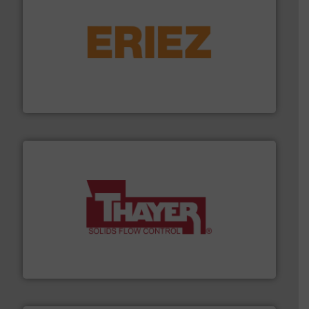
or liquid line flows.
More info ➜
Eriez offers solutions for gravity, conveyed, pneumatic
technologies. Regardless of your process and material,
Eriez is the global leader in separation and vibratory
Eriez
info ➜
of bulk materials for a wide variety of industries.
More
equipment used for continuous weighing and feeding
Thayer Scale is a leading global manufacturer of
Thayer Scale