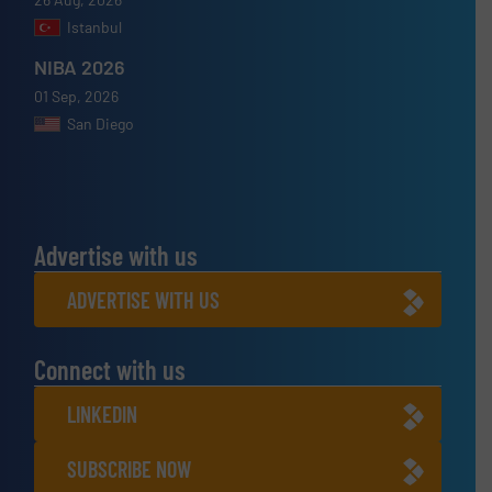
Istanbul
NIBA 2026
01 Sep, 2026
San Diego
Advertise with us
ADVERTISE WITH US
Connect with us
LINKEDIN
SUBSCRIBE NOW