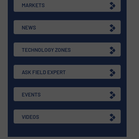
MARKETS
NEWS
TECHNOLOGY ZONES
ASK FIELD EXPERT
EVENTS
VIDEOS