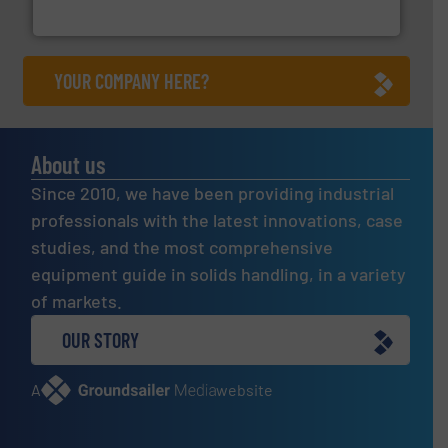
Eriez
YOUR COMPANY HERE?
About us
Since 2010, we have been providing industrial
professionals with the latest innovations, case
studies, and the most comprehensive
equipment guide in solids handling, in a variety
of markets.
OUR STORY
A
website