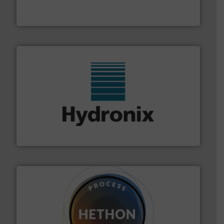
Turn to the experts at Material Transfer for a
Material Transfer
range of industries.
More info ➜
microwave moisture measurement sensors for a wide
Hydronix is the world's leading manufacturer of digital
Hydronix Ltd