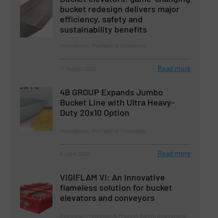
bucket redesign delivers major
efficiency, safety and
sustainability benefits
Innovations, Mechanical Conveying
Read more
17 August 2025
4B GROUP Expands Jumbo
Bucket Line with Ultra Heavy-
Duty 20x10 Option
Innovations, Mechanical Conveying
Read more
4 June 2025
VIGIFLAM VI: An Innovative
flameless solution for bucket
elevators and conveyors
Explosion Protection & Process Safety, Innovations