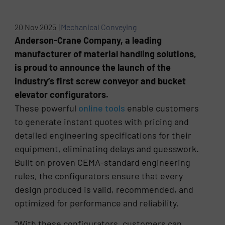
20 Nov 2025 |
Mechanical Conveying
Anderson-Crane Company, a leading
manufacturer of material handling solutions,
is proud to announce the launch of the
industry’s first screw conveyor and bucket
elevator configurators.
These powerful
online tools
enable customers
to generate instant quotes with pricing and
detailed engineering specifications for their
equipment, eliminating delays and guesswork.
Built on proven CEMA-standard engineering
rules, the configurators ensure that every
design produced is valid, recommended, and
optimized for performance and reliability.
“With these configurators, customers can