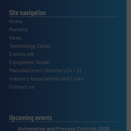
Site navigation
Home
Markets
News
Technology Zones
Events old
Equipment Guide
Manufacturers Directory (A – Z)
Industry Associations and Links
Contact us
Upcoming events
Automation and Process Controls 2026