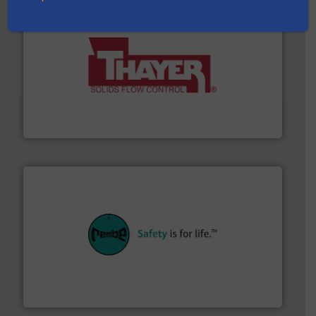
info ➜
of bulk materials for a wide variety of industries.
More
equipment used for continuous weighing and feeding
Thayer Scale is a leading global manufacturer of
Thayer Scale
their plants and equipment.
More info ➜
customers in all industries with safety systems for
explosion safety and pressure relief. It provides
REMBE® GmbH Safety+Control is a safety specialist in
REMBE® GmbH Safety+Control