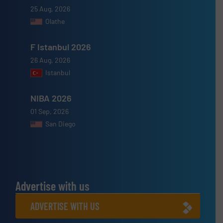
25 Aug, 2026
Olathe
F Istanbul 2026
26 Aug, 2026
Istanbul
NIBA 2026
01 Sep, 2026
San Diego
Advertise with us
ADVERTISE WITH US