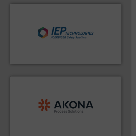
industries.
More info ➜
combustible dust or vapor explosions in process
solutions that can suppress, isolate and vent
For over 60 years we have provided protection
IEP Technologies
processing.
More info ➜
legacy of expertise in material handling and
Spiroflow
,
Kason
,
Cablevey
, and
Marion
— each with a
together four well-established companies —
Akona Process Solutions is the result of bringing
Akona Process Solutions