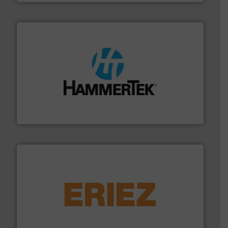
streamers.
More info ➜
degradation & heat-related build-up & plastic
impacting the elbow wall, preventing: abrasive wear,
Smart Elbow® deflection elbows stop material from
HammerTek Corporation
or liquid line flows.
More info ➜
Eriez offers solutions for gravity, conveyed, pneumatic
technologies. Regardless of your process and material,
Eriez is the global leader in separation and vibratory