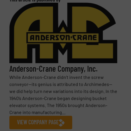
Anderson-Crane Company, Inc.
While Anderson-Crane didn’t invent the screw
conveyor—its genius is attributed to Archimedes—
we did help turn new variations into its design. In the
1940’s Anderson-Crane began designing bucket
elevator systems. The 1950s brought Anderson-
Crane into manufacturing...
VIEW COMPANY PAGE