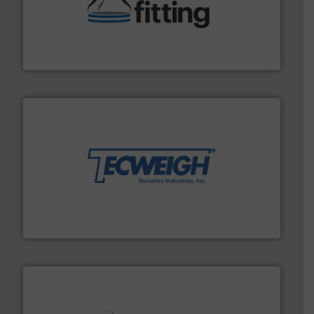
help transform the traditional manufacturing
bins/socks, breather bags and Bulk Bag Loaders that
flexible connectors, covers, blanking caps, blanking
BFM® Global manufactures a range of unique snap-fit
BFM® Global Ltd.
their dry material handling needs.
More info ➜
motion feeding, weighing, & metering equipment for
provide the most durable, accurate, & reliable in-
french fries to frac sand have counted on Tecweigh to
For over 50 years, processors of everything from
Tecweigh