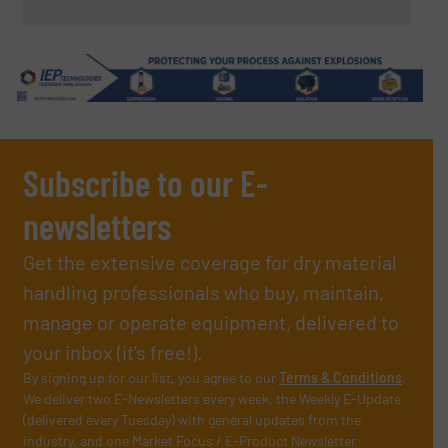
Subscribe to our E-
newsletters
Get the extensive coverage for dry material
handling professionals who buy, maintain,
manage or operate equipment, delivered to
your inbox (it’s free!).
By signing up for our list, you agree to our
Terms & Conditions
.
We deliver two E-Newsletters every week, the Weekly E-Update
(delivered every Tuesday) with general updates from the
industry, and one Market Focus / E-Product Newsletter