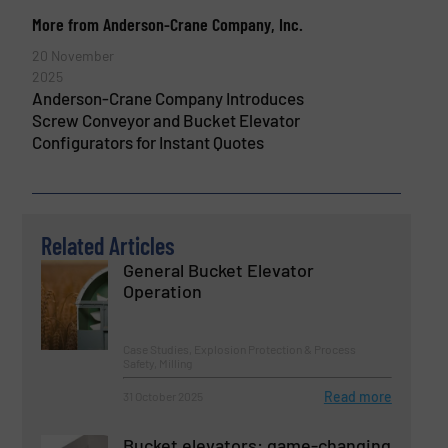
More from Anderson-Crane Company, Inc.
20 November
2025
Anderson-Crane Company Introduces
Screw Conveyor and Bucket Elevator
Configurators for Instant Quotes
Related Articles
General Bucket Elevator
Operation
Case Studies, Explosion Protection & Process
Safety, Milling
Read more
31 October 2025
Bucket elevators: game-changing