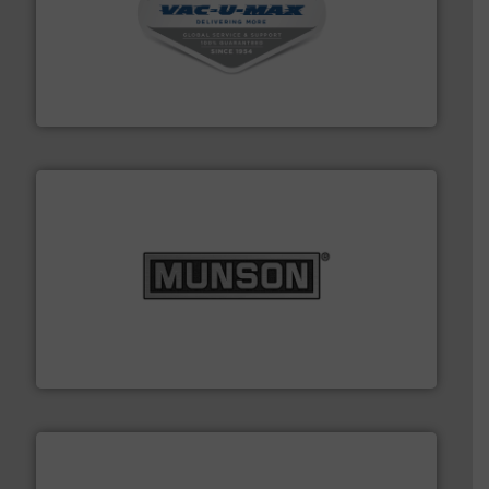
central vac systems.
More info ➜
vacuum cleaners, including continuous duty and
material transfer and explosion-proof industrial
Bulk material handling systems for receipt-to-process
VAC-U-MAX
pastes and slurries.
More info ➜
and chemical products from dry bulk materials to
equipment for food, dairy, nutritional, pharmaceutical,
Broadest range of mixing, blending and size reduction
Munson Machinery Company, Inc.