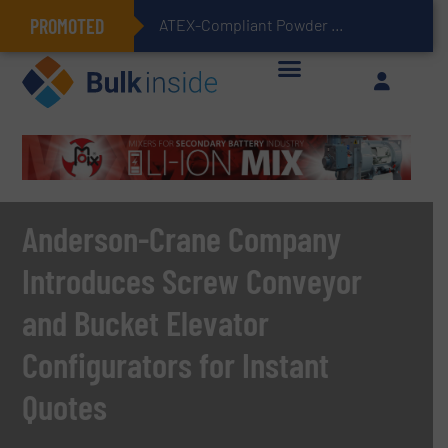
PROMOTED
ATEX-Compliant Powder Bagging with Air Packers
Anderson-Crane Company
Introduces Screw Conveyor
and Bucket Elevator
Configurators for Instant
Quotes