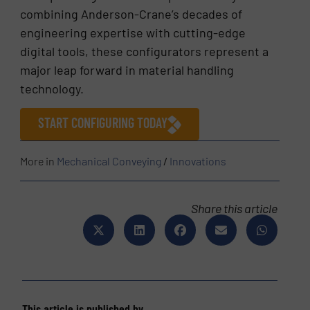
combining Anderson-Crane’s decades of
engineering expertise with cutting-edge
digital tools, these configurators represent a
major leap forward in material handling
technology.
START CONFIGURING TODAY
More in
Mechanical Conveying
/
Innovations
Share this article
This article is published by