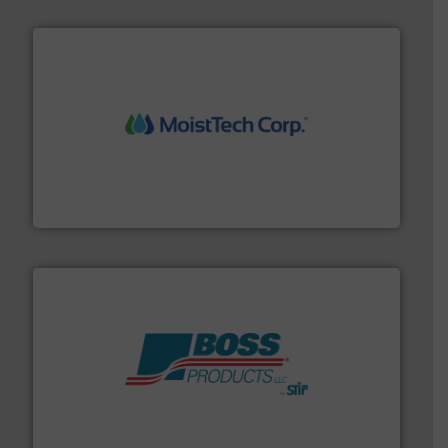
moisture measurement technology.
More info ➜
robust, reliable, and dependable near-infrared (NIR)
MoistTech Corp® represents the diamond standard in
MoistTech Corp.
hazards with Boss Products.
More info ➜
Leader. Save lives, protect assets, and mitigate
Engineered Industrial Safety Systems from an Industry
Boss Products, LLC