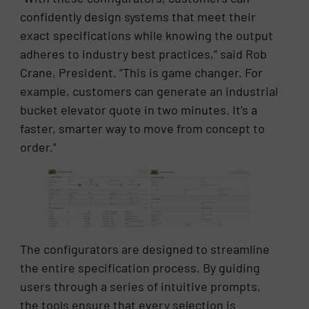
confidently design systems that meet their
exact specifications while knowing the output
adheres to industry best practices,” said Rob
Crane, President. “This is game changer. For
example, customers can generate an industrial
bucket elevator quote in two minutes. It’s a
faster, smarter way to move from concept to
order.”
The configurators are designed to streamline
the entire specification process. By guiding
users through a series of intuitive prompts,
the tools ensure that every selection is