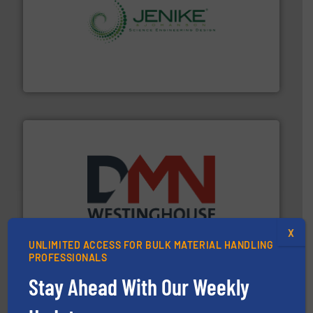
storage technology.
More info ➜
powder and bulk solids handling, processing, and
Jenike & Johanson is the world's leading company in
Jenike & Johanson
industry for more than 45 years.
More info ➜
other related components for the bulk solids handling
Manufacturer of rotary valves, diverter valves, and
X
DMN-WESTINGHOUSE
UNLIMITED ACCESS FOR BULK MATERIAL HANDLING
PROFESSIONALS
Stay Ahead With Our Weekly