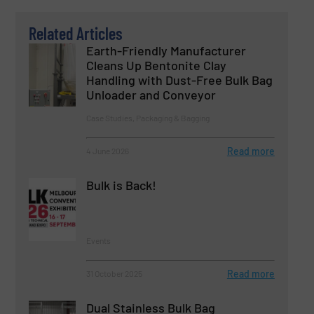
Related Articles
Earth-Friendly Manufacturer
Cleans Up Bentonite Clay
Handling with Dust-Free Bulk Bag
Unloader and Conveyor
Case Studies, Packaging & Bagging
Read more
4 June 2026
Bulk is Back!
Events
Read more
31 October 2025
Dual Stainless Bulk Bag