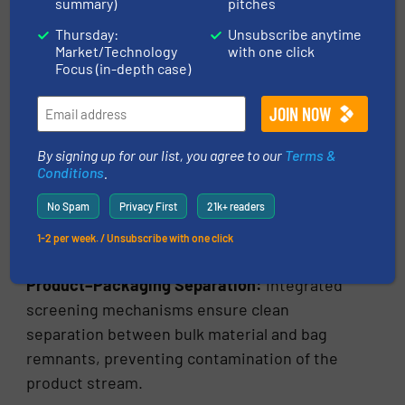
summary)
pitches
Engineering Considerations in
Thursday:
Unsubscribe anytime
Bag Slitting System Design
Market/Technology
with one click
Focus (in-depth case)
Modern automatic bag slitting machines
incorporate several advanced engineering
features to ensure reliable performance.
By signing up for our list, you agree to our
Terms &
Conditions
.
Optimized Cutting Geometry:
Blade
assemblies are designed to efficiently slit
No Spam
Privacy First
21k+ readers
various bag materials while preventing
1-2 per week. / Unsubscribe with one click
excessive bag fragment generation.
Product–Packaging Separation:
Integrated
screening mechanisms ensure clean
separation between bulk material and bag
remnants, preventing contamination of the
product stream.