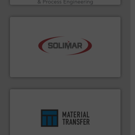
the dry bulk material handling industry.
More info ➜
of aeration systems and engineered components for
Solimar Pneumatics is a leading designer and supplier
Solimar Pneumatics
ensures safety.
More info ➜
optimizes efficiency, enhances productivity and
comprehensive material handling solution that