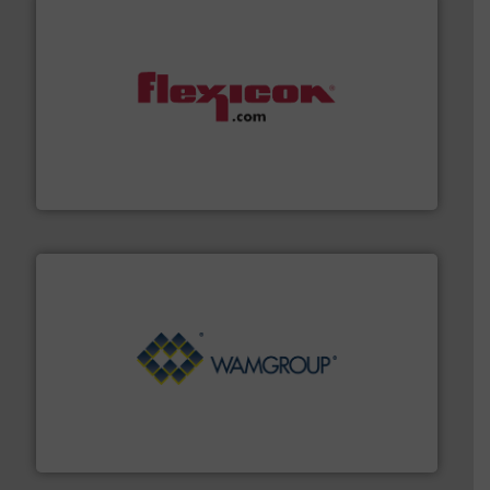
materials dust-free.
More info ➜
fills, dumps and/or weigh batches powder and bulk
Flexicon equipment conveys, conditions, discharges,
Flexicon Corporation
Processing.
More info ➜
its product lines in the field of Bulk Solids Handling &
Conveyors and holds top-ranking positions in each of
WAMGROUP® is the global market leader in Screw
WAMGROUP S.p.A.