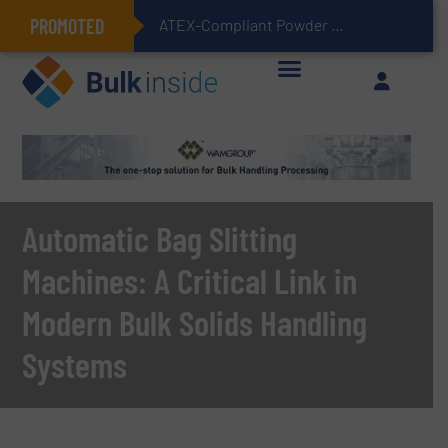
PROMOTED
ATEX-Compliant Powder Bagging with Air Packers
Automatic Bag Slitting
Machines: A Critical Link in
Modern Bulk Solids Handling
Systems