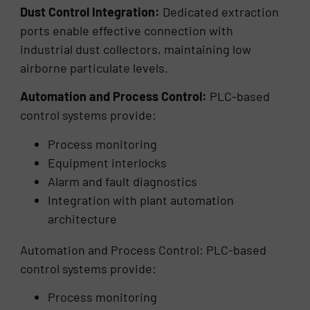
Dust Control Integration:
Dedicated extraction
ports enable effective connection with
industrial dust collectors, maintaining low
airborne particulate levels.
Automation and Process Control:
PLC-based
control systems provide:
Process monitoring
Equipment interlocks
Alarm and fault diagnostics
Integration with plant automation
architecture
Automation and Process Control: PLC-based
control systems provide:
Process monitoring