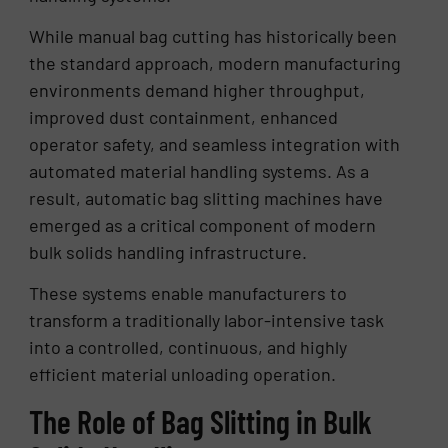
While manual bag cutting has historically been
the standard approach, modern manufacturing
environments demand higher throughput,
improved dust containment, enhanced
operator safety, and seamless integration with
automated material handling systems. As a
result, automatic bag slitting machines have
emerged as a critical component of modern
bulk solids handling infrastructure.
These systems enable manufacturers to
transform a traditionally labor-intensive task
into a controlled, continuous, and highly
efficient material unloading operation.
The Role of Bag Slitting in Bulk