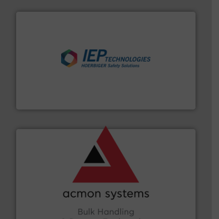
industries.
More info ➜
combustible dust or vapor explosions in process
solutions that can suppress, isolate and vent
For over 60 years we have provided protection
IEP Technologies
and other vital industries.
More info ➜
the Food & Beverage, Construction Chemicals, Glass
enhancing efficiency and ensuring compliance within
Bulk Handling, Automation and Traceability —
ACMON Group offers intelligent industrial solutions in
Acmon Systems