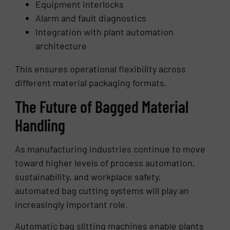
Equipment interlocks
Alarm and fault diagnostics
Integration with plant automation
architecture
This ensures operational flexibility across
different material packaging formats.
The Future of Bagged Material
Handling
As manufacturing industries continue to move
toward higher levels of process automation,
sustainability, and workplace safety,
automated bag cutting systems will play an
increasingly important role.
Automatic bag slitting machines enable plants