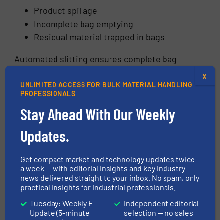
Product spillage
Incomplete bag emptying
Residual material trapped in bags
Automated slitting ensures complete bag
opening and efficient product discharge,
X
maximizing material recovery.
UNLIMITED ACCESS FOR BULK MATERIAL HANDLING
PROFESSIONALS
Manual Bag Cutting vs
Stay Ahead With Our Weekly
Automated Bag Slitting
Updates.
Get compact market and technology updates twice
a week — with editorial insights and key industry
news delivered straight to your inbox. No spam, only
practical insights for industrial professionals.
Tuesday: Weekly E-
Independent editorial
Update (5-minute
selection — no sales