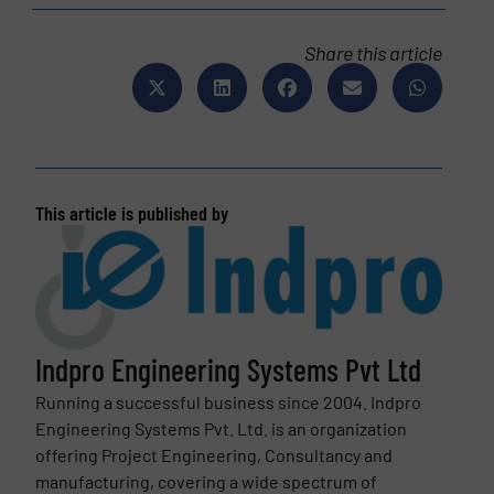
Share this article
This article is published by
Indpro Engineering Systems Pvt Ltd
Running a successful business since 2004. Indpro
Engineering Systems Pvt. Ltd. is an organization
offering Project Engineering, Consultancy and
manufacturing, covering a wide spectrum of