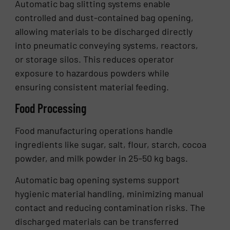
Automatic bag slitting systems enable
controlled and dust-contained bag opening,
allowing materials to be discharged directly
into pneumatic conveying systems, reactors,
or storage silos. This reduces operator
exposure to hazardous powders while
ensuring consistent material feeding.
Food Processing
Food manufacturing operations handle
ingredients like sugar, salt, flour, starch, cocoa
powder, and milk powder in 25–50 kg bags.
Automatic bag opening systems support
hygienic material handling, minimizing manual
contact and reducing contamination risks. The
discharged materials can be transferred