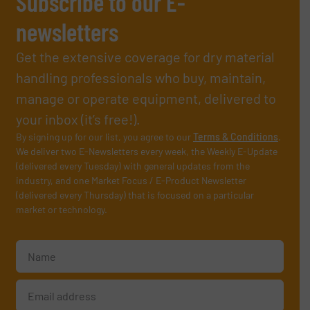
Subscribe to our E-
newsletters
Get the extensive coverage for dry material
handling professionals who buy, maintain,
manage or operate equipment, delivered to
your inbox (it’s free!).
By signing up for our list, you agree to our
Terms & Conditions
.
We deliver two E-Newsletters every week, the Weekly E-Update
(delivered every Tuesday) with general updates from the
industry, and one Market Focus / E-Product Newsletter
(delivered every Thursday) that is focused on a particular
market or technology.