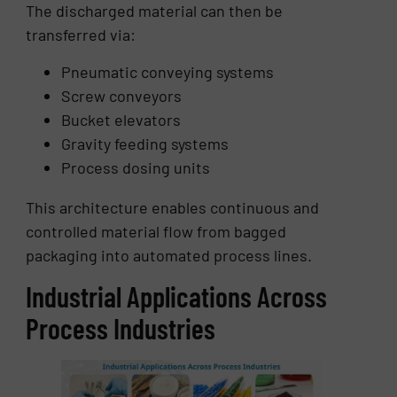
The discharged material can then be
transferred via:
Pneumatic conveying systems
Screw conveyors
Bucket elevators
Gravity feeding systems
Process dosing units
This architecture enables continuous and
controlled material flow from bagged
packaging into automated process lines.
Industrial Applications Across
Process Industries