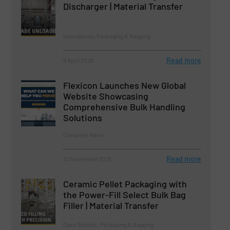
Discharger | Material Transfer
Innovations, Packaging & Bagging
Read more
9 April 2026
Flexicon Launches New Global
Website Showcasing
Comprehensive Bulk Handling
Solutions
Company News
Read more
10 November 2025
Ceramic Pellet Packaging with
the Power-Fill Select Bulk Bag
Filler | Material Transfer
Case Studies, Packaging & Bagging