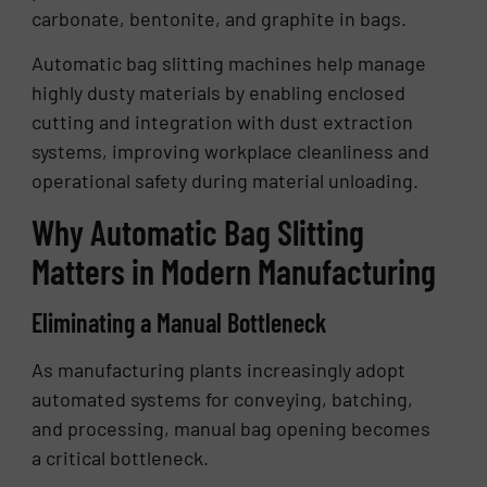
carbonate, bentonite, and graphite in bags.
Automatic bag slitting machines help manage
highly dusty materials by enabling enclosed
cutting and integration with dust extraction
systems, improving workplace cleanliness and
operational safety during material unloading.
Why Automatic Bag Slitting
Matters in Modern Manufacturing
Eliminating a Manual Bottleneck
As manufacturing plants increasingly adopt
automated systems for conveying, batching,
and processing, manual bag opening becomes
a critical bottleneck.