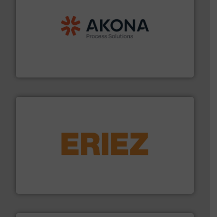
processing.
More info ➜
legacy of expertise in material handling and
Spiroflow
,
Kason
,
Cablevey
, and
Marion
— each with a
together four well-established companies —
Akona Process Solutions is the result of bringing
Akona Process Solutions
or liquid line flows.
More info ➜
Eriez offers solutions for gravity, conveyed, pneumatic
technologies. Regardless of your process and material,
Eriez is the global leader in separation and vibratory
Eriez