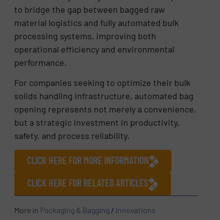
to bridge the gap between bagged raw
material logistics and fully automated bulk
processing systems, improving both
operational efficiency and environmental
performance.
For companies seeking to optimize their bulk
solids handling infrastructure, automated bag
opening represents not merely a convenience,
but a strategic investment in productivity,
safety, and process reliability.
CLICK HERE FOR MORE INFORMATION
CLICK HERE FOR RELATED ARTICLES
More in
Packaging & Bagging
/
Innovations