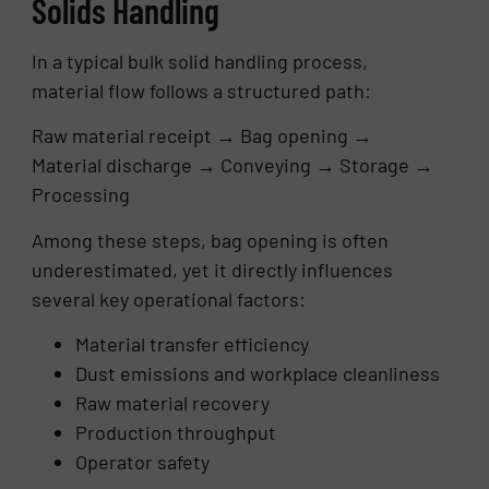
Solids Handling
In a typical bulk solid handling process,
material flow follows a structured path:
Raw material receipt → Bag opening →
Material discharge → Conveying → Storage →
Processing
Among these steps, bag opening is often
underestimated, yet it directly influences
several key operational factors:
Material transfer efficiency
Dust emissions and workplace cleanliness
Raw material recovery
Production throughput
Operator safety