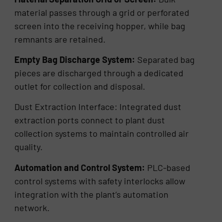
material passes through a grid or perforated
screen into the receiving hopper, while bag
remnants are retained.
Empty Bag Discharge System:
Separated bag
pieces are discharged through a dedicated
outlet for collection and disposal.
Dust Extraction Interface: Integrated dust
extraction ports connect to plant dust
collection systems to maintain controlled air
quality.
Automation and Control System:
PLC-based
control systems with safety interlocks allow
integration with the plant’s automation
network.