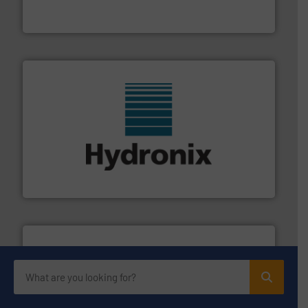
Turn to the experts at Material Transfer for a
Material Transfer
range of industries.
More info ➜
microwave moisture measurement sensors for a wide
Hydronix is the world's leading manufacturer of digital
Hydronix Ltd
info ➜