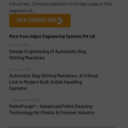
industries. Conceptualization to bridge a gap in this
segment of...
VIEW COMPANY PAGE
More from Indpro Engineering Systems Pvt Ltd
7 July 2026
Design Engineering of Automatic Bag
Slitting Machines
4 June 2026
Automatic Bag Slitting Machines: A Critical
Link in Modern Bulk Solids Handling
Systems
4 September 2025
PelletPurge® – Advanced Pellet Cleaning
Technology for Plastic & Polymer Industry