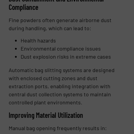
Compliance
Fine powders often generate airborne dust
during handling, which can lead to:
Health hazards
Environmental compliance issues
Dust explosion risks in extreme cases
Automatic bag slitting systems are designed
with enclosed cutting zones and dust
extraction ports, enabling integration with
central dust collection systems to maintain
controlled plant environments.
Improving Material Utilization
Manual bag opening frequently results in: