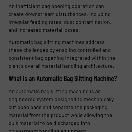
An inefficient bag opening operation can
create downstream disturbances, including
irregular feeding rates, dust contamination,
and increased material losses.
Automatic bag slitting machines address
these challenges by enabling controlled and
consistent bag opening integrated within the
plant’s overall material handling architecture.
What is an Automatic Bag Slitting Machine?
An automatic bag slitting machine is an
engineered system designed to mechanically
cut open bags and separate the packaging
material from the product while allowing the
bulk material to be discharged into
downstream handling equipment.