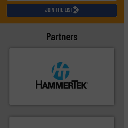
JOIN THE LIST
Partners
streamers.
More info ➜
degradation & heat-related build-up & plastic
impacting the elbow wall, preventing: abrasive wear,
Smart Elbow® deflection elbows stop material from
HammerTek Corporation