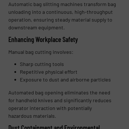
Automatic bag slitting machines transform bag
unloading into a continuous, high-throughput
operation, ensuring steady material supply to
downstream equipment.
Enhancing Workplace Safety
Manual bag cutting involves:
Sharp cutting tools
Repetitive physical effort
Exposure to dust and airborne particles
Automated bag opening eliminates the need
for handheld knives and significantly reduces
operator interaction with potentially
hazardous materials.
Dust Containment and Environmental