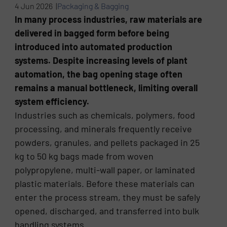
4 Jun 2026 |
Packaging & Bagging
In many process industries, raw materials are
delivered in bagged form before being
introduced into automated production
systems. Despite increasing levels of plant
automation, the bag opening stage often
remains a manual bottleneck, limiting overall
system efficiency.
Industries such as chemicals, polymers, food
processing, and minerals frequently receive
powders, granules, and pellets packaged in 25
kg to 50 kg bags made from woven
polypropylene, multi-wall paper, or laminated
plastic materials. Before these materials can
enter the process stream, they must be safely
opened, discharged, and transferred into bulk
handling systems.