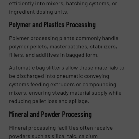
efficiently into mixers, batching systems, or
ingredient dosing units.
Polymer and Plastics Processing
Polymer processing plants commonly handle
polymer pellets, masterbatches, stabilizers,
fillers, and additives in bagged form.
Automatic bag slitters allow these materials to
be discharged into pneumatic conveying
systems feeding extruders or compounding
mixers, ensuring steady material supply while
reducing pellet loss and spillage.
Mineral and Powder Processing
Mineral processing facilities often receive
powders such as silica, talc, calcium