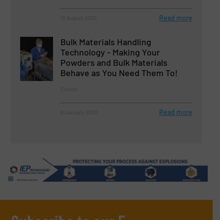
Read more
12 August 2025
Bulk Materials Handling
Technology - Making Your
Powders and Bulk Materials
Behave as You Need Them To!
Events
Read more
9 January 2026