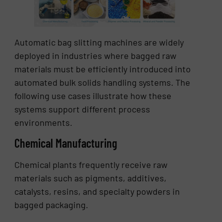
Automatic bag slitting machines are widely
deployed in industries where bagged raw
materials must be efficiently introduced into
automated bulk solids handling systems. The
following use cases illustrate how these
systems support different process
environments.
Chemical Manufacturing
Chemical plants frequently receive raw
materials such as pigments, additives,
catalysts, resins, and specialty powders in
bagged packaging.