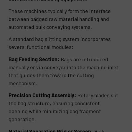
These machines typically form the interface
between bagged raw material handling and
automated bulk conveying systems.
A standard bag slitting system incorporates
several functional modules:
Bag Feeding Section:
Bags are introduced
manually or via conveyor into the machine inlet
that guides them toward the cutting
mechanism.
Precision Cutting Assembly:
Rotary blades slit
the bag structure, ensuring consistent
opening while minimizing bag fragment
generation.
Material Separation Grid or Screen:
Bulk