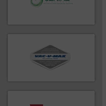
storage technology.
More info ➜
powder and bulk solids handling, processing, and
Jenike & Johanson is the world's leading company in
Jenike & Johanson
central vac systems.
More info ➜
vacuum cleaners, including continuous duty and
material transfer and explosion-proof industrial
Bulk material handling systems for receipt-to-process
VAC-U-MAX