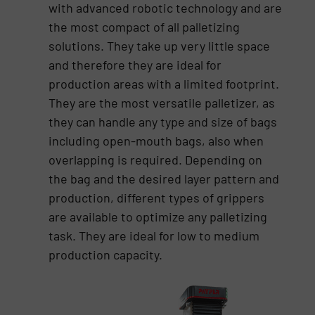
with advanced robotic technology and are
the most compact of all palletizing
solutions. They take up very little space
and therefore they are ideal for
production areas with a limited footprint.
They are the most versatile palletizer, as
they can handle any type and size of bags
including open-mouth bags, also when
overlapping is required. Depending on
the bag and the desired layer pattern and
production, different types of grippers
are available to optimize any palletizing
task. They are ideal for low to medium
production capacity.