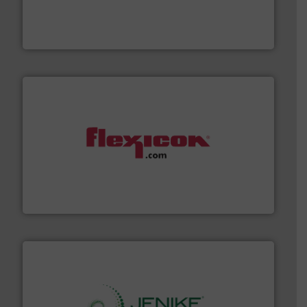
technologies. Regardless of your process and material,
Eriez is the global leader in separation and vibratory
Eriez
materials dust-free.
More info ➜
fills, dumps and/or weigh batches powder and bulk
Flexicon equipment conveys, conditions, discharges,
Flexicon Corporation