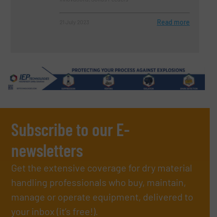
Read more
21 July 2023
Subscribe to our E-
newsletters
Get the extensive coverage for dry material
handling professionals who buy, maintain,
manage or operate equipment, delivered to
your inbox (it’s free!).