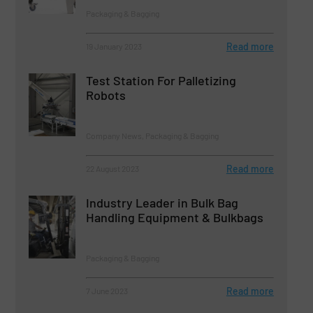
Packaging & Bagging
Read more
19 January 2023
Test Station For Palletizing
Robots
Company News, Packaging & Bagging
Read more
22 August 2023
Industry Leader in Bulk Bag
Handling Equipment & Bulkbags
Packaging & Bagging
Read more
7 June 2023