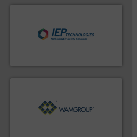
industries.
More info ➜
combustible dust or vapor explosions in process
solutions that can suppress, isolate and vent
For over 60 years we have provided protection
IEP Technologies
Processing.
More info ➜
its product lines in the field of Bulk Solids Handling &
Conveyors and holds top-ranking positions in each of
WAMGROUP® is the global market leader in Screw
WAMGROUP S.p.A.