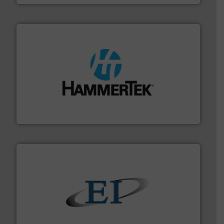
streamers.
More info ➜
degradation & heat-related build-up & plastic
impacting the elbow wall, preventing: abrasive wear,
Smart Elbow® deflection elbows stop material from
HammerTek Corporation
flow of industrial bulk solids.
More info ➜
variety of devices that both measure and control the
Eastern Instruments designs and manufactures a