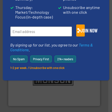
Thursday:
Unsubscribe anytime
Market/Technology
with one click
Focus (in-depth case)
and other vital industries.
More info ➜
the Food & Beverage, Construction Chemicals, Glass
enhancing efficiency and ensuring compliance within
JOIN NOW
Bulk Handling, Automation and Traceability —
ACMON Group offers intelligent industrial solutions in
Acmon Systems
By signing up for our list, you agree to our
Terms &
Conditions
.
No Spam
Privacy First
21k+ readers
1-2 per week. / Unsubscribe with one click
pastes and slurries.
More info ➜
and chemical products from dry bulk materials to
equipment for food, dairy, nutritional, pharmaceutical,
Broadest range of mixing, blending and size reduction
Munson Machinery Company, Inc.