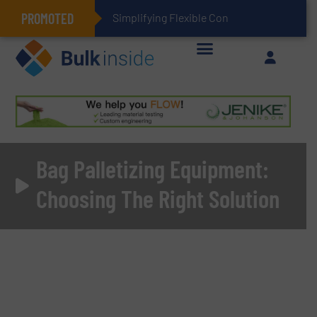
PROMOTED
Simplifying Flexible Connector Inventory for a More
Bag Palletizing Equipment:
Choosing The Right Solution