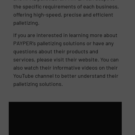
the specific requirements of each business,
offering high-speed, precise and efficient
palletizing.
If you are interested in learning more about
PAYPER’s palletizing solutions or have any
questions about their products and
services, please visit their website. You can
also watch their informative videos on their
YouTube channel to better understand their
palletizing solutions.