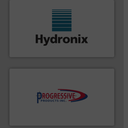
range of industries.
More info ➜
microwave moisture measurement sensors for a wide
Hydronix is the world's leading manufacturer of digital
Hydronix Ltd
info ➜
productivity with high-performing components.
More
waste and cost, minimizing downtime, and improving
Optimizes pneumatic conveying systems by reducing
Progressive Products, Inc