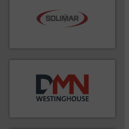
the dry bulk material handling industry.
More info ➜
of aeration systems and engineered components for
Solimar Pneumatics is a leading designer and supplier
Solimar Pneumatics
industry for more than 45 years.
More info ➜
other related components for the bulk solids handling
Manufacturer of rotary valves, diverter valves, and
DMN-WESTINGHOUSE