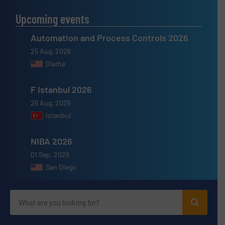
Upcoming events
Automation and Process Controls 2026
25 Aug, 2026
Olathe
F Istanbul 2026
26 Aug, 2026
Istanbul
NIBA 2026
01 Sep, 2026
San Diego