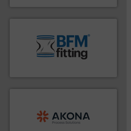
Material Transfer
environment.
More info ➜
help transform the traditional manufacturing
bins/socks, breather bags and Bulk Bag Loaders that
flexible connectors, covers, blanking caps, blanking
BFM® Global manufactures a range of unique snap-fit
BFM® Global Ltd.
processing.
More info ➜
legacy of expertise in material handling and
Spiroflow
,
Kason
,
Cablevey
, and
Marion
— each with a
together four well-established companies —