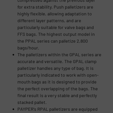
compressed against the previous layer
for extra stability. Push palletizers are
highly flexible, allowing adaptation to
different layer patterns, and are
particularly suitable for valve bags and
FFS bags. The highest output model in
the PPAL series can palletize 2,800
bags/hour.
The palletizers within the GPAL series are
accurate and versatile. The GPAL clamp
palletizer handles any type of bag. It is
particularly indicated to work with open-
mouth bags as it is designed to provide
the perfect overlapping of the bags. The
final result is a very stable and perfectly
stacked pallet.
PAYPER’s RPAL palletizers are equipped