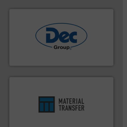
solutions for various industries.
More info ➜
containment technologies offering true end-to-end
Leading global provider of powder handling & process
Dec Group
ensures safety.
More info ➜
optimizes efficiency, enhances productivity and
comprehensive material handling solution that
Turn to the experts at Material Transfer for a