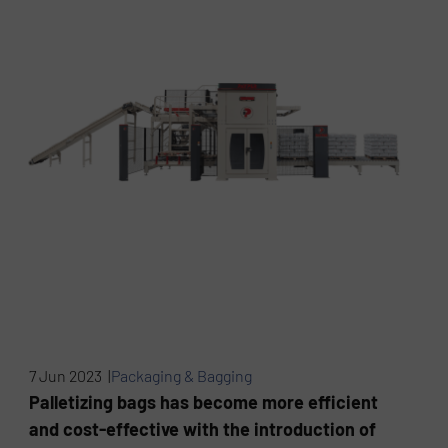
7 Jun 2023 |
Packaging & Bagging
Palletizing bags has become more efficient
and cost-effective with the introduction of