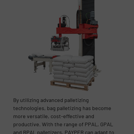
By utilizing advanced palletizing
technologies, bag palletizing has become
more versatile, cost-effective and
productive. With the range of PPAL, GPAL
and RPAL palletizers, PAYPER can adapt to