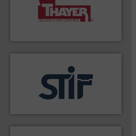
info ➜
of bulk materials for a wide variety of industries.
More
equipment used for continuous weighing and feeding
Thayer Scale is a leading global manufacturer of
Thayer Scale
industrial applications.
More info ➜
specializing in fire and explosion safety products for
STIF is a leading international manufacturer
STIF