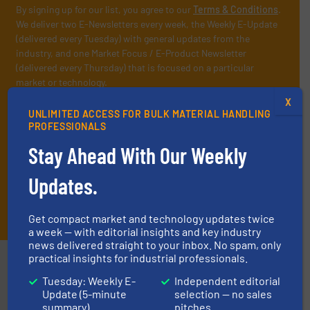
By signing up for our list, you agree to our
Terms & Conditions
.
We deliver two E-Newsletters every week, the Weekly E-Update
(delivered every Tuesday) with general updates from the
industry, and one Market Focus / E-Product Newsletter
(delivered every Thursday) that is focused on a particular
market or technology.
X
UNLIMITED ACCESS FOR BULK MATERIAL HANDLING
PROFESSIONALS
Stay Ahead With Our Weekly
Updates.
JOIN THE LIST
Get compact market and technology updates twice
a week — with editorial insights and key industry
news delivered straight to your inbox. No spam, only
practical insights for industrial professionals.
Partners
Tuesday: Weekly E-
Independent editorial
Update (5-minute
selection — no sales
summary)
pitches