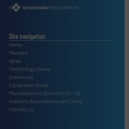
A
website
Site navigation
Home
Markets
News
Technology Zones
Events old
Equipment Guide
Manufacturers Directory (A – Z)
Industry Associations and Links
Contact us