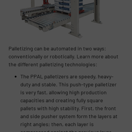
Palletizing can be automated in two ways:
conventionally or robotically. Learn more about
the different palletizing technologies:
The PPAL palletizers are speedy, heavy-
duty and stable. This push-type palletizer
is very fast, allowing high production
capacities and creating fully square
pallets with high stability. First, the front
and side pusher system form the layers at
right angles; then, each layer is