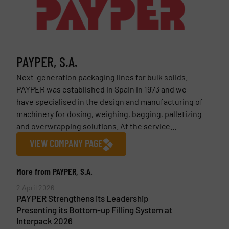
PAYPER, S.A.
Next-generation packaging lines for bulk solids.
PAYPER was established in Spain in 1973 and we
have specialised in the design and manufacturing of
machinery for dosing, weighing, bagging, palletizing
and overwrapping solutions. At the service...
VIEW COMPANY PAGE
More from PAYPER, S.A.
2 April 2026
PAYPER Strengthens its Leadership
Presenting its Bottom-up Filling System at
Interpack 2026