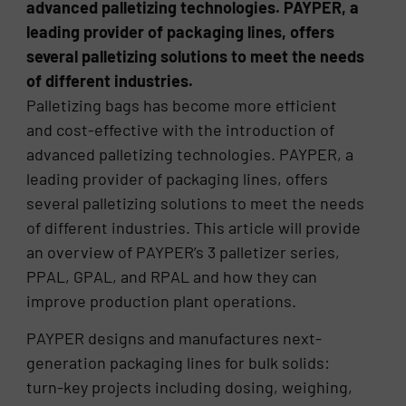
advanced palletizing technologies. PAYPER, a
leading provider of packaging lines, offers
several palletizing solutions to meet the needs
of different industries.
Palletizing bags has become more efficient
and cost-effective with the introduction of
advanced palletizing technologies. PAYPER, a
leading provider of packaging lines, offers
several palletizing solutions to meet the needs
of different industries. This article will provide
an overview of PAYPER’s 3 palletizer series,
PPAL, GPAL, and RPAL and how they can
improve production plant operations.
PAYPER designs and manufactures next-
generation packaging lines for bulk solids:
turn-key projects including dosing, weighing,