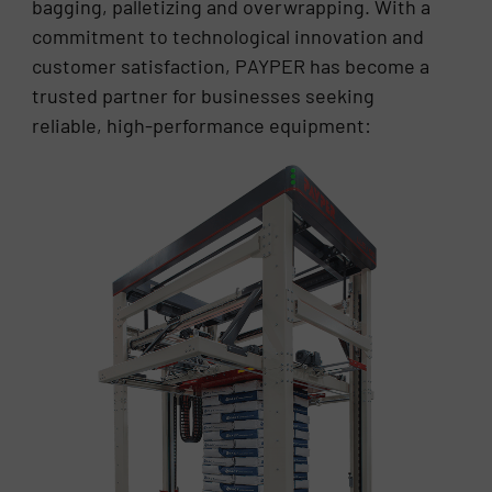
bagging, palletizing and overwrapping. With a
commitment to technological innovation and
customer satisfaction, PAYPER has become a
trusted partner for businesses seeking
reliable, high-performance equipment: