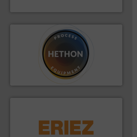
Eastern Instruments
substances that are difficult to dose.
More info ➜
specialist in powder and liquid dosing, especially for
Makes your business flow.
Hethon is a worldwide
Hethon
or liquid line flows.
More info ➜
Eriez offers solutions for gravity, conveyed, pneumatic