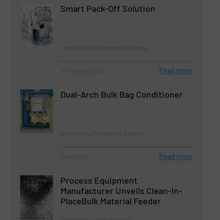
Smart Pack-Off Solution
Case Studies, Packaging & Bagging
Read more
24 February 2023
Dual-Arch Bulk Bag Conditioner
Innovations, Packaging & Bagging
Read more
5 July 2023
Process Equipment
Manufacturer Unveils Clean-In-
PlaceBulk Material Feeder
Innovations, Solids Feeders