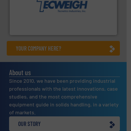
their dry material handling needs.
More info ➜
motion feeding, weighing, & metering equipment for
provide the most durable, accurate, & reliable in-
french fries to frac sand have counted on Tecweigh to
For over 50 years, processors of everything from
Tecweigh
YOUR COMPANY HERE?
About us
Since 2010, we have been providing industrial
professionals with the latest innovations, case
studies, and the most comprehensive
equipment guide in solids handling, in a variety
of markets.
OUR STORY