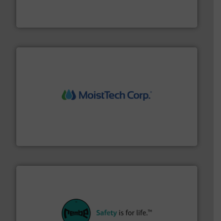
Akona Process Solutions is the result of bringing
Akona Process Solutions
moisture measurement technology.
More info ➜
robust, reliable, and dependable near-infrared (NIR)
MoistTech Corp® represents the diamond standard in
MoistTech Corp.
their plants and equipment.
More info ➜