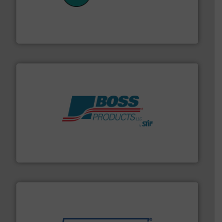
customers in all industries with safety systems for
explosion safety and pressure relief. It provides
REMBE® GmbH Safety+Control is a safety specialist in
REMBE® GmbH Safety+Control
hazards with Boss Products.
More info ➜
Leader. Save lives, protect assets, and mitigate
Engineered Industrial Safety Systems from an Industry
Boss Products, LLC