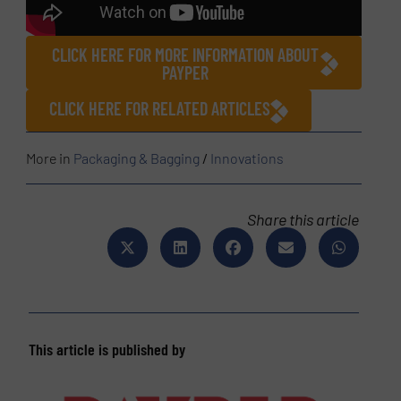
CLICK HERE FOR MORE INFORMATION ABOUT
PAYPER
CLICK HERE FOR RELATED ARTICLES
More in
Packaging & Bagging
/
Innovations
Share this article
This article is published by