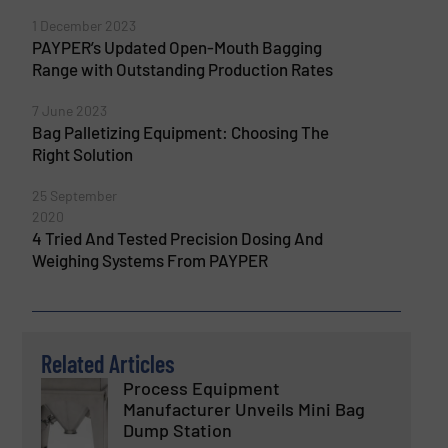
1 December 2023
PAYPER’s Updated Open-Mouth Bagging
Range with Outstanding Production Rates
7 June 2023
Bag Palletizing Equipment: Choosing The
Right Solution
25 September
2020
4 Tried And Tested Precision Dosing And
Weighing Systems From PAYPER
Related Articles
Process Equipment
Manufacturer Unveils Mini Bag
Dump Station