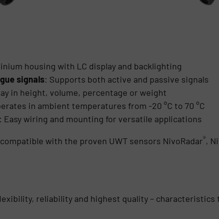
inium housing with LC display and backlighting
gue signals
: Supports both active and passive signals
lay in height, volume, percentage or weight
perates in ambient temperatures from -20 °C to 70 °C
: Easy wiring and mounting for versatile applications
®
s compatible with the proven UWT sensors NivoRadar
, N
exibility, reliability and highest quality – characteristi