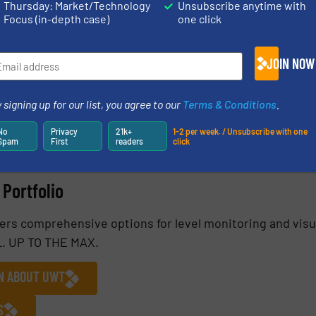
Thursday: Market/Technology
Unsubscribe anytime with
Focus (in-depth case)
one click
JOIN NOW
 signing up for our list, you agree to our
Terms & Conditions
.
No
Privacy
21k+
1-2 per week. / Unsubscribe with one
Spam
First
readers
click
Portfolio
fers comprehensive options for level monitoring and visu
EL. UP TO THE MAX.
ON ABOUT UWT
S