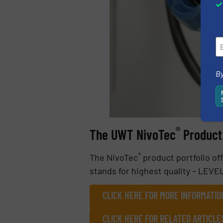
By
®
The UWT NivoTec
Product 
®
The NivoTec
product portfolio of
stands for highest quality – LEV
CLICK HERE FOR MORE INFORMATI
CLICK HERE FOR RELATED ARTICLE