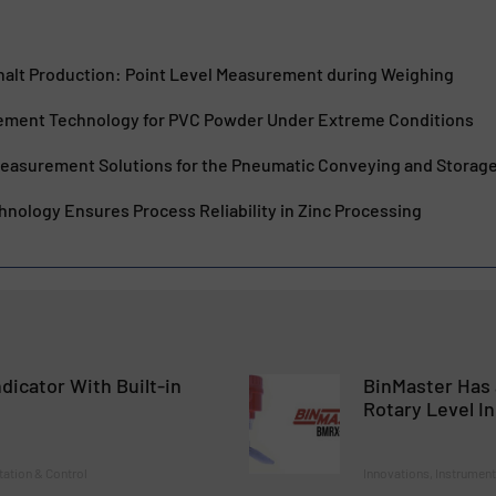
phalt Production: Point Level Measurement during Weighing
ement Technology for PVC Powder Under Extreme Conditions
easurement Solutions for the Pneumatic Conveying and Storage o
nology Ensures Process Reliability in Zinc Processing
dicator With Built-in
BinMaster Has 
t
Rotary Level In
tation & Control
Innovations, Instrument