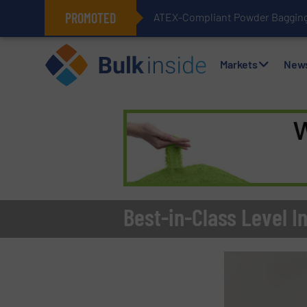
PROMOTED
ATEX-Compliant Powder Bagging 
Markets
New
Best-in-Class Level 