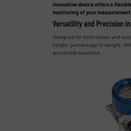
innovative device offers a flexibl
monitoring of your measurement 
Versatility and Precision i
Designed for both indoor and outd
height, percentage or weight. Wit
accessible locations.