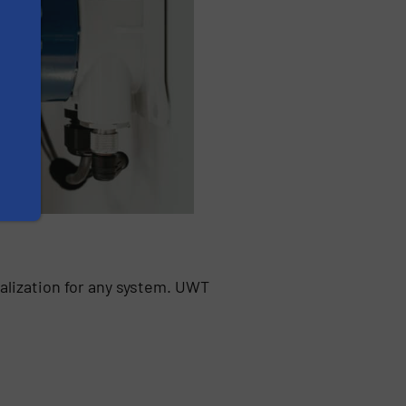
alization for any system. UWT