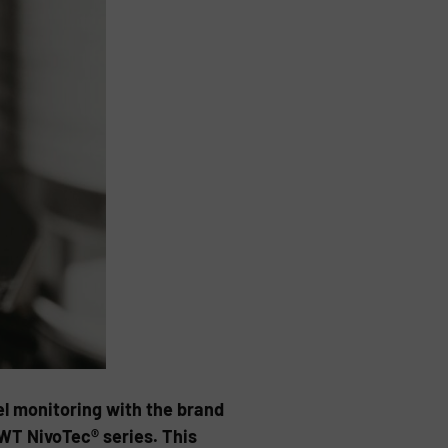
vel monitoring with the brand
UWT NivoTec® series. This