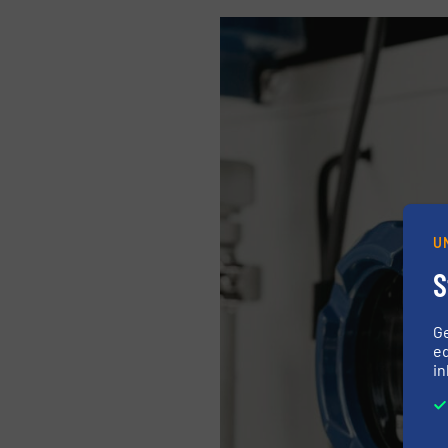
U
S
G
ed
in