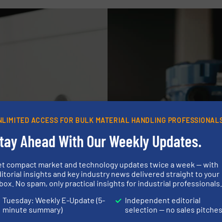
NLIMITED ACCESS FOR BULK MATERIAL HANDLING PROFESSIONAL
tay Ahead With Our Weekly Updates.
et compact market and technology updates twice a week — with
itorial insights and key industry news delivered straight to your
box. No spam, only practical insights for industrial professionals
Tuesday: Weekly E-Update (5-
Independent editorial
minute summary)
selection — no sales pitche