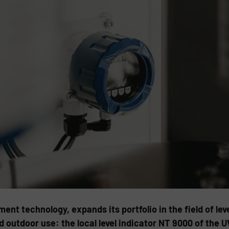
ent technology, expands its portfolio in the field of le
d outdoor use: the local level indicator NT 9000 of the 