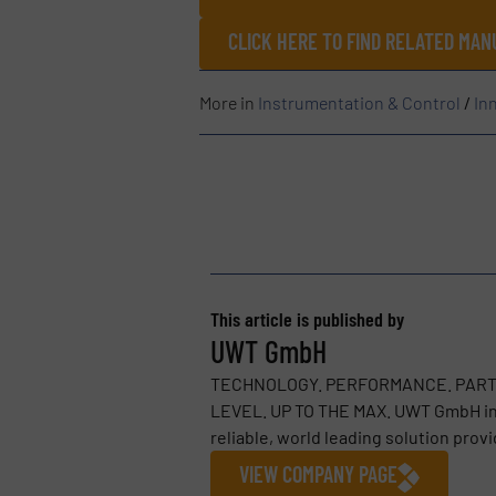
CLICK HERE TO FIND RELATED MA
More in
Instrumentation & Control
/
In
This article is published by
UWT GmbH
TECHNOLOGY. PERFORMANCE. PARTNER
LEVEL. UP TO THE MAX. UWT GmbH in B
reliable, world leading solution provid
VIEW COMPANY PAGE