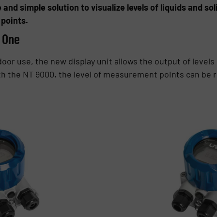
e and simple solution to visualize levels of liquids and s
points.
n One
oor use, the new display unit allows the output of levels
h the NT 9000, the level of measurement points can be re