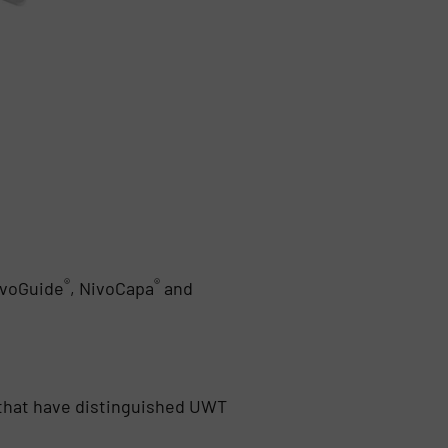
®
®
ivoGuide
, NivoCapa
and
cs that have distinguished UWT