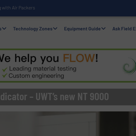
with Air Packers
s
Technology Zones
Equipment Guide
Ask Field 
Indicator – UWT’s new NT 9000