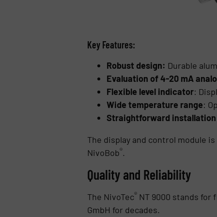
Key Features:
Robust design:
Durable alum
Evaluation of 4-20 mA analo
Flexible level indicator
: Disp
Wide temperature range
: O
Straightforward installation
The display and control module i
®
NivoBob
.
Quality and Reliability
®
The NivoTec
NT 9000 stands for fl
GmbH for decades.