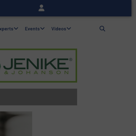
Experts
Events
Videos