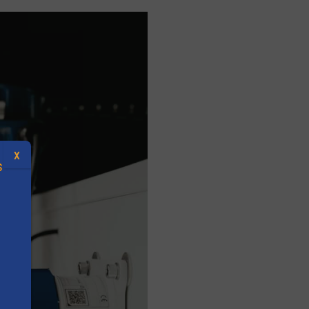
X
S
.
s