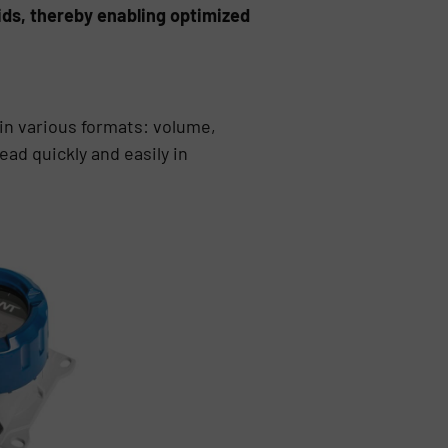
olids, thereby enabling optimized
 in various formats: volume,
ad quickly and easily in