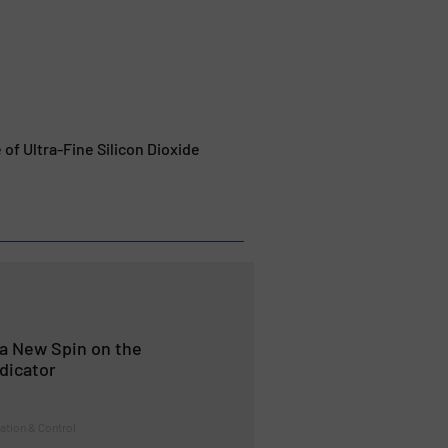
f Ultra-Fine Silicon Dioxide
a New Spin on the
dicator
ation & Control