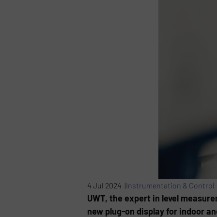
4 Jul 2024 |
Instrumentation & Control
UWT, the expert in level measurem
new plug-on display for indoor an