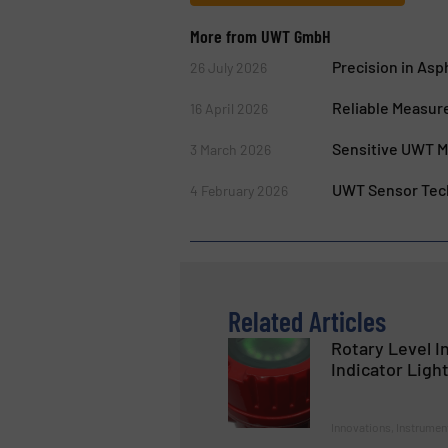
More from UWT GmbH
Precision in As
26 July 2026
Reliable Measur
16 April 2026
Sensitive UWT M
3 March 2026
UWT Sensor Tech
4 February 2026
Related Articles
Rotary Level In
Indicator Ligh
Innovations, Instrumen