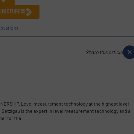
NUFACTURERS
novations
Share this article
SHIP. Level measurement technology at the highest level
etzigau is the expert in level measurement technology and a
er for the...