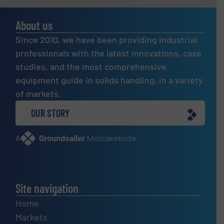
About us
Since 2010, we have been providing industrial
professionals with the latest innovations, case
studies, and the most comprehensive
equipment guide in solids handling, in a variety
of markets.
OUR STORY
A
website
Site navigation
Home
Markets