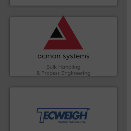
and other vital industries.
More info ➜
the Food & Beverage, Construction Chemicals, Glass
enhancing efficiency and ensuring compliance within
Bulk Handling, Automation and Traceability —
ACMON Group offers intelligent industrial solutions in
Acmon Systems
their dry material handling needs.
More info ➜
motion feeding, weighing, & metering equipment for
provide the most durable, accurate, & reliable in-
french fries to frac sand have counted on Tecweigh to