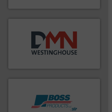
STIF
industry for more than 45 years.
More info ➜
other related components for the bulk solids handling
Manufacturer of rotary valves, diverter valves, and
DMN-WESTINGHOUSE
hazards with Boss Products.
More info ➜