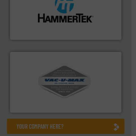
streamers.
More info ➜
degradation & heat-related build-up & plastic
impacting the elbow wall, preventing: abrasive wear,
Smart Elbow® deflection elbows stop material from
HammerTek Corporation
central vac systems.
More info ➜
vacuum cleaners, including continuous duty and
material transfer and explosion-proof industrial
Bulk material handling systems for receipt-to-process
VAC-U-MAX
YOUR COMPANY HERE?