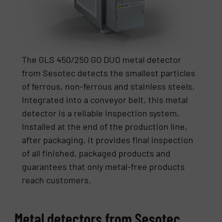
The GLS 450/250 GO DUO metal detector
from Sesotec detects the smallest particles
of ferrous, non-ferrous and stainless steels.
Integrated into a conveyor belt, this metal
detector is a reliable inspection system.
Installed at the end of the production line,
after packaging, it provides final inspection
of all finished, packaged products and
guarantees that only metal-free products
reach customers.
Metal detectors from Sesotec