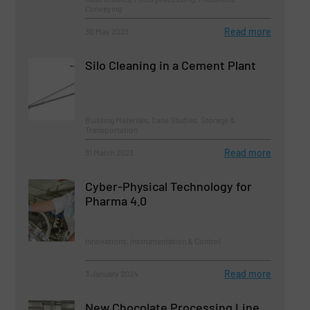
Conveying
Read more
30 May 2023
Silo Cleaning in a Cement Plant
Building Materials, Case Studies, Storage &
Transportation
Read more
31 March 2023
Cyber-Physical Technology for
Pharma 4.0
Innovations, Instrumentation & Control
Read more
3 January 2024
New Chocolate Processing Line