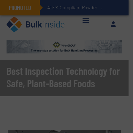
PROMOTED
ATEX-Compliant Powder Bagging with Air Packers
Best Inspection Technology for
Safe, Plant-Based Foods