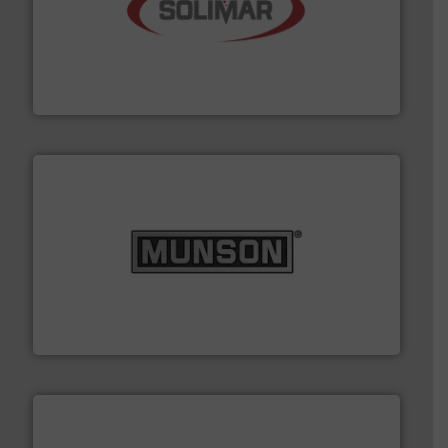
the dry bulk material handling industry.
More info ➜
of aeration systems and engineered components for
Solimar Pneumatics is a leading designer and supplier
Solimar Pneumatics
pastes and slurries.
More info ➜
and chemical products from dry bulk materials to
equipment for food, dairy, nutritional, pharmaceutical,
Broadest range of mixing, blending and size reduction
Munson Machinery Company, Inc.