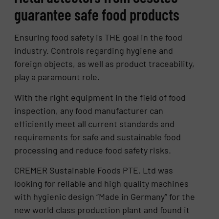
guarantee safe food products
Ensuring food safety is THE goal in the food
industry. Controls regarding hygiene and
foreign objects, as well as product traceability,
play a paramount role.
With the right equipment in the field of food
inspection, any food manufacturer can
efficiently meet all current standards and
requirements for safe and sustainable food
processing and reduce food safety risks.
CREMER Sustainable Foods PTE. Ltd was
looking for reliable and high quality machines
with hygienic design “Made in Germany” for the
new world class production plant and found it