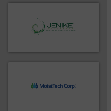
storage technology.
More info ➜
powder and bulk solids handling, processing, and
Jenike & Johanson is the world's leading company in
Jenike & Johanson
moisture measurement technology.
More info ➜
robust, reliable, and dependable near-infrared (NIR)
MoistTech Corp® represents the diamond standard in
MoistTech Corp.