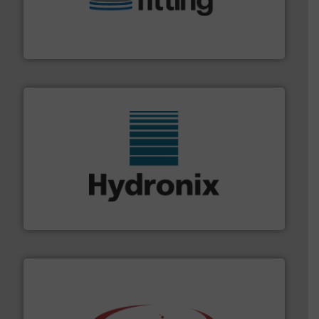
bins/socks, breather bags and Bulk Bag Loaders that
flexible connectors, covers, blanking caps, blanking
BFM® Global manufactures a range of unique snap-fit
BFM® Global Ltd.
range of industries.
More info ➜
microwave moisture measurement sensors for a wide
Hydronix is the world's leading manufacturer of digital
Hydronix Ltd