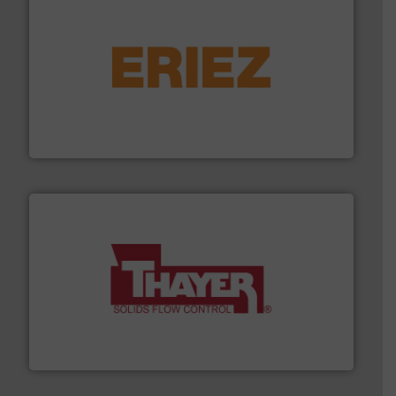
or liquid line flows.
More info ➜
Eriez offers solutions for gravity, conveyed, pneumatic
technologies. Regardless of your process and material,
Eriez is the global leader in separation and vibratory
Eriez
info ➜
of bulk materials for a wide variety of industries.
More
equipment used for continuous weighing and feeding
Thayer Scale is a leading global manufacturer of
Thayer Scale