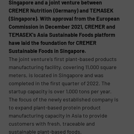
Singapore and a joint venture between
CREMER Nutrition (Germany) and TEMASEK
(Singapore). With approval from the European
Commission in December 2021, CREMER and
TEMASEK's Asia Sustainable Foods platform
have laid the foundation for CREMER
Sustainable Foods in Singapore.
The joint venture’s first plant-based products
manufacturing facility, covering 11,000 square
meters, is located in Singapore and was
completed in the first quarter of 2022. The
startup capacity is over 1,000 tons per year.
The focus of the newly established company is
to expand plant-based protein product
manufacturing capacity in Asia to provide
customers with fresh, traceable and
sustainable plant-based foods.