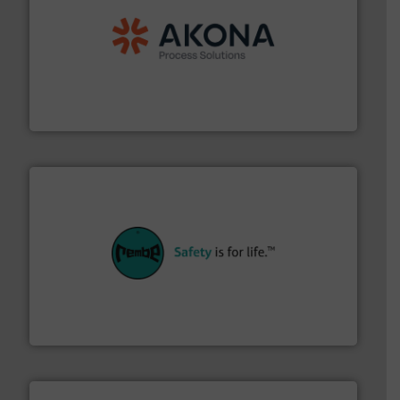
processing.
More info ➜
legacy of expertise in material handling and
Spiroflow
,
Kason
,
Cablevey
, and
Marion
— each with a
together four well-established companies —
Akona Process Solutions is the result of bringing
Akona Process Solutions
their plants and equipment.
More info ➜
customers in all industries with safety systems for
explosion safety and pressure relief. It provides
REMBE® GmbH Safety+Control is a safety specialist in
REMBE® GmbH Safety+Control