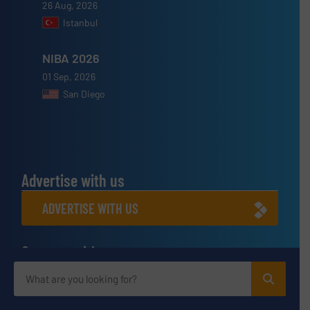
26 Aug, 2026
Istanbul
NIBA 2026
01 Sep, 2026
San Diego
Advertise with us
ADVERTISE WITH US
Connect with us
LINKEDIN