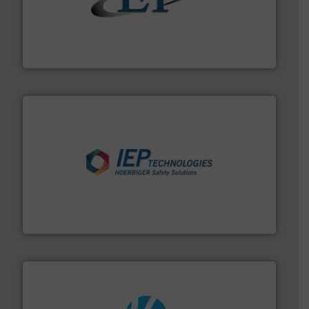
flow of industrial bulk solids.
More info ➜
variety of devices that both measure and control the
Eastern Instruments designs and manufactures a
Eastern Instruments
industries.
More info ➜
combustible dust or vapor explosions in process
solutions that can suppress, isolate and vent
For over 60 years we have provided protection
IEP Technologies