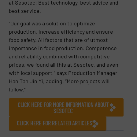
at Sesotec: Best technology, best advice and
best service.
“Our goal was a solution to optimize
production, increase efficiency and ensure
food safety. All factors that are of utmost
importance in food production. Competence
and reliability combined with competitive
prices, we found all this at Sesotec, and even
with local support,” says Production Manager
Han Tan Jin Yi, adding, “More projects will
follow.”
CLICK HERE FOR MORE INFORMATION ABOUT
SESOTEC
CLICK HERE FOR RELATED ARTICLES