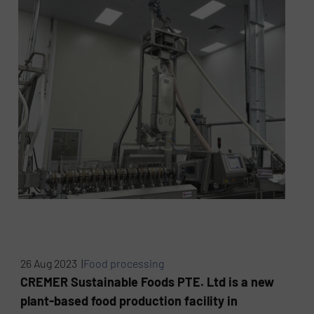
26 Aug 2023 |
Food processing
CREMER Sustainable Foods PTE. Ltd is a new
plant-based food production facility in