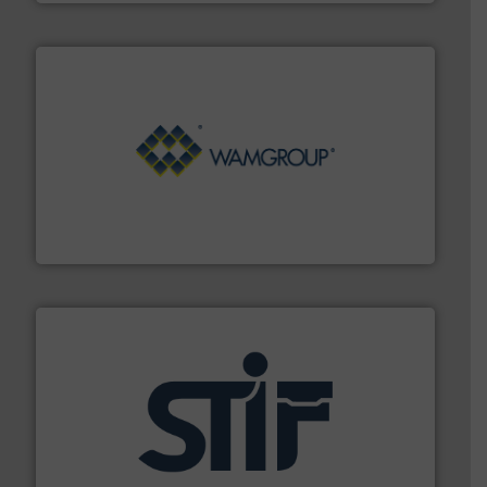
Processing.
More info ➜
its product lines in the field of Bulk Solids Handling &
Conveyors and holds top-ranking positions in each of
WAMGROUP® is the global market leader in Screw
WAMGROUP S.p.A.
industrial applications.
More info ➜
specializing in fire and explosion safety products for
STIF is a leading international manufacturer