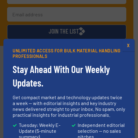
JOIN THE LIST
X
UNLIMITED ACCESS FOR BULK MATERIAL HANDLING
Partners
PROFESSIONALS
Stay Ahead With Our Weekly
Updates.
Get compact market and technology updates twice
a week — with editorial insights and key industry
info ➜
news delivered straight to your inbox. No spam, only
productivity with high-performing components.
More
practical insights for industrial professionals.
waste and cost, minimizing downtime, and improving
Optimizes pneumatic conveying systems by reducing
Tuesday: Weekly E-
Independent editorial
Progressive Products, Inc
Update (5-minute
selection — no sales
summary)
pitches