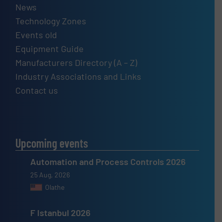
News
Technology Zones
Events old
Equipment Guide
Manufacturers Directory (A – Z)
Industry Associations and Links
Contact us
Upcoming events
Automation and Process Controls 2026
25 Aug, 2026
Olathe
F Istanbul 2026