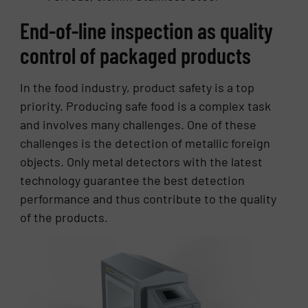
End-of-line inspection as quality
control of packaged products
In the food industry, product safety is a top
priority. Producing safe food is a complex task
and involves many challenges. One of these
challenges is the detection of metallic foreign
objects. Only metal detectors with the latest
technology guarantee the best detection
performance and thus contribute to the quality
of the products.