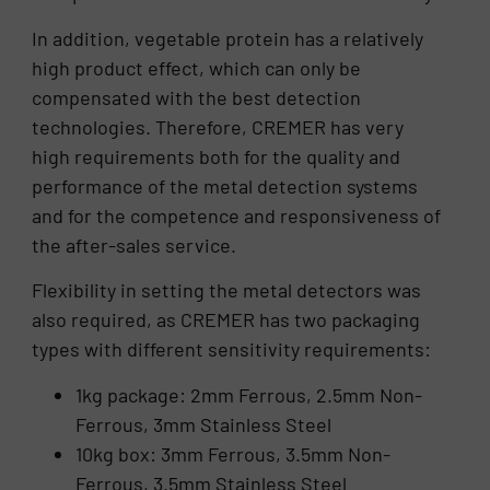
In addition, vegetable protein has a relatively
high product effect, which can only be
compensated with the best detection
technologies. Therefore, CREMER has very
high requirements both for the quality and
performance of the metal detection systems
and for the competence and responsiveness of
the after-sales service.
Flexibility in setting the metal detectors was
also required, as CREMER has two packaging
types with different sensitivity requirements:
1kg package: 2mm Ferrous, 2.5mm Non-
Ferrous, 3mm Stainless Steel
10kg box: 3mm Ferrous, 3.5mm Non-
Ferrous, 3.5mm Stainless Steel