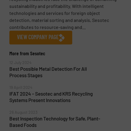
sustainability and profitability. With intelligent
technologies and services for foreign object
detection, material sorting and analysis, Sesotec
contributes to resource-saving and...
VIEW COMPANY PAGE
More from Sesotec
12 July 2024
Best Possible Metal Detection For All
Process Stages
19 April 2024
IFAT 2024 – Sesotec and KRS Recycling
Systems Present Innovations
26 August 2023
Best Inspection Technology for Safe, Plant-
Based Foods