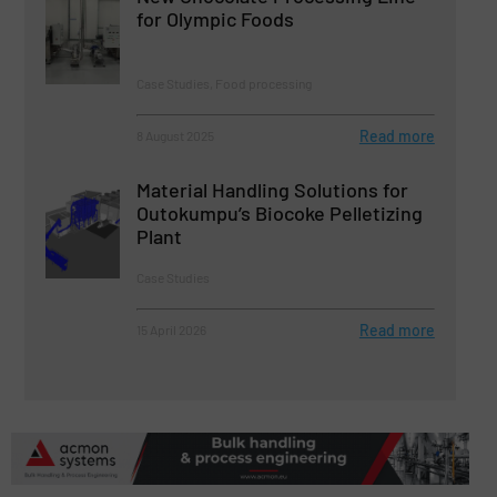
for Olympic Foods
Case Studies, Food processing
Read more
8 August 2025
Material Handling Solutions for
Outokumpu’s Biocoke Pelletizing
Plant
Case Studies
Read more
15 April 2026