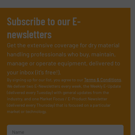
Subscribe to our E-
newsletters
Get the extensive coverage for dry material
handling professionals who buy, maintain,
manage or operate equipment, delivered to
your inbox (it’s free!).
By signing up for our list, you agree to our
Terms & Conditions
.
We deliver two E-Newsletters every week, the Weekly E-Update
(delivered every Tuesday) with general updates from the
industry, and one Market Focus / E-Product Newsletter
(delivered every Thursday) that is focused on a particular
market or technology.