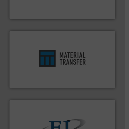
Leader. Save lives, protect assets, and mitigate
Engineered Industrial Safety Systems from an Industry
Boss Products, LLC
ensures safety.
More info ➜
optimizes efficiency, enhances productivity and
comprehensive material handling solution that
Turn to the experts at Material Transfer for a
Material Transfer