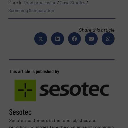
More in
Food processing
/
Case Studies
/
Screening & Separation
Share this article
This article is published by
Sesotec
Sesotec customers in the food, plastics and
recycling industries face the challenge of combining