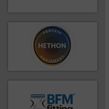
For over 50 years, processors of everything from
Tecweigh
substances that are difficult to dose.
More info ➜
specialist in powder and liquid dosing, especially for
Makes your business flow.
Hethon is a worldwide
Hethon
environment.
More info ➜
help transform the traditional manufacturing