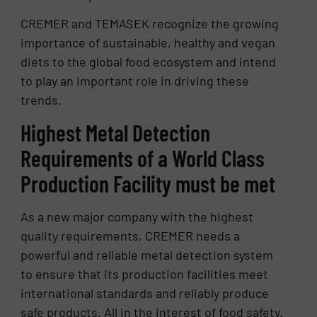
CREMER and TEMASEK recognize the growing
importance of sustainable, healthy and vegan
diets to the global food ecosystem and intend
to play an important role in driving these
trends.
Highest Metal Detection
Requirements of a World Class
Production Facility must be met
As a new major company with the highest
quality requirements, CREMER needs a
powerful and reliable metal detection system
to ensure that its production facilities meet
international standards and reliably produce
safe products. All in the interest of food safety.