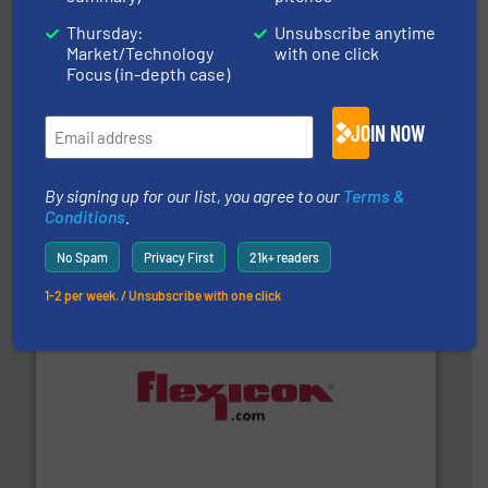
Thursday:
Unsubscribe anytime
Market/Technology
with one click
Focus (in-depth case)
JOIN NOW
solutions for various industries.
More info ➜
containment technologies offering true end-to-end
By signing up for our list, you agree to our
Terms &
Leading global provider of powder handling & process
Conditions
.
Dec Group
No Spam
Privacy First
21k+ readers
1-2 per week. / Unsubscribe with one click
materials dust-free.
More info ➜
fills, dumps and/or weigh batches powder and bulk
Flexicon equipment conveys, conditions, discharges,
Flexicon Corporation