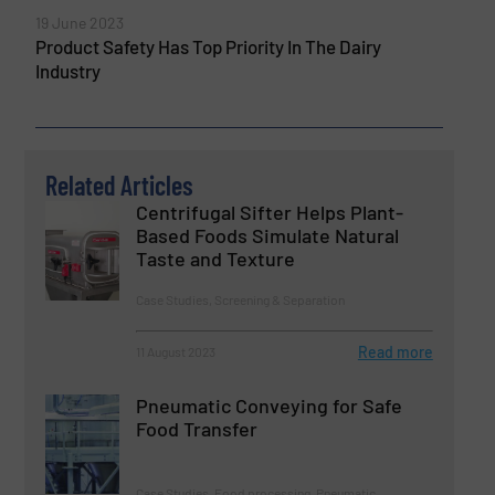
19 June 2023
Product Safety Has Top Priority In The Dairy
Industry
Related Articles
Centrifugal Sifter Helps Plant-
Based Foods Simulate Natural
Taste and Texture
Case Studies, Screening & Separation
Read more
11 August 2023
Pneumatic Conveying for Safe
Food Transfer
Case Studies, Food processing, Pneumatic