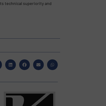
ts technical superiority and