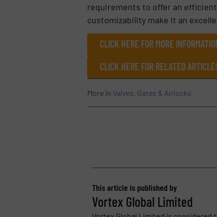
requirements to offer an efficient
customizability make it an excelle
CLICK HERE FOR MORE INFORMATIO
CLICK HERE FOR RELATED ARTICLE
More in
Valves, Gates & Airlocks
This article is published by
Vortex Global Limited
Vortex Global Limited is considered t