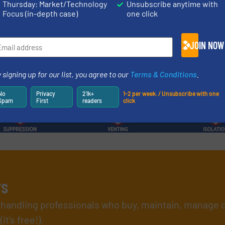
Thursday: Market/Technology
Unsubscribe anytime with
Focus (in-depth case)
one click
Read more
12 June 2026
JOIN NOW
 signing up for our list, you agree to our
Terms & Conditions
.
No
Privacy
21k+
1-2 per week. / Unsubscribe with one
Spam
First
readers
click
rs
l handling professionals who buy, maintain, manage 
t’s free!).