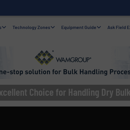
nventory for a More
s
Technology Zones
Equipment Guide
Ask Field 
xcellent Choice for Handling Dry Bul