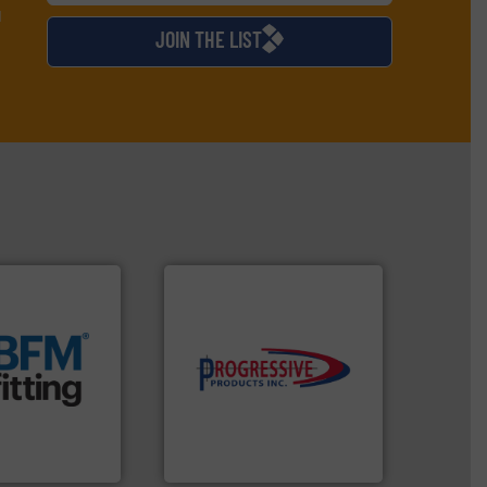
d
JOIN THE LIST
t.
More info ➜
 manufacturing
rm the
components.
More info ➜
g Loaders that
high-performing
 breather bags
improving productivity with
s, blanking
minimizing downtime, and
nectors, covers,
reducing waste and cost,
nique snap-fit
conveying systems by
 manufactures
Optimizes pneumatic
d.
Progressive Products, Inc