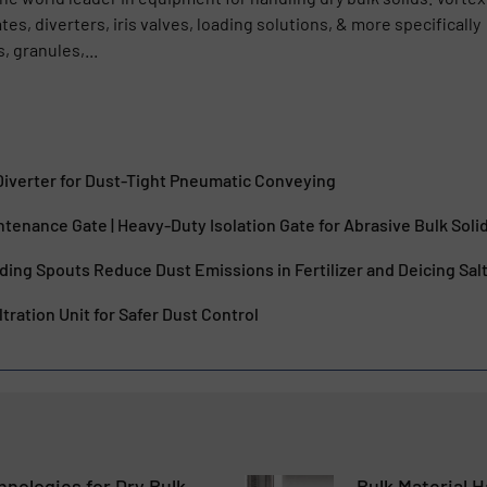
s, diverters, iris valves, loading solutions, & more specifically
, granules,...
 Diverter for Dust-Tight Pneumatic Conveying
ntenance Gate | Heavy-Duty Isolation Gate for Abrasive Bulk Soli
ing Spouts Reduce Dust Emissions in Fertilizer and Deicing Sal
tration Unit for Safer Dust Control
nologies for Dry Bulk
Bulk Material H