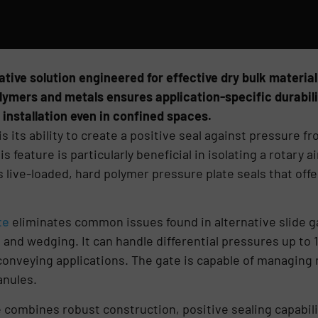
ative solution engineered for effective dry bulk material
ymers and metals ensures application-specific durabilit
 installation even in confined spaces.
is its ability to create a positive seal against pressure f
 feature is particularly beneficial in isolating a rotary a
live-loaded, hard polymer pressure plate seals that off
te
eliminates common issues found in alternative slide ga
 and wedging. It can handle differential pressures up to 15
conveying applications. The gate is capable of managing
anules.
 combines robust construction, positive sealing capabil