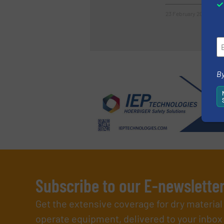
23 February 2023
By
Subscribe to our E-newslette
Get the extensive coverage for dry materia
operate equipment, delivered to your inbox (i