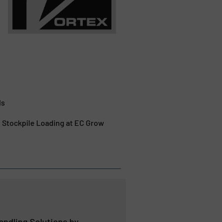
ds
t Stockpile Loading at EC Grow
andling Solutions by