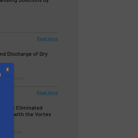
Read more
nd Discharge of Dry
X
S
& Transportation
Read more
up PLC Eliminated
time with the Vortex
.
ate
s
ates & Airlocks