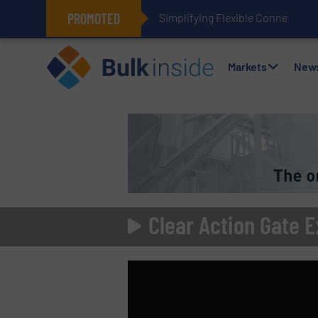
PROMOTED
Simplifying Flexible Connector I
Markets
New
Clear Action Gate E