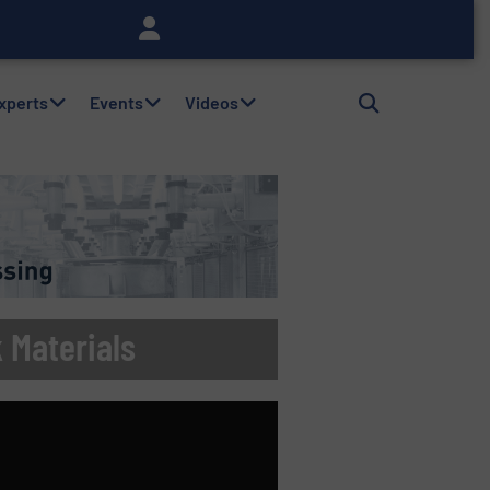
Experts
Events
Videos
k Materials