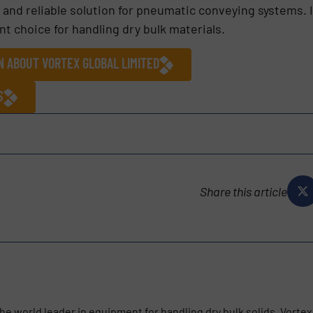
 and reliable solution for pneumatic conveying systems. I
nt choice for handling dry bulk materials.
N ABOUT VORTEX GLOBAL LIMITED
S
Share this article
he world leader in equipment for handling dry bulk solids. Vortex