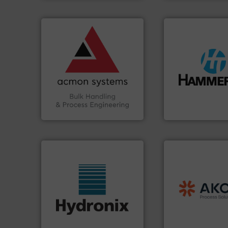
➜
vital industries.
More info
Chemicals, Glass and other
& Beverage, Construction
compliance within the Food
streamers.
More i
efficiency and ensuring
build-up & plastic
Traceability —enhancing
degradation & hea
Automation and
preventing: abras
solutions in Bulk Handling,
impacting the elb
intelligent industrial
elbows stop mater
ACMON Group offers
Smart Elbow® defl
Acmon Systems
HammerTek Corporati
processing.
More
material handling
legacy of expertise
More info ➜
and
Marion
— each
wide range of industries.
Spiroflow
,
Kason
,
measurement sensors for a
established comp
digital microwave moisture
together four well
leading manufacturer of
the result of bring
Hydronix is the world's
Akona Process Sol