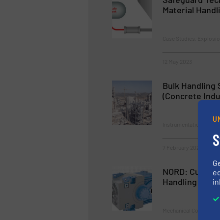
Material Handl
Case Studies, Explosio
12 May 2023
Bulk Handling 
(Concrete Indu
U
Instrumentation & Cont
S
7 February 2023
G
NORD: Customi
ed
Handling
in
Mechanical Conveying