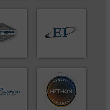
vac systems.
ontinuous duty
solids.
More info ➜
acuum cleaners,
the flow of industrial bulk
on-proof
both measure and control
rial transfer
a variety of devices that
receipt-to-
designs and manufactures
l handling
Eastern Instruments
Eastern Instruments
More info ➜
➜
in process
difficult to dose.
More info
 dust or vapor
substances that are
olate and vent
liquid dosing, especially for
at can
specialist in powder and
otection
Hethon is a worldwide
years we have
Makes your business flow.