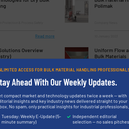
ing
Polimak
n Protection & Process Safety
Company News
Read more
10 January 2023
Solutions Overview
Uniform Flow a
stry)
Bulk Materials
NLIMITED ACCESS FOR BULK MATERIAL HANDLING PROFESSIONAL
rol
Case Studies, Storage 
tay Ahead With Our Weekly Updates.
Read more
27 June 2023
et compact market and technology updates twice a week — with
sed Drives for Bulk
Instarmac Gro
itorial insights and key industry news delivered straight to your
Frequent Down
box. No spam, only practical insights for industrial professionals
Clear Action G
Tuesday: Weekly E-Update (5-
Independent editorial
minute summary)
selection — no sales pitche
Case Studies, Valves, G