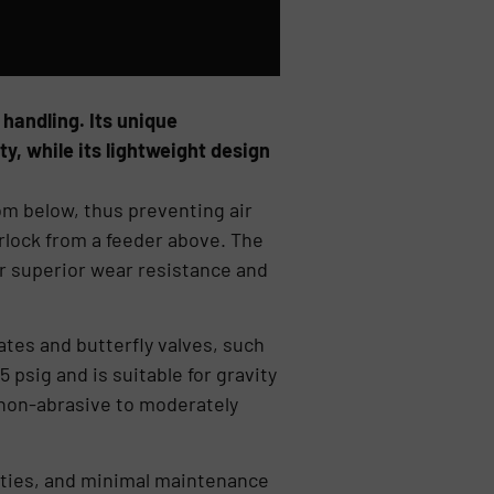
 handling. Its unique
y, while its lightweight design
rom below, thus preventing air
irlock from a feeder above. The
er superior wear resistance and
tes and butterfly valves, such
 psig and is suitable for gravity
 non-abrasive to moderately
ities, and minimal maintenance