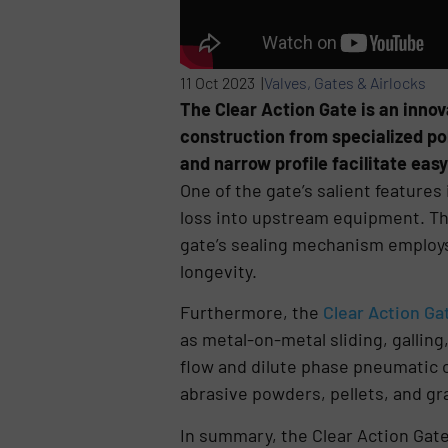
11 Oct 2023 |
Valves, Gates & Airlocks
The Clear Action Gate is an innov
construction from specialized pol
and narrow profile facilitate easy
One of the gate’s salient features 
loss into upstream equipment. This
gate’s sealing mechanism employs 
longevity.
Furthermore, the
Clear Action Ga
as metal-on-metal sliding, galling,
flow and dilute phase pneumatic 
abrasive powders, pellets, and gr
In summary, the Clear Action Gate