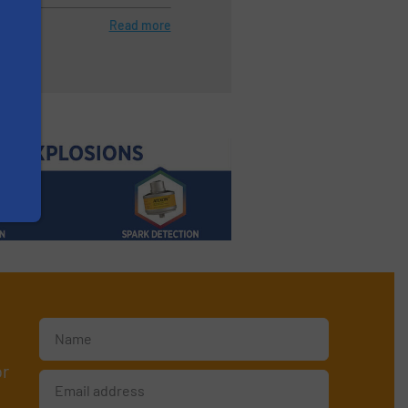
Read more
or