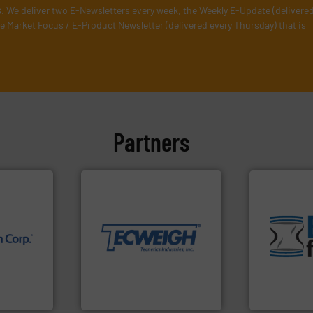
s
. We deliver two E-Newsletters every week, the Weekly E-Update (delivere
e Market Focus / E-Product Newsletter (delivered every Thursday) that is
Partners
More info ➜
material handling needs.
equipment for their dry
environmen
weighing, & metering
traditional
reliable in-motion feeding,
help transfo
nology.
most durable, accurate, &
and Bulk Ba
Tecweigh to provide the
bins/socks,
nfrared
sand have counted on
blanking cap
nd
from french fries to frac
flexible con
dard in
processors of everything
a range of u
represents
For over 50 years,
BFM® Global
Tecweigh
BFM® Global Lt