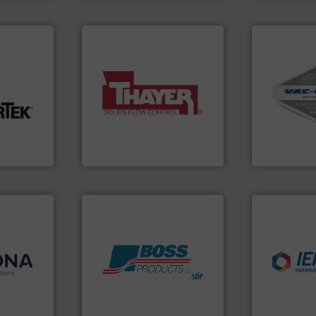
More info ➜
nfo ➜
More info ➜
and central 
a wide variety of industries.
including c
t-related
feeding of bulk materials for
industrial v
ive wear,
continuous weighing and
and explosi
ow wall,
equipment used for
process mate
ial from
global manufacturer of
systems for 
ection
Thayer Scale is a leading
Bulk materia
on
Thayer Scale
VAC-U-MAX
 info ➜
 and
 in
industries.
 with a
Products.
More info ➜
explosions 
Cablevey
,
hazards with Boss
combustible
anies —
assets, and mitigate
suppress, is
-
Leader. Save lives, protect
solutions th
ing
Systems from an Industry
provided pr
utions is
Engineered Industrial Safety
For over 60 