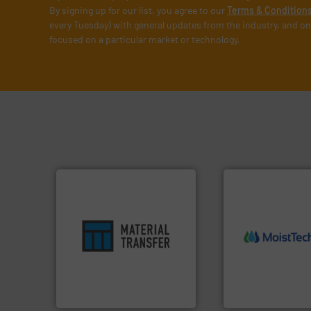
By signing up for our list, you agree to our
Terms & Condition
every Tuesday) with general updates from the industry, and on
focused on a particular market or technology.
ensures safety.
More info ➜
More info ➜
enhances productivity and
measurement tech
optimizes efficiency,
(NIR) moisture
handling solution that
dependable near-i
comprehensive material
robust, reliable, a
Material Transfer for a
the diamond stan
Turn to the experts at
MoistTech Corp® 
Material Transfer
MoistTech Corp.