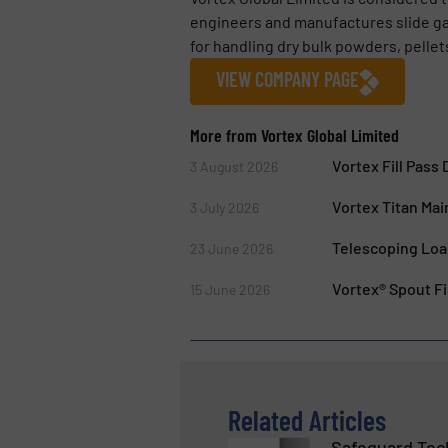
engineers and manufactures slide gate
for handling dry bulk powders, pellets
VIEW COMPANY PAGE
More from Vortex Global Limited
Vortex Fill Pass
3 August 2026
Vortex Titan Mai
3 July 2026
Telescoping Load
23 June 2026
Vortex® Spout Fil
15 June 2026
Related Articles
Safeguard Tech