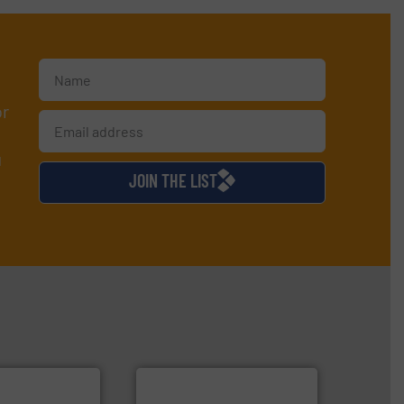
or
d
JOIN THE LIST