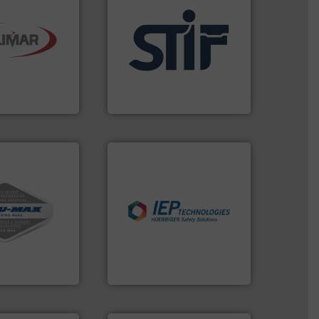
re info ➜
l handling
applications.
More info ➜
for the dry
for industrial
 engineered
explosion safety products
aeration
specializing in fire and
gner and
international manufacturer
umatics is a
STIF is a leading
atics
STIF
vac systems.
industries.
More info ➜
ontinuous duty
explosions in process
acuum cleaners,
combustible dust or vapor
on-proof
suppress, isolate and vent
rial transfer
solutions that can
receipt-to-
provided protection
l handling
For over 60 years we have
IEP Technologies