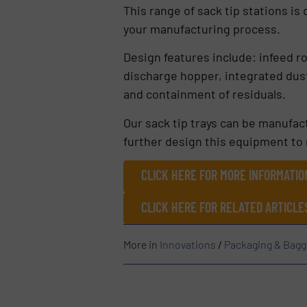
This range of sack tip stations is
your manufacturing process.
Design features include: infeed r
discharge hopper, integrated dust
and containment of residuals.
Our sack tip trays can be manufact
further design this equipment to
CLICK HERE FOR MORE INFORMATIO
CLICK HERE FOR RELATED ARTICL
More in
Innovations
/
Packaging & Bagg