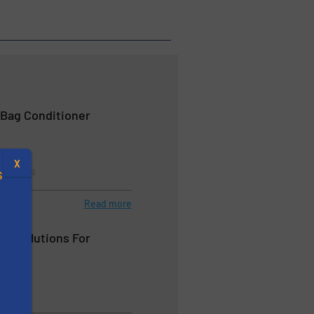
 Bag Conditioner
X
 & Bagging
S
Read more
BC Solutions For
ds
.
s