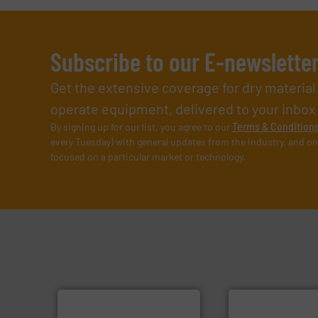
Subscribe to our E-newslette
Get the extensive coverage for dry materia
operate equipment, delivered to your inbox (i
By signing up for our list, you agree to our
Terms & Condition
every Tuesday) with general updates from the industry, and on
focused on a particular market or technology.