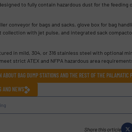
 designed to fully contain hazardous dust for the feeding 
oller conveyor for bags and sacks, glove box for bag hand
 collection with jet pulse, and integrated sack compact
ured in mild, 304, or 316 stainless steel with optional mi
 meet strict ATEX and NFPA hazardous area requirement
N ABOUT BAG DUMP STATIONS AND THE REST OF THE PALAMATIC
ES AND NEWS
ing
Share this article