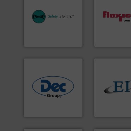
equipment.
More info ➜
systems for their plants and
industries with safety
dust-free.
More i
provides customers in all
powder and bulk m
safety and pressure relief. It
and/or weigh bat
specialist in explosion
discharges, fills,
Safety+Control is a safety
conveys, conditio
REMBE® GmbH
Flexicon equipme
REMBE® GmbH Safety+Control
Flexicon Corporation
industries.
More info ➜
solids.
More info 
solutions for various
the flow of industr
offering true end-to-end
both measure and
containment technologies
a variety of device
powder handling & process
designs and manu
Leading global provider of
Eastern Instrume
Dec Group
Eastern Instruments
More info ➜