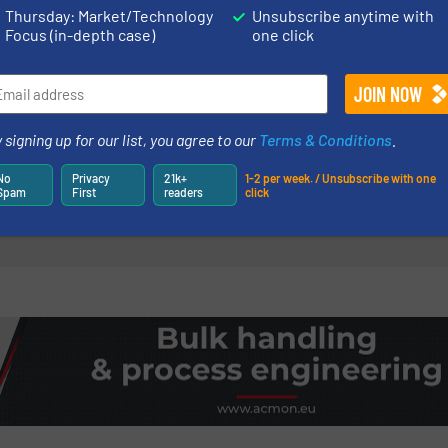
Thursday: Market/Technology
Unsubscribe anytime with
Read more
3 May 2023
Focus (in-depth case)
one click
ng Equipment: Choosing
Coperion K-Tro
tion
Dump Station D
Clean, Dust-C
 signing up for our list, you agree to our
Terms & Conditions
.
 & Bagging
Dust Collection & Air Po
No
Privacy
21k+
1-2 per week. / Unsubscribe with one
Read more
Spam
First
readers
click
9 July 2024