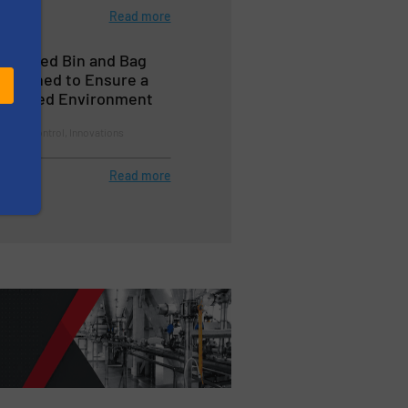
Read more
n’s Feed Bin and Bag
esigned to Ensure a
ontrolled Environment
llution Control, Innovations
Read more