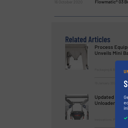
Flowmatic® 03 Bu
16 October 2020
Related Articles
Process Equip
Unveils Mini B
Packaging & Bagging
U
S
19 January 2023
Updated design
G
ed
Unloader
in
Innovations, Packaging