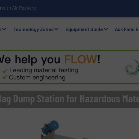
with Air Packers
s
Technology Zones
Equipment Guide
Ask Field 
Bag Dump Station for Hazardous Mate