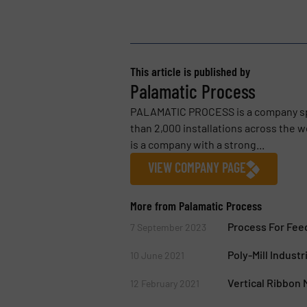
This article is published by
Palamatic Process
PALAMATIC PROCESS is a company spe
than 2,000 installations across the
is a company with a strong...
VIEW COMPANY PAGE
More from Palamatic Process
Process For Feed
7 September 2023
Poly-Mill Industri
10 June 2021
Vertical Ribbon
12 February 2021