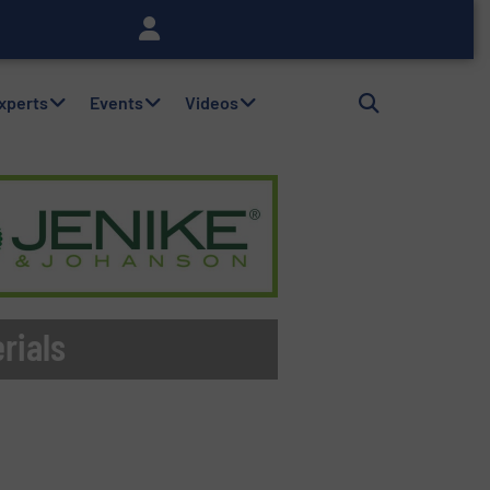
Experts
Events
Videos
rials