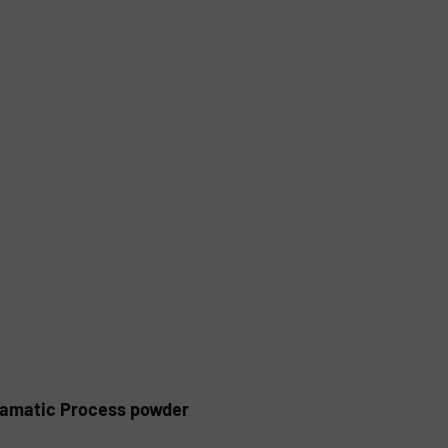
alamatic Process powder