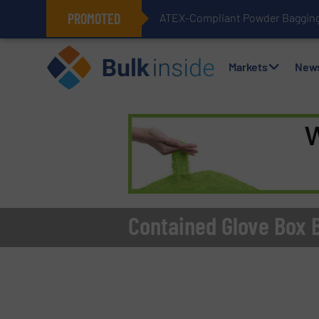
PROMOTED
ATEX-Compliant Powder Bagging 
Markets
New
Contained Glove Box 