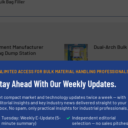
lk Bag Filler
ment Manufacturer
Dual-Arch Bulk
ag Dump Station
Innovations, Packaging
NLIMITED ACCESS FOR BULK MATERIAL HANDLING PROFESSIONAL
tay Ahead With Our Weekly Updates.
Read more
5 July 2023
 of the Gericke Big Bag
Greif GCUBE® I
et compact market and technology updates twice a week — with
itorial insights and key industry news delivered straight to your
Hazardous Goo
box. No spam, only practical insights for industrial professionals
Tuesday: Weekly E-Update (5-
Independent editorial
 & Bagging
Packaging & Bagging
minute summary)
selection — no sales pitche