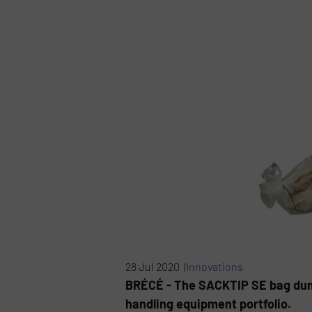
28 Jul 2020 |
Innovations
BRÉCÉ - The SACKTIP SE bag dump 
handling equipment portfolio.