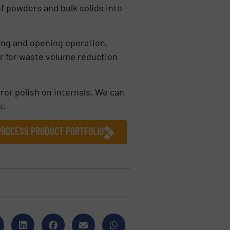
of powders and bulk solids into
ling and opening operation,
or for waste volume reduction
rror polish on internals. We can
s.
 PROCESS PRODUCT PORTFOLIO