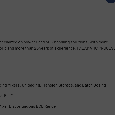
cialized on powder and bulk handling solutions. With more
 world and more than 25 years of experience, PALAMATIC PROCES
ing Mixers: Unloading, Transfer, Storage, and Batch Dosing
al Pin Mill
 Mixer Discontinuous ECD Range