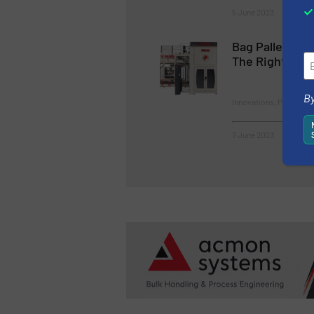
5 June 2023
Bag Palletizi
The Right Solu
By
Innovations, Packaging
7 June 2023