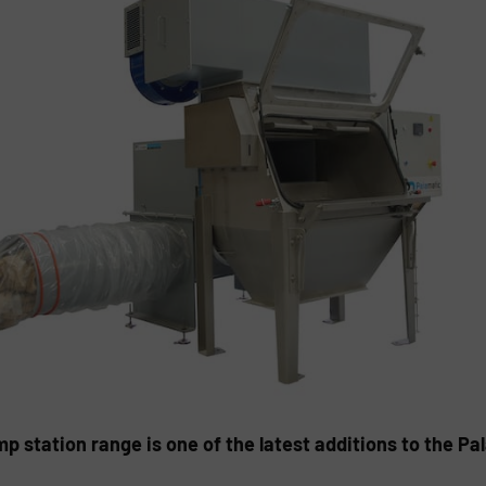
station range is one of the latest additions to the P