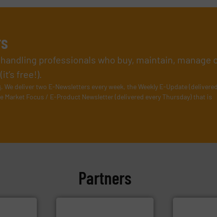
rs
l handling professionals who buy, maintain, manage 
t’s free!).
s
. We deliver two E-Newsletters every week, the Weekly E-Update (delivere
e Market Focus / E-Product Newsletter (delivered every Thursday) that is
Partners