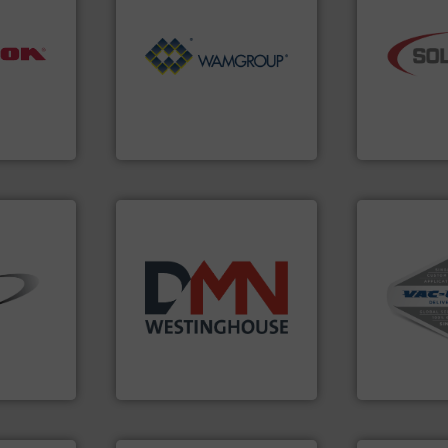
Processing.
More info ➜
industry.
Mo
nfo ➜
of Bulk Solids Handling &
bulk materia
aterials
its product lines in the field
components 
ches
ranking positions in each of
systems and
 dumps
Conveyors and holds top-
supplier of 
ns,
market leader in Screw
leading desi
nt
WAMGROUP® is the global
Solimar Pne
WAMGROUP S.p.A.
Solimar Pneum
More info ➜
and central 
➜
years.
More info ➜
including c
ial bulk
industry for more than 45
industrial v
 control
for the bulk solids handling
and explosi
s that
other related components
process mate
factures
valves, diverter valves, and
systems for 
nts
Manufacturer of rotary
Bulk materia
DMN-WESTINGHOUSE
VAC-U-MAX
➜