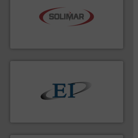
the dry bulk material handling industry.
More info ➜
of aeration systems and engineered components for
Solimar Pneumatics is a leading designer and supplier
Solimar Pneumatics
flow of industrial bulk solids.
More info ➜
variety of devices that both measure and control the
Eastern Instruments designs and manufactures a
Eastern Instruments