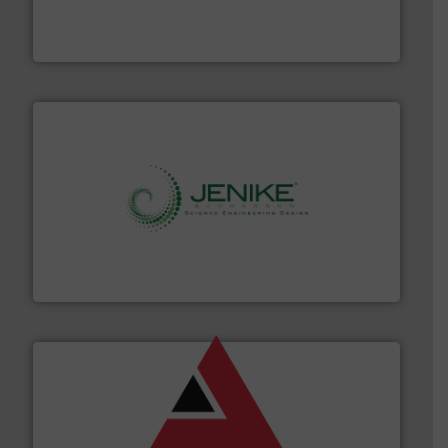
Leader. Save lives, protect assets, and mitigate
Engineered Industrial Safety Systems from an Industry
Boss Products, LLC
storage technology.
More info ➜
powder and bulk solids handling, processing, and
Jenike & Johanson is the world's leading company in
Jenike & Johanson
and other vital industries.
More info ➜