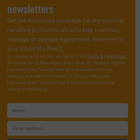
newsletters
Get the extensive coverage for dry material
handling professionals who buy, maintain,
manage or operate equipment, delivered to
your inbox (it’s free!).
By signing up for our list, you agree to our
Terms & Conditions
.
We deliver two E-Newsletters every week, the Weekly E-Update
(delivered every Tuesday) with general updates from the
industry, and one Market Focus / E-Product Newsletter
(delivered every Thursday) that is focused on a particular
market or technology.