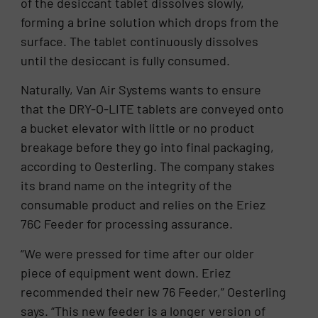
of the desiccant tablet dissolves slowly,
forming a brine solution which drops from the
surface. The tablet continuously dissolves
until the desiccant is fully consumed.
Naturally, Van Air Systems wants to ensure
that the DRY-O-LITE tablets are conveyed onto
a bucket elevator with little or no product
breakage before they go into final packaging,
according to Oesterling. The company stakes
its brand name on the integrity of the
consumable product and relies on the Eriez
76C Feeder for processing assurance.
“We were pressed for time after our older
piece of equipment went down. Eriez
recommended their new 76 Feeder,” Oesterling
says. “This new feeder is a longer version of