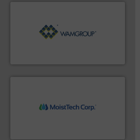
Processing.
More info ➜
its product lines in the field of Bulk Solids Handling &
Conveyors and holds top-ranking positions in each of
WAMGROUP® is the global market leader in Screw
WAMGROUP S.p.A.
moisture measurement technology.
More info ➜
robust, reliable, and dependable near-infrared (NIR)
MoistTech Corp® represents the diamond standard in
MoistTech Corp.