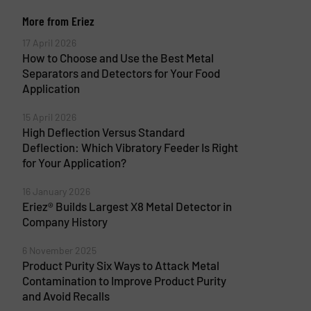
More from Eriez
17 April 2026
How to Choose and Use the Best Metal
Separators and Detectors for Your Food
Application
15 April 2026
High Deflection Versus Standard
Deflection: Which Vibratory Feeder Is Right
for Your Application?
16 January 2026
Eriez® Builds Largest X8 Metal Detector in
Company History
6 November 2025
Product Purity Six Ways to Attack Metal
Contamination to Improve Product Purity
and Avoid Recalls