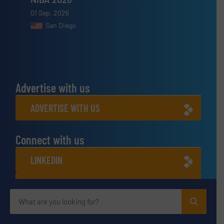
01 Sep, 2026
San Diego
Advertise with us
ADVERTISE WITH US
Connect with us
LINKEDIN
SUBSCRIBE NOW