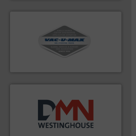
central vac systems.
More info ➜
vacuum cleaners, including continuous duty and
material transfer and explosion-proof industrial
Bulk material handling systems for receipt-to-process
VAC-U-MAX
industry for more than 45 years.
More info ➜
other related components for the bulk solids handling
Manufacturer of rotary valves, diverter valves, and