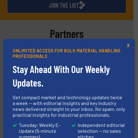
JOIN THE LIST
Partners
X
UNLIMITED ACCESS FOR BULK MATERIAL HANDLING
PROFESSIONALS
Stay Ahead With Our Weekly
Updates.
materials dust-free.
More info ➜
fills, dumps and/or weigh batches powder and bulk
Flexicon equipment conveys, conditions, discharges,
Get compact market and technology updates twice
Flexicon Corporation
a week — with editorial insights and key industry
news delivered straight to your inbox. No spam, only
practical insights for industrial professionals.
Tuesday: Weekly E-
Independent editorial
Update (5-minute
selection — no sales
summary)
pitches