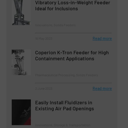
Vibratory Loss-in-Weight Feeder
Ideal for Inclusions
Innovations, Solids Feeders
Read more
16 May 2023
Coperion K-Tron Feeder for High
Containment Applications
Pharmaceutical Processing, Solids Feeders
Read more
2 June 2023
Easily Install Fluidizers in
Existing Air Pad Openings
Innovations, Storage & Transportation