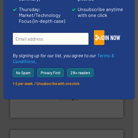
Thursday:
Unsubscribe anytime
Market/Technology
with one click
industries.
More info ➜
Focus (in-depth case)
combustible dust or vapor explosions in process
solutions that can suppress, isolate and vent
For over 60 years we have provided protection
JOIN NOW
IEP Technologies
By signing up for our list, you agree to our
Terms &
Conditions
.
No Spam
Privacy First
21k+ readers
1-2 per week. / Unsubscribe with one click
solutions for various industries.
More info ➜
containment technologies offering true end-to-end
Leading global provider of powder handling & process
Dec Group