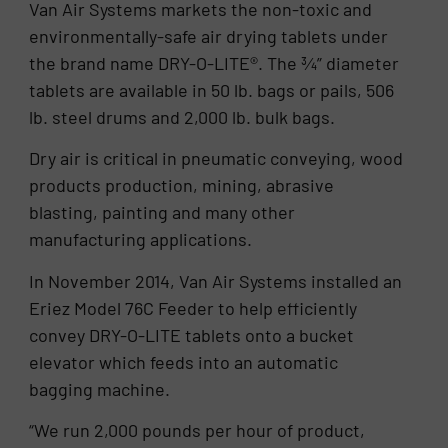
Van Air Systems markets the non-toxic and
environmentally-safe air drying tablets under
the brand name DRY-O-LITE®. The ¾” diameter
tablets are available in 50 lb. bags or pails, 506
lb. steel drums and 2,000 lb. bulk bags.
Dry air is critical in pneumatic conveying, wood
products production, mining, abrasive
blasting, painting and many other
manufacturing applications.
In November 2014, Van Air Systems installed an
Eriez Model 76C Feeder to help efficiently
convey DRY-O-LITE tablets onto a bucket
elevator which feeds into an automatic
bagging machine.
“We run 2,000 pounds per hour of product,