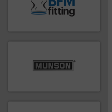
environment.
More info ➜
help transform the traditional manufacturing
bins/socks, breather bags and Bulk Bag Loaders that
flexible connectors, covers, blanking caps, blanking
BFM® Global manufactures a range of unique snap-fit
BFM® Global Ltd.
pastes and slurries.
More info ➜
and chemical products from dry bulk materials to
equipment for food, dairy, nutritional, pharmaceutical,
Broadest range of mixing, blending and size reduction
Munson Machinery Company, Inc.