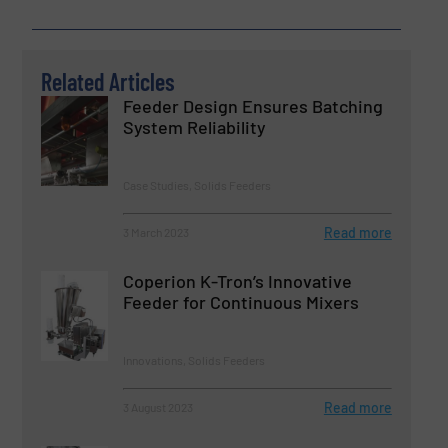
Related Articles
Feeder Design Ensures Batching
System Reliability
Case Studies, Solids Feeders
Read more
3 March 2023
Coperion K-Tron’s Innovative
Feeder for Continuous Mixers
Innovations, Solids Feeders
Read more
3 August 2023