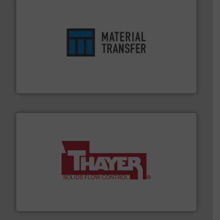
ensures safety.
More info ➜
optimizes efficiency, enhances productivity and
comprehensive material handling solution that
Turn to the experts at Material Transfer for a
Material Transfer
info ➜
of bulk materials for a wide variety of industries.
More
equipment used for continuous weighing and feeding
Thayer Scale is a leading global manufacturer of
Thayer Scale