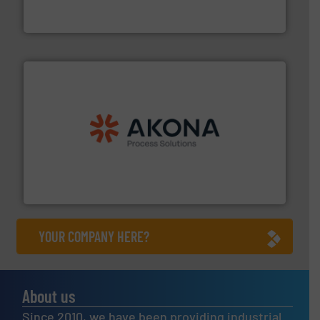
REMBE® GmbH Safety+Control is a safety specialist in
REMBE® GmbH Safety+Control
processing.
More info ➜
legacy of expertise in material handling and
Spiroflow
,
Kason
,
Cablevey
, and
Marion
— each with a
together four well-established companies —
Akona Process Solutions is the result of bringing
Akona Process Solutions
YOUR COMPANY HERE?
About us
Since 2010, we have been providing industrial