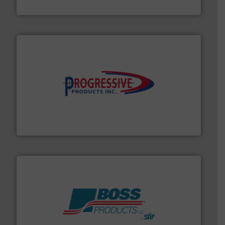
DMN-WESTINGHOUSE
info ➜
productivity with high-performing components.
More
waste and cost, minimizing downtime, and improving
Optimizes pneumatic conveying systems by reducing
Progressive Products, Inc
hazards with Boss Products.
More info ➜