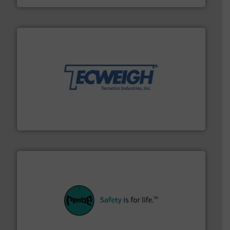
their dry material handling needs.
More info ➜
motion feeding, weighing, & metering equipment for
provide the most durable, accurate, & reliable in-
french fries to frac sand have counted on Tecweigh to
For over 50 years, processors of everything from
Tecweigh
their plants and equipment.
More info ➜
customers in all industries with safety systems for
explosion safety and pressure relief. It provides