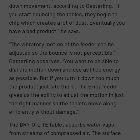
down movement, according to Oesterling. “If
you start bouncing the tables, they begin to
chip which creates a lot of dust. Eventually you
have a bad product,” he says.
“The vibratory motion of the feeder can be
adjusted so the bounce is not perceptible,”
Oesterling observes. “You want to be able to
dial the motion down and use as little energy
as possible. But if you turn it down too much,
the product just sits there. The Eriez feeder
gives us the ability to adjust the motion in just
the right manner so the tablets move along
efficiently without damage.”
The DRY-O-LITE tablet absorbs water vapor
from streams of compressed air. The surface