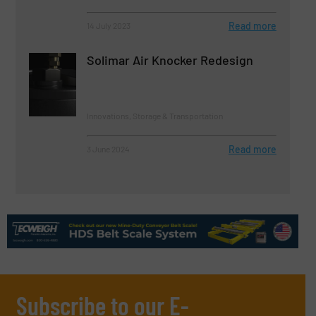
Read more
14 July 2023
Solimar Air Knocker Redesign
Innovations, Storage & Transportation
Read more
3 June 2024
Subscribe to our E-