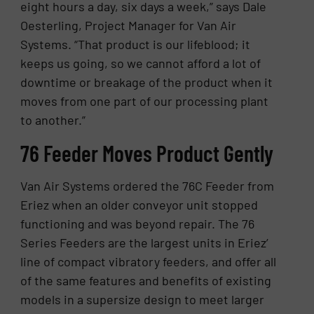
eight hours a day, six days a week,” says Dale
Oesterling, Project Manager for Van Air
Systems. “That product is our lifeblood; it
keeps us going, so we cannot afford a lot of
downtime or breakage of the product when it
moves from one part of our processing plant
to another.”
76 Feeder Moves Product Gently
Van Air Systems ordered the 76C Feeder from
Eriez when an older conveyor unit stopped
functioning and was beyond repair. The 76
Series Feeders are the largest units in Eriez’
line of compact vibratory feeders, and offer all
of the same features and benefits of existing
models in a supersize design to meet larger