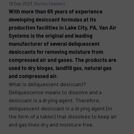
19 Sep 2023 |
Solids Feeders
With more than 65 years of experience
developing desiccant formulas at its
production facilities in Lake City, PA, Van Air
Systems is the original and leading
manufacturer of several deliquescent
desiccants for removing moisture from
compressed air and gases. The products are
used to dry biogas, landfill gas, natural gas
and compressed air.
What is deliquescent desiccant?
Deliquescence means to dissolve and a
desiccant is a drying agent. Therefore,
deliquescent desiccant is a drying agent (in
the form of a tablet) that dissolves to keep air
and gas lines dry and moisture free.