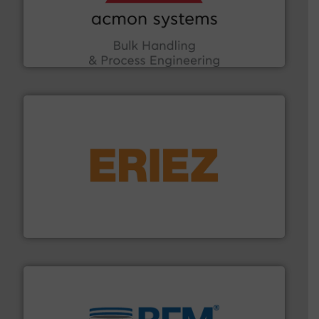
the Food & Beverage, Construction Chemicals, Glass
enhancing efficiency and ensuring compliance within
Bulk Handling, Automation and Traceability —
ACMON Group offers intelligent industrial solutions in
Acmon Systems
or liquid line flows.
More info ➜
Eriez offers solutions for gravity, conveyed, pneumatic
technologies. Regardless of your process and material,
Eriez is the global leader in separation and vibratory
Eriez