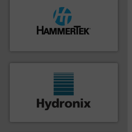
streamers.
More info ➜
degradation & heat-related build-up & plastic
impacting the elbow wall, preventing: abrasive wear,
Smart Elbow® deflection elbows stop material from
HammerTek Corporation
range of industries.
More info ➜
microwave moisture measurement sensors for a wide
Hydronix is the world's leading manufacturer of digital
Hydronix Ltd