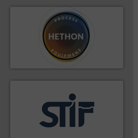
substances that are difficult to dose.
More info ➜
specialist in powder and liquid dosing, especially for
Makes your business flow.
Hethon is a worldwide
Hethon
industrial applications.
More info ➜
specializing in fire and explosion safety products for
STIF is a leading international manufacturer
STIF