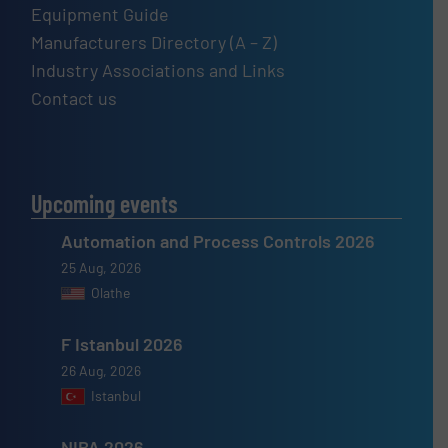
Equipment Guide
Manufacturers Directory (A – Z)
Industry Associations and Links
Contact us
Upcoming events
Automation and Process Controls 2026
25 Aug, 2026
Olathe
F Istanbul 2026
26 Aug, 2026
Istanbul
NIBA 2026