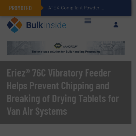
PROMOTED
ATEX-Compliant Powder Bagging with Air Packers
Eriez® 76C Vibratory Feeder
Helps Prevent Chipping and
Breaking of Drying Tablets for
Van Air Systems