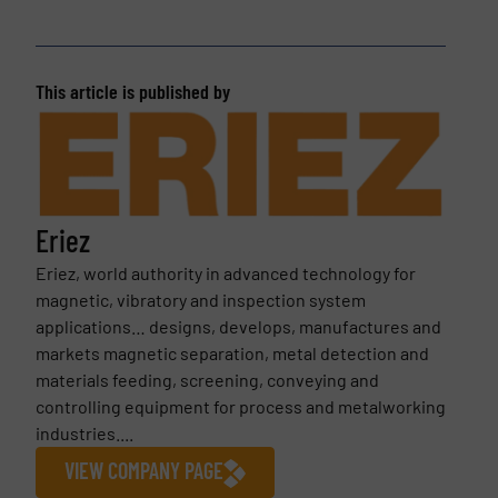
This article is published by
Eriez
Eriez, world authority in advanced technology for
magnetic, vibratory and inspection system
applications… designs, develops, manufactures and
markets magnetic separation, metal detection and
materials feeding, screening, conveying and
controlling equipment for process and metalworking
industries....
VIEW COMPANY PAGE