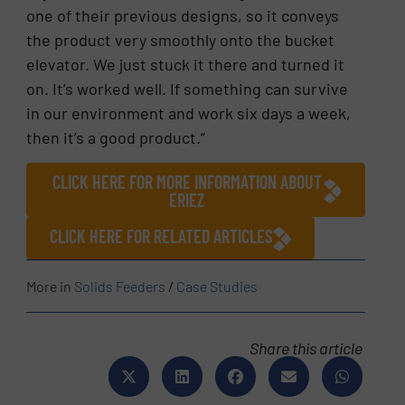
one of their previous designs, so it conveys
the product very smoothly onto the bucket
elevator. We just stuck it there and turned it
on. It’s worked well. If something can survive
in our environment and work six days a week,
then it’s a good product.”
CLICK HERE FOR MORE INFORMATION ABOUT
ERIEZ
CLICK HERE FOR RELATED ARTICLES
More in
Solids Feeders
/
Case Studies
Share this article