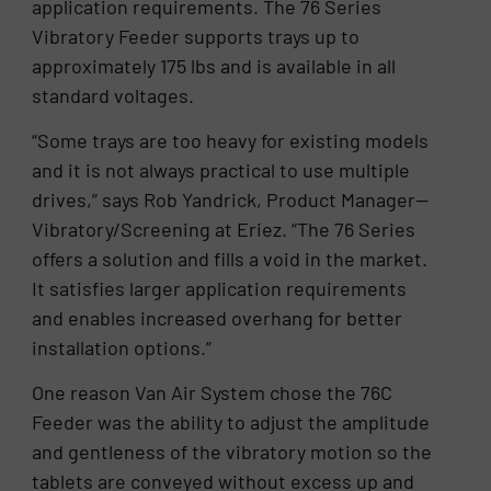
application requirements. The 76 Series
Vibratory Feeder supports trays up to
approximately 175 lbs and is available in all
standard voltages.
“Some trays are too heavy for existing models
and it is not always practical to use multiple
drives,” says Rob Yandrick, Product Manager—
Vibratory/Screening at Eriez. “The 76 Series
offers a solution and fills a void in the market.
It satisfies larger application requirements
and enables increased overhang for better
installation options.”
One reason Van Air System chose the 76C
Feeder was the ability to adjust the amplitude
and gentleness of the vibratory motion so the
tablets are conveyed without excess up and