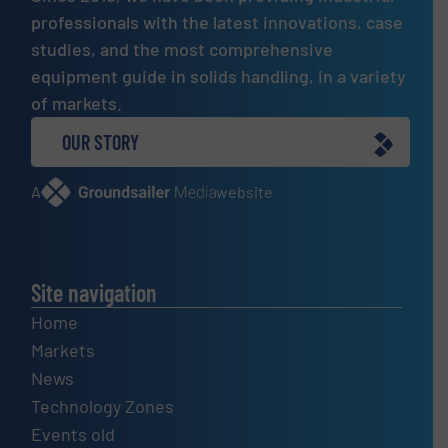
professionals with the latest innovations, case
studies, and the most comprehensive
equipment guide in solids handling, in a variety
of markets.
OUR STORY
A
website
Site navigation
Home
Markets
News
Technology Zones
Events old