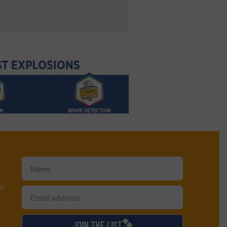
or
d
JOIN THE LIST