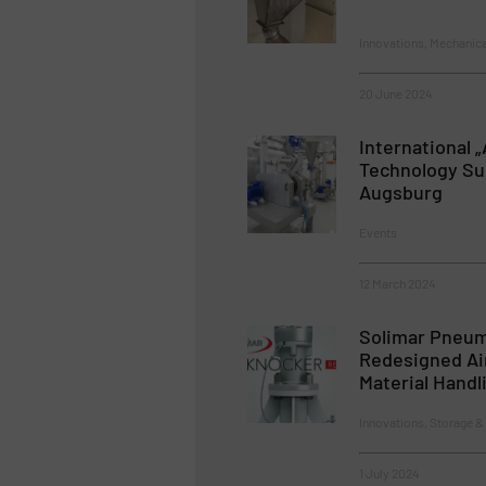
Innovations, Mechanic
20 June 2024
International 
Technology Sum
Augsburg
Events
12 March 2024
Solimar Pneum
Redesigned Ai
Material Handl
Innovations, Storage &
1 July 2024