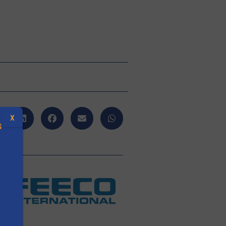
X
S
.
O
s