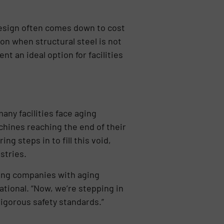
design often comes down to cost
ion when structural steel is not
t an ideal option for facilities
any facilities face aging
chines reaching the end of their
g steps in to fill this void,
stries.
ving companies with aging
tional. “Now, we’re stepping in
rigorous safety standards.”