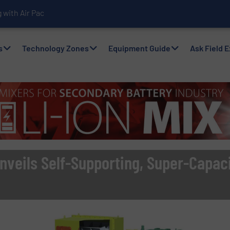
with Air Packers
s
Technology Zones
Equipment Guide
Ask Field 
nveils Self-Supporting, Super-Capac