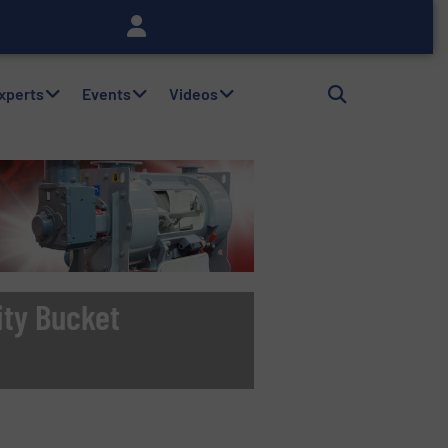
Experts
Events
Videos
ity Bucket