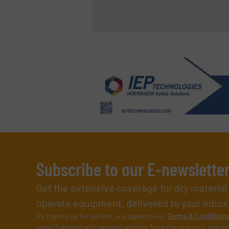
Subscribe to our E-newslette
Get the extensive coverage for dry materia
operate equipment, delivered to your inbox (i
By signing up for our list, you agree to our
Terms & Condition
every Tuesday) with general updates from the industry, and on