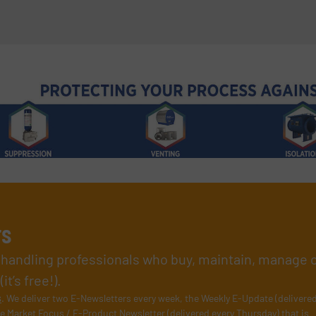
rs
l handling professionals who buy, maintain, manage 
t’s free!).
s
. We deliver two E-Newsletters every week, the Weekly E-Update (delivere
e Market Focus / E-Product Newsletter (delivered every Thursday) that is