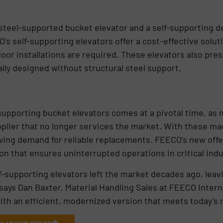
 steel-supported bucket elevator and a self-supporting 
’s self-supporting elevators offer a cost-effective solut
r installations are required. These elevators also presen
lly designed without structural steel support.
supporting bucket elevators comes at a pivotal time, as m
upplier that no longer services the market. With these ma
wing demand for reliable replacements. FEECO’s new offerin
on that ensures uninterrupted operations in critical indu
elf-supporting elevators left the market decades ago, lea
says Dan Baxter, Material Handling Sales at FEECO Interna
ith an efficient, modernized version that meets today’s 