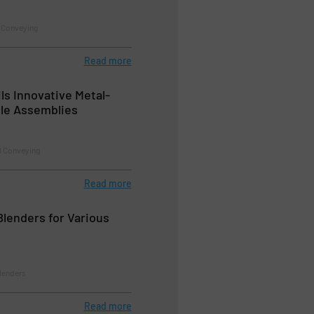
 Conveying
Read more
ls Innovative Metal-
le Assemblies
l Conveying
Read more
lenders for Various
Blenders
Read more