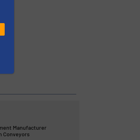
ment Manufacturer
m Conveyors