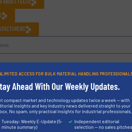
N ABOUT FEECO
S
NUFACTURERS
ions
Share this article
NLIMITED ACCESS FOR BULK MATERIAL HANDLING PROFESSIONAL
tay Ahead With Our Weekly Updates.
et compact market and technology updates twice a week — with
itorial insights and key industry news delivered straight to your
box. No spam, only practical insights for industrial professionals
ed in 1951 as an engineering and equipment manufacturer. FEEC
Tuesday: Weekly E-Update (5-
Independent editorial
minute summary)
selection — no sales pitche
n providing industry-leading process design, a range of