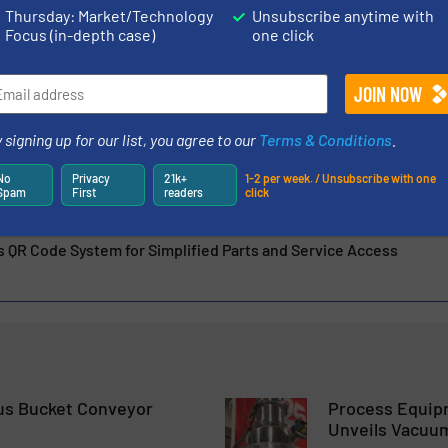
everything from process development...
Thursday: Market/Technology
Unsubscribe anytime with
Focus (in-depth case)
one click
of Pin Mixers in Processing Specialty Carbon Products
 signing up for our list, you agree to our
Terms & Conditions
.
rs Bring Flexibility to Potash Facility
No
Privacy
21k+
1-2 per week. / Unsubscribe with one
Spam
First
readers
click
fer More Than Mixing
QR Code System for Simplified Parts and Service Access
s Bucket Conveyor
Process Equip
Unveils Vacuu