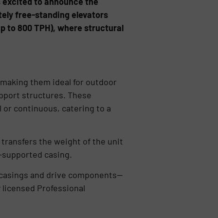
s excited to announce the
tely free-standing elevators
(up to 800 TPH), where structural
, making them ideal for outdoor
upport structures. These
l or continuous, catering to a
transfers the weight of the unit
n-supported casing.
he casings and drive components—
y licensed Professional