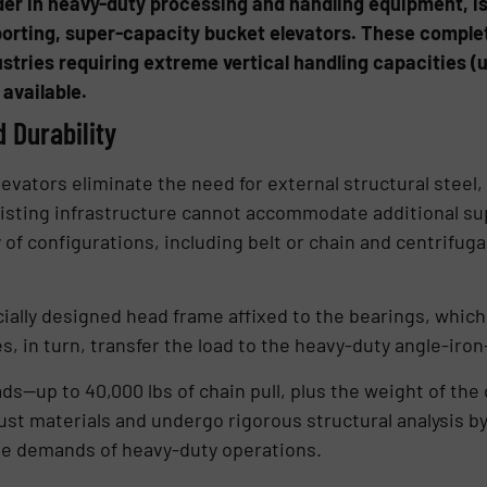
ader in heavy-duty processing and handling equipment, i
pporting, super-capacity bucket elevators. These comple
dustries requiring extreme vertical handling capacities 
 available.
d Durability
evators eliminate the need for external structural steel
existing infrastructure cannot accommodate additional s
y of configurations, including belt or chain and centrifuga
ally designed head frame affixed to the bearings, which 
s, in turn, transfer the load to the heavy-duty angle-iro
ads—up to 40,000 lbs of chain pull, plus the weight of t
ust materials and undergo rigorous structural analysis b
he demands of heavy-duty operations.