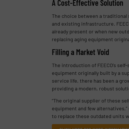
A Cost-Effective Solution
The choice between a traditional
and existing infrastructure. FEECO
already present or when new outdoo
replacing aging equipment origina
Filling a Market Void
The introduction of FEECO’s self-
equipment originally built by a s
service life, there has been a gro
providing a modern, robust soluti
“The original supplier of these s
equipment and few alternatives,” 
to replace these outdated units w