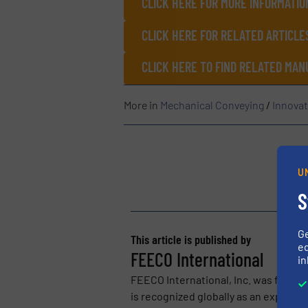
CLICK HERE FOR MORE INFORMATIO
CLICK HERE FOR RELATED ARTICLE
CLICK HERE TO FIND RELATED MA
More in
Mechanical Conveying
/
Innovat
U
S
G
This article is published by
ed
FEECO International
in
FEECO International, Inc. was found
is recognized globally as an expert i