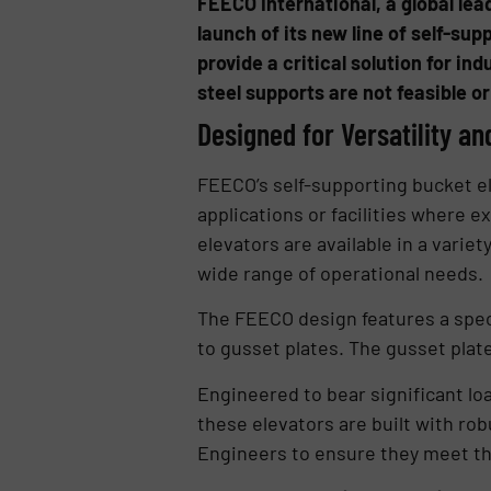
FEECO International, a global le
launch of its new line of self-su
provide a critical solution for in
steel supports are not feasible or
Designed for Versatility an
FEECO’s self-supporting bucket el
applications or facilities where 
elevators are available in a variet
wide range of operational needs.
The FEECO design features a speci
to gusset plates. The gusset plate
Engineered to bear significant lo
these elevators are built with rob
Engineers to ensure they meet t