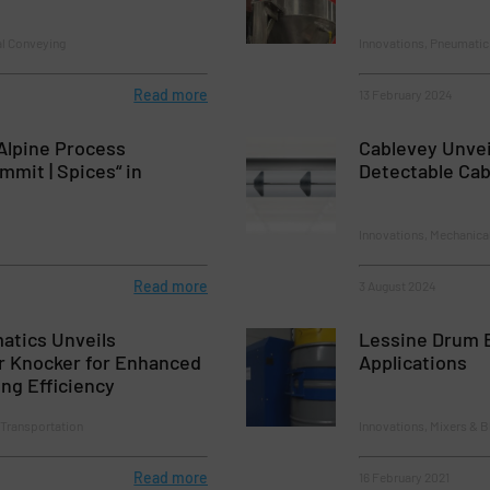
al Conveying
Innovations, Pneumatic
Read more
13 February 2024
„Alpine Process
Cablevey Unvei
mit | Spices“ in
Detectable Cab
Innovations, Mechanica
Read more
3 August 2024
atics Unveils
Lessine Drum B
r Knocker for Enhanced
Applications
ing Efficiency
 Transportation
Innovations, Mixers & 
Read more
16 February 2021