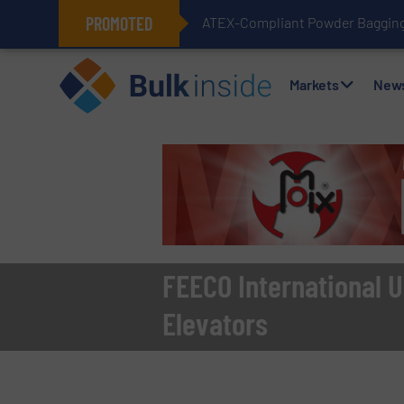
PROMOTED
ATEX-Compliant Powder Bagging 
Markets
New
FEECO International U
Elevators