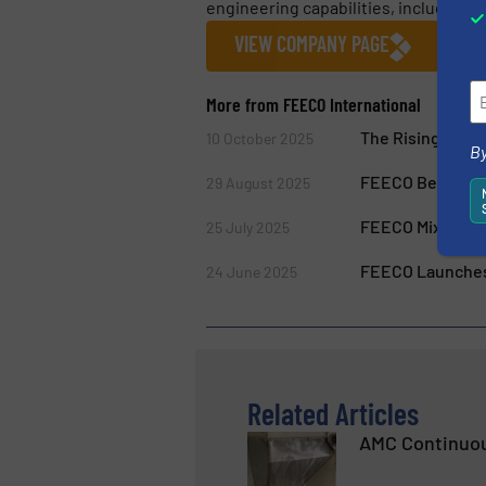
engineering capabilities, including 
VIEW COMPANY PAGE
More from FEECO International
The Rising Role 
10 October 2025
By
FEECO Belt Trippe
29 August 2025
FEECO Mixers Of
25 July 2025
FEECO Launches 
24 June 2025
Related Articles
AMC Continuou