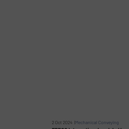
2 Oct 2024 |
Mechanical Conveying