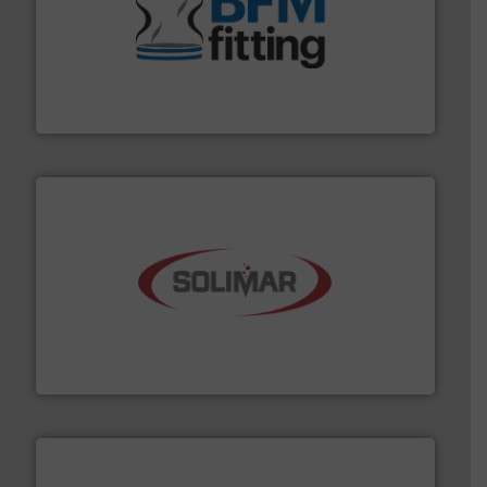
environment.
More info ➜
help transform the traditional manufacturing
bins/socks, breather bags and Bulk Bag Loaders that
flexible connectors, covers, blanking caps, blanking
BFM® Global manufactures a range of unique snap-fit
BFM® Global Ltd.
the dry bulk material handling industry.
More info ➜
of aeration systems and engineered components for
Solimar Pneumatics is a leading designer and supplier
Solimar Pneumatics