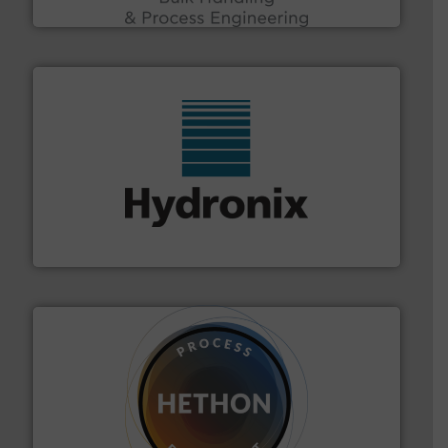
Acmon Systems
range of industries.
More info ➜
microwave moisture measurement sensors for a wide
Hydronix is the world's leading manufacturer of digital
Hydronix Ltd
substances that are difficult to dose.
More info ➜