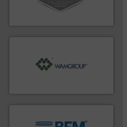
central vac systems.
More info ➜
vacuum cleaners, including continuous duty and
material transfer and explosion-proof industrial
Bulk material handling systems for receipt-to-process
VAC-U-MAX
Processing.
More info ➜
its product lines in the field of Bulk Solids Handling &
Conveyors and holds top-ranking positions in each of
WAMGROUP® is the global market leader in Screw
WAMGROUP S.p.A.