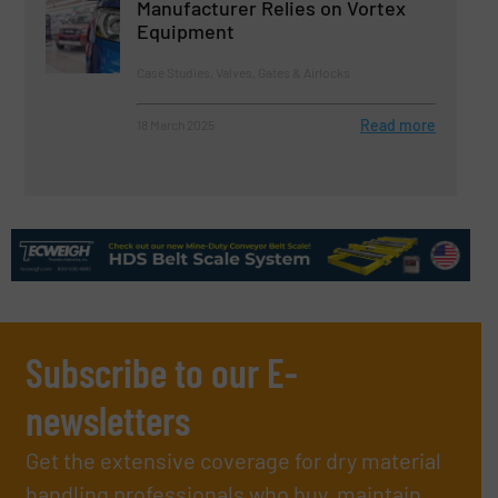
Manufacturer Relies on Vortex
Equipment
Case Studies, Valves, Gates & Airlocks
Read more
18 March 2025
Subscribe to our E-
newsletters
Get the extensive coverage for dry material
handling professionals who buy, maintain,