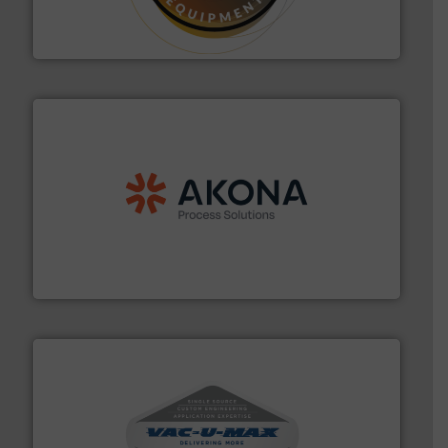
specialist in powder and liquid dosing, especially for
Makes your business flow.
Hethon is a worldwide
Hethon
processing.
More info ➜
legacy of expertise in material handling and
Spiroflow
,
Kason
,
Cablevey
, and
Marion
— each with a
together four well-established companies —
Akona Process Solutions is the result of bringing
Akona Process Solutions