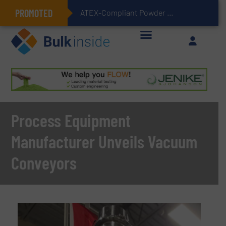
PROMOTED
ATEX-Compliant Powder Bagging with Air Packers
Process Equipment
Manufacturer Unveils Vacuum
Conveyors