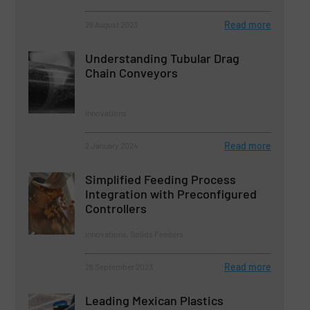
Read more
26 August 2023
Understanding Tubular Drag
Chain Conveyors
Innovations
Read more
2 January 2024
Simplified Feeding Process
Integration with Preconfigured
Controllers
Innovations, Solids Feeders
Read more
26 September 2023
Leading Mexican Plastics