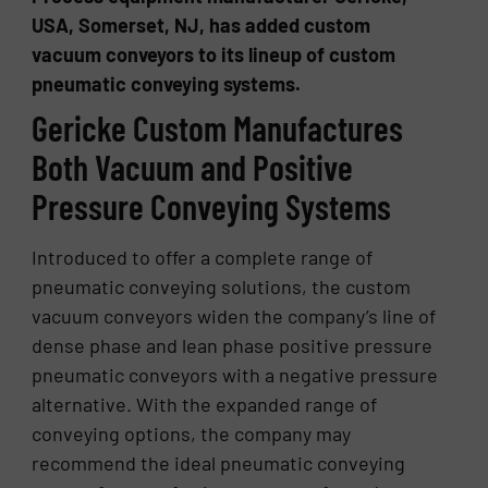
USA, Somerset, NJ, has added custom
vacuum conveyors to its lineup of custom
pneumatic conveying systems.
Gericke Custom Manufactures
Both Vacuum and Positive
Pressure Conveying Systems
Introduced to offer a complete range of
pneumatic conveying solutions, the custom
vacuum conveyors widen the company’s line of
dense phase and lean phase positive pressure
pneumatic conveyors with a negative pressure
alternative. With the expanded range of
conveying options, the company may
recommend the ideal pneumatic conveying