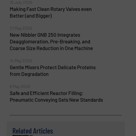
15 July 2026
Making Fast Clean Rotary Valves even
Better (and Bigger)
21 May 2026
New Nibbler GNB 250 Integrates
Deagglomeration, Pre-Breaking, and
Coarse Size Reduction in One Machine
14 May 2026
Gentle Mixers Protect Delicate Proteins
from Degradation
8 May 2026
Safe and Efficient Reactor Filling:
Pneumatic Conveying Sets New Standards
Related Articles