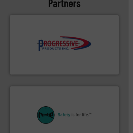
Partners
info ➜
productivity with high-performing components.
More
waste and cost, minimizing downtime, and improving
Optimizes pneumatic conveying systems by reducing
Progressive Products, Inc
their plants and equipment.
More info ➜
customers in all industries with safety systems for
explosion safety and pressure relief. It provides
REMBE® GmbH Safety+Control is a safety specialist in