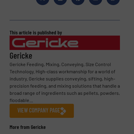
This article is published by
Gericke
Gericke Feeding, Mixing, Conveying, Size Control
Technology. High-class workmanship for a world of
industry. Gericke supplies conveying, sifting, high-
precision feeding, and mixing solutions that handle a
broad range of ingredients such as pellets, powders,
floodable...
VIEW COMPANY PAGE
More from Gericke