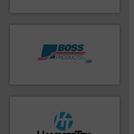
REMBE® GmbH Safety+Control
hazards with Boss Products.
More info ➜
Leader. Save lives, protect assets, and mitigate
Engineered Industrial Safety Systems from an Industry
Boss Products, LLC
streamers.
More info ➜