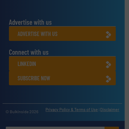
Advertise with us
ADVERTISE WITH US
Connect with us
LINKEDIN
SUBSCRIBE NOW
Privacy Policy & Terms of Use
|
Disclaimer
© BulkInside 2026