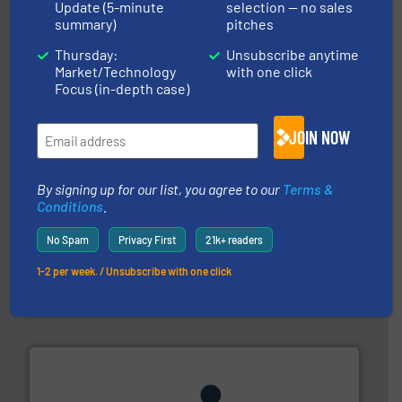
Update (5-minute
selection — no sales
pastes and slurries.
More info ➜
summary)
pitches
and chemical products from dry bulk materials to
equipment for food, dairy, nutritional, pharmaceutical,
Thursday:
Unsubscribe anytime
Broadest range of mixing, blending and size reduction
Market/Technology
with one click
Munson Machinery Company, Inc.
Focus (in-depth case)
JOIN NOW
By signing up for our list, you agree to our
Terms &
Conditions
.
info ➜
No Spam
Privacy First
21k+ readers
of bulk materials for a wide variety of industries.
More
equipment used for continuous weighing and feeding
1-2 per week. / Unsubscribe with one click
Thayer Scale is a leading global manufacturer of
Thayer Scale