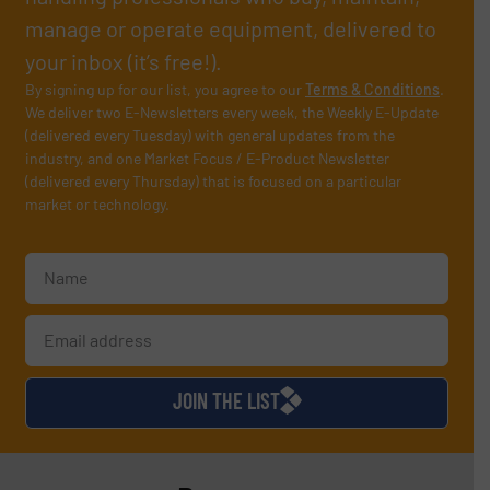
manage or operate equipment, delivered to
your inbox (it’s free!).
By signing up for our list, you agree to our
Terms & Conditions
.
We deliver two E-Newsletters every week, the Weekly E-Update
(delivered every Tuesday) with general updates from the
industry, and one Market Focus / E-Product Newsletter
(delivered every Thursday) that is focused on a particular
market or technology.
JOIN THE LIST