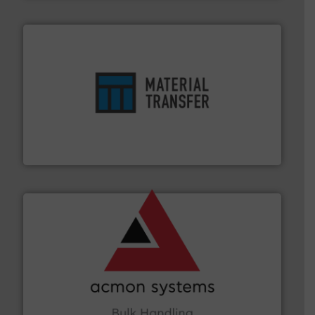
ensures safety.
More info ➜
optimizes efficiency, enhances productivity and
comprehensive material handling solution that
Turn to the experts at Material Transfer for a
Material Transfer
and other vital industries.
More info ➜
the Food & Beverage, Construction Chemicals, Glass
enhancing efficiency and ensuring compliance within
Bulk Handling, Automation and Traceability —
ACMON Group offers intelligent industrial solutions in