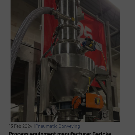
13 Feb 2024 |
Pneumatic Conveying
Process equipment manufacturer Gericke,