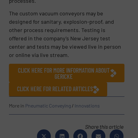
processes.
The custom vacuum conveyors may be
designed for sanitary, explosion-proof, and
other process requirements. Testing is
offered in the company’s New Jersey test
center and tests may be viewed live in person
or online via live stream.
CLICK HERE FOR MORE INFORMATION ABOUT
GERICKE
CLICK HERE FOR RELATED ARTICLES
More in
Pneumatic Conveying
/
Innovations
Share this article