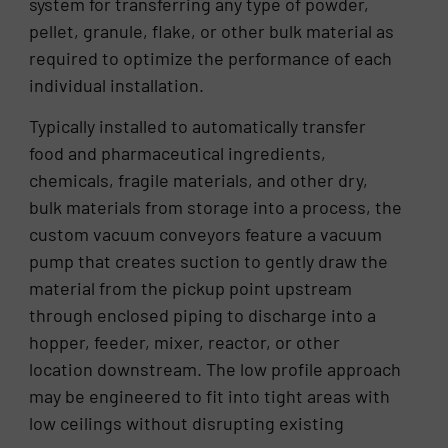
system for transferring any type of powder,
pellet, granule, flake, or other bulk material as
required to optimize the performance of each
individual installation.
Typically installed to automatically transfer
food and pharmaceutical ingredients,
chemicals, fragile materials, and other dry,
bulk materials from storage into a process, the
custom vacuum conveyors feature a vacuum
pump that creates suction to gently draw the
material from the pickup point upstream
through enclosed piping to discharge into a
hopper, feeder, mixer, reactor, or other
location downstream. The low profile approach
may be engineered to fit into tight areas with
low ceilings without disrupting existing