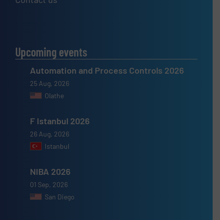
Upcoming events
Automation and Process Controls 2026
25 Aug, 2026
Olathe
F Istanbul 2026
26 Aug, 2026
Istanbul
NIBA 2026
01 Sep, 2026
San Diego