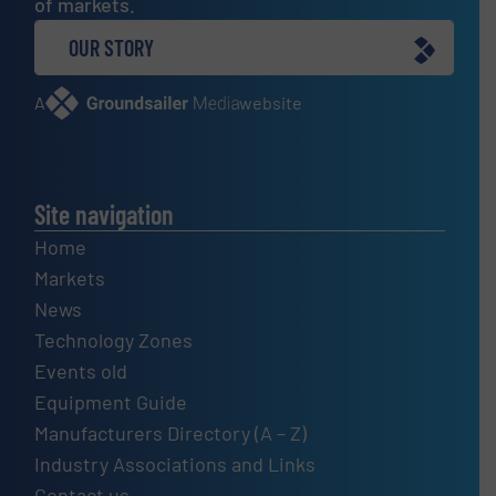
of markets.
OUR STORY
A
website
Site navigation
Home
Markets
News
Technology Zones
Events old
Equipment Guide
Manufacturers Directory (A – Z)
Industry Associations and Links
Contact us