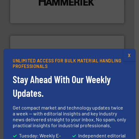
degradation & heat-related build-up & plastic
impacting the elbow wall, preventing: abrasive wear,
Smart Elbow® deflection elbows stop material from
HammerTek Corporation
X
UNLIMITED ACCESS FOR BULK MATERIAL HANDLING
their dry material handling needs.
More info ➜
PROFESSIONALS
motion feeding, weighing, & metering equipment for
provide the most durable, accurate, & reliable in-
Stay Ahead With Our Weekly
french fries to frac sand have counted on Tecweigh to
For over 50 years, processors of everything from
Updates.
Tecweigh
Get compact market and technology updates twice
a week — with editorial insights and key industry
news delivered straight to your inbox. No spam, only
practical insights for industrial professionals.
Tuesday: Weekly E-
Independent editorial