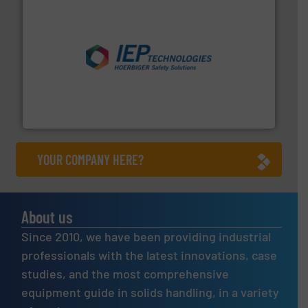
industries.
More info ➜
combustible dust or vapor explosions in process
solutions that can suppress, isolate and vent
For over 60 years we have provided protection
IEP Technologies
YOUR COMPANY HERE?
About us
Since 2010, we have been providing industrial
professionals with the latest innovations, case
studies, and the most comprehensive
equipment guide in solids handling, in a variety