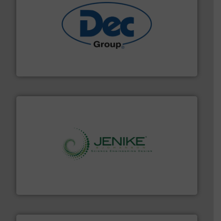
solutions for various industries.
More info ➜
containment technologies offering true end-to-end
Leading global provider of powder handling & process
Dec Group
storage technology.
More info ➜
powder and bulk solids handling, processing, and
Jenike & Johanson is the world's leading company in
Jenike & Johanson