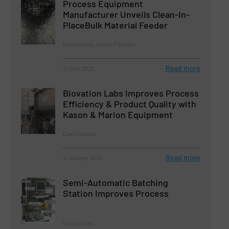
Process Equipment
Manufacturer Unveils Clean-In-
PlaceBulk Material Feeder
Innovations, Solids Feeders
Read more
21 July 2023
Biovation Labs Improves Process
Efficiency & Product Quality with
Kason & Marion Equipment
Case Studies
Read more
4 January 2024
Semi-Automatic Batching
Station Improves Process
Innovations