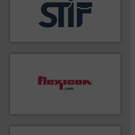
industrial applications.
More info ➜
specializing in fire and explosion safety products for
STIF is a leading international manufacturer
STIF
materials dust-free.
More info ➜
fills, dumps and/or weigh batches powder and bulk
Flexicon equipment conveys, conditions, discharges,
Flexicon Corporation