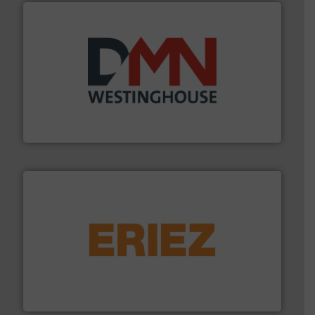
industry for more than 45 years.
More info ➜
other related components for the bulk solids handling
Manufacturer of rotary valves, diverter valves, and
DMN-WESTINGHOUSE
or liquid line flows.
More info ➜
Eriez offers solutions for gravity, conveyed, pneumatic
technologies. Regardless of your process and material,
Eriez is the global leader in separation and vibratory
Eriez