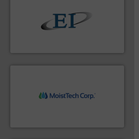
flow of industrial bulk solids.
More info ➜
variety of devices that both measure and control the
Eastern Instruments designs and manufactures a
Eastern Instruments
moisture measurement technology.
More info ➜
robust, reliable, and dependable near-infrared (NIR)
MoistTech Corp® represents the diamond standard in
MoistTech Corp.