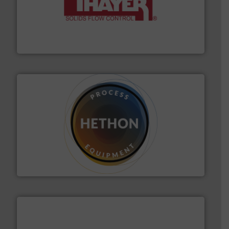
info ➜
of bulk materials for a wide variety of industries.
More
equipment used for continuous weighing and feeding
Thayer Scale is a leading global manufacturer of
Thayer Scale
substances that are difficult to dose.
More info ➜
specialist in powder and liquid dosing, especially for
Makes your business flow.
Hethon is a worldwide
Hethon