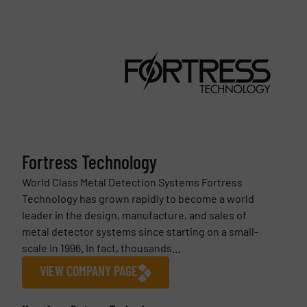
Fortress Technology
World Class Metal Detection Systems Fortress
Technology has grown rapidly to become a world
leader in the design, manufacture, and sales of
metal detector systems since starting on a small-
scale in 1996. In fact, thousands...
VIEW COMPANY PAGE