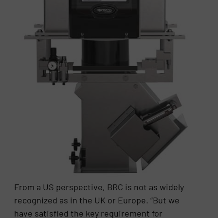
From a US perspective, BRC is not as widely
recognized as in the UK or Europe. “But we
have satisfied the key requirement for