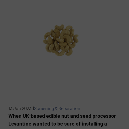
13 Jun 2023 |
Screening & Separation
When UK-based edible nut and seed processor
Levantine wanted to be sure of installing a