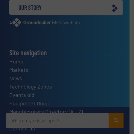
OUR STORY
A
website
Site navigation
Home
Markets
News
Technology Zones
Events old
Equipment Guide
Manufacturers Directory (A – Z)
Industry Associations and Links
Contact us