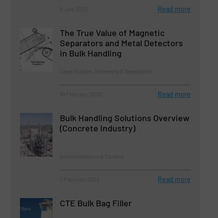
Read more
5 July 2023
The True Value of Magnetic
Separators and Metal Detectors
in Bulk Handling
Case Studies, Screening & Separation
Read more
10 February 2023
Bulk Handling Solutions Overview
(Concrete Industry)
Instrumentation & Control
Read more
7 February 2023
CTE Bulk Bag Filler