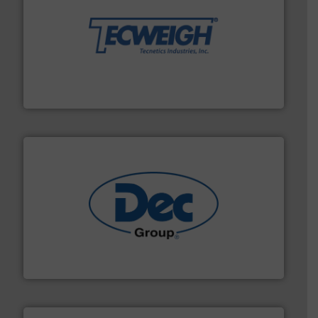
their dry material handling needs.
More info ➜
motion feeding, weighing, & metering equipment for
provide the most durable, accurate, & reliable in-
french fries to frac sand have counted on Tecweigh to
For over 50 years, processors of everything from
Tecweigh
solutions for various industries.
More info ➜
containment technologies offering true end-to-end
Leading global provider of powder handling & process
Dec Group