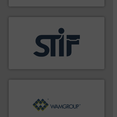
Munson Machinery Company, Inc.
industrial applications.
More info ➜
specializing in fire and explosion safety products for
STIF is a leading international manufacturer
STIF
Processing.
More info ➜
its product lines in the field of Bulk Solids Handling &
Conveyors and holds top-ranking positions in each of