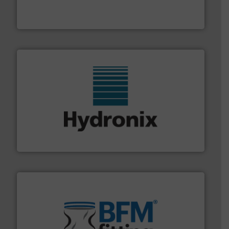
WAMGROUP® is the global market leader in Screw
WAMGROUP S.p.A.
range of industries.
More info ➜
microwave moisture measurement sensors for a wide
Hydronix is the world's leading manufacturer of digital
Hydronix Ltd
environment.
More info ➜