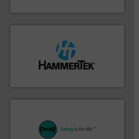
Flexicon Corporation
streamers.
More info ➜
degradation & heat-related build-up & plastic
impacting the elbow wall, preventing: abrasive wear,
Smart Elbow® deflection elbows stop material from
HammerTek Corporation
their plants and equipment.
More info ➜
customers in all industries with safety systems for