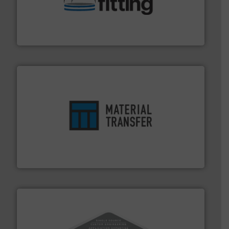
help transform the traditional manufacturing
bins/socks, breather bags and Bulk Bag Loaders that
flexible connectors, covers, blanking caps, blanking
BFM® Global manufactures a range of unique snap-fit
BFM® Global Ltd.
ensures safety.
More info ➜
optimizes efficiency, enhances productivity and
comprehensive material handling solution that
Turn to the experts at Material Transfer for a
Material Transfer