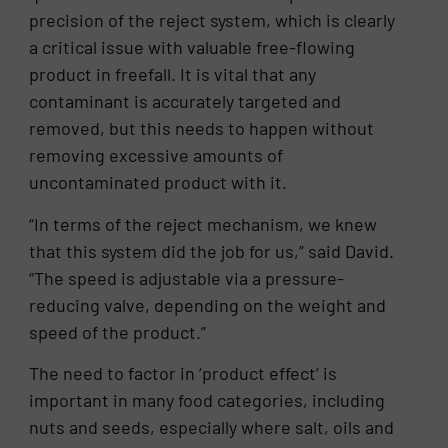
precision of the reject system, which is clearly
a critical issue with valuable free-flowing
product in freefall. It is vital that any
contaminant is accurately targeted and
removed, but this needs to happen without
removing excessive amounts of
uncontaminated product with it.
“In terms of the reject mechanism, we knew
that this system did the job for us,” said David.
“The speed is adjustable via a pressure-
reducing valve, depending on the weight and
speed of the product.”
The need to factor in ‘product effect’ is
important in many food categories, including
nuts and seeds, especially where salt, oils and