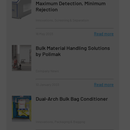
Maximum Detection, Minimum
Rejection
Innovations, Screening & Separation
Read more
16 May 2023
Bulk Material Handling Solutions
by Polimak
Company News
Read more
10 January 2023
Dual-Arch Bulk Bag Conditioner
Innovations, Packaging & Bagging