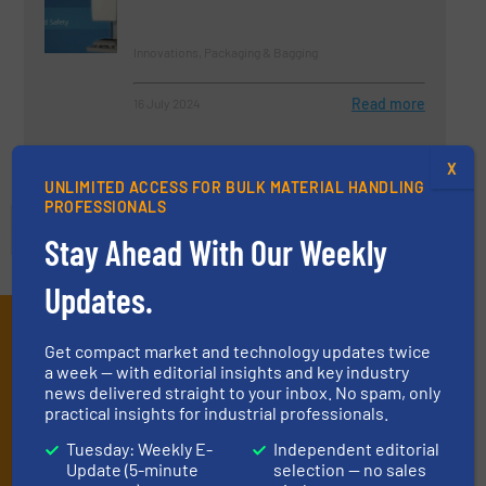
Innovations, Packaging & Bagging
Read more
16 July 2024
X
UNLIMITED ACCESS FOR BULK MATERIAL HANDLING
PROFESSIONALS
Stay Ahead With Our Weekly
Updates.
Subscribe to our E-
Get compact market and technology updates twice
a week — with editorial insights and key industry
newsletters
news delivered straight to your inbox. No spam, only
practical insights for industrial professionals.
Get the extensive coverage for dry material
Tuesday: Weekly E-
Independent editorial
handling professionals who buy, maintain,
Update (5-minute
selection — no sales