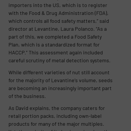
importers into the US, which is to register
with the Food & Drug Administration (FDA),
which controls all food safety matters,” said
director at Levantine, Laura Polanco. “As a
part of this, we completed a Food Safety
Plan, which is a standardized format for
HACCP.” This assessment again included
careful scrutiny of metal detection systems.
While different varieties of nut still account
for the majority of Levantine’s volume, seeds
are becoming an increasingly important part
of the business.
As David explains, the company caters for
retail portion packs, including own-label
products for many of the major multiples.