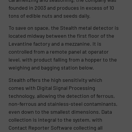
founded in 2003 and produces in excess of 10
tons of edible nuts and seeds daily.
To save on space, the Stealth metal detector is
located midway between the first floor of the
Levantine factory and a mezzanine. It is
controlled from a remote panel at operator
level, with product falling from a hopper to the
weighing and bagging station below.
Stealth offers the high sensitivity which
comes with Digital Signal Processing
technology, allowing the detection of ferrous,
non-ferrous and stainless-steel contaminants,
even down to the smallest dimensions. Data
collection is integral to the system, with
Contact Reporter Software collecting all