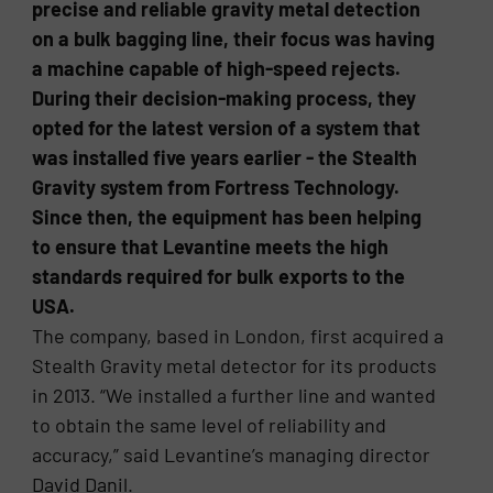
precise and reliable gravity metal detection
on a bulk bagging line, their focus was having
a machine capable of high-speed rejects.
During their decision-making process, they
opted for the latest version of a system that
was installed five years earlier - the Stealth
Gravity system from Fortress Technology.
Since then, the equipment has been helping
to ensure that Levantine meets the high
standards required for bulk exports to the
USA.
The company, based in London, first acquired a
Stealth Gravity metal detector for its products
in 2013. “We installed a further line and wanted
to obtain the same level of reliability and
accuracy,” said Levantine’s managing director
David Danil.