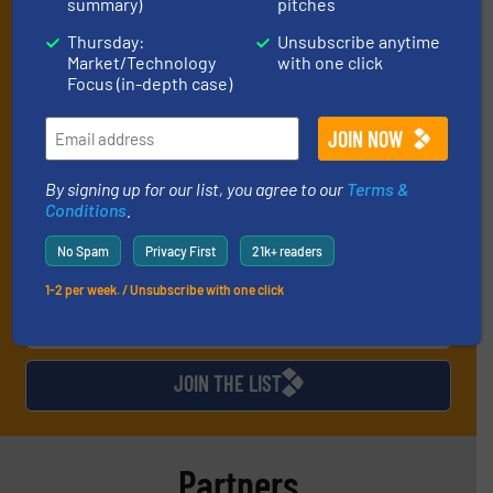
summary)
pitches
manage or operate equipment, delivered to
your inbox (it’s free!).
Thursday:
Unsubscribe anytime
Market/Technology
with one click
By signing up for our list, you agree to our
Terms & Conditions
.
Focus (in-depth case)
We deliver two E-Newsletters every week, the Weekly E-Update
(delivered every Tuesday) with general updates from the
industry, and one Market Focus / E-Product Newsletter
(delivered every Thursday) that is focused on a particular
market or technology.
By signing up for our list, you agree to our
Terms &
Conditions
.
No Spam
Privacy First
21k+ readers
1-2 per week. / Unsubscribe with one click
JOIN THE LIST
Partners