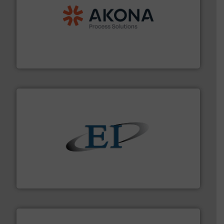
processing.
More info ➜
legacy of expertise in material handling and
Spiroflow
,
Kason
,
Cablevey
, and
Marion
— each with a
together four well-established companies —
Akona Process Solutions is the result of bringing
Akona Process Solutions
flow of industrial bulk solids.
More info ➜
variety of devices that both measure and control the
Eastern Instruments designs and manufactures a
Eastern Instruments