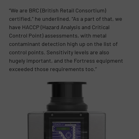
“We are BRC (British Retail Consortium)
certified,” he underlined. “As a part of that, we
have HACCP (Hazard Analysis and Critical
Control Point) assessments, with metal
contaminant detection high up on the list of
control points. Sensitivity levels are also
hugely important, and the Fortress equipment
exceeded those requirements too.”