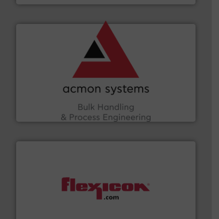
and other vital industries.
More info ➜
the Food & Beverage, Construction Chemicals, Glass
enhancing efficiency and ensuring compliance within
Bulk Handling, Automation and Traceability —
ACMON Group offers intelligent industrial solutions in
Acmon Systems
materials dust-free.
More info ➜
fills, dumps and/or weigh batches powder and bulk
Flexicon equipment conveys, conditions, discharges,