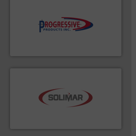
info ➜
productivity with high-performing components.
More
waste and cost, minimizing downtime, and improving
Optimizes pneumatic conveying systems by reducing
Progressive Products, Inc
the dry bulk material handling industry.
More info ➜
of aeration systems and engineered components for
Solimar Pneumatics is a leading designer and supplier
Solimar Pneumatics