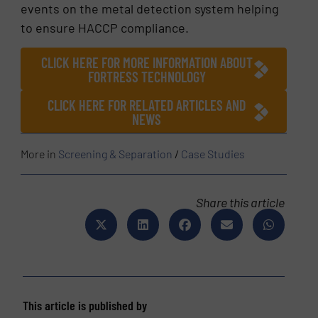
events on the metal detection system helping
to ensure HACCP compliance.
CLICK HERE FOR MORE INFORMATION ABOUT
FORTRESS TECHNOLOGY
CLICK HERE FOR RELATED ARTICLES AND
NEWS
More in
Screening & Separation
/
Case Studies
Share this article
This article is published by