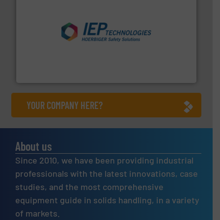
industries.
More info ➜
combustible dust or vapor explosions in process
solutions that can suppress, isolate and vent
For over 60 years we have provided protection
IEP Technologies
YOUR COMPANY HERE?
About us
Since 2010, we have been providing industrial
professionals with the latest innovations, case
studies, and the most comprehensive
equipment guide in solids handling, in a variety
of markets.