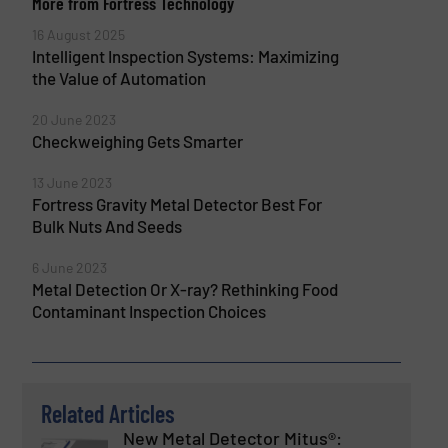
More from Fortress Technology
16 August 2025
Intelligent Inspection Systems: Maximizing
the Value of Automation
20 June 2023
Checkweighing Gets Smarter
13 June 2023
Fortress Gravity Metal Detector Best For
Bulk Nuts And Seeds
6 June 2023
Metal Detection Or X-ray? Rethinking Food
Contaminant Inspection Choices
Related Articles
New Metal Detector Mitus®: