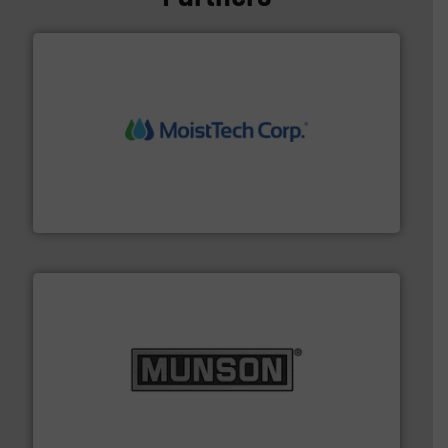
moisture measurement technology.
More info ➜
robust, reliable, and dependable near-infrared (NIR)
MoistTech Corp® represents the diamond standard in
MoistTech Corp.
pastes and slurries.
More info ➜
and chemical products from dry bulk materials to
equipment for food, dairy, nutritional, pharmaceutical,
Broadest range of mixing, blending and size reduction