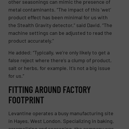
other seasonings can mimic the presence of
metal contaminants. “The impact of this ‘wet’
product effect has been minimal for us with
the Stealth Gravity detector,” said David. “The
machine settings can be adjusted to read the
product accurately.”
He added: “Typically, we’re only likely to get a
false reject where there’s a clump of product,
salt or herbs, for example. It’s not a big issue
for us.”
FITTING AROUND FACTORY
FOOTPRINT
Levantine operates a busy manufacturing site
in Hayes, West London. Specializing in baking,
caramelizing and seasoning, the company was