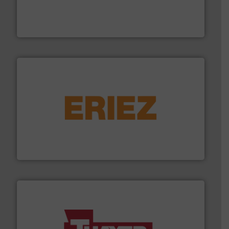
explosion safety and pressure relief. It provides
REMBE® GmbH Safety+Control is a safety specialist in
REMBE® GmbH Safety+Control
or liquid line flows.
More info ➜
Eriez offers solutions for gravity, conveyed, pneumatic
technologies. Regardless of your process and material,
Eriez is the global leader in separation and vibratory
Eriez