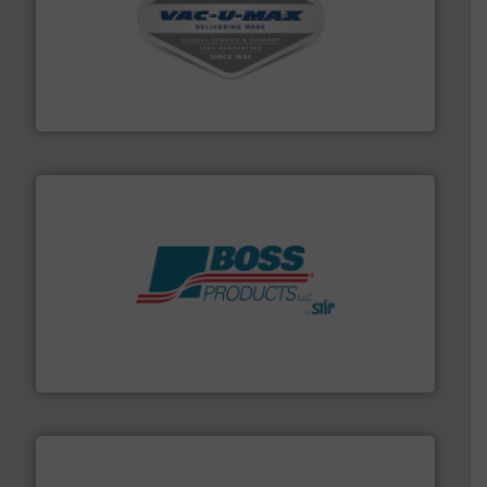
central vac systems.
More info ➜
vacuum cleaners, including continuous duty and
material transfer and explosion-proof industrial
Bulk material handling systems for receipt-to-process
VAC-U-MAX
hazards with Boss Products.
More info ➜
Leader. Save lives, protect assets, and mitigate
Engineered Industrial Safety Systems from an Industry
Boss Products, LLC