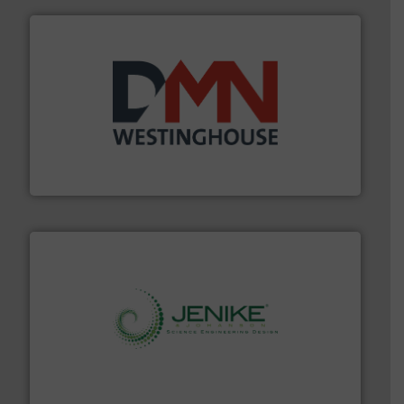
industry for more than 45 years.
More info ➜
other related components for the bulk solids handling
Manufacturer of rotary valves, diverter valves, and
DMN-WESTINGHOUSE
storage technology.
More info ➜
powder and bulk solids handling, processing, and
Jenike & Johanson is the world's leading company in
Jenike & Johanson