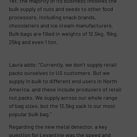
Yet, the majority of its business involves the
bulk supply of nuts and seeds to other food
processors, including snack brands,
chocolatiers and ice cream manufacturers.
Bulk bags are filled in weights of 12.5kg, 15kg,
25kg and even 1 ton.
Laura adds: “Currently, we don’t supply retail
packs ourselves to US customers. But we
supply in bulk to different end users in North
America, and these include producers of retail
nut packs. We supply across our whole range
of bag sizes, but the 12.5kg sack is our most
popular bulk bag.”
Regarding the new metal detector, a key
question for Levantine was the speed and