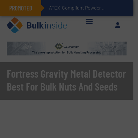
PROMOTED
ATEX-Compliant Powder Bagging with Air Packers
Fortress Gravity Metal Detector
Best For Bulk Nuts And Seeds