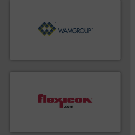
Processing.
More info ➜
its product lines in the field of Bulk Solids Handling &
Conveyors and holds top-ranking positions in each of
WAMGROUP® is the global market leader in Screw
WAMGROUP S.p.A.
materials dust-free.
More info ➜
fills, dumps and/or weigh batches powder and bulk
Flexicon equipment conveys, conditions, discharges,
Flexicon Corporation