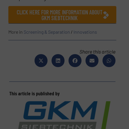
CLICK HERE FOR MORE INFORMATION ABOUT
GKM SIEBTECHNIK
More in
Screening & Separation
/
Innovations
Share this article
This article is published by