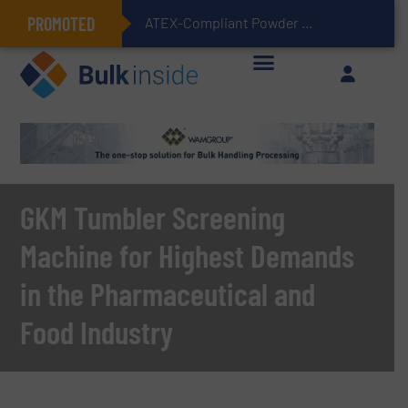
PROMOTED
ATEX-Compliant Powder Bagging with Air Packers
GKM Tumbler Screening
Machine for Highest Demands
in the Pharmaceutical and
Food Industry