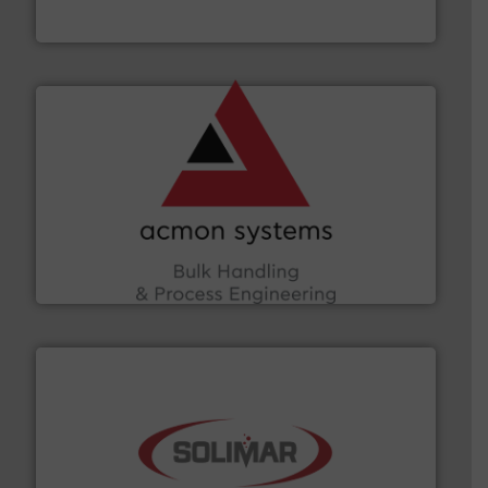
Munson Machinery Company, Inc.
and other vital industries.
More info ➜
the Food & Beverage, Construction Chemicals, Glass
enhancing efficiency and ensuring compliance within
Bulk Handling, Automation and Traceability —
ACMON Group offers intelligent industrial solutions in
Acmon Systems
the dry bulk material handling industry.
More info ➜