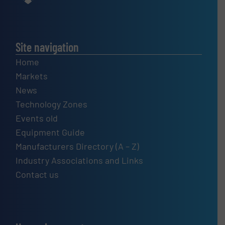
Site navigation
Home
Markets
News
Technology Zones
Events old
Equipment Guide
Manufacturers Directory (A – Z)
Industry Associations and Links
Contact us