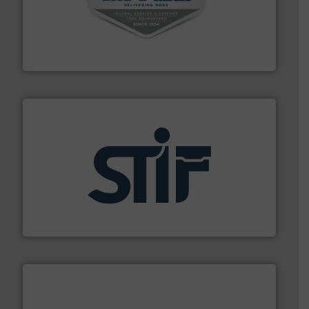
central vac systems.
More info ➜
vacuum cleaners, including continuous duty and
material transfer and explosion-proof industrial
Bulk material handling systems for receipt-to-process
VAC-U-MAX
industrial applications.
More info ➜
specializing in fire and explosion safety products for
STIF is a leading international manufacturer
STIF