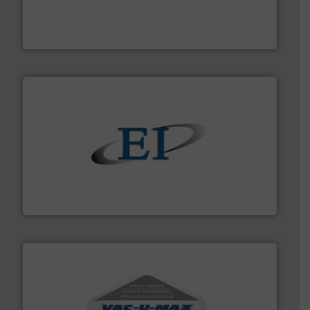
of aeration systems and engineered components for
Solimar Pneumatics is a leading designer and supplier
Solimar Pneumatics
flow of industrial bulk solids.
More info ➜
variety of devices that both measure and control the
Eastern Instruments designs and manufactures a
Eastern Instruments