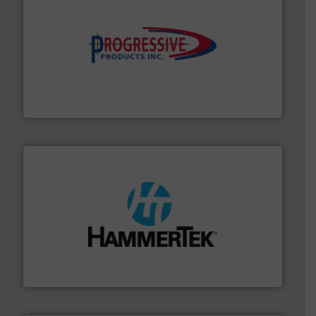
info ➜
productivity with high-performing components.
More
waste and cost, minimizing downtime, and improving
Optimizes pneumatic conveying systems by reducing
Progressive Products, Inc
streamers.
More info ➜
degradation & heat-related build-up & plastic
impacting the elbow wall, preventing: abrasive wear,
Smart Elbow® deflection elbows stop material from
HammerTek Corporation