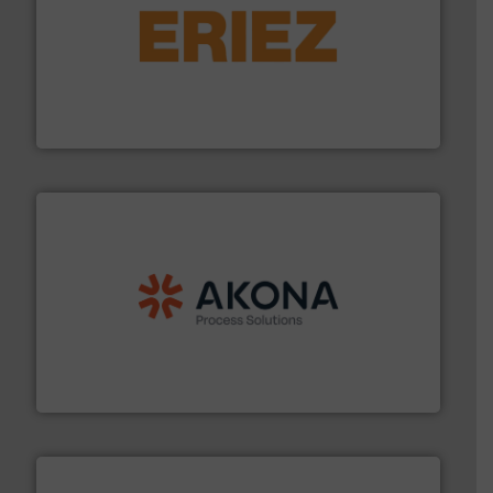
or liquid line flows.
More info ➜
Eriez offers solutions for gravity, conveyed, pneumatic
technologies. Regardless of your process and material,
Eriez is the global leader in separation and vibratory
Eriez
processing.
More info ➜
legacy of expertise in material handling and
Spiroflow
,
Kason
,
Cablevey
, and
Marion
— each with a
together four well-established companies —
Akona Process Solutions is the result of bringing
Akona Process Solutions