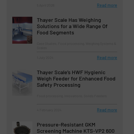
Read more
5 April 2026
Thayer Scale Has Weighing
Solutions for a Wide Range Of
Food Segments
Case Studies, Food processing, Weighing Systems &
Scales
Read more
1 July 2024
Thayer Scale’s HWF Hygienic
Weigh Feeder for Enhanced Food
Safety Processing
Food processing, Innovations, Solids Feeders
Read more
4 February 2024
Pressure-Resistant GKM
Screening Machine KTS-VP2 600