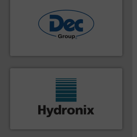
solutions for various industries.
More info ➜
containment technologies offering true end-to-end
Leading global provider of powder handling & process
Dec Group
range of industries.
More info ➜
microwave moisture measurement sensors for a wide
Hydronix is the world's leading manufacturer of digital
Hydronix Ltd