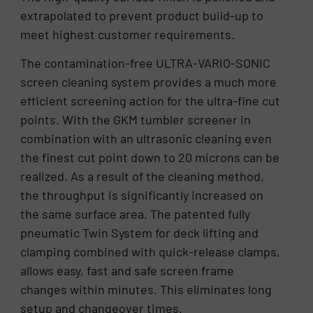
extrapolated to prevent product build-up to
meet highest customer requirements.
The contamination-free ULTRA-VARIO-SONIC
screen cleaning system provides a much more
efficient screening action for the ultra-fine cut
points. With the GKM tumbler screener in
combination with an ultrasonic cleaning even
the finest cut point down to 20 microns can be
realized. As a result of the cleaning method,
the throughput is significantly increased on
the same surface area. The patented fully
pneumatic Twin System for deck lifting and
clamping combined with quick-release clamps,
allows easy, fast and safe screen frame
changes within minutes. This eliminates long
setup and changeover times.