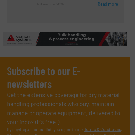
Read more
5 November 2025
Subscribe to our E-
newsletters
Get the extensive coverage for dry material
handling professionals who buy, maintain,
manage or operate equipment, delivered to
your inbox (it’s free!).
By signing up for our list, you agree to our
Terms & Conditions
.