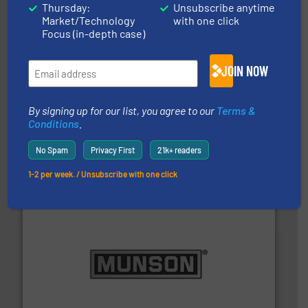
Thursday:
Unsubscribe anytime
Market/Technology
with one click
Focus (in-depth case)
JOIN NOW
By signing up for our list, you agree to our
Terms &
hazards with Boss Products.
More info ➜
Conditions
.
Leader. Save lives, protect assets, and mitigate
Engineered Industrial Safety Systems from an Industry
No Spam
Privacy First
21k+ readers
Boss Products, LLC
1-2 per week. / Unsubscribe with one click
pastes and slurries.
More info ➜
and chemical products from dry bulk materials to
equipment for food, dairy, nutritional, pharmaceutical,
Broadest range of mixing, blending and size reduction