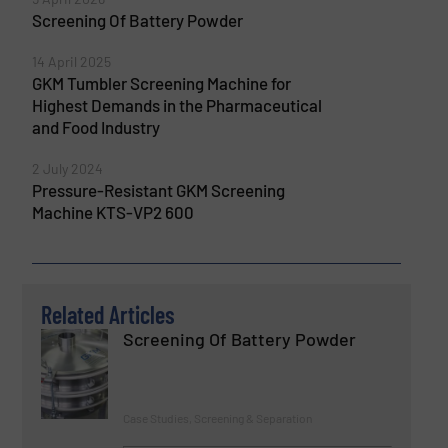
Screening Of Battery Powder
14 April 2025
GKM Tumbler Screening Machine for
Highest Demands in the Pharmaceutical
and Food Industry
2 July 2024
Pressure-Resistant GKM Screening
Machine KTS-VP2 600
Related Articles
Screening Of Battery Powder
Case Studies, Screening & Separation