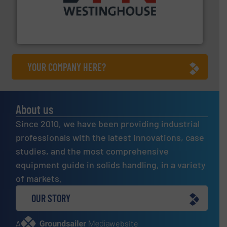
industry for more than 45 years.
More info ➜
other related components for the bulk solids handling
Manufacturer of rotary valves, diverter valves, and
DMN-WESTINGHOUSE
YOUR COMPANY HERE?
About us
Since 2010, we have been providing industrial
professionals with the latest innovations, case
studies, and the most comprehensive
equipment guide in solids handling, in a variety
of markets.
OUR STORY
A
website