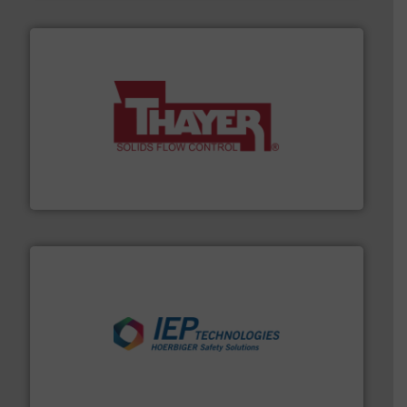
info ➜
of bulk materials for a wide variety of industries.
More
equipment used for continuous weighing and feeding
Thayer Scale is a leading global manufacturer of
Thayer Scale
industries.
More info ➜
combustible dust or vapor explosions in process
solutions that can suppress, isolate and vent
For over 60 years we have provided protection