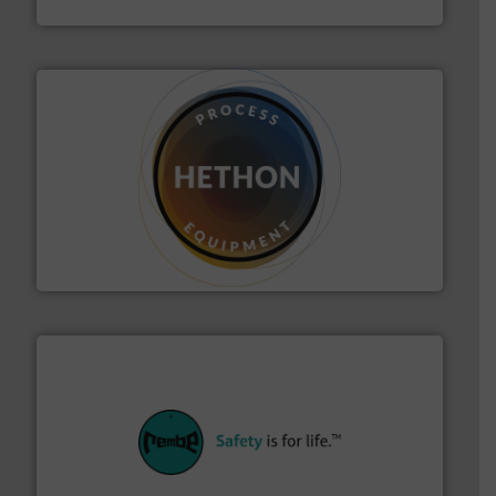
IEP Technologies
substances that are difficult to dose.
More info ➜
specialist in powder and liquid dosing, especially for
Makes your business flow.
Hethon is a worldwide
Hethon
their plants and equipment.
More info ➜
customers in all industries with safety systems for
explosion safety and pressure relief. It provides