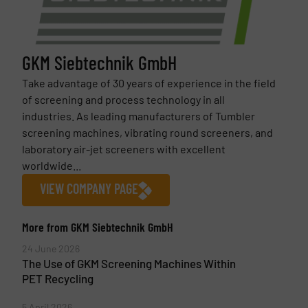
GKM Siebtechnik GmbH
Take advantage of 30 years of experience in the field
of screening and process technology in all
industries. As leading manufacturers of Tumbler
screening machines, vibrating round screeners, and
laboratory air-jet screeners with excellent
worldwide...
VIEW COMPANY PAGE
More from GKM Siebtechnik GmbH
24 June 2026
The Use of GKM Screening Machines Within
PET Recycling
5 April 2026