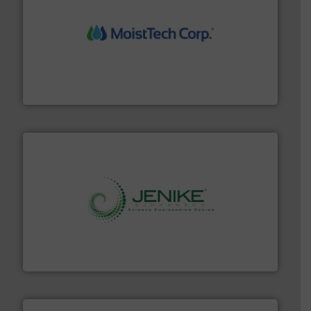
moisture measurement technology.
More info ➜
robust, reliable, and dependable near-infrared (NIR)
MoistTech Corp® represents the diamond standard in
MoistTech Corp.
storage technology.
More info ➜
powder and bulk solids handling, processing, and
Jenike & Johanson is the world's leading company in
Jenike & Johanson