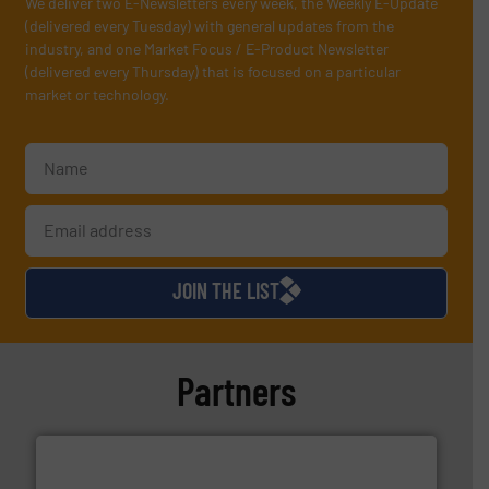
We deliver two E-Newsletters every week, the Weekly E-Update
(delivered every Tuesday) with general updates from the
industry, and one Market Focus / E-Product Newsletter
(delivered every Thursday) that is focused on a particular
market or technology.
JOIN THE LIST
Partners