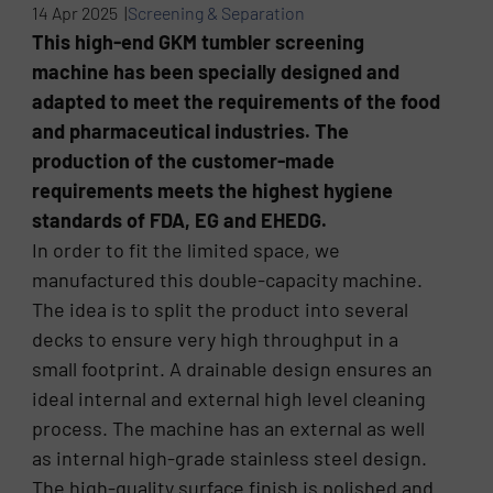
14 Apr 2025 |
Screening & Separation
This high-end GKM tumbler screening
machine has been specially designed and
adapted to meet the requirements of the food
and pharmaceutical industries. The
production of the customer-made
requirements meets the highest hygiene
standards of FDA, EG and EHEDG.
In order to fit the limited space, we
manufactured this double-capacity machine.
The idea is to split the product into several
decks to ensure very high throughput in a
small footprint. A drainable design ensures an
ideal internal and external high level cleaning
process. The machine has an external as well
as internal high-grade stainless steel design.
The high-quality surface finish is polished and