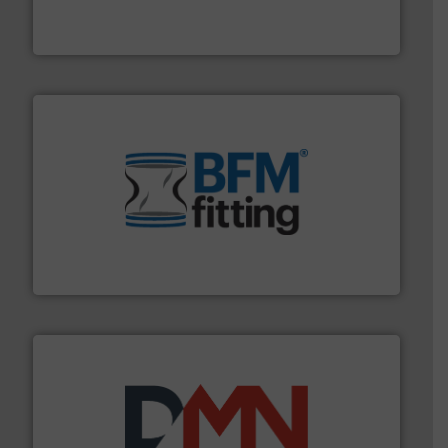
REMBE® GmbH Safety+Control is a safety specialist in
REMBE® GmbH Safety+Control
environment.
More info ➜
help transform the traditional manufacturing
bins/socks, breather bags and Bulk Bag Loaders that
flexible connectors, covers, blanking caps, blanking
BFM® Global manufactures a range of unique snap-fit
BFM® Global Ltd.