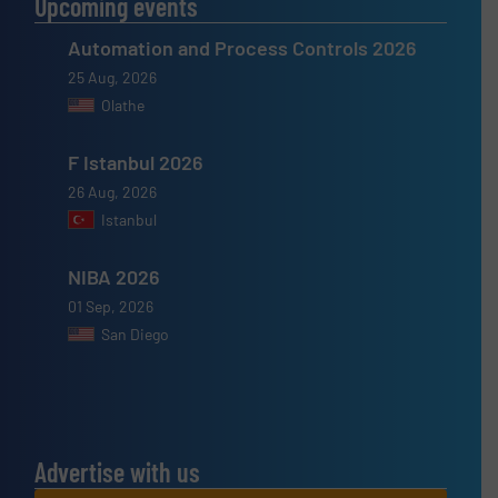
Upcoming events
Automation and Process Controls 2026
25 Aug, 2026
Olathe
F Istanbul 2026
26 Aug, 2026
Istanbul
NIBA 2026
01 Sep, 2026
San Diego
Advertise with us