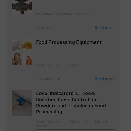
Innovations, Screening & Separation
Read more
2 July 2024
Food Processing Equipment
Food processing, Innovations
Read more
23 October 2024
Level Indicators ILT Food:
Certified Level Control for
Powders and Granules in Food
Processing
Food processing, Innovations, Instrumentation &
Control