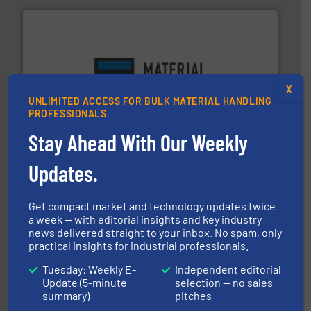
ensures safety.
More info ➜
X
optimizes efficiency, enhances productivity and
UNLIMITED ACCESS FOR BULK MATERIAL HANDLING
comprehensive material handling solution that
PROFESSIONALS
Turn to the experts at Material Transfer for a
Material Transfer
Stay Ahead With Our Weekly
Updates.
Get compact market and technology updates twice
a week — with editorial insights and key industry
news delivered straight to your inbox. No spam, only
their dry material handling needs.
More info ➜
practical insights for industrial professionals.
motion feeding, weighing, & metering equipment for
provide the most durable, accurate, & reliable in-
Tuesday: Weekly E-
Independent editorial
french fries to frac sand have counted on Tecweigh to
Update (5-minute
selection — no sales
For over 50 years, processors of everything from
summary)
pitches
Tecweigh