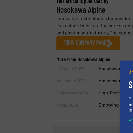
This article is published by
Hosokawa Alpine
Innovative technologies for powder 
extrusion: These are the core streng
and plant manufacturers. The company
VIEW COMPANY PAGE
More from Hosokawa Alpine
Hosokawa Micron
21 August 2025
U
Hosokawa Alpine 
14 January 2025
S
High-Performanc
6 December 2024
G
ed
Emptying Big Ba
17 May 2024
in