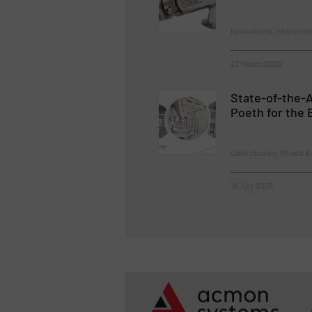
Innovations, Instrumen
27 March 2020
State-of-the-A
Poeth for the 
Case Studies, Mixers &
18 July 2025