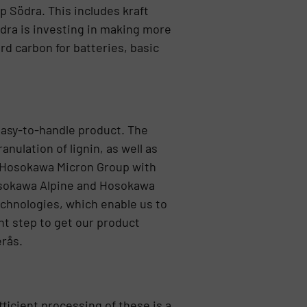
up Södra. This includes kraft
Södra is investing in making more
rd carbon for batteries, basic
 easy-to-handle product. The
ulation of lignin, as well as
e Hosokawa Micron Group with
 Hosokawa Alpine and Hosokawa
echnologies, which enable us to
nt step to get our product
erås.
fficient processing of these is a