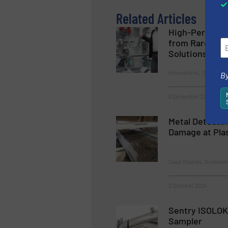
Related Articles
High-Perform
from Rare Eart
Solutions fro
Innovations, Size & Vo
By
6 December 2024
Metal Detector
Damage at Pla
Case Studies, Screenin
2 October 2024
Sentry ISOLOK
Sampler