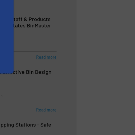
ces, Staff & Products
Devastates BinMaster
Read more
n Effective Bin Design
on
Read more
ipping Stations - Safe