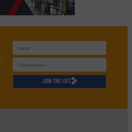
or
d
JOIN THE LIST