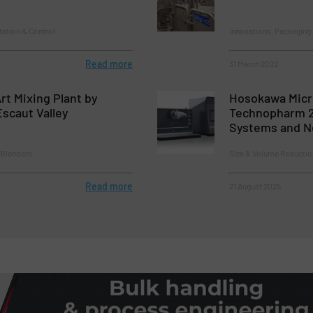
tation & Control
Innovations, Packaging
Read more
31 March 2022
rt Mixing Plant by
Hosokawa Micr
Escaut Valley
Technopharm 2
Systems and Ne
 Blenders
Size & Volume Reductio
Read more
21 August 2025