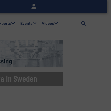
Experts
Events
Videos
ra in Sweden