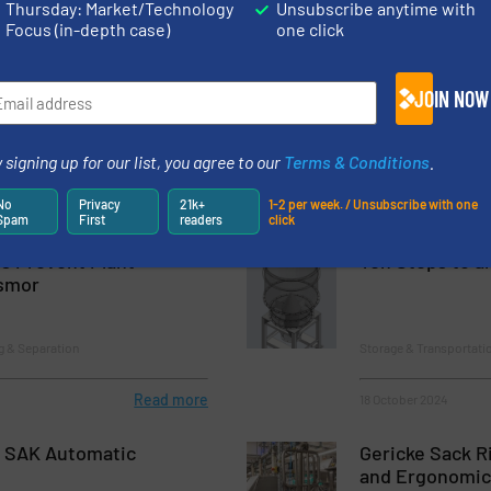
Thursday: Market/Technology
Unsubscribe anytime with
Focus (in-depth case)
one click
ance Magnets Made
New Plant, Offi
hs: Innovative Process
After Tornado 
JOIN NOW
m Hosokawa Alpine
lume Reduction
Company News
 signing up for our list, you agree to our
Terms & Conditions
.
No
Privacy
21k+
1-2 per week. / Unsubscribe with one
Read more
15 August 2024
Spam
First
readers
click
s Prevent Plant
Ten Steps to a
smor
g & Separation
Storage & Transportati
Read more
18 October 2024
 SAK Automatic
Gericke Sack R
and Ergonomic