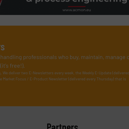
rs
l handling professionals who buy, maintain, manage 
t’s free!).
s
. We deliver two E-Newsletters every week, the Weekly E-Update (delivere
e Market Focus / E-Product Newsletter (delivered every Thursday) that is
Partners