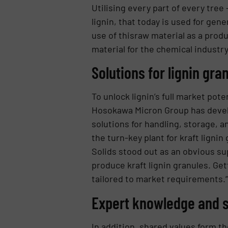
Utilising every part of every tree
lignin, that today is used for gen
use of thisraw material as a produ
material for the chemical industry
Solutions for lignin gra
To unlock lignin’s full market pot
Hosokawa Micron Group has develo
solutions for handling, storage,
the turn-key plant for kraft lign
Solids stood out as an obvious su
produce kraft lignin granules. Get
tailored to market requirements.”
Expert knowledge and 
In addition, shared values form th