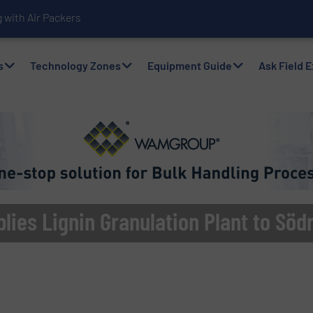
with Air Packers
s
Technology Zones
Equipment Guide
Ask Field 
ies Lignin Granulation Plant to Söd