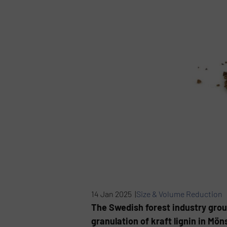
14 Jan 2025 |
Size & Volume Reduction
The Swedish forest industry grou
granulation of kraft lignin in Mö