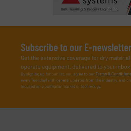
Subscribe to our E-newslette
Get the extensive coverage for dry materia
operate equipment, delivered to your inbox (i
By signing up for our list, you agree to our
Terms & Condition
every Tuesday) with general updates from the industry, and on
focused on a particular market or technology.