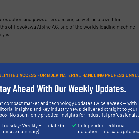
production and powder processing as well as blown film
ths of Hosokawa Alpine AG, one of the world’s leading machine
 is...
 at Powtech Technopharm 2025: Focus on Turnkey Systems and
NLIMITED ACCESS FOR BULK MATERIAL HANDLING PROFESSIONAL
Supplies Lignin Granulation Plant to Södra in Sweden
tay Ahead With Our Weekly Updates.
e Magnets Made from Rare Earths: Innovative Process Solution
et compact market and technology updates twice a week — with
itorial insights and key industry news delivered straight to your
gs Without Mixing Products in the Food Industry
box. No spam, only practical insights for industrial professionals
Tuesday: Weekly E-Update (5-
Independent editorial
minute summary)
selection — no sales pitche