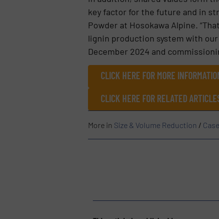
key factor for the future and in 
Powder at Hosokawa Alpine. “That’
lignin production system with our
December 2024 and commissioning
CLICK HERE FOR MORE INFORMATI
CLICK HERE FOR RELATED ARTICLE
More in
Size & Volume Reduction
/
Case