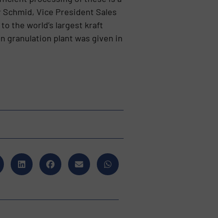
er Schmid, Vice President Sales
o the world’s largest kraft
n granulation plant was given in