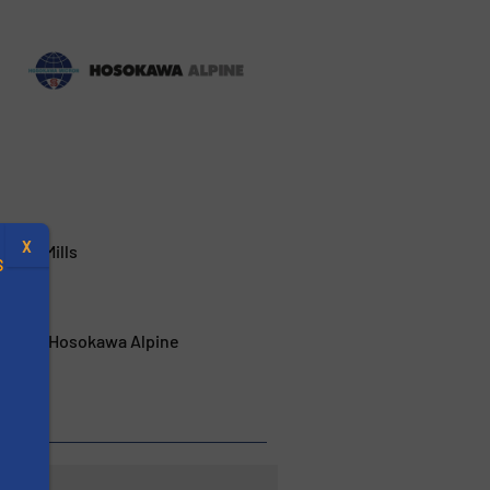
X
 New Mills
S
s from Hosokawa Alpine
.
s