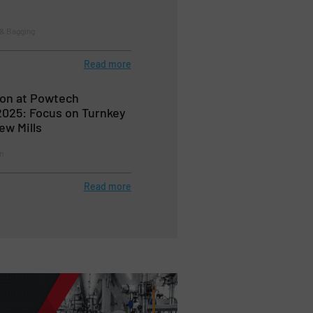
 & Bagging
Read more
on at Powtech
025: Focus on Turnkey
w Mills
n
Read more