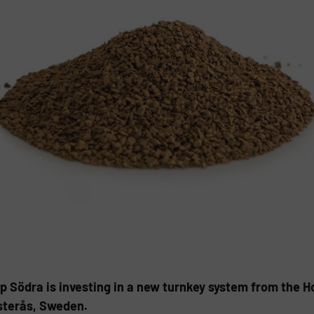
p Södra is investing in a new turnkey system from the 
nsterås, Sweden.