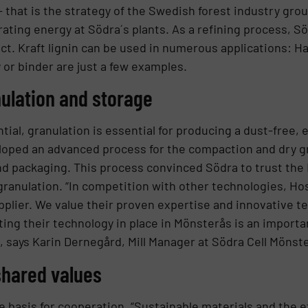
 – that is the strategy of the Swedish forest industry gro
erating energy at Södra´s plants. As a refining process, 
ct. Kraft lignin can be used in numerous applications: Ha
 or binder are just a few examples.
nulation and storage
ential, granulation is essential for producing a dust-free,
ped an advanced process for the compaction and dry gran
 and packaging. This process convinced Södra to trust th
in granulation. “In competition with other technologies,
pplier. We value their proven expertise and innovative t
ting their technology in place in Mönsterås is an importa
, says Karin Dernegård, Mill Manager at Södra Cell Mönst
shared values
e basis for cooperation. “Sustainable materials and the e