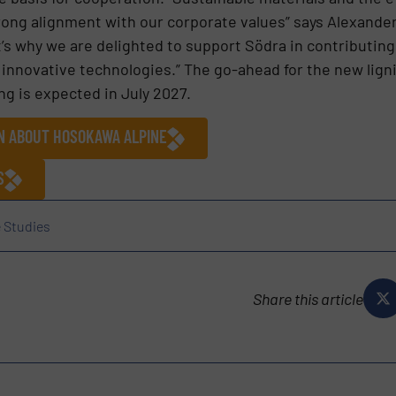
strong alignment with our corporate values” says Alexand
s why we are delighted to support Södra in contributing t
 innovative technologies.” The go-ahead for the new ligni
 is expected in July 2027.
ON ABOUT HOSOKAWA ALPINE
S
 Studies
Share this article