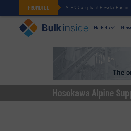
PROMOTED
ATEX-Compliant Powder Bagging 
Markets
New
Hosokawa Alpine Suppl