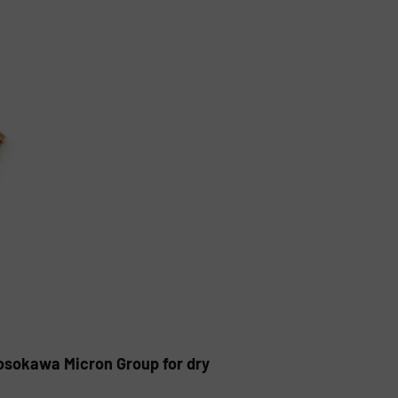
Hosokawa Micron Group for dry