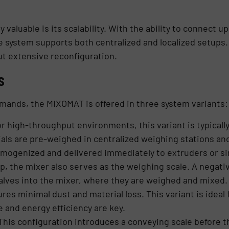
aluable is its scalability. With the ability to connect u
e system supports both centralized and localized setups. T
ut extensive reconfiguration.
s
mands, the MIXOMAT is offered in three system variants:
r high-throughput environments, this variant is typically
ls are pre-weighed in centralized weighing stations and
omogenized and delivered immediately to extruders or si
up, the mixer also serves as the weighing scale. A negat
alves into the mixer, where they are weighed and mixed. T
s minimal dust and material loss. This variant is ideal f
and energy efficiency are key.
This configuration introduces a conveying scale before t