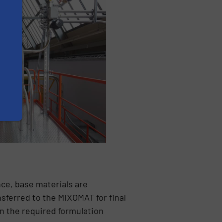
nce, base materials are
sferred to the MIXOMAT for final
in the required formulation