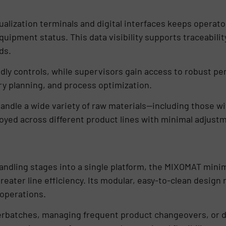
alization terminals and digital interfaces keeps operat
uipment status. This data visibility supports traceabilit
ds.
dly controls, while supervisors gain access to robust pe
y planning, and process optimization.
handle a wide variety of raw materials—including those wit
oyed across different product lines with minimal adjust
handling stages into a single platform, the MIXOMAT mini
reater line efficiency. Its modular, easy-to-clean desig
 operations.
rbatches, managing frequent product changeovers, or de