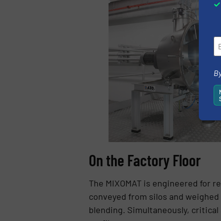
By
On the Factory Floor
The MIXOMAT is engineered for rea
conveyed from silos and weighed 
blending. Simultaneously, critica