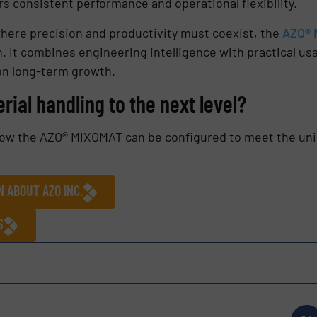
s consistent performance and operational flexibility.
ere precision and productivity must coexist, the
AZO® 
. It combines engineering intelligence with practical usa
on long-term growth.
rial handling to the next level?
how the AZO® MIXOMAT can be configured to meet the uni
 ABOUT AZO INC.
S
s