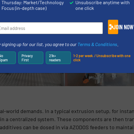
Thursday: Market/Technology
Unsubscribe anytime with
Focus (in-depth case)
one click
JOIN NOW
 signing up for our list, you agree to our
Terms & Conditions
.
No
Privacy
21k+
1-2 per week. / Unsubscribe with one
Spam
First
readers
click
l-world demands. In a typical extrusion setup, for insta
in a centralized system. These components are then tran
l additives can be dosed in via AZODOS feeders to mainta