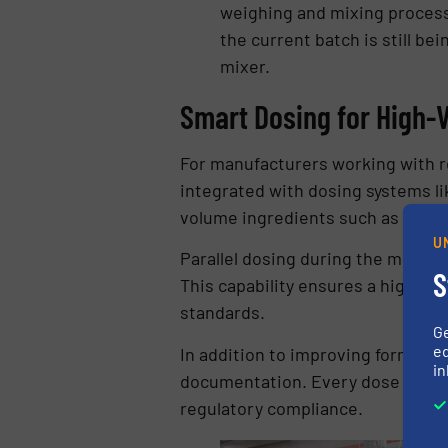
weighing and mixing process
the current batch is still b
mixer.
Smart Dosing for High-V
For manufacturers working with r
integrated with dosing systems l
volume ingredients such as pigmen
U
Parallel dosing during the mixin
S
This capability ensures a higher d
standards.
G
ed
In addition to improving formulat
in
documentation. Every dose can be r
regulatory compliance.