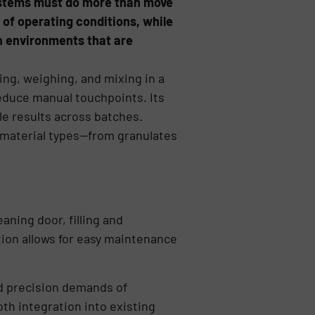
systems must do more than move
 of operating conditions, while
on environments that are
ing, weighing, and mixing in a
educe manual touchpoints. Its
e results across batches.
f material types—from granulates
aning door, filling and
tion allows for easy maintenance
nd precision demands of
th integration into existing