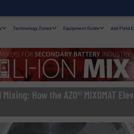
with Air Packers
s
Technology Zones
Equipment Guide
Ask Field 
d Mixing: How the AZO® MIXOMAT Elev