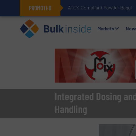
PROMOTED
ATEX-Compliant Powder Bagging 
Markets
New
Integrated Dosing an
Handling