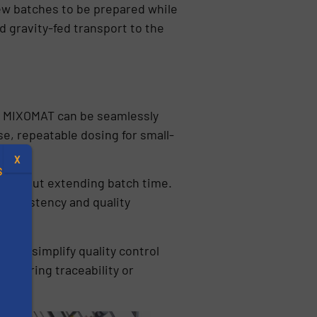
ew batches to be prepared while
 gravity-fed transport to the
he MIXOMAT can be seamlessly
e, repeatable dosing for small-
X
S
 without extending batch time.
 consistency and quality
 and simplify quality control
.
requiring traceability or
s