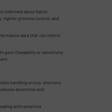
ors informed about batch
y, tighter process control, and
rformance data that can inform
h poor flowability or sensitivity
ment.
mizes handling errors, shortens
n reduces downtime and
aling with sensitive