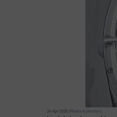
24 Apr 2025 |
Mixers & Blenders