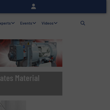
Experts
Events
Videos
ates Material