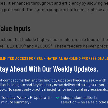
es. It enhances throughput and efficiency by allowing n
eing processed. The system supports both dense-phase and
alue Inputs
ecipes that include high-value or micro-scale inputs, t
ike FLEXIDOS® and AZODOS®. These feeders deliver precis
ts, stabilizers, and specialty additives.
NLIMITED ACCESS FOR BULK MATERIAL HANDLING PROFESSIONAL
g cycle eliminates bottlenecks and improves homogeneity
tay Ahead With Our Weekly Updates.
egree of control, particularly for formulations with strict
et compact market and technology updates twice a week — with
itorial insights and key industry news delivered straight to your
ion accuracy, these dosing systems reduce material waste
box. No spam, only practical insights for industrial professionals
ecorded and verified, which is critical for applications 
Tuesday: Weekly E-Update (5-
Independent editorial
minute summary)
selection — no sales pitche