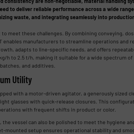
nd consistency are non-negotiable, material handling 
eed to deliver reliable performance across a wide range
imizing waste, and integrating seamlessly into producti
t to meet these challenges. By combining conveying, dos
T enables manufacturers to streamline operations and r
th, adapts to line-specific needs, and offers repeatabl
g/h to 2.5 t/h, making it suitable for a wide spectrum o
batches, and additives.
m Utility
uipped with a motor-driven agitator, a generously sized cle
sight glasses with quick-release closures. This configura
erations with frequent shifts in product or color.
el, the vessel can also be polished to meet the hygiene a
et-mounted setup ensures operational stability and smoo