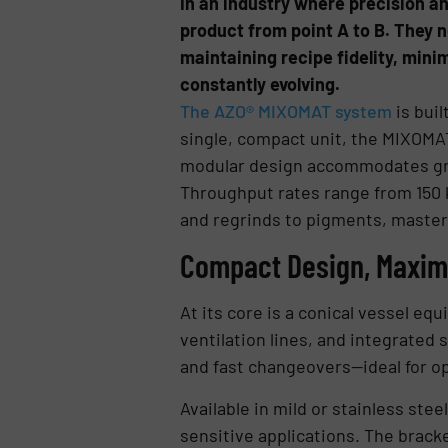
In an industry where precision a
product from point A to B. They n
maintaining recipe fidelity, min
constantly evolving.
The AZO® MIXOMAT system
is buil
single, compact unit, the MIXOMA
modular design accommodates grow
Throughput rates range from 150 k
and regrinds to pigments, master
Compact Design, Maximu
At its core is a conical vessel eq
ventilation lines, and integrated 
and fast changeovers—ideal for op
Available in mild or stainless ste
sensitive applications. The brack