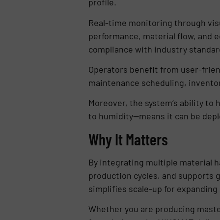
profile.
Real-time monitoring through visu
performance, material flow, and eq
compliance with industry standar
Operators benefit from user-frien
maintenance scheduling, inventor
Moreover, the system’s ability to 
to humidity—means it can be depl
Why It Matters
By integrating multiple material 
production cycles, and supports g
simplifies scale-up for expanding
Whether you are producing maste