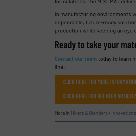
formulations, the MIXOMAT deliver
In manufacturing environments wh
dependable, future-ready solution
production while keeping an eye 
Ready to take your mate
Contact our team
today to learn 
line.
CLICK HERE FOR MORE INFORMATION
CLICK HERE FOR RELATED ARTICLE
More in
Mixers & Blenders
/
Innovation