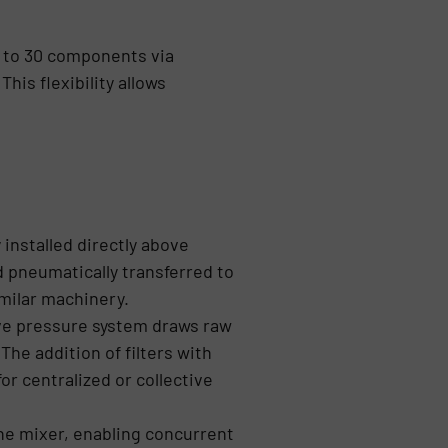
p to 30 components via
his flexibility allows
 installed directly above
 pneumatically transferred to
milar machinery.
ive pressure system draws raw
he addition of filters with
or centralized or collective
he mixer, enabling concurrent