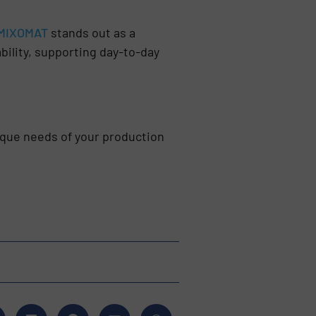
MIXOMAT
stands out as a
bility, supporting day-to-day
que needs of your production