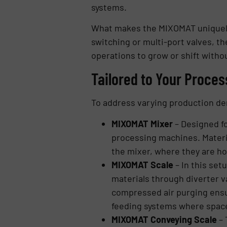
systems.
What makes the MIXOMAT uniquely v
switching or multi-port valves, th
operations to grow or shift witho
Tailored to Your Proces
To address varying production de
MIXOMAT Mixer
– Designed fo
processing machines. Materia
the mixer, where they are h
MIXOMAT Scale
– In this set
materials through diverter v
compressed air purging ensure
feeding systems where space 
MIXOMAT Conveying Scale
– 