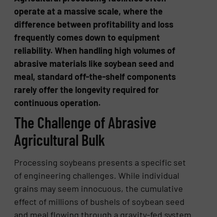
operate at a massive scale, where the
difference between profitability and loss
frequently comes down to equipment
reliability. When handling high volumes of
abrasive materials like soybean seed and
meal, standard off-the-shelf components
rarely offer the longevity required for
continuous operation.
The Challenge of Abrasive
Agricultural Bulk
Processing soybeans presents a specific set
of engineering challenges. While individual
grains may seem innocuous, the cumulative
effect of millions of bushels of soybean seed
and meal flowing through a gravity-fed system