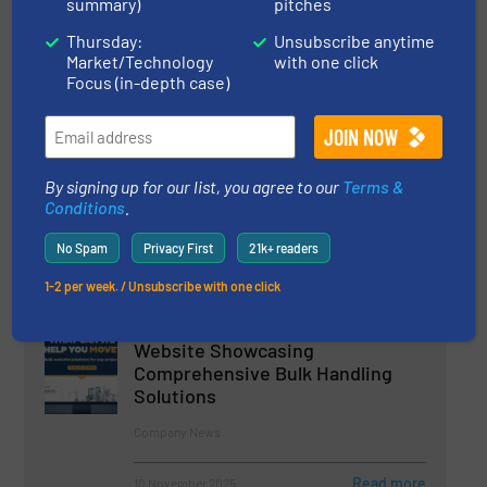
summary)
pitches
23 June 2026
Thursday:
Unsubscribe anytime
Telescoping Loading Spouts Reduce Dust
Market/Technology
with one click
Emissions in Fertilizer and Deicing Salt
Focus (in-depth case)
Stockpile Loading at EC Grow
15 June 2026
Vortex® Spout Filtration Unit for Safer Dust
By signing up for our list, you agree to our
Terms &
Control
Conditions
.
No Spam
Privacy First
21k+ readers
1-2 per week. / Unsubscribe with one click
Related Articles
Flexicon Launches New Global
Website Showcasing
Comprehensive Bulk Handling
Solutions
Company News
Read more
10 November 2025