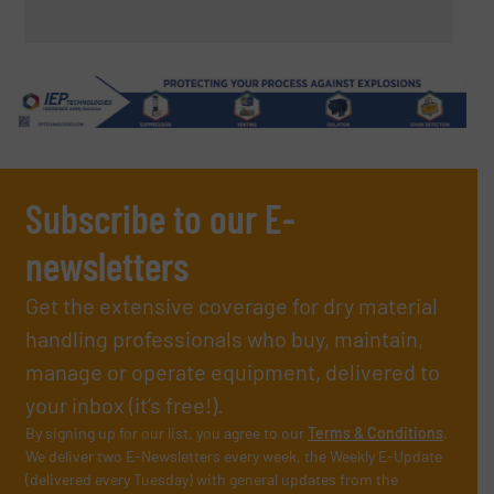
Subscribe to our E-
newsletters
Get the extensive coverage for dry material
handling professionals who buy, maintain,
manage or operate equipment, delivered to
your inbox (it’s free!).
By signing up for our list, you agree to our
Terms & Conditions
.
We deliver two E-Newsletters every week, the Weekly E-Update
(delivered every Tuesday) with general updates from the