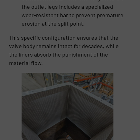
the outlet legs includes a specialized
wear-resistant bar to prevent premature
erosion at the split point.
This specific configuration ensures that the
valve body remains intact for decades, while
the liners absorb the punishment of the
material flow.