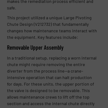
makes the remediation process efficient and
safe.
This project utilized a unique Large Pivoting
Chute Design (V212732) that fundamentally
changes how maintenance teams interact with
the equipment. Key features include:
Removable Upper Assembly
In a traditional setup, replacing a worn internal
chute might require removing the entire
diverter from the process line—a crane-
intensive operation that can halt production
for days. For these units, the upper portion of
the valve is designed to be removable. This
allows maintenance crews to lift off the top
section and access the internal chute directly