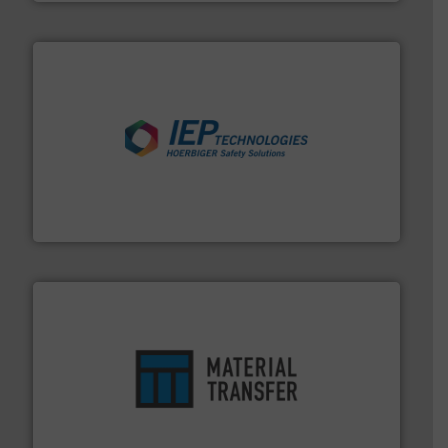
industries.
More info ➜
combustible dust or vapor explosions in process
solutions that can suppress, isolate and vent
For over 60 years we have provided protection
IEP Technologies
ensures safety.
More info ➜
optimizes efficiency, enhances productivity and
comprehensive material handling solution that
Turn to the experts at Material Transfer for a