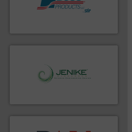
hazards with Boss Products.
More info ➜
Leader. Save lives, protect assets, and mitigate
Engineered Industrial Safety Systems from an Industry
Boss Products, LLC
storage technology.
More info ➜
powder and bulk solids handling, processing, and
Jenike & Johanson is the world's leading company in
Jenike & Johanson