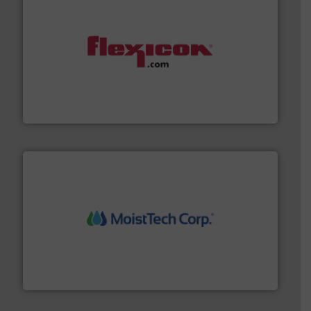
materials dust-free.
More info ➜
fills, dumps and/or weigh batches powder and bulk
Flexicon equipment conveys, conditions, discharges,
Flexicon Corporation
moisture measurement technology.
More info ➜
robust, reliable, and dependable near-infrared (NIR)
MoistTech Corp® represents the diamond standard in
MoistTech Corp.