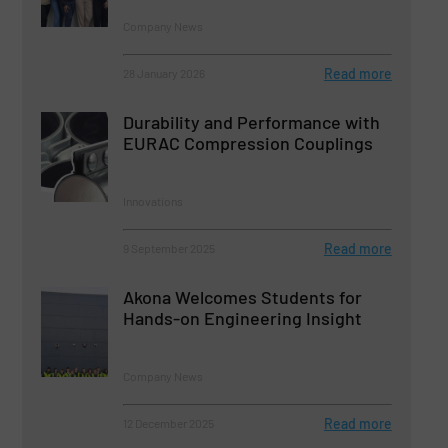
Company News
Read more
28 January 2026
Durability and Performance with
EURAC Compression Couplings
Innovations
Read more
9 September 2025
Akona Welcomes Students for
Hands-on Engineering Insight
Company News
Read more
12 December 2025