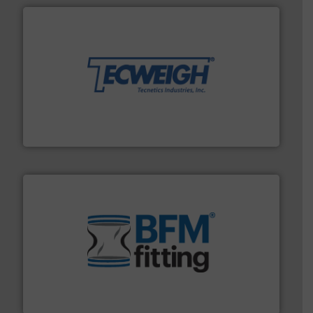
their dry material handling needs.
More info ➜
motion feeding, weighing, & metering equipment for
provide the most durable, accurate, & reliable in-
french fries to frac sand have counted on Tecweigh to
For over 50 years, processors of everything from
Tecweigh
environment.
More info ➜
help transform the traditional manufacturing
bins/socks, breather bags and Bulk Bag Loaders that
flexible connectors, covers, blanking caps, blanking
BFM® Global manufactures a range of unique snap-fit
BFM® Global Ltd.