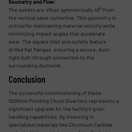
Geometry and Flow:
The outlets are offset symmetrically 45° from
the vertical valve centerline. This geometry is
critical for maintaining material velocity while
minimizing impact angles that accelerate
wear. The square inlet and outlets feature
drilled flat flanges, ensuring a secure, dust-
tight bolt-through connection to the
surrounding ductwork.
Conclusion
The successful commissioning of these
1000mm Pivoting Chute Diverters represents a
significant upgrade for the facility’s grain
handling capabilities. By investing in
specialized materials like Chromium Carbide