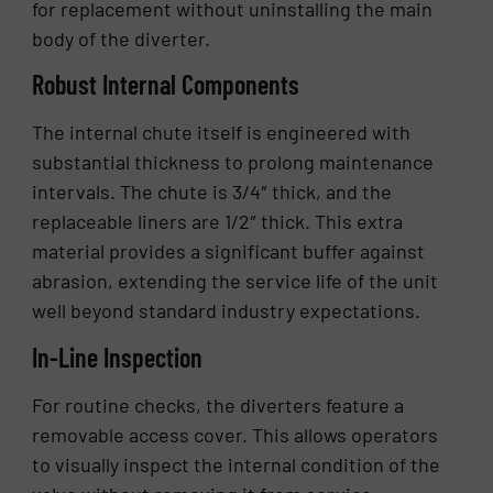
for replacement without uninstalling the main
body of the diverter.
Robust Internal Components
The internal chute itself is engineered with
substantial thickness to prolong maintenance
intervals. The chute is 3/4″ thick, and the
replaceable liners are 1/2″ thick. This extra
material provides a significant buffer against
abrasion, extending the service life of the unit
well beyond standard industry expectations.
In-Line Inspection
For routine checks, the diverters feature a
removable access cover. This allows operators
to visually inspect the internal condition of the