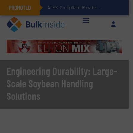
PROMOTED
ATEX-Compliant Powder Bagging with Air Packers
Engineering Durability: Large-
Scale Soybean Handling
Solutions