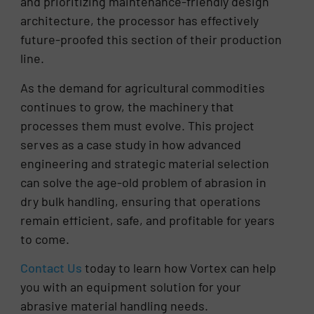
and prioritizing maintenance-friendly design
architecture, the processor has effectively
future-proofed this section of their production
line.
As the demand for agricultural commodities
continues to grow, the machinery that
processes them must evolve. This project
serves as a case study in how advanced
engineering and strategic material selection
can solve the age-old problem of abrasion in
dry bulk handling, ensuring that operations
remain efficient, safe, and profitable for years
to come.
Contact Us
today to learn how Vortex can help
you with an equipment solution for your
abrasive material handling needs.