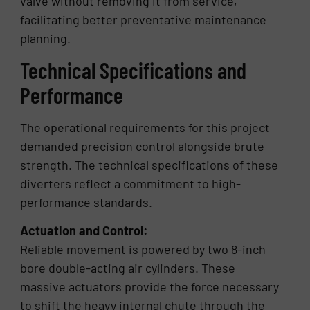
valve without removing it from service,
facilitating better preventative maintenance
planning.
Technical Specifications and
Performance
The operational requirements for this project
demanded precision control alongside brute
strength. The technical specifications of these
diverters reflect a commitment to high-
performance standards.
Actuation and Control:
Reliable movement is powered by two 8-inch
bore double-acting air cylinders. These
massive actuators provide the force necessary
to shift the heavy internal chute through the