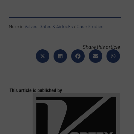
More in
Valves, Gates & Airlocks
/
Case Studies
Share this article
This article is published by