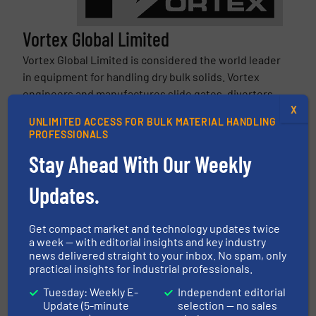
Vortex Global Limited
Vortex Global Limited is considered the world leader
in equipment for handling dry bulk solids. Vortex
engineers and manufactures slide gates, diverters,
X
iris valves, loading solutions, & more specifically for
UNLIMITED ACCESS FOR BULK MATERIAL HANDLING
handling dry bulk powders, pellets, granules,...
PROFESSIONALS
VIEW COMPANY PAGE
Stay Ahead With Our Weekly
Updates.
More from Vortex Global Limited
3 August 2026
Vortex Fill Pass Diverter for Dust-Tight
Get compact market and technology updates twice
a week — with editorial insights and key industry
Pneumatic Conveying
news delivered straight to your inbox. No spam, only
practical insights for industrial professionals.
3 July 2026
Vortex Titan Maintenance Gate | Heavy-
Tuesday: Weekly E-
Independent editorial
Duty Isolation Gate for Abrasive Bulk Solids
Update (5-minute
selection — no sales