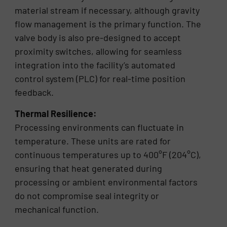
material stream if necessary, although gravity
flow management is the primary function. The
valve body is also pre-designed to accept
proximity switches, allowing for seamless
integration into the facility’s automated
control system (PLC) for real-time position
feedback.
Thermal Resilience:
Processing environments can fluctuate in
temperature. These units are rated for
continuous temperatures up to 400°F (204°C),
ensuring that heat generated during
processing or ambient environmental factors
do not compromise seal integrity or
mechanical function.