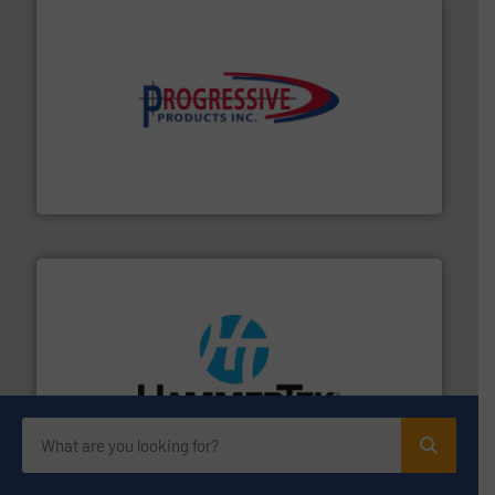
info ➜
productivity with high-performing components.
More
waste and cost, minimizing downtime, and improving
Optimizes pneumatic conveying systems by reducing
Progressive Products, Inc
streamers.
More info ➜
degradation & heat-related build-up & plastic
impacting the elbow wall, preventing: abrasive wear,
Smart Elbow® deflection elbows stop material from
HammerTek Corporation