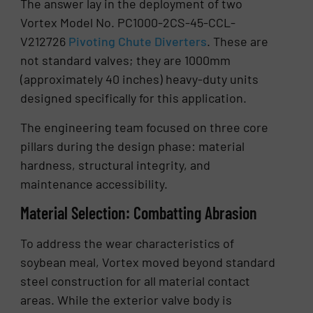
The answer lay in the deployment of two
Vortex Model No. PC1000-2CS-45-CCL-
V212726
Pivoting Chute Diverters
. These are
not standard valves; they are 1000mm
(approximately 40 inches) heavy-duty units
designed specifically for this application.
The engineering team focused on three core
pillars during the design phase: material
hardness, structural integrity, and
maintenance accessibility.
Material Selection: Combatting Abrasion
To address the wear characteristics of
soybean meal, Vortex moved beyond standard
steel construction for all material contact
areas. While the exterior valve body is