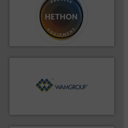
substances that are difficult to dose.
More info ➜
specialist in powder and liquid dosing, especially for
Makes your business flow.
Hethon is a worldwide
Hethon
Processing.
More info ➜
its product lines in the field of Bulk Solids Handling &
Conveyors and holds top-ranking positions in each of
WAMGROUP® is the global market leader in Screw
WAMGROUP S.p.A.