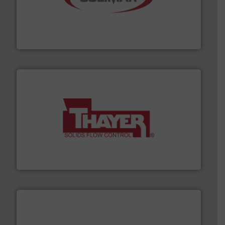
the dry bulk material handling industry.
More info ➜
of aeration systems and engineered components for
Solimar Pneumatics is a leading designer and supplier
Solimar Pneumatics
info ➜
of bulk materials for a wide variety of industries.
More
equipment used for continuous weighing and feeding
Thayer Scale is a leading global manufacturer of
Thayer Scale