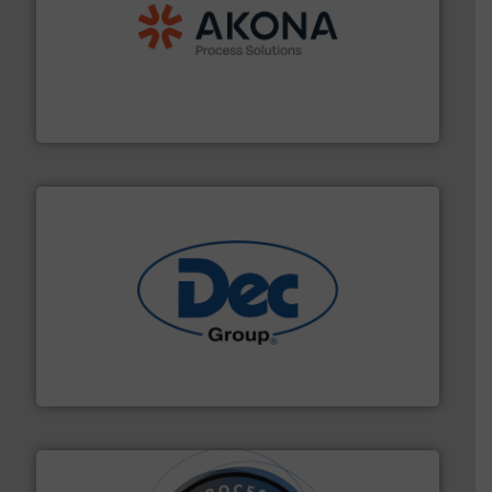
processing.
More info ➜
legacy of expertise in material handling and
Spiroflow
,
Kason
,
Cablevey
, and
Marion
— each with a
together four well-established companies —
Akona Process Solutions is the result of bringing
Akona Process Solutions
solutions for various industries.
More info ➜
containment technologies offering true end-to-end
Leading global provider of powder handling & process
Dec Group