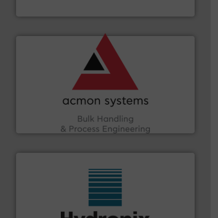
Material Transfer
and other vital industries.
More info ➜
the Food & Beverage, Construction Chemicals, Glass
enhancing efficiency and ensuring compliance within
Bulk Handling, Automation and Traceability —
ACMON Group offers intelligent industrial solutions in
Acmon Systems
range of industries.
More info ➜