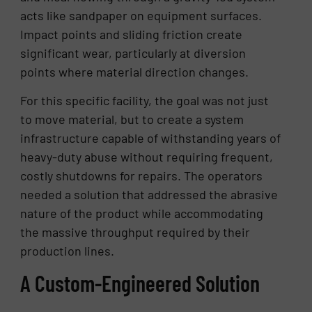
acts like sandpaper on equipment surfaces.
Impact points and sliding friction create
significant wear, particularly at diversion
points where material direction changes.
For this specific facility, the goal was not just
to move material, but to create a system
infrastructure capable of withstanding years of
heavy-duty abuse without requiring frequent,
costly shutdowns for repairs. The operators
needed a solution that addressed the abrasive
nature of the product while accommodating
the massive throughput required by their
production lines.
A Custom-Engineered Solution