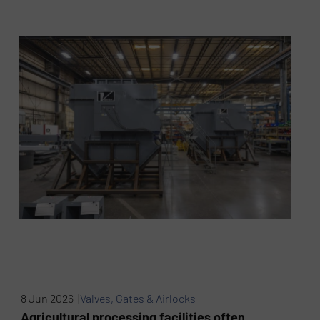
8 Jun 2026 |
Valves, Gates & Airlocks
Agricultural processing facilities often