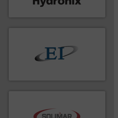
microwave moisture measurement sensors for a wide
Hydronix is the world's leading manufacturer of digital
Hydronix Ltd
flow of industrial bulk solids.
More info ➜
variety of devices that both measure and control the
Eastern Instruments designs and manufactures a
Eastern Instruments