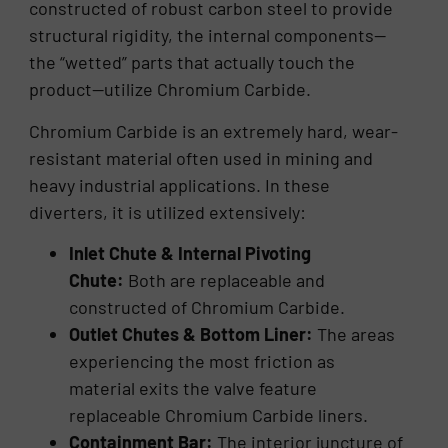
constructed of robust carbon steel to provide
structural rigidity, the internal components—
the “wetted” parts that actually touch the
product—utilize Chromium Carbide.
Chromium Carbide is an extremely hard, wear-
resistant material often used in mining and
heavy industrial applications. In these
diverters, it is utilized extensively:
Inlet Chute & Internal Pivoting
Chute:
Both are replaceable and
constructed of Chromium Carbide.
Outlet Chutes & Bottom Liner:
The areas
experiencing the most friction as
material exits the valve feature
replaceable Chromium Carbide liners.
Containment Bar:
The interior juncture of