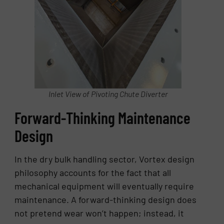
Inlet View of Pivoting Chute Diverter
Forward-Thinking Maintenance
Design
In the dry bulk handling sector, Vortex design
philosophy accounts for the fact that all
mechanical equipment will eventually require
maintenance. A forward-thinking design does
not pretend wear won’t happen; instead, it