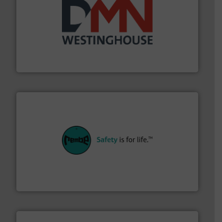
industry for more than 45 years.
More info ➜
other related components for the bulk solids handling
Manufacturer of rotary valves, diverter valves, and
DMN-WESTINGHOUSE
their plants and equipment.
More info ➜
customers in all industries with safety systems for
explosion safety and pressure relief. It provides
REMBE® GmbH Safety+Control is a safety specialist in
REMBE® GmbH Safety+Control