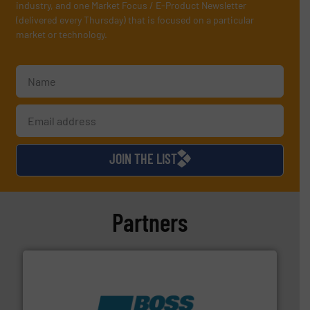
industry, and one Market Focus / E-Product Newsletter
(delivered every Thursday) that is focused on a particular
market or technology.
JOIN THE LIST
Partners