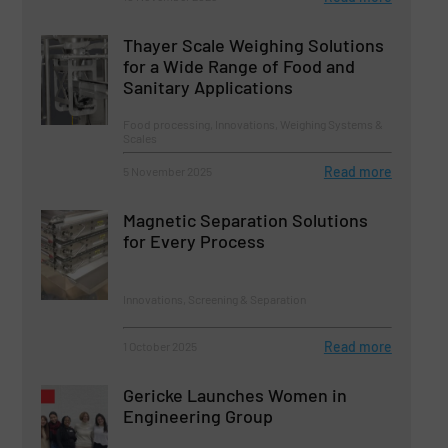
Thayer Scale Weighing Solutions
for a Wide Range of Food and
Sanitary Applications
Food processing, Innovations, Weighing Systems &
Scales
Read more
5 November 2025
Magnetic Separation Solutions
for Every Process
Innovations, Screening & Separation
Read more
1 October 2025
Gericke Launches Women in
Engineering Group