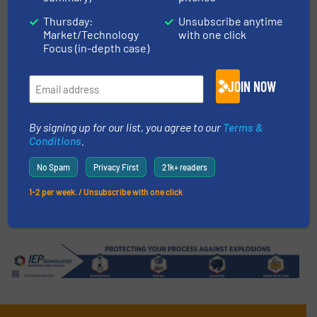
Thursday:
Unsubscribe anytime
Mixers & Blenders
Market/Technology
with one click
Focus (in-depth case)
Read more
4 January 2025
JOIN NOW
Why Kopp Glass Batches Glass
with Munson Abrasion Resistant
Rotary Mixer
By signing up for our list, you agree to our
Terms &
Conditions
.
Case Studies, Mixers & Blenders
No Spam
Privacy First
21k+ readers
Read more
20 June 2025
1-2 per week. / Unsubscribe with one click