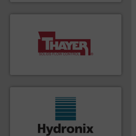
info ➜
of bulk materials for a wide variety of industries.
More
equipment used for continuous weighing and feeding
Thayer Scale is a leading global manufacturer of
Thayer Scale
range of industries.
More info ➜
microwave moisture measurement sensors for a wide
Hydronix is the world's leading manufacturer of digital