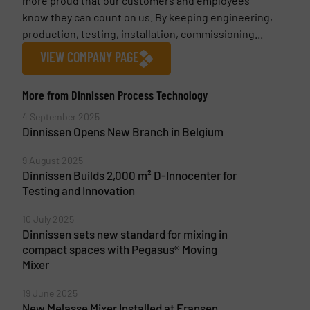
more proud that our customers and employees
know they can count on us. By keeping engineering,
production, testing, installation, commissioning...
VIEW COMPANY PAGE
More from Dinnissen Process Technology
4 September 2025
Dinnissen Opens New Branch in Belgium
9 August 2025
Dinnissen Builds 2,000 m² D-Innocenter for
Testing and Innovation
10 July 2025
Dinnissen sets new standard for mixing in
compact spaces with Pegasus® Moving
Mixer
19 June 2025
New Melasse Mixer Installed at Fransen