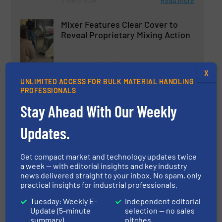
Read more
21 March 2025
Mixer Features Clear Cover to
Reveal Proprietary Mixing Action
Innovations, Mixers & Blenders
X
UNLIMITED ACCESS FOR BULK MATERIAL HANDLING
Read more
21 March 2025
PROFESSIONALS
Stay Ahead With Our Weekly
Gericke GCM Mixer Permits Lot
Tracing in a Continuous Process
Updates.
Innovations, Mixers & Blenders
Get compact market and technology updates twice
a week — with editorial insights and key industry
Read more
4 June 2025
news delivered straight to your inbox. No spam, only
practical insights for industrial professionals.
ROSS FDA-600 Dual Shaft Mixer
Tuesday: Weekly E-
Independent editorial
for Robust Industrial Mixing
Update (5-minute
selection — no sales
summary)
pitches