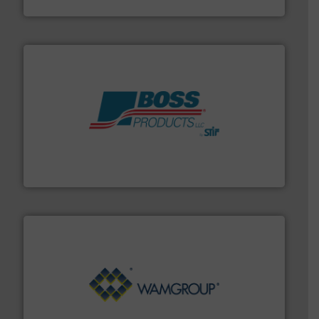
Solimar Pneumatics
hazards with Boss Products.
More info ➜
Leader. Save lives, protect assets, and mitigate
Engineered Industrial Safety Systems from an Industry
Boss Products, LLC
Processing.
More info ➜
its product lines in the field of Bulk Solids Handling &
Conveyors and holds top-ranking positions in each of