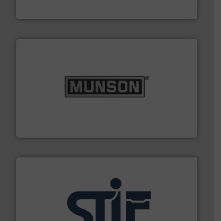
Hydronix Ltd
pastes and slurries.
More info ➜
and chemical products from dry bulk materials to
equipment for food, dairy, nutritional, pharmaceutical,
Broadest range of mixing, blending and size reduction
Munson Machinery Company, Inc.
industrial applications.
More info ➜