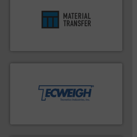
ensures safety.
More info ➜
optimizes efficiency, enhances productivity and
comprehensive material handling solution that
Turn to the experts at Material Transfer for a
Material Transfer
their dry material handling needs.
More info ➜
motion feeding, weighing, & metering equipment for
provide the most durable, accurate, & reliable in-
french fries to frac sand have counted on Tecweigh to
For over 50 years, processors of everything from
Tecweigh