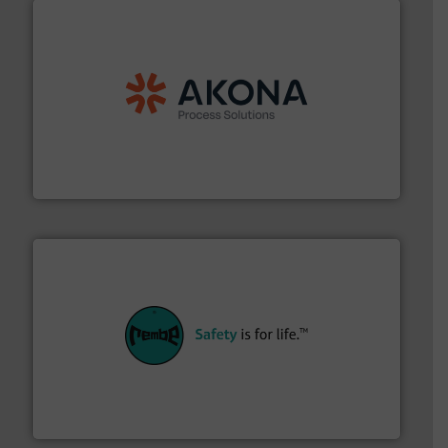
processing.
More info ➜
legacy of expertise in material handling and
Spiroflow
,
Kason
,
Cablevey
, and
Marion
— each with a
together four well-established companies —
Akona Process Solutions is the result of bringing
Akona Process Solutions
their plants and equipment.
More info ➜
customers in all industries with safety systems for
explosion safety and pressure relief. It provides
REMBE® GmbH Safety+Control is a safety specialist in
REMBE® GmbH Safety+Control