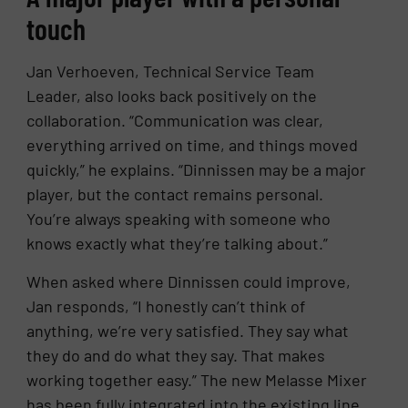
touch
Jan Verhoeven, Technical Service Team
Leader, also looks back positively on the
collaboration. “Communication was clear,
everything arrived on time, and things moved
quickly,” he explains. “Dinnissen may be a major
player, but the contact remains personal.
You’re always speaking with someone who
knows exactly what they’re talking about.”
When asked where Dinnissen could improve,
Jan responds, “I honestly can’t think of
anything, we’re very satisfied. They say what
they do and do what they say. That makes
working together easy.” The new Melasse Mixer
has been fully integrated into the existing line