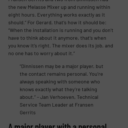
the new Melasse Mixer up and running within
eight hours. Everything works exactly as it
should.” For Gerard, that’s how it should be:
“When the installation is running and you don’t
have to think about it anymore, that’s when
you know it’s right. The mixer does its job, and
no one has to worry about it.”
“Dinnissen may be a major player, but
the contact remains personal. You’re
always speaking with someone who
knows exactly what they’re talking
about.” – Jan Verhoeven, Technical
Service Team Leader at Fransen
Gerrits
A major player with a personal