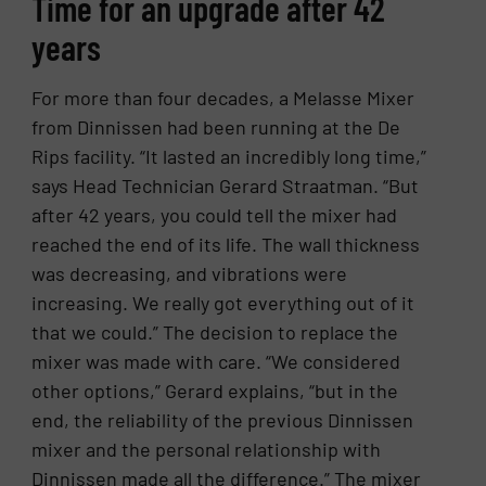
Time for an upgrade after 42
years
For more than four decades, a Melasse Mixer
from Dinnissen had been running at the De
Rips facility. “It lasted an incredibly long time,”
says Head Technician Gerard Straatman. “But
after 42 years, you could tell the mixer had
reached the end of its life. The wall thickness
was decreasing, and vibrations were
increasing. We really got everything out of it
that we could.” The decision to replace the
mixer was made with care. “We considered
other options,” Gerard explains, “but in the
end, the reliability of the previous Dinnissen
mixer and the personal relationship with
Dinnissen made all the difference.” The mixer