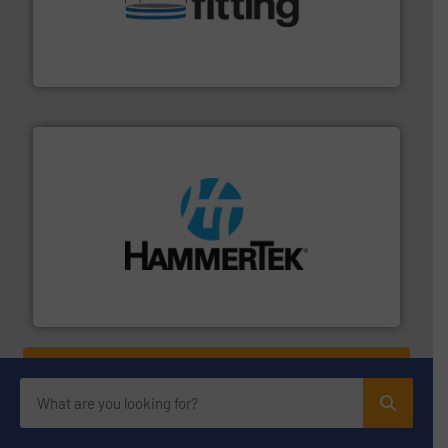
bins/socks, breather bags and Bulk Bag Loaders that
flexible connectors, covers, blanking caps, blanking
BFM® Global manufactures a range of unique snap-fit
BFM® Global Ltd.
streamers.
More info ➜
degradation & heat-related build-up & plastic
impacting the elbow wall, preventing: abrasive wear,
Smart Elbow® deflection elbows stop material from
HammerTek Corporation
YOUR COMPANY HERE?