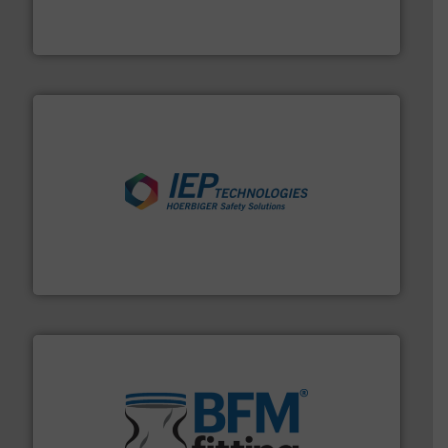
WAMGROUP® is the global market leader in Screw
WAMGROUP S.p.A.
industries.
More info ➜
combustible dust or vapor explosions in process
solutions that can suppress, isolate and vent
For over 60 years we have provided protection
IEP Technologies
environment.
More info ➜
help transform the traditional manufacturing