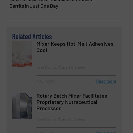
Gerrits in Just One Day
Related Articles
Mixer Keeps Hot-Melt Adhesives
Cool
Case Studies, Mixers & Blenders
Read more
4 April 2025
Rotary Batch Mixer Facilitates
Proprietary Nutraceutical
Processes
Case Studies, Mixers & Blenders