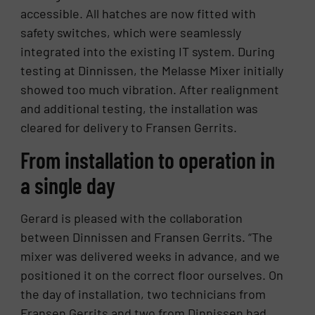
accessible. All hatches are now fitted with
safety switches, which were seamlessly
integrated into the existing IT system. During
testing at Dinnissen, the Melasse Mixer initially
showed too much vibration. After realignment
and additional testing, the installation was
cleared for delivery to Fransen Gerrits.
From installation to operation in
a single day
Gerard is pleased with the collaboration
between Dinnissen and Fransen Gerrits. “The
mixer was delivered weeks in advance, and we
positioned it on the correct floor ourselves. On
the day of installation, two technicians from
Fransen Gerrits and two from Dinnissen had