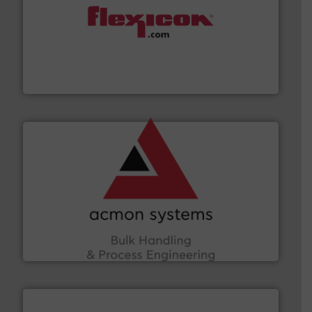
materials dust-free.
More info ➜
fills, dumps and/or weigh batches powder and bulk
Flexicon equipment conveys, conditions, discharges,
Flexicon Corporation
and other vital industries.
More info ➜
the Food & Beverage, Construction Chemicals, Glass
enhancing efficiency and ensuring compliance within
Bulk Handling, Automation and Traceability —
ACMON Group offers intelligent industrial solutions in
Acmon Systems