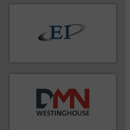
flow of industrial bulk solids.
More info ➜
variety of devices that both measure and control the
Eastern Instruments designs and manufactures a
Eastern Instruments
industry for more than 45 years.
More info ➜
other related components for the bulk solids handling
Manufacturer of rotary valves, diverter valves, and
DMN-WESTINGHOUSE