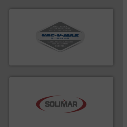
central vac systems.
More info ➜
vacuum cleaners, including continuous duty and
material transfer and explosion-proof industrial
Bulk material handling systems for receipt-to-process
VAC-U-MAX
the dry bulk material handling industry.
More info ➜
of aeration systems and engineered components for
Solimar Pneumatics is a leading designer and supplier