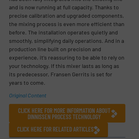
and is now running at full capacity. Thanks to
precise calibration and upgraded components,
the mixing process is even more efficient than
before. The installation operates quietly and
smoothly, simplifying daily operations. And in a
production line built on precision and
experience, it’s reassuring to be able to rely on
your technology. If this mixer lasts as long as
its predecessor, Fransen Gerrits is set for
years to come.
Original Content
CLICK HERE FOR MORE INFORMATION ABOUT
DINNISSEN PROCESS TECHNOLOGY
CLICK HERE FOR RELATED ARTICLES