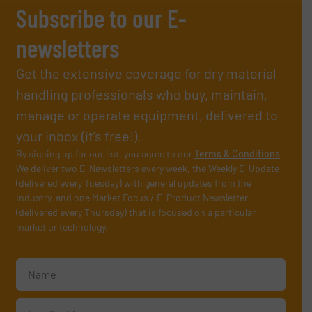
Subscribe to our E-
newsletters
Get the extensive coverage for dry material
handling professionals who buy, maintain,
manage or operate equipment, delivered to
your inbox (it’s free!).
By signing up for our list, you agree to our
Terms & Conditions
.
We deliver two E-Newsletters every week, the Weekly E-Update
(delivered every Tuesday) with general updates from the
industry, and one Market Focus / E-Product Newsletter
(delivered every Thursday) that is focused on a particular
market or technology.