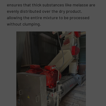
ensures that thick substances like melasse are
evenly distributed over the dry product,
allowing the entire mixture to be processed
without clumping.