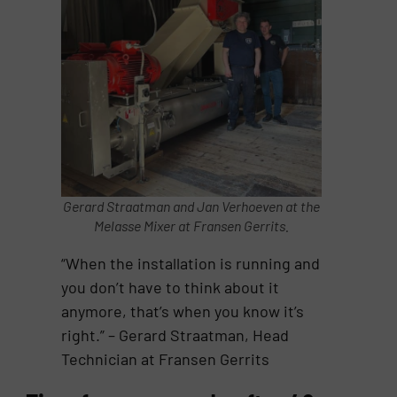
Gerard Straatman and Jan Verhoeven at the
Melasse Mixer at Fransen Gerrits.
“When the installation is running and
you don’t have to think about it
anymore, that’s when you know it’s
right.” – Gerard Straatman, Head
Technician at Fransen Gerrits