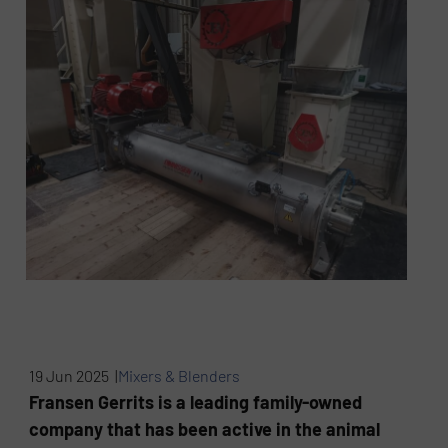
19 Jun 2025 |
Mixers & Blenders
Fransen Gerrits is a leading family-owned
company that has been active in the animal