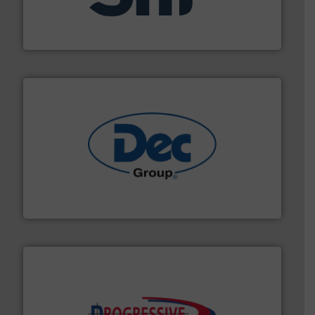
specializing in fire and explosion safety products for
STIF is a leading international manufacturer
STIF
solutions for various industries.
More info ➜
containment technologies offering true end-to-end
Leading global provider of powder handling & process
Dec Group