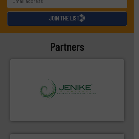
JOIN THE LIST
Partners
storage technology.
More info ➜
powder and bulk solids handling, processing, and
Jenike & Johanson is the world's leading company in
Jenike & Johanson