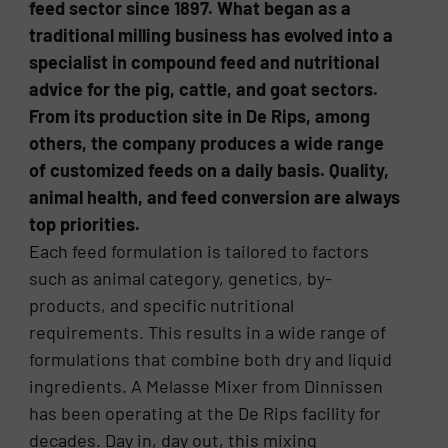
feed sector since 1897. What began as a
traditional milling business has evolved into a
specialist in compound feed and nutritional
advice for the pig, cattle, and goat sectors.
From its production site in De Rips, among
others, the company produces a wide range
of customized feeds on a daily basis. Quality,
animal health, and feed conversion are always
top priorities.
Each feed formulation is tailored to factors
such as animal category, genetics, by-
products, and specific nutritional
requirements. This results in a wide range of
formulations that combine both dry and liquid
ingredients. A Melasse Mixer from Dinnissen
has been operating at the De Rips facility for
decades. Day in, day out, this mixing