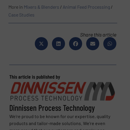
More in
Mixers & Blenders
/
Animal Feed Processing
/
Case Studies
Share this article
This article is published by
Dinnissen Process Technology
We’re proud to be known for our expertise, quality
products and tailor-made solutions. We’re even