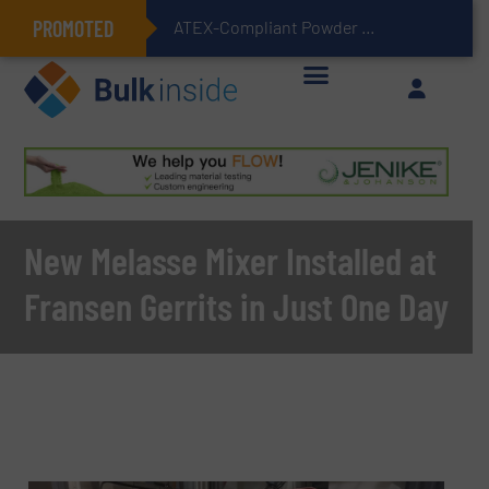
PROMOTED
ATEX-Compliant Powder Bagging with Air Packers
New Melasse Mixer Installed at
Fransen Gerrits in Just One Day