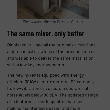
The Melasse Mixer at Fransen Gerrits.
The same mixer, only better
Dinnissen still had all the original calculations
and technical drawings of the previous mixer
and was able to deliver the same installation
with a few key improvements.
The new mixer is equipped with energy-
efficient 30 kW electric motors, IE4 category.
Its low-vibration drive system operates at
noise levels below 80 dBA. The updated design
also features larger inspection hatches,
making maintenance easier and more