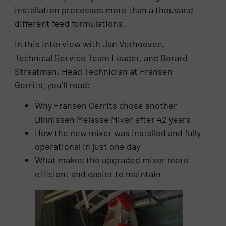
installation processes more than a thousand
different feed formulations.
In this interview with Jan Verhoeven,
Technical Service Team Leader, and Gerard
Straatman, Head Technician at Fransen
Gerrits, you’ll read:
Why Fransen Gerrits chose another
Dinnissen Melasse Mixer after 42 years
How the new mixer was installed and fully
operational in just one day
What makes the upgraded mixer more
efficient and easier to maintain