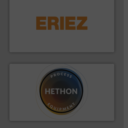
or liquid line flows.
More info ➜
Eriez offers solutions for gravity, conveyed, pneumatic
technologies. Regardless of your process and material,
Eriez is the global leader in separation and vibratory
Eriez
substances that are difficult to dose.
More info ➜
specialist in powder and liquid dosing, especially for
Makes your business flow.
Hethon is a worldwide
Hethon