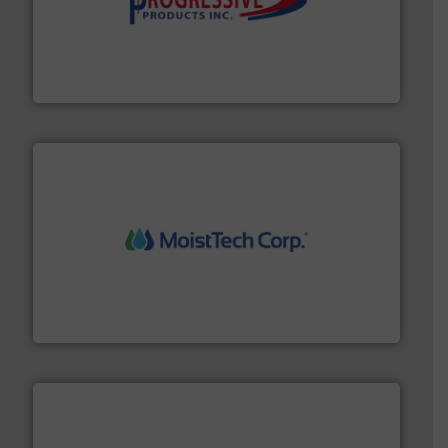
info ➜
productivity with high-performing components.
More
waste and cost, minimizing downtime, and improving
Optimizes pneumatic conveying systems by reducing
Progressive Products, Inc
moisture measurement technology.
More info ➜
robust, reliable, and dependable near-infrared (NIR)
MoistTech Corp® represents the diamond standard in
MoistTech Corp.