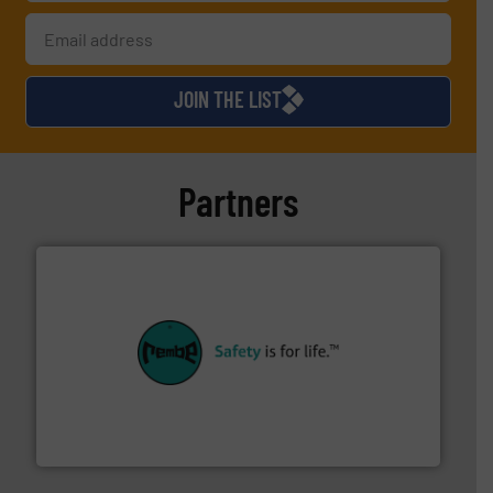
JOIN THE LIST
Partners
their plants and equipment.
More info ➜
customers in all industries with safety systems for
explosion safety and pressure relief. It provides
REMBE® GmbH Safety+Control is a safety specialist in
REMBE® GmbH Safety+Control