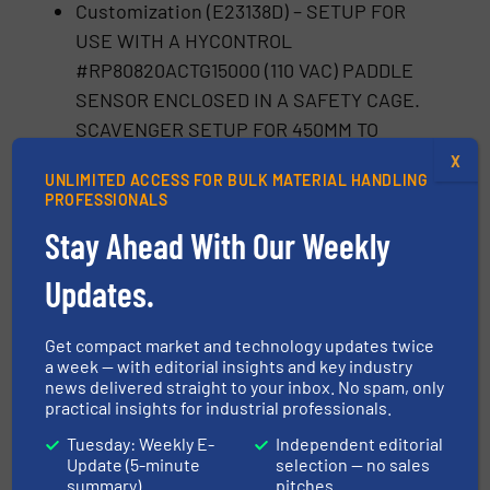
Customization (E23138D) – SETUP FOR
USE WITH A HYCONTROL
#RP80820ACTG15000 (110 VAC) PADDLE
SENSOR ENCLOSED IN A SAFETY CAGE.
SCAVENGER SETUP FOR 450MM TO
490MM HATCH. DUST COLLECTION PORT
X
UNLIMITED ACCESS FOR BULK MATERIAL HANDLING
TO BE AT 45 DEGREE ANGLE. TERMINAL
PROFESSIONALS
BOX TO BE MOUNTED OPPOSITE OF
Stay Ahead With Our Weekly
STANDARD. HYPALON TO BE 35 OZ
MATERIAL. TUB AND SENSOR CAGE
Updates.
MODIFIED TO MEET 1384mm RETRACTED
HEIGHT.
Get compact market and technology updates twice
a week — with editorial insights and key industry
Conclusion
news delivered straight to your inbox. No spam, only
practical insights for industrial professionals.
The successful collaboration between Drax
Tuesday: Weekly E-
Independent editorial
Update (5-minute
selection — no sales
Power Ltd. and Vortex clearly demonstrates
summary)
pitches