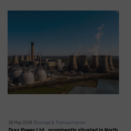
26 May 2026 |
Storage & Transportation
Drax Power Ltd., prominently situated in North