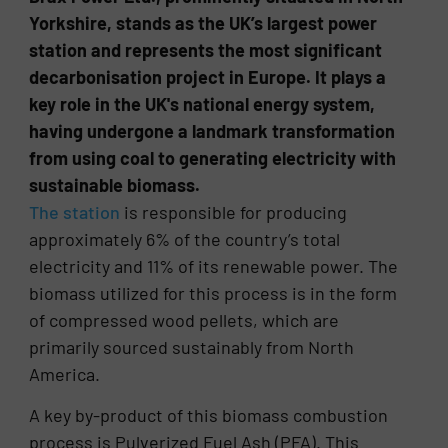
Yorkshire, stands as the UK’s largest power
station and represents the most significant
decarbonisation project in Europe. It plays a
key role in the UK's national energy system,
having undergone a landmark transformation
from using coal to generating electricity with
sustainable biomass.
The station
is responsible for producing
approximately 6% of the country’s total
electricity and 11% of its renewable power. The
biomass utilized for this process is in the form
of compressed wood pellets, which are
primarily sourced sustainably from North
America.
A key by-product of this biomass combustion
process is Pulverized Fuel Ash (PFA). This