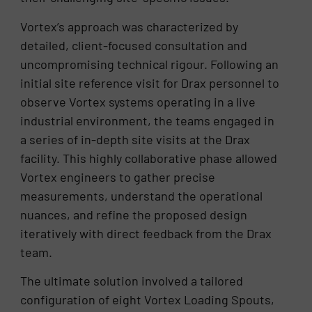
Vortex’s approach was characterized by
detailed, client-focused consultation and
uncompromising technical rigour. Following an
initial site reference visit for Drax personnel to
observe Vortex systems operating in a live
industrial environment, the teams engaged in
a series of in-depth site visits at the Drax
facility. This highly collaborative phase allowed
Vortex engineers to gather precise
measurements, understand the operational
nuances, and refine the proposed design
iteratively with direct feedback from the Drax
team.
The ultimate solution involved a tailored
configuration of eight Vortex Loading Spouts,