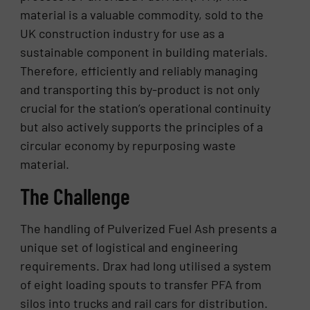
material is a valuable commodity, sold to the
UK construction industry for use as a
sustainable component in building materials.
Therefore, efficiently and reliably managing
and transporting this by-product is not only
crucial for the station’s operational continuity
but also actively supports the principles of a
circular economy by repurposing waste
material.
The Challenge
The handling of Pulverized Fuel Ash presents a
unique set of logistical and engineering
requirements. Drax had long utilised a system
of eight loading spouts to transfer PFA from
silos into trucks and rail cars for distribution.