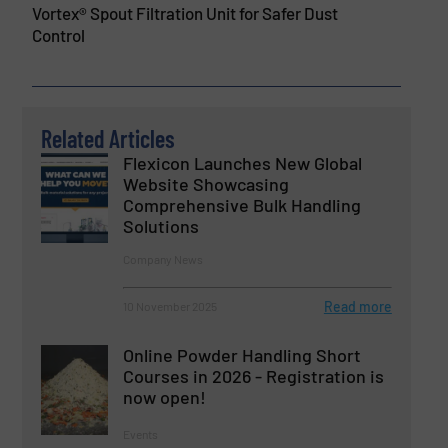
Vortex® Spout Filtration Unit for Safer Dust
Control
Related Articles
Flexicon Launches New Global
Website Showcasing
Comprehensive Bulk Handling
Solutions
Company News
Read more
10 November 2025
Online Powder Handling Short
Courses in 2026 - Registration is
now open!
Events