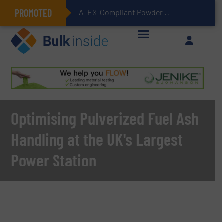
PROMOTED
ATEX-Compliant Powder Bagging with Air Packers
Optimising Pulverized Fuel Ash
Handling at the UK's Largest
Power Station