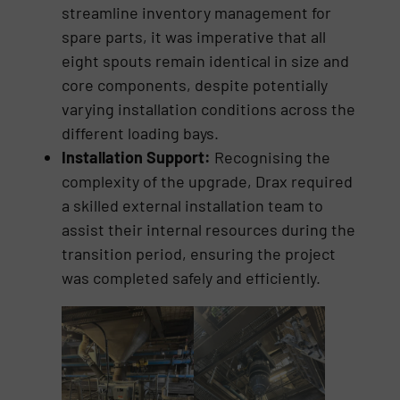
streamline inventory management for
spare parts, it was imperative that all
eight spouts remain identical in size and
core components, despite potentially
varying installation conditions across the
different loading bays.
Installation Support:
Recognising the
complexity of the upgrade, Drax required
a skilled external installation team to
assist their internal resources during the
transition period, ensuring the project
was completed safely and efficiently.