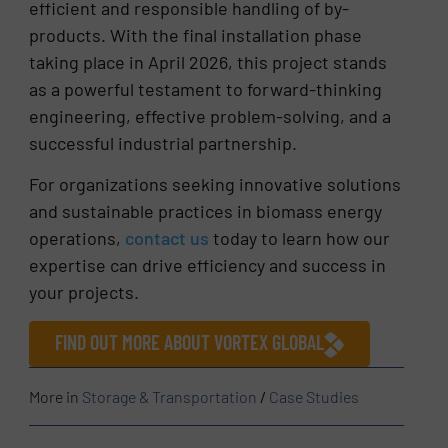
efficient and responsible handling of by-
products. With the final installation phase
taking place in April 2026, this project stands
as a powerful testament to forward-thinking
engineering, effective problem-solving, and a
successful industrial partnership.
For organizations seeking innovative solutions
and sustainable practices in biomass energy
operations,
contact us
today to learn how our
expertise can drive efficiency and success in
your projects.
FIND OUT MORE ABOUT VORTEX GLOBAL
More in
Storage & Transportation
/
Case Studies