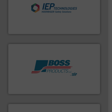
industries.
More info ➜
combustible dust or vapor explosions in process
solutions that can suppress, isolate and vent
For over 60 years we have provided protection
IEP Technologies
hazards with Boss Products.
More info ➜
Leader. Save lives, protect assets, and mitigate
Engineered Industrial Safety Systems from an Industry
Boss Products, LLC