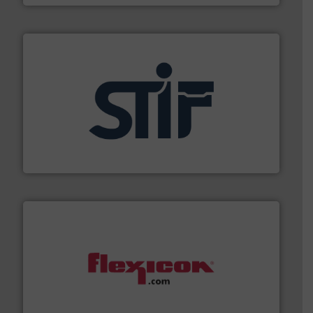
industrial applications.
More info ➜
specializing in fire and explosion safety products for
STIF is a leading international manufacturer
STIF
materials dust-free.
More info ➜
fills, dumps and/or weigh batches powder and bulk
Flexicon equipment conveys, conditions, discharges,