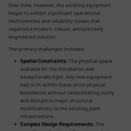
Over time, however, the existing equipment
began to exhibit significant operational
inefficiencies and reliability issues that
required a modern, robust, and precisely
engineered solution.
The primary challenges included:
Spatial Constraints:
The physical space
available for the installation was
exceptionally tight. Any new equipment
had to fit within these strict physical
boundaries without necessitating costly
and disruptive major structural
modifications to the existing plant
infrastructure.
Complex Design Requirements:
The