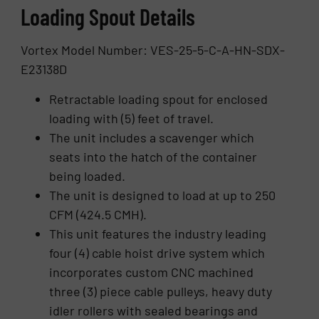
Loading Spout Details
Vortex Model Number: VES-25-5-C-A-HN-SDX-
E23138D
Retractable loading spout for enclosed
loading with (5) feet of travel.
The unit includes a scavenger which
seats into the hatch of the container
being loaded.
The unit is designed to load at up to 250
CFM (424.5 CMH).
This unit features the industry leading
four (4) cable hoist drive system which
incorporates custom CNC machined
three (3) piece cable pulleys, heavy duty
idler rollers with sealed bearings and