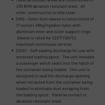
235 BHN abrasion resistant steel. All
other construction is mild steel.
(HN) – Outer dust sleeve is constructed of
17 ounce (.48kg) hypalon nylon with
aluminum inner and outer support rings.
Sleeve is rated for 220˚F (104˚C)
maximum continuous service.
(SDX) – Self-sealing discharge for use with
enclosed loading spout. The unit includes
a scavenger which seats into the hatch of
the container being loaded. This unit is
designed to seal the discharge opening
when retracted from the container being
loaded to eliminate dust escaping from
the loading spout. Material contact is
abrasion resistant steel.