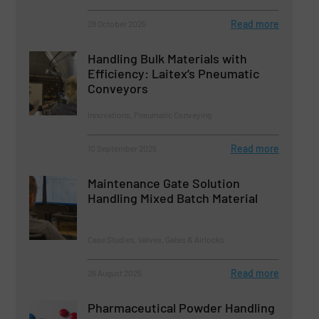
Read more
28 October 2025
Handling Bulk Materials with
Efficiency: Laitex’s Pneumatic
Conveyors
Innovations, Pneumatic Conveying
Read more
10 September 2025
Maintenance Gate Solution
Handling Mixed Batch Material
Case Studies, Valves, Gates & Airlocks
Read more
26 August 2025
Pharmaceutical Powder Handling