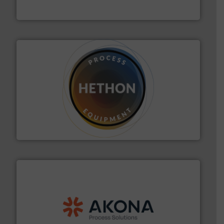
Flexicon Corporation
substances that are difficult to dose.
More info ➜
specialist in powder and liquid dosing, especially for
Makes your business flow.
Hethon is a worldwide
Hethon
processing.
More info ➜
legacy of expertise in material handling and
Spiroflow
,
Kason
,
Cablevey
, and
Marion
— each with a