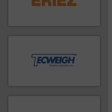
or liquid line flows.
More info ➜
Eriez offers solutions for gravity, conveyed, pneumatic
technologies. Regardless of your process and material,
Eriez is the global leader in separation and vibratory
Eriez
their dry material handling needs.
More info ➜
motion feeding, weighing, & metering equipment for
provide the most durable, accurate, & reliable in-
french fries to frac sand have counted on Tecweigh to
For over 50 years, processors of everything from
Tecweigh