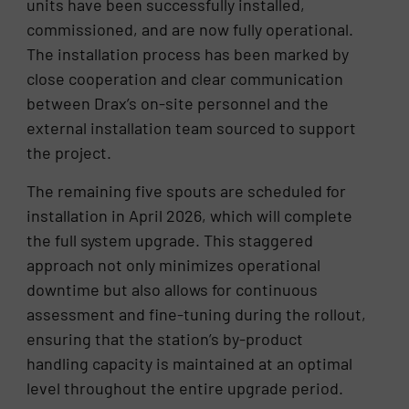
units have been successfully installed,
commissioned, and are now fully operational.
The installation process has been marked by
close cooperation and clear communication
between Drax’s on-site personnel and the
external installation team sourced to support
the project.
The remaining five spouts are scheduled for
installation in April 2026, which will complete
the full system upgrade. This staggered
approach not only minimizes operational
downtime but also allows for continuous
assessment and fine-tuning during the rollout,
ensuring that the station’s by-product
handling capacity is maintained at an optimal
level throughout the entire upgrade period.