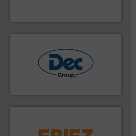
together four well-established companies —
Akona Process Solutions is the result of bringing
Akona Process Solutions
solutions for various industries.
More info ➜
containment technologies offering true end-to-end
Leading global provider of powder handling & process
Dec Group