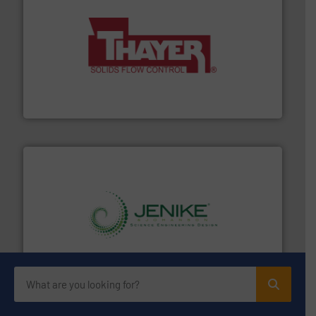
info ➜
of bulk materials for a wide variety of industries.
More
equipment used for continuous weighing and feeding
Thayer Scale is a leading global manufacturer of
Thayer Scale
storage technology.
More info ➜
powder and bulk solids handling, processing, and
Jenike & Johanson is the world's leading company in
Jenike & Johanson