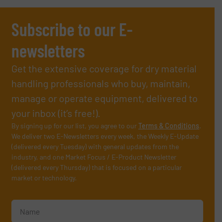
Subscribe to our E-
newsletters
Get the extensive coverage for dry material
handling professionals who buy, maintain,
manage or operate equipment, delivered to
your inbox (it’s free!).
By signing up for our list, you agree to our
Terms & Conditions
.
We deliver two E-Newsletters every week, the Weekly E-Update
(delivered every Tuesday) with general updates from the
industry, and one Market Focus / E-Product Newsletter
(delivered every Thursday) that is focused on a particular
market or technology.