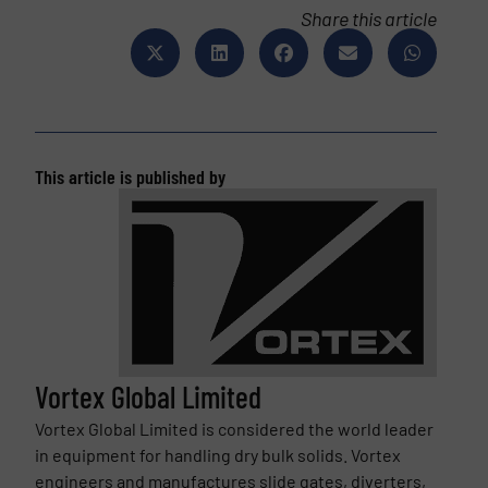
Share this article
This article is published by
Vortex Global Limited
Vortex Global Limited is considered the world leader
in equipment for handling dry bulk solids. Vortex
engineers and manufactures slide gates, diverters,