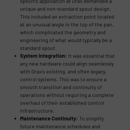
specific application at Drax demanded a
unique and non-standard spout design.
This included an extraction point located
at an unusual angle in the top of the pan,
which complicated the geometry and
engineering of what would typically be a
standard spout.
System Integration:
It was essential that
any new hardware could align seamlessly
with Drax’s existing, and often legacy,
control systems. This was to ensure a
smooth transition and continuity of
operations without requiring a complete
overhaul of their established control
infrastructure.
Maintenance Continuity:
To simplify
future maintenance schedules and