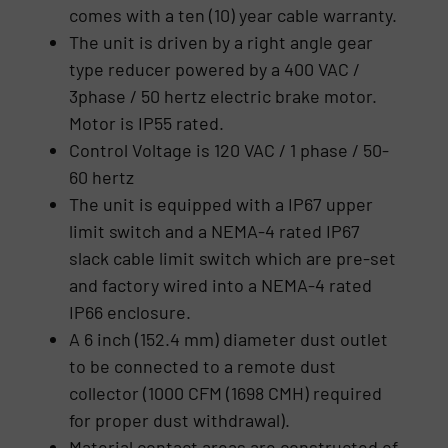
comes with a ten (10) year cable warranty.
The unit is driven by a right angle gear
type reducer powered by a 400 VAC /
3phase / 50 hertz electric brake motor.
Motor is IP55 rated.
Control Voltage is 120 VAC / 1 phase / 50-
60 hertz
The unit is equipped with a IP67 upper
limit switch and a NEMA-4 rated IP67
slack cable limit switch which are pre-set
and factory wired into a NEMA-4 rated
IP66 enclosure.
A 6 inch (152.4 mm) diameter dust outlet
to be connected to a remote dust
collector (1000 CFM (1698 CMH) required
for proper dust withdrawal).
Material contact areas are constructed of