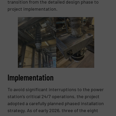
transition from the detailed design phase to
project implementation.
Implementation
To avoid significant interruptions to the power
station’s critical 24/7 operations, the project
adopted a carefully planned phased installation
strategy. As of early 2026, three of the eight