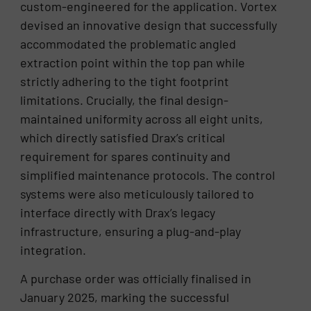
custom-engineered for the application. Vortex
devised an innovative design that successfully
accommodated the problematic angled
extraction point within the top pan while
strictly adhering to the tight footprint
limitations. Crucially, the final design-
maintained uniformity across all eight units,
which directly satisfied Drax’s critical
requirement for spares continuity and
simplified maintenance protocols. The control
systems were also meticulously tailored to
interface directly with Drax’s legacy
infrastructure, ensuring a plug-and-play
integration.
A purchase order was officially finalised in
January 2025, marking the successful