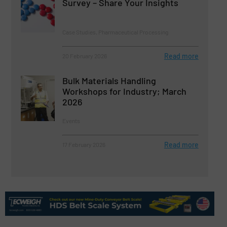
Survey – Share Your Insights
Case Studies, Pharmaceutical Processing
Read more
20 February 2026
Bulk Materials Handling
Workshops for Industry; March
2026
Events
Read more
17 February 2026