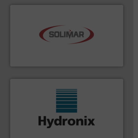
the dry bulk material handling industry.
More info ➜
of aeration systems and engineered components for
Solimar Pneumatics is a leading designer and supplier
Solimar Pneumatics
range of industries.
More info ➜
microwave moisture measurement sensors for a wide
Hydronix is the world's leading manufacturer of digital
Hydronix Ltd