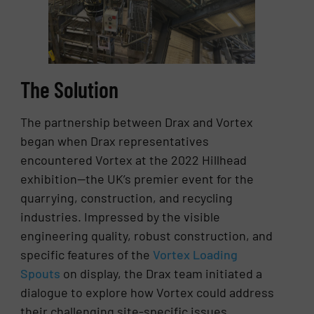
The Solution
The partnership between Drax and Vortex
began when Drax representatives
encountered Vortex at the 2022 Hillhead
exhibition—the UK’s premier event for the
quarrying, construction, and recycling
industries. Impressed by the visible
engineering quality, robust construction, and
specific features of the
Vortex Loading
Spouts
on display, the Drax team initiated a
dialogue to explore how Vortex could address
their challenging site-specific issues.