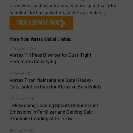
iris valves, loading solutions, & more specifically for
handling dry bulk powders, pellets, granules,...
VIEW COMPANY PAGE
More from Vortex Global Limited
3 August 2026
Vortex Fill Pass Diverter for Dust-Tight
Pneumatic Conveying
3 July 2026
Vortex Titan Maintenance Gate | Heavy-
Duty Isolation Gate for Abrasive Bulk Solids
23 June 2026
Telescoping Loading Spouts Reduce Dust
Emissions in Fertilizer and Deicing Salt
Stockpile Loading at EC Grow
15 June 2026