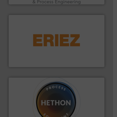
or liquid line flows.
More info ➜
Eriez offers solutions for gravity, conveyed, pneumatic
technologies. Regardless of your process and material,
Eriez is the global leader in separation and vibratory
Eriez
substances that are difficult to dose.
More info ➜
specialist in powder and liquid dosing, especially for