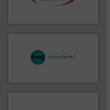
the dry bulk material handling industry.
More info ➜
of aeration systems and engineered components for
Solimar Pneumatics is a leading designer and supplier
Solimar Pneumatics
their plants and equipment.
More info ➜
customers in all industries with safety systems for
explosion safety and pressure relief. It provides
REMBE® GmbH Safety+Control is a safety specialist in
REMBE® GmbH Safety+Control