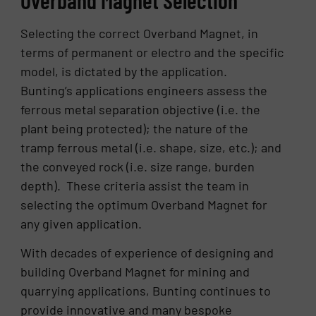
Selecting the correct Overband Magnet, in
terms of permanent or electro and the specific
model, is dictated by the application.
Bunting’s applications engineers assess the
ferrous metal separation objective (i.e. the
plant being protected); the nature of the
tramp ferrous metal (i.e. shape, size, etc.); and
the conveyed rock (i.e. size range, burden
depth). These criteria assist the team in
selecting the optimum Overband Magnet for
any given application.
With decades of experience of designing and
building Overband Magnet for mining and
quarrying applications, Bunting continues to
provide innovative and many bespoke