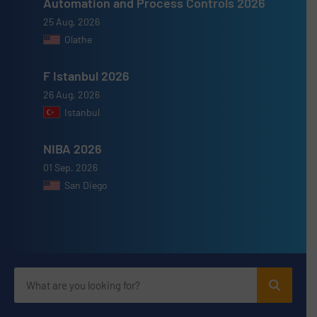
Automation and Process Controls 2026
25 Aug, 2026
Olathe
F Istanbul 2026
26 Aug, 2026
Istanbul
NIBA 2026
01 Sep, 2026
San Diego
Advertise with us
ADVERTISE WITH US