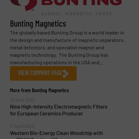
Bunting Magnetics
The globally based Bunting Group is a world leader in
the design and manufacture of magnetic separators,
metal detectors, and specialist magnet and
magnetic technology. The Bunting Group has
manufacturing operations in the USA and...
VIEW COMPANY PAGE
More from Bunting Magnetics
19 June 2025
Nine High-Intensity Electromagnetic Filters
for European Ceramics Producer
17 April 2025
Western Bio-Energy Clean Woodchip with