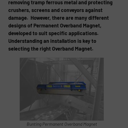
removing tramp ferrous metal and protecting
crushers, screens and conveyors against
damage. However, there are many different
designs of Permanent Overband Magnet,
developed to suit specific applications.
Understanding an installation is key to
selecting the right Overband Magnet.
Bunting Permanent Overband Magnet