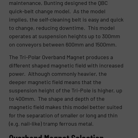
maintenance, Bunting designed the QBC
quick-belt change model. As the model
implies, the self-cleaning belt is easy and quick
to change, reducing downtime. This model
operates at suspension heights up to 300mm
on conveyors between 600mm and 1500mm.
The Tri-Polar Overband Magnet produces a
different shaped magnetic field with increased
power. Although commonly heavier, the
deeper magnetic field means that the
suspension height of the Tri-Pole is higher, up
to 400mm. The shape and depth of the
magnetic field makes this model better suited
for the separation of smaller or long and thin
(e.g. nail-like) tramp ferrous metal.
Overband Magnet Selection