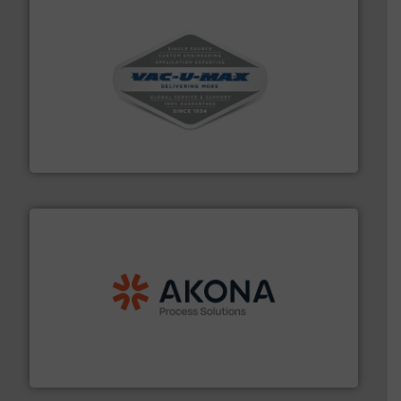
central vac systems.
More info ➜
vacuum cleaners, including continuous duty and
material transfer and explosion-proof industrial
Bulk material handling systems for receipt-to-process
VAC-U-MAX
processing.
More info ➜
legacy of expertise in material handling and
Spiroflow
,
Kason
,
Cablevey
, and
Marion
— each with a
together four well-established companies —
Akona Process Solutions is the result of bringing
Akona Process Solutions