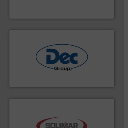
robust, reliable, and dependable near-infrared (NIR)
MoistTech Corp® represents the diamond standard in
MoistTech Corp.
solutions for various industries.
More info ➜
containment technologies offering true end-to-end
Leading global provider of powder handling & process
Dec Group