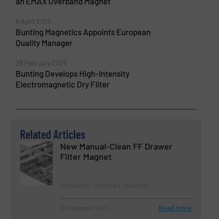
an EMAX Overband Magnet
8 April 2025
Bunting Magnetics Appoints European
Quality Manager
28 February 2025
Bunting Develops High-Intensity
Electromagnetic Dry Filter
Related Articles
New Manual-Clean FF Drawer
Filter Magnet
Innovations, Screening & Separation
Read more
26 September 2023