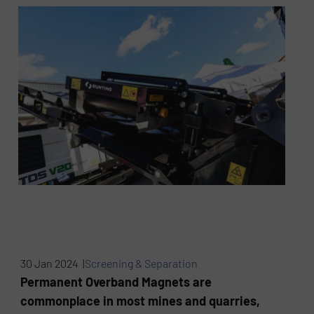
30 Jan 2024 |
Screening & Separation
Permanent Overband Magnets are
commonplace in most mines and quarries,