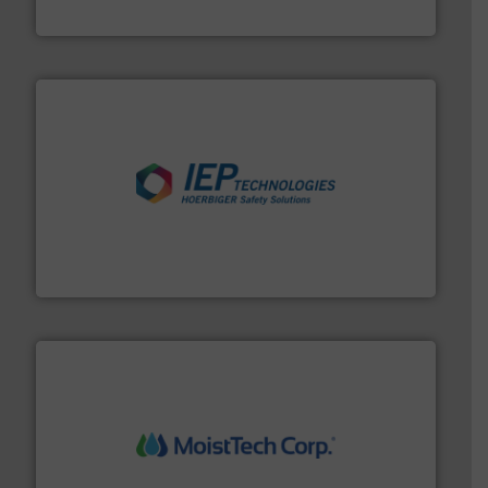
Hydronix Ltd
industries.
More info ➜
combustible dust or vapor explosions in process
solutions that can suppress, isolate and vent
For over 60 years we have provided protection
IEP Technologies
moisture measurement technology.
More info ➜