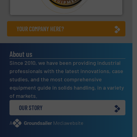
Makes your business flow.
Hethon is a worldwide
Hethon
YOUR COMPANY HERE?
About us
Since 2010, we have been providing industrial
professionals with the latest innovations, case
studies, and the most comprehensive
equipment guide in solids handling, in a variety
of markets.
OUR STORY
A
website