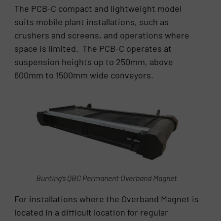
The PCB-C compact and lightweight model
suits mobile plant installations, such as
crushers and screens, and operations where
space is limited. The PCB-C operates at
suspension heights up to 250mm, above
600mm to 1500mm wide conveyors.
Bunting’s QBC Permanent Overband Magnet
For installations where the Overband Magnet is
located in a difficult location for regular