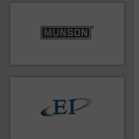
pastes and slurries.
More info ➜
and chemical products from dry bulk materials to
equipment for food, dairy, nutritional, pharmaceutical,
Broadest range of mixing, blending and size reduction
Munson Machinery Company, Inc.
flow of industrial bulk solids.
More info ➜
variety of devices that both measure and control the
Eastern Instruments designs and manufactures a
Eastern Instruments