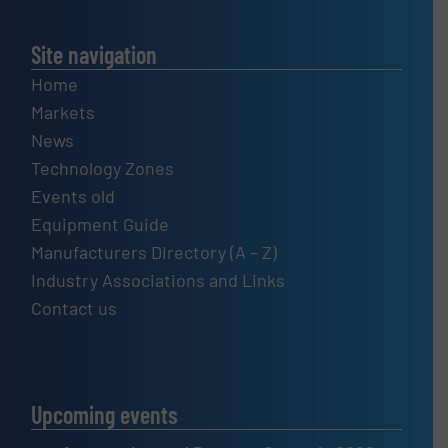
Site navigation
Home
Markets
News
Technology Zones
Events old
Equipment Guide
Manufacturers Directory (A – Z)
Industry Associations and Links
Contact us
Upcoming events