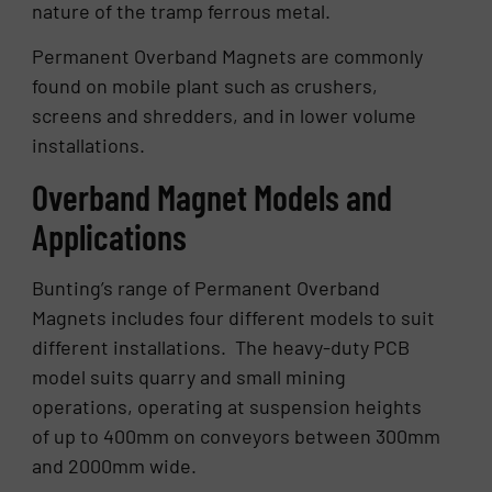
nature of the tramp ferrous metal.
Permanent Overband Magnets are commonly
found on mobile plant such as crushers,
screens and shredders, and in lower volume
installations.
Overband Magnet Models and
Applications
Bunting’s range of Permanent Overband
Magnets includes four different models to suit
different installations. The heavy-duty PCB
model suits quarry and small mining
operations, operating at suspension heights
of up to 400mm on conveyors between 300mm
and 2000mm wide.