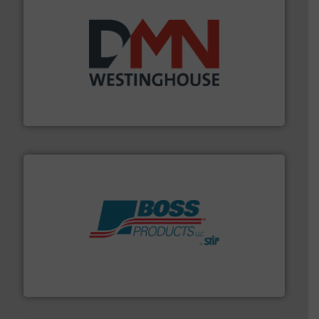
industry for more than 45 years.
More info ➜
other related components for the bulk solids handling
Manufacturer of rotary valves, diverter valves, and
DMN-WESTINGHOUSE
hazards with Boss Products.
More info ➜
Leader. Save lives, protect assets, and mitigate
Engineered Industrial Safety Systems from an Industry
Boss Products, LLC