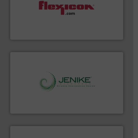
materials dust-free.
More info ➜
fills, dumps and/or weigh batches powder and bulk
Flexicon equipment conveys, conditions, discharges,
Flexicon Corporation
storage technology.
More info ➜
powder and bulk solids handling, processing, and
Jenike & Johanson is the world's leading company in
Jenike & Johanson