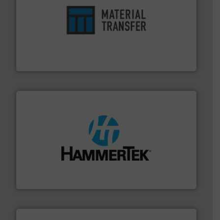
ensures safety.
More info ➜
optimizes efficiency, enhances productivity and
comprehensive material handling solution that
Turn to the experts at Material Transfer for a
Material Transfer
streamers.
More info ➜
degradation & heat-related build-up & plastic
impacting the elbow wall, preventing: abrasive wear,
Smart Elbow® deflection elbows stop material from
HammerTek Corporation