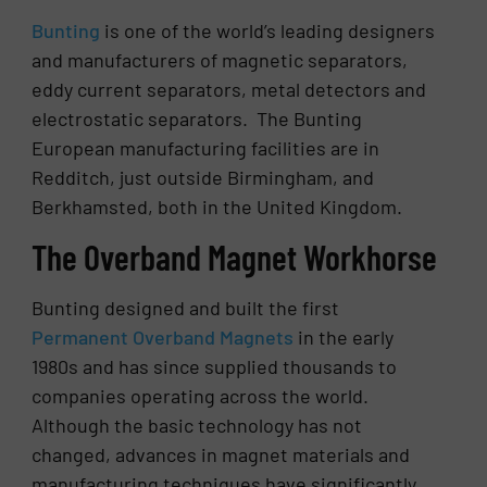
Bunting
is one of the world’s leading designers
and manufacturers of magnetic separators,
eddy current separators, metal detectors and
electrostatic separators. The Bunting
European manufacturing facilities are in
Redditch, just outside Birmingham, and
Berkhamsted, both in the United Kingdom.
The Overband Magnet Workhorse
Bunting designed and built the first
Permanent Overband Magnets
in the early
1980s and has since supplied thousands to
companies operating across the world.
Although the basic technology has not
changed, advances in magnet materials and
manufacturing techniques have significantly