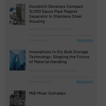
Goudsmit Develops Compact
12,000 Gauss Pipe Magnet
Separator in Stainless Steel
Housing
Innovations, Screening & Separation
Read more
10 January 2024
Innovations in Dry Bulk Storage
Technology: Shaping the Future
of Material Handling
Case Studies, Storage & Transportation
Read more
18 December 2023
MIB Mixer Sofraden