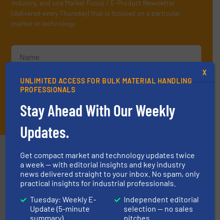
industry, and one Market Focus / E-Product Newsletter
(delivered every Thursday) that is focused on a particular
market or technology.
X
UNLIMITED ACCESS FOR BULK MATERIAL HANDLING
PROFESSIONALS
Stay Ahead With Our Weekly
JOIN THE LIST
Updates.
Partners
Get compact market and technology updates twice
a week — with editorial insights and key industry
news delivered straight to your inbox. No spam, only
practical insights for industrial professionals.
Tuesday: Weekly E-
Independent editorial
Update (5-minute
selection — no sales
summary)
pitches