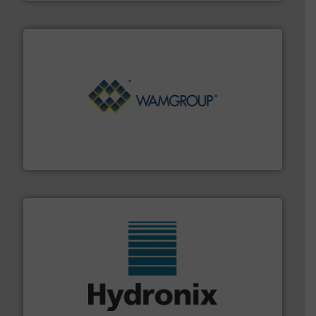
Processing.
More info ➜
its product lines in the field of Bulk Solids Handling &
Conveyors and holds top-ranking positions in each of
WAMGROUP® is the global market leader in Screw
WAMGROUP S.p.A.
range of industries.
More info ➜
microwave moisture measurement sensors for a wide
Hydronix is the world's leading manufacturer of digital