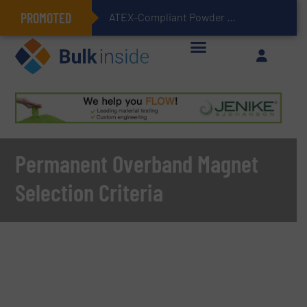
PROMOTED
ATEX-Compliant Powder Bagging with Air Packers
Permanent Overband Magnet
Selection Criteria