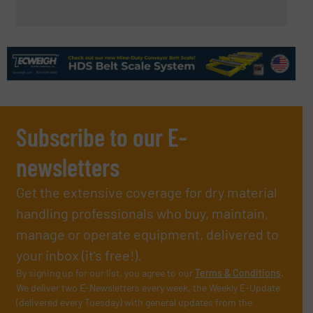
Subscribe to our E-
newsletters
Get the extensive coverage for dry material
handling professionals who buy, maintain,
manage or operate equipment, delivered to
your inbox (it’s free!).
By signing up for our list, you agree to our
Terms & Conditions
.
We deliver two E-Newsletters every week, the Weekly E-Update
(delivered every Tuesday) with general updates from the