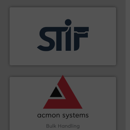
industrial applications.
More info ➜
specializing in fire and explosion safety products for
STIF is a leading international manufacturer
STIF
and other vital industries.
More info ➜
the Food & Beverage, Construction Chemicals, Glass
enhancing efficiency and ensuring compliance within
Bulk Handling, Automation and Traceability —
ACMON Group offers intelligent industrial solutions in
Acmon Systems