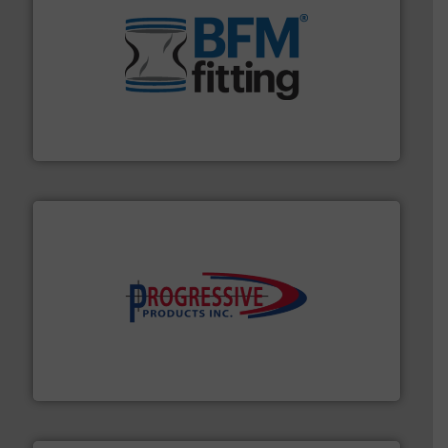
environment.
More info ➜
help transform the traditional manufacturing
bins/socks, breather bags and Bulk Bag Loaders that
flexible connectors, covers, blanking caps, blanking
BFM® Global manufactures a range of unique snap-fit
BFM® Global Ltd.
info ➜
productivity with high-performing components.
More
waste and cost, minimizing downtime, and improving
Optimizes pneumatic conveying systems by reducing
Progressive Products, Inc