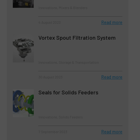
Innovations, Mixers & Blenders
Read more
4 August 2023
Vortex Spout Filtration System
Innovations, Storage & Transportation
Read more
30 August 2023
Seals for Solids Feeders
Innovations, Solids Feeders
Read more
7 September 2023