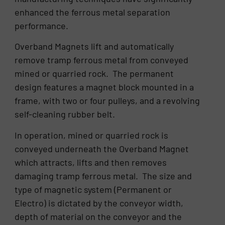
enhanced the ferrous metal separation
performance.
Overband Magnets lift and automatically
remove tramp ferrous metal from conveyed
mined or quarried rock. The permanent
design features a magnet block mounted in a
frame, with two or four pulleys, and a revolving
self-cleaning rubber belt.
In operation, mined or quarried rock is
conveyed underneath the Overband Magnet
which attracts, lifts and then removes
damaging tramp ferrous metal. The size and
type of magnetic system (Permanent or
Electro) is dictated by the conveyor width,
depth of material on the conveyor and the