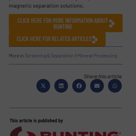
magnetic separation solutions.
CLICK HERE FOR MORE INFORMATION ABOUT
BUNTING
CLICK HERE FOR RELATED ARTICLES
More in
Screening & Separation
/
Mineral Processing
Share this article
This article is published by