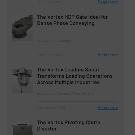
Read more
13 February 2023
The Vortex HDP Gate Ideal for
Dense Phase Conveying
Valves, Gates & Airlocks
Read more
1 December 2023
The Vortex Loading Spout
Transforms Loading Operations
Across Multiple Industries
Innovations, Storage & Transportation
Read more
4 September 2025
The Vortex Pivoting Chute
Diverter