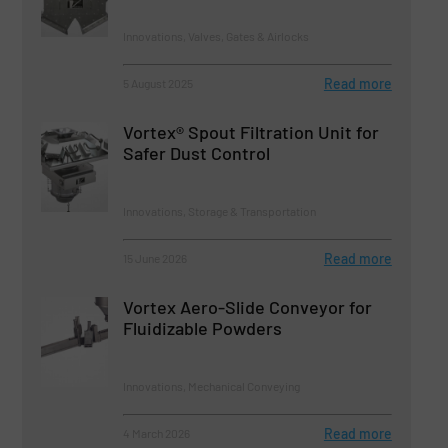
Innovations, Valves, Gates & Airlocks
Read more
5 August 2025
Vortex® Spout Filtration Unit for
Safer Dust Control
Innovations, Storage & Transportation
Read more
15 June 2026
Vortex Aero-Slide Conveyor for
Fluidizable Powders
Innovations, Mechanical Conveying
Read more
4 March 2026