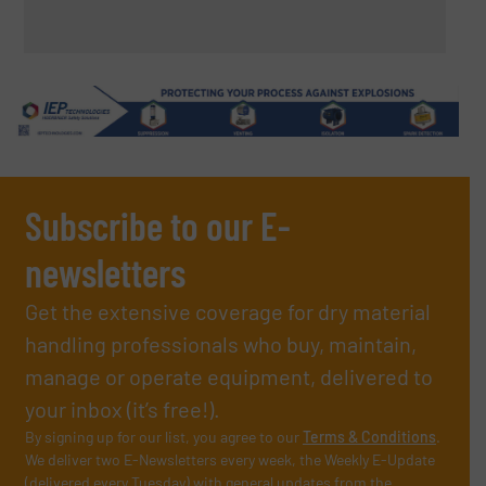
Subscribe to our E-
newsletters
Get the extensive coverage for dry material
handling professionals who buy, maintain,
manage or operate equipment, delivered to
your inbox (it’s free!).
By signing up for our list, you agree to our
Terms & Conditions
.
We deliver two E-Newsletters every week, the Weekly E-Update
(delivered every Tuesday) with general updates from the