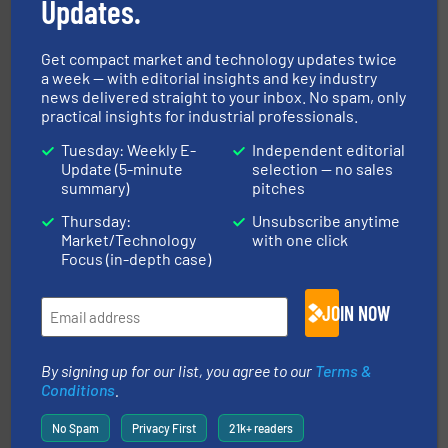
Updates.
Get compact market and technology updates twice
a week — with editorial insights and key industry
news delivered straight to your inbox. No spam, only
practical insights for industrial professionals.
ensures safety.
More info ➜
optimizes efficiency, enhances productivity and
Tuesday: Weekly E-
Independent editorial
comprehensive material handling solution that
Update (5-minute
selection — no sales
Turn to the experts at Material Transfer for a
summary)
pitches
Material Transfer
Thursday:
Unsubscribe anytime
Market/Technology
with one click
Focus (in-depth case)
JOIN NOW
By signing up for our list, you agree to our
Terms &
solutions for various industries.
More info ➜
Conditions
.
containment technologies offering true end-to-end
Leading global provider of powder handling & process
No Spam
Privacy First
21k+ readers
Dec Group