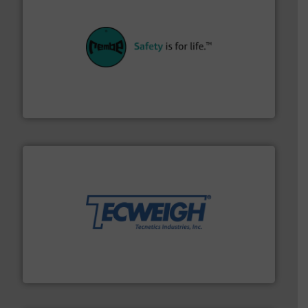
their plants and equipment.
More info ➜
customers in all industries with safety systems for
explosion safety and pressure relief. It provides
REMBE® GmbH Safety+Control is a safety specialist in
REMBE® GmbH Safety+Control
their dry material handling needs.
More info ➜
motion feeding, weighing, & metering equipment for
provide the most durable, accurate, & reliable in-
french fries to frac sand have counted on Tecweigh to
For over 50 years, processors of everything from
Tecweigh