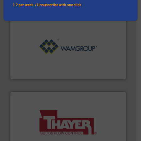
1-2 per week. / Unsubscribe with one click
Processing.
More info ➜
its product lines in the field of Bulk Solids Handling &
Conveyors and holds top-ranking positions in each of
WAMGROUP® is the global market leader in Screw
WAMGROUP S.p.A.
info ➜
of bulk materials for a wide variety of industries.
More
equipment used for continuous weighing and feeding