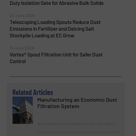
Duty Isolation Gate for Abrasive Bulk Solids
23 June 2026
Telescoping Loading Spouts Reduce Dust
Emissions in Fertilizer and Deicing Salt
Stockpile Loading at EC Grow
15 June 2026
Vortex® Spout Filtration Unit for Safer Dust
Control
Related Articles
Manufacturing an Economic Dust
Filtration System
Dust Collection & Air Pollution Control, Innovations