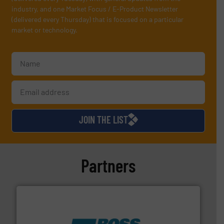
industry, and one Market Focus / E-Product Newsletter
(delivered every Thursday) that is focused on a particular
market or technology.
JOIN THE LIST
Partners