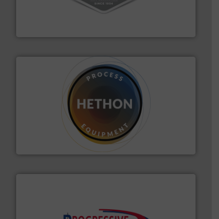
vacuum cleaners, including continuous duty and
material transfer and explosion-proof industrial
Bulk material handling systems for receipt-to-process
VAC-U-MAX
substances that are difficult to dose.
More info ➜
specialist in powder and liquid dosing, especially for
Makes your business flow.
Hethon is a worldwide
Hethon