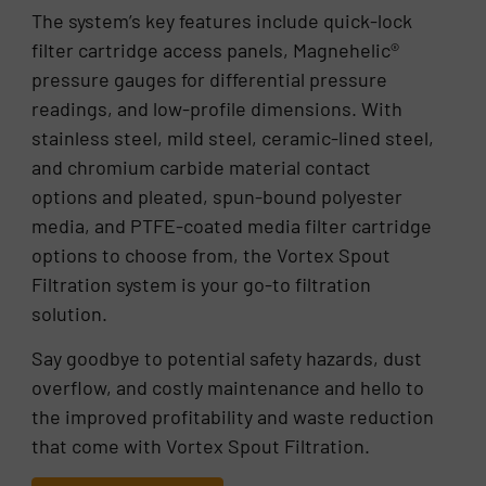
The system’s key features include quick-lock
filter cartridge access panels, Magnehelic®
pressure gauges for differential pressure
readings, and low-profile dimensions. With
stainless steel, mild steel, ceramic-lined steel,
and chromium carbide material contact
options and pleated, spun-bound polyester
media, and PTFE-coated media filter cartridge
options to choose from, the Vortex Spout
Filtration system is your go-to filtration
solution.
Say goodbye to potential safety hazards, dust
overflow, and costly maintenance and hello to
the improved profitability and waste reduction
that come with Vortex Spout Filtration.