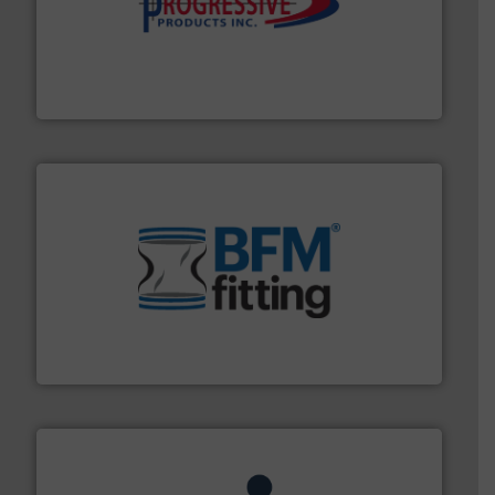
info ➜
productivity with high-performing components.
More
waste and cost, minimizing downtime, and improving
Optimizes pneumatic conveying systems by reducing
Progressive Products, Inc
environment.
More info ➜
help transform the traditional manufacturing
bins/socks, breather bags and Bulk Bag Loaders that
flexible connectors, covers, blanking caps, blanking
BFM® Global manufactures a range of unique snap-fit
BFM® Global Ltd.