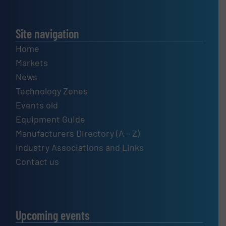
Site navigation
Home
Markets
News
Technology Zones
Events old
Equipment Guide
Manufacturers Directory (A – Z)
Industry Associations and Links
Contact us
Upcoming events