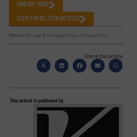
FIND OUT MORE
CLICK FOR RELATED ARTICLES
More in
Storage & Transportation
/
Innovations
Share this article
This article is published by