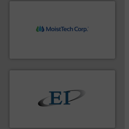
moisture measurement technology.
More info ➜
robust, reliable, and dependable near-infrared (NIR)
MoistTech Corp® represents the diamond standard in
MoistTech Corp.
flow of industrial bulk solids.
More info ➜
variety of devices that both measure and control the
Eastern Instruments designs and manufactures a
Eastern Instruments