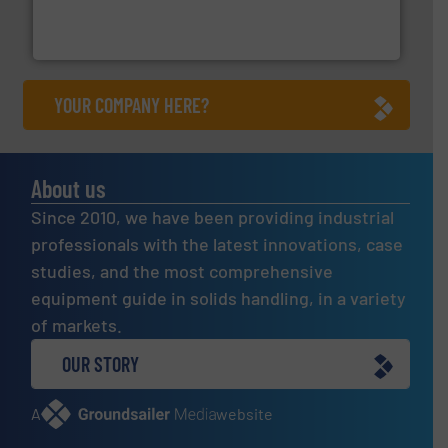
powder and bulk solids handling, processing, and
Jenike & Johanson is the world's leading company in
Jenike & Johanson
YOUR COMPANY HERE?
About us
Since 2010, we have been providing industrial
professionals with the latest innovations, case
studies, and the most comprehensive
equipment guide in solids handling, in a variety
of markets.
OUR STORY
A
website