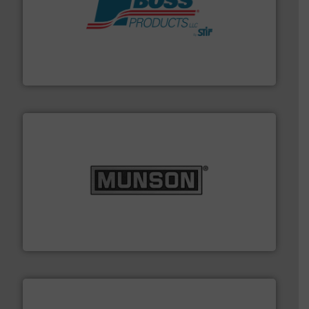
hazards with Boss Products.
More info ➜
Leader. Save lives, protect assets, and mitigate
Engineered Industrial Safety Systems from an Industry
Boss Products, LLC
pastes and slurries.
More info ➜
and chemical products from dry bulk materials to
equipment for food, dairy, nutritional, pharmaceutical,
Broadest range of mixing, blending and size reduction
Munson Machinery Company, Inc.