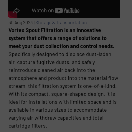
30 Aug 2023 |
Storage & Transportation
Vortex Spout Filtration is an innovative
system that offers a range of solutions to
meet your dust collection and control needs.
Specifically designed to displace dust-laden
air, capture fugitive dusts, and safely
reintroduce cleaned air back into the
atmosphere and product into the material flow
stream, this filtration system is one-of-a-kind.
With its compact, square-shaped design, it is
ideal for installations with limited space and is
available in various sizes to accommodate
varying air withdraw capacities and total
cartridge filters.