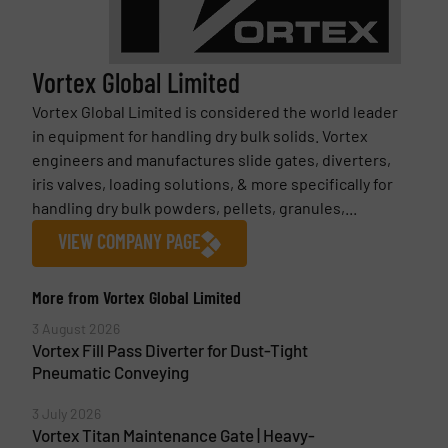
Vortex Global Limited
Vortex Global Limited is considered the world leader
in equipment for handling dry bulk solids. Vortex
engineers and manufactures slide gates, diverters,
iris valves, loading solutions, & more specifically for
handling dry bulk powders, pellets, granules,...
VIEW COMPANY PAGE
More from Vortex Global Limited
3 August 2026
Vortex Fill Pass Diverter for Dust-Tight
Pneumatic Conveying
3 July 2026
Vortex Titan Maintenance Gate | Heavy-