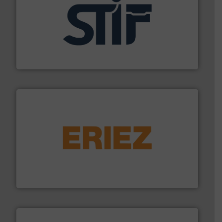
industrial applications.
More info ➜
specializing in fire and explosion safety products for
STIF is a leading international manufacturer
STIF
or liquid line flows.
More info ➜
Eriez offers solutions for gravity, conveyed, pneumatic
technologies. Regardless of your process and material,
Eriez is the global leader in separation and vibratory
Eriez