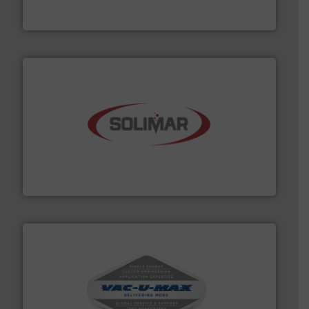
Thayer Scale is a leading global manufacturer of
Thayer Scale
the dry bulk material handling industry.
More info ➜
of aeration systems and engineered components for
Solimar Pneumatics is a leading designer and supplier
Solimar Pneumatics
central vac systems.
More info ➜