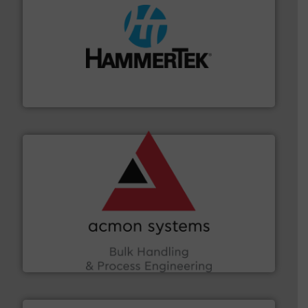
streamers.
More info ➜
degradation & heat-related build-up & plastic
impacting the elbow wall, preventing: abrasive wear,
Smart Elbow® deflection elbows stop material from
HammerTek Corporation
and other vital industries.
More info ➜
the Food & Beverage, Construction Chemicals, Glass
enhancing efficiency and ensuring compliance within
Bulk Handling, Automation and Traceability —
ACMON Group offers intelligent industrial solutions in
Acmon Systems