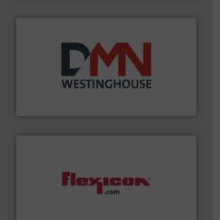
industry for more than 45 years.
More info ➜
other related components for the bulk solids handling
Manufacturer of rotary valves, diverter valves, and
DMN-WESTINGHOUSE
materials dust-free.
More info ➜
fills, dumps and/or weigh batches powder and bulk
Flexicon equipment conveys, conditions, discharges,