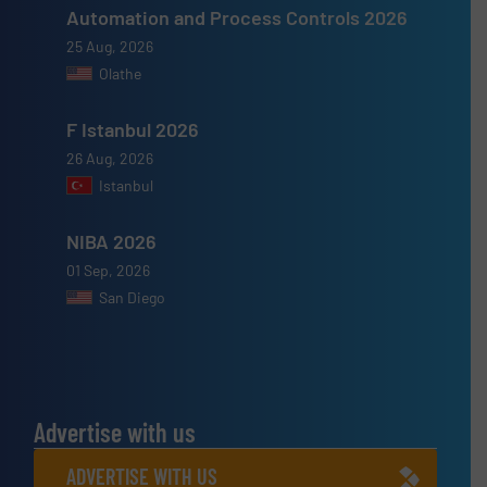
Automation and Process Controls 2026
25 Aug, 2026
Olathe
F Istanbul 2026
26 Aug, 2026
Istanbul
NIBA 2026
01 Sep, 2026
San Diego
Advertise with us
ADVERTISE WITH US