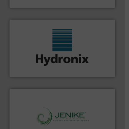
Flexicon Corporation
range of industries.
More info ➜
microwave moisture measurement sensors for a wide
Hydronix is the world's leading manufacturer of digital
Hydronix Ltd
storage technology.
More info ➜