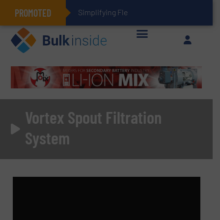
PROMOTED
Simplifying Flexible Connector Inven
Vortex Spout Filtration
System