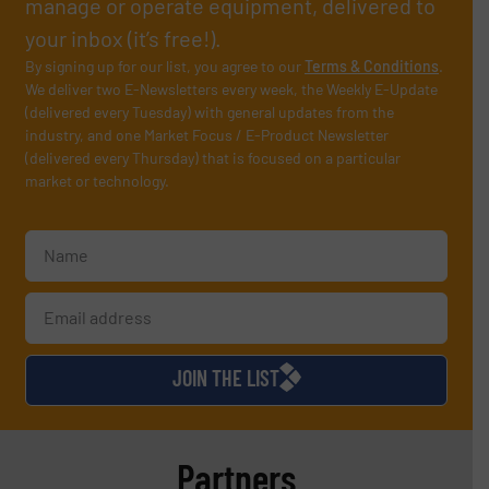
manage or operate equipment, delivered to
your inbox (it’s free!).
By signing up for our list, you agree to our
Terms & Conditions
.
We deliver two E-Newsletters every week, the Weekly E-Update
(delivered every Tuesday) with general updates from the
industry, and one Market Focus / E-Product Newsletter
(delivered every Thursday) that is focused on a particular
market or technology.
JOIN THE LIST
Partners