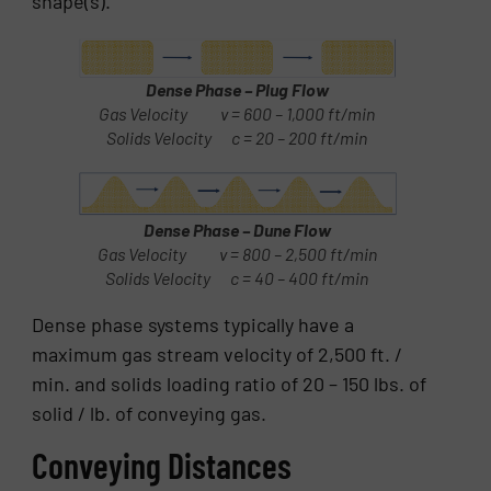
shape(s).
Dense Phase – Plug Flow
Gas Velocity v = 600 – 1,000 ft/min
Solids Velocity c = 20 – 200 ft/min
Dense Phase – Dune Flow
Gas Velocity v = 800 – 2,500 ft/min
Solids Velocity c = 40 – 400 ft/min
Dense phase systems typically have a
maximum gas stream velocity of 2,500 ft. /
min. and solids loading ratio of 20 – 150 lbs. of
solid / lb. of conveying gas.
Conveying Distances