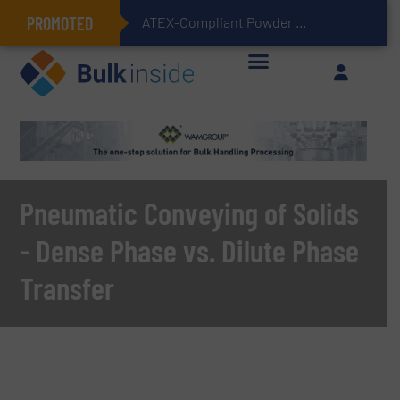
PROMOTED
ATEX-Compliant Powder Bagging with Air Packers
Pneumatic Conveying of Solids
- Dense Phase vs. Dilute Phase
Transfer