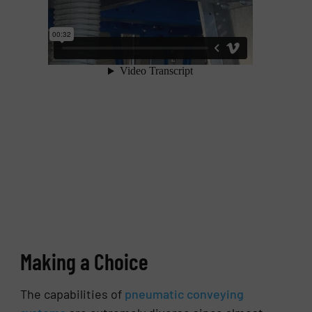
Making a Choice
The capabilities of
pneumatic conveying