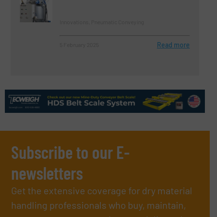
Innovations, Pneumatic Conveying
Read more
5 February 2025
Subscribe to our E-
newsletters
Get the extensive coverage for dry material
handling professionals who buy, maintain,