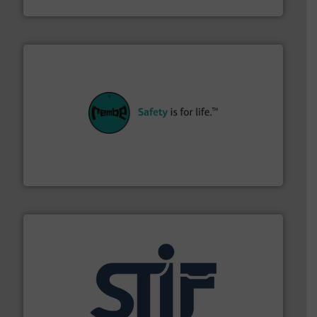
Jenike & Johanson
their plants and equipment.
More info ➜
customers in all industries with safety systems for
explosion safety and pressure relief. It provides
REMBE® GmbH Safety+Control is a safety specialist in
REMBE® GmbH Safety+Control
industrial applications.
More info ➜
specializing in fire and explosion safety products for