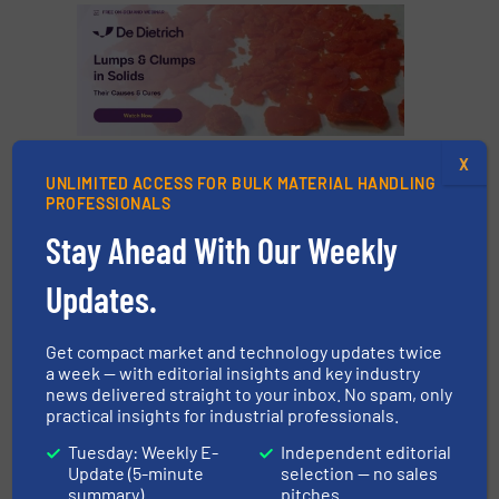
X
CLICK HERE FOR MORE INFORMATION
UNLIMITED ACCESS FOR BULK MATERIAL HANDLING
PROFESSIONALS
CLICK HERE FOR RELATED NEWS AND
Stay Ahead With Our Weekly
ARTICLES
Updates.
FIND MANUFACTURE FOR PNEUMATIC
CONVEYING SYSTEMS
Get compact market and technology updates twice
a week — with editorial insights and key industry
More in
Pneumatic Conveying
/
Case Studies
news delivered straight to your inbox. No spam, only
practical insights for industrial professionals.
Share this article
Tuesday: Weekly E-
Independent editorial
Update (5-minute
selection — no sales
summary)
pitches