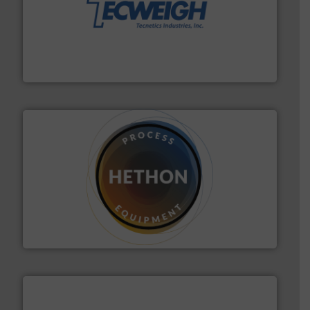
their dry material handling needs.
More info ➜
motion feeding, weighing, & metering equipment for
provide the most durable, accurate, & reliable in-
french fries to frac sand have counted on Tecweigh to
For over 50 years, processors of everything from
Tecweigh
substances that are difficult to dose.
More info ➜
specialist in powder and liquid dosing, especially for
Makes your business flow.
Hethon is a worldwide
Hethon