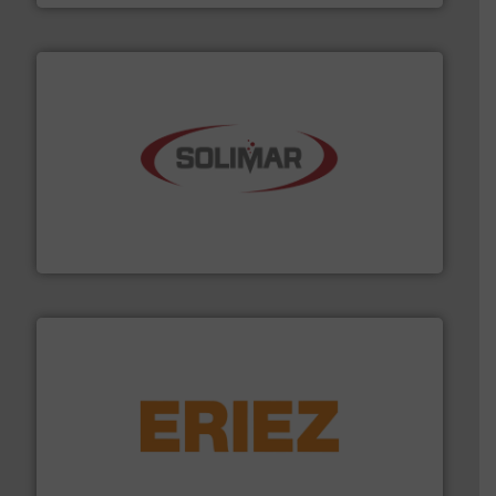
the dry bulk material handling industry.
More info ➜
of aeration systems and engineered components for
Solimar Pneumatics is a leading designer and supplier
Solimar Pneumatics
or liquid line flows.
More info ➜
Eriez offers solutions for gravity, conveyed, pneumatic
technologies. Regardless of your process and material,
Eriez is the global leader in separation and vibratory