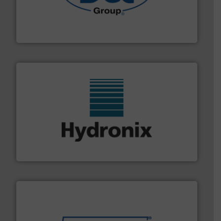
solutions for various industries.
More info ➜
containment technologies offering true end-to-end
Leading global provider of powder handling & process
Dec Group
range of industries.
More info ➜
microwave moisture measurement sensors for a wide
Hydronix is the world's leading manufacturer of digital
Hydronix Ltd