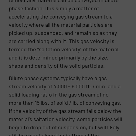
Almost any material can be conveyed in dilute
phase fashion. It is simply a matter of
accelerating the conveying gas stream to a
velocity where all the material particles are
picked up, suspended, and remain so as they
are carried along with it. This gas velocity is
termed the “saltation velocity” of the material,
and it is determined primarily by the size,
shape and density of the solid particles.
Dilute phase systems typically have a gas
stream velocity of 4,000 – 6,000 ft. / min. and a
solid loading ratio in the gas stream of no
more than 15 lbs. of solid / lb. of conveying gas.
If the velocity of the gas stream falls below the
material’s saltation velocity, some particles will
begin to drop out of suspension, but will likely
still be swept along the bottom of the