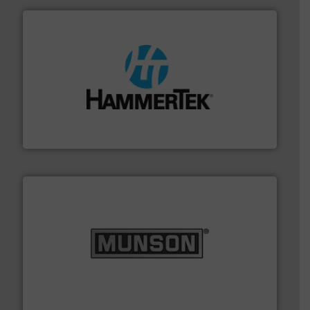
streamers.
More info ➜
degradation & heat-related build-up & plastic
impacting the elbow wall, preventing: abrasive wear,
Smart Elbow® deflection elbows stop material from
HammerTek Corporation
pastes and slurries.
More info ➜
and chemical products from dry bulk materials to
equipment for food, dairy, nutritional, pharmaceutical,
Broadest range of mixing, blending and size reduction
Munson Machinery Company, Inc.