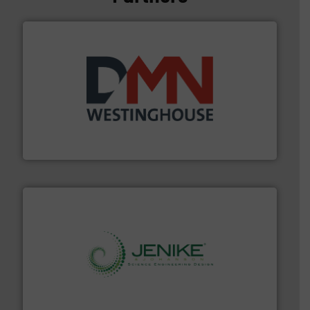
industry for more than 45 years.
More info ➜
other related components for the bulk solids handling
Manufacturer of rotary valves, diverter valves, and
DMN-WESTINGHOUSE
storage technology.
More info ➜
powder and bulk solids handling, processing, and
Jenike & Johanson is the world's leading company in