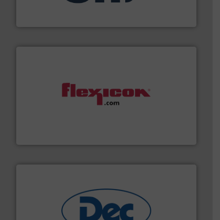
STIF is a leading international manufacturer
STIF
materials dust-free.
More info ➜
fills, dumps and/or weigh batches powder and bulk
Flexicon equipment conveys, conditions, discharges,
Flexicon Corporation