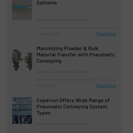
Systems
Innovations, Pneumatic Conveying
Read more
3 January 2025
Maximizing Powder & Bulk
Material Transfer with Pneumatic
Conveying
Innovations, Pneumatic Conveying
Read more
13 May 2025
Coperion Offers Wide Range of
Pneumatic Conveying System
Types
Innovations, Pneumatic Conveying