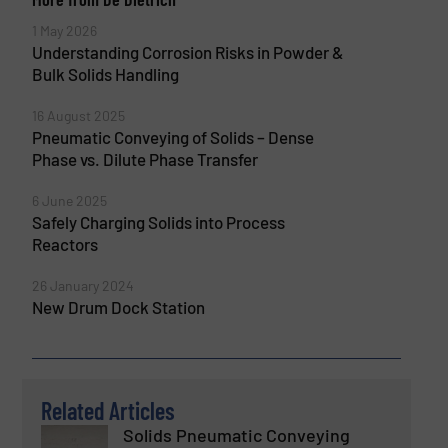
1 May 2026
Understanding Corrosion Risks in Powder &
Bulk Solids Handling
16 August 2025
Pneumatic Conveying of Solids – Dense
Phase vs. Dilute Phase Transfer
6 June 2025
Safely Charging Solids into Process
Reactors
26 January 2024
New Drum Dock Station
Related Articles
Solids Pneumatic Conveying