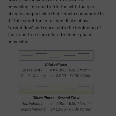
conveying line due to friction with the gas
stream and particles that remain suspended in
it. This condition is termed dilute phase
“strand flow” and represents the beginning of
the transition from dilute to dense phase
conveying.
Dilute Phase
Gas velocity v = 4,000 – 6,000 ft/min
Solids Velocity c = 3,000 – 5,000 ft/min
Dilute Phase – Strand Flow
Gas Velocity v = 3,000 – 5,000 ft/min
Solids Velocity c = 2,000 – 4,000 ft/min