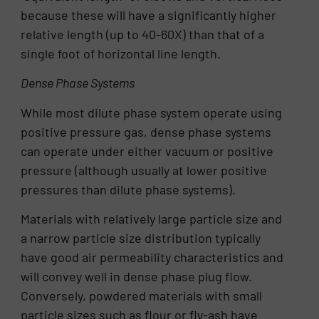
because these will have a significantly higher
relative length (up to 40-60X) than that of a
single foot of horizontal line length.
Dense Phase Systems
While most dilute phase system operate using
positive pressure gas, dense phase systems
can operate under either vacuum or positive
pressure (although usually at lower positive
pressures than dilute phase systems).
Materials with relatively large particle size and
a narrow particle size distribution typically
have good air permeability characteristics and
will convey well in dense phase plug flow.
Conversely, powdered materials with small
particle sizes such as flour or fly-ash have