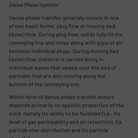
Dense Phase Systems
Dense phase transfer generally occurs in one
of two basic forms, plug flow or moving bed
(dune) flow. During plug flow, solids fully fill the
conveying line and move along with gaps of air
between individual plugs. During moving bed
(dune) flow, material is carried along in
individual waves that sweep over the bed of
particles that are also moving along the
bottom of the conveying line.
Which form of dense phase transfer occurs
depends primarily on specific properties of the
solid, namely its ability to be fluidized (i.e., its
level of gas permeability and air retention), its
particle size-distribution and its particle