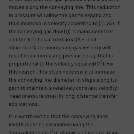
moves along the conveying line. This reduction
in pressure will allow the gas to expand and
thus increase in velocity according to (Q=VA). If
the conveying gas flow (Q) remains constant,
and the line has a fixed area (A – read
“diameter”), the increasing gas velocity will
result in an increasing pressure drop that is
2
proportional to the velocity squared (V
). For
this reason, it is often necessary to increase
the conveying line diameter in steps along its
path to maintain a relatively constant velocity
(read pressure drop) in long-distance transfer
applications.
It is worth noting that the conveying line’s
length must be calculated using the
“equivalent length” of elbows and vertical rises