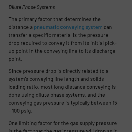
Dilute Phase Systems
The primary factor that determines the
distance a
pneumatic
c
onveying system
can
transfer a specific material is the pressure
drop required to convey it from its initial pick-
up point in the conveying line to its discharge
point.
Since pressure drop is directly related to a
system’s conveying line length and solids
loading ratio, most long distance conveying is
done using dilute phase systems, and the
conveying gas pressure is typically between 15
– 100 psig.
One limiting factor for the gas supply pressure
is the fact that the gas’ pressure will drop as it