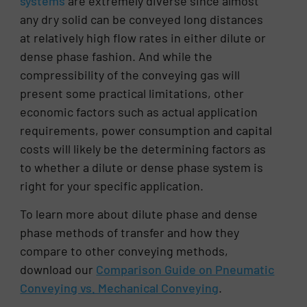
systems
are extremely diverse since almost
any dry solid can be conveyed long distances
at relatively high flow rates in either dilute or
dense phase fashion. And while the
compressibility of the conveying gas will
present some practical limitations, other
economic factors such as actual application
requirements, power consumption and capital
costs will likely be the determining factors as
to whether a dilute or dense phase system is
right for your specific application.
To learn more about dilute phase and dense
phase methods of transfer and how they
compare to other conveying methods,
download our
Comparison Guide on Pneumatic
Conveying vs. Mechanical Conveying
.