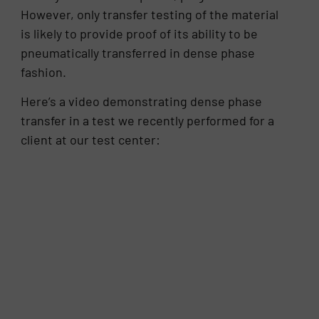
However, only transfer testing of the material
is likely to provide proof of its ability to be
pneumatically transferred in dense phase
fashion.
Here’s a video demonstrating dense phase
transfer in a test we recently performed for a
client at our test center: