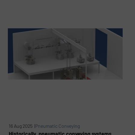
16 Aug 2025 |
Pneumatic Conveying
Historically, pneumatic conveying systems