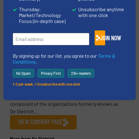
Thursday:
Unsubscribe anytime
Market/Technology
with one click
Focus (in-depth case)
This article is published by
JOIN NOW
By signing up for our list, you agree to our
Terms &
Conditions
.
De Dietrich
De Dietrich is the world’s leading provider of
No Spam
Privacy First
21k+ readers
engineered systems, process equipment and
1-2 per week. / Unsubscribe with one click
solutions for the pharmaceutical, food, green
chemistry and chemical industries. De Dietrich is
composed of the organizations formerly known as
De Dietrich...
VIEW COMPANY PAGE
More from De Dietrich