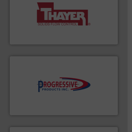
info ➜
of bulk materials for a wide variety of industries.
More
equipment used for continuous weighing and feeding
Thayer Scale is a leading global manufacturer of
Thayer Scale
info ➜
productivity with high-performing components.
More
waste and cost, minimizing downtime, and improving
Optimizes pneumatic conveying systems by reducing
Progressive Products, Inc