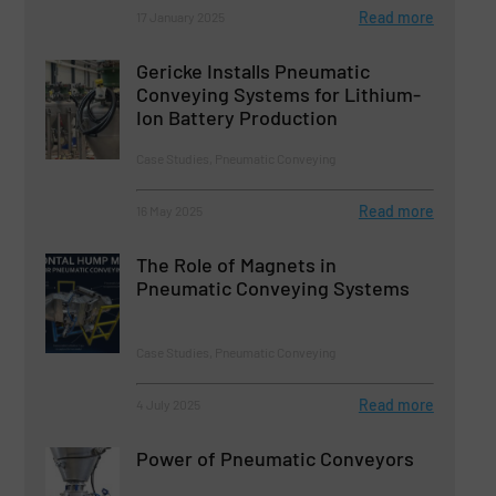
Read more
17 January 2025
Gericke Installs Pneumatic
Conveying Systems for Lithium-
Ion Battery Production
Case Studies, Pneumatic Conveying
Read more
16 May 2025
The Role of Magnets in
Pneumatic Conveying Systems
Case Studies, Pneumatic Conveying
Read more
4 July 2025
Power of Pneumatic Conveyors