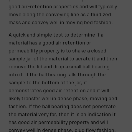
good air-retention properties and will typically
move along the conveying line as a fluidized
mass and convey well in moving bed fashion.
A quick and simple test to determine if a
material has a good air retention or
permeability property is to shake a closed
sample jar of the material to aerate it and then
remove the lid and drop a small ball bearing
into it. If the ball bearing falls through the
sample to the bottom of the jar, it
demonstrates good air retention and it will
likely transfer well in dense phase, moving bed
fashion. If the ball bearing does not penetrate
the material very far, then it is an indication it
has good air permeability property and will
convey well in dense phase, plug flow fashion.