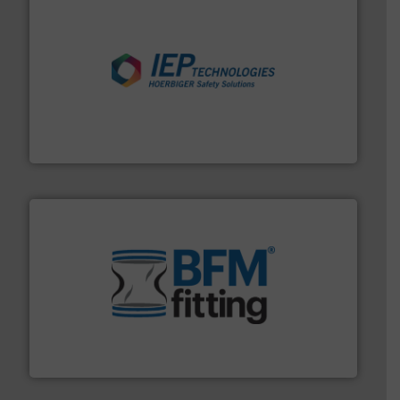
industries.
More info ➜
combustible dust or vapor explosions in process
solutions that can suppress, isolate and vent
For over 60 years we have provided protection
IEP Technologies
environment.
More info ➜
help transform the traditional manufacturing
bins/socks, breather bags and Bulk Bag Loaders that
flexible connectors, covers, blanking caps, blanking
BFM® Global manufactures a range of unique snap-fit
BFM® Global Ltd.