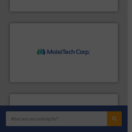
Eriez
moisture measurement technology.
More info ➜
robust, reliable, and dependable near-infrared (NIR)
MoistTech Corp® represents the diamond standard in
MoistTech Corp.
Processing.
More info ➜
its product lines in the field of Bulk Solids Handling &