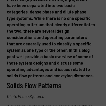
have been separated into two basic
categories, dense phase and dilute phase
type systems. While there is no one specific
operating criterium that clearly differentiates
the two, there are several design
considerations and operating parameters
that are generally used to classify a specific
system as one type or the other. In this blog
post we’ll provide a basic overview of some of
those system designs and discuss some
operating advantages and issues related to
solids flow patterns and conveying distances.
Solids Flow Patterns
Dilute Phase Systems