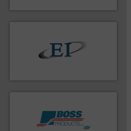
MoistTech Corp.
flow of industrial bulk solids.
More info ➜
variety of devices that both measure and control the
Eastern Instruments designs and manufactures a
Eastern Instruments
hazards with Boss Products.
More info ➜