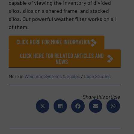
capable of viewing the inventory of divided
silos, silos on a shared frame, and stacked
silos. Our powerful weather filter works on all
of them.
CLICK HERE FOR MORE INFORMATION
CLICK HERE FOR RELATED ARTICLES AND
NEWS
More in
Weighing Systems & Scales
/
Case Studies
Share this article