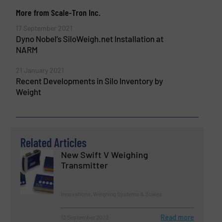
More from Scale-Tron Inc.
17 September 2021
Dyno Nobel’s SiloWeigh.net Installation at
NARM
21 January 2021
Recent Developments in Silo Inventory by
Weight
Related Articles
New Swift V Weighing
Transmitter
Innovations, Weighing Systems & Scales
Read more
13 September 2023