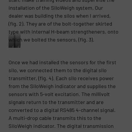
installation of the SiloWeigh system. Our
dealer was building the silos when I arrived,
(fig. 2). They are of the bolt-together skirted
type with internal H-beam strengtheners, onto
which we bolted the sensors, (fig. 3).
Fig.
Fig.
2.
3.
the
An
Once we had installed the sensors for the first
four
L-
silo, we connected them to the digital silo
skirted
Strain
silos
sensor
transmitter, (fig. 4). Each silo receives power
being
installed
from the SiloWeigh indicator and supplies the
assembled
on
sensors with 5-volt excitation. The millivolt
at
the
Jing
interior
signals return to the transmitter and are
Chye
strengthening
converted to a digital RS485 4-channel signal.
Enterprise
column
A multi-drop cable transmits this to the
Co.
of
Ltd.
a
SiloWeigh indicator. The digital transmission
in
skirted