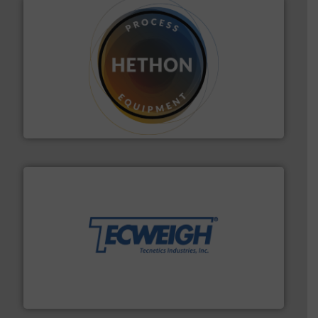
substances that are difficult to dose.
More info ➜
specialist in powder and liquid dosing, especially for
Makes your business flow.
Hethon is a worldwide
Hethon
their dry material handling needs.
More info ➜
motion feeding, weighing, & metering equipment for
provide the most durable, accurate, & reliable in-
french fries to frac sand have counted on Tecweigh to
For over 50 years, processors of everything from
Tecweigh