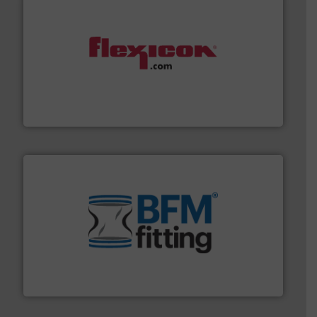
materials dust-free.
More info ➜
fills, dumps and/or weigh batches powder and bulk
Flexicon equipment conveys, conditions, discharges,
Flexicon Corporation
environment.
More info ➜
help transform the traditional manufacturing
bins/socks, breather bags and Bulk Bag Loaders that
flexible connectors, covers, blanking caps, blanking
BFM® Global manufactures a range of unique snap-fit
BFM® Global Ltd.