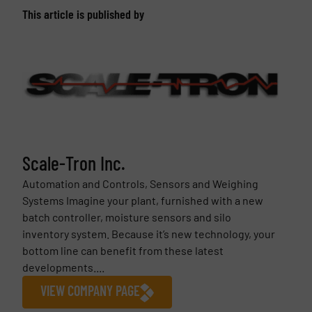
This article is published by
Scale-Tron Inc.
Automation and Controls, Sensors and Weighing
Systems Imagine your plant, furnished with a new
batch controller, moisture sensors and silo
inventory system. Because it’s new technology, your
bottom line can benefit from these latest
developments....
VIEW COMPANY PAGE