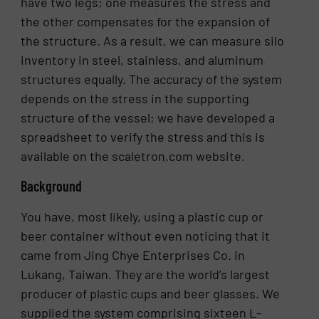
have two legs; one measures the stress and
the other compensates for the expansion of
the structure. As a result, we can measure silo
inventory in steel, stainless, and aluminum
structures equally. The accuracy of the system
depends on the stress in the supporting
structure of the vessel; we have developed a
spreadsheet to verify the stress and this is
available on the scaletron.com website.
Background
You have, most likely, using a plastic cup or
beer container without even noticing that it
came from Jing Chye Enterprises Co. in
Lukang, Taiwan. They are the world’s largest
producer of plastic cups and beer glasses. We
supplied the system comprising sixteen L-