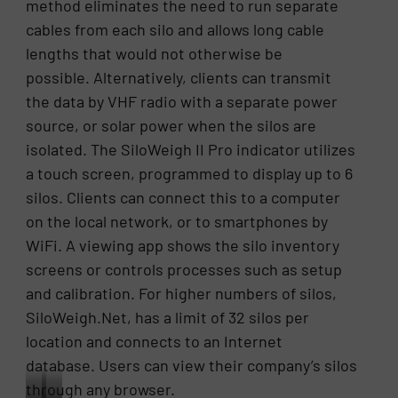
method eliminates the need to run separate
Taiwan.
silo.
cables from each silo and allows long cable
lengths that would not otherwise be
possible. Alternatively, clients can transmit
the data by VHF radio with a separate power
source, or solar power when the silos are
isolated. The SiloWeigh II Pro indicator utilizes
a touch screen, programmed to display up to 6
silos. Clients can connect this to a computer
on the local network, or to smartphones by
WiFi. A viewing app shows the silo inventory
screens or controls processes such as setup
and calibration. For higher numbers of silos,
SiloWeigh.Net, has a limit of 32 silos per
location and connects to an Internet
database. Users can view their company’s silos
through any browser.