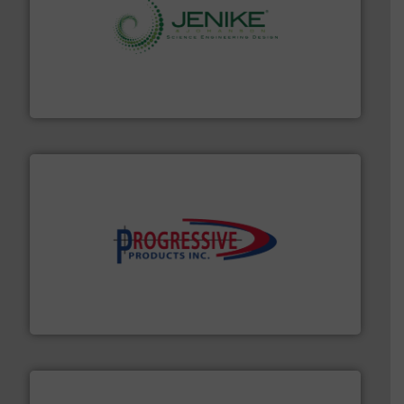
storage technology.
More info ➜
powder and bulk solids handling, processing, and
Jenike & Johanson is the world's leading company in
Jenike & Johanson
info ➜
productivity with high-performing components.
More
waste and cost, minimizing downtime, and improving
Optimizes pneumatic conveying systems by reducing
Progressive Products, Inc