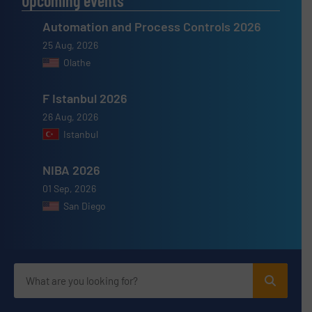
Upcoming events
Automation and Process Controls 2026
25 Aug, 2026
Olathe
F Istanbul 2026
26 Aug, 2026
Istanbul
NIBA 2026
01 Sep, 2026
San Diego
Advertise with us