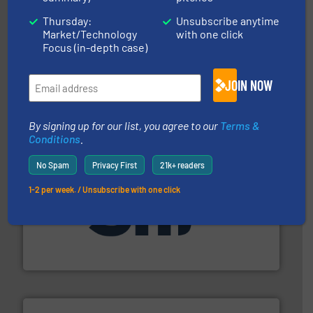
Thursday:
Unsubscribe anytime
and other vital industries.
More info ➜
Market/Technology
with one click
the Food & Beverage, Construction Chemicals, Glass
Focus (in-depth case)
enhancing efficiency and ensuring compliance within
Bulk Handling, Automation and Traceability —
ACMON Group offers intelligent industrial solutions in
JOIN NOW
Acmon Systems
By signing up for our list, you agree to our
Terms &
Conditions
.
No Spam
Privacy First
21k+ readers
1-2 per week. / Unsubscribe with one click
industrial applications.
More info ➜
specializing in fire and explosion safety products for
STIF is a leading international manufacturer
STIF