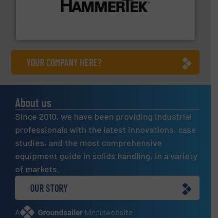
degradation & heat-related build-up & plastic
impacting the elbow wall, preventing: abrasive wear,
Smart Elbow® deflection elbows stop material from
HammerTek Corporation
YOUR COMPANY HERE?
About us
Since 2010, we have been providing industrial
professionals with the latest innovations, case
studies, and the most comprehensive
equipment guide in solids handling, in a variety
of markets.
OUR STORY
A
website