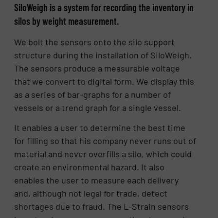
SiloWeigh is a system for recording the inventory in
silos by weight measurement.
We bolt the sensors onto the silo support
structure during the installation of SiloWeigh.
The sensors produce a measurable voltage
that we convert to digital form. We display this
as a series of bar-graphs for a number of
vessels or a trend graph for a single vessel.
It enables a user to determine the best time
for filling so that his company never runs out of
material and never overfills a silo, which could
create an environmental hazard. It also
enables the user to measure each delivery
and, although not legal for trade, detect
shortages due to fraud. The L-Strain sensors