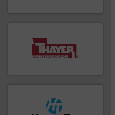
REMBE® GmbH Safety+Control is a safety specialist in
REMBE® GmbH Safety+Control
info ➜
of bulk materials for a wide variety of industries.
More
equipment used for continuous weighing and feeding
Thayer Scale is a leading global manufacturer of
Thayer Scale
streamers.
More info ➜