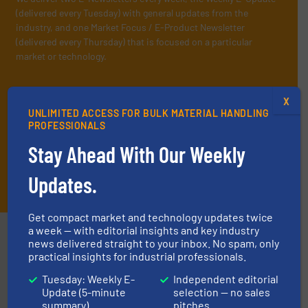
(delivered every Tuesday) with general updates from the
industry, and one Market Focus / E-Product Newsletter
(delivered every Thursday) that is focused on a particular
market or technology.
X
UNLIMITED ACCESS FOR BULK MATERIAL HANDLING
PROFESSIONALS
Stay Ahead With Our Weekly
Updates.
JOIN THE LIST
Get compact market and technology updates twice
a week — with editorial insights and key industry
Partners
news delivered straight to your inbox. No spam, only
practical insights for industrial professionals.
Tuesday: Weekly E-
Independent editorial
Update (5-minute
selection — no sales
summary)
pitches