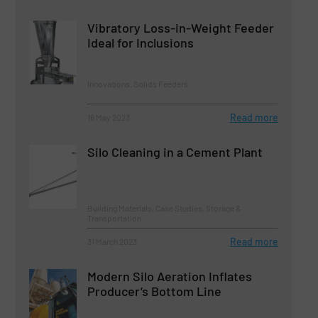
Vibratory Loss-in-Weight Feeder
Ideal for Inclusions
Innovations, Solids Feeders
Read more
16 May 2023
Silo Cleaning in a Cement Plant
Building Materials, Case Studies, Storage &
Transportation
Read more
31 March 2023
Modern Silo Aeration Inflates
Producer’s Bottom Line