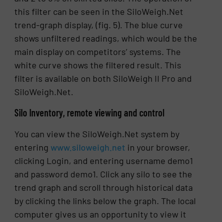
this filter can be seen in the SiloWeigh.Net
trend-graph display, (fig. 5). The blue curve
shows unfiltered readings, which would be the
main display on competitors’ systems. The
white curve shows the filtered result. This
filter is available on both SiloWeigh II Pro and
SiloWeigh.Net.
Silo Inventory, remote viewing and control
You can view the SiloWeigh.Net system by
entering
www.siloweigh.net
in your browser,
clicking Login, and entering username demo1
and password demo1. Click any silo to see the
trend graph and scroll through historical data
by clicking the links below the graph. The local
computer gives us an opportunity to view it