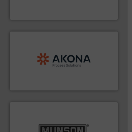
Leader. Save lives, protect assets, and mitigate
Engineered Industrial Safety Systems from an Industry
Boss Products, LLC
processing.
More info ➜
legacy of expertise in material handling and
Spiroflow
,
Kason
,
Cablevey
, and
Marion
— each with a
together four well-established companies —
Akona Process Solutions is the result of bringing
Akona Process Solutions