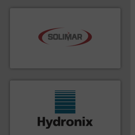
the dry bulk material handling industry.
More info ➜
of aeration systems and engineered components for
Solimar Pneumatics is a leading designer and supplier
Solimar Pneumatics
range of industries.
More info ➜
microwave moisture measurement sensors for a wide
Hydronix is the world's leading manufacturer of digital
Hydronix Ltd