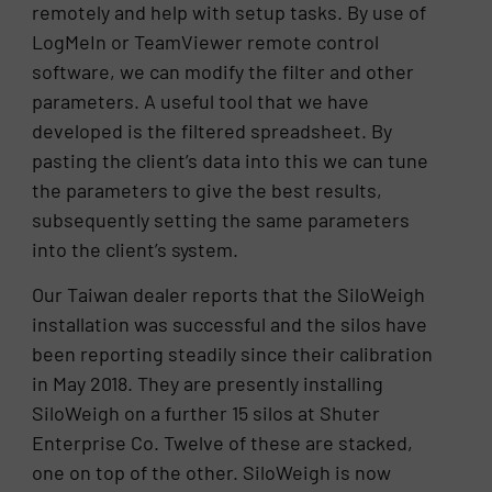
remotely and help with setup tasks. By use of
LogMeIn or TeamViewer remote control
software, we can modify the filter and other
parameters. A useful tool that we have
developed is the filtered spreadsheet. By
pasting the client’s data into this we can tune
the parameters to give the best results,
subsequently setting the same parameters
into the client’s system.
Our Taiwan dealer reports that the SiloWeigh
installation was successful and the silos have
been reporting steadily since their calibration
in May 2018. They are presently installing
SiloWeigh on a further 15 silos at Shuter
Enterprise Co. Twelve of these are stacked,
one on top of the other. SiloWeigh is now