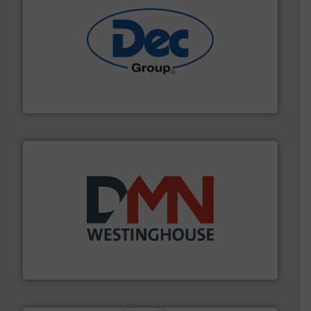
solutions for various industries.
More info ➜
containment technologies offering true end-to-end
Leading global provider of powder handling & process
Dec Group
industry for more than 45 years.
More info ➜
other related components for the bulk solids handling
Manufacturer of rotary valves, diverter valves, and
DMN-WESTINGHOUSE