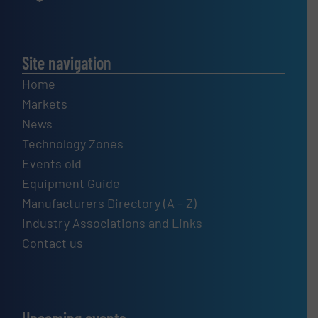
Site navigation
Home
Markets
News
Technology Zones
Events old
Equipment Guide
Manufacturers Directory (A – Z)
Industry Associations and Links
Contact us