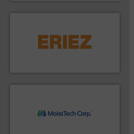
or liquid line flows.
More info ➜
Eriez offers solutions for gravity, conveyed, pneumatic
technologies. Regardless of your process and material,
Eriez is the global leader in separation and vibratory
Eriez
moisture measurement technology.
More info ➜
robust, reliable, and dependable near-infrared (NIR)
MoistTech Corp® represents the diamond standard in