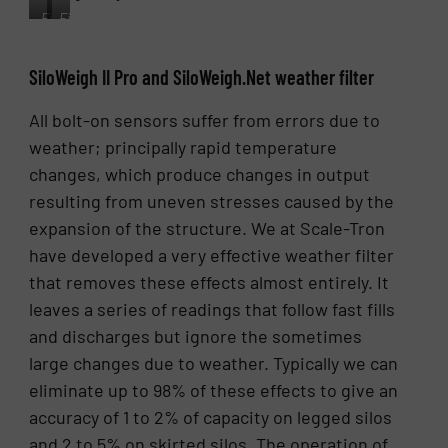
Fig.
Fig.
4.
5.
The
Filter
SiloWeigh II Pro and SiloWeigh.Net weather filter
DJB500
performance
transmits
showing
All bolt-on sensors suffer from errors due to
the
a
digital
skirted
weather; principally rapid temperature
signal
silo
changes, which produce changes in output
for
with
all
marginal
resulting from uneven stresses caused by the
silos
stress,
expansion of the structure. We at Scale-Tron
to
unfiltered
have developed a very effective weather filter
the
(blue)
display
and
that removes these effects almost entirely. It
unit.
filtered
leaves a series of readings that follow fast fills
(red)
and discharges but ignore the sometimes
over
one
large changes due to weather. Typically we can
week
eliminate up to 98% of these effects to give an
of
accuracy of 1 to 2% of capacity on legged silos
use.
and 2 to 5% on skirted silos. The operation of