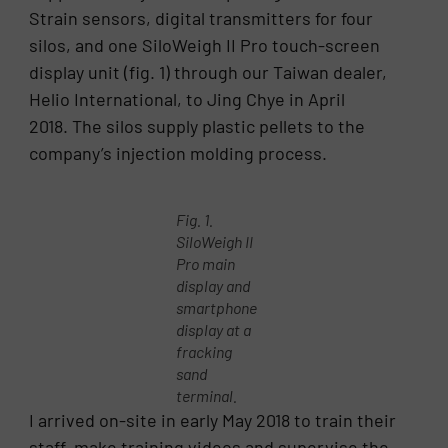
Strain sensors, digital transmitters for four
silos, and one SiloWeigh II Pro touch-screen
display unit (fig. 1) through our Taiwan dealer,
Helio International, to Jing Chye in April
2018. The silos supply plastic pellets to the
company’s injection molding process.
Fig. 1.
SiloWeigh II
Pro main
display and
smartphone
display at a
fracking
sand
terminal.
I arrived on-site in early May 2018 to train their
staff, make training videos and supervise the