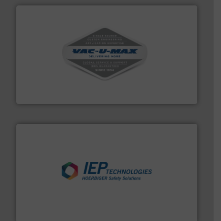
central vac systems.
More info ➜
vacuum cleaners, including continuous duty and
material transfer and explosion-proof industrial
Bulk material handling systems for receipt-to-process
VAC-U-MAX
industries.
More info ➜
combustible dust or vapor explosions in process
solutions that can suppress, isolate and vent
For over 60 years we have provided protection
IEP Technologies