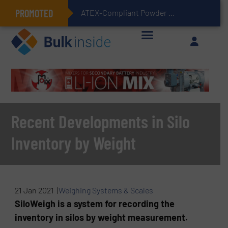
PROMOTED
ATEX-Compliant Powder Bagging with Air Packers
Recent Developments in Silo
Inventory by Weight
21 Jan 2021 |
Weighing Systems & Scales
SiloWeigh is a system for recording the
inventory in silos by weight measurement.