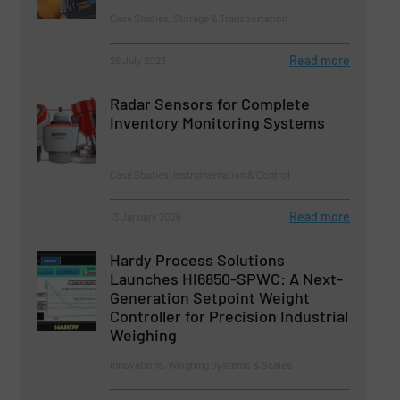
Case Studies, Storage & Transportation
Read more
26 July 2023
Radar Sensors for Complete
Inventory Monitoring Systems
Case Studies, Instrumentation & Control
Read more
13 January 2026
Hardy Process Solutions
Launches HI6850-SPWC: A Next-
Generation Setpoint Weight
Controller for Precision Industrial
Weighing
Innovations, Weighing Systems & Scales