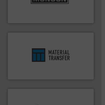
pastes and slurries.
More info ➜
and chemical products from dry bulk materials to
equipment for food, dairy, nutritional, pharmaceutical,
Broadest range of mixing, blending and size reduction
Munson Machinery Company, Inc.
ensures safety.
More info ➜
optimizes efficiency, enhances productivity and
comprehensive material handling solution that
Turn to the experts at Material Transfer for a
Material Transfer