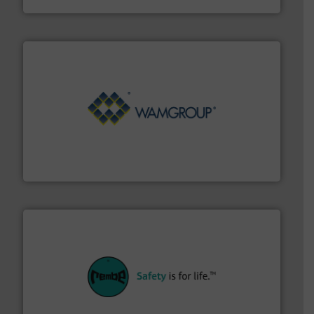
Processing.
More info ➜
its product lines in the field of Bulk Solids Handling &
Conveyors and holds top-ranking positions in each of
WAMGROUP® is the global market leader in Screw
WAMGROUP S.p.A.
their plants and equipment.
More info ➜
customers in all industries with safety systems for
explosion safety and pressure relief. It provides