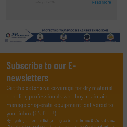
Read more
5 August 2025
Subscribe to our E-
newsletters
Get the extensive coverage for dry material
handling professionals who buy, maintain,
manage or operate equipment, delivered to
your inbox (it’s free!).
By signing up for our list, you agree to our
Terms & Conditions
.
We deliver two E-Newsletters every week, the Weekly E-Update