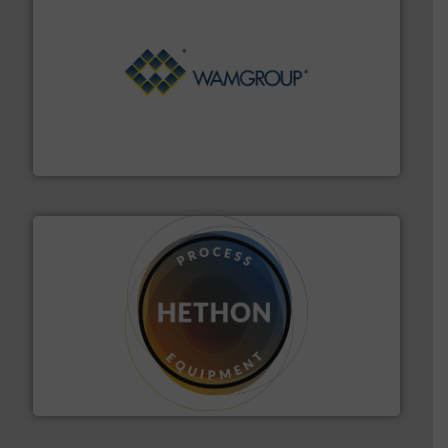
Processing.
More info ➜
its product lines in the field of Bulk Solids Handling &
Conveyors and holds top-ranking positions in each of
WAMGROUP® is the global market leader in Screw
WAMGROUP S.p.A.
substances that are difficult to dose.
More info ➜
specialist in powder and liquid dosing, especially for
Makes your business flow.
Hethon is a worldwide
Hethon