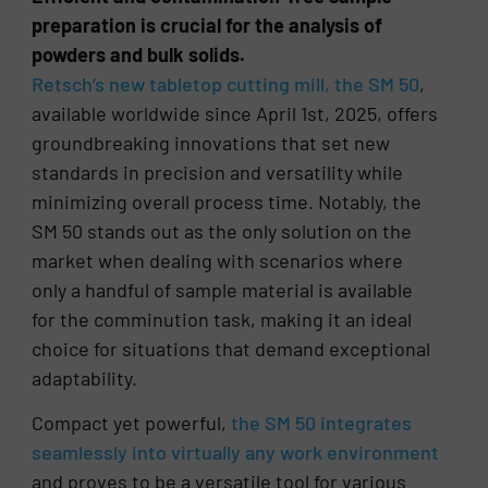
preparation is crucial for the analysis of
powders and bulk solids.
Retsch’s new tabletop cutting mill, the SM 50
,
available worldwide since April 1st, 2025, offers
groundbreaking innovations that set new
standards in precision and versatility while
minimizing overall process time. Notably, the
SM 50 stands out as the only solution on the
market when dealing with scenarios where
only a handful of sample material is available
for the comminution task, making it an ideal
choice for situations that demand exceptional
adaptability.
Compact yet powerful,
the SM 50 integrates
seamlessly into virtually any work environment
and proves to be a versatile tool for various