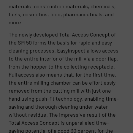
materials: construction materials, chemicals,
fuels, cosmetics, feed, pharmaceuticals, and
more.
The newly developed Total Access Concept of
the SM 50 forms the basis for rapid and easy
cleaning processes. EasyInspect allows access
to the entire interior of the mill via a door flap,
from the hopper to the collecting receptacle.
Full access also means that, for the first time,
the entire milling chamber can be effortlessly
removed from the cutting mill with just one
hand using push-fit technology, enabling time-
saving and thorough cleaning under water
without residue. The impressive result of the
Total Access Concept is unparalleled time-
saving potential of a good 30 percent for the