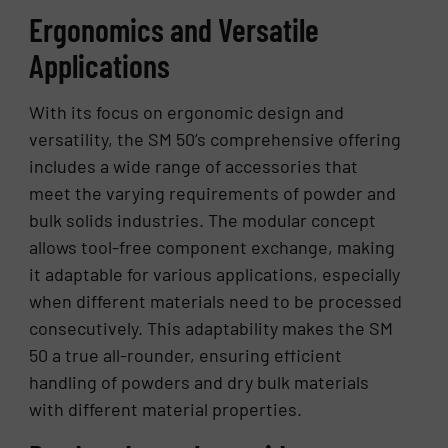
Ergonomics and Versatile
Applications
With its focus on ergonomic design and
versatility, the SM 50’s comprehensive offering
includes a wide range of accessories that
meet the varying requirements of powder and
bulk solids industries. The modular concept
allows tool-free component exchange, making
it adaptable for various applications, especially
when different materials need to be processed
consecutively. This adaptability makes the SM
50 a true all-rounder, ensuring efficient
handling of powders and dry bulk materials
with different material properties.