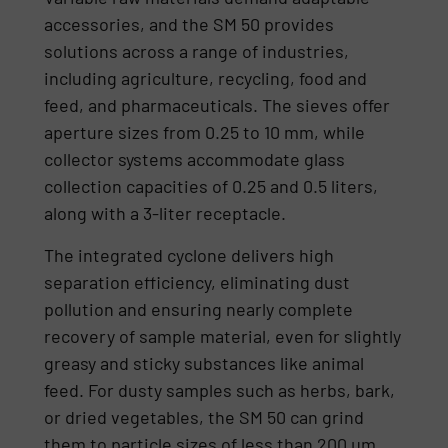
accessories, and the SM 50 provides
solutions across a range of industries,
including agriculture, recycling, food and
feed, and pharmaceuticals. The sieves offer
aperture sizes from 0.25 to 10 mm, while
collector systems accommodate glass
collection capacities of 0.25 and 0.5 liters,
along with a 3-liter receptacle.
The integrated cyclone delivers high
separation efficiency, eliminating dust
pollution and ensuring nearly complete
recovery of sample material, even for slightly
greasy and sticky substances like animal
feed. For dusty samples such as herbs, bark,
or dried vegetables, the SM 50 can grind
them to particle sizes of less than 200 µm.