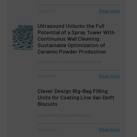
Read more
11 April 2025
Ultrasound Unlocks the Full
Potential of a Spray Tower With
Continuous Wall Cleaning:
Sustainable Optimization of
Ceramic Powder Production
Case Studies, Thermal Solids Processing
Read more
11 April 2025
Clever Design Big-Bag Filling
Units for Coating Line Van Delft
Biscuits
Case Studies, Packaging & Bagging
Read more
29 June 2021