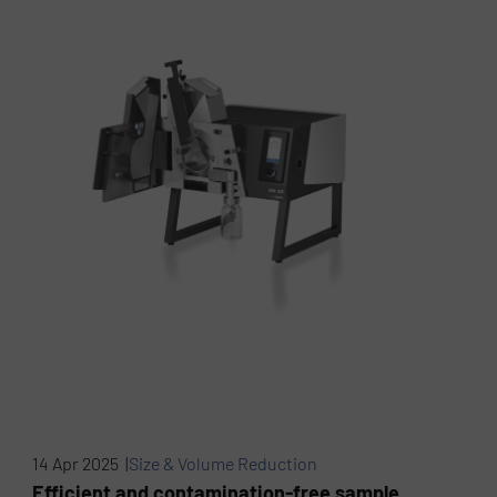
14 Apr 2025 |
Size & Volume Reduction
Efficient and contamination-free sample