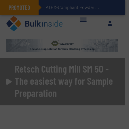
PROMOTED
Simplifying Flexibl
Retsch Cutting Mill SM 50 -
The easiest way for Sample
Preparation