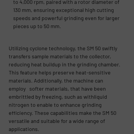
to 4,000 rpm, paired with a rotor diameter of
130 mm, ensuring exceptional high cutting
speeds and powerful grinding even for larger
pieces up to 50 mm.
Utilizing cyclone technology, the SM 50 swiftly
transfers sample materials to the collector,
reducing heat buildup in the grinding chamber.
This feature helps preserve heat-sensitive
materials. Additionally, the machine can
employ softer materials, that have been
embrittled by freezing, such as withliquid
nitrogen to enable to enhance grinding
efficiency. These capabilities make the SM 50
versatile and suitable for a wide range of
applications.