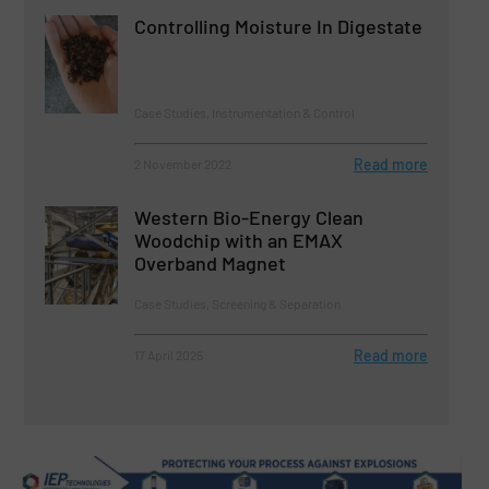
Controlling Moisture In Digestate
Case Studies, Instrumentation & Control
Read more
2 November 2022
Western Bio-Energy Clean
Woodchip with an EMAX
Overband Magnet
Case Studies, Screening & Separation
Read more
17 April 2025