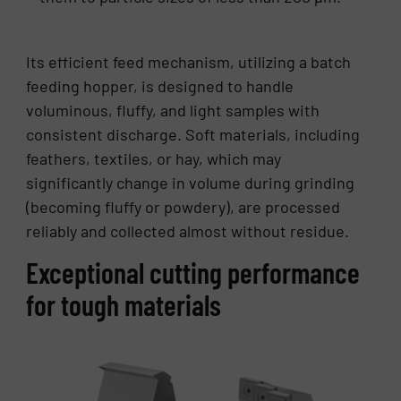
Its efficient feed mechanism, utilizing a batch
feeding hopper, is designed to handle
voluminous, fluffy, and light samples with
consistent discharge. Soft materials, including
feathers, textiles, or hay, which may
significantly change in volume during grinding
(becoming fluffy or powdery), are processed
reliably and collected almost without residue.
Exceptional cutting performance
for tough materials