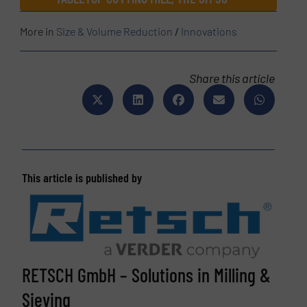
More in
Size & Volume Reduction
/
Innovations
Share this article
This article is published by
RETSCH GmbH – Solutions in Milling &
Sieving