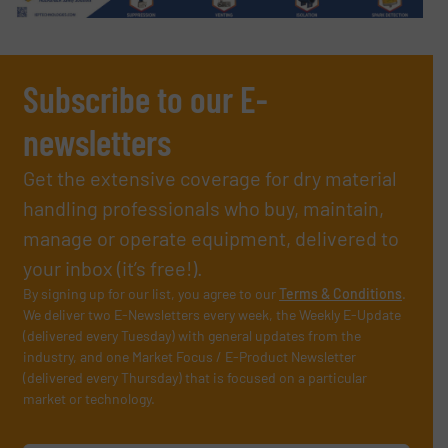
Subscribe to our E-
newsletters
Get the extensive coverage for dry material
handling professionals who buy, maintain,
manage or operate equipment, delivered to
your inbox (it’s free!).
By signing up for our list, you agree to our
Terms & Conditions
.
We deliver two E-Newsletters every week, the Weekly E-Update
(delivered every Tuesday) with general updates from the
industry, and one Market Focus / E-Product Newsletter
(delivered every Thursday) that is focused on a particular
market or technology.