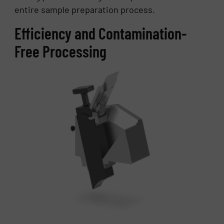
entire sample preparation process.
Efficiency and Contamination-
Free Processing