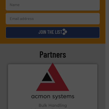
JOIN THE LIST
Partners
and other vital industries.
More info ➜
the Food & Beverage, Construction Chemicals, Glass
enhancing efficiency and ensuring compliance within
Bulk Handling, Automation and Traceability —
ACMON Group offers intelligent industrial solutions in
Acmon Systems