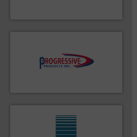
of aeration systems and engineered components for
Solimar Pneumatics is a leading designer and supplier
Solimar Pneumatics
info ➜
productivity with high-performing components.
More
waste and cost, minimizing downtime, and improving
Optimizes pneumatic conveying systems by reducing
Progressive Products, Inc