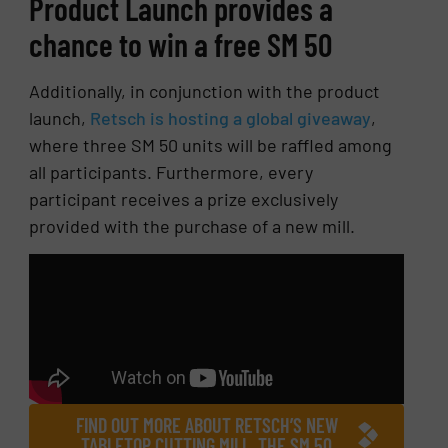
Product Launch provides a
chance to win a free SM 50
Additionally, in conjunction with the product
launch,
Retsch is hosting a global giveaway
,
where three SM 50 units will be raffled among
all participants. Furthermore, every
participant receives a prize exclusively
provided with the purchase of a new mill.
FIND OUT MORE ABOUT RETSCH’S NEW
TABLETOP CUTTING MILL, THE SM 50