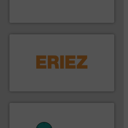
moisture measurement technology.
More info ➜
robust, reliable, and dependable near-infrared (NIR)
MoistTech Corp® represents the diamond standard in
MoistTech Corp.
or liquid line flows.
More info ➜
Eriez offers solutions for gravity, conveyed, pneumatic
technologies. Regardless of your process and material,
Eriez is the global leader in separation and vibratory
Eriez