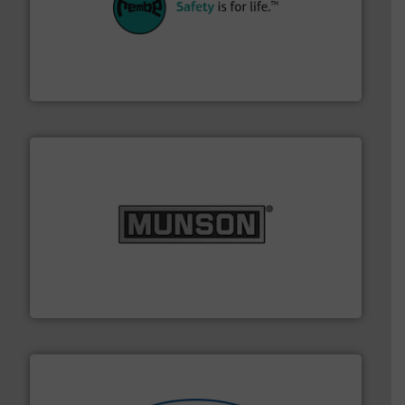
their plants and equipment.
More info ➜
customers in all industries with safety systems for
explosion safety and pressure relief. It provides
REMBE® GmbH Safety+Control is a safety specialist in
REMBE® GmbH Safety+Control
pastes and slurries.
More info ➜
and chemical products from dry bulk materials to
equipment for food, dairy, nutritional, pharmaceutical,
Broadest range of mixing, blending and size reduction
Munson Machinery Company, Inc.