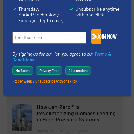
Flexicon Marks 50 Years
Thursday:
Unsubscribe anytime
Market/Technology
with one click
Focus (in-depth case)
Company News
JOIN NOW
Read more
18 July 2024
By signing up for our list, you agree to our
Terms &
Fritsch Combines Impact And
Conditions
.
Cutting Action In One Device For
The First Time
No Spam
Privacy First
21k+ readers
Innovations, Size & Volume Reduction
1-2 per week. / Unsubscribe with one click
Read more
25 March 2025
How Jen-Zero™ is
Revolutionizing Biomass Feeding
in High-Pressure Systems
Biomass Processing, Case Studies