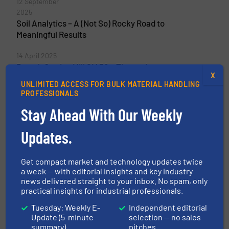
12 September
2025
Soil Analytics – A (Not So) Rocky Road to
Meaningful Results
14 April 2025
Retsch Cutting Mill SM 50 – The easiest way
X
for Sample Preparation
UNLIMITED ACCESS FOR BULK MATERIAL HANDLING
PROFESSIONALS
Stay Ahead With Our Weekly
Related Articles
Updates.
Retsch Presents The Worldwide
First Cutting Mill With A
Get compact market and technology updates twice
Removable Milling Chamber
a week — with editorial insights and key industry
news delivered straight to your inbox. No spam, only
Innovations, Size & Volume Reduction
practical insights for industrial professionals.
Tuesday: Weekly E-
Independent editorial
Read more
1 April 2025
Update (5-minute
selection — no sales
summary)
pitches