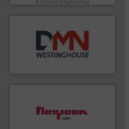
industry for more than 45 years.
More info ➜
other related components for the bulk solids handling
Manufacturer of rotary valves, diverter valves, and
DMN-WESTINGHOUSE
materials dust-free.
More info ➜
fills, dumps and/or weigh batches powder and bulk