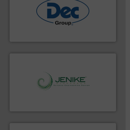
solutions for various industries.
More info ➜
containment technologies offering true end-to-end
Leading global provider of powder handling & process
Dec Group
storage technology.
More info ➜
powder and bulk solids handling, processing, and
Jenike & Johanson is the world's leading company in
Jenike & Johanson