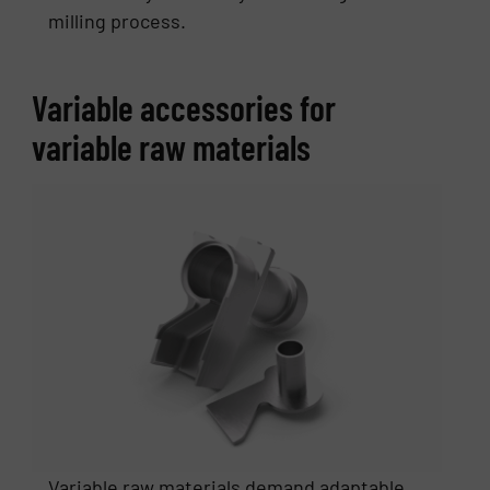
milling process.
Variable accessories for
variable raw materials
Variable raw materials demand adaptable