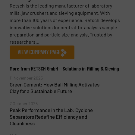
Retsch is the leading manufacturer of laboratory
mills, jaw crushers and sieving equipment. With
more than 100 years of experience, Retsch develops
innovative solutions for neutral-to-analysis sample
preparation and particle size analysis. Trusted by
researchers...
VIEW COMPANY PAGE
More from RETSCH GmbH – Solutions in Milling & Sieving
11 November 2025
Green Cement: How Ball Milling Activates
Clay for a Sustainable Future
7 October 2025
Peak Performance in the Lab: Cyclone
Separators Redefine Efficiency and
Cleanliness