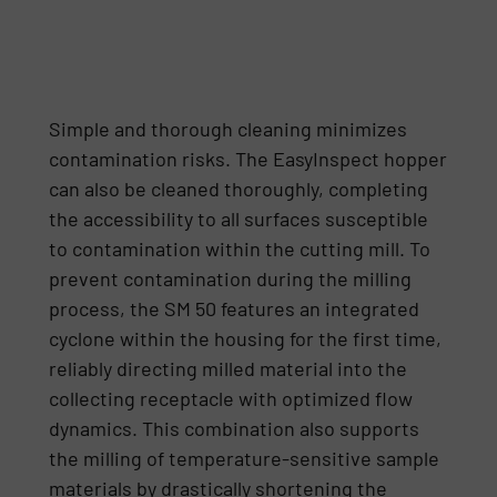
Simple and thorough cleaning minimizes
contamination risks. The EasyInspect hopper
can also be cleaned thoroughly, completing
the accessibility to all surfaces susceptible
to contamination within the cutting mill. To
prevent contamination during the milling
process, the SM 50 features an integrated
cyclone within the housing for the first time,
reliably directing milled material into the
collecting receptacle with optimized flow
dynamics. This combination also supports
the milling of temperature-sensitive sample
materials by drastically shortening the