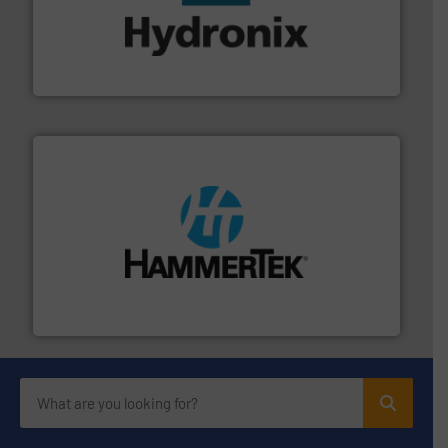
range of industries.
More info ➜
microwave moisture measurement sensors for a wide
Hydronix is the world's leading manufacturer of digital
Hydronix Ltd
streamers.
More info ➜
degradation & heat-related build-up & plastic
impacting the elbow wall, preventing: abrasive wear,
Smart Elbow® deflection elbows stop material from
HammerTek Corporation