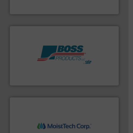
Flexicon equipment conveys, conditions, discharges,
Flexicon Corporation
hazards with Boss Products.
More info ➜
Leader. Save lives, protect assets, and mitigate
Engineered Industrial Safety Systems from an Industry
Boss Products, LLC