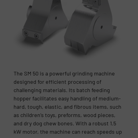
The SM 50 is a powerful grinding machine
designed for efficient processing of
challenging materials. Its batch feeding
hopper facilitates easy handling of medium-
hard, tough, elastic, and fibrous items, such
as children’s toys, preforms, wood pieces,
and dry dog chew bones. With a robust 1.5
kW motor, the machine can reach speeds up