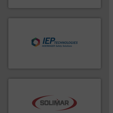
Akona Process Solutions
industries.
More info ➜
combustible dust or vapor explosions in process
solutions that can suppress, isolate and vent
For over 60 years we have provided protection
IEP Technologies
the dry bulk material handling industry.
More info ➜