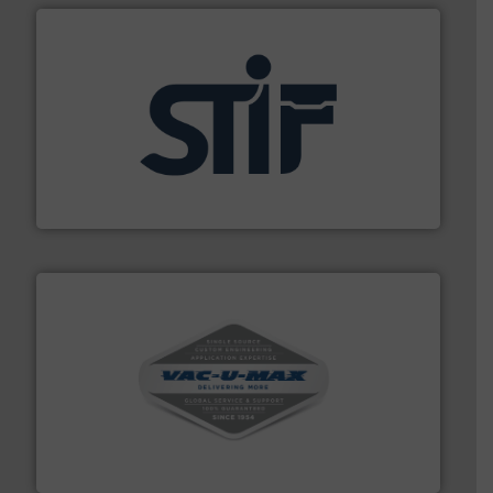
industrial applications.
More info ➜
specializing in fire and explosion safety products for
STIF is a leading international manufacturer
STIF
central vac systems.
More info ➜
vacuum cleaners, including continuous duty and
material transfer and explosion-proof industrial
Bulk material handling systems for receipt-to-process
VAC-U-MAX