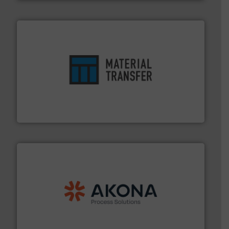
ensures safety.
More info ➜
optimizes efficiency, enhances productivity and
comprehensive material handling solution that
Turn to the experts at Material Transfer for a
Material Transfer
processing.
More info ➜
legacy of expertise in material handling and
Spiroflow
,
Kason
,
Cablevey
, and
Marion
— each with a
together four well-established companies —
Akona Process Solutions is the result of bringing