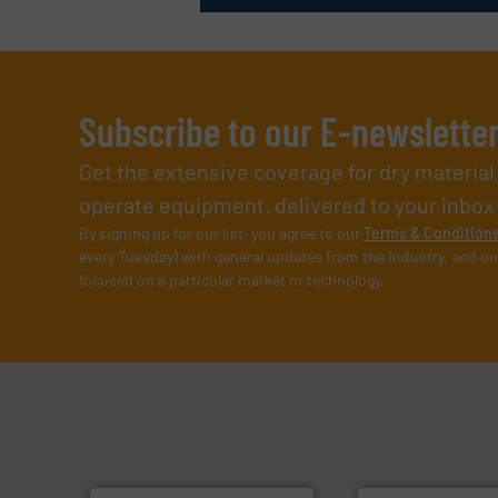
Subscribe to our E-newslette
Get the extensive coverage for dry materia
operate equipment, delivered to your inbox (i
By signing up for our list, you agree to our
Terms & Condition
every Tuesday) with general updates from the industry, and on
focused on a particular market or technology.
➜