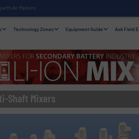
with Air Packers
s
Technology Zones
Equipment Guide
Ask Field 
i-Shaft Mixers