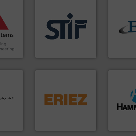
ore info
and other
truction
n the Food
suring
applications.
More info ➜
solids.
More
ancing
for industrial
the flow of i
explosion safety products
both measur
Handling,
specializing in fire and
a variety of 
ial
international manufacturer
designs and
ers
STIF is a leading
Eastern Ins
STIF
Eastern Instru
info ➜
flows.
More info ➜
plants and
pneumatic or liquid line
streamers.
M
fety
gravity, conveyed,
build-up & p
s in all
Eriez offers solutions for
degradation 
 relief. It
your process and material,
preventing: 
osion
technologies. Regardless of
impacting th
a safety
separation and vibratory
elbows stop
Eriez is the global leader in
Smart Elbow
Control
Eriez
HammerTek Cor