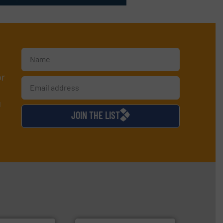
or
d
JOIN THE LIST