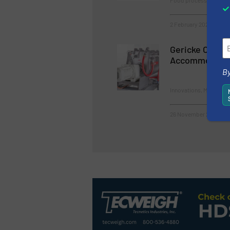
Food processing, Innov
2 February 2023
Gericke Conti
Accommodate 
By
Innovations, Mixers & 
26 November 2025