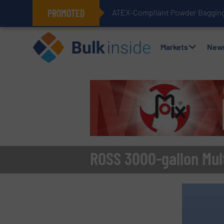
PROMOTED
ATEX-Compliant Powder Bagging 
Markets
New
ROSS 3000-gallon Mult