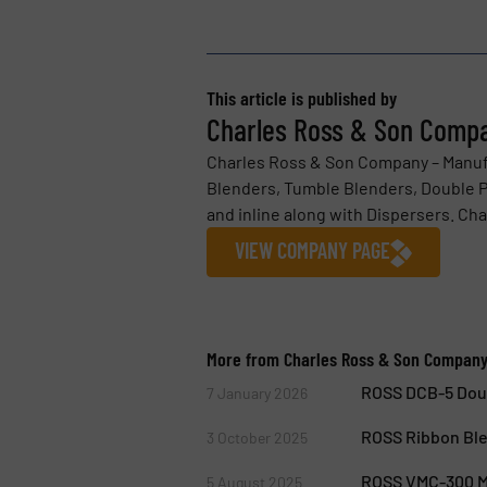
This article is published by
Charles Ross & Son Comp
Charles Ross & Son Company – Manuf
Blenders, Tumble Blenders, Double Pl
and inline along with Dispersers. Cha
VIEW COMPANY PAGE
More from Charles Ross & Son Compan
ROSS DCB-5 Doub
7 January 2026
ROSS Ribbon Ble
3 October 2025
ROSS VMC-300 Mu
5 August 2025