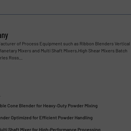
any
acturer of Process Equipment such as Ribbon Blenders Vertical
anetary Mixers and Multi Shaft Mixers,High Shear Mixers Batch
rles Ross...
y
le Cone Blender for Heavy-Duty Powder Mixing
nder Optimized for Efficient Powder Handling
lti Shaft Mixer for High-Performance Processing