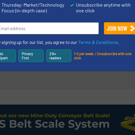
ations, Mixers & Blenders
Mixers & Blenders
Thursday: Market/Technology
Unsubscribe anytime with
Focus (in-depth case)
one click
Read more
7 February 2023
nuous Mixers
Gentle Mixers 
High-Temperatures
Proteins from 
 signing up for our list, you agree to our
Terms & Conditions
.
Blenders
Case Studies, Mixers &
No
Privacy
21k+
1-2 per week. / Unsubscribe with one
Spam
First
readers
click
Read more
14 May 2026