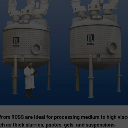
from ROSS are ideal for processing medium to high visco
 as thick slurries, pastes, gels, and suspensions.