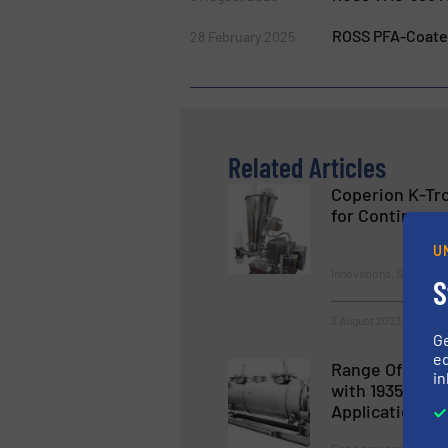
ROSS PFA-Coated
28 February 2025
Related Articles
Coperion K-Tro
for Continuous
U
Innovations, Solids Fe
S
3 August 2023
G
ed
Range Of MIX 
in
with 1935/200
Application