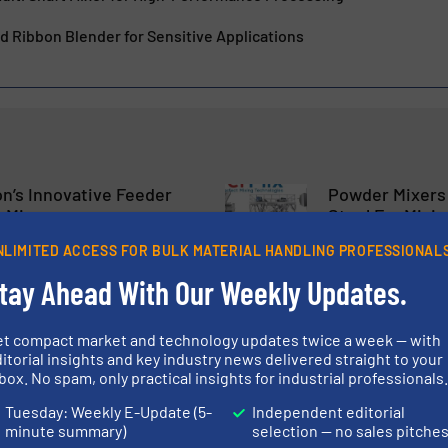
 Ribbon Blender for Sensitive Applications
n’s Innovative Feeder
Powder Mixers 
 Mixers
Steel For Mixi
NLIMITED ACCESS FOR BULK MATERIAL HANDLING PROFESSIONAL
eders
Mixers & Blenders
tay Ahead With Our Weekly Updates.
Read more
26 January 2024
et compact market and technology updates twice a week — with
itorial insights and key industry news delivered straight to your
Mixers in Compliance
Speedmixer® S
box. No spam, only practical insights for industrial professionals
4/EC for Food
The Market For
Tuesday: Weekly E-Update (5-
Independent editorial
minute summary)
selection — no sales pitche