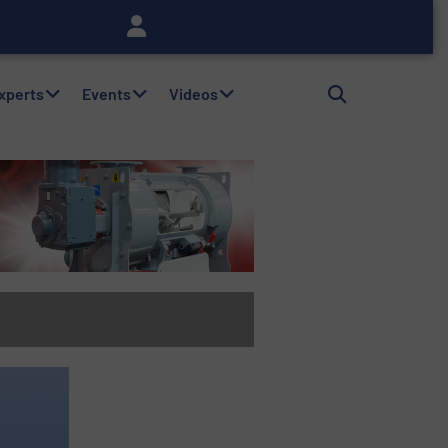
Experts
Events
Videos