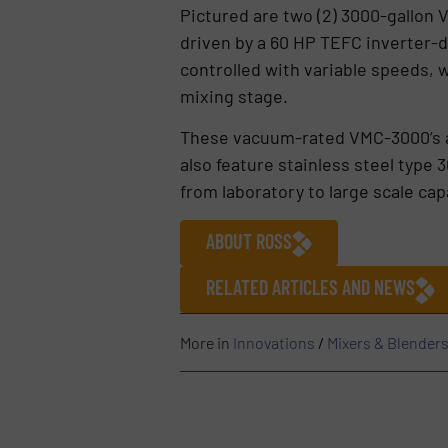
Pictured are two (2) 3000-gallon
driven by a 60 HP TEFC inverter-d
controlled with variable speeds, 
mixing stage.
These vacuum-rated VMC-3000’s a
also feature stainless steel type 
from laboratory to large scale cap
ABOUT ROSS
RELATED ARTICLES AND NEWS
More in
Innovations
/
Mixers & Blender