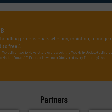
rs
l handling professionals who buy, maintain, manage 
t’s free!).
s
. We deliver two E-Newsletters every week, the Weekly E-Update (delivere
e Market Focus / E-Product Newsletter (delivered every Thursday) that is
Partners