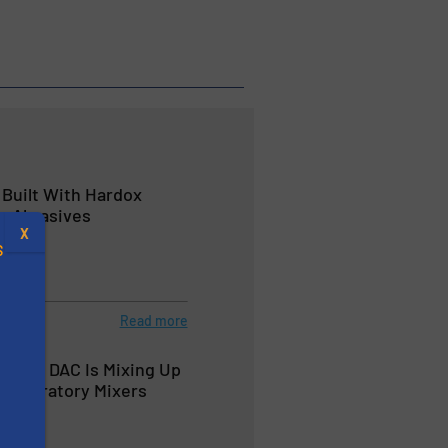
Built With Hardox
ng Abrasives
X
S
Read more
MART DAC Is Mixing Up
.
 Laboratory Mixers
s