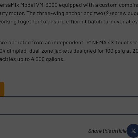
 VersaMix Model VM-3000 equipped with a custom combinat
uty motor. The three-wing anchor and two (2) screw auge
working together to ensure efficient batch turnover at e
re operated from an independent 15” NEMA 4X touchscre
304 dimpled, dual-zone jackets designed for 100 psig at 2
acities up to 4,000 gallons.
s
Share this article