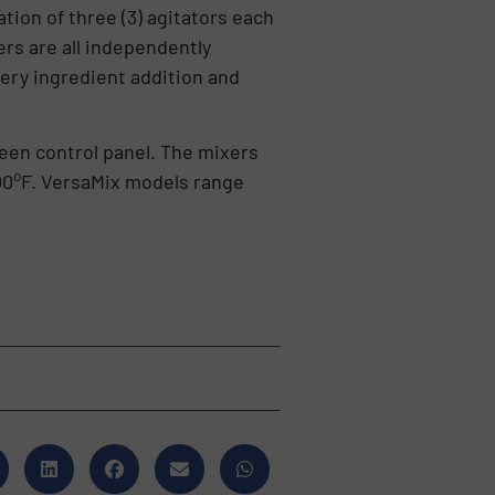
ion of three (3) agitators each
rs are all independently
very ingredient addition and
en control panel. The mixers
o
00
F. VersaMix models range