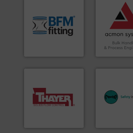
vital industries.
M
environment.
More info ➜
Chemicals, Glass 
traditional manufacturing
& Beverage, Cons
help transform the
compliance withi
and Bulk Bag Loaders that
efficiency and en
bins/socks, breather bags
Traceability —enh
blanking caps, blanking
Automation and
flexible connectors, covers,
solutions in Bulk 
a range of unique snap-fit
intelligent industr
BFM® Global manufactures
ACMON Group off
BFM® Global Ltd.
Acmon Systems
equipment.
More 
More info ➜
systems for their 
a wide variety of industries.
industries with sa
feeding of bulk materials for
provides customer
continuous weighing and
safety and pressure
equipment used for
specialist in expl
global manufacturer of
Safety+Control is 
Thayer Scale is a leading
REMBE® GmbH
Thayer Scale
REMBE® GmbH Safety+