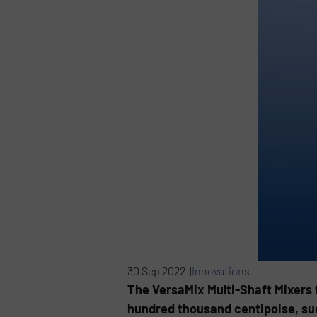
30 Sep 2022 |
Innovations
The VersaMix Multi-Shaft Mixers 
hundred thousand centipoise, such