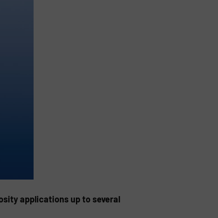
sity applications up to several