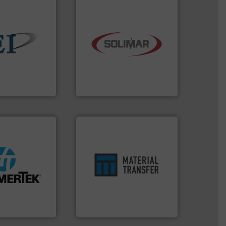
industry.
More info ➜
 info ➜
bulk material handling
ndustrial bulk
components for the dry
e and control
systems and engineered
devices that
supplier of aeration
 manufactures
leading designer and
truments
Solimar Pneumatics is a
ments
Solimar Pneumatics
ore info ➜
ensures safety.
More info ➜
lastic
enhances productivity and
& heat-related
optimizes efficiency,
abrasive wear,
handling solution that
e elbow wall,
comprehensive material
 material from
Material Transfer for a
® deflection
Turn to the experts at
poration
Material Transfer