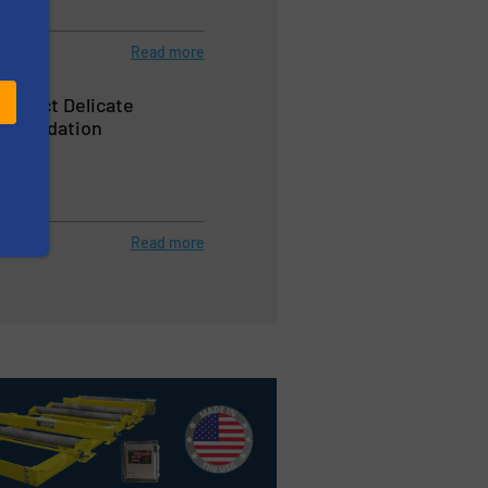
Read more
Protect Delicate
Degradation
 Blenders
Read more