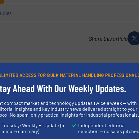
udies
Share this article
NLIMITED ACCESS FOR BULK MATERIAL HANDLING PROFESSIONAL
tay Ahead With Our Weekly Updates.
ustrial manufacturer with over 40 years of experience in the
yors, continuous flighting, and customized bulk material
et compact market and technology updates twice a week — with
red engineering solutions adapted...
itorial insights and key industry news delivered straight to your
box. No spam, only practical insights for industrial professionals
Tuesday: Weekly E-Update (5-
Independent editorial
minute summary)
selection — no sales pitche