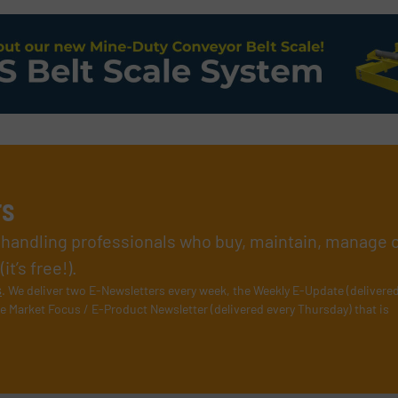
rs
l handling professionals who buy, maintain, manage 
t’s free!).
s
. We deliver two E-Newsletters every week, the Weekly E-Update (delivere
e Market Focus / E-Product Newsletter (delivered every Thursday) that is