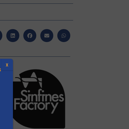
X
S
.
s