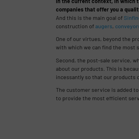
In the current context, in which t
companies that offer you a qualit
And this is the main goal of
Sinfin
construction of
augers
,
conveyor
One of our virtues, beyond the pro
with which we can find the most s
Second, the post-sale service, wh
about our products. This is becau
incessantly so that our products
The customer service is added to a
to provide the most efficient serv