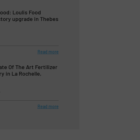
ood: Loulis Food
ctory upgrade in Thebes
Read more
ate Of The Art Fertilizer
y in La Rochelle,
s
Read more