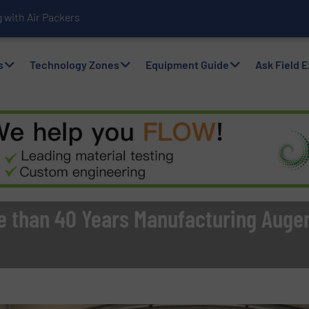
with Air Packers
s
Technology Zones
Equipment Guide
Ask Field 
e than 40 Years Manufacturing Auger