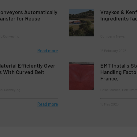
onveyors Automatically
Vraykos & Kenf
ansfer for Reuse
Ingredients fa
ic Conveying
Company News
Read more
16 February 2023
aterial Efficiently Over
EMT Installs St
s With Curved Belt
Handling Factor
France.
cal Conveying
Case Studies, Fertilizer
Read more
18 May 2023