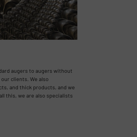
ndard augers to augers without
our clients. We also
ucts, and thick products, and we
 this, we are also specialists