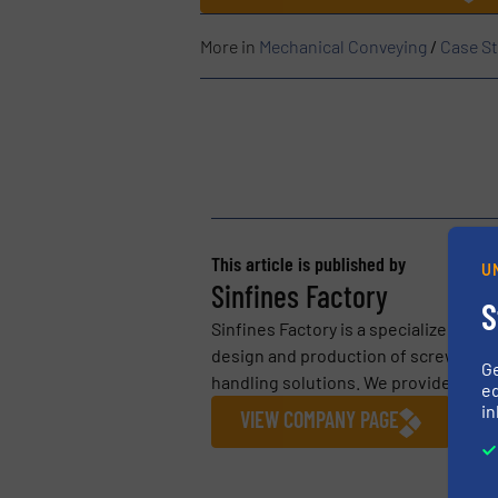
More in
Mechanical Conveying
/
Case St
This article is published by
U
Sinfines Factory
S
Sinfines Factory is a specialized ind
design and production of screw conve
G
handling solutions. We provide tailo
ed
in
VIEW COMPANY PAGE