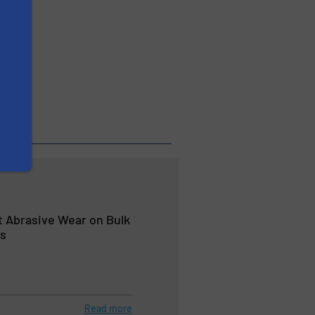
veyors
 Abrasive Wear on Bulk
rs
Read more