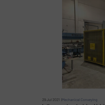
29 Jul 2021 |
Mechanical Conveying