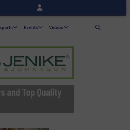
Experts
Events
Videos
s and Top Quality