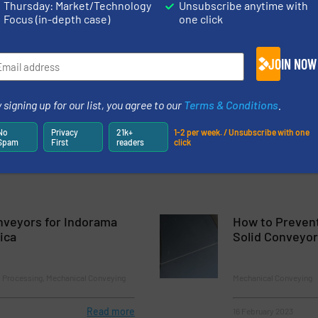
Thursday: Market/Technology
Unsubscribe anytime with
Focus (in-depth case)
one click
y, more than 40 Years Manufacturing Augers and Top Quality Con
JOIN NOW
 for Complex Products
 signing up for our list, you agree to our
Terms & Conditions
.
, a Reference Company in the Production of Shaftless Screws
No
Privacy
21k+
1-2 per week. / Unsubscribe with one
Spam
First
readers
click
nveyors for Indorama
How to Prevent
ica
Solid Conveyo
l Processing, Mechanical Conveying
Mechanical Conveying
Read more
16 February 2023