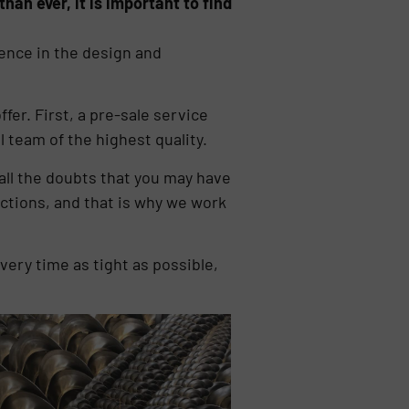
han ever, it is important to find
ence in the design and
fer. First, a pre-sale service
 team of the highest quality.
all the doubts that you may have
ctions, and that is why we work
very time as tight as possible,