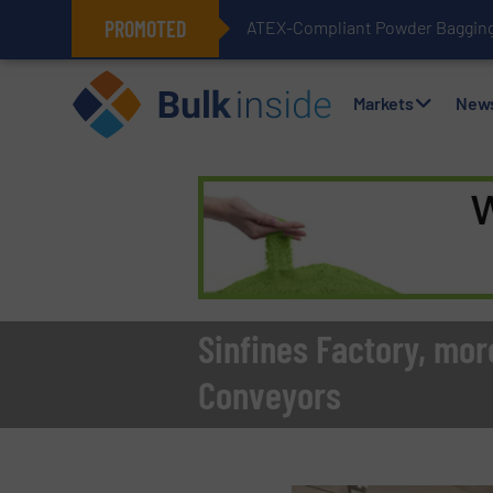
PROMOTED
ATEX-Compliant Powder Bagging 
Markets
New
Sinfines Factory, mor
Conveyors