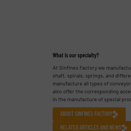
What is our specialty?
At Sinfines Factory we manufactur
shaft, spirals, springs, and diff
manufacture all types of conveyors
also offer the corresponding acce
in the manufacture of special pro
ABOUT SINFINES FACTORY
RELATED ARTICLES AND NEWS