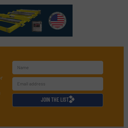
or
d
JOIN THE LIST