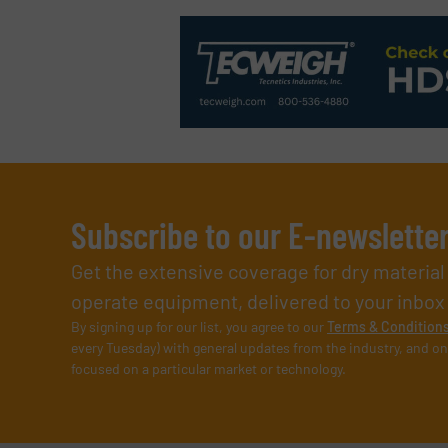
Subscribe to our E-newslette
Get the extensive coverage for dry materia
operate equipment, delivered to your inbox (i
By signing up for our list, you agree to our
Terms & Condition
every Tuesday) with general updates from the industry, and on
focused on a particular market or technology.