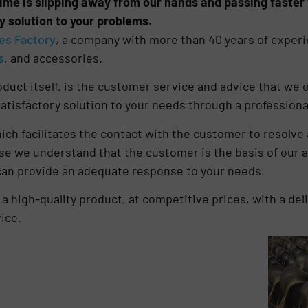
ime is slipping away from our hands and passing faster t
y solution to your problems.
es Factory
, a company with more than 40 years of experi
s
, and accessories.
duct itself, is the customer service and advice that we of
atisfactory solution to your needs through a professional
ich facilitates the contact with the customer to resolve 
se we understand that the customer is the basis of our a
 can provide an adequate response to your needs.
 high-quality product, at competitive prices, with a deli
ice.