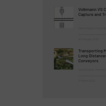
Volkmann VS C
Capture and Tr
Case Studies, Pneumat
18 February 2023
Transporting M
Long Distance
Conveyors
Case Studies, Mechani
17 March 2023