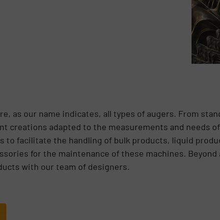
e, as our name indicates, all types of augers. From sta
erent creations adapted to the measurements and needs of 
 to facilitate the handling of bulk products, liquid prod
ssories for the maintenance of these machines. Beyond all
ducts with our team of designers.