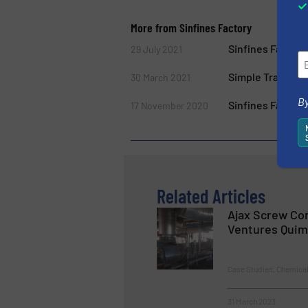
More from Sinfines Factory
Sinfines Factor
29 July 2021
Simple Transfer
30 March 2021
By
Sinfines Factory
17 November 2020
Related Articles
Ajax Screw Co
Ventures Quim
Case Studies, Chemica
31 March 2023