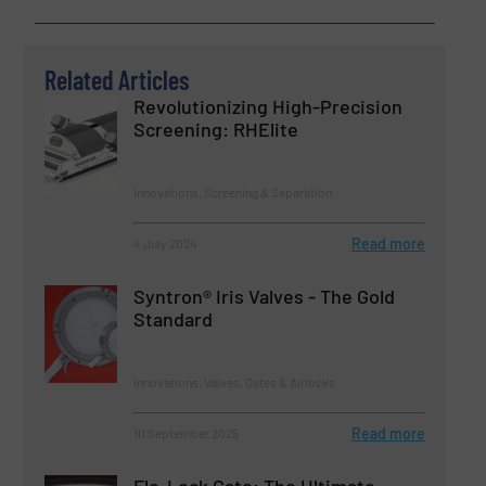
Related Articles
Revolutionizing High-Precision
Screening: RHElite
Innovations, Screening & Separation
Read more
4 July 2024
Syntron® Iris Valves - The Gold
Standard
Innovations, Valves, Gates & Airlocks
Read more
10 September 2025
Flo-Lock Gate: The Ultimate