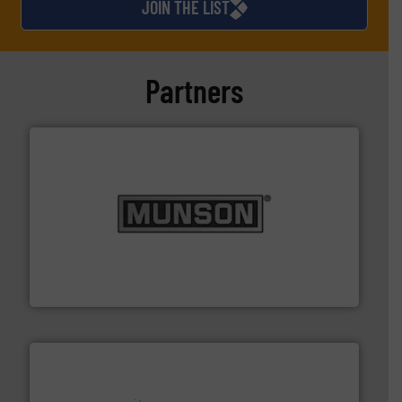
JOIN THE LIST
Partners
pastes and slurries.
More info ➜
and chemical products from dry bulk materials to
equipment for food, dairy, nutritional, pharmaceutical,
Broadest range of mixing, blending and size reduction
Munson Machinery Company, Inc.