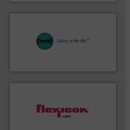
their plants and equipment.
More info ➜
customers in all industries with safety systems for
explosion safety and pressure relief. It provides
REMBE® GmbH Safety+Control is a safety specialist in
REMBE® GmbH Safety+Control
materials dust-free.
More info ➜
fills, dumps and/or weigh batches powder and bulk
Flexicon equipment conveys, conditions, discharges,