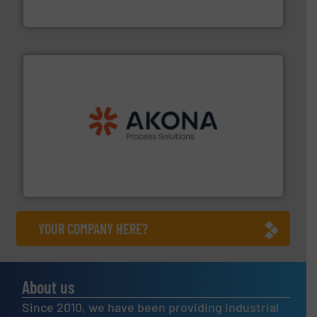
Flexicon Corporation
processing.
More info ➜
legacy of expertise in material handling and
Spiroflow
,
Kason
,
Cablevey
, and
Marion
— each with a
together four well-established companies —
Akona Process Solutions is the result of bringing
Akona Process Solutions
YOUR COMPANY HERE?
About us
Since 2010, we have been providing industrial