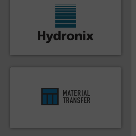
range of industries.
More info ➜
microwave moisture measurement sensors for a wide
Hydronix is the world's leading manufacturer of digital
Hydronix Ltd
ensures safety.
More info ➜
optimizes efficiency, enhances productivity and
comprehensive material handling solution that
Turn to the experts at Material Transfer for a
Material Transfer