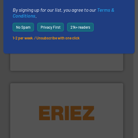
By signing up for our list, you agree to our
Terms &
Conditions
.
No Spam
Privacy First
21k+ readers
1-2 per week. / Unsubscribe with one click
streamers.
More info ➜
degradation & heat-related build-up & plastic
impacting the elbow wall, preventing: abrasive wear,
Smart Elbow® deflection elbows stop material from
HammerTek Corporation
or liquid line flows.
More info ➜
Eriez offers solutions for gravity, conveyed, pneumatic
technologies. Regardless of your process and material,
Eriez is the global leader in separation and vibratory
Eriez