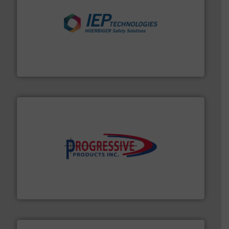
industries.
More info ➜
combustible dust or vapor explosions in process
solutions that can suppress, isolate and vent
For over 60 years we have provided protection
IEP Technologies
info ➜
productivity with high-performing components.
More
waste and cost, minimizing downtime, and improving
Optimizes pneumatic conveying systems by reducing
Progressive Products, Inc