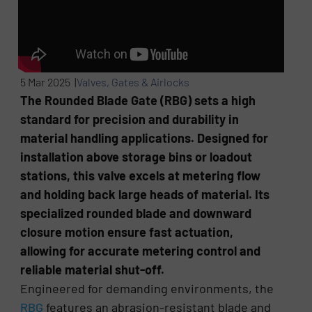
5 Mar 2025 |
Valves, Gates & Airlocks
The Rounded Blade Gate (RBG) sets a high
standard for precision and durability in
material handling applications. Designed for
installation above storage bins or loadout
stations, this valve excels at metering flow
and holding back large heads of material. Its
specialized rounded blade and downward
closure motion ensure fast actuation,
allowing for accurate metering control and
reliable material shut-off.
Engineered for demanding environments, the
RBG
features an abrasion-resistant blade and