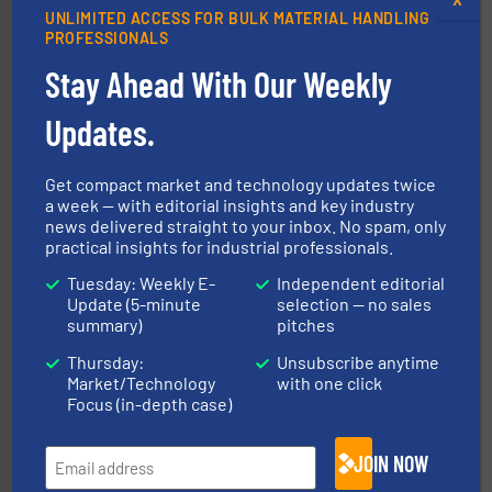
UNLIMITED ACCESS FOR BULK MATERIAL HANDLING
PROFESSIONALS
Stay Ahead With Our Weekly
central vac systems.
More info ➜
Updates.
vacuum cleaners, including continuous duty and
material transfer and explosion-proof industrial
Bulk material handling systems for receipt-to-process
Get compact market and technology updates twice
VAC-U-MAX
a week — with editorial insights and key industry
news delivered straight to your inbox. No spam, only
practical insights for industrial professionals.
Tuesday: Weekly E-
Independent editorial
Update (5-minute
selection — no sales
summary)
pitches
Thursday:
Unsubscribe anytime
Market/Technology
with one click
industrial applications.
More info ➜
Focus (in-depth case)
specializing in fire and explosion safety products for
STIF is a leading international manufacturer
STIF
JOIN NOW