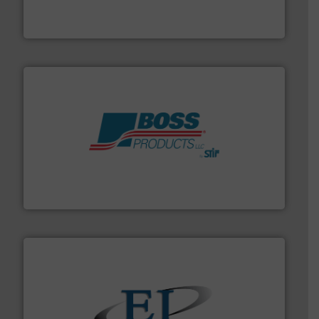
WAMGROUP® is the global market leader in Screw
WAMGROUP S.p.A.
hazards with Boss Products.
More info ➜
Leader. Save lives, protect assets, and mitigate
Engineered Industrial Safety Systems from an Industry
Boss Products, LLC