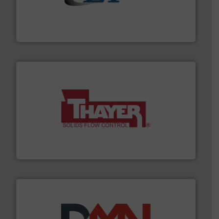
flow of industrial bulk solids.
More info ➜
variety of devices that both measure and control the
Eastern Instruments designs and manufactures a
Eastern Instruments
info ➜
of bulk materials for a wide variety of industries.
More
equipment used for continuous weighing and feeding
Thayer Scale is a leading global manufacturer of
Thayer Scale