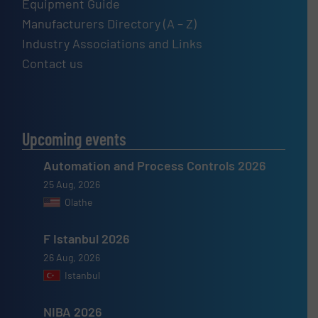
Equipment Guide
Manufacturers Directory (A – Z)
Industry Associations and Links
Contact us
Upcoming events
Automation and Process Controls 2026
25 Aug, 2026
Olathe
F Istanbul 2026
26 Aug, 2026
Istanbul
NIBA 2026