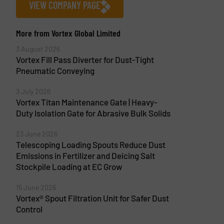
VIEW COMPANY PAGE
More from Vortex Global Limited
3 August 2026
Vortex Fill Pass Diverter for Dust-Tight
Pneumatic Conveying
3 July 2026
Vortex Titan Maintenance Gate | Heavy-
Duty Isolation Gate for Abrasive Bulk Solids
23 June 2026
Telescoping Loading Spouts Reduce Dust
Emissions in Fertilizer and Deicing Salt
Stockpile Loading at EC Grow
15 June 2026
Vortex® Spout Filtration Unit for Safer Dust
Control