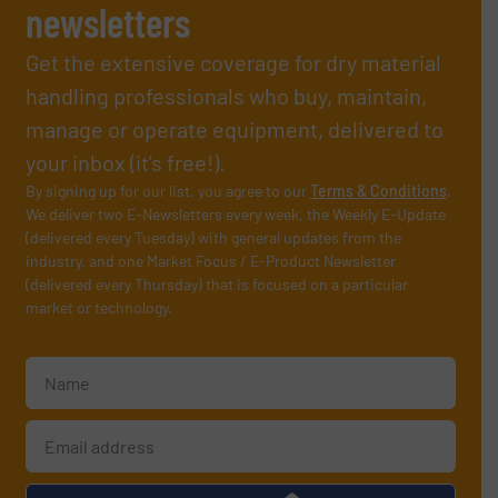
newsletters
Get the extensive coverage for dry material
handling professionals who buy, maintain,
manage or operate equipment, delivered to
your inbox (it’s free!).
By signing up for our list, you agree to our
Terms & Conditions
.
We deliver two E-Newsletters every week, the Weekly E-Update
(delivered every Tuesday) with general updates from the
industry, and one Market Focus / E-Product Newsletter
(delivered every Thursday) that is focused on a particular
market or technology.