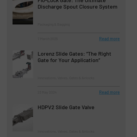
Discharge Spout Closure System
Packaging & Bagging
Read more
7 March 2025
Lorenz Slide Gates: “The Right
Gate for Your Application”
Innovations, Valves, Gates & Airlocks
Read more
23 May 2024
HDPV2 Slide Gate Valve
Innovations, Valves, Gates & Airlocks