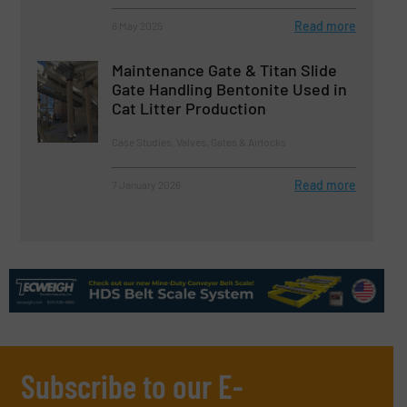
Read more
8 May 2025
Maintenance Gate & Titan Slide
Gate Handling Bentonite Used in
Cat Litter Production
Case Studies, Valves, Gates & Airlocks
Read more
7 January 2026
Subscribe to our E-