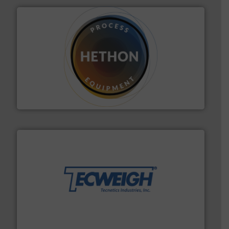
substances that are difficult to dose.
More info ➜
specialist in powder and liquid dosing, especially for
Makes your business flow.
Hethon is a worldwide
Hethon
their dry material handling needs.
More info ➜
motion feeding, weighing, & metering equipment for
provide the most durable, accurate, & reliable in-
french fries to frac sand have counted on Tecweigh to
For over 50 years, processors of everything from
Tecweigh