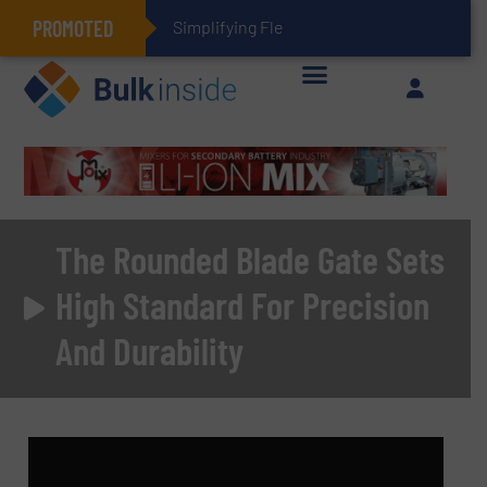
PROMOTED
Simplifying Flexible Connector Invent
The Rounded Blade Gate Sets
High Standard For Precision
And Durability