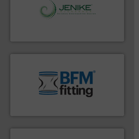
storage technology.
More info ➜
powder and bulk solids handling, processing, and
Jenike & Johanson is the world's leading company in
Jenike & Johanson
environment.
More info ➜
help transform the traditional manufacturing
bins/socks, breather bags and Bulk Bag Loaders that
flexible connectors, covers, blanking caps, blanking
BFM® Global manufactures a range of unique snap-fit
BFM® Global Ltd.