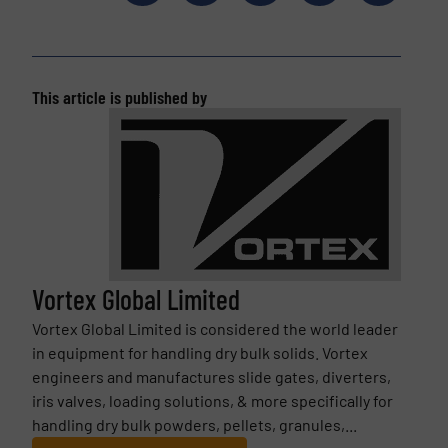
This article is published by
Vortex Global Limited
Vortex Global Limited is considered the world leader
in equipment for handling dry bulk solids. Vortex
engineers and manufactures slide gates, diverters,
iris valves, loading solutions, & more specifically for
handling dry bulk powders, pellets, granules,...