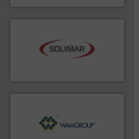
the dry bulk material handling industry.
More info ➜
of aeration systems and engineered components for
Solimar Pneumatics is a leading designer and supplier
Solimar Pneumatics
Processing.
More info ➜
its product lines in the field of Bulk Solids Handling &
Conveyors and holds top-ranking positions in each of