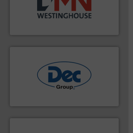
industry for more than 45 years.
More info ➜
other related components for the bulk solids handling
Manufacturer of rotary valves, diverter valves, and
DMN-WESTINGHOUSE
solutions for various industries.
More info ➜
containment technologies offering true end-to-end
Leading global provider of powder handling & process
Dec Group