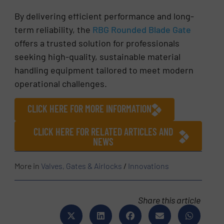
By delivering efficient performance and long-
term reliability, the
RBG Rounded Blade Gate
offers a trusted solution for professionals
seeking high-quality, sustainable material
handling equipment tailored to meet modern
operational challenges.
CLICK HERE FOR MORE INFORMATION
CLICK HERE FOR RELATED ARTICLES AND
NEWS
More in
Valves, Gates & Airlocks
/
Innovations
Share this article