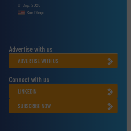
01 Sep, 2026
San Diego
Advertise with us
ADVERTISE WITH US
Connect with us
LINKEDIN
SUBSCRIBE NOW