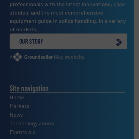
professionals with the latest innovations, case
studies, and the most comprehensive
equipment guide in solids handling, in a variety
of markets.
OUR STORY
A
website
Site navigation
Home
Markets
News
Technology Zones
Events old