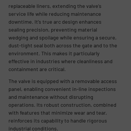
replaceable liners, extending the valve’s
service life while reducing maintenance
downtime. It’s true arc design enhances
sealing precision, preventing material
wedging and spoilage while ensuring a secure,
dust-tight seal both across the gate and to the
environment. This makes it particularly
effective in industries where cleanliness and
containment are critical.
The valve is equipped with a removable access
panel, enabling convenient in-line inspections
and maintenance without disrupting
operations. Its robust construction, combined
with features that minimize wear and tear,
reinforces its capability to handle rigorous
industrial conditions.