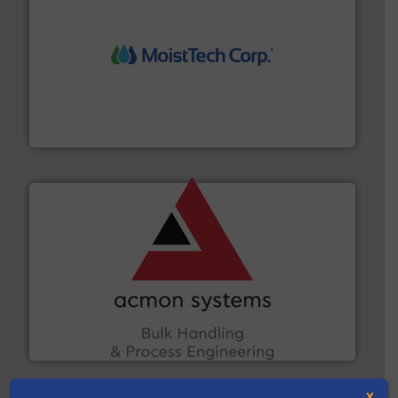
moisture measurement technology.
More info ➜
robust, reliable, and dependable near-infrared (NIR)
MoistTech Corp® represents the diamond standard in
MoistTech Corp.
and other vital industries.
More info ➜
the Food & Beverage, Construction Chemicals, Glass
enhancing efficiency and ensuring compliance within
Bulk Handling, Automation and Traceability —
ACMON Group offers intelligent industrial solutions in
Acmon Systems
X