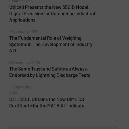
6 March 2026
Utilcell Presents the New 350iD Model:
Digital Precision for Demanding Industrial
Applications
28 January 2026
The Fundamental Role of Weighing
Systems in The Development of Industry
4.0
6 November 2025
The Same Trust and Safety as Always,
Endorsed by Lightning Discharge Tests
19 September
2025
UTILCELL Obtains the New OIML CS
Certificate for the MATRIX II Indicator