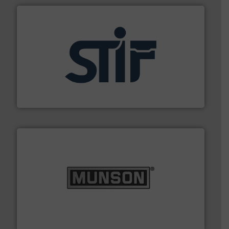
industrial applications.
More info ➜
specializing in fire and explosion safety products for
STIF is a leading international manufacturer
STIF
pastes and slurries.
More info ➜
and chemical products from dry bulk materials to
equipment for food, dairy, nutritional, pharmaceutical,
Broadest range of mixing, blending and size reduction
Munson Machinery Company, Inc.