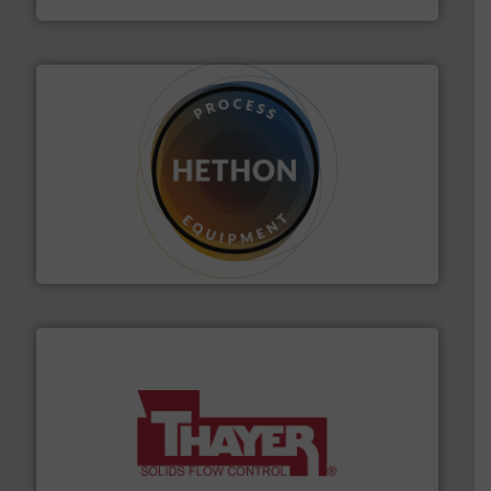
substances that are difficult to dose.
More info ➜
specialist in powder and liquid dosing, especially for
Makes your business flow.
Hethon is a worldwide
Hethon
info ➜
of bulk materials for a wide variety of industries.
More
equipment used for continuous weighing and feeding