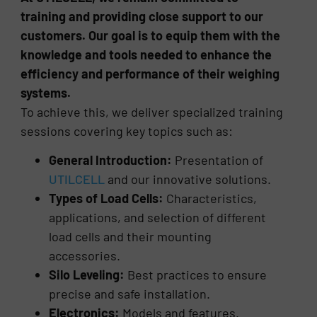
training and providing close support to our
customers. Our goal is to equip them with the
knowledge and tools needed to enhance the
efficiency and performance of their weighing
systems.
To achieve this, we deliver specialized training
sessions covering key topics such as:
General Introduction:
Presentation of
UTILCELL
and our innovative solutions.
Types of Load Cells:
Characteristics,
applications, and selection of different
load cells and their mounting
accessories.
Silo Leveling:
Best practices to ensure
precise and safe installation.
Electronics:
Models and features.