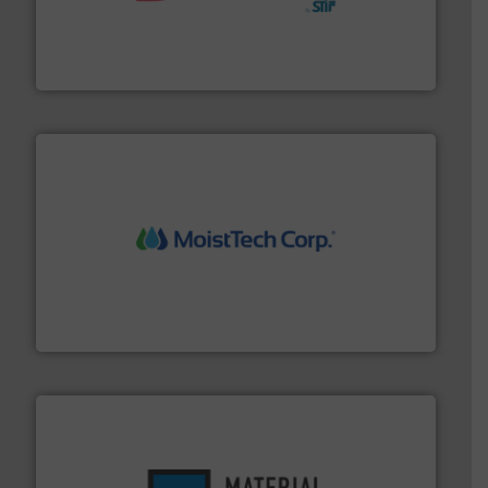
hazards with Boss Products.
More info ➜
Leader. Save lives, protect assets, and mitigate
Engineered Industrial Safety Systems from an Industry
Boss Products, LLC
moisture measurement technology.
More info ➜
robust, reliable, and dependable near-infrared (NIR)
MoistTech Corp® represents the diamond standard in
MoistTech Corp.