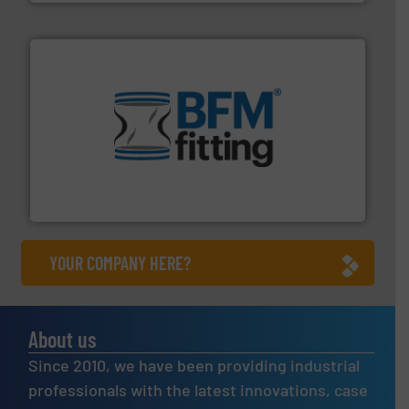
environment.
More info ➜
help transform the traditional manufacturing
bins/socks, breather bags and Bulk Bag Loaders that
flexible connectors, covers, blanking caps, blanking
BFM® Global manufactures a range of unique snap-fit
BFM® Global Ltd.
YOUR COMPANY HERE?
About us
Since 2010, we have been providing industrial
professionals with the latest innovations, case