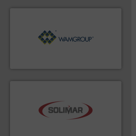
Processing.
More info ➜
its product lines in the field of Bulk Solids Handling &
Conveyors and holds top-ranking positions in each of
WAMGROUP® is the global market leader in Screw
WAMGROUP S.p.A.
the dry bulk material handling industry.
More info ➜
of aeration systems and engineered components for
Solimar Pneumatics is a leading designer and supplier
Solimar Pneumatics