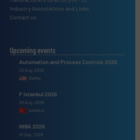
Industry Associations and Links
Contact us
Upcoming events
Automation and Process Controls 2026
25 Aug, 2026
Olathe
F Istanbul 2026
26 Aug, 2026
Istanbul
NIBA 2026
01 Sep, 2026