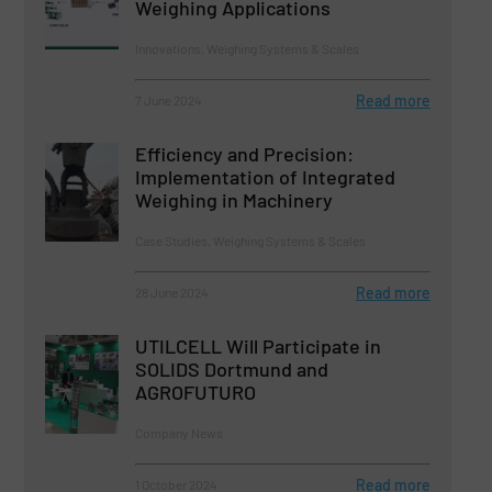
Weighing Applications
Innovations, Weighing Systems & Scales
Read more
7 June 2024
Efficiency and Precision:
Implementation of Integrated
Weighing in Machinery
Case Studies, Weighing Systems & Scales
Read more
28 June 2024
UTILCELL Will Participate in
SOLIDS Dortmund and
AGROFUTURO
Company News
Read more
1 October 2024