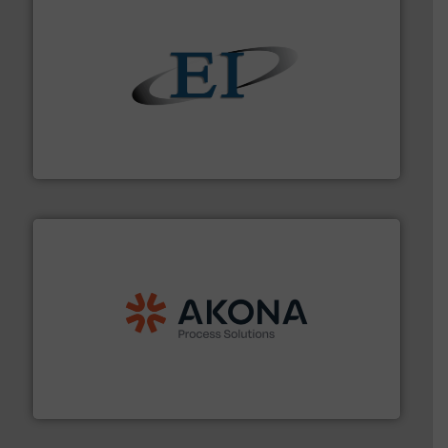
flow of industrial bulk solids.
More info ➜
variety of devices that both measure and control the
Eastern Instruments designs and manufactures a
Eastern Instruments
processing.
More info ➜
legacy of expertise in material handling and
Spiroflow
,
Kason
,
Cablevey
, and
Marion
— each with a
together four well-established companies —
Akona Process Solutions is the result of bringing
Akona Process Solutions