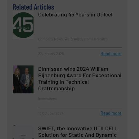
Related Articles
Celebrating 45 Years in Utilcell
Company News, Weighing Systems & Scales
Read more
22 January 2025
Dinnissen wins 2024 William
Pijnenburg Award For Exceptional
Training In Technical
Craftsmanship
Innovations
Read more
10 October 2024
SWIFT, the Innovative UTILCELL
Solution for Static And Dynamic