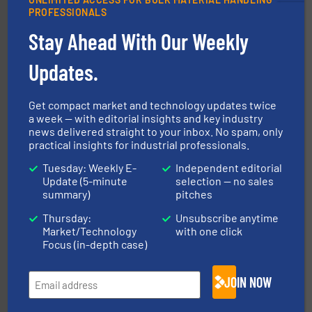
PROFESSIONALS
Stay Ahead With Our Weekly
storage technology.
More info ➜
powder and bulk solids handling, processing, and
Jenike & Johanson is the world's leading company in
Updates.
Jenike & Johanson
Get compact market and technology updates twice
a week — with editorial insights and key industry
news delivered straight to your inbox. No spam, only
practical insights for industrial professionals.
Tuesday: Weekly E-
Independent editorial
Update (5-minute
selection — no sales
summary)
pitches
solutions for various industries.
More info ➜
Thursday:
Unsubscribe anytime
containment technologies offering true end-to-end
Leading global provider of powder handling & process
Market/Technology
with one click
Dec Group
Focus (in-depth case)
JOIN NOW