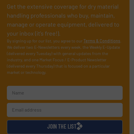
Get the extensive coverage for dry material
handling professionals who buy, maintain,
manage or operate equipment, delivered to
your inbox (it’s free!).
By signing up for our list, you agree to our
Terms & Conditions
.
We deliver two E-Newsletters every week, the Weekly E-Update
(delivered every Tuesday) with general updates from the
industry, and one Market Focus / E-Product Newsletter
(delivered every Thursday) that is focused on a particular
market or technology.
JOIN THE LIST