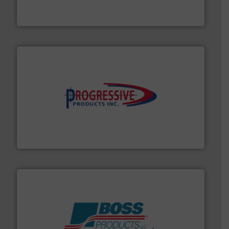
Thayer Scale is a leading global manufacturer of
Thayer Scale
info ➜
productivity with high-performing components.
More
waste and cost, minimizing downtime, and improving
Optimizes pneumatic conveying systems by reducing
Progressive Products, Inc