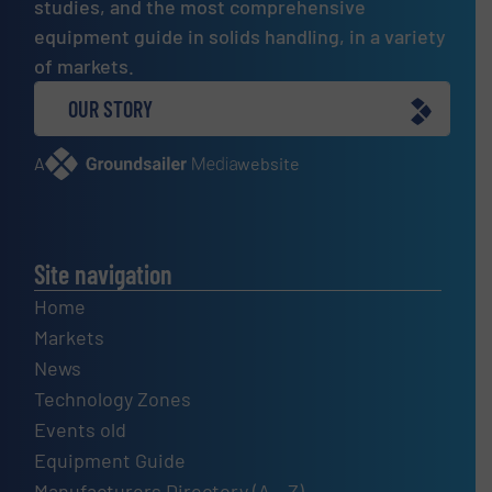
studies, and the most comprehensive
equipment guide in solids handling, in a variety
of markets.
OUR STORY
A
website
Site navigation
Home
Markets
News
Technology Zones
Events old
Equipment Guide
Manufacturers Directory (A – Z)