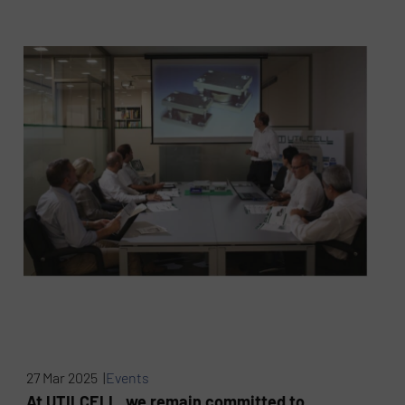
27 Mar 2025 |
Events
At UTILCELL, we remain committed to