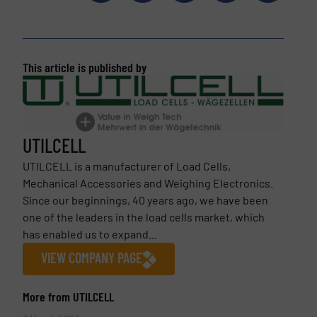
This article is published by
UTILCELL
UTILCELL is a manufacturer of Load Cells,
Mechanical Accessories and Weighing Electronics.
Since our beginnings, 40 years ago, we have been
one of the leaders in the load cells market, which
has enabled us to expand...
VIEW COMPANY PAGE
More from UTILCELL