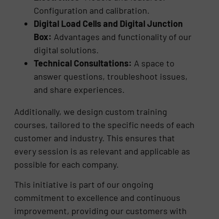
Configuration and calibration.
Digital Load Cells and Digital Junction
Box:
Advantages and functionality of our
digital solutions.
Technical Consultations:
A space to
answer questions, troubleshoot issues,
and share experiences.
Additionally, we design custom training
courses, tailored to the specific needs of each
customer and industry. This ensures that
every session is as relevant and applicable as
possible for each company.
This initiative is part of our ongoing
commitment to excellence and continuous
improvement, providing our customers with