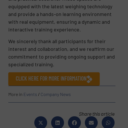
equipped with the latest weighing technology
and provide a hands-on learning environment
with real equipment, ensuring a dynamic and
interactive training experience.
We sincerely thank all participants for their
interest and collaboration, and we reaffirm our
commitment to providing ongoing support and
specialized training.
CLICK HERE FOR MORE INFORMATION
More in
Events
/
Company News
Share this article