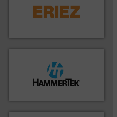
or liquid line flows.
More info ➜
Eriez offers solutions for gravity, conveyed, pneumatic
technologies. Regardless of your process and material,
Eriez is the global leader in separation and vibratory
Eriez
streamers.
More info ➜
degradation & heat-related build-up & plastic
impacting the elbow wall, preventing: abrasive wear,
Smart Elbow® deflection elbows stop material from
HammerTek Corporation