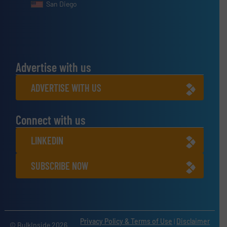
San Diego
Advertise with us
ADVERTISE WITH US
Connect with us
LINKEDIN
SUBSCRIBE NOW
Privacy Policy & Terms of Use
|
Disclaimer
© BulkInside 2026