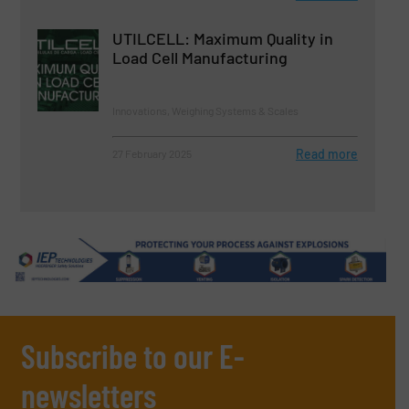
UTILCELL: Maximum Quality in
Load Cell Manufacturing
Innovations, Weighing Systems & Scales
Read more
27 February 2025
Subscribe to our E-
newsletters