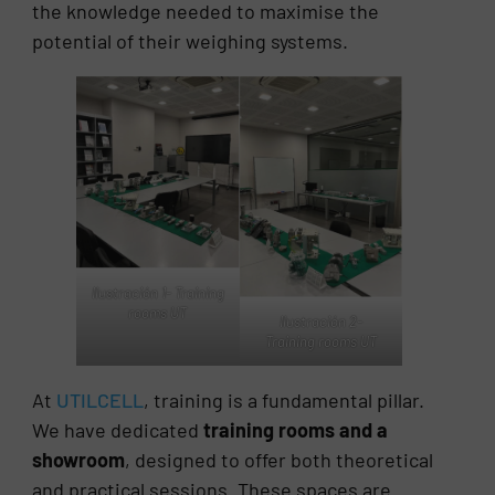
the knowledge needed to maximise the
potential of their weighing systems.
Ilustración 1- Training
rooms UT
Ilustración 2-
Training rooms UT
At
UTILCELL
, training is a fundamental pillar.
We have dedicated
training rooms and a
showroom
, designed to offer both theoretical
and practical sessions. These spaces are