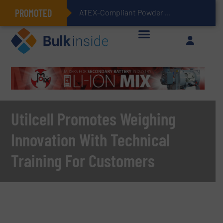
PROMOTED
ATEX-Compliant Powder Bagging with Air Packers
Utilcell Promotes Weighing
Innovation With Technical
Training For Customers