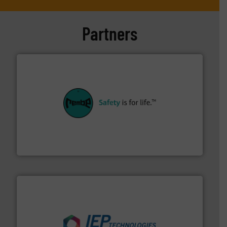
Partners
their plants and equipment.
More info ➜
customers in all industries with safety systems for
explosion safety and pressure relief. It provides
REMBE® GmbH Safety+Control is a safety specialist in
REMBE® GmbH Safety+Control