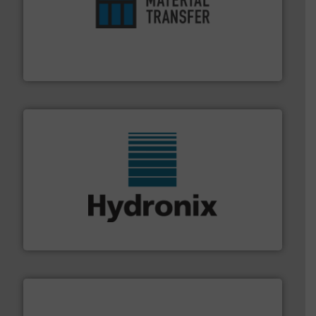
ensures safety.
More info ➜
optimizes efficiency, enhances productivity and
comprehensive material handling solution that
Turn to the experts at Material Transfer for a
Material Transfer
range of industries.
More info ➜
microwave moisture measurement sensors for a wide
Hydronix is the world's leading manufacturer of digital
Hydronix Ltd