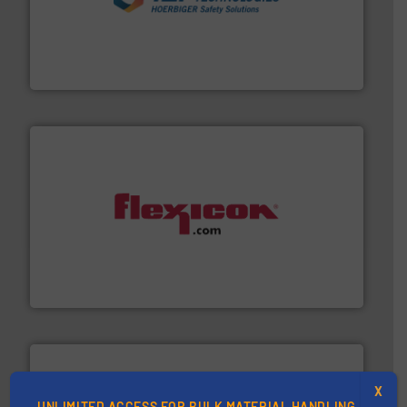
industries.
More info ➜
combustible dust or vapor explosions in process
solutions that can suppress, isolate and vent
For over 60 years we have provided protection
IEP Technologies
materials dust-free.
More info ➜
fills, dumps and/or weigh batches powder and bulk
Flexicon equipment conveys, conditions, discharges,
Flexicon Corporation
X
UNLIMITED ACCESS FOR BULK MATERIAL HANDLING