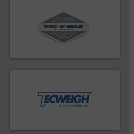
central vac systems.
More info ➜
vacuum cleaners, including continuous duty and
material transfer and explosion-proof industrial
Bulk material handling systems for receipt-to-process
VAC-U-MAX
their dry material handling needs.
More info ➜
motion feeding, weighing, & metering equipment for
provide the most durable, accurate, & reliable in-
french fries to frac sand have counted on Tecweigh to
For over 50 years, processors of everything from
Tecweigh