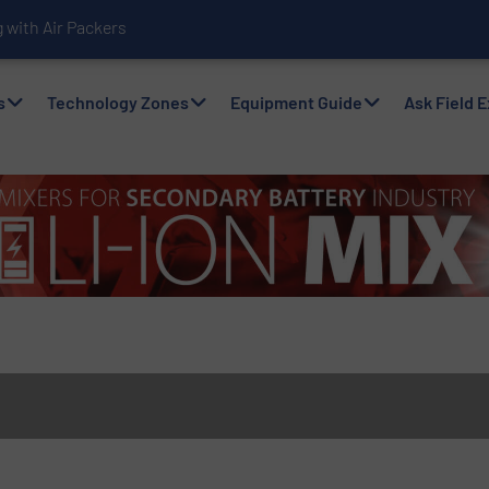
with Air Packers
s
Technology Zones
Equipment Guide
Ask Field 