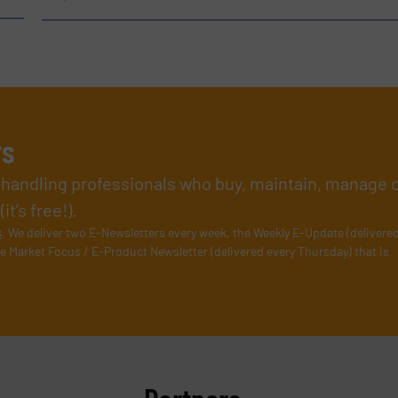
rs
l handling professionals who buy, maintain, manage 
t’s free!).
s
. We deliver two E-Newsletters every week, the Weekly E-Update (delivere
e Market Focus / E-Product Newsletter (delivered every Thursday) that is