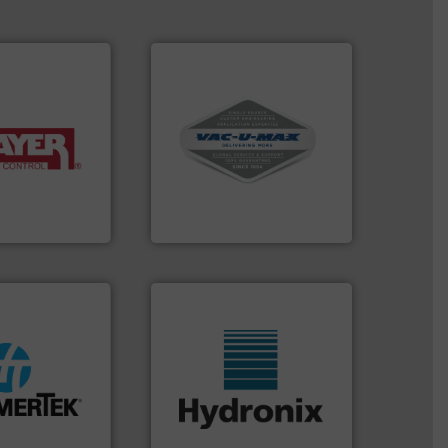
More info ➜
and central vac systems.
y of industries.
including continuous duty
ulk materials for
industrial vacuum cleaners,
weighing and
and explosion-proof
sed for
process material transfer
acturer of
systems for receipt-to-
 is a leading
Bulk material handling
VAC-U-MAX
ore info ➜
lastic
More info ➜
& heat-related
wide range of industries.
abrasive wear,
measurement sensors for a
e elbow wall,
digital microwave moisture
 material from
leading manufacturer of
® deflection
Hydronix is the world's