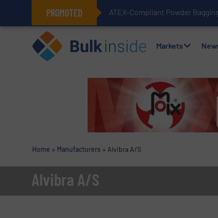
PROMOTED
ATEX-Compliant Powder Bagging 
Markets
New
Home
»
Manufacturers
»
Alvibra A/S
Alvibra A/S