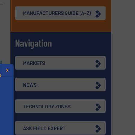
MANUFACTURERS GUIDE (A-Z)
Navigation
re
MARKETS
X
S
NEWS
TECHNOLOGY ZONES
.
re
ASK FIELD EXPERT
s