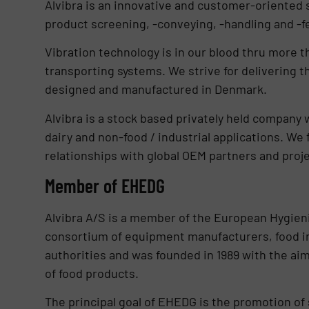
Alvibra is an innovative and customer-oriented 
product screening, -conveying, -handling and -f
Vibration technology is in our blood thru more t
transporting systems. We strive for delivering t
designed and manufactured in Denmark.
Alvibra is a stock based privately held company 
dairy and non-food / industrial applications. We
relationships with global OEM partners and proje
Member of EHEDG
Alvibra A/S is a member of the European Hygien
consortium of equipment manufacturers, food ind
authorities and was founded in 1989 with the a
of food products.
The principal goal of EHEDG is the promotion of