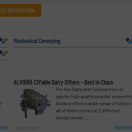
ST INFORMATION
Company
Mechanical Conveying
Phone number
ALVIBRA CIPable Dairy Sifters – Best in Class
For the Dairy and Food sectors of
e
gentle high quality powder screening
r
Alvibra offers a wide range of sifters
all of them comes in 2 different
design levels. ...
more
Read mo
13 April 2026