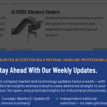
ALVIBRA Vibratory Feeders
-fit
Alvibra Feeders are mostly custom
 to
designed for the purpose and
ally
adapted to capacity and type of
ts.
product. ...
etters.
more
Read mo
4 March 2025
NLIMITED ACCESS FOR BULK MATERIAL HANDLING PROFESSIONAL
Food Processing Equipment
tay Ahead With Our Weekly Updates.
At Alvibra we typically consider the
ing,
food business as either DRY FOODS –
et compact market and technology updates twice a week — with
rs –
or other FOODS which are either
itorial insights and key industry news delivered straight to your
fresh, chilled, frozen or further
box. No spam, only practical insights for industrial professionals
processed. ...
Tuesday: Weekly E-Update (5-
Independent editorial
more
Read mo
23 October 2024
minute summary)
selection — no sales pitche