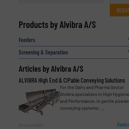
REQUE
REQUEST INFORMATION
Products by Alvibra A/S
Name
(Required)
Feeders
Screening & Separation
Email
(Required)
Articles by Alvibra A/S
ALVIBRA High End & CIPable Conveying Solutions
Subject
For the Dairy and Pharma Sector
(Required)
Alvibra specializes in High Hygien
and Performance, in gentle powde
conveying systems. ...
Message
(Required)
Read 
24 June 2026