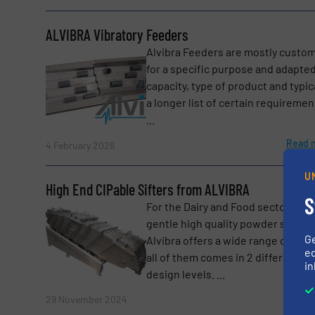
ALVIBRA Vibratory Feeders
Alvibra Feeders are mostly custom
for a specific purpose and adapted
capacity, type of product and typic
a longer list of certain requiremen
...
Yes, sign me up for the BulkInside e-newsl
Newsletter
Read 
4 February 2026
CAPTCHA
U
High End CIPable Sifters from ALVIBRA
S
For the Dairy and Food sectors of
gentle high quality powder screen
G
Alvibra offers a wide range of sifte
ed
all of them comes in 2 different
in
design levels. ...
Read 
29 November 2024