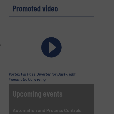
Promoted video
e
,
Vortex Fill Pass Diverter for Dust-Tight
Pneumatic Conveying
Upcoming events
Automation and Process Controls