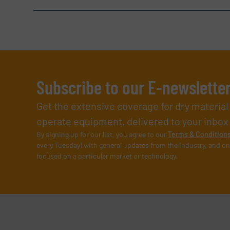
Subscribe to our E-newslette
Get the extensive coverage for dry materia
operate equipment, delivered to your inbox (i
By signing up for our list, you agree to our
Terms & Condition
every Tuesday) with general updates from the industry, and on
focused on a particular market or technology.