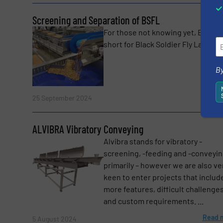
Screening and Separation of BSFL
For those not knowing yet, BSFL i
short for Black Soldier Fly Larvaes. 
By
Read 
25 September 2024
ALVIBRA Vibratory Conveying
Alvibra stands for vibratory -
screening, -feeding and -conveyi
primarily – however we are also ve
keen to enter projects that includ
more features, difficult challenge
and custom requirements. ...
Read 
5 August 2024