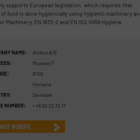
ely supports European legislation, which requires that
of food is done hygienically using hygienic machinery an
or Machinery, EN 1672-2 and EN ISO 14159 Hygiene
ANY NAME:
Alvibra A/S
ESS:
Mossvej 7
ODE:
8700
Horsens
TRY:
Denmark
E NUMBER:
+ 45 62 22 72 17
VISIT WEBSITE