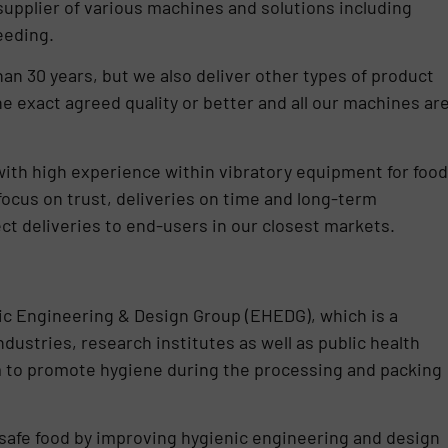
supplier of various machines and solutions including
eeding.
han 30 years, but we also deliver other types of product
he exact agreed quality or better and all our machines ar
with high experience within vibratory equipment for food
 focus on trust, deliveries on time and long-term
ct deliveries to end-users in our closest markets.
ic Engineering & Design Group (EHEDG), which is a
ustries, research institutes as well as public health
im to promote hygiene during the processing and packing
 safe food by improving hygienic engineering and design