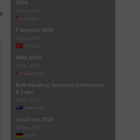
2026
25 Aug, 2026
d
Olathe
F Istanbul 2026
26 Aug, 2026
Istanbul
NIBA 2026
01 Sep, 2026
San Diego
Bulk Handling Technical Conference
& Expo
16 Sep, 2026
Melbourne
InnoTrans 2026
22 Sep, 2026
Berlin