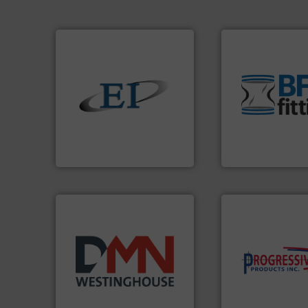
environment.
Mor
traditional manuf
help transform th
solids.
More info ➜
and Bulk Bag Load
the flow of industrial bulk
bins/socks, breat
both measure and control
blanking caps, bl
a variety of devices that
flexible connector
designs and manufactures
a range of unique 
Eastern Instruments
BFM® Global manu
Eastern Instruments
BFM® Global Ltd.
components.
Mor
years.
More info ➜
high-performing
industry for more than 45
improving product
for the bulk solids handling
minimizing downt
other related components
reducing waste an
valves, diverter valves, and
conveying system
Manufacturer of rotary
Optimizes pneuma