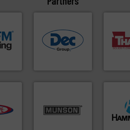
Partners
e info ➜
acturing
e
More info ➜
ers that
industries.
More info ➜
a wide variet
her bags
solutions for various
feeding of b
anking
offering true end-to-end
continuous 
s, covers,
containment technologies
equipment u
snap-fit
powder handling & process
global manuf
factures
Leading global provider of
Thayer Scale
Dec Group
Thayer Scale
info ➜
e info ➜
pastes and slurries.
More
streamers.
M
from dry bulk materials to
build-up & p
ivity with
and chemical products
degradation 
ime, and
nutritional, pharmaceutical,
preventing: 
d cost,
equipment for food, dairy,
impacting th
s by
blending and size reduction
elbows stop
tic
Broadest range of mixing,
Smart Elbow