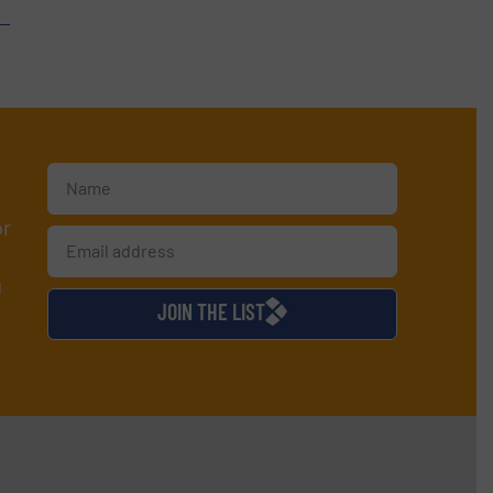
or
d
JOIN THE LIST