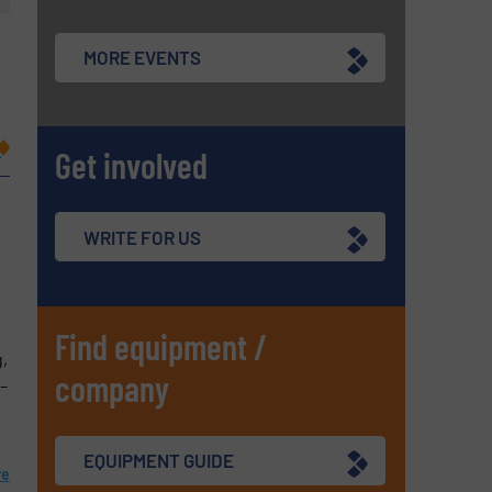
MORE EVENTS
Get involved
WRITE FOR US
Find equipment /
,
company
 –
EQUIPMENT GUIDE
re