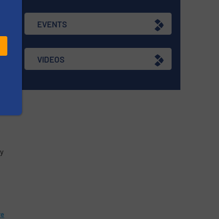
EVENTS
s
VIDEOS
re
ry
re