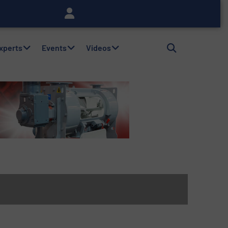
Experts
Events
Videos