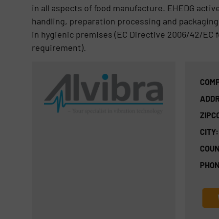
in all aspects of food manufacture. EHEDG activ
handling, preparation processing and packaging 
in hygienic premises (EC Directive 2006/42/EC f
requirement).
COMP
ADDR
ZIPC
CITY:
COUN
PHON