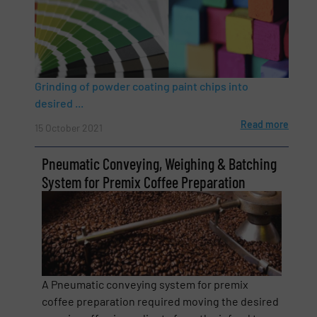
Grinding of powder coating paint chips into
Newsletter
Yes, sign me up for the BulkInside e-
desired ...
newsletters.
Read more
15 October 2021
CAPTCHA
Pneumatic Conveying, Weighing & Batching
System for Premix Coffee Preparation
A Pneumatic conveying system for premix
coffee preparation required moving the desired