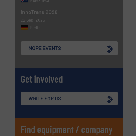
Melbourne
InnoTrans 2026
22 Sep, 2026
Berlin
MORE EVENTS
Get involved
WRITE FOR US
Find equipment / company