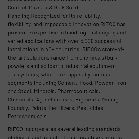
Control ,Powder & Bulk Solid
Handling.Recognized for its reliability,
flexibility, and impeccable innovation RIECO has
proven its expertise in handling challenging and
varied applications with over 5,000 successful
installations in 40+ countries. RIECO’s state-of-
the-art solutions range from chemicals (bulk
powders and solids) to industrial equipment
and systems, which are tapped by multiple
segments including Cement, Food, Powder, Iron
and Steel, Minerals, Pharmaceuticals,
Chemicals, Agrochemicals, Pigments, Mining,
Foundry, Paints, Fertilizers, Pesticides,
Petrochemicals.
RIECO incorporates several leading standards
of design and manufacturing practices into its