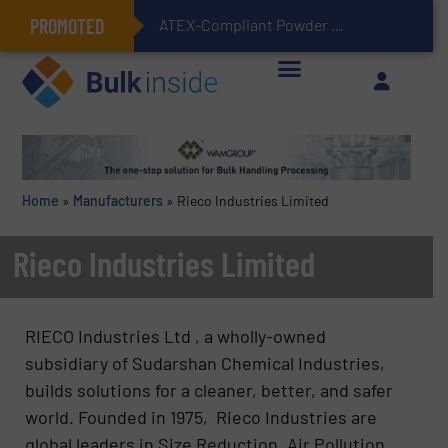
PROMOTED
ATEX-Compliant Powder Bagging with Air Packers
Home
»
Manufacturers
»
Rieco Industries Limited
Rieco Industries Limited
RIECO Industries Ltd , a wholly-owned
subsidiary of Sudarshan Chemical Industries,
builds solutions for a cleaner, better, and safer
world. Founded in 1975, Rieco Industries are
global leaders in Size Reduction, Air Pollution