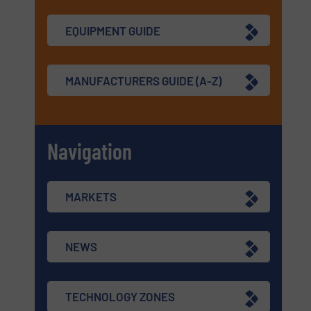
EQUIPMENT GUIDE
MANUFACTURERS GUIDE (A-Z)
Navigation
MARKETS
NEWS
TECHNOLOGY ZONES