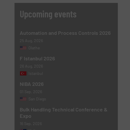
Upcoming events
Automation and Process Controls 2026
25 Aug, 2026
Olathe
F Istanbul 2026
26 Aug, 2026
Istanbul
NIBA 2026
01 Sep, 2026
San Diego
Bulk Handling Technical Conference &
Expo
16 Sep, 2026