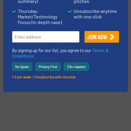
summary)
pitches
Thursday:
Unsubscribe anytime
Market/Technology
with one click
Focus (in-depth case)
By signing up for our list, you agree to our
Terms &
Conditions
.
No Spam
Privacy First
21k+ readers
1-2 per week. / Unsubscribe with one click