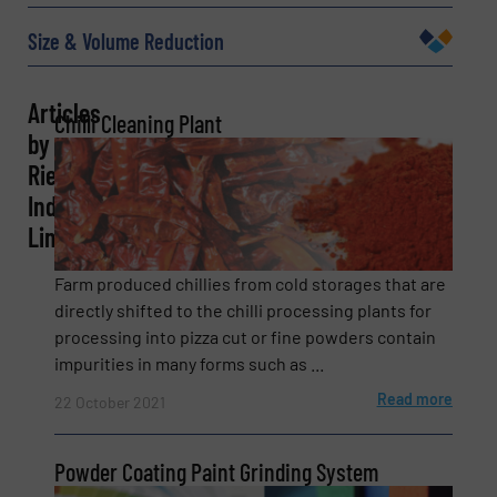
Email
(Required)
Size & Volume Reduction
Articles
Chilli Cleaning Plant
Phone number
by
Rieco
Industries
Limited
Subject
(Required)
Farm produced chillies from cold storages that are
directly shifted to the chilli processing plants for
processing into pizza cut or fine powders contain
Message
(Required)
impurities in many forms such as ...
Read more
22 October 2021
Powder Coating Paint Grinding System