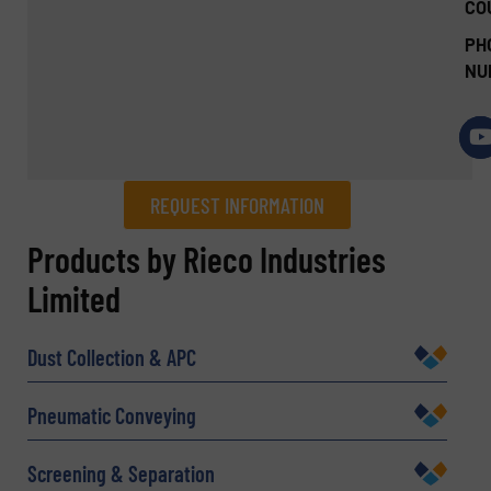
CO
PH
NU
REQUEST INFORMATION
REQUEST INFORMATION
Products by Rieco Industries
Limited
Name
(Required)
Dust Collection & APC
Company
Pneumatic Conveying
Screening & Separation