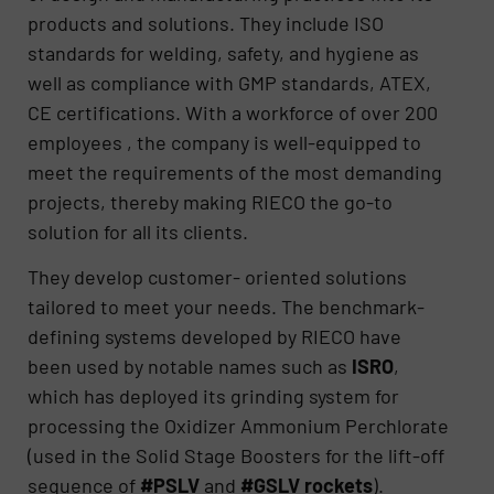
products and solutions. They include ISO
standards for welding, safety, and hygiene as
well as compliance with GMP standards, ATEX,
CE certifications. With a workforce of over 200
employees , the company is well-equipped to
meet the requirements of the most demanding
projects, thereby making RIECO the go-to
solution for all its clients.
They develop customer- oriented solutions
tailored to meet your needs. The benchmark-
defining systems developed by RIECO have
been used by notable names such as
ISRO
,
which has deployed its grinding system for
processing the Oxidizer Ammonium Perchlorate
(used in the Solid Stage Boosters for the lift-off
sequence of
#PSLV
and
#GSLV rockets
).