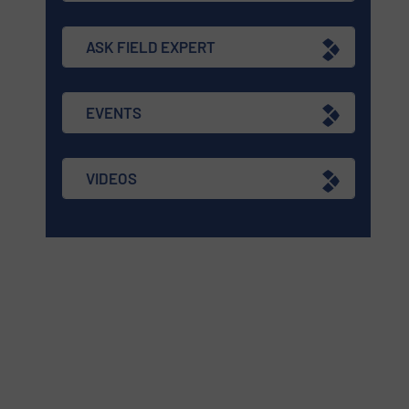
ASK FIELD EXPERT
EVENTS
VIDEOS