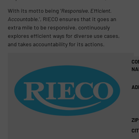
With its motto being ‘
Responsive. Efficient.
Accountable.
’, RIECO ensures that it goes an
extra mile to be responsive, continuously
explores efficient ways for diverse use cases,
and takes accountability for its actions.
CO
NA
AD
ZI
CIT