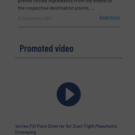
premix coffee ingredients from the infeed to
the respective destination points. ...
Read more
15 September 2021
Promoted video
Vortex Fill Pass Diverter for Dust-Tight Pneumatic
Conveying