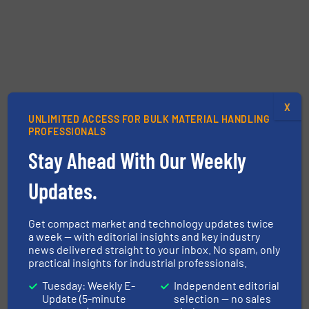
X
UNLIMITED ACCESS FOR BULK MATERIAL HANDLING
PROFESSIONALS
Stay Ahead With Our Weekly
Updates.
Get compact market and technology updates twice
a week — with editorial insights and key industry
news delivered straight to your inbox. No spam, only
practical insights for industrial professionals.
Tuesday: Weekly E-
Independent editorial
Update (5-minute
selection — no sales