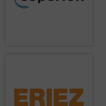
weighing, material handling and pneumatic conveying
washing, separating, drying, agglomeration, feeding,
compounding and extrusion systems, size reduction,
Coperion
is a global industry and technology leader in
Coperion
SHOW SUPPLIER
general purpose material handling.
feeders, conveyors and screeners for sanitary and
offers electromagnetic and mechanical vibratory
free of dangerous ferrous and non-ferrous metals. Eriez
and sensitive metal detectors ensure your product is