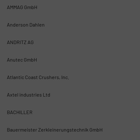
AMMAG GmbH
Anderson Dahlen
ANDRITZ AG
Anutec GmbH
Atlantic Coast Crushers, Inc.
Axtel industries Ltd
BACHILLER
Bauermeister Zerkleinerungstechnik GmbH