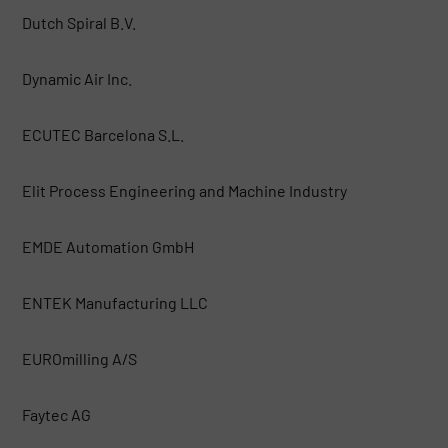
Dutch Spiral B.V.
Dynamic Air Inc.
ECUTEC Barcelona S.L.
Elit Process Engineering and Machine Industry
EMDE Automation GmbH
ENTEK Manufacturing LLC
EUROmilling A/S
Faytec AG