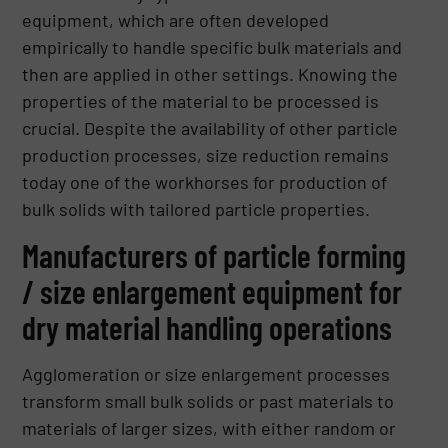
equipment, which are often developed
empirically to handle specific bulk materials and
then are applied in other settings. Knowing the
properties of the material to be processed is
crucial. Despite the availability of other particle
production processes, size reduction remains
today one of the workhorses for production of
bulk solids with tailored particle properties.
Manufacturers of particle forming
/ size enlargement equipment for
dry material handling operations
Agglomeration or size enlargement processes
transform small bulk solids or past materials to
materials of larger sizes, with either random or