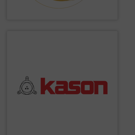
Hethon
SHOW SUPPLIER
commitment to quality.
their robust and high efficiency designs and unwavering
coolers, and spiral elevators. What sets Kason apart are
vibratory screeners, centrifugal sifters, fluid bed dryers,
industrial processing equipment, such as circular
Kason Corporation
manufactures a broad range of