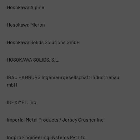
Hosokawa Alpine
Hosokawa Micron
Hosokawa Solids Solutions GmbH
HOSOKAWA SOLIDS, S.L.
IBAU HAMBURG Ingenieurgesellschaft Industriebau
mbH
IDEX MPT, Inc.
Imperial Metal Products / Jersey Crusher Inc.
Indpro Engineering Systems Pvt Ltd