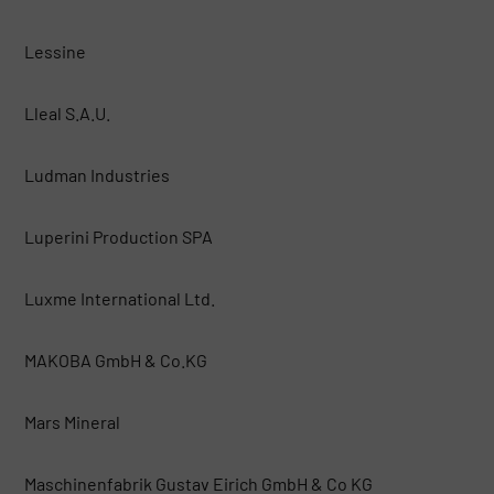
Lessine
Lleal S.A.U.
Ludman Industries
Luperini Production SPA
Luxme International Ltd.
MAKOBA GmbH & Co.KG
Mars Mineral
Maschinenfabrik Gustav Eirich GmbH & Co KG