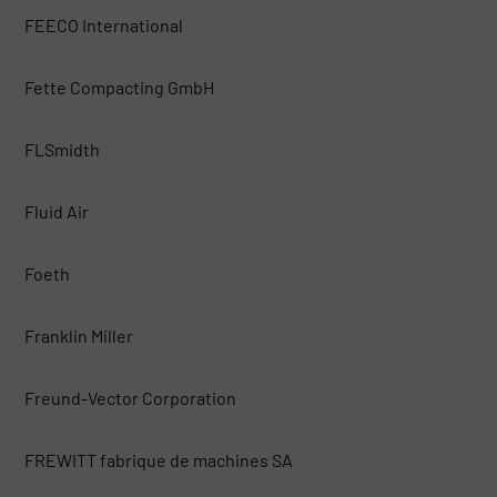
FEECO International
Fette Compacting GmbH
FLSmidth
Fluid Air
Foeth
Franklin Miller
Freund-Vector Corporation
FREWITT fabrique de machines SA