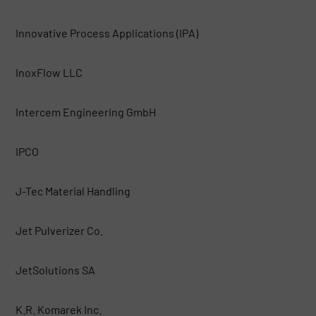
Innovative Process Applications (IPA)
InoxFlow LLC
Intercem Engineering GmbH
IPCO
J-Tec Material Handling
Jet Pulverizer Co.
JetSolutions SA
K.R. Komarek Inc.