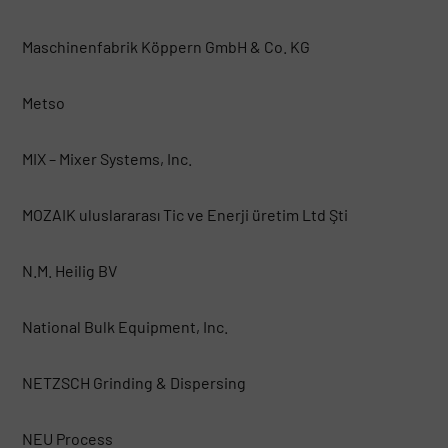
Maschinenfabrik Köppern GmbH & Co. KG
Metso
MIX – Mixer Systems, Inc.
MOZAIK uluslararası Tic ve Enerji üretim Ltd Şti
N.M. Heilig BV
National Bulk Equipment, Inc.
NETZSCH Grinding & Dispersing
NEU Process