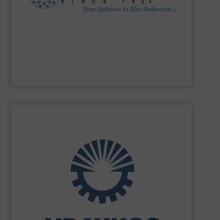
Impactors, Hammer Mills, Lump Breakers, & Air Swept
reduction method: Cage Mills, Horizontal & Vertical Shaft
range for selecting the most cost-effective size
Stedman Machine Company
offers a wide equipment
Stedman Machine Company
SHOW SUPPLIER
turnkey projects.
the engineering, construction, and delivery of integrated
Engineering, with more than 35 years of experience in
solutions specializing in Bulk Handling & Process
Vraykos Limited
is a trusted global provider of industrial