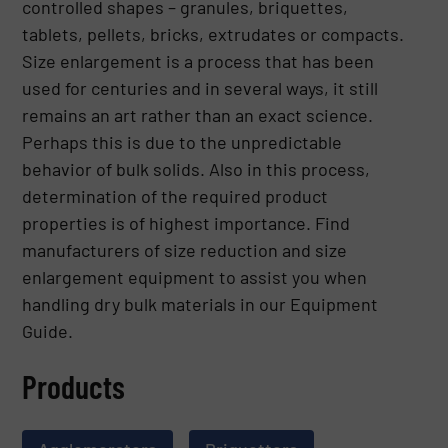
controlled shapes – granules, briquettes,
tablets, pellets, bricks, extrudates or compacts.
Size enlargement is a process that has been
used for centuries and in several ways, it still
remains an art rather than an exact science.
Perhaps this is due to the unpredictable
behavior of bulk solids. Also in this process,
determination of the required product
properties is of highest importance. Find
manufacturers of size reduction and size
enlargement equipment to assist you when
handling dry bulk materials in our Equipment
Guide.
Products