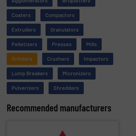
Agglomerators
Briquetters
Coaters
Compactors
Extruders
Granulators
Pelletizers
Presses
Mills
Grinders
Crushers
Impactors
Lump Breakers
Micronizers
Pulverizers
Shredders
Recommended manufacturers
SHOW SUPPLIER