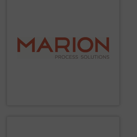
SHOW SUPPLIER
industries.
work with food, chemical, pharmaceutical, and other
demanding and complex processing operations. They
in creating custom-built, engineered solutions for
choose Marion for their reliable operation and expertise
ribbon blenders, and fluid bed dryers. Companies
mixing and drying equipment, including paddle mixers,
Marion Process Solutions
manufactures industrial
Marion Process Solutions
SHOW SUPPLIER