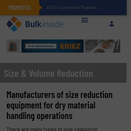
PROMOTED
ATEX-Compliant Powder Bagging with Air Packers
Size & Volume Reduction
Manufacturers of size reduction
equipment for dry material
handling operations
There are many types of size-reduction