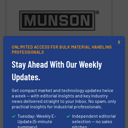
m
), depending on equipment and application.
3
Capacities range from 0.25 cu ft (7 L) to 10,000 cu ft (283
materials to pastes and solids-laden slurries.
pharmaceutical and chemical products, from dry bulk
equipment for bulk food, dairy, nutritional,
manufacturer of mixing, blending, and size reduction
Munson Machinery Company
is a world-leading
X
UNLIMITED ACCESS FOR BULK MATERIAL HANDLING
PROFESSIONALS
Stay Ahead With Our Weekly
Munson Machinery Company, Inc.
Updates.
Get compact market and technology updates twice
SHOW SUPPLIER
a week — with editorial insights and key industry
news delivered straight to your inbox. No spam, only
practical insights for industrial professionals.
Tuesday: Weekly E-
Independent editorial
Update (5-minute
selection — no sales
summary)
pitches
performance – quickly, efficiently and affordably.