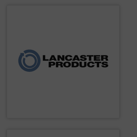
SHOW SUPPLIER
and agricultural industries worldwide.
custom systems for chemical, fertilizer, mineral, food,
expertise, the company delivers robust mixers and
for powders and bulk solids. With decades of process
industrial mixing, pelleting, and granulation equipment
Lancaster Products designs and manufactures
Lancaster Products