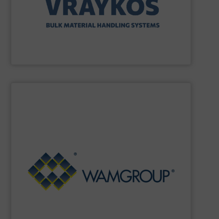
Vraykos Mechanical Limited
SHOW SUPPLIER
Renewable Energy Generation.
Processing, Dust Filtration, Waste Water Treatment and
range includes equipment for Bulk Solids Handling &
Equipment. The Company’s comprehensive product
the field of Bulk Solids Handling & Processing
Conveyors and amongst the most prominent players in
WAMGROUP
is the global market leader in Screw