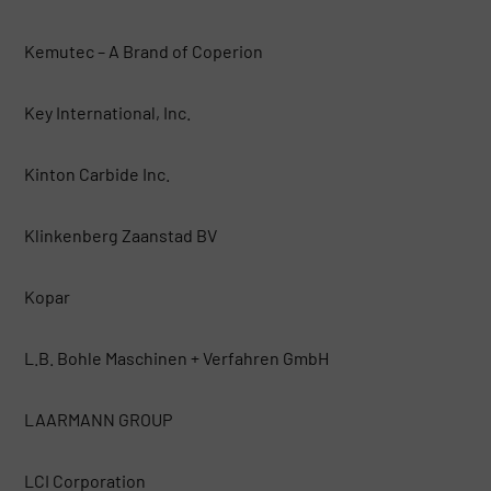
Kemutec – A Brand of Coperion
Key International, Inc.
Kinton Carbide Inc.
Klinkenberg Zaanstad BV
Kopar
L.B. Bohle Maschinen + Verfahren GmbH
LAARMANN GROUP
LCI Corporation