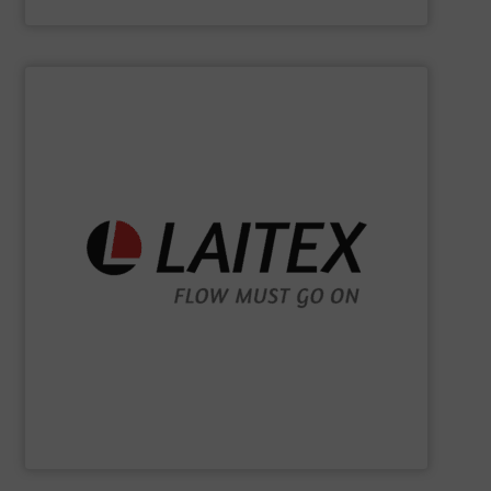
Kason Corporation
SHOW SUPPLIER
sustainably.
industrial processes flowing safely, efficiently, and
and turnkey projects to lifecycle services, we keep
for demanding industries worldwide. From engineering
Laitex develops smart bulk material handling solutions
Laitex