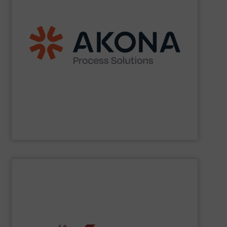
etc.) applications.
handling (conveyors, loaders, dischargers, controls,
(mixers, dryers, screeners, sifters, etc.) and material
aftermarket parts and service for material processing
end markets with a broad suite of equipment and
pharmaceutical, nutraceutical, and specialty chemical
Akona serves food and beverage, pet food,
Akona Process Solutions
SHOW SUPPLIER