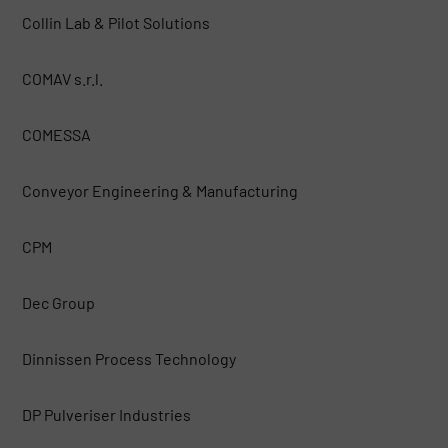
Collin Lab & Pilot Solutions
COMAV s.r.l.
COMESSA
Conveyor Engineering & Manufacturing
CPM
Dec Group
Dinnissen Process Technology
DP Pulveriser Industries