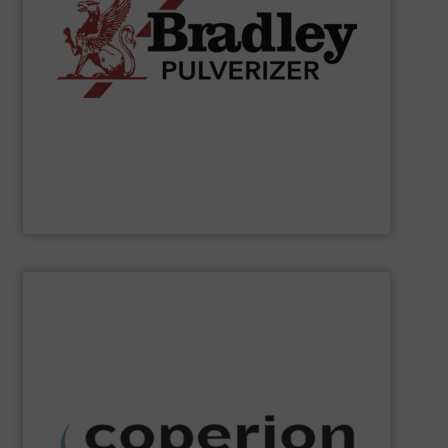
applications.
chemical, fertilizer, and industrial material processing
energy-efficient size reduction solutions for mineral,
pendulum roller mills, the company provides reliable,
classification systems for bulk solids. Known for its
Bradley Pulverizer specializes in fine grinding and air
Bradley Pulverizer
SHOW SUPPLIER
dust collection and other services.
systems, as well as milling, mixing, thermal processing,