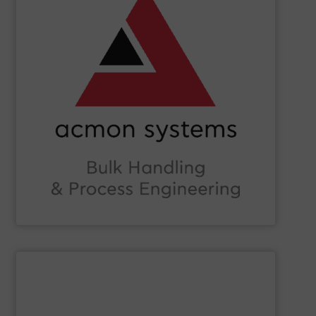
Beverage, Construction Chemicals, Glass and beyond.
and ensure compliance within sectors such as Food &
industry knowledge, we enhance production efficiency
Leveraging cutting-edge technology and extensive
in Bulk Handling Material, Automation and Traceability.
ACMON Group
provides innovative industrial solutions
Acmon Systems
SHOW SUPPLIER