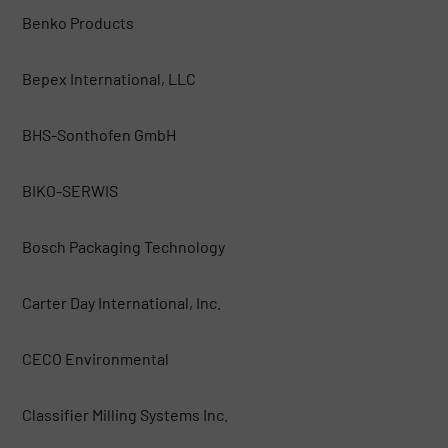
Benko Products
Bepex International, LLC
BHS-Sonthofen GmbH
BIKO-SERWIS
Bosch Packaging Technology
Carter Day International, Inc.
CECO Environmental
Classifier Milling Systems Inc.