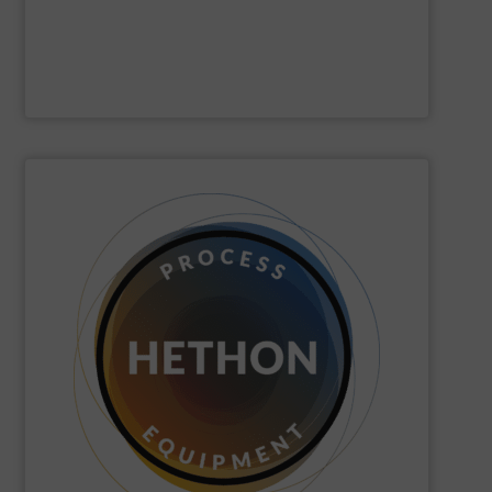
Gericke
SHOW SUPPLIER
quickly come to good advice.
solution, find personal attention important and can
with the customer to come to a good long-term
dose. We distinguish ourselves because we think along
dosing, especially for substances that are difficult to
Hethon
is a worldwide specialist in powder and liquid