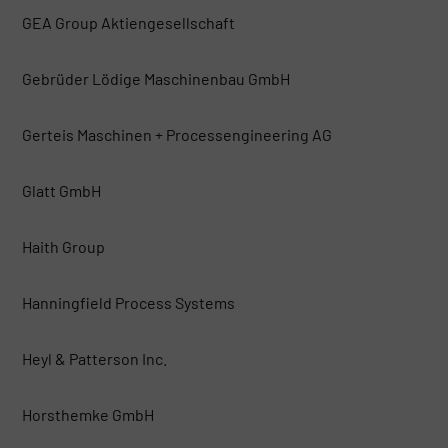
GEA Group Aktiengesellschaft
Gebrüder Lödige Maschinenbau GmbH
Gerteis Maschinen + Processengineering AG
Glatt GmbH
Haith Group
Hanningfield Process Systems
Heyl & Patterson Inc.
Horsthemke GmbH