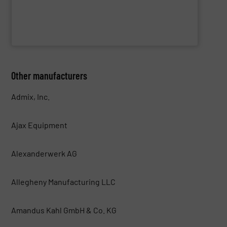
WAMGROUP S.p.A.
Other manufacturers
Admix, Inc.
Ajax Equipment
Alexanderwerk AG
Allegheny Manufacturing LLC
Amandus Kahl GmbH & Co. KG