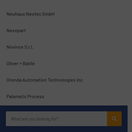
Neuhaus Neotec GmbH
Nexopart
Novinox S.r.l.
Oliver + Batlle
Orenda Automation Technologies Inc
Palamatic Process
Pallmann Maschinenfabrik
PFI