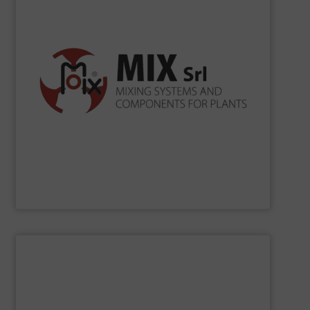
according to ISO 9001, ISO 14001, ISO 45001.
the production processes. Certification Systems
to develop new solutions and increase the efficiency of
merely as a supplier, but as a reliable partner being able
for bulk solids handling. In its mission, MIX operates not
in Cavezzo mixing systems and industrial components
Since 1990
MIX
has been projecting and manufacturing
MIX SRL
SHOW SUPPLIER