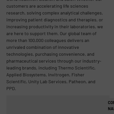
customers are accelerating life sciences
research, solving complex analytical challenges,
improving patient diagnostics and therapies, or
increasing productivity in their laboratories, we
are here to support them. Our global team of
more than 100,000 colleagues delivers an
unrivaled combination of innovative
technologies, purchasing convenience, and
pharmaceutical services through our industry-
leading brands, including Thermo Scientific,
Applied Biosystems, Invitrogen, Fisher
Scientific, Unity Lab Services, Patheon, and
PPD.
CO
NA