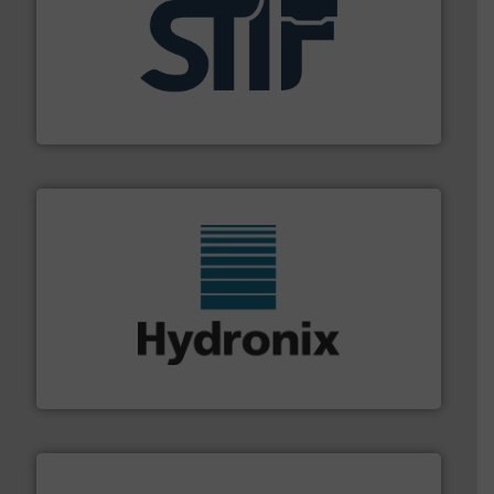
industrial applications.
More info ➜
specializing in fire and explosion safety products for
STIF is a leading international manufacturer
STIF
range of industries.
More info ➜
microwave moisture measurement sensors for a wide
Hydronix is the world's leading manufacturer of digital
Hydronix Ltd