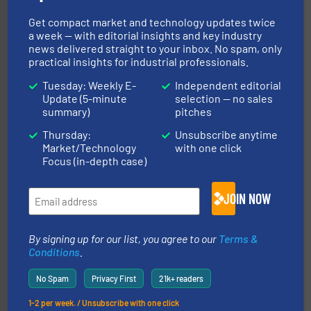
Get compact market and technology updates twice
a week — with editorial insights and key industry
news delivered straight to your inbox. No spam, only
practical insights for industrial professionals.
Tuesday: Weekly E-
Independent editorial
pastes and slurries.
More info ➜
and chemical products from dry bulk materials to
Update (5-minute
selection — no sales
equipment for food, dairy, nutritional, pharmaceutical,
summary)
pitches
Broadest range of mixing, blending and size reduction
Munson Machinery Company, Inc.
Thursday:
Unsubscribe anytime
Market/Technology
with one click
Focus (in-depth case)
JOIN NOW
By signing up for our list, you agree to our
Terms &
Conditions
.
flow of industrial bulk solids.
More info ➜
variety of devices that both measure and control the
No Spam
Privacy First
21k+ readers
Eastern Instruments designs and manufactures a
Eastern Instruments
1-2 per week. / Unsubscribe with one click