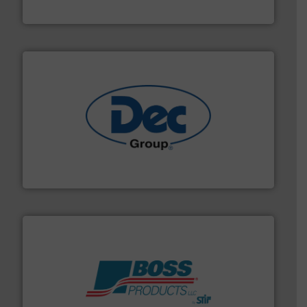
Solimar Pneumatics
solutions for various industries.
More info ➜
containment technologies offering true end-to-end
Leading global provider of powder handling & process
Dec Group
hazards with Boss Products.
More info ➜