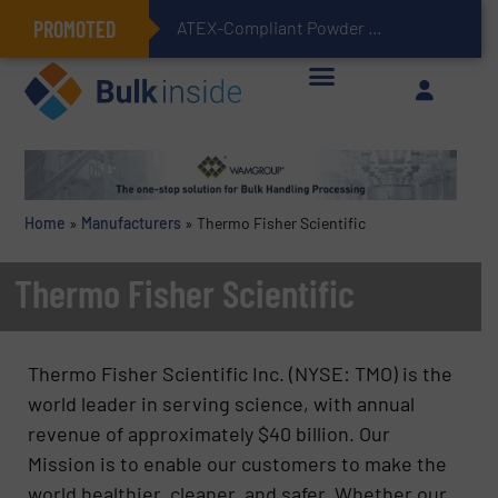
PROMOTED
ATEX-Compliant Powder Bagging with Air Packers
Home
»
Manufacturers
»
Thermo Fisher Scientific
Thermo Fisher Scientific
Thermo Fisher Scientific Inc. (NYSE: TMO) is the
world leader in serving science, with annual
revenue of approximately $40 billion. Our
Mission is to enable our customers to make the
world healthier, cleaner, and safer. Whether our