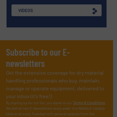
VIDEOS
Subscribe to our E-
newsletters
Get the extensive coverage for dry material
handling professionals who buy, maintain,
manage or operate equipment, delivered to
your inbox (it’s free!).
By signing up for our list, you agree to our
Terms & Conditions
.
We deliver two E-Newsletters every week, the Weekly E-Update
(delivered every Tuesday) with general updates from the