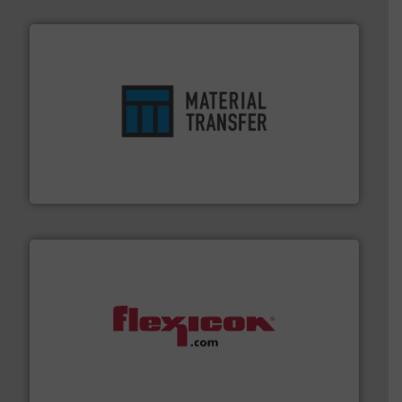
ensures safety.
More info ➜
optimizes efficiency, enhances productivity and
comprehensive material handling solution that
Turn to the experts at Material Transfer for a
Material Transfer
materials dust-free.
More info ➜
fills, dumps and/or weigh batches powder and bulk
Flexicon equipment conveys, conditions, discharges,
Flexicon Corporation