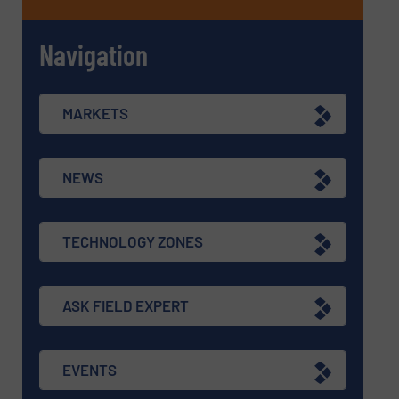
Navigation
MARKETS
NEWS
TECHNOLOGY ZONES
ASK FIELD EXPERT
EVENTS