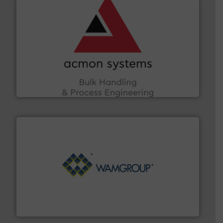
and other vital industries.
More info ➜
the Food & Beverage, Construction Chemicals, Glass
enhancing efficiency and ensuring compliance within
Bulk Handling, Automation and Traceability —
ACMON Group offers intelligent industrial solutions in
Acmon Systems
Processing.
More info ➜
its product lines in the field of Bulk Solids Handling &
Conveyors and holds top-ranking positions in each of
WAMGROUP® is the global market leader in Screw
WAMGROUP S.p.A.