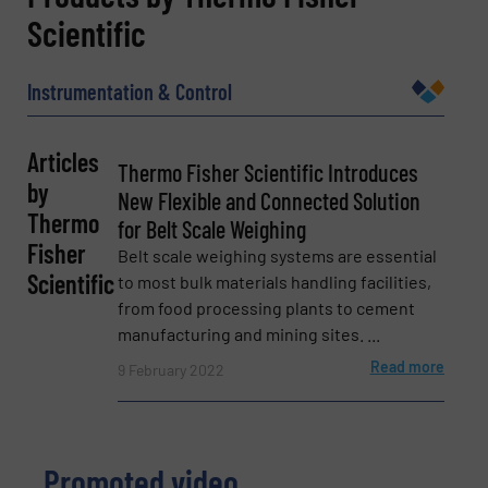
Scientific
Name
(Required)
Instrumentation & Control
Company
Articles
Thermo Fisher Scientific Introduces
by
New Flexible and Connected Solution
Thermo
for Belt Scale Weighing
Email
Fisher
(Required)
Belt scale weighing systems are essential
Scientific
to most bulk materials handling facilities,
from food processing plants to cement
manufacturing and mining sites. ...
Phone number
Read more
9 February 2022
Subject
(Required)
Promoted video