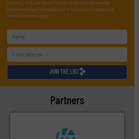
industry, and one Market Focus / E-Product Newsletter
(delivered every Thursday) that is focused on a particular
market or technology.
JOIN THE LIST
Partners