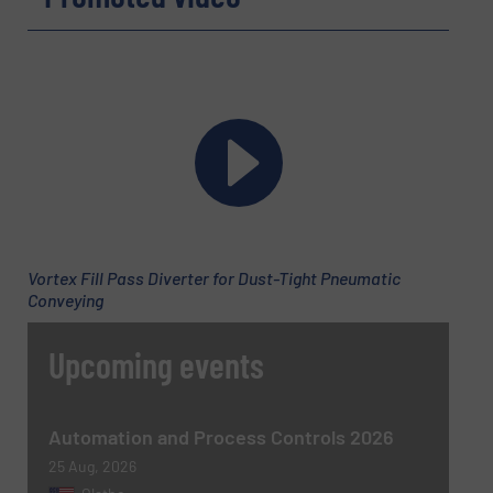
Message
(Required)
Vortex Fill Pass Diverter for Dust-Tight Pneumatic
Conveying
Upcoming events
Newsletter
Yes, sign me up for the BulkInside e-
newsletters.
Automation and Process Controls 2026
CAPTCHA
25 Aug, 2026