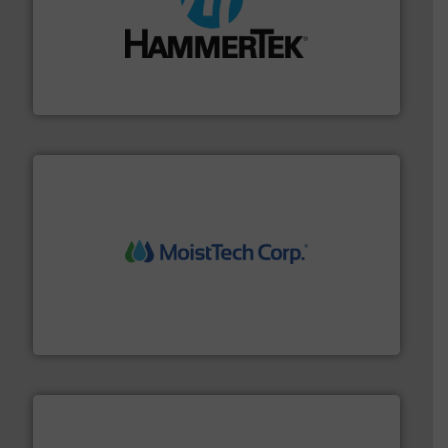
streamers.
More info ➜
degradation & heat-related build-up & plastic
impacting the elbow wall, preventing: abrasive wear,
Smart Elbow® deflection elbows stop material from
HammerTek Corporation
moisture measurement technology.
More info ➜
robust, reliable, and dependable near-infrared (NIR)
MoistTech Corp® represents the diamond standard in
MoistTech Corp.