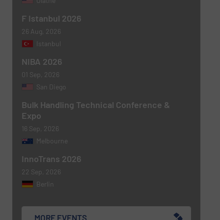
Olathe
F Istanbul 2026
26 Aug, 2026
SUBMIT
Istanbul
NIBA 2026
01 Sep, 2026
San Diego
Bulk Handling Technical Conference &
Expo
16 Sep, 2026
Melbourne
InnoTrans 2026
22 Sep, 2026
Berlin
MORE EVENTS