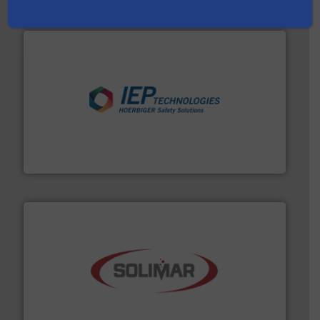
industries.
More info ➜
combustible dust or vapor explosions in process
solutions that can suppress, isolate and vent
For over 60 years we have provided protection
IEP Technologies
the dry bulk material handling industry.
More info ➜
of aeration systems and engineered components for
Solimar Pneumatics is a leading designer and supplier