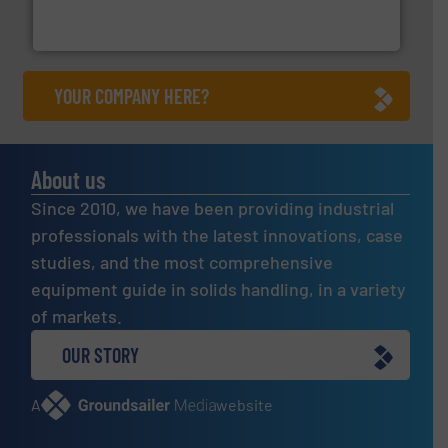
Thayer Scale is a leading global manufacturer of
Thayer Scale
YOUR COMPANY HERE?
About us
Since 2010, we have been providing industrial
professionals with the latest innovations, case
studies, and the most comprehensive
equipment guide in solids handling, in a variety
of markets.
OUR STORY
A
website