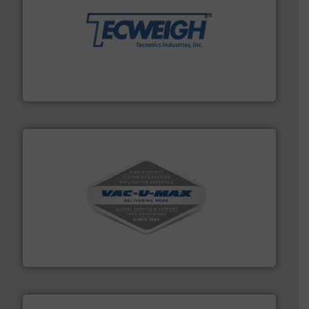
their dry material handling needs.
More info ➜
motion feeding, weighing, & metering equipment for
provide the most durable, accurate, & reliable in-
french fries to frac sand have counted on Tecweigh to
For over 50 years, processors of everything from
Tecweigh
central vac systems.
More info ➜
vacuum cleaners, including continuous duty and
material transfer and explosion-proof industrial
Bulk material handling systems for receipt-to-process
VAC-U-MAX