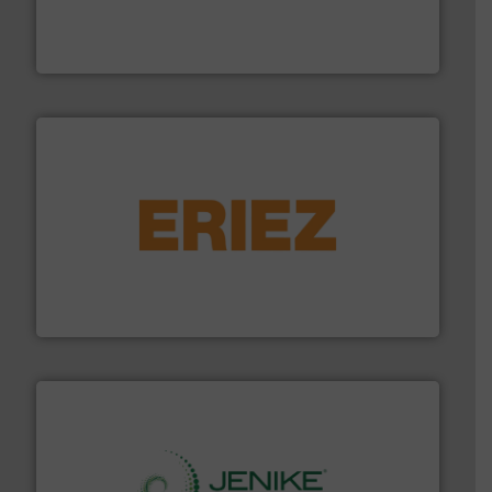
Leader. Save lives, protect assets, and mitigate
Engineered Industrial Safety Systems from an Industry
Boss Products, LLC
or liquid line flows.
More info ➜
Eriez offers solutions for gravity, conveyed, pneumatic
technologies. Regardless of your process and material,
Eriez is the global leader in separation and vibratory
Eriez