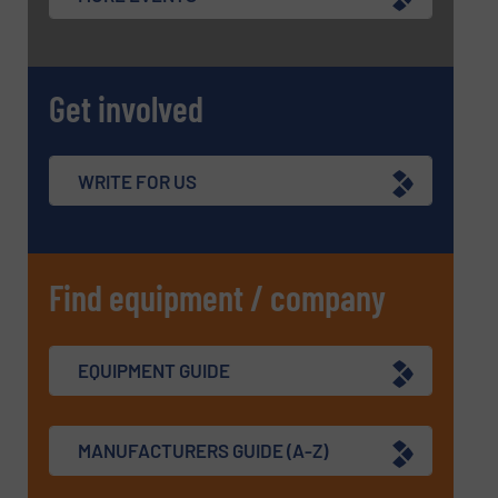
Get involved
WRITE FOR US
Find equipment / company
EQUIPMENT GUIDE
MANUFACTURERS GUIDE (A-Z)