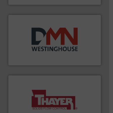
industry for more than 45 years.
More info ➜
other related components for the bulk solids handling
Manufacturer of rotary valves, diverter valves, and
DMN-WESTINGHOUSE
info ➜
of bulk materials for a wide variety of industries.
More
equipment used for continuous weighing and feeding