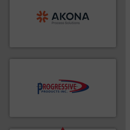
processing.
More info ➜
legacy of expertise in material handling and
Spiroflow
,
Kason
,
Cablevey
, and
Marion
— each with a
together four well-established companies —
Akona Process Solutions is the result of bringing
Akona Process Solutions
info ➜
productivity with high-performing components.
More
waste and cost, minimizing downtime, and improving
Optimizes pneumatic conveying systems by reducing
Progressive Products, Inc