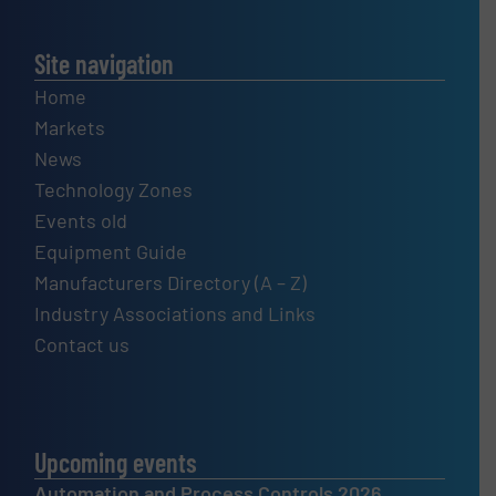
Site navigation
Home
Markets
News
Technology Zones
Events old
Equipment Guide
Manufacturers Directory (A – Z)
Industry Associations and Links
Contact us
Upcoming events
Automation and Process Controls 2026