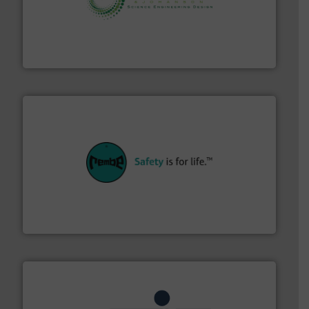
storage technology.
More info ➜
powder and bulk solids handling, processing, and
Jenike & Johanson is the world's leading company in
Jenike & Johanson
their plants and equipment.
More info ➜
customers in all industries with safety systems for
explosion safety and pressure relief. It provides
REMBE® GmbH Safety+Control is a safety specialist in
REMBE® GmbH Safety+Control