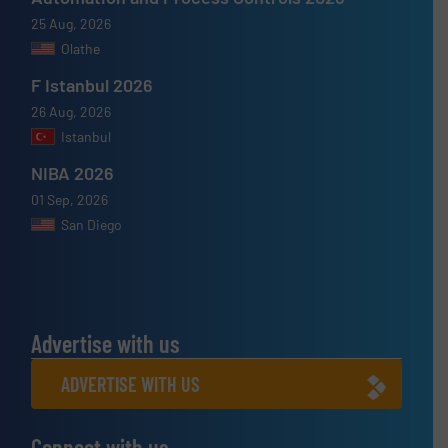
25 Aug, 2026
Olathe
F Istanbul 2026
26 Aug, 2026
Istanbul
NIBA 2026
01 Sep, 2026
San Diego
Advertise with us
ADVERTISE WITH US
Connect with us