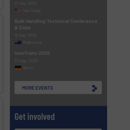
01 Sep, 2026
San Diego
Bulk Handling Technical Conference
& Expo
16 Sep, 2026
Melbourne
InnoTrans 2026
22 Sep, 2026
Berlin
MORE EVENTS
Get involved