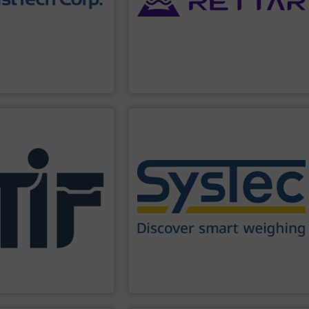
able data with zero
solutions for industry, including the
n-drift design,
develops AI-driven radar measurement
, material height & color.
Tsinghua University. The company
material variations such
company founded in 2007 with roots in
oisture sensors
RETTAR is an intelligent technology
ufactures
a range of
.
RETTAR
PPLIER
SHOW SUPPLIER
ronments.
are successfully in use worldwide.
ipment, and personnel in
scales. More than 180,000 installations
tecting industrial
controllers for static and dynamic
eliability, and capacity to
weighing indicators and filling
e Group is recognized for
producing W&M approved industrial
With decades of
1994 SysTec has been developing and
y products for industrial
more than 30 years of experience. Since
ecializing in fire and
Our weighing systems are based on
ng international
Industrieautomation GmbH
SysTec Systemtechnik und