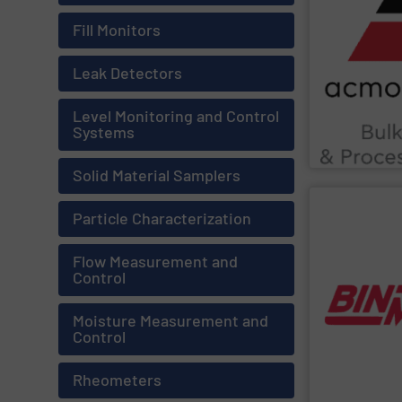
Chemicals, Gla
as Food & Beve
Fill Monitors
ensure complia
enhance produc
extensive indu
Leak Detectors
Leveraging cut
Material, Autom
industrial solu
Level Monitoring and Control
ACMON Group
Systems
Acmon System
Solid Material Samplers
SHOW SU
Particle Characterization
multiple works
inventory insi
Flow Measurement and
monitoring sof
Control
guesswork. Bi
eliminating sil
users work safe
Moisture Measurement and
real-time cont
Control
chains. Point-l
management an
solutions to si
Rheometers
BinMaster
prov