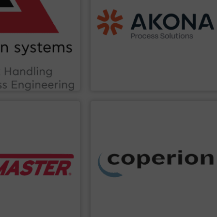
ss and beyond.
dischargers, controls, etc.)
rage, Construction
handling (conveyors, loaders,
nce within sectors such
screeners, sifters, etc.) and material
tion efficiency and
material processing (mixers, dryers,
stry knowledge, we
aftermarket parts and service for
ting-edge technology and
with a broad suite of equipment and
ation and Traceability.
and specialty chemical end markets
tions in Bulk Handling
food, pharmaceutical, nutraceutical,
provides innovative
Akona serves food and beverage, pet
s
Akona Process Solutions
PPLIER
SHOW SUPPLIER
ites.
ghts across one or
collection and other services.
tware delivers accurate
mixing, thermal processing, dust
nCloud® remote
conveying systems, as well as milling,
o climbing and
material handling and pneumatic
ly and efficiently,
agglomeration, feeding, weighing,
inuous sensors help
washing, separating, drying,
evel bin indicators and
extrusion systems, size reduction,
d streamline supply
technology leader in compounding and
mplify bulk material
Coperion
is a global industry and
ides IIoT inventory