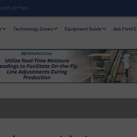
with Air Packers
s
Technology Zones
Equipment Guide
Ask Field 