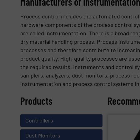
Manufacturers of instrumentation
Process control includes the automated control
hardware components of the process control s
are called instrumentation. There is a broad ra
dry material handling process. Process instrume
processes and therefore contribute to increasin
product quality. High-quality processes are esse
the required results. Instruments and control sys
samplers, analyzers, dust monitors, process rec
instrumentation and process control systems i
Products
Recomme
Controllers
SHOW SU
Dust Monitors