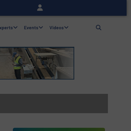
Experts
Events
Videos