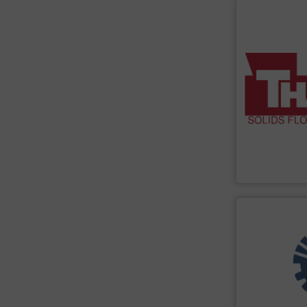
SHOW SU
material-handl
to Survive” we
assemblies. We
instrumentatio
material flow 
weight feeders
scales, weigh b
have a broad r
quality product
Thayer Scale
m
Thayer Scale
SHOW SU
turnkey project
construction, a
experience in 
Engineering, w