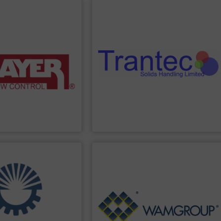
PPLIER
SHOW SUPPLIER
ing solutions.
sack tip stations, and more.
ighing systems and
including feeders, screw conveyors,
 provide accurate, “Built
a comprehensive product range
n, and power control
and pharmaceutical industries, offering
promotion,
the food processing, chemical, plastics,
, volumetric feeders,
Trantec serves a diverse clientele across
elt feeders, loss-in-
solids. With 30 years of experience,
ange of conveyor belt
dosing, weighing, and conveying of bulk
s in the industry. We
innovative equipment for metering,
anufactures the highest
Trantec Solids Handling
manufactures
Trantec Solids Handling Limited
PPLIER
SHOW SUPPLIER
Generation.
Treatment and Renewable Energy
s.
Processing, Dust Filtration, Waste Water
nd delivery of integrated
equipment for Bulk Solids Handling &
the engineering,
comprehensive product range includes
ith more than 35 years of
Equipment. The Company’s