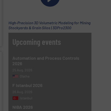
High-Precision 3D Volumetric Modeling for Mining
Stockyards & Grain Silos | 3DPro2300
Upcoming events
Automation and Process Controls
2026
25 Aug, 2026
Olathe
F Istanbul 2026
26 Aug, 2026
Istanbul
NIBA 2026