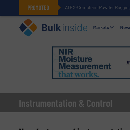
PROMOTED
ATEX-Compliant Powder Bagging 
Markets
New
Instrumentation & Control