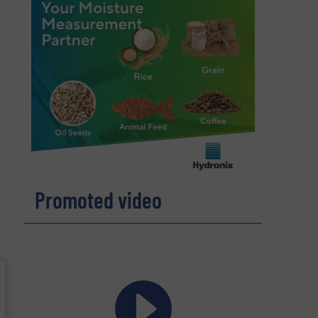
Promoted video