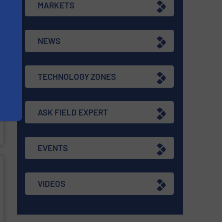
MARKETS
NEWS
TECHNOLOGY ZONES
ASK FIELD EXPERT
EVENTS
VIDEOS