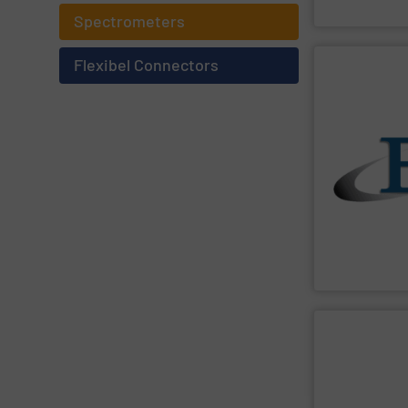
BinMaster Level
Spectrometers
Flexibel Connectors
SHOW SU
blending or rat
devices are per
meters and fee
accurate solid
robust, easy t
industrial bulk
both measure a
manufactures a
Eastern Instr
Eastern Instru
SHOW SU
handling stati
feeders, mixers