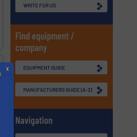
WRITE FOR US
Find equipment /
company
EQUIPMENT GUIDE
X
S
MANUFACTURERS GUIDE (A-Z)
.
Navigation
s