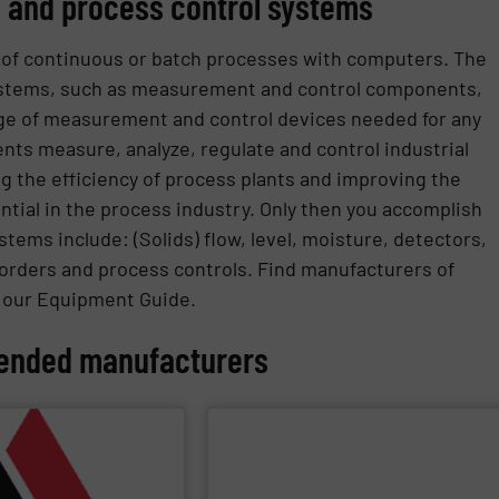
 and process control systems
 of continuous or batch processes with computers. The
ystems, such as measurement and control components,
nge of measurement and control devices needed for any
nts measure, analyze, regulate and control industrial
g the efficiency of process plants and improving the
ntial in the process industry. Only then you accomplish
tems include: (Solids) flow, level, moisture, detectors,
orders and process controls. Find manufacturers of
n our Equipment Guide.
nded manufacturers
PPLIER
SHOW SUPPLIER
applications.