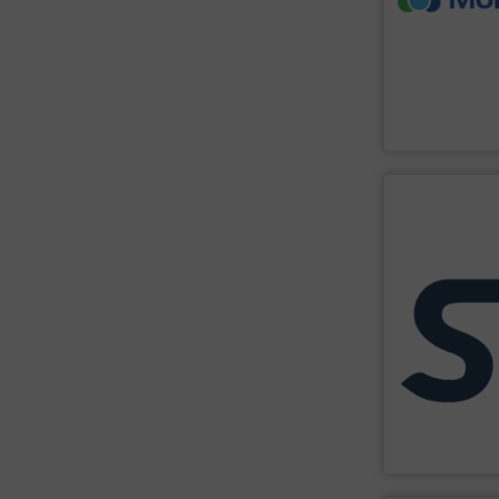
continuous reli
Providing a no
as particle size
insensitive to 
non-contact m
MoistTech man
MoistTech Corp
SHOW SU
high-risk envi
processes, equ
innovate in pro
its expertise, r
experience, th
applications. 
explosion safet
manufacturer sp
STIF is a leadi
STIF