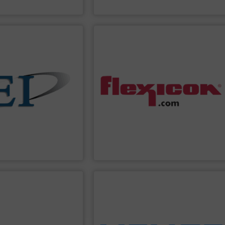
 Controls
Coperion
PPLIER
SHOW SUPPLIER
automated controls.
io-control applications.
wide bulk handling systems with
fect for batching,
batching/blending systems, and plant-
ders Eastern Instruments
dumpers, bag dump stations, weigh
-particle mass flow
bag fillers, drum/box/container
o use and extremely
dischargers, bulk bag conditioners, bulk
 solids. Manufacturing
pneumatic conveying systems, bulk bag
nd control the flow of
conveyors, tubular cable conveyors,
 variety of devices that
equipment including flexible screw
uments
designs and
Flexicon
manufactures bulk handling
ments
Flexicon Corporation
PPLIER
SHOW SUPPLIER
ons and more.
, rotary valves, bag