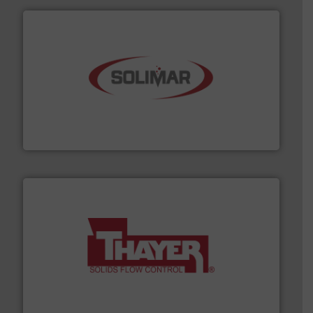
the dry bulk material handling industry.
More info ➜
of aeration systems and engineered components for
Solimar Pneumatics is a leading designer and supplier
Solimar Pneumatics
info ➜
of bulk materials for a wide variety of industries.
More
equipment used for continuous weighing and feeding
Thayer Scale is a leading global manufacturer of
Thayer Scale