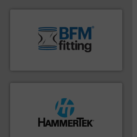
environment.
More info ➜
help transform the traditional manufacturing
bins/socks, breather bags and Bulk Bag Loaders that
flexible connectors, covers, blanking caps, blanking
BFM® Global manufactures a range of unique snap-fit
BFM® Global Ltd.
streamers.
More info ➜
degradation & heat-related build-up & plastic
impacting the elbow wall, preventing: abrasive wear,
Smart Elbow® deflection elbows stop material from