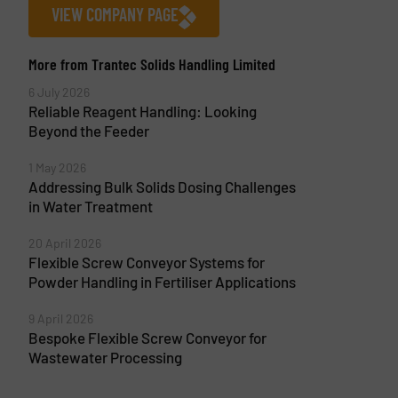
VIEW COMPANY PAGE
More from Trantec Solids Handling Limited
6 July 2026
Reliable Reagent Handling: Looking
Beyond the Feeder
1 May 2026
Addressing Bulk Solids Dosing Challenges
in Water Treatment
20 April 2026
Flexible Screw Conveyor Systems for
Powder Handling in Fertiliser Applications
9 April 2026
Bespoke Flexible Screw Conveyor for
Wastewater Processing