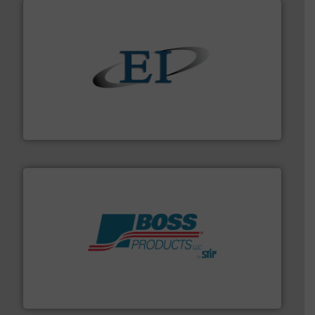
flow of industrial bulk solids.
More info ➜
variety of devices that both measure and control the
Eastern Instruments designs and manufactures a
Eastern Instruments
hazards with Boss Products.
More info ➜
Leader. Save lives, protect assets, and mitigate
Engineered Industrial Safety Systems from an Industry
Boss Products, LLC