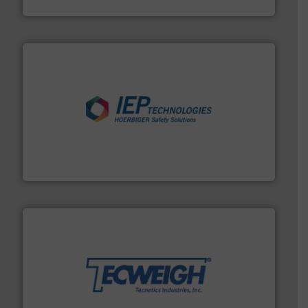
HammerTek Corporation
industries.
More info ➜
combustible dust or vapor explosions in process
solutions that can suppress, isolate and vent
For over 60 years we have provided protection
IEP Technologies
their dry material handling needs.
More info ➜
motion feeding, weighing, & metering equipment for
provide the most durable, accurate, & reliable in-
french fries to frac sand have counted on Tecweigh to