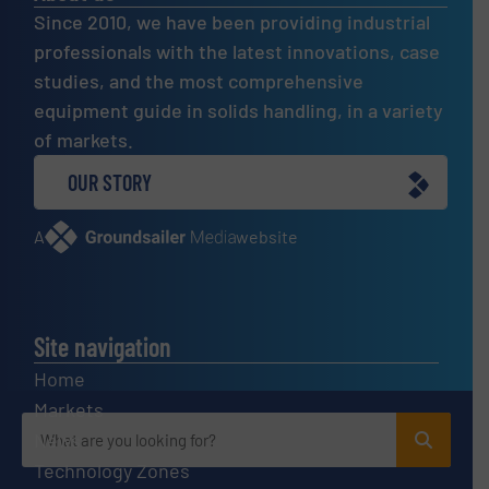
Since 2010, we have been providing industrial
professionals with the latest innovations, case
studies, and the most comprehensive
equipment guide in solids handling, in a variety
of markets.
OUR STORY
A
website
Site navigation
Home
Markets
News
Technology Zones