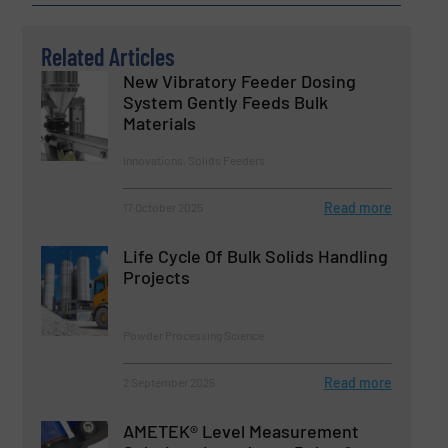
Related Articles
New Vibratory Feeder Dosing
System Gently Feeds Bulk
Materials
Innovations, Solids Feeders
Read more
17 October 2025
Life Cycle Of Bulk Solids Handling
Projects
Powder Processing Science
Read more
2 September 2025
AMETEK® Level Measurement