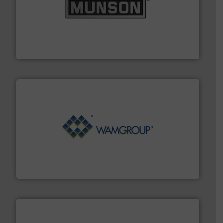
pastes and slurries.
More info ➜
and chemical products from dry bulk materials to
equipment for food, dairy, nutritional, pharmaceutical,
Broadest range of mixing, blending and size reduction
Munson Machinery Company, Inc.
Processing.
More info ➜
its product lines in the field of Bulk Solids Handling &
Conveyors and holds top-ranking positions in each of
WAMGROUP® is the global market leader in Screw
WAMGROUP S.p.A.