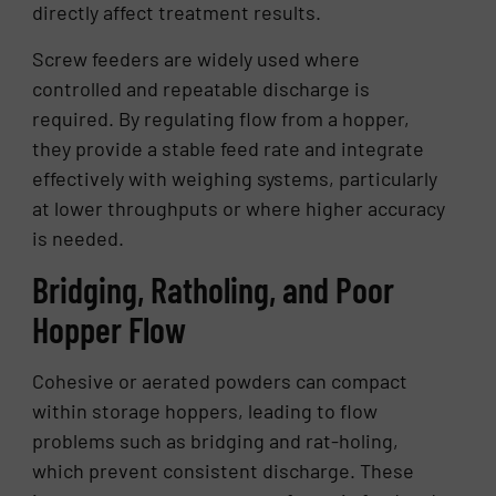
directly affect treatment results.
Screw feeders are widely used where
controlled and repeatable discharge is
required. By regulating flow from a hopper,
they provide a stable feed rate and integrate
effectively with weighing systems, particularly
at lower throughputs or where higher accuracy
is needed.
Bridging, Ratholing, and Poor
Hopper Flow
Cohesive or aerated powders can compact
within storage hoppers, leading to flow
problems such as bridging and rat-holing,
which prevent consistent discharge. These