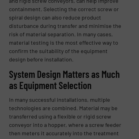
and rigid screw conveyors, can help improve
containment. Selecting the correct screw or
spiral design can also reduce product
disturbance during transfer and minimise the
risk of material separation. In many cases,
material testing is the most effective way to
confirm the suitability of the equipment
design before installation.
System Design Matters as Much
as Equipment Selection
In many successful installations, multiple
technologies are combined. Material may be
transferred using a flexible or rigid screw
conveyor into a hopper, where a screw feeder
then meters it accurately into the treatment