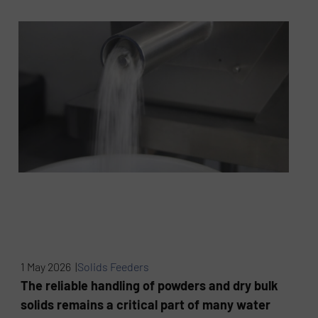
1 May 2026 |
Solids Feeders
The reliable handling of powders and dry bulk
solids remains a critical part of many water