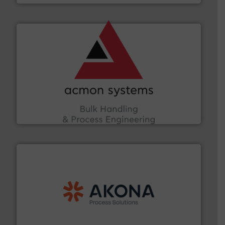
and other vital industries.
More info ➜
the Food & Beverage, Construction Chemicals, Glass
enhancing efficiency and ensuring compliance within
Bulk Handling, Automation and Traceability —
ACMON Group offers intelligent industrial solutions in
Acmon Systems
processing.
More info ➜
legacy of expertise in material handling and
Spiroflow
,
Kason
,
Cablevey
, and
Marion
— each with a
together four well-established companies —
Akona Process Solutions is the result of bringing