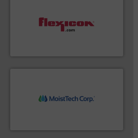
materials dust-free.
More info ➜
fills, dumps and/or weigh batches powder and bulk
Flexicon equipment conveys, conditions, discharges,
Flexicon Corporation
moisture measurement technology.
More info ➜
robust, reliable, and dependable near-infrared (NIR)
MoistTech Corp® represents the diamond standard in
MoistTech Corp.