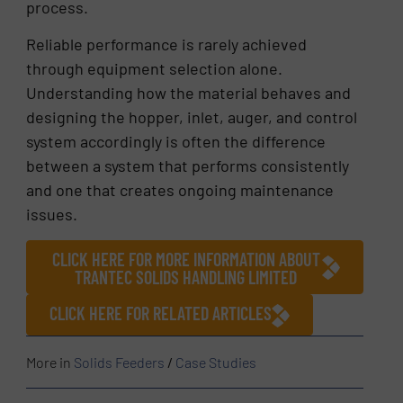
process.
Reliable performance is rarely achieved
through equipment selection alone.
Understanding how the material behaves and
designing the hopper, inlet, auger, and control
system accordingly is often the difference
between a system that performs consistently
and one that creates ongoing maintenance
issues.
CLICK HERE FOR MORE INFORMATION ABOUT
TRANTEC SOLIDS HANDLING LIMITED
CLICK HERE FOR RELATED ARTICLES
More in
Solids Feeders
/
Case Studies