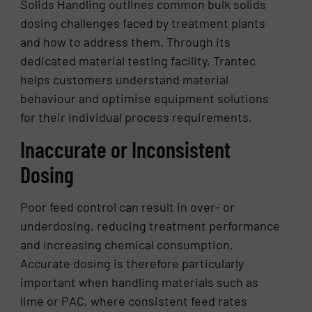
Solids Handling outlines common bulk solids
dosing challenges faced by treatment plants
and how to address them. Through its
dedicated material testing facility, Trantec
helps customers understand material
behaviour and optimise equipment solutions
for their individual process requirements.
Inaccurate or Inconsistent
Dosing
Poor feed control can result in over- or
underdosing, reducing treatment performance
and increasing chemical consumption.
Accurate dosing is therefore particularly
important when handling materials such as
lime or PAC, where consistent feed rates