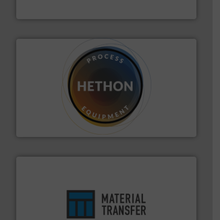
Akona Process Solutions
substances that are difficult to dose.
More info ➜
specialist in powder and liquid dosing, especially for
Makes your business flow.
Hethon is a worldwide
Hethon
ensures safety.
More info ➜
optimizes efficiency, enhances productivity and