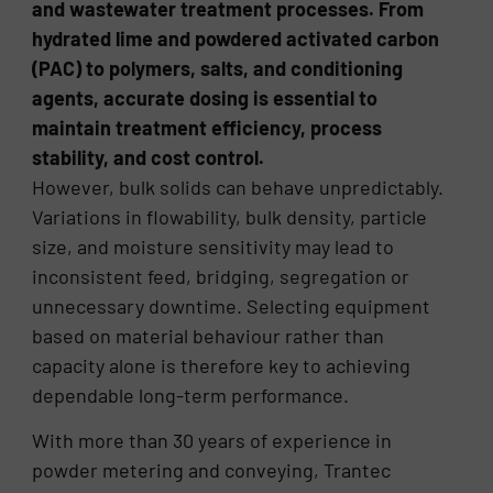
and wastewater treatment processes. From
hydrated lime and powdered activated carbon
(PAC) to polymers, salts, and conditioning
agents, accurate dosing is essential to
maintain treatment efficiency, process
stability, and cost control.
However, bulk solids can behave unpredictably.
Variations in flowability, bulk density, particle
size, and moisture sensitivity may lead to
inconsistent feed, bridging, segregation or
unnecessary downtime. Selecting equipment
based on material behaviour rather than
capacity alone is therefore key to achieving
dependable long-term performance.
With more than 30 years of experience in
powder metering and conveying, Trantec