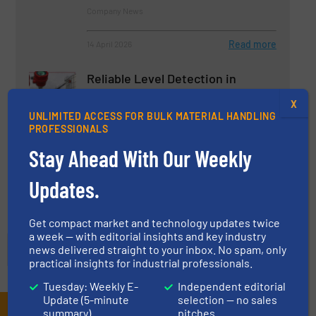
Company News
Read more
14 April 2026
Reliable Level Detection in
Powders & Bulk Solids
X
UNLIMITED ACCESS FOR BULK MATERIAL HANDLING
PROFESSIONALS
Case Studies, Instrumentation & Control
Stay Ahead With Our Weekly
Read more
18 August 2025
Updates.
Get compact market and technology updates twice
a week — with editorial insights and key industry
news delivered straight to your inbox. No spam, only
practical insights for industrial professionals.
Tuesday: Weekly E-
Independent editorial
Update (5-minute
selection — no sales
summary)
pitches