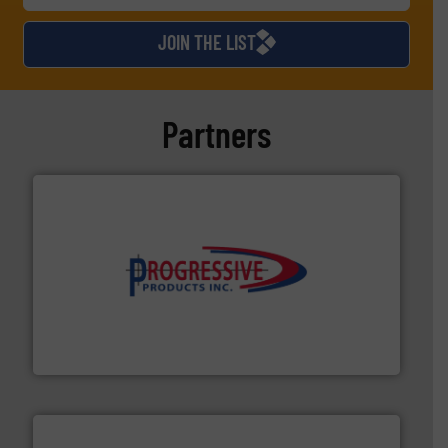
JOIN THE LIST
Partners
info ➜
productivity with high-performing components.
More
waste and cost, minimizing downtime, and improving
Optimizes pneumatic conveying systems by reducing
Progressive Products, Inc