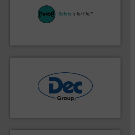
their plants and equipment.
More info ➜
customers in all industries with safety systems for
explosion safety and pressure relief. It provides
REMBE® GmbH Safety+Control is a safety specialist in
REMBE® GmbH Safety+Control
solutions for various industries.
More info ➜
containment technologies offering true end-to-end
Leading global provider of powder handling & process
Dec Group