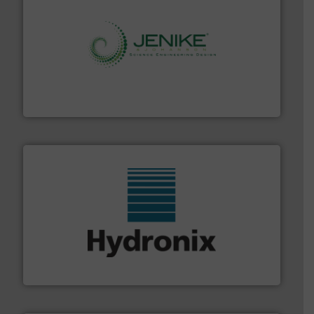
storage technology.
More info ➜
powder and bulk solids handling, processing, and
Jenike & Johanson is the world's leading company in
Jenike & Johanson
range of industries.
More info ➜
microwave moisture measurement sensors for a wide
Hydronix is the world's leading manufacturer of digital
Hydronix Ltd