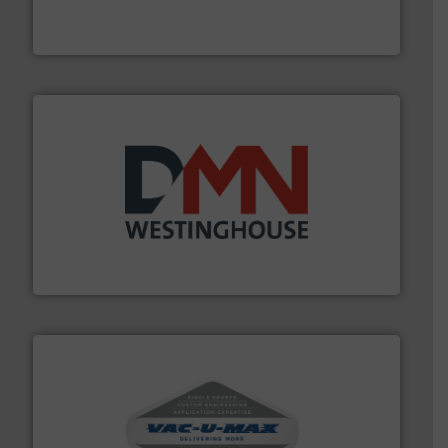
For over 50 years, processors of everything from
Tecweigh
industry for more than 45 years.
More info ➜
other related components for the bulk solids handling
Manufacturer of rotary valves, diverter valves, and
DMN-WESTINGHOUSE
central vac systems.
More info ➜