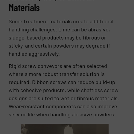
Materials
Some treatment materials create additional
handling challenges. Lime can be abrasive,
sludge-based products may be fibrous or
sticky, and certain powders may degrade if
handled aggressively.
Rigid screw conveyors are often selected
where a more robust transfer solution is
required. Ribbon screws can reduce build-up
with cohesive products, while shaftless screw
designs are suited to wet or fibrous materials.
Wear-resistant components can also improve
service life when handling abrasive powders.