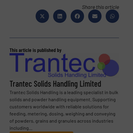
Share this article
This article is published by
Trantec Solids Handling Limited
Trantec Solids Handling is a leading specialist in bulk
solids and powder handling equipment. Supporting
customers worldwide with reliable solutions for
feeding, metering, dosing, weighing and conveying
of powders, grains and granules across industries
including...