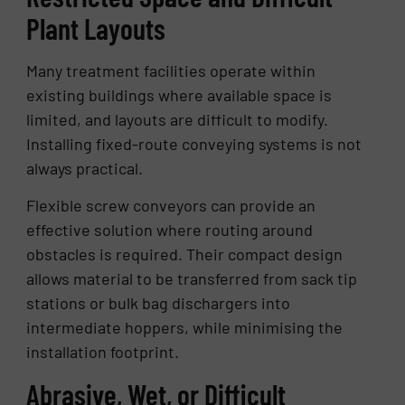
Plant Layouts
Many treatment facilities operate within
existing buildings where available space is
limited, and layouts are difficult to modify.
Installing fixed-route conveying systems is not
always practical.
Flexible screw conveyors can provide an
effective solution where routing around
obstacles is required. Their compact design
allows material to be transferred from sack tip
stations or bulk bag dischargers into
intermediate hoppers, while minimising the
installation footprint.
Abrasive, Wet, or Difficult