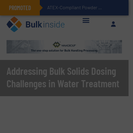
PROMOTED
ATEX-Compliant Powder Bagging with Air Packers
Addressing Bulk Solids Dosing
Challenges in Water Treatment