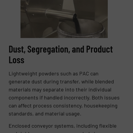
Dust, Segregation, and Product
Loss
Lightweight powders such as PAC can
generate dust during transfer, while blended
materials may separate into their individual
components if handled incorrectly. Both issues
can affect process consistency, housekeeping
standards, and material usage.
Enclosed conveyor systems, including flexible