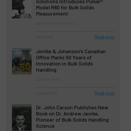
Solutions Introduces Pulsar®
Model R80 for Bulk Solids
Measurement
Instrumentation & Control
Read more
2 April 2026
Jenike & Johanson’s Canadian
Office Marks 50 Years of
Innovation in Bulk Solids
Handling
Company News
Read more
21 August 2025
Dr. John Carson Publishes New
Book on Dr. Andrew Jenike,
Pioneer of Bulk Solids Handling
Science