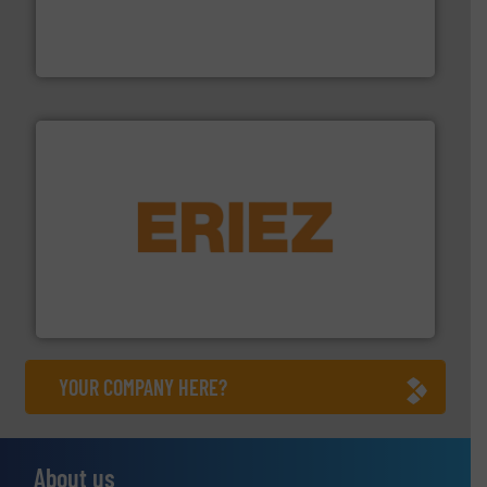
comprehensive material handling solution that
Turn to the experts at Material Transfer for a
Material Transfer
or liquid line flows.
More info ➜
Eriez offers solutions for gravity, conveyed, pneumatic
technologies. Regardless of your process and material,
Eriez is the global leader in separation and vibratory
Eriez
YOUR COMPANY HERE?
About us