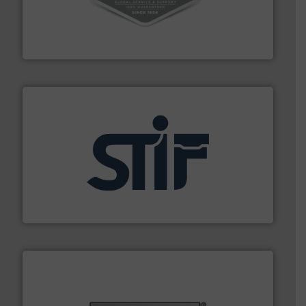
vacuum cleaners, including continuous duty and
material transfer and explosion-proof industrial
Bulk material handling systems for receipt-to-process
VAC-U-MAX
industrial applications.
More info ➜
specializing in fire and explosion safety products for
STIF is a leading international manufacturer
STIF