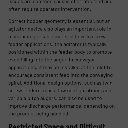
issues are common causes of erratic feed and
often require operator intervention.
Correct hopper geometry is essential, but an
agitator device also plays an important role in
maintaining reliable material flow. In screw
feeder applications, the agitator is typically
positioned within the feeder body to promote
even filling into the auger. In conveyor
applications, it may be installed at the inlet to
encourage consistent feed into the conveying
spiral. Additional design options, such as twin
screw feeders, mass flow configurations, and
variable pitch augers, can also be used to
improve discharge performance, depending on
the product being handled.
Restricted Space and Difficult