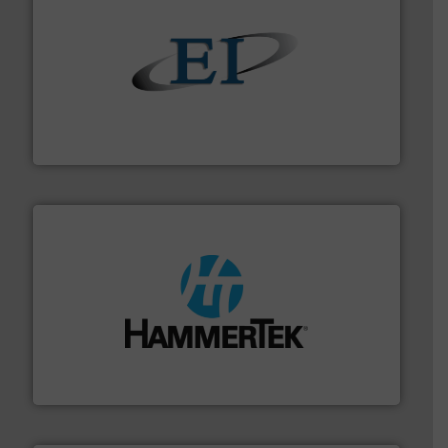
flow of industrial bulk solids.
More info ➜
variety of devices that both measure and control the
Eastern Instruments designs and manufactures a
Eastern Instruments
streamers.
More info ➜
degradation & heat-related build-up & plastic
impacting the elbow wall, preventing: abrasive wear,
Smart Elbow® deflection elbows stop material from
HammerTek Corporation