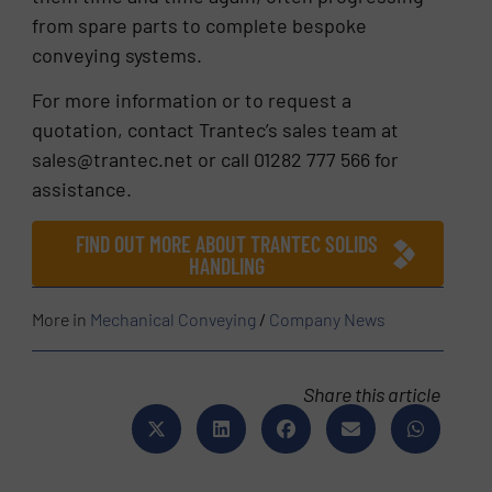
from spare parts to complete bespoke
conveying systems.
For more information or to request a
quotation, contact Trantec’s sales team at
sales@trantec.net or call 01282 777 566 for
assistance.
FIND OUT MORE ABOUT TRANTEC SOLIDS
HANDLING
More in
Mechanical Conveying
/
Company News
Share this article