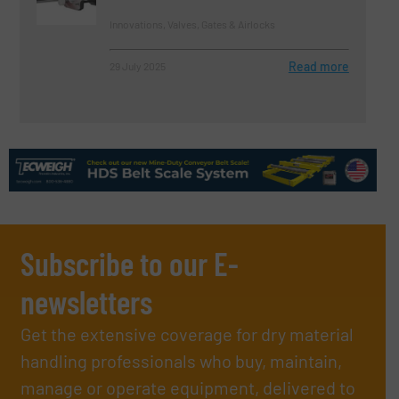
Innovations, Valves, Gates & Airlocks
Read more
29 July 2025
Subscribe to our E-
newsletters
Get the extensive coverage for dry material
handling professionals who buy, maintain,
manage or operate equipment, delivered to