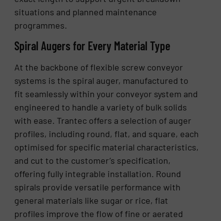
situations and planned maintenance
programmes.
Spiral Augers for Every Material Type
At the backbone of flexible screw conveyor
systems is the spiral auger, manufactured to
fit seamlessly within your conveyor system and
engineered to handle a variety of bulk solids
with ease. Trantec offers a selection of auger
profiles, including round, flat, and square, each
optimised for specific material characteristics,
and cut to the customer’s specification,
offering fully integrable installation. Round
spirals provide versatile performance with
general materials like sugar or rice, flat
profiles improve the flow of fine or aerated