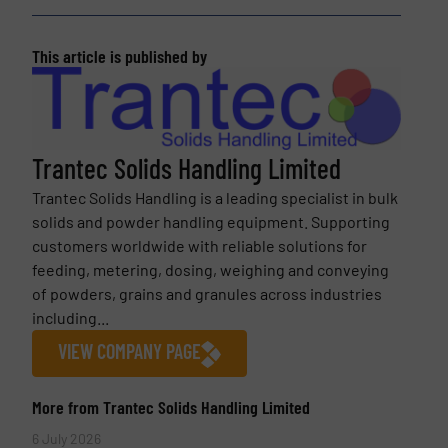
This article is published by
Trantec Solids Handling Limited
Trantec Solids Handling is a leading specialist in bulk
solids and powder handling equipment. Supporting
customers worldwide with reliable solutions for
feeding, metering, dosing, weighing and conveying
of powders, grains and granules across industries
including...
VIEW COMPANY PAGE
More from Trantec Solids Handling Limited
6 July 2026