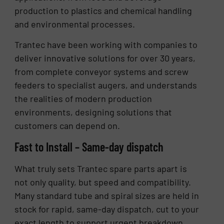
production to plastics and chemical handling
and environmental processes.
Trantec have been working with companies to
deliver innovative solutions for over 30 years,
from complete conveyor systems and screw
feeders to specialist augers, and understands
the realities of modern production
environments, designing solutions that
customers can depend on.
Fast to Install – Same-day dispatch
What truly sets Trantec spare parts apart is
not only quality, but speed and compatibility.
Many standard tube and spiral sizes are held in
stock for rapid, same-day dispatch, cut to your
exact length to support urgent breakdown