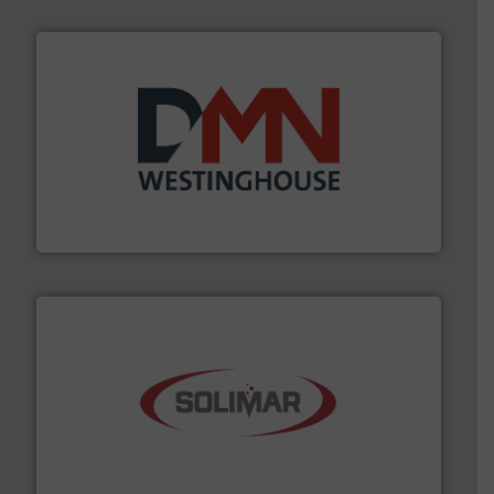
industry for more than 45 years.
More info ➜
other related components for the bulk solids handling
Manufacturer of rotary valves, diverter valves, and
DMN-WESTINGHOUSE
the dry bulk material handling industry.
More info ➜
of aeration systems and engineered components for
Solimar Pneumatics is a leading designer and supplier
Solimar Pneumatics