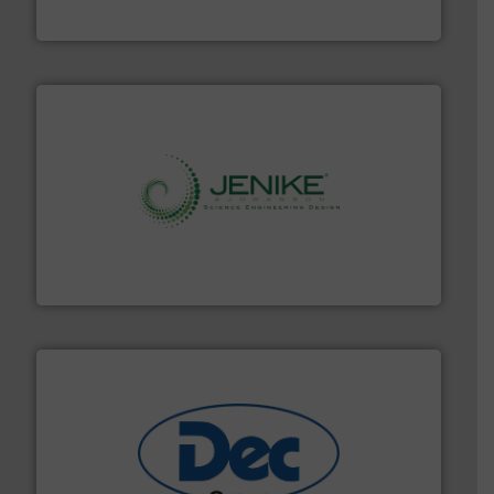
Munson Machinery Company, Inc.
storage technology.
More info ➜
powder and bulk solids handling, processing, and
Jenike & Johanson is the world's leading company in
Jenike & Johanson
solutions for various industries.
More info ➜