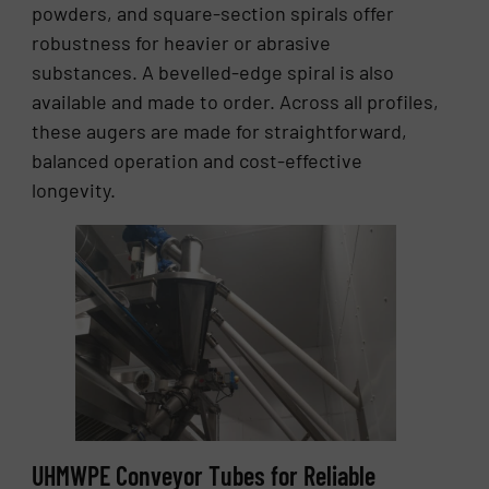
powders, and square-section spirals offer
robustness for heavier or abrasive
substances. A bevelled-edge spiral is also
available and made to order. Across all profiles,
these augers are made for straightforward,
balanced operation and cost-effective
longevity.
UHMWPE Conveyor Tubes for Reliable