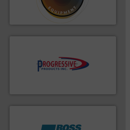
substances that are difficult to dose.
More info ➜
specialist in powder and liquid dosing, especially for
Makes your business flow.
Hethon is a worldwide
Hethon
info ➜
productivity with high-performing components.
More
waste and cost, minimizing downtime, and improving
Optimizes pneumatic conveying systems by reducing
Progressive Products, Inc