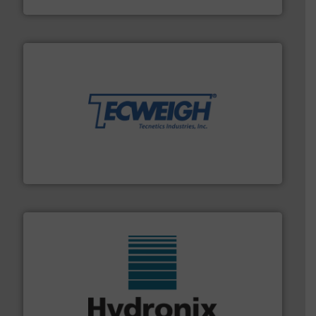
their dry material handling needs.
More info ➜
motion feeding, weighing, & metering equipment for
provide the most durable, accurate, & reliable in-
french fries to frac sand have counted on Tecweigh to
For over 50 years, processors of everything from
Tecweigh
range of industries.
More info ➜
microwave moisture measurement sensors for a wide