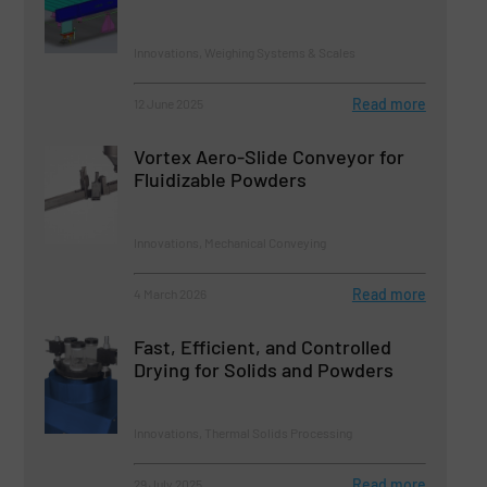
Innovations, Weighing Systems & Scales
Read more
12 June 2025
Vortex Aero-Slide Conveyor for
Fluidizable Powders
Innovations, Mechanical Conveying
Read more
4 March 2026
Fast, Efficient, and Controlled
Drying for Solids and Powders
Innovations, Thermal Solids Processing
Read more
29 July 2025