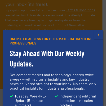
your inbox (it’s free!).
By signing up for our list, you agree to our
Terms & Conditions
.
We deliver two E-Newsletters every week, the Weekly E-Update
(delivered every Tuesday) with general updates from the
industry, and one Market Focus / E-Product Newsletter
(delivered every Thursday) that is focused on a particular
X
market or technology.
UNLIMITED ACCESS FOR BULK MATERIAL HANDLING
PROFESSIONALS
Stay Ahead With Our Weekly
Updates.
Get compact market and technology updates twice
JOIN THE LIST
a week — with editorial insights and key industry
news delivered straight to your inbox. No spam, only
practical insights for industrial professionals.
Tuesday: Weekly E-
Independent editorial
Partners
Update (5-minute
selection — no sales
summary)
pitches