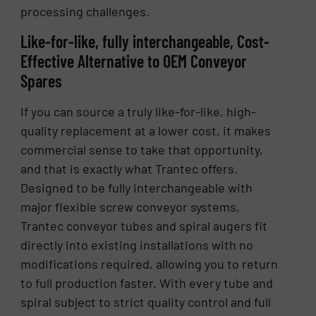
processing challenges.
Like-for-like, fully interchangeable, Cost-
Effective Alternative to OEM Conveyor
Spares
If you can source a truly like-for-like, high-
quality replacement at a lower cost, it makes
commercial sense to take that opportunity,
and that is exactly what Trantec offers.
Designed to be fully interchangeable with
major flexible screw conveyor systems,
Trantec conveyor tubes and spiral augers fit
directly into existing installations with no
modifications required, allowing you to return
to full production faster. With every tube and
spiral subject to strict quality control and full