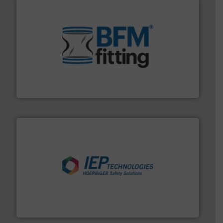
environment.
More info ➜
help transform the traditional manufacturing
bins/socks, breather bags and Bulk Bag Loaders that
flexible connectors, covers, blanking caps, blanking
BFM® Global manufactures a range of unique snap-fit
BFM® Global Ltd.
industries.
More info ➜
combustible dust or vapor explosions in process
solutions that can suppress, isolate and vent
For over 60 years we have provided protection
IEP Technologies