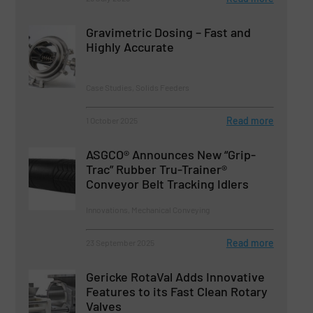
Gravimetric Dosing – Fast and
Highly Accurate
Case Studies, Solids Feeders
Read more
1 October 2025
ASGCO® Announces New “Grip-
Trac” Rubber Tru-Trainer®
Conveyor Belt Tracking Idlers
Innovations, Mechanical Conveying
Read more
23 September 2025
Gericke RotaVal Adds Innovative
Features to its Fast Clean Rotary
Valves