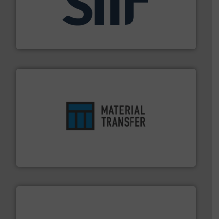
industrial applications.
More info ➜
specializing in fire and explosion safety products for
STIF is a leading international manufacturer
STIF
ensures safety.
More info ➜
optimizes efficiency, enhances productivity and
comprehensive material handling solution that
Turn to the experts at Material Transfer for a
Material Transfer