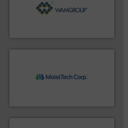
Processing.
More info ➜
its product lines in the field of Bulk Solids Handling &
Conveyors and holds top-ranking positions in each of
WAMGROUP® is the global market leader in Screw
WAMGROUP S.p.A.
moisture measurement technology.
More info ➜
robust, reliable, and dependable near-infrared (NIR)
MoistTech Corp® represents the diamond standard in
MoistTech Corp.