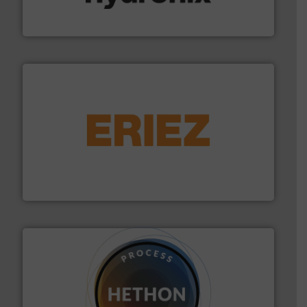
Hydronix is the world's leading manufacturer of digital
Hydronix Ltd
or liquid line flows.
More info ➜
Eriez offers solutions for gravity, conveyed, pneumatic
technologies. Regardless of your process and material,
Eriez is the global leader in separation and vibratory
Eriez