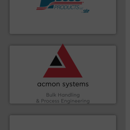
hazards with Boss Products.
More info ➜
Leader. Save lives, protect assets, and mitigate
Engineered Industrial Safety Systems from an Industry
Boss Products, LLC
and other vital industries.
More info ➜
the Food & Beverage, Construction Chemicals, Glass
enhancing efficiency and ensuring compliance within
Bulk Handling, Automation and Traceability —
ACMON Group offers intelligent industrial solutions in
Acmon Systems