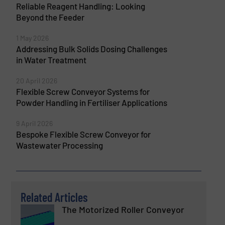
Reliable Reagent Handling: Looking
Beyond the Feeder
1 May 2026
Addressing Bulk Solids Dosing Challenges
in Water Treatment
20 April 2026
Flexible Screw Conveyor Systems for
Powder Handling in Fertiliser Applications
9 April 2026
Bespoke Flexible Screw Conveyor for
Wastewater Processing
Related Articles
The Motorized Roller Conveyor