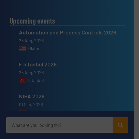
Upcoming events
Automation and Process Controls 2026
25 Aug, 2026
Olathe
F Istanbul 2026
26 Aug, 2026
Istanbul
NIBA 2026
01 Sep, 2026
San Diego