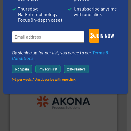
Thursday:
Unsubscribe anytime
Market/Technology
with one click
Focus (in-depth case)
JOIN NOW
central vac systems.
More info ➜
vacuum cleaners, including continuous duty and
material transfer and explosion-proof industrial
Bulk material handling systems for receipt-to-process
By signing up for our list, you agree to our
Terms &
VAC-U-MAX
Conditions
.
No Spam
Privacy First
21k+ readers
1-2 per week. / Unsubscribe with one click
processing.
More info ➜
legacy of expertise in material handling and
Spiroflow
,
Kason
,
Cablevey
, and
Marion
— each with a
together four well-established companies —
Akona Process Solutions is the result of bringing
Akona Process Solutions