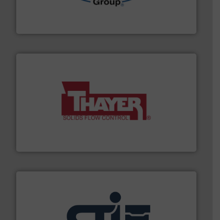
containment technologies offering true end-to-end
Leading global provider of powder handling & process
Dec Group
info ➜
of bulk materials for a wide variety of industries.
More
equipment used for continuous weighing and feeding
Thayer Scale is a leading global manufacturer of
Thayer Scale