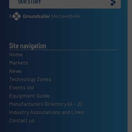
OUR STORY
A
website
Site navigation
Home
Markets
News
Technology Zones
Events old
Equipment Guide
Manufacturers Directory (A – Z)
Industry Associations and Links
Contact us