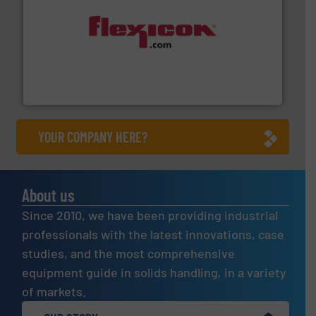
materials dust-free.
More info ➜
fills, dumps and/or weigh batches powder and bulk
Flexicon equipment conveys, conditions, discharges,
Flexicon Corporation
YOUR COMPANY HERE?
About us
Since 2010, we have been providing industrial
professionals with the latest innovations, case
studies, and the most comprehensive
equipment guide in solids handling, in a variety
of markets.