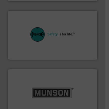
their plants and equipment.
More info ➜
customers in all industries with safety systems for
explosion safety and pressure relief. It provides
REMBE® GmbH Safety+Control is a safety specialist in
REMBE® GmbH Safety+Control
pastes and slurries.
More info ➜
and chemical products from dry bulk materials to
equipment for food, dairy, nutritional, pharmaceutical,
Broadest range of mixing, blending and size reduction