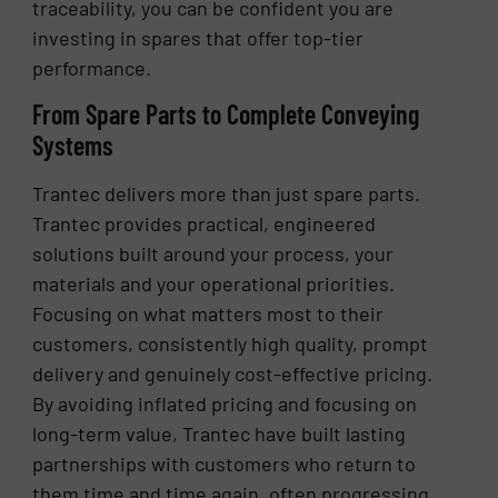
traceability, you can be confident you are
investing in spares that offer top-tier
performance.
From Spare Parts to Complete Conveying
Systems
Trantec delivers more than just spare parts.
Trantec provides practical, engineered
solutions built around your process, your
materials and your operational priorities.
Focusing on what matters most to their
customers, consistently high quality, prompt
delivery and genuinely cost-effective pricing.
By avoiding inflated pricing and focusing on
long-term value, Trantec have built lasting
partnerships with customers who return to
them time and time again, often progressing