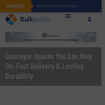
PROMOTED
ATEX-Compliant Powder Bagging with Air Packers
Conveyor Spares You Can Rely
On: Fast Delivery & Lasting
Durability