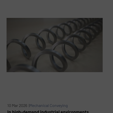
10 Mar 2026 |
Mechanical Conveying
In high-demand industrial environments,