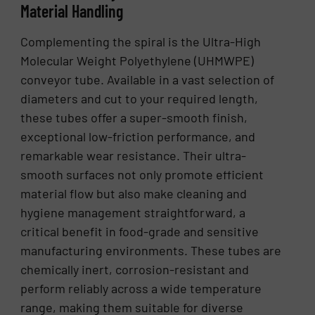
Material Handling
Complementing the spiral is the Ultra-High
Molecular Weight Polyethylene (UHMWPE)
conveyor tube. Available in a vast selection of
diameters and cut to your required length,
these tubes offer a super-smooth finish,
exceptional low-friction performance, and
remarkable wear resistance. Their ultra-
smooth surfaces not only promote efficient
material flow but also make cleaning and
hygiene management straightforward, a
critical benefit in food-grade and sensitive
manufacturing environments. These tubes are
chemically inert, corrosion-resistant and
perform reliably across a wide temperature
range, making them suitable for diverse