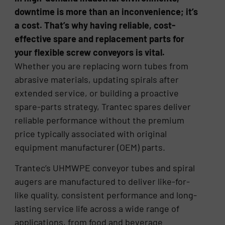
downtime is more than an inconvenience; it’s
a cost. That’s why having reliable, cost-
effective spare and replacement parts for
your flexible screw conveyors is vital.
Whether you are replacing worn tubes from
abrasive materials, updating spirals after
extended service, or building a proactive
spare-parts strategy, Trantec spares deliver
reliable performance without the premium
price typically associated with original
equipment manufacturer (OEM) parts.
Trantec’s UHMWPE conveyor tubes and spiral
augers are manufactured to deliver like-for-
like quality, consistent performance and long-
lasting service life across a wide range of
applications, from food and beverage