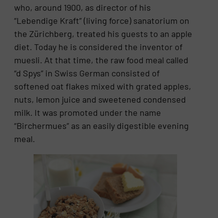
who, around 1900, as director of his
“Lebendige Kraft” (living force) sanatorium on
the Zürichberg, treated his guests to an apple
diet. Today he is considered the inventor of
muesli. At that time, the raw food meal called
“d Spys” in Swiss German consisted of
softened oat flakes mixed with grated apples,
nuts, lemon juice and sweetened condensed
milk. It was promoted under the name
“Birchermues” as an easily digestible evening
meal.