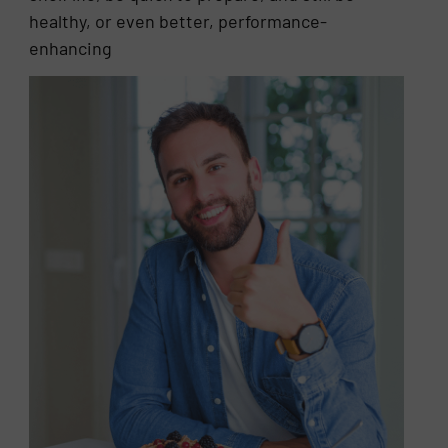
healthy, or even better, performance-
enhancing