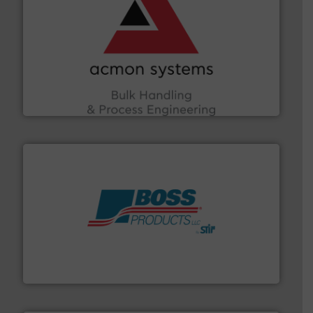
and other vital industries.
More info ➜
the Food & Beverage, Construction Chemicals, Glass
enhancing efficiency and ensuring compliance within
Bulk Handling, Automation and Traceability —
ACMON Group offers intelligent industrial solutions in
Acmon Systems
hazards with Boss Products.
More info ➜
Leader. Save lives, protect assets, and mitigate
Engineered Industrial Safety Systems from an Industry
Boss Products, LLC