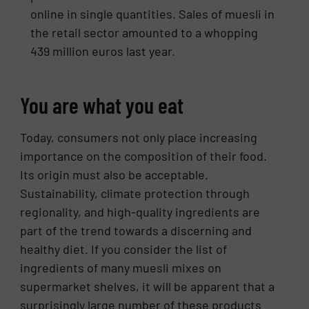
online in single quantities. Sales of muesli in
the retail sector amounted to a whopping
439 million euros last year.
You are what you eat
Today, consumers not only place increasing
importance on the composition of their food.
Its origin must also be acceptable.
Sustainability, climate protection through
regionality, and high-quality ingredients are
part of the trend towards a discerning and
healthy diet. If you consider the list of
ingredients of many muesli mixes on
supermarket shelves, it will be apparent that a
surprisingly large number of these products