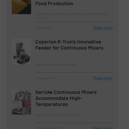
Food Production
Case Studies, Food processing, Instrumentation &
Control
Read more
9 April 2023
Coperion K-Tron’s Innovative
Feeder for Continuous Mixers
Innovations, Solids Feeders
Read more
3 August 2023
Gericke Continuous Mixers
Accommodate High-
Temperatures
Innovations, Mixers & Blenders
Read more
26 November 2025