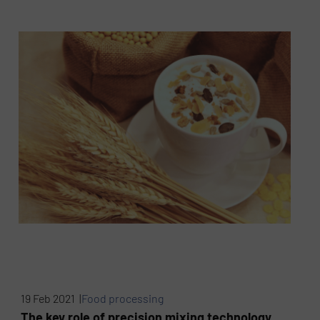
19 Feb 2021 |
Food processing
The key role of precision mixing technology