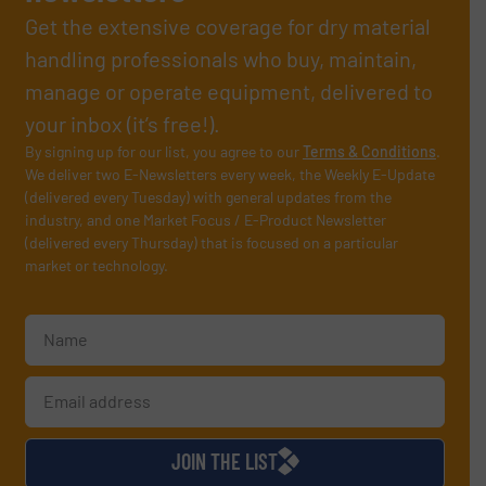
Get the extensive coverage for dry material
handling professionals who buy, maintain,
manage or operate equipment, delivered to
your inbox (it’s free!).
By signing up for our list, you agree to our
Terms & Conditions
.
We deliver two E-Newsletters every week, the Weekly E-Update
(delivered every Tuesday) with general updates from the
industry, and one Market Focus / E-Product Newsletter
(delivered every Thursday) that is focused on a particular
market or technology.
JOIN THE LIST