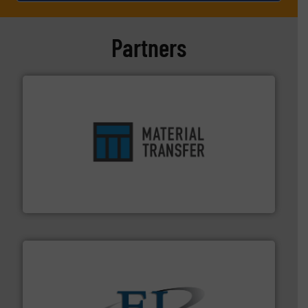
Partners
ensures safety.
More info ➜
optimizes efficiency, enhances productivity and
comprehensive material handling solution that
Turn to the experts at Material Transfer for a
Material Transfer