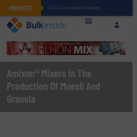
PROMOTED
ATEX-Compliant Powder Bagging with Air Packers
Amixon® Mixers In The
Production Of Muesli And
Granola