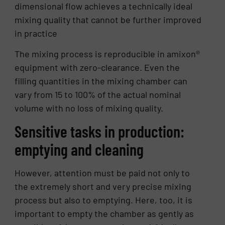
dimensional flow achieves a technically ideal
mixing quality that cannot be further improved
in practice
The mixing process is reproducible in amixon®
equipment with zero-clearance. Even the
filling quantities in the mixing chamber can
vary from 15 to 100% of the actual nominal
volume with no loss of mixing quality.
Sensitive tasks in production:
emptying and cleaning
However, attention must be paid not only to
the extremely short and very precise mixing
process but also to emptying. Here, too, it is
important to empty the chamber as gently as