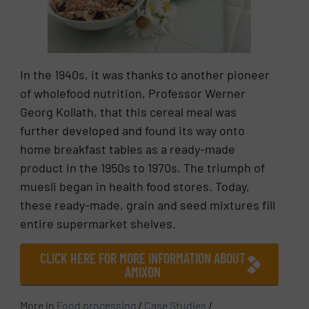
In the 1940s, it was thanks to another pioneer
of wholefood nutrition, Professor Werner
Georg Kollath, that this cereal meal was
further developed and found its way onto
home breakfast tables as a ready-made
product in the 1950s to 1970s. The triumph of
muesli began in health food stores. Today,
these ready-made, grain and seed mixtures fill
entire supermarket shelves.
CLICK HERE FOR MORE INFORMATION ABOUT
AMIXON
More in
Food processing
/
Case Studies
/