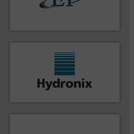
flow of industrial bulk solids.
More info ➜
variety of devices that both measure and control the
Eastern Instruments designs and manufactures a
Eastern Instruments
range of industries.
More info ➜
microwave moisture measurement sensors for a wide
Hydronix is the world's leading manufacturer of digital
Hydronix Ltd