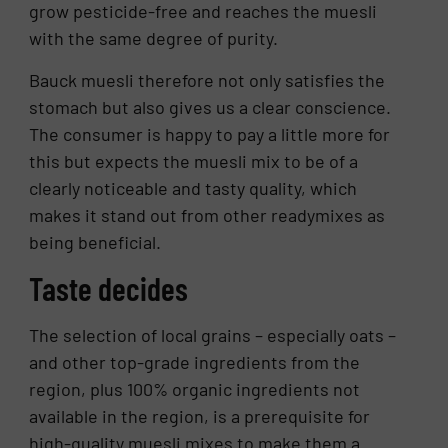
grow pesticide-free and reaches the muesli
with the same degree of purity.
Bauck muesli therefore not only satisfies the
stomach but also gives us a clear conscience.
The consumer is happy to pay a little more for
this but expects the muesli mix to be of a
clearly noticeable and tasty quality, which
makes it stand out from other readymixes as
being beneficial.
Taste decides
The selection of local grains – especially oats –
and other top-grade ingredients from the
region, plus 100% organic ingredients not
available in the region, is a prerequisite for
high-quality muesli mixes to make them a