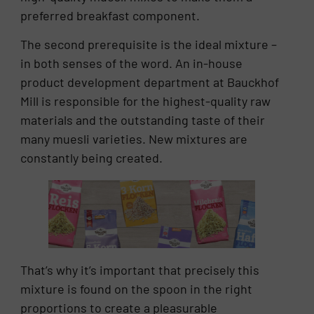
preferred breakfast component.
The second prerequisite is the ideal mixture –
in both senses of the word. An in-house
product development department at Bauckhof
Mill is responsible for the highest-quality raw
materials and the outstanding taste of their
many muesli varieties. New mixtures are
constantly being created.
That’s why it’s important that precisely this
mixture is found on the spoon in the right
proportions to create a pleasurable