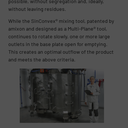
possible, without segregation and, ideally,
without leaving residues.
While the SinConvex® mixing tool, patented by
amixon and designed as a Multi-Plane® tool,
continues to rotate slowly, one or more large
outlets in the base plate open for emptying.
This creates an optimal outflow of the product
and meets the above criteria.