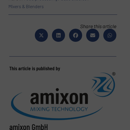
Mixers & Blenders
Share this article
This article is published by
amixon GmbH