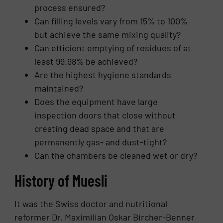
process ensured?
Can filling levels vary from 15% to 100%
but achieve the same mixing quality?
Can efficient emptying of residues of at
least 99.98% be achieved?
Are the highest hygiene standards
maintained?
Does the equipment have large
inspection doors that close without
creating dead space and that are
permanently gas- and dust-tight?
Can the chambers be cleaned wet or dry?
History of Muesli
It was the Swiss doctor and nutritional
reformer Dr. Maximilian Oskar Bircher-Benner