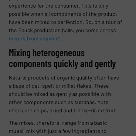
experience for the consumer. This is only
possible when all components of the product
have been mixed to perfection. So, on a tour of
the Bauck production halls, you come across
mixers from amixon®
.
Mixing heterogeneous
components quickly and gently
Natural products of organic quality often have
a base of oat, spelt or millet flakes. These
should be mixed as gently as possible with
other components such as sultanas, nuts,
chocolate chips, dried and freeze-dried fruit.
The mixes, therefore, range from a basic
muesli mix with just a few ingredients to