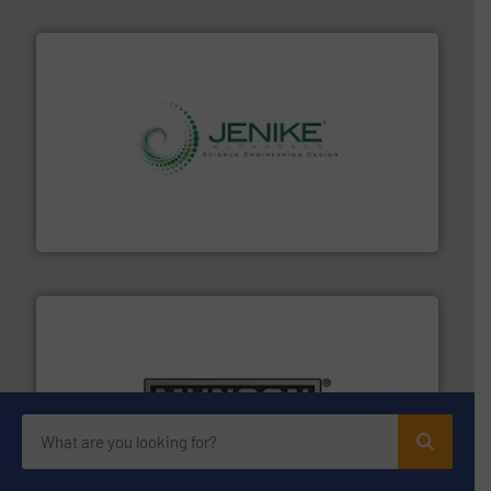
storage technology.
More info ➜
powder and bulk solids handling, processing, and
Jenike & Johanson is the world's leading company in
Jenike & Johanson
pastes and slurries.
More info ➜
and chemical products from dry bulk materials to
equipment for food, dairy, nutritional, pharmaceutical,
Broadest range of mixing, blending and size reduction
Munson Machinery Company, Inc.