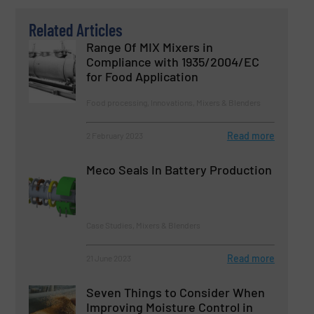
Related Articles
Range Of MIX Mixers in
Compliance with 1935/2004/EC
for Food Application
Food processing, Innovations, Mixers & Blenders
Read more
2 February 2023
Meco Seals In Battery Production
Case Studies, Mixers & Blenders
Read more
21 June 2023
Seven Things to Consider When
Improving Moisture Control in