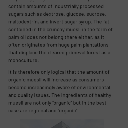
contain amounts of industrially processed
sugars such as dextrose, glucose, sucrose,
maltodextrin, and invert sugar syrup. The fat
contained in the crunchy muesli in the form of
palm oil does not belong there either, as it
often originates from huge palm plantations
that displace the cleared primeval forest as a
monoculture.
It is therefore only logical that the amount of
organic muesli will increase as consumers
become increasingly aware of environmental
and quality issues. The ingredients of healthy
muesli are not only “organic” but in the best
case are regional and “organic”.