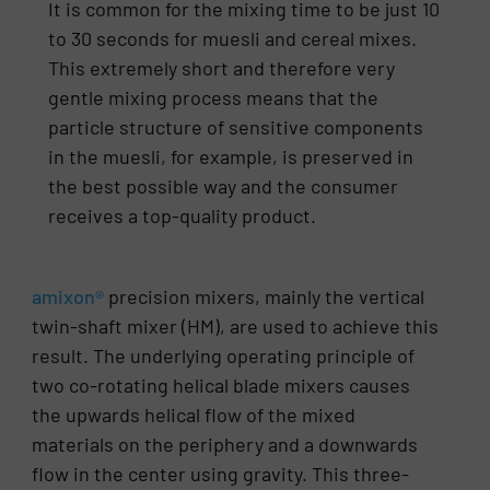
It is common for the mixing time to be just 10
to 30 seconds for muesli and cereal mixes.
This extremely short and therefore very
gentle mixing process means that the
particle structure of sensitive components
in the muesli, for example, is preserved in
the best possible way and the consumer
receives a top-quality product.
amixon®
precision mixers, mainly the vertical
twin-shaft mixer (HM), are used to achieve this
result. The underlying operating principle of
two co-rotating helical blade mixers causes
the upwards helical flow of the mixed
materials on the periphery and a downwards
flow in the center using gravity. This three-