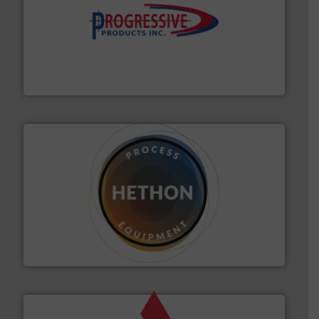
info ➜
productivity with high-performing components.
More
waste and cost, minimizing downtime, and improving
Optimizes pneumatic conveying systems by reducing
Progressive Products, Inc
substances that are difficult to dose.
More info ➜
specialist in powder and liquid dosing, especially for
Makes your business flow.
Hethon is a worldwide
Hethon