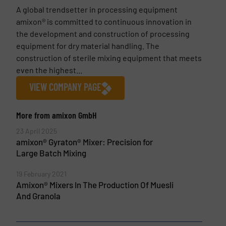
A global trendsetter in processing equipment
amixon® is committed to continuous innovation in
the development and construction of processing
equipment for dry material handling. The
construction of sterile mixing equipment that meets
even the highest...
VIEW COMPANY PAGE
More from amixon GmbH
23 April 2025
amixon® Gyraton® Mixer: Precision for
Large Batch Mixing
19 February 2021
Amixon® Mixers In The Production Of Muesli
And Granola