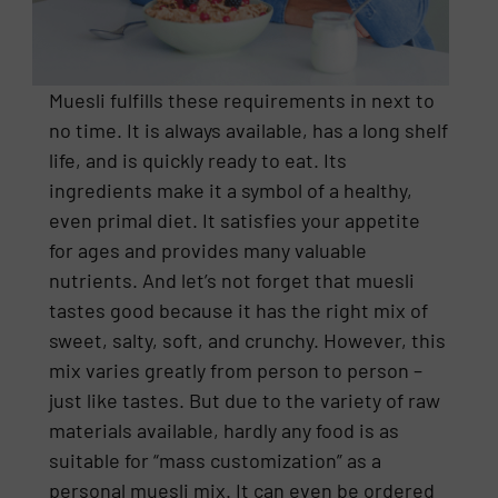
Muesli fulfills these requirements in next to
no time. It is always available, has a long shelf
life, and is quickly ready to eat. Its
ingredients make it a symbol of a healthy,
even primal diet. It satisfies your appetite
for ages and provides many valuable
nutrients. And let’s not forget that muesli
tastes good because it has the right mix of
sweet, salty, soft, and crunchy. However, this
mix varies greatly from person to person –
just like tastes. But due to the variety of raw
materials available, hardly any food is as
suitable for “mass customization” as a
personal muesli mix. It can even be ordered