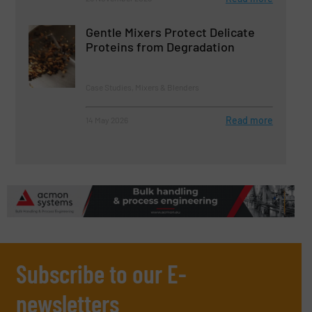
Gentle Mixers Protect Delicate
Proteins from Degradation
Case Studies, Mixers & Blenders
Read more
14 May 2026
Subscribe to our E-
newsletters