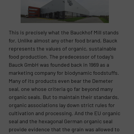
This is precisely what the Bauckhof Mill stands
for. Unlike almost any other food brand, Bauck
represents the values of organic, sustainable
food production. The predecessor of today’s
Bauck GmbH was founded back in 1969 as a
marketing company for biodynamic foodstuffs.
Many of its products even bear the Demeter
seal, one whose criteria go far beyond many
organic seals. But to maintain their standards,
organic associations lay down strict rules for
cultivation and processing. And the EU organic
seal and the hexagonal German organic seal
provide evidence that the grain was allowed to