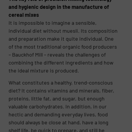
and hygienic design in the manufacture of
cereal mixes
It is impossible to imagine a sensible,
individual diet without muesli. Its composition
and preparation make it quite individual. One
of the most traditional organic food producers
– Bauckhof Mill – reveals the challenges of
combining the different ingredients and how
the ideal mixture is produced.
What constitutes a healthy, trend-conscious
diet? It contains vitamins and minerals, fiber,
proteins, little fat, and sugar, but enough
valuable carbohydrates. In addition, in our
hectic and demanding everyday lives, food
should always be close at hand, have a long
shelf life, be quick to prepare, and still be