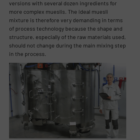
versions with several dozen ingredients for
more complex mueslis. The ideal muesli
mixture is therefore very demanding in terms
of process technology because the shape and
structure, especially of the raw materials used,
should not change during the main mixing step
in the process.