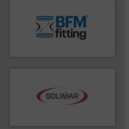
environment.
More info ➜
help transform the traditional manufacturing
bins/socks, breather bags and Bulk Bag Loaders that
flexible connectors, covers, blanking caps, blanking
BFM® Global manufactures a range of unique snap-fit
BFM® Global Ltd.
the dry bulk material handling industry.
More info ➜
of aeration systems and engineered components for
Solimar Pneumatics is a leading designer and supplier
Solimar Pneumatics